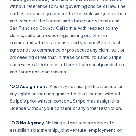
without reference to rules governing choice of law. The
parties irrevocably consent to the exclusive jurisdiction
and venue of the federal and state courts located at
San Francisco County, California, with respect to any
claims, suits or proceedings arising out of or in
connection with this License, and you and Stripe each
agree not to commence or prosecute any claim, suit or
proceeding other than in these courts. You and Stripe
each waive all defenses of lack of personal jurisdiction
and forum non-conveniens.
10.2 Assignment.
You may not assign this License, or
any rights or licenses granted in this License, without
Stripe's prior written consent. Stripe may assign this
License without your consent or any other restriction.
10.3 No Agency.
Nothing in this License serves to
establish a partnership, joint venture, employment, or
Alemanha