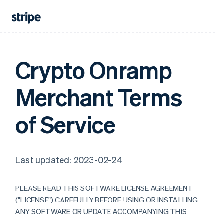
Crypto Onramp
Merchant Terms
of Service
Last updated: 2023-02-24
PLEASE READ THIS SOFTWARE LICENSE AGREEMENT
("LICENSE") CAREFULLY BEFORE USING OR INSTALLING
ANY SOFTWARE OR UPDATE ACCOMPANYING THIS