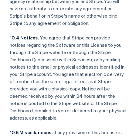
agency relationship between you and Stripe. You will
Deutsch
English
have no authority to enter into any agreement on
Austrália
Stripe's behalf or in Stripe's name or otherwise bind
English
Áustria
Stripe to any agreement or obligation.
Deutsch
English
Bélgica
10.4 Notices.
You agree that Stripe can provide
Nederlands
Français
Deutsch
English
notices regarding the Software or this License to you
Brasil
through the Stripe website or through the Stripe
Português
English
Bulgária
Dashboard (accessible within Services), or by mailing
English
notices to the email or physical addresses identified in
Canadá
your Stripe account. You agree that electronic delivery
English
Français
of a notice has the same legal effect as if Stripe
China continental
provided you with a physical copy. Notice will be
简体中文
English
Chipre
deemed received by you within 24 hours after the
English
notice is posted to the Stripe website or the Stripe
Croácia
Dashboard, emailed to you or delivered to your physical
English
Italiano
address, as applicable.
Dinamarca
English
Emirados Árabes Unidos
10.5 Miscellaneous.
If any provision of this License is