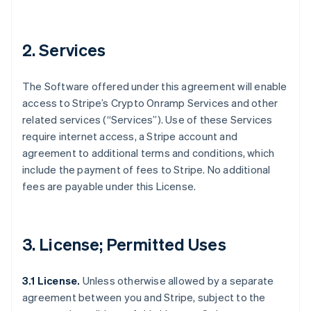
2. Services
The Software offered under this agreement will enable
access to Stripe’s Crypto Onramp Services and other
related services (“Services”). Use of these Services
require internet access, a Stripe account and
agreement to additional terms and conditions, which
include the payment of fees to Stripe. No additional
fees are payable under this License.
3. License; Permitted Uses
3.1 License.
Unless otherwise allowed by a separate
agreement between you and Stripe, subject to the