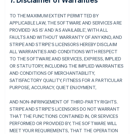
TO THE MAXIMUM EXTENT PERMITTED BY
APPLICABLE LAW, THE SOFTWARE AND SERVICES ARE
PROVIDED ‘AS IS’ AND ‘AS AVAILABLE’, WITH ALL
FAULTS AND WITHOUT WARRANTY OF ANY KIND, AND
STRIPE AND STRIPE'S LICENSORS HEREBY DISCLAIM
ALL WARRANTIES AND CONDITIONS WITH RESPECT
TO THE SOFTWARE AND SERVICES, EXPRESS, IMPLIED
OR STATUTORY, INCLUDING THE IMPLIED WARRANTIES
AND CONDITIONS OF MERCHANTABILITY,
SATISFACTORY QUALITY, FITNESS FOR A PARTICULAR
PURPOSE, ACCURACY, QUIET ENJOYMENT,
AND NON-INFRINGEMENT OF THIRD-PARTY RIGHTS.
STRIPE AND STRIPE'S LICENSORS DO NOT WARRANT
THAT THE FUNCTIONS CONTAINED IN, OR SERVICES
PERFORMED OR PROVIDED BY, THE SOFTWARE WILL
MEET YOUR REQUIREMENTS, THAT THE OPERATION