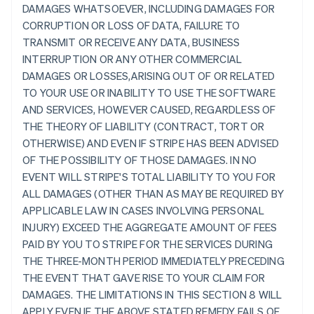
DAMAGES WHATSOEVER, INCLUDING DAMAGES FOR
CORRUPTION OR LOSS OF DATA, FAILURE TO
TRANSMIT OR RECEIVE ANY DATA, BUSINESS
INTERRUPTION OR ANY OTHER COMMERCIAL
DAMAGES OR LOSSES,ARISING OUT OF OR RELATED
TO YOUR USE OR INABILITY TO USE THE SOFTWARE
AND SERVICES, HOWEVER CAUSED, REGARDLESS OF
THE THEORY OF LIABILITY (CONTRACT, TORT OR
OTHERWISE) AND EVEN IF STRIPE HAS BEEN ADVISED
OF THE POSSIBILITY OF THOSE DAMAGES. IN NO
EVENT WILL STRIPE'S TOTAL LIABILITY TO YOU FOR
ALL DAMAGES (OTHER THAN AS MAY BE REQUIRED BY
APPLICABLE LAW IN CASES INVOLVING PERSONAL
INJURY) EXCEED THE AGGREGATE AMOUNT OF FEES
PAID BY YOU TO STRIPE FOR THE SERVICES DURING
THE THREE-MONTH PERIOD IMMEDIATELY PRECEDING
THE EVENT THAT GAVE RISE TO YOUR CLAIM FOR
DAMAGES. THE LIMITATIONS IN THIS SECTION 8 WILL
APPLY EVEN IF THE ABOVE STATED REMEDY FAILS OF