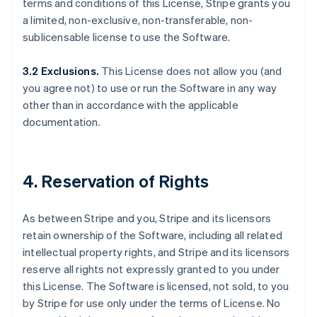
terms and conditions of this License, Stripe grants you
a limited, non-exclusive, non-transferable, non-
sublicensable license to use the Software.
3.2 Exclusions.
This License does not allow you (and
you agree not) to use or run the Software in any way
other than in accordance with the applicable
documentation.
4. Reservation of Rights
As between Stripe and you, Stripe and its licensors
retain ownership of the Software, including all related
intellectual property rights, and Stripe and its licensors
reserve all rights not expressly granted to you under
this License. The Software is licensed, not sold, to you
by Stripe for use only under the terms of License. No