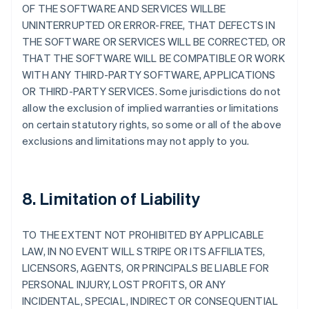
OF THE SOFTWARE AND SERVICES WILLBE
UNINTERRUPTED OR ERROR-FREE, THAT DEFECTS IN
THE SOFTWARE OR SERVICES WILL BE CORRECTED, OR
THAT THE SOFTWARE WILL BE COMPATIBLE OR WORK
WITH ANY THIRD-PARTY SOFTWARE, APPLICATIONS
OR THIRD-PARTY SERVICES. Some jurisdictions do not
allow the exclusion of implied warranties or limitations
on certain statutory rights, so some or all of the above
exclusions and limitations may not apply to you.
8. Limitation of Liability
TO THE EXTENT NOT PROHIBITED BY APPLICABLE
LAW, IN NO EVENT WILL STRIPE OR ITS AFFILIATES,
LICENSORS, AGENTS, OR PRINCIPALS BE LIABLE FOR
PERSONAL INJURY, LOST PROFITS, OR ANY
INCIDENTAL, SPECIAL, INDIRECT OR CONSEQUENTIAL