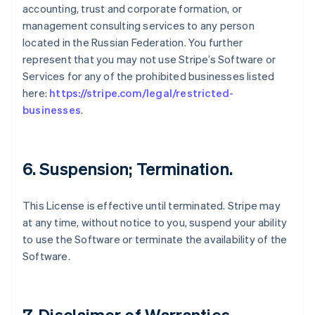
accounting, trust and corporate formation, or
management consulting services to any person
located in the Russian Federation. You further
represent that you may not use Stripe’s Software or
Services for any of the prohibited businesses listed
here:
https://stripe.com/legal/restricted-
businesses
.
6. Suspension; Termination.
This License is effective until terminated. Stripe may
at any time, without notice to you, suspend your ability
to use the Software or terminate the availability of the
Software.
7. Disclaimer of Warranties