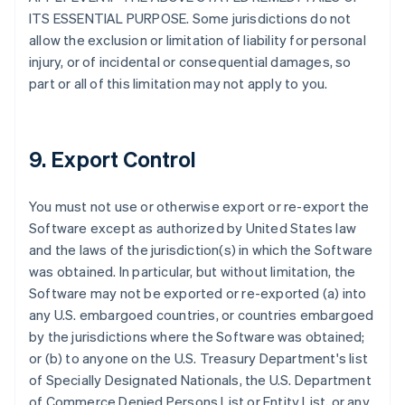
ITS ESSENTIAL PURPOSE. Some jurisdictions do not
allow the exclusion or limitation of liability for personal
injury, or of incidental or consequential damages, so
part or all of this limitation may not apply to you.
9. Export Control
You must not use or otherwise export or re-export the
Software except as authorized by United States law
and the laws of the jurisdiction(s) in which the Software
was obtained. In particular, but without limitation, the
Software may not be exported or re-exported (a) into
any U.S. embargoed countries, or countries embargoed
by the jurisdictions where the Software was obtained;
or (b) to anyone on the U.S. Treasury Department's list
of Specially Designated Nationals, the U.S. Department
of Commerce Denied Persons List or Entity List, or any