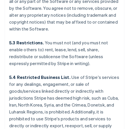
all or any part of the Software or any services provided
by the Software. You agree not to remove, obscure, or
alter any proprietary notices (including trademark and
copyright notices) that may be affixed to or contained
within the Software.
5.3 Restrictions.
You must not (and you must not
enable others to) rent, lease, lend, sell, share,
redistribute or sublicense the Software (unless
expressly permitted by Stripe in writing).
5.4 Restricted Business List.
Use of Stripe's services
for any dealings, engagement, or sale of
goods/services linked directly or indirectly with
jurisdictions Stripe has deemed high risk, such as Cuba,
Iran, North Korea, Syria, and the Crimea, Donetsk, and
Luhansk Regions, is prohibited. Additionally, it is
prohibited to use Stripe's products and services to
directly or indirectly export, reexport, sell, or supply