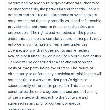
English
determined by any court or governmental authority to
Eslováquia
be unenforceable, the parties intend that this License
English
be enforced as if the unenforceable provisions were
Eslovênia
not present and that any partially valid and enforceable
English
Italiano
provisions be enforced to the extent that they are
Espanha
enforceable. The rights and remedies of the parties
Español
English
Estados Unidos
under this License are cumulative, and either party may
English
Español
简体中文
enforce any of its rights or remedies under this
Estônia
License, along with all other rights and remedies
English
available to it under law or in equity. No provision of this
Finlândia
License will be construed against any party on the
English
Svenska
França
basis of that party being the drafter. The failure of
Français
English
either party to enforce any provision of this License will
Gibraltar
not constitute a waiver of that party's rights to
English
subsequently enforce the provision. This License
Grécia
constitutes the entire agreement and understanding
English
Hungria
of the parties with respect to the Software and
English
supersedes any prior or contemporaneous
Índia
understandings.