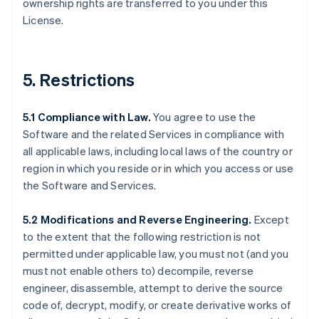
ownership rights are transferred to you under this
License.
5. Restrictions
5.1 Compliance with Law.
You agree to use the
Software and the related Services in compliance with
all applicable laws, including local laws of the country or
region in which you reside or in which you access or use
the Software and Services.
5.2 Modifications and Reverse Engineering.
Except
to the extent that the following restriction is not
permitted under applicable law, you must not (and you
must not enable others to) decompile, reverse
engineer, disassemble, attempt to derive the source
code of, decrypt, modify, or create derivative works of