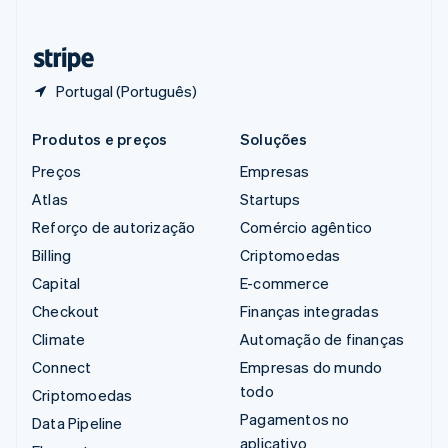
Deutsch
Français
Italiano
English
Tailândia
ไทย
English
Portugal (Português)
Produtos e preços
Soluções
Preços
Empresas
Atlas
Startups
Reforço de autorização
Comércio agêntico
Billing
Criptomoedas
Capital
E-commerce
Checkout
Finanças integradas
Climate
Automação de finanças
Connect
Empresas do mundo
todo
Criptomoedas
Pagamentos no
Data Pipeline
aplicativo