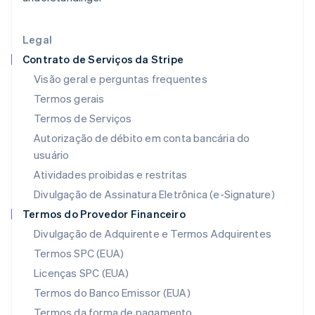
English
Irlanda
English
Legal
Itália
Contrato de Serviços da Stripe
Italiano
English
Japão
Visão geral e perguntas frequentes
日本語
English
Termos gerais
Letônia
Termos de Serviços
English
Liechtenstein
Autorização de débito em conta bancária do
Deutsch
English
usuário
Lituânia
Atividades proibidas e restritas
English
Luxemburgo
Divulgação de Assinatura Eletrônica (e-Signature)
Français
Deutsch
English
Termos do Provedor Financeiro
Malásia
Divulgação de Adquirente e Termos Adquirentes
English
简体中文
Malta
Termos SPC (EUA)
English
Licenças SPC (EUA)
México
Español
English
Termos do Banco Emissor (EUA)
Noruega
Termos da forma de pagamento