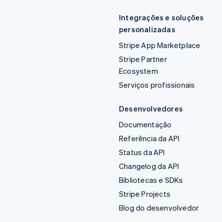
Integrações e soluções
personalizadas
Stripe App Marketplace
Stripe Partner
Ecosystem
Serviços profissionais
Desenvolvedores
Documentação
Referência da API
Status da API
Changelog da API
Bibliotecas e SDKs
Stripe Projects
Blog do desenvolvedor