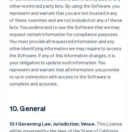
other restricted party lists. By using the Software, you
represent and warrant that you are not located in any
of these countries and are not included on any of these
lists. You understand to use the Software that we may
request certain information for compliance purposes.
You must provide all requested information and any
other identifying information we may require to access
the Software. If any of this information changes, it is
your obligation to update such information. You
represent and warrant that all information you provide
to us in connection with access to the Software is
complete and accurate.
10. General
10.1 Governing Law; Jurisdiction; Venue.
This License
will be governed by the laws of the State of California,