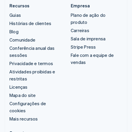
Recursos
Empresa
Guias
Plano de ação do
produto
Histórias de clientes
Carreiras
Blog
Sala de imprensa
Comunidade
Stripe Press
Conferência anual das
sessões
Fale com a equipe de
vendas
Privacidade e termos
Atividades proibidas e
restritas
Licenças
Mapa do site
Configurações de
cookies
Mais recursos