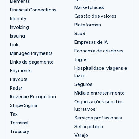
Elements
Marketplaces
Financial Connections
Gestão dos valores
Identity
Plataformas
Invoicing
SaaS
Issuing
Empresas de IA
Link
Economia de criadores
Managed Payments
Jogos
Links de pagamento
Hospitalidade, viagens e
Payments
lazer
Payouts
Seguros
Radar
Mídia e entretenimento
Revenue Recognition
Organizações sem fins
Stripe Sigma
lucrativos
Tax
Serviços profissionais
Terminal
Setor público
Treasury
Varejo