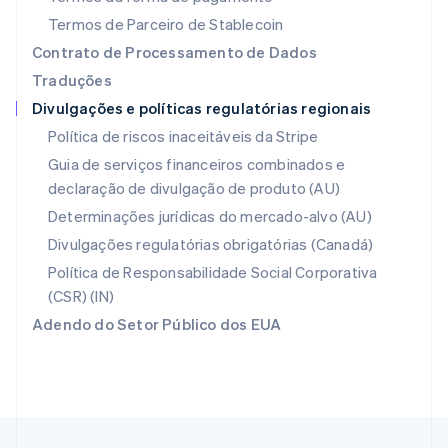
English
Nova Zelândia
Termos de Parceiro de Stablecoin
English
Contrato de Processamento de Dados
Países Baixos
Traduções
Nederlands
English
Divulgações e políticas regulatórias regionais
Polônia
English
Política de riscos inaceitáveis da Stripe
Portugal
Guia de serviços financeiros combinados e
Português
English
declaração de divulgação de produto (AU)
RAE de Hong Kong, China
English
简体中文
Determinações jurídicas do mercado-alvo (AU)
Reino Unido
Divulgações regulatórias obrigatórias (Canadá)
English
República Tcheca
Política de Responsabilidade Social Corporativa
English
(CSR) (IN)
Romênia
Adendo do Setor Público dos EUA
English
Singapura
English
简体中文
Suécia
Svenska
English
Suíça