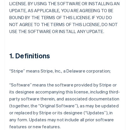
LICENSE. BY USING THE SOFTWARE OR INSTALLING AN
UPDATE, AS APPLICABLE, YOU ARE AGREEING TO BE
BOUND BY THE TERMS OF THIS LICENSE. IF YOU DO
NOT AGREE TO THE TERMS OF THIS LICENSE, DO NOT
USE THE SOFTWARE OR INSTALL ANY UPDATE.
1. Definitions
“Stripe” means Stripe, Inc., a Delaware corporation;
“Software” means the software provided by Stripe or
its designee accompanying this license, including third-
party software therein, and associated documentation
(together, the “Original Software”), as may be updated
or replaced by Stripe or its designee (“Updates”), in
any form. Updates may not include all prior software
features or new features.