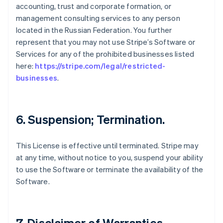
accounting, trust and corporate formation, or
management consulting services to any person
located in the Russian Federation. You further
represent that you may not use Stripe’s Software or
Services for any of the prohibited businesses listed
here:
https://stripe.com/legal/restricted-
businesses
.
6. Suspension; Termination.
This License is effective until terminated. Stripe may
at any time, without notice to you, suspend your ability
to use the Software or terminate the availability of the
Software.
7. Disclaimer of Warranties