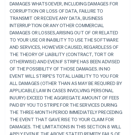
DAMAGES WHATSOEVER, INCLUDING DAMAGES FOR
CORRUPTION OR LOSS OF DATA, FAILURE TO
TRANSMIT OR RECEIVE ANY DATA, BUSINESS
INTERRUPTION OR ANY OTHER COMMERCIAL
DAMAGES OR LOSSES,ARISING OUT OF OR RELATED
TO YOUR USE OR INABILITY TO USE THE SOFTWARE
AND SERVICES, HOWEVER CAUSED, REGARDLESS OF
THE THEORY OF LIABILITY (CONTRACT, TORT OR
OTHERWISE) AND EVEN IF STRIPE HAS BEEN ADVISED
OF THE POSSIBILITY OF THOSE DAMAGES. IN NO
EVENT WILL STRIPE'S TOTAL LIABILITY TO YOU FOR
ALL DAMAGES (OTHER THAN AS MAY BE REQUIRED BY
APPLICABLE LAW IN CASES INVOLVING PERSONAL
INJURY) EXCEED THE AGGREGATE AMOUNT OF FEES
PAID BY YOU TO STRIPE FOR THE SERVICES DURING
THE THREE-MONTH PERIOD IMMEDIATELY PRECEDING
THE EVENT THAT GAVE RISE TO YOUR CLAIM FOR
DAMAGES. THE LIMITATIONS IN THIS SECTION 8 WILL
APPLY EVEN IF THE ABOVE STATED REMEDY FAILS OF