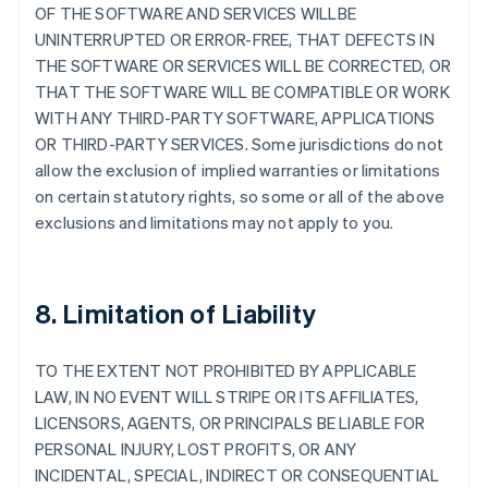
OF THE SOFTWARE AND SERVICES WILLBE
UNINTERRUPTED OR ERROR-FREE, THAT DEFECTS IN
THE SOFTWARE OR SERVICES WILL BE CORRECTED, OR
THAT THE SOFTWARE WILL BE COMPATIBLE OR WORK
WITH ANY THIRD-PARTY SOFTWARE, APPLICATIONS
OR THIRD-PARTY SERVICES. Some jurisdictions do not
allow the exclusion of implied warranties or limitations
on certain statutory rights, so some or all of the above
exclusions and limitations may not apply to you.
8. Limitation of Liability
TO THE EXTENT NOT PROHIBITED BY APPLICABLE
LAW, IN NO EVENT WILL STRIPE OR ITS AFFILIATES,
LICENSORS, AGENTS, OR PRINCIPALS BE LIABLE FOR
PERSONAL INJURY, LOST PROFITS, OR ANY
INCIDENTAL, SPECIAL, INDIRECT OR CONSEQUENTIAL