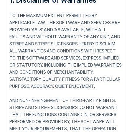
TO THE MAXIMUM EXTENT PERMITTED BY
APPLICABLE LAW, THE SOFTWARE AND SERVICES ARE
PROVIDED ‘AS IS’ AND ‘AS AVAILABLE’, WITH ALL
FAULTS AND WITHOUT WARRANTY OF ANY KIND, AND
STRIPE AND STRIPE'S LICENSORS HEREBY DISCLAIM
ALL WARRANTIES AND CONDITIONS WITH RESPECT
TO THE SOFTWARE AND SERVICES, EXPRESS, IMPLIED
OR STATUTORY, INCLUDING THE IMPLIED WARRANTIES
AND CONDITIONS OF MERCHANTABILITY,
SATISFACTORY QUALITY, FITNESS FOR A PARTICULAR
PURPOSE, ACCURACY, QUIET ENJOYMENT,
AND NON-INFRINGEMENT OF THIRD-PARTY RIGHTS.
STRIPE AND STRIPE'S LICENSORS DO NOT WARRANT
THAT THE FUNCTIONS CONTAINED IN, OR SERVICES
PERFORMED OR PROVIDED BY, THE SOFTWARE WILL
MEET YOUR REQUIREMENTS, THAT THE OPERATION