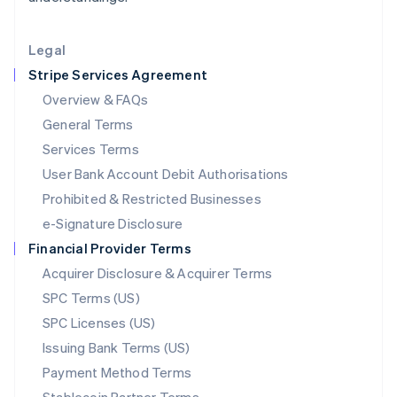
Lithuania
English
Legal
Luxembourg
Stripe Services Agreement
Français
Deutsch
English
Mainland China
Overview & FAQs
简体中文
English
General Terms
Malaysia
English
简体中文
Services Terms
Malta
User Bank Account Debit Authorisations
English
Mexico
Prohibited & Restricted Businesses
Español
English
e-Signature Disclosure
Netherlands
Financial Provider Terms
Nederlands
English
New Zealand
Acquirer Disclosure & Acquirer Terms
English
SPC Terms (US)
Norway
SPC Licenses (US)
English
Poland
Issuing Bank Terms (US)
English
Payment Method Terms
Portugal
Português
English