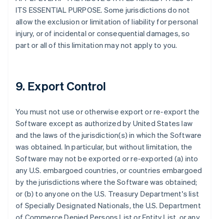
ITS ESSENTIAL PURPOSE. Some jurisdictions do not
allow the exclusion or limitation of liability for personal
injury, or of incidental or consequential damages, so
part or all of this limitation may not apply to you.
9. Export Control
You must not use or otherwise export or re-export the
Software except as authorized by United States law
and the laws of the jurisdiction(s) in which the Software
was obtained. In particular, but without limitation, the
Software may not be exported or re-exported (a) into
any U.S. embargoed countries, or countries embargoed
by the jurisdictions where the Software was obtained;
or (b) to anyone on the U.S. Treasury Department's list
of Specially Designated Nationals, the U.S. Department
of Commerce Denied Persons List or Entity List, or any