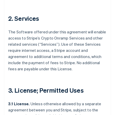
2. Services
The Software offered under this agreement will enable
access to Stripe’s Crypto Onramp Services and other
related services (“Services”). Use of these Services
require internet access, a Stripe account and
agreement to additional terms and conditions, which
include the payment of fees to Stripe. No additional
fees are payable under this License.
3. License; Permitted Uses
3.1 License.
Unless otherwise allowed by a separate
agreement between you and Stripe, subject to the