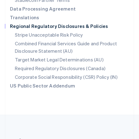
Stablecoin Partner Terms
Romania
Data Processing Agreement
English
Translations
Singapore
Regional Regulatory Disclosures & Policies
English
简体中文
Slovakia
Stripe Unacceptable Risk Policy
English
Combined Financial Services Guide and Product
Slovenia
Disclosure Statement (AU)
English
Italiano
Spain
Target Market Legal Determinations (AU)
Español
English
Required Regulatory Disclosures (Canada)
Sweden
Svenska
English
Corporate Social Responsibility (CSR) Policy (IN)
Switzerland
US Public Sector Addendum
Deutsch
Français
Italiano
English
Thailand
ไทย
English
United Arab Emirates
English
United Kingdom
English
United States
English
Español
简体中文