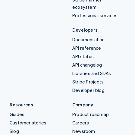
ecosystem
Professional services
Developers
Documentation
API reference
API status
API changelog
Libraries and SDKs
Stripe Projects
Developer blog
Resources
Company
Guides
Product roadmap
Customer stories
Careers
Blog
Newsroom