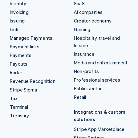
Identity
SaaS
Invoicing
AI companies
Issuing
Creator economy
Link
Gaming
Managed Payments
Hospitality, travel and
leisure
Payment links
Insurance
Payments
Media and entertainment
Payouts
Non-profits
Radar
Professional services
Revenue Recognition
Public sector
Stripe Sigma
Retail
Tax
Terminal
Integrations & custom
Treasury
solutions
Stripe App Marketplace
Stripe Partner