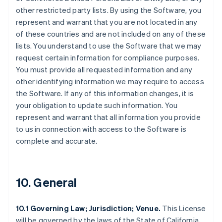
other restricted party lists. By using the Software, you
represent and warrant that you are not located in any
of these countries and are not included on any of these
lists. You understand to use the Software that we may
request certain information for compliance purposes.
You must provide all requested information and any
other identifying information we may require to access
the Software. If any of this information changes, it is
your obligation to update such information. You
represent and warrant that all information you provide
to us in connection with access to the Software is
complete and accurate.
10. General
10.1 Governing Law; Jurisdiction; Venue.
This License
will be governed by the laws of the State of California,