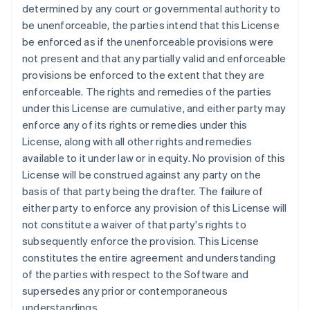
Français
English
determined by any court or governmental authority to
Germany
be unenforceable, the parties intend that this License
Deutsch
English
be enforced as if the unenforceable provisions were
Gibraltar
not present and that any partially valid and enforceable
English
Greece
provisions be enforced to the extent that they are
English
enforceable. The rights and remedies of the parties
Hong Kong SAR, China
under this License are cumulative, and either party may
English
简体中文
enforce any of its rights or remedies under this
Hungary
License, along with all other rights and remedies
English
India
available to it under law or in equity. No provision of this
English
License will be construed against any party on the
Ireland
basis of that party being the drafter. The failure of
English
either party to enforce any provision of this License will
Italy
not constitute a waiver of that party's rights to
Italiano
English
Japan
subsequently enforce the provision. This License
日本語
English
constitutes the entire agreement and understanding
Latvia
of the parties with respect to the Software and
English
supersedes any prior or contemporaneous
Liechtenstein
understandings.
Deutsch
English