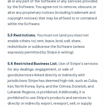
all or any part of the Software or any services provided
by the Software. You agree not to remove, obscure, or
alter any proprietary notices (including trademark and
copyright notices) that may be affixed to or contained
within the Software.
5.3 Restrictions.
You must not (and you must not
enable others to) rent, lease, lend, sell, share,
redistribute or sublicense the Software (unless
expressly permitted by Stripe in writing).
5.4 Restricted Business List.
Use of Stripe's services
for any dealings, engagement, or sale of
goods/services linked directly or indirectly with
jurisdictions Stripe has deemed high risk, such as Cuba,
Iran, North Korea, Syria, and the Crimea, Donetsk, and
Luhansk Regions, is prohibited. Additionally, it is
prohibited to use Stripe's products and services to
directly or indirectly export, reexport, sell, or supply