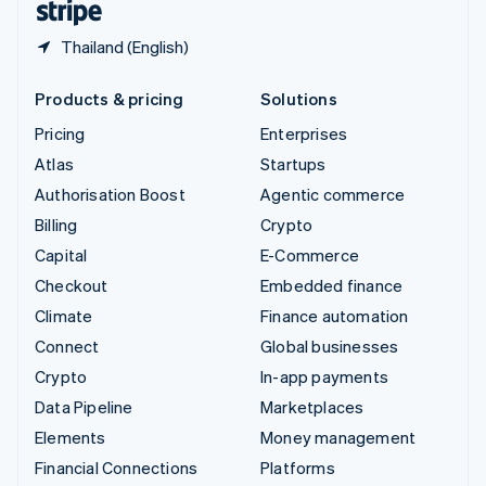
Thailand (English)
Products & pricing
Solutions
Pricing
Enterprises
Atlas
Startups
Authorisation Boost
Agentic commerce
Billing
Crypto
Capital
E-Commerce
Checkout
Embedded finance
Climate
Finance automation
Connect
Global businesses
Crypto
In-app payments
Data Pipeline
Marketplaces
Elements
Money management
Financial Connections
Platforms