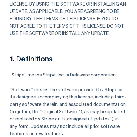
LICENSE. BY USING THE SOFTWARE OR INSTALLING AN
UPDATE, AS APPLICABLE, YOU ARE AGREEING TO BE
BOUND BY THE TERMS OF THIS LICENSE. IF YOU DO
NOT AGREE TO THE TERMS OF THIS LICENSE, DO NOT
USE THE SOFTWARE OR INSTALL ANY UPDATE.
1. Definitions
“Stripe” means Stripe, Inc., a Delaware corporation;
“Software” means the software provided by Stripe or
its designee accompanying this license, including third-
party software therein, and associated documentation
(together, the “Original Software”), as may be updated
or replaced by Stripe or its designee (“Updates”), in
any form. Updates may not include all prior software
features or new features.