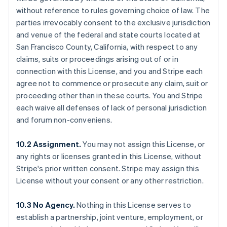
without reference to rules governing choice of law. The
parties irrevocably consent to the exclusive jurisdiction
and venue of the federal and state courts located at
San Francisco County, California, with respect to any
claims, suits or proceedings arising out of or in
connection with this License, and you and Stripe each
agree not to commence or prosecute any claim, suit or
proceeding other than in these courts. You and Stripe
each waive all defenses of lack of personal jurisdiction
and forum non-conveniens.
10.2 Assignment.
You may not assign this License, or
any rights or licenses granted in this License, without
Stripe's prior written consent. Stripe may assign this
License without your consent or any other restriction.
Australia
10.3 No Agency.
Nothing in this License serves to
English
establish a partnership, joint venture, employment, or
Austria