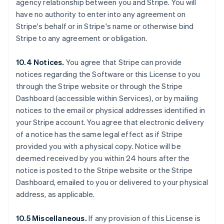
agency relationship between you and Stripe. You will
Deutsch
English
Belgium
have no authority to enter into any agreement on
Nederlands
Français
Deutsch
English
Stripe's behalf or in Stripe's name or otherwise bind
Brazil
Stripe to any agreement or obligation.
Português
English
Bulgaria
10.4 Notices.
You agree that Stripe can provide
English
Canada
notices regarding the Software or this License to you
English
Français
through the Stripe website or through the Stripe
Croatia
Dashboard (accessible within Services), or by mailing
English
Italiano
notices to the email or physical addresses identified in
Cyprus
your Stripe account. You agree that electronic delivery
English
Czech Republic
of a notice has the same legal effect as if Stripe
English
provided you with a physical copy. Notice will be
Denmark
deemed received by you within 24 hours after the
English
notice is posted to the Stripe website or the Stripe
Estonia
Dashboard, emailed to you or delivered to your physical
English
Finland
address, as applicable.
English
Svenska
France
10.5 Miscellaneous.
If any provision of this License is