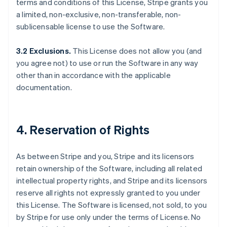
terms and conditions of this License, Stripe grants you
a limited, non-exclusive, non-transferable, non-
sublicensable license to use the Software.
3.2 Exclusions.
This License does not allow you (and
you agree not) to use or run the Software in any way
other than in accordance with the applicable
documentation.
4. Reservation of Rights
As between Stripe and you, Stripe and its licensors
retain ownership of the Software, including all related
intellectual property rights, and Stripe and its licensors
reserve all rights not expressly granted to you under
this License. The Software is licensed, not sold, to you
by Stripe for use only under the terms of License. No