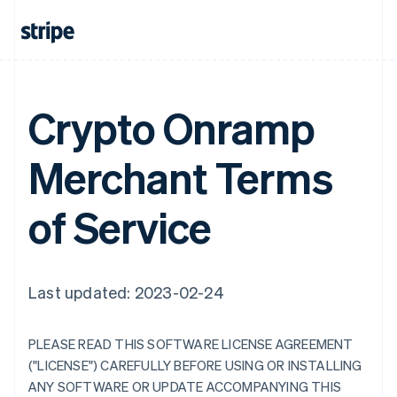
Crypto Onramp
Merchant Terms
of Service
Last updated: 2023-02-24
PLEASE READ THIS SOFTWARE LICENSE AGREEMENT
("LICENSE") CAREFULLY BEFORE USING OR INSTALLING
ANY SOFTWARE OR UPDATE ACCOMPANYING THIS