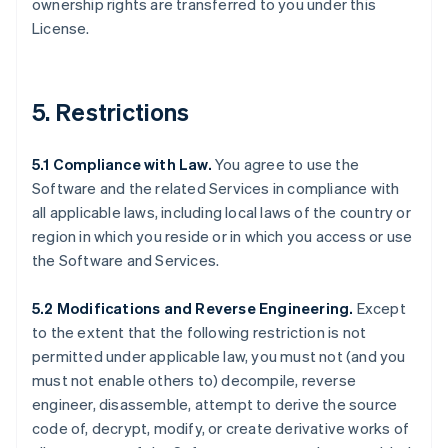
ownership rights are transferred to you under this
License.
5. Restrictions
5.1 Compliance with Law.
You agree to use the
Software and the related Services in compliance with
all applicable laws, including local laws of the country or
region in which you reside or in which you access or use
the Software and Services.
5.2 Modifications and Reverse Engineering.
Except
to the extent that the following restriction is not
permitted under applicable law, you must not (and you
must not enable others to) decompile, reverse
engineer, disassemble, attempt to derive the source
code of, decrypt, modify, or create derivative works of