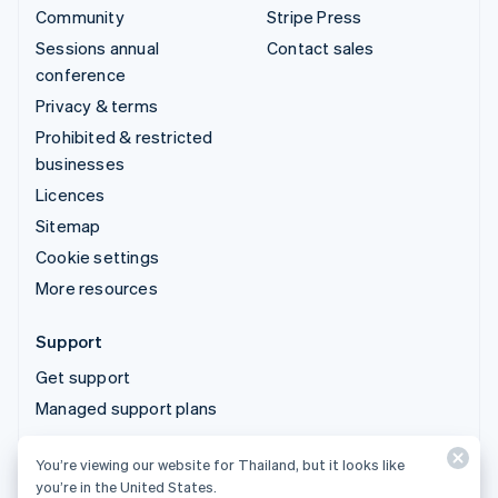
Community
Stripe Press
Sessions annual
Contact sales
conference
Privacy & terms
Prohibited & restricted
businesses
Licences
Sitemap
Cookie settings
More resources
Support
Get support
Managed support plans
You’re viewing our website for Thailand, but it looks like
© 2026 Stripe, LLC
you’re in the United States.