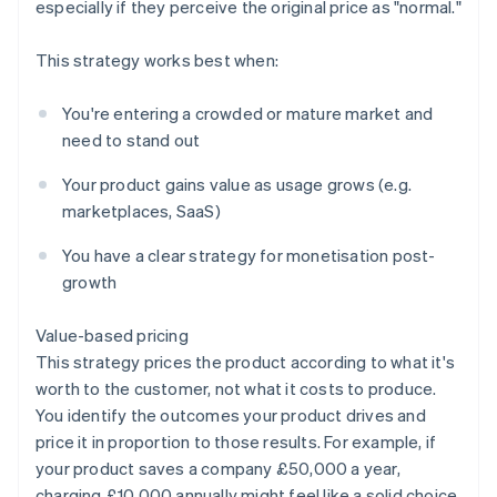
especially if they perceive the original price as "normal."
This strategy works best when:
You're entering a crowded or mature market and
need to stand out
Your product gains value as usage grows (e.g.
marketplaces, SaaS)
You have a clear strategy for monetisation post-
growth
Value-based pricing
This strategy prices the product according to what it's
worth to the customer, not what it costs to produce.
You identify the outcomes your product drives and
price it in proportion to those results. For example, if
your product saves a company £50,000 a year,
charging £10,000 annually might feel like a solid choice.