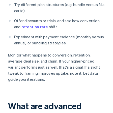
Try different plan structures (e.g. bundle versus à la
carte).
Offer discounts or trials, and see how conversion
and
retention rate
shift.
Experiment with payment cadence (monthly versus
annual) or bundling strategies.
Monitor what happens to conversion, retention,
average deal size, and churn. If your higher-priced
variant performs just as well, that's a signal. If a slight
tweak to framing improves uptake, note it. Let data
guide your iterations.
What are advanced