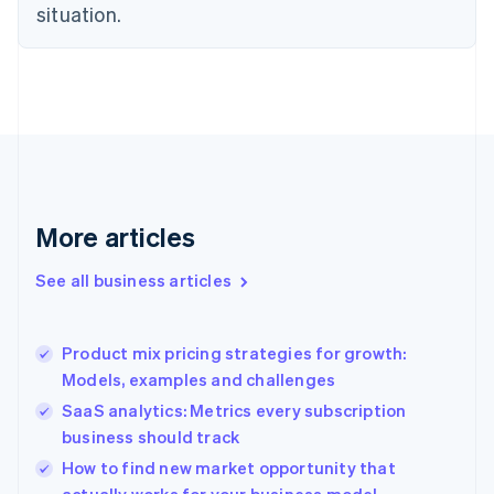
situation.
Denmark
English
Estonia
English
Finland
English
Svenska
France
Français
English
Germany
Deutsch
English
More articles
Gibraltar
English
See all business articles
Greece
English
Hong Kong SAR, China
Product mix pricing strategies for growth:
English
简体中文
Models, examples and challenges
Hungary
English
SaaS analytics: Metrics every subscription
India
business should track
English
How to find new market opportunity that
Ireland
English