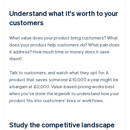
Understand what it's worth to your
customers
What value does your product bring customers? What
does your product help customers do? What pain does
it address? How much time or money does it save
them?
Talk to customers, and watch what they opt for. A
product that saves someone £10,000 a year might be
a bargain at £2,000. Value-based pricing works best
when you've done the legwork to understand how your
product fits into customers' lives or workflows.
Study the competitive landscape