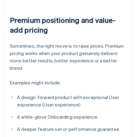
Premium positioning and value-
add pricing
Sometimes, the right move is to raise prices. Premium
pricing works when your product genuinely delivers
more: better results, better experience or a better
brand.
Examples might include:
A design-forward product with exceptional User
experience (User experience)
A white-glove Onboarding experience
A deeper feature set or performance guarantee