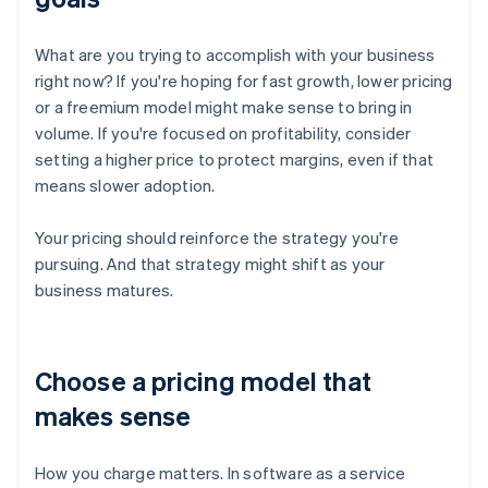
What are you trying to accomplish with your business
right now? If you're hoping for fast growth, lower pricing
or a freemium model might make sense to bring in
volume. If you're focused on profitability, consider
setting a higher price to protect margins, even if that
means slower adoption.
Your pricing should reinforce the strategy you're
pursuing. And that strategy might shift as your
business matures.
Choose a pricing model that
makes sense
How you charge matters. In software as a service