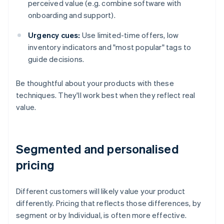
perceived value (e.g. combine software with
onboarding and support).
Urgency cues:
Use limited-time offers, low
inventory indicators and "most popular" tags to
guide decisions.
Be thoughtful about your products with these
techniques. They'll work best when they reflect real
value.
Segmented and personalised
pricing
Different customers will likely value your product
differently. Pricing that reflects those differences, by
segment or by Individual, is often more effective.