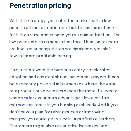
Penetration pricing
With this strategy, you enter the market with a low
price to attract attention and build a customer base
fast, then raise prices once you've gained traction. The
low price acts as an acquisition tool. Then, once users
are hooked or competitors are displaced, you shift
toward more profitable pricing.
This tactic lowers the barrier to entry, accelerates
adoption and can destabilise incumbent players. It can
be especially powerful in businesses where the value
of a product or service increases the more it's used or
when
scale
is your main advantage. However, this
method can result in you burning cash early. And if you
don't have a plan for raising prices or improving
margins, you could get stuck in unprofitable territory.
Customers might also resist price increases later,