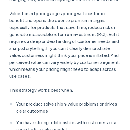
Value-based pricing aligns pricing with customer
benefit and opens the door to premium margins –
especially for products that save time, reduce risk or
generate measurable return on investment (ROI). But it
requires a deep understanding of customer needs and
sharp storytelling. If you can't clearly demonstrate
value, customers might think your price is inflated. And
perceived value can vary widely by customer segment,
which means your pricing might need to adapt across
use cases.
This strategy works best when:
Your product solves high-value problems or drives
clear outcomes
You have strong relationships with customers or a
consultative sales model