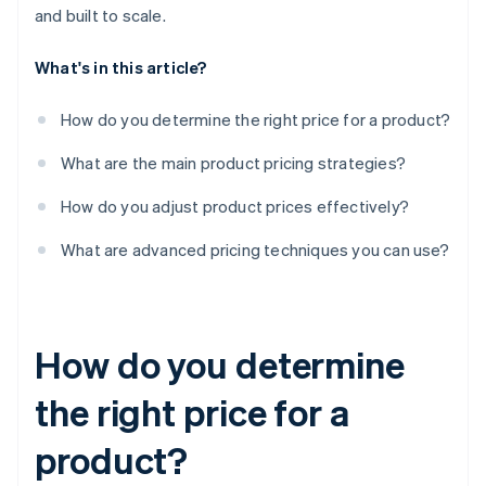
and built to scale.
What's in this article?
How do you determine the right price for a product?
What are the main product pricing strategies?
How do you adjust product prices effectively?
What are advanced pricing techniques you can use?
How do you determine
the right price for a
product?