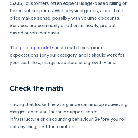
(SaaS), customers often expect usage-based billing or
tiered subscriptions. With physical goods, a one-time
price makes sense, possibly with volume discounts.
Services are commonly billed on an hourly, project-
based or retainer basis.
The
pricing model
should match customer
expectations for your category, and it should work for
your cash flow, margin structure and growth Plans.
Check the math
Pricing that looks fine at a glance can end up squeezing
margins once you factor in support costs,
infrastructure or discounting behaviour. Before you roll
out anything, test the numbers: