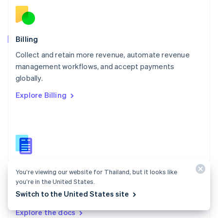
New Zealand
English
Norway
English
Billing
Poland
Collect and retain more revenue, automate revenue
English
management workflows, and accept payments
Portugal
Português
English
globally.
Romania
Explore Billing
English
Singapore
English
简体中文
Slovakia
English
Slovenia
English
Italiano
Billing docs
Spain
You’re viewing our website for Thailand, but it looks like
Español
English
you’re in the United States.
Create and manage subscriptions, track usage, and
Sweden
Switch to the United States site
issue invoices.
Svenska
English
Switzerland
Explore the docs
Deutsch
Français
Italiano
English