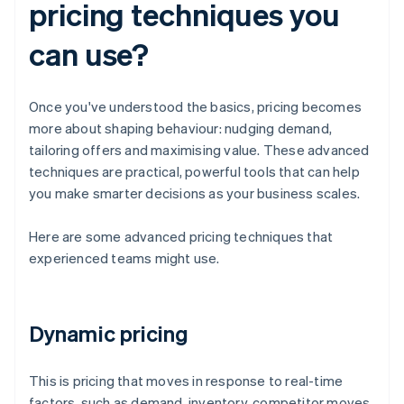
pricing techniques you
can use?
Once you've understood the basics, pricing becomes
more about shaping behaviour: nudging demand,
tailoring offers and maximising value. These advanced
techniques are practical, powerful tools that can help
you make smarter decisions as your business scales.
Here are some advanced pricing techniques that
experienced teams might use.
Dynamic pricing
This is pricing that moves in response to real-time
factors, such as demand, inventory, competitor moves,