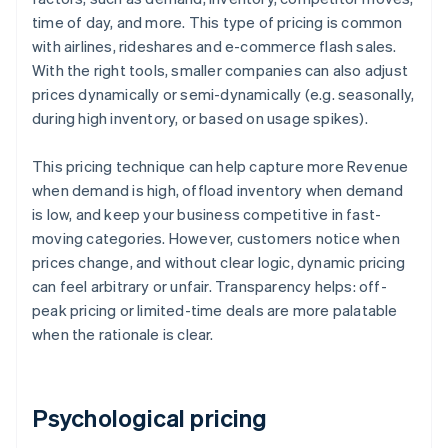
time of day, and more. This type of pricing is common
with airlines, rideshares and e-commerce flash sales.
With the right tools, smaller companies can also adjust
prices dynamically or semi-dynamically (e.g. seasonally,
during high inventory, or based on usage spikes).
This pricing technique can help capture more Revenue
when demand is high, offload inventory when demand
is low, and keep your business competitive in fast-
moving categories. However, customers notice when
prices change, and without clear logic, dynamic pricing
can feel arbitrary or unfair. Transparency helps: off-
peak pricing or limited-time deals are more palatable
when the rationale is clear.
Psychological pricing