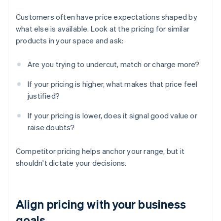
Customers often have price expectations shaped by
what else is available. Look at the pricing for similar
products in your space and ask:
Are you trying to undercut, match or charge more?
If your pricing is higher, what makes that price feel
justified?
If your pricing is lower, does it signal good value or
raise doubts?
Competitor pricing helps anchor your range, but it
shouldn't dictate your decisions.
Align pricing with your business
goals