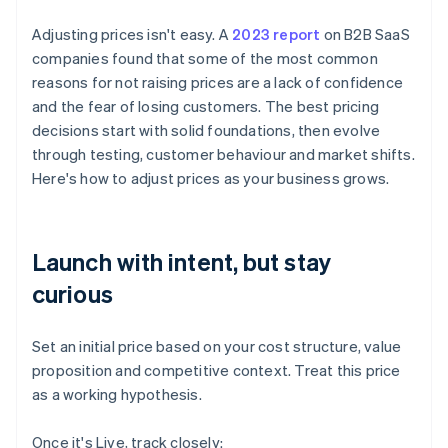
Adjusting prices isn't easy. A
2023 report
on B2B SaaS
companies found that some of the most common
reasons for not raising prices are a lack of confidence
and the fear of losing customers. The best pricing
decisions start with solid foundations, then evolve
through testing, customer behaviour and market shifts.
Here's how to adjust prices as your business grows.
Launch with intent, but stay
curious
Set an initial price based on your cost structure, value
proposition and competitive context. Treat this price
as a working hypothesis.
Once it's Live, track closely: