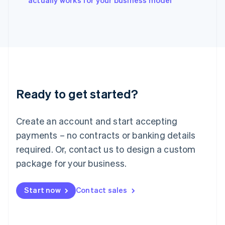
actually works for your business model
Italy
Italiano
English
Japan
日本語
English
Latvia
English
Liechtenstein
Deutsch
English
Ready to get started?
Lithuania
English
Luxembourg
Create an account and start accepting
Français
Deutsch
English
Mainland China
payments – no contracts or banking details
简体中文
English
required. Or, contact us to design a custom
Malaysia
package for your business.
English
简体中文
Malta
English
Start now
Contact sales
Mexico
Español
English
Netherlands
Nederlands
English