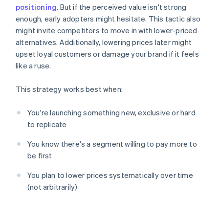
positioning
. But if the perceived value isn't strong
enough, early adopters might hesitate. This tactic also
might invite competitors to move in with lower-priced
alternatives. Additionally, lowering prices later might
upset loyal customers or damage your brand if it feels
like a ruse.
This strategy works best when:
You're launching something new, exclusive or hard
to replicate
You know there's a segment willing to pay more to
be first
You plan to lower prices systematically over time
(not arbitrarily)