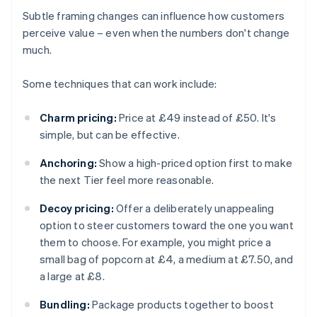
Subtle framing changes can influence how customers
perceive value – even when the numbers don't change
much.
Some techniques that can work include:
Charm pricing:
Price at £49 instead of £50. It's
simple, but can be effective.
Anchoring:
Show a high-priced option first to make
the next Tier feel more reasonable.
Decoy pricing:
Offer a deliberately unappealing
option to steer customers toward the one you want
them to choose. For example, you might price a
small bag of popcorn at £4, a medium at £7.50, and
a large at £8.
Bundling:
Package products together to boost