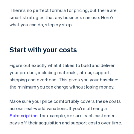
There's no perfect formula for pricing, but there are
smart strategies that any business can use. Here's
what you can do, step by step.
Start with your costs
Figure out exactly what it takes to build and deliver
your product, including materials, labour, support,
shipping and overhead. This gives you your baseline:
the minimum you can charge without losing money.
Make sure your price comfortably covers these costs
across real-world variations. If you're offering a
Subscription
, for example, be sure each customer
pays off their acquisition and support costs over time.