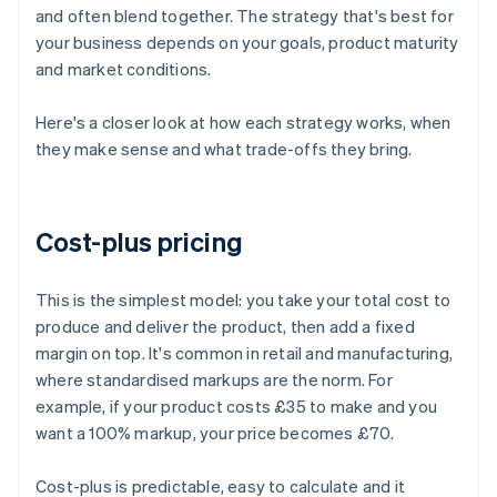
and often blend together. The strategy that's best for
your business depends on your goals, product maturity
and market conditions.
Here's a closer look at how each strategy works, when
they make sense and what trade-offs they bring.
Cost-plus pricing
This is the simplest model: you take your total cost to
produce and deliver the product, then add a fixed
margin on top. It's common in retail and manufacturing,
where standardised markups are the norm. For
example, if your product costs £35 to make and you
want a 100% markup, your price becomes £70.
Cost-plus is predictable, easy to calculate and it