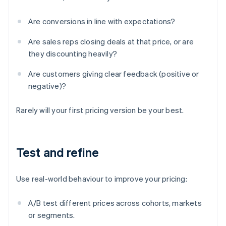
Are conversions in line with expectations?
Are sales reps closing deals at that price, or are
they discounting heavily?
Are customers giving clear feedback (positive or
negative)?
Rarely will your first pricing version be your best.
Test and refine
Use real-world behaviour to improve your pricing:
A/B test different prices across cohorts, markets
or segments.