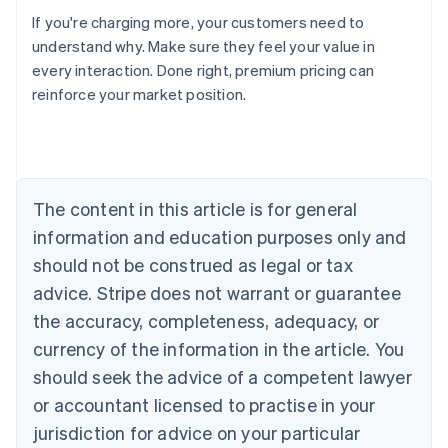
If you're charging more, your customers need to
understand why. Make sure they feel your value in
every interaction. Done right, premium pricing can
reinforce your market position.
Australia
English
Austria
Deutsch
English
Belgium
The content in this article is for general
Nederlands
Français
Deutsch
English
Brazil
information and education purposes only and
Português
English
should not be construed as legal or tax
Bulgaria
English
advice. Stripe does not warrant or guarantee
Canada
the accuracy, completeness, adequacy, or
English
Français
Croatia
currency of the information in the article. You
English
Italiano
should seek the advice of a competent lawyer
Cyprus
or accountant licensed to practise in your
English
Czech Republic
jurisdiction for advice on your particular
English