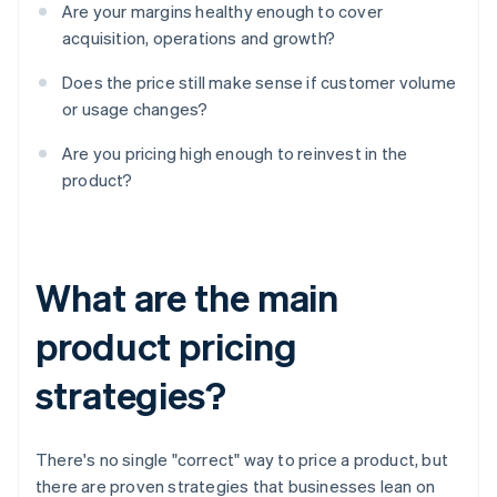
Are your margins healthy enough to cover
acquisition, operations and growth?
Does the price still make sense if customer volume
or usage changes?
Are you pricing high enough to reinvest in the
product?
What are the main
product pricing
strategies?
There's no single "correct" way to price a product, but
there are proven strategies that businesses lean on