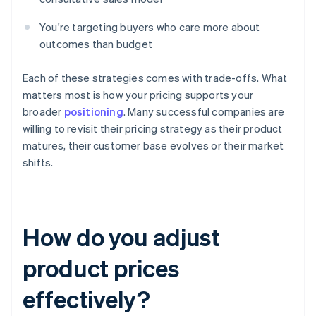
You're targeting buyers who care more about
outcomes than budget
Each of these strategies comes with trade-offs. What
matters most is how your pricing supports your
broader
positioning
. Many successful companies are
willing to revisit their pricing strategy as their product
matures, their customer base evolves or their market
shifts.
How do you adjust
product prices
effectively?