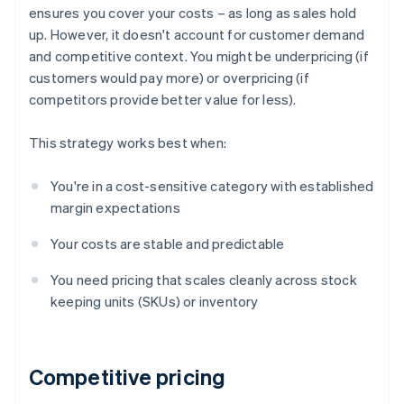
ensures you cover your costs – as long as sales hold
up. However, it doesn't account for customer demand
and competitive context. You might be underpricing (if
customers would pay more) or overpricing (if
competitors provide better value for less).
This strategy works best when:
You're in a cost-sensitive category with established
margin expectations
Your costs are stable and predictable
You need pricing that scales cleanly across stock
keeping units (SKUs) or inventory
Competitive pricing