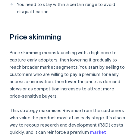
You need to stay within a certain range to avoid
disqualification
Price skimming
Price skimming means launching with a high price to
capture early adopters, then lowering it gradually to
reach broader market segments. You start by selling to
customers who are willing to pay a premium for early
access or innovation, then lower the price as demand
slows or as competition increases to attract more
price-sensitive buyers.
This strategy maximises Revenue from the customers
who value the product most at an early stage. It's also a
way to recoup research and development (R&D) costs
quickly, and it can reinforce a premium
market