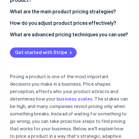
Stripe App Marketplace
Start with your costs
What are the main product pricing strategies?
Understand what it’s worth to your customers
Cost-plus pricing
How do you adjust product prices effectively?
Stripe Sessions 2026
See how Stripe is building the economic infrastructure f
Study the competitive landscape
Competitive pricing
Launch with intent, but stay curious
What are advanced pricing techniques you can use?
Watch now
Align pricing with your business goals
Price skimming
Test and refine
Dynamic pricing
Get started with Stripe
Choose a pricing model that makes sense
Penetration pricing
Psychological pricing
Check the math
Segmented and personalised pricing
Pricing a product is one of the most important
Premium positioning and value-add pricing
decisions you make in a business. Price shapes
perception, affects who your product attracts and
determines how your
business scales
. The stakes can
be high, and many companies revisit pricing only when
something breaks. Instead of waiting for something to
go wrong, you can take proactive steps to find pricing
that works for your business. Below, we'll explain how
to price a product in a way that's strategic, adaptive