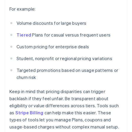
For example:
Volume discounts for large buyers
Tiered
Plans for casual versus frequent users
Custom pricing for enterprise deals
Student, nonprofit or regional pricing variations
Targeted promotions based on usage patterns or
churn risk
Keep in mind that pricing disparities can trigger
backlash if they feel unfair. Be transparent about
eligibility or value differences across tiers. Tools such
as
Stripe Billing
can help make this easier. These
types of tools let you manage Plans, coupons and
usage-based charges without complex manual setup.