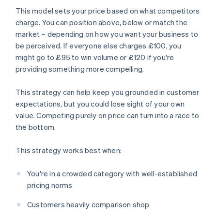
This model sets your price based on what competitors
charge. You can position above, below or match the
market – depending on how you want your business to
be perceived. If everyone else charges £100, you
might go to £95 to win volume or £120 if you're
providing something more compelling.
This strategy can help keep you grounded in customer
expectations, but you could lose sight of your own
value. Competing purely on price can turn into a race to
the bottom.
This strategy works best when:
You're in a crowded category with well-established
pricing norms
Customers heavily comparison shop