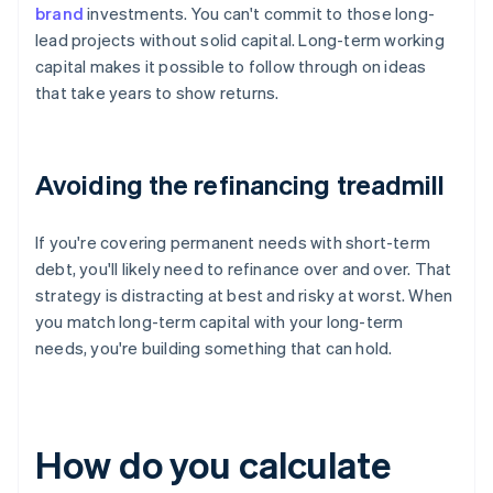
brand
investments. You can't commit to those long-
lead projects without solid capital. Long-term working
capital makes it possible to follow through on ideas
that take years to show returns.
Avoiding the refinancing treadmill
If you're covering permanent needs with short-term
debt, you'll likely need to refinance over and over. That
strategy is distracting at best and risky at worst. When
you match long-term capital with your long-term
needs, you're building something that can hold.
How do you calculate