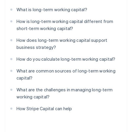
What is long-term working capital?
How is long-term working capital different from
short-term working capital?
How does long-term working capital support
business strategy?
How do you calculate long-term working capital?
What are common sources of long-term working
capital?
What are the challenges in managing long-term
working capital?
How Stripe Capital can help