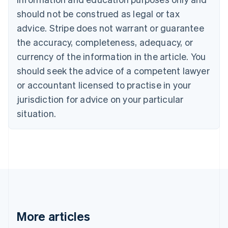
Português
English
should not be construed as legal or tax
Bulgaria
English
advice. Stripe does not warrant or guarantee
Canada
the accuracy, completeness, adequacy, or
English
Français
Croatia
currency of the information in the article. You
English
Italiano
should seek the advice of a competent lawyer
Cyprus
or accountant licensed to practise in your
English
Czech Republic
jurisdiction for advice on your particular
English
situation.
Denmark
English
Estonia
English
Finland
English
Svenska
France
Français
English
Germany
Deutsch
English
More articles
Gibraltar