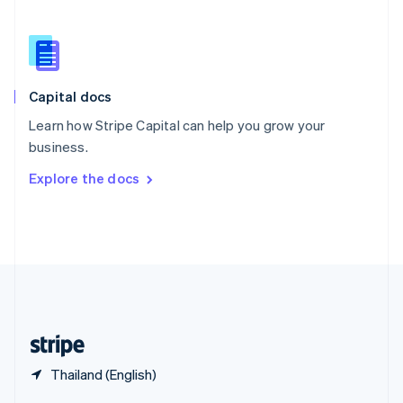
English
简体中文
Slovakia
English
Slovenia
English
Italiano
Capital docs
Spain
Español
English
Learn how Stripe Capital can help you grow your
Sweden
business.
Svenska
English
Switzerland
Explore the docs
Deutsch
Français
Italiano
English
Thailand
ไทย
English
United Arab Emirates
English
United Kingdom
English
United States
English
Español
简体中文
Thailand (English)