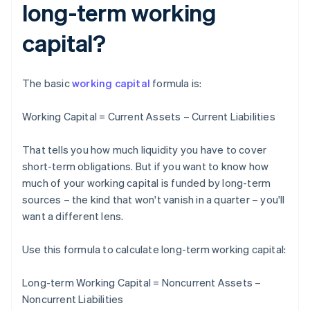
long-term working
capital?
The basic
working capital
formula is:
Working Capital = Current Assets – Current Liabilities
That tells you how much liquidity you have to cover
short-term obligations. But if you want to know how
much of your working capital is funded by long-term
sources – the kind that won't vanish in a quarter – you'll
want a different lens.
Use this formula to calculate long-term working capital:
Long-term Working Capital = Noncurrent Assets –
Noncurrent Liabilities