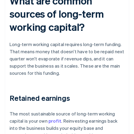
What are common
sources of long-term
working capital?
Long-term working capital requires long-term funding.
That means money that doesn't have to be repaid next
quarter won't evaporate if revenue dips, and it can
support the business as it scales. These are the main
sources for this funding.
Retained earnings
The most sustainable source of long-term working
capital is your own
profit
. Reinvesting earnings back
into the business builds your equity base and