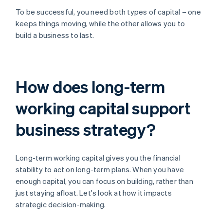
To be successful, you need both types of capital – one
keeps things moving, while the other allows you to
build a business to last.
How does long-term
working capital support
business strategy?
Long-term working capital gives you the financial
stability to act on long-term plans. When you have
enough capital, you can focus on building, rather than
just staying afloat. Let's look at how it impacts
strategic decision-making.