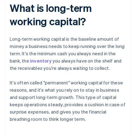
What is long-term
working capital?
Long-term working capital is the baseline amount of
money a business needs to keep running over the long
term. It's the minimum cash you always need in the
bank, the
inventory
you always have on the shelf and
the receivables you're always waiting to collect.
It's often called "permanent" working capital for these
reasons, and it's what you rely on to stay in business
and support long-term growth. This type of capital
keeps operations steady, provides a cushion in case of
surprise expenses, and gives you the financial
breathing room to think longer term.