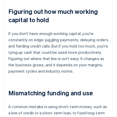
Figuring out how much working
capital to hold
If you don't have enough working capital, you're
constantly on edge: juggling payments, delaying orders
and fielding credit calls. But if you hold too much, you're
tying up cash that could be used more productively.
Figuring out where that line is isn't easy. It changes as
the business grows, and it depends on your margins,
payment cycles and industry norms.
Mismatching funding and use
A common mistake is using short-term money, such as
a line of credit or a short-term loan, to fund long-term