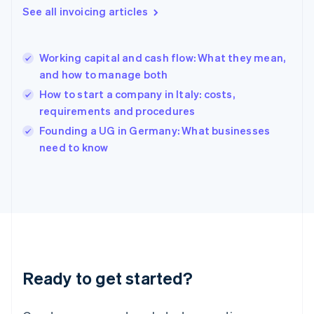
English
See all invoicing articles
Greece
English
Hong Kong SAR, China
Working capital and cash flow: What they mean,
English
简体中文
and how to manage both
Hungary
English
How to start a company in Italy: costs,
India
requirements and procedures
English
Founding a UG in Germany: What businesses
Ireland
English
need to know
Italy
Italiano
English
Japan
日本語
English
Latvia
English
Liechtenstein
Deutsch
English
Ready to get started?
Lithuania
English
Luxembourg