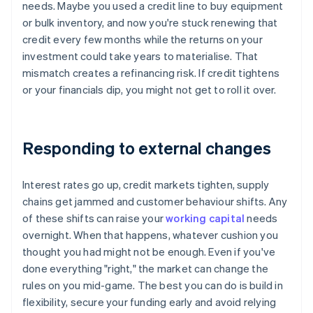
needs. Maybe you used a credit line to buy equipment
or bulk inventory, and now you're stuck renewing that
credit every few months while the returns on your
investment could take years to materialise. That
mismatch creates a refinancing risk. If credit tightens
or your financials dip, you might not get to roll it over.
Responding to external changes
Interest rates go up, credit markets tighten, supply
chains get jammed and customer behaviour shifts. Any
of these shifts can raise your
working capital
needs
overnight. When that happens, whatever cushion you
thought you had might not be enough. Even if you've
done everything "right," the market can change the
rules on you mid-game. The best you can do is build in
flexibility, secure your funding early and avoid relying