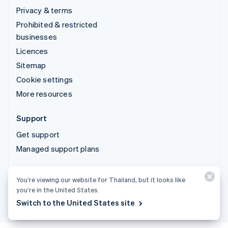
Privacy & terms
Prohibited & restricted
businesses
Licences
Sitemap
Cookie settings
More resources
Support
Get support
Managed support plans
© 2026 Stripe, LLC
You’re viewing our website for Thailand, but it looks like
you’re in the United States.
Switch to the United States site