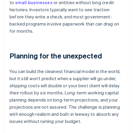
to
small businesses
or entities without long credit
histories. Investors typically want to see traction
before they write a check, and most government-
backed programs involve paperwork that can drag on
for months.
Planning for the unexpected
You can build the cleanest financial model in the world,
but it still won't predict when a supplier will go under,
shipping costs will double or your best client will delay
their rollout by six months. Long-term working capital
planning depends on long-term projections, and your
projections are not assured. The challenge is planning
with enough realism and built-in leeway to absorb any
issues without ruining your budget.