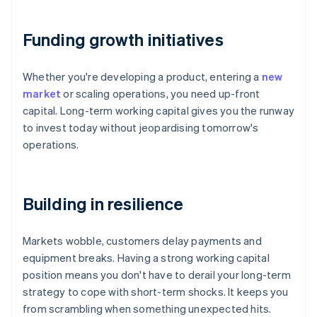
Funding growth initiatives
Whether you're developing a product, entering a
new
market
or scaling operations, you need up-front
capital. Long-term working capital gives you the runway
to invest today without jeopardising tomorrow's
operations.
Building in resilience
Markets wobble, customers delay payments and
equipment breaks. Having a strong working capital
position means you don't have to derail your long-term
strategy to cope with short-term shocks. It keeps you
from scrambling when something unexpected hits.