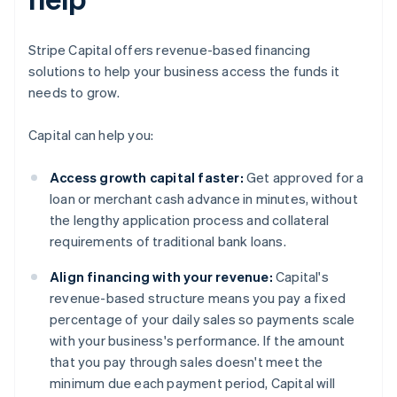
Stripe Capital offers revenue-based financing
solutions to help your business access the funds it
needs to grow.
Capital can help you:
Access growth capital faster:
Get approved for a
loan or merchant cash advance in minutes, without
the lengthy application process and collateral
requirements of traditional bank loans.
Align financing with your revenue:
Capital's
revenue-based structure means you pay a fixed
percentage of your daily sales so payments scale
with your business's performance. If the amount
that you pay through sales doesn't meet the
minimum due each payment period, Capital will