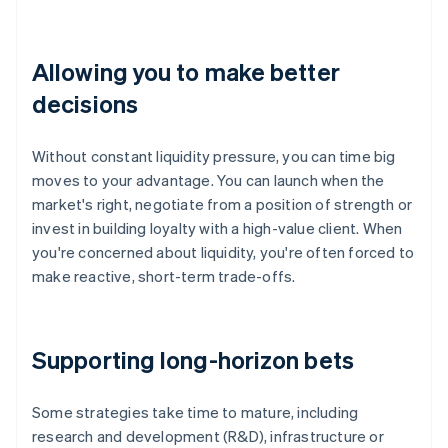
Allowing you to make better
decisions
Without constant liquidity pressure, you can time big
moves to your advantage. You can launch when the
market's right, negotiate from a position of strength or
invest in building loyalty with a high-value client. When
you're concerned about liquidity, you're often forced to
make reactive, short-term trade-offs.
Supporting long-horizon bets
Some strategies take time to mature, including
research and development (R&D), infrastructure or