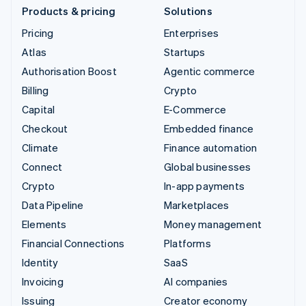
Products & pricing
Solutions
Pricing
Enterprises
Atlas
Startups
Authorisation Boost
Agentic commerce
Billing
Crypto
Capital
E-Commerce
Checkout
Embedded finance
Climate
Finance automation
Connect
Global businesses
Crypto
In-app payments
Data Pipeline
Marketplaces
Elements
Money management
Financial Connections
Platforms
Identity
SaaS
Invoicing
AI companies
Issuing
Creator economy