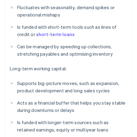
Fluctuates with seasonality, demand spikes or
operational mishaps
Is funded with short-term tools such as lines of
credit or
short-term loans
Can be managed by speeding up collections,
stretching payables and optimising inventory
Long-term working capital:
Supports big-picture moves, such as expansion,
product development and long sales cycles
Acts as a financial buffer that helps you stay stable
during downturns or delays
Is funded with longer-term sources such as
retained earnings, equity or multiyear loans