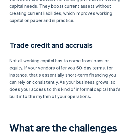
capital needs. They boost current assets without
creating current liabilities, which improves working
capital on paper and in practice.
Trade credit and accruals
Not all working capital has to come from loans or
equity. If your vendors offer you 60-day terms, for
instance, that's essentially short-term financing you
can rely on consistently. As your business grows, so
does your access to this kind of informal capital that's
built into the rhythm of your operations.
What are the challenges