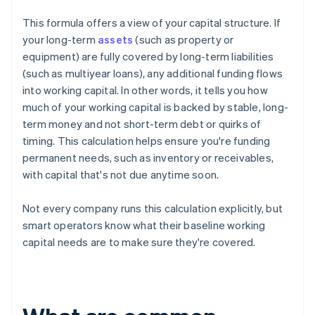
This formula offers a view of your capital structure. If
your long-term
assets
(such as property or
equipment) are fully covered by long-term liabilities
(such as multiyear loans), any additional funding flows
into working capital. In other words, it tells you how
much of your working capital is backed by stable, long-
term money and not short-term debt or quirks of
timing. This calculation helps ensure you're funding
permanent needs, such as inventory or receivables,
with capital that's not due anytime soon.
Not every company runs this calculation explicitly, but
smart operators know what their baseline working
capital needs are to make sure they're covered.