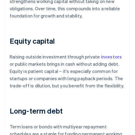
strengthens working capital without taking on new
obligations. Over time, this compounds into a reliable
foundation for growth and stability.
Equity capital
Raising outside investment through private
investors
or public markets brings in cash without adding debt.
Equity is patient capital – it's especially common for
startups or companies with long payback periods. The
trade-off is dilution, but you benefit from the flexibility.
Long-term debt
Term loans or bonds with multiyear repayment
schedules are a staple for funding permanent working