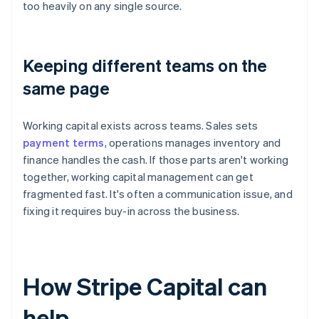
too heavily on any single source.
Keeping different teams on the
same page
Working capital exists across teams. Sales sets
payment terms
, operations manages inventory and
finance handles the cash. If those parts aren't working
together, working capital management can get
fragmented fast. It's often a communication issue, and
fixing it requires buy-in across the business.
How Stripe Capital can
help