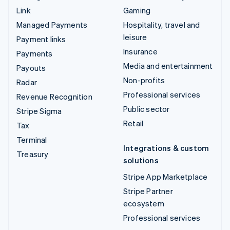
Link
Gaming
Managed Payments
Hospitality, travel and
leisure
Payment links
Insurance
Payments
Media and entertainment
Payouts
Non-profits
Radar
Professional services
Revenue Recognition
Public sector
Stripe Sigma
Retail
Tax
Terminal
Integrations & custom
Treasury
solutions
Stripe App Marketplace
Stripe Partner
ecosystem
Professional services