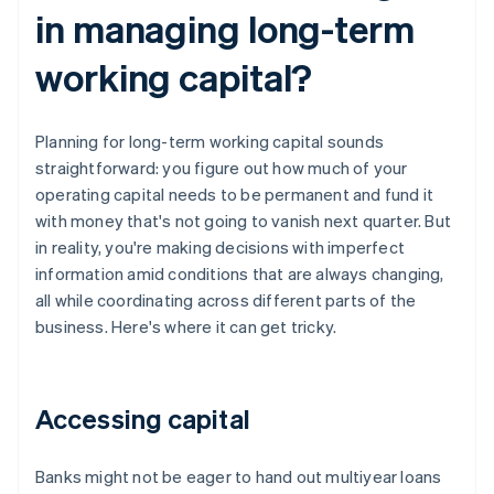
in managing long-term
working capital?
Planning for long-term working capital sounds
straightforward: you figure out how much of your
operating capital needs to be permanent and fund it
with money that's not going to vanish next quarter. But
in reality, you're making decisions with imperfect
information amid conditions that are always changing,
all while coordinating across different parts of the
business. Here's where it can get tricky.
Accessing capital
Banks might not be eager to hand out multiyear loans