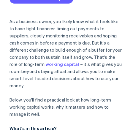
Figuring out how much working capital to hold
Mismatching funding and use
As a business owner, you likely know what it feels like
Responding to external changes
to have tight finances: timing out payments to
suppliers, closely monitoring receivables and hoping
Keeping different teams on the same page
cash comes in before a payment is due. But it's a
different challenge to build enough of a buffer for your
company to both sustain itself and grow. That's the
role of long-term
working capital
– it's what gives you
room beyond staying afloat and allows you to make
smart, level-headed decisions about how to use your
money.
Below, you'll find a practical look at how long-term
working capital works, why it matters and how to
manage it well.
What's in this article?