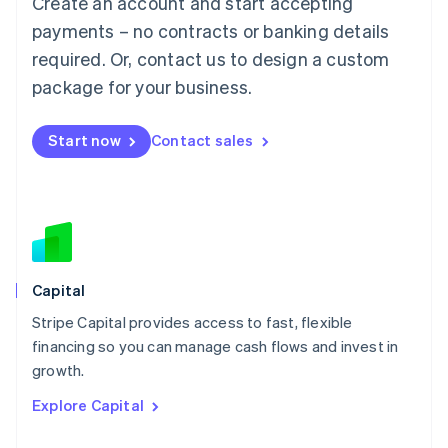
Create an account and start accepting
Français
Deutsch
English
Mainland China
payments – no contracts or banking details
简体中文
English
required. Or, contact us to design a custom
Malaysia
package for your business.
English
简体中文
Malta
English
Start now
Contact sales
Mexico
Español
English
Netherlands
Nederlands
English
New Zealand
English
Norway
English
Capital
Poland
Stripe Capital provides access to fast, flexible
English
financing so you can manage cash flows and invest in
Portugal
Português
English
growth.
Romania
Explore Capital
English
Singapore