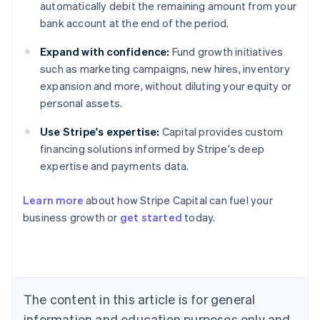
automatically debit the remaining amount from your
bank account at the end of the period.
Expand with confidence:
Fund growth initiatives
such as marketing campaigns, new hires, inventory
expansion and more, without diluting your equity or
personal assets.
Use Stripe's expertise:
Capital provides custom
financing solutions informed by Stripe's deep
expertise and payments data.
Learn more
about how Stripe Capital can fuel your
business growth or
get started
today.
Australia
English
Austria
Deutsch
English
Belgium
The content in this article is for general
Nederlands
Français
Deutsch
English
Brazil
information and education purposes only and