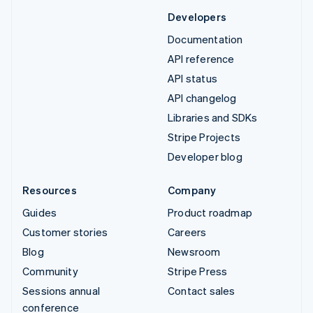
Developers
Documentation
API reference
API status
API changelog
Libraries and SDKs
Stripe Projects
Developer blog
Resources
Company
Guides
Product roadmap
Customer stories
Careers
Blog
Newsroom
Community
Stripe Press
Sessions annual
Contact sales
conference