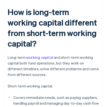
How is long-term
working capital different
from short-term working
capital?
Long-term
working capital
and short-term working
capital both fund operations, but they work on
different timelines, solve different problems and come
from different sources.
Short-term working capital:
Covers immediate needs, such as paying suppliers,
handling payroll and managing day-to-day cash flow