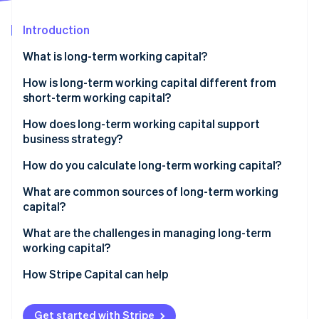
Stripe App Marketplace
Introduction
What is long-term working capital?
Stripe Sessions 2026
See how Stripe is building the economic infrastructure f
How is long-term working capital different from
Watch now
short-term working capital?
How does long-term working capital support
business strategy?
Funding growth initiatives
How do you calculate long-term working capital?
Building in resilience
What are common sources of long-term working
capital?
Allowing you to make better decisions
Retained earnings
What are the challenges in managing long-term
Supporting long-horizon bets
working capital?
Equity capital
Avoiding the refinancing treadmill
Accessing capital
How Stripe Capital can help
Long-term debt
Planning for the unexpected
Trade credit and accruals
Get started with Stripe