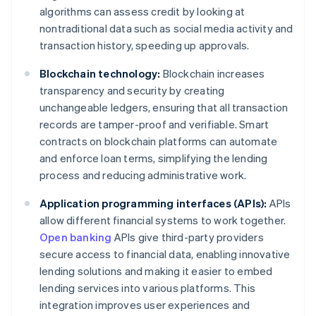
algorithms can assess credit by looking at
nontraditional data such as social media activity and
transaction history, speeding up approvals.
Blockchain technology:
Blockchain increases
transparency and security by creating
unchangeable ledgers, ensuring that all transaction
records are tamper-proof and verifiable. Smart
contracts on blockchain platforms can automate
and enforce loan terms, simplifying the lending
process and reducing administrative work.
Application programming interfaces (APIs):
APIs
allow different financial systems to work together.
Open banking
APIs give third-party providers
secure access to financial data, enabling innovative
lending solutions and making it easier to embed
lending services into various platforms. This
integration improves user experiences and