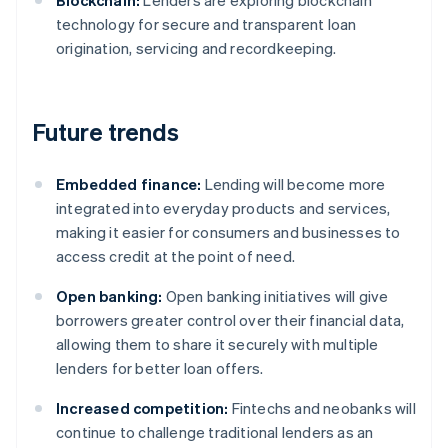
Blockchain:
Lenders are exploring blockchain
technology for secure and transparent loan
origination, servicing and recordkeeping.
Future trends
Embedded finance:
Lending will become more
integrated into everyday products and services,
making it easier for consumers and businesses to
access credit at the point of need.
Open banking:
Open banking initiatives will give
borrowers greater control over their financial data,
allowing them to share it securely with multiple
lenders for better loan offers.
Increased competition:
Fintechs and neobanks will
continue to challenge traditional lenders as an