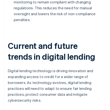
monitoring to remain compliant with changing
regulations. This reduces the need for manual
oversight and lowers the risk of non-compliance
penalties.
Current and future
trends in digital lending
Digital lending technology is driving innovation and
expanding access to credit for a wider range of
borrowers. As technology evolves, digital lending
practices will need to adapt to ensure fair lending
practices, protect consumer data and mitigate
cybersecurity risks.