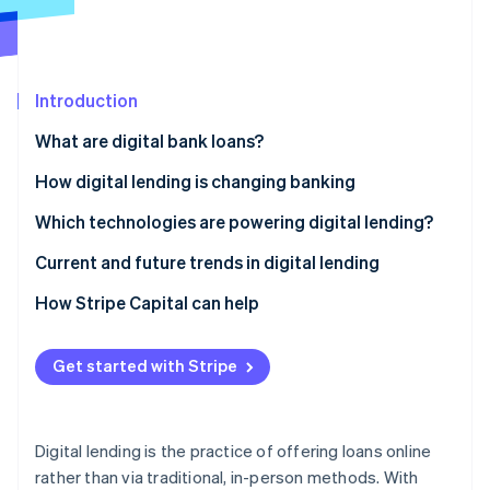
Stripe App Marketplace
Stripe Sessions 2026
Introduction
See how Stripe is building the economic infrastructure f
What are digital bank loans?
Watch now
How digital lending is changing banking
Which technologies are powering digital lending?
Current and future trends in digital lending
Current trends
How Stripe Capital can help
Future trends
Get started with Stripe
Digital lending is the practice of offering loans online
rather than via traditional, in-person methods. With