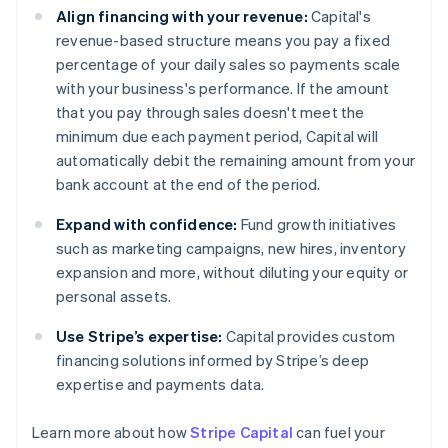
Align financing with your revenue:
Capital's
revenue-based structure means you pay a fixed
percentage of your daily sales so payments scale
with your business's performance. If the amount
that you pay through sales doesn't meet the
minimum due each payment period, Capital will
automatically debit the remaining amount from your
bank account at the end of the period.
Expand with confidence:
Fund growth initiatives
such as marketing campaigns, new hires, inventory
expansion and more, without diluting your equity or
personal assets.
Use Stripe’s expertise:
Capital provides custom
financing solutions informed by Stripe’s deep
expertise and payments data.
Australia
Learn more about how
Stripe Capital
can fuel your
English