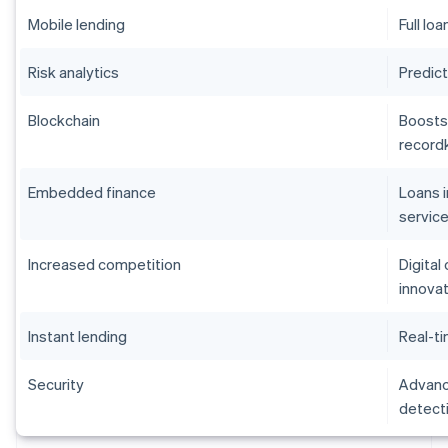
Mobile lending
Full lo
Risk analytics
Predict
Blockchain
Boosts
record
Embedded finance
Loans 
servic
Increased competition
Digital
innova
Instant lending
Real-ti
Security
Advance
detect