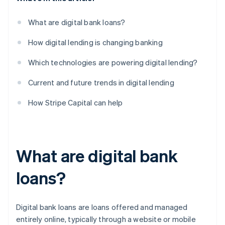
What are digital bank loans?
How digital lending is changing banking
Which technologies are powering digital lending?
Current and future trends in digital lending
How Stripe Capital can help
What are digital bank
loans?
Digital bank loans are loans offered and managed
entirely online, typically through a website or mobile