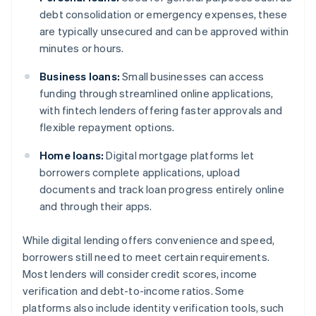
debt consolidation or emergency expenses, these
are typically unsecured and can be approved within
minutes or hours.
Business loans:
Small businesses can access
funding through streamlined online applications,
with fintech lenders offering faster approvals and
flexible repayment options.
Home loans:
Digital mortgage platforms let
borrowers complete applications, upload
documents and track loan progress entirely online
and through their apps.
While digital lending offers convenience and speed,
borrowers still need to meet certain requirements.
Most lenders will consider credit scores, income
verification and debt-to-income ratios. Some
platforms also include identity verification tools, such