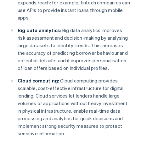
expands reach: for example, fintech companies can
use APIs to provide instant loans through mobile
apps.
Big data analytics:
Big data analytics improves
risk assessment and decision-making by analysing
large datasets to identify trends. This increases
the accuracy of predicting borrower behaviour and
potential defaults and it improves personalisation
of loan offers based on individual profiles.
Cloud computing:
Cloud computing provides
scalable, cost-effective infrastructure for digital
lending. Cloud services let lenders handle large
volumes of applications without heavy investment
in physical infrastructure, enable real-time data
processing and analytics for quick decisions and
implement strong security measures to protect
sensitive information.