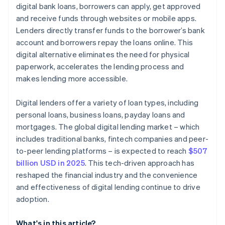
digital bank loans, borrowers can apply, get approved
and receive funds through websites or mobile apps.
Lenders directly transfer funds to the borrower’s bank
account and borrowers repay the loans online. This
digital alternative eliminates the need for physical
paperwork, accelerates the lending process and
makes lending more accessible.
Digital lenders offer a variety of loan types, including
personal loans, business loans, payday loans and
mortgages. The global digital lending market – which
includes traditional banks, fintech companies and peer-
to-peer lending platforms – is expected to reach
$507
billion USD in 2025
. This tech-driven approach has
reshaped the financial industry and the convenience
and effectiveness of digital lending continue to drive
adoption.
What's in this article?