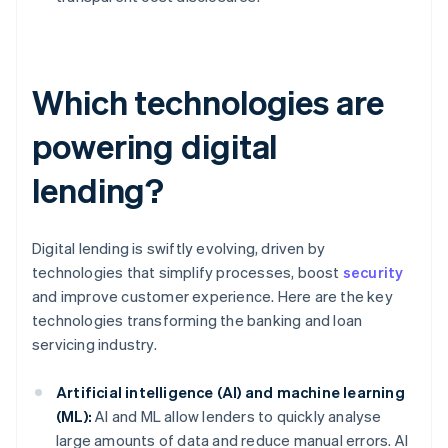
Which technologies are
powering digital
lending?
Digital lending is swiftly evolving, driven by
technologies that simplify processes, boost
security
and improve customer experience. Here are the key
technologies transforming the banking and loan
servicing industry.
Artificial intelligence (AI) and machine learning
(ML):
AI and ML allow lenders to quickly analyse
large amounts of data and reduce manual errors. AI