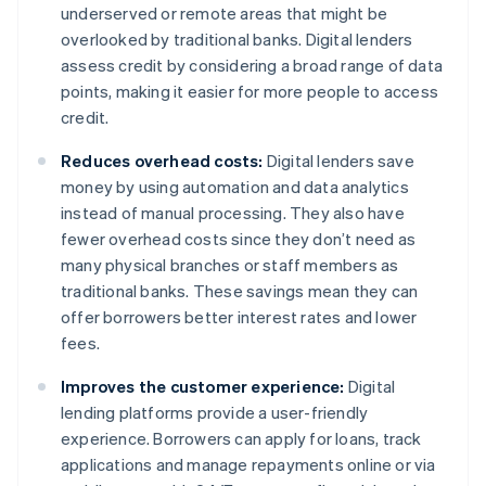
underserved or remote areas that might be
overlooked by traditional banks. Digital lenders
assess credit by considering a broad range of data
points, making it easier for more people to access
credit.
Reduces overhead costs:
Digital lenders save
money by using automation and data analytics
instead of manual processing. They also have
fewer overhead costs since they don’t need as
many physical branches or staff members as
traditional banks. These savings mean they can
offer borrowers better interest rates and lower
fees.
Improves the customer experience:
Digital
lending platforms provide a user-friendly
experience. Borrowers can apply for loans, track
applications and manage repayments online or via