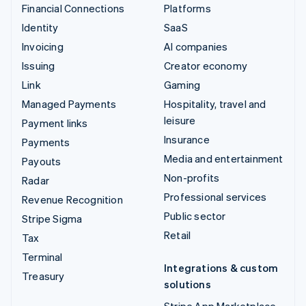
Financial Connections
Platforms
Identity
SaaS
Invoicing
AI companies
Issuing
Creator economy
Link
Gaming
Managed Payments
Hospitality, travel and
leisure
Payment links
Insurance
Payments
Media and entertainment
Payouts
Non-profits
Radar
Professional services
Revenue Recognition
Public sector
Stripe Sigma
Retail
Tax
Terminal
Integrations & custom
Treasury
solutions
Stripe App Marketplace