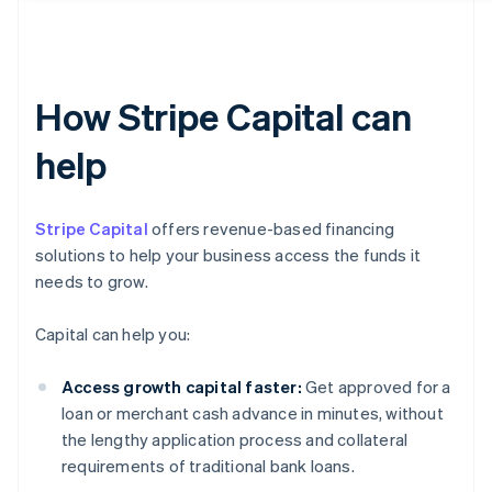
How Stripe Capital can
help
Stripe Capital
offers revenue-based financing
solutions to help your business access the funds it
needs to grow.
Capital can help you:
Access growth capital faster:
Get approved for a
loan or merchant cash advance in minutes, without
the lengthy application process and collateral
requirements of traditional bank loans.