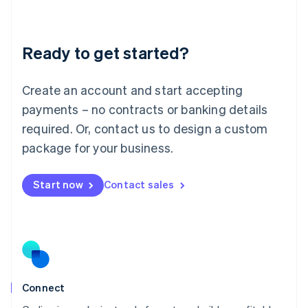
Liechtenstein
Deutsch
English
Lithuania
Ready to get started?
English
Luxembourg
Français
Deutsch
English
Create an account and start accepting
Mainland China
简体中文
English
payments – no contracts or banking details
Malaysia
required. Or, contact us to design a custom
English
简体中文
Malta
package for your business.
English
Mexico
Start now
Contact sales
Español
English
Netherlands
Nederlands
English
New Zealand
English
Norway
English
Poland
Connect
English