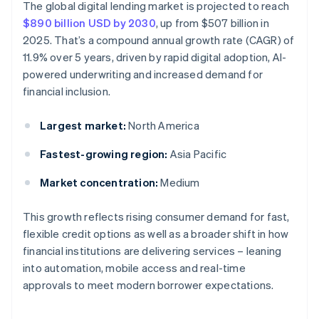
The global digital lending market is projected to reach
$890 billion USD by 2030
, up from $507 billion in
2025. That’s a compound annual growth rate (CAGR) of
11.9% over 5 years, driven by rapid digital adoption, AI-
powered underwriting and increased demand for
financial inclusion.
Largest market:
North America
Fastest-growing region:
Asia Pacific
Market concentration:
Medium
This growth reflects rising consumer demand for fast,
flexible credit options as well as a broader shift in how
financial institutions are delivering services – leaning
into automation, mobile access and real-time
approvals to meet modern borrower expectations.