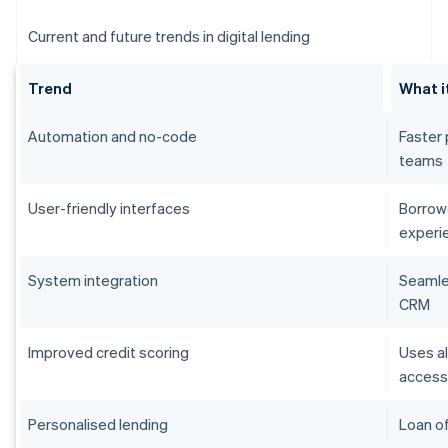
Current and future trends in digital lending
Trend
What i
Automation and no-code
Faster 
teams
User-friendly interfaces
Borrowe
experi
System integration
Seamles
CRM
Improved credit scoring
Uses al
acces
Personalised lending
Loan of