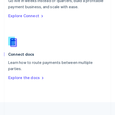
Go live in weeks instead of quarters, build a profitable
Portugal
Português
English
payment business, and scale with ease.
Romania
Explore Connect
English
Singapore
English
简体中文
Slovakia
English
Slovenia
English
Italiano
Connect docs
Spain
Español
English
Learn how to route payments between multiple
Sweden
parties.
Svenska
English
Switzerland
Explore the docs
Deutsch
Français
Italiano
English
Thailand
ไทย
English
United Arab Emirates
English
United Kingdom
English