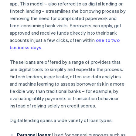
app. This model – also referred to as digital lending or
fintech lending – streamlines the borrowing process by
removing the need for complicated paperwork and
time-consuming bank visits. Borrowers can apply, get
approved and receive funds directly into their bank
accounts in just a few clicks, often within
one to two
business days
.
These loans are offered by a range of providers that
use digital tools to simplify and expedite the process.
Fintech lenders, in particular, often use data analytics
and machine learning to assess borrower risk in a more
flexible way than traditional banks – for example, by
evaluating utility payments or transaction behaviour
instead of relying solely on credit scores.
Digital lending spans a wide variety of loan types:
Personal loans:
Used for general purposes such as