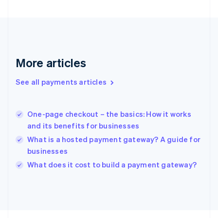
France
Français
English
Germany
Deutsch
English
Gibraltar
English
More articles
Greece
English
See all payments articles
Hong Kong SAR, China
English
简体中文
Hungary
English
One-page checkout – the basics: How it works
India
and its benefits for businesses
English
What is a hosted payment gateway? A guide for
Ireland
businesses
English
Italy
What does it cost to build a payment gateway?
Italiano
English
Japan
日本語
English
Latvia
English