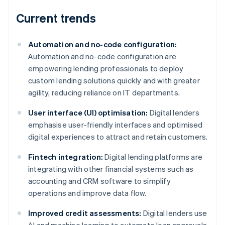
Current trends
Automation and no-code configuration:
Automation and no-code configuration are
empowering lending professionals to deploy
custom lending solutions quickly and with greater
agility, reducing reliance on IT departments.
User interface (UI) optimisation:
Digital lenders
emphasise user-friendly interfaces and optimised
digital experiences to attract and retain customers.
Fintech integration:
Digital lending platforms are
integrating with other financial systems such as
accounting and CRM software to simplify
operations and improve data flow.
Improved credit assessments:
Digital lenders use