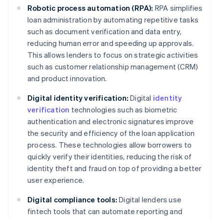
Robotic process automation (RPA):
RPA simplifies
loan administration by automating repetitive tasks
such as document verification and data entry,
reducing human error and speeding up approvals.
This allows lenders to focus on strategic activities
such as customer relationship management (CRM)
and product innovation.
Digital identity verification:
Digital
identity
verification
technologies such as biometric
authentication and electronic signatures improve
the security and efficiency of the loan application
process. These technologies allow borrowers to
quickly verify their identities, reducing the risk of
identity theft and fraud on top of providing a better
user experience.
Digital compliance tools:
Digital lenders use
fintech tools that can automate reporting and