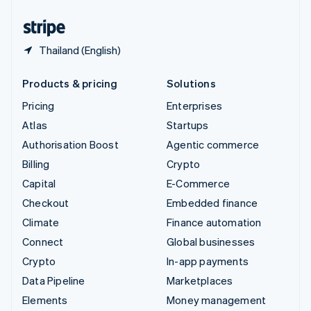
United States
English
Español
简体中文
Thailand (English)
Products & pricing
Solutions
Pricing
Enterprises
Atlas
Startups
Authorisation Boost
Agentic commerce
Billing
Crypto
Capital
E-Commerce
Checkout
Embedded finance
Climate
Finance automation
Connect
Global businesses
Crypto
In-app payments
Data Pipeline
Marketplaces
Elements
Money management