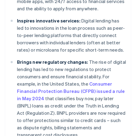
mobile apps, with 24/7 access to financial services
and the ability to apply from anywhere.
Inspires innovative services:
Digital lending has
led to innovations in the loan process such as peer-
to-peer lending platforms that directly connect
borrowers with individual lenders (often at better
rates) or microloans for specific short-term needs.
Brings new regulatory changes:
The rise of digital
lending has led to new regulations to protect
consumers and ensure financial stability. For
example, in the United States, the
Consumer
Financial Protection Bureau (CFPB) issued a rule
in May 2024
that classifies buy now, pay later
(BNPL) loans as credit under the Truth in Lending
Act (Regulation Z). BNPL providers are now required
to offer protections similar to credit cards – such
as dispute rights, billing statements and
transparent cost disclosures.