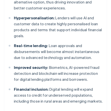
alternative option, thus driving innovation and
better customer experiences.
Hyperpersonalisation:
Lenders will use AI and
customer data to create highly personalised loan
products and terms that support individual financial
goals.
Real-time lending:
Loan approvals and
disbursements will become almost instantaneous
due to advanced technology and automation.
Improved security:
Biometrics, AI-powered fraud
detection and blockchain will increase protection
for digital lending platforms and borrowers.
Financial inclusion:
Digital lending will expand
access to credit for underserved populations,
including those in rural areas and emerging markets.