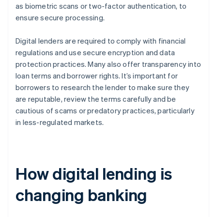
as biometric scans or two-factor authentication, to
ensure secure processing.
Digital lenders are required to comply with financial
regulations and use secure encryption and data
protection practices. Many also offer transparency into
loan terms and borrower rights. It’s important for
borrowers to research the lender to make sure they
are reputable, review the terms carefully and be
cautious of scams or predatory practices, particularly
in less-regulated markets.
How digital lending is
changing banking