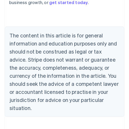
business growth, or
get started today
.
Austria
Deutsch
English
Belgium
Nederlands
Français
Deutsch
English
Brazil
Português
English
The content in this article is for general
Bulgaria
information and education purposes only and
English
Canada
should not be construed as legal or tax
English
Français
advice. Stripe does not warrant or guarantee
Croatia
the accuracy, completeness, adequacy, or
English
Italiano
Cyprus
currency of the information in the article. You
English
should seek the advice of a competent lawyer
Czech Republic
English
or accountant licensed to practise in your
Denmark
jurisdiction for advice on your particular
English
Estonia
situation.
English
Finland
English
Svenska