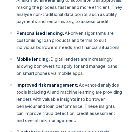
AI and machine learning to automate loan approvals,
making the process faster and more efficient. They
analyse non-traditional data points, such as utility
payments and rental history, to assess credit.
Personalised lending:
AI-driven algorithms are
customising loan products and terms to suit
individual borrowers' needs and financial situations.
Mobile lending:
Digital lenders are increasingly
allowing borrowers to apply for and manage loans
on smartphones via mobile apps.
Improved risk management:
Advanced analytics
tools including AI and machine learning are providing
lenders with valuable insights into borrower
behaviour and loan performance. These insights
can improve fraud detection, credit assessment
and overall risk management.