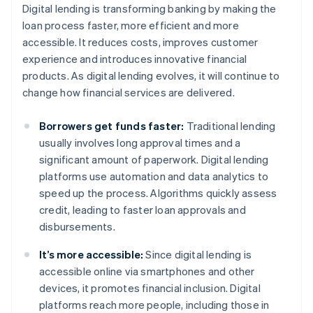
Digital lending is transforming banking by making the
loan process faster, more efficient and more
accessible. It reduces costs, improves customer
experience and introduces innovative financial
products. As digital lending evolves, it will continue to
change how financial services are delivered.
Borrowers get funds faster:
Traditional lending
usually involves long approval times and a
significant amount of paperwork. Digital lending
platforms use automation and data analytics to
speed up the process. Algorithms quickly assess
credit, leading to faster loan approvals and
disbursements.
It’s more accessible:
Since digital lending is
accessible online via smartphones and other
devices, it promotes financial inclusion. Digital
platforms reach more people, including those in