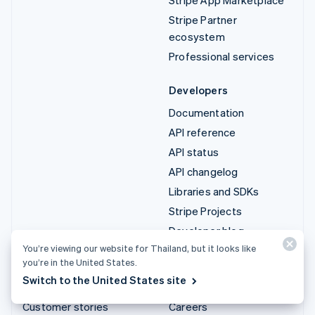
Stripe Partner
ecosystem
Professional services
Developers
Documentation
API reference
API status
API changelog
Libraries and SDKs
Stripe Projects
Developer blog
You’re viewing our website for Thailand, but it looks like
you’re in the United States.
Resources
Company
Switch to the United States site
Guides
Product roadmap
Customer stories
Careers