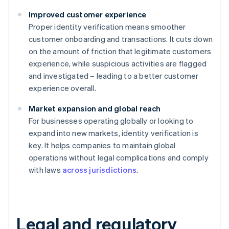
Improved customer experience
Proper identity verification means smoother
customer onboarding and transactions. It cuts down
on the amount of friction that legitimate customers
experience, while suspicious activities are flagged
and investigated – leading to a better customer
experience overall.
Market expansion and global reach
For businesses operating globally or looking to
expand into new markets, identity verification is
key. It helps companies to maintain global
operations without legal complications and comply
with laws
across jurisdictions
.
Legal and regulatory