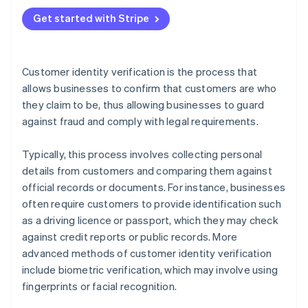
Best practices
Get started with Stripe
Customer identity verification is the process that
allows businesses to confirm that customers are who
they claim to be, thus allowing businesses to guard
against fraud and comply with legal requirements.
Typically, this process involves collecting personal
details from customers and comparing them against
official records or documents. For instance, businesses
often require customers to provide identification such
as a driving licence or passport, which they may check
against credit reports or public records. More
advanced methods of customer identity verification
include biometric verification, which may involve using
fingerprints or facial recognition.