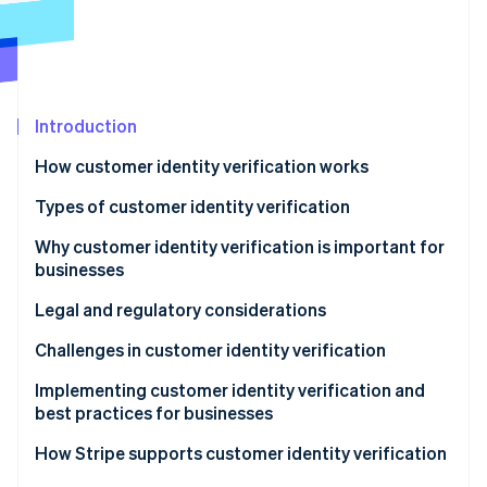
Stripe App Marketplace
Stripe Sessions 2026
See how Stripe is building the economic infrastructure f
Introduction
Watch now
How customer identity verification works
Types of customer identity verification
Why customer identity verification is important for
businesses
Legal and regulatory considerations
Challenges in customer identity verification
Implementing customer identity verification and
best practices for businesses
Implementation
How Stripe supports customer identity verification