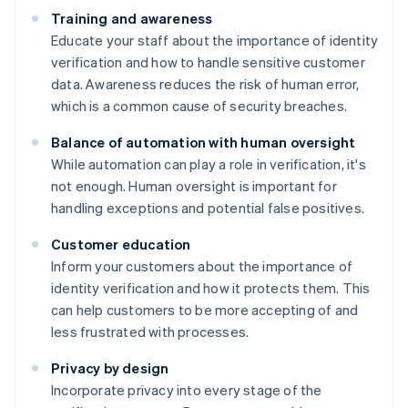
Training and awareness
Educate your staff about the importance of identity
verification and how to handle sensitive customer
data. Awareness reduces the risk of human error,
which is a common cause of security breaches.
Balance of automation with human oversight
While automation can play a role in verification, it's
not enough. Human oversight is important for
handling exceptions and potential false positives.
Customer education
Inform your customers about the importance of
identity verification and how it protects them. This
can help customers to be more accepting of and
less frustrated with processes.
Privacy by design
Incorporate privacy into every stage of the