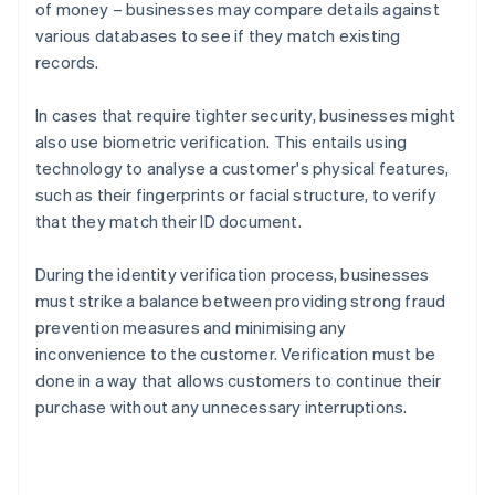
of money – businesses may compare details against
various databases to see if they match existing
records.
In cases that require tighter security, businesses might
also use biometric verification. This entails using
technology to analyse a customer's physical features,
such as their fingerprints or facial structure, to verify
that they match their ID document.
During the identity verification process, businesses
must strike a balance between providing strong fraud
prevention measures and minimising any
inconvenience to the customer. Verification must be
done in a way that allows customers to continue their
purchase without any unnecessary interruptions.