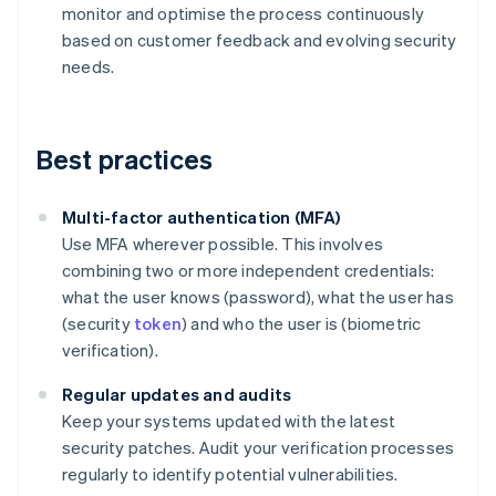
monitor and optimise the process continuously
based on customer feedback and evolving security
needs.
Best practices
Multi-factor authentication (MFA)
Use MFA wherever possible. This involves
combining two or more independent credentials:
what the user knows (password), what the user has
(security
token
) and who the user is (biometric
verification).
Regular updates and audits
Keep your systems updated with the latest
security patches. Audit your verification processes
regularly to identify potential vulnerabilities.