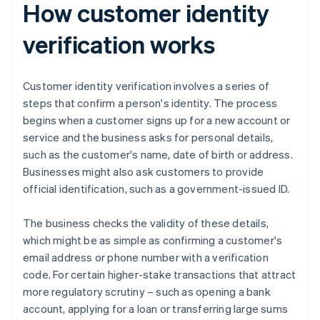
How customer identity
verification works
Customer identity verification involves a series of
steps that confirm a person's identity. The process
begins when a customer signs up for a new account or
service and the business asks for personal details,
such as the customer's name, date of birth or address.
Businesses might also ask customers to provide
official identification, such as a government-issued ID.
The business checks the validity of these details,
which might be as simple as confirming a customer's
email address or phone number with a verification
code. For certain higher-stake transactions that attract
more regulatory scrutiny – such as opening a bank
account, applying for a loan or transferring large sums