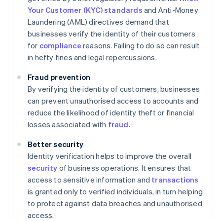
Your Customer (KYC) standards
and Anti-Money
Laundering (AML) directives demand that
businesses verify the identity of their customers
for
compliance
reasons. Failing to do so can result
in hefty fines and legal repercussions.
Fraud prevention
By verifying the identity of customers, businesses
can prevent unauthorised access to accounts and
reduce the likelihood of identity theft or financial
losses associated with
fraud
.
Better security
Identity verification helps to improve the overall
security
of business operations. It ensures that
access to sensitive information and
transactions
is granted only to verified individuals, in turn helping
to protect against data breaches and unauthorised
access.