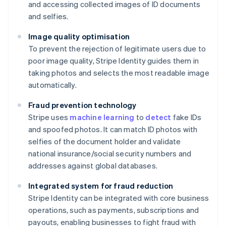
and accessing collected images of ID documents
and selfies.
Image quality optimisation
To prevent the rejection of legitimate users due to
poor image quality, Stripe Identity guides them in
taking photos and selects the most readable image
automatically.
Fraud prevention technology
Stripe uses
machine learning
to
detect
fake IDs
and spoofed photos. It can match ID photos with
selfies of the document holder and validate
national insurance/social security numbers and
addresses against global databases.
Integrated system for fraud reduction
Stripe Identity can be integrated with core business
operations, such as payments, subscriptions and
payouts, enabling businesses to fight fraud with