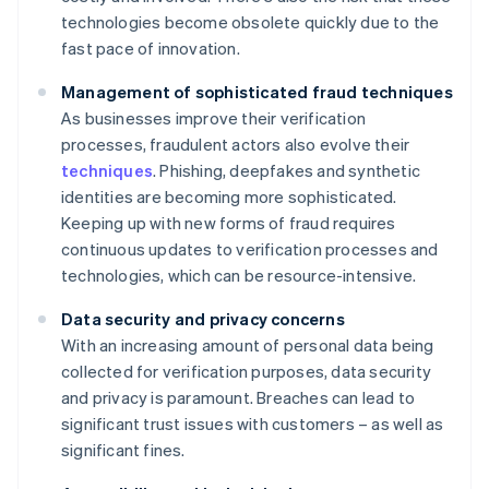
technologies become obsolete quickly due to the
fast pace of innovation.
Management of sophisticated fraud techniques
As businesses improve their verification
processes, fraudulent actors also evolve their
techniques
. Phishing, deepfakes and synthetic
identities are becoming more sophisticated.
Keeping up with new forms of fraud requires
continuous updates to verification processes and
technologies, which can be resource-intensive.
Data security and privacy concerns
With an increasing amount of personal data being
collected for verification purposes, data security
and privacy is paramount. Breaches can lead to
significant trust issues with customers – as well as
significant fines.