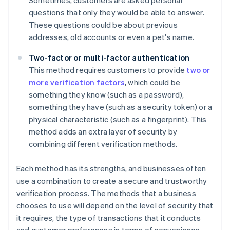
Sometimes, customers are asked personal
questions that only they would be able to answer.
These questions could be about previous
addresses, old accounts or even a pet's name.
Two-factor or multi-factor authentication
This method requires customers to provide
two or
more verification factors
, which could be
something they know (such as a password),
something they have (such as a security token) or a
physical characteristic (such as a fingerprint). This
method adds an extra layer of security by
combining different verification methods.
Each method has its strengths, and businesses often
use a combination to create a secure and trustworthy
verification process. The methods that a business
chooses to use will depend on the level of security that
it requires, the type of transactions that it conducts