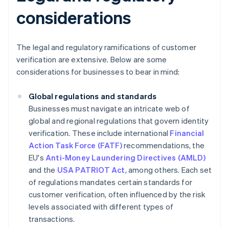
considerations
The legal and regulatory ramifications of customer
verification are extensive. Below are some
considerations for businesses to bear in mind:
Global regulations and standards
Businesses must navigate an intricate web of
global and regional regulations that govern identity
verification. These include international
Financial
Action Task Force (FATF)
recommendations, the
EU's
Anti-Money Laundering Directives (AMLD)
and the
USA PATRIOT Act
, among others. Each set
of regulations mandates certain standards for
customer verification, often influenced by the risk
levels associated with different types of
transactions.