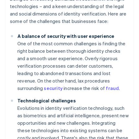
technologies – and a keen understanding of the legal
and social dimensions of identity verification. Here are
some of the challenges that businesses face:
A balance of security with user experience
One of the most common challenges is finding the
right balance between thorough identity checks
and a smooth user experience. Overly rigorous
verification processes can deter customers,
leading to abandoned transactions and lost
revenue. On the other hand, lax procedures
surrounding
security
increase the risk of
fraud
.
Technological challenges
Evolutions in identity verification technology, such
as biometrics and artificial intelligence, present new
opportunities and new challenges. Integrating
these technologies into existing systems can be
costly and involved. There's also the risk that these