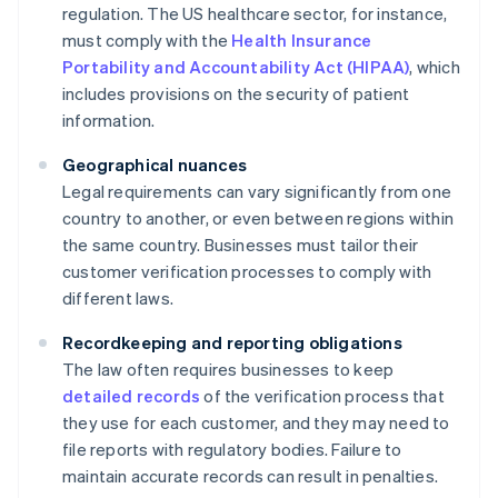
regulation. The US healthcare sector, for instance,
must comply with the
Health Insurance
Portability and Accountability Act (HIPAA)
, which
includes provisions on the security of patient
information.
Geographical nuances
Legal requirements can vary significantly from one
country to another, or even between regions within
the same country. Businesses must tailor their
customer verification processes to comply with
different laws.
Recordkeeping and reporting obligations
The law often requires businesses to keep
detailed records
of the verification process that
they use for each customer, and they may need to
file reports with regulatory bodies. Failure to
maintain accurate records can result in penalties.