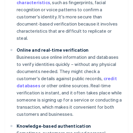
characteristics
, such as fingerprints, facial
recognition or voice patterns to confirm a
customer's identity. It's more secure than
document-based verification because it involves
characteristics that are difficult to replicate or
steal.
Online and real-time verification
Businesses use online information and databases
to verify identities quickly – without any physical
documents needed. They might check a
customer's details against public records,
credit
databases
or other online sources. Real-time
verification is instant, and it often takes place while
someone is signing up for a service or conducting a
transaction, which makes it convenient for both
customers and businesses.
Knowledge-based authentication