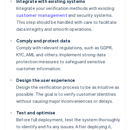
Integrate with existing systems
Integrate your verification methods with existing
customer management
and security systems.
This step should be handled with care to facilitate
data integrity and smooth operations.
Comply and protect data
Comply with relevant regulations, such as GDPR,
KYC, AML and others. Implement strong data
protection measures to safeguard sensitive
customer information.
Design the user experience
Design the verification process to be as intuitive as
possible. The goal is to verify customer identities
without causing major inconveniences or delays.
Test and optimise
Before full deployment, test the system thoroughly
to identify and fix any issues. After deploying it,