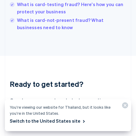
English
What is card-testing fraud? Here's how you can
India
protect your business
English
What is card-not-present fraud? What
Ireland
English
businesses need to know
Italy
Italiano
English
Japan
日本語
English
Latvia
English
Liechtenstein
Deutsch
English
Ready to get started?
Lithuania
English
Luxembourg
Create an account and start accepting
Français
Deutsch
English
You’re viewing our website for Thailand, but it looks like
Mainland China
payments – no contracts or banking details
you’re in the United States.
简体中文
English
required. Or, contact us to design a custom
Malaysia
Switch to the United States site
package for your business.
English
简体中文
Malta