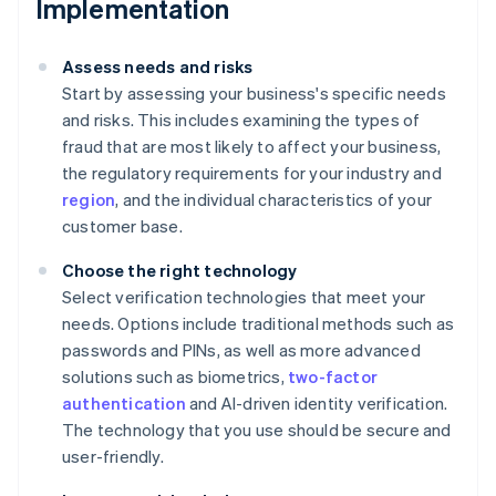
Implementation
Assess needs and risks
Start by assessing your business's specific needs
and risks. This includes examining the types of
fraud that are most likely to affect your business,
the regulatory requirements for your industry and
region
, and the individual characteristics of your
customer base.
Choose the right technology
Select verification technologies that meet your
needs. Options include traditional methods such as
passwords and PINs, as well as more advanced
solutions such as biometrics,
two-factor
authentication
and AI-driven identity verification.
The technology that you use should be secure and
user-friendly.