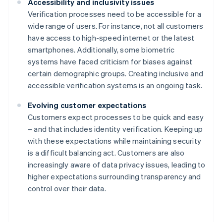
Accessibility and inclusivity issues
Verification processes need to be accessible for a
wide range of users. For instance, not all customers
have access to high-speed internet or the latest
smartphones. Additionally, some biometric
systems have faced criticism for biases against
certain demographic groups. Creating inclusive and
accessible verification systems is an ongoing task.
Evolving customer expectations
Customers expect processes to be quick and easy
– and that includes identity verification. Keeping up
with these expectations while maintaining security
is a difficult balancing act. Customers are also
increasingly aware of data privacy issues, leading to
higher expectations surrounding transparency and
control over their data.