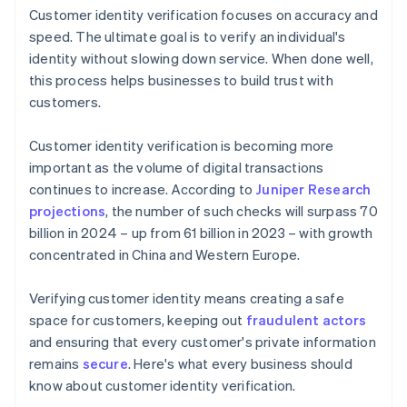
Customer identity verification focuses on accuracy and
speed. The ultimate goal is to verify an individual's
identity without slowing down service. When done well,
this process helps businesses to build trust with
customers.
Customer identity verification is becoming more
important as the volume of digital transactions
continues to increase. According to
Juniper Research
projections
, the number of such checks will surpass 70
billion in 2024 – up from 61 billion in 2023 – with growth
concentrated in China and Western Europe.
Verifying customer identity means creating a safe
space for customers, keeping out
fraudulent actors
and ensuring that every customer's private information
remains
secure
. Here's what every business should
know about customer identity verification.