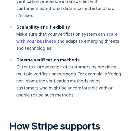
verification process. Be transparent with
customers about what data is collected and how
it's used.
Scalability and flexibility
Make sure that your verification system can
scale
with your business
and adapt to emerging threats
and technologies.
Diverse verification methods
Cater to a broad range of customers by providing
multiple verification methods. For example, offering
non-biometric verification methods helps
customers who might be uncomfortable with or
unable to use such methods.
How Stripe supports