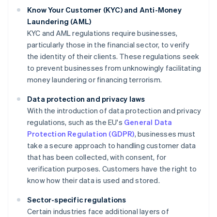
Know Your Customer (KYC) and Anti-Money
Laundering (AML)
KYC and AML regulations require businesses,
particularly those in the financial sector, to verify
the identity of their clients. These regulations seek
to prevent businesses from unknowingly facilitating
money laundering or financing terrorism.
Data protection and privacy laws
With the introduction of data protection and privacy
regulations, such as the EU's
General Data
Protection Regulation (GDPR)
, businesses must
take a secure approach to handling customer data
that has been collected, with consent, for
verification purposes. Customers have the right to
know how their data is used and stored.
Sector-specific regulations
Certain industries face additional layers of