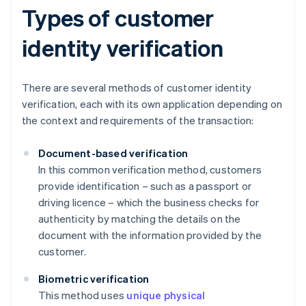
Types of customer
identity verification
There are several methods of customer identity
verification, each with its own application depending on
the context and requirements of the transaction:
Document-based verification
In this common verification method, customers
provide identification – such as a passport or
driving licence – which the business checks for
authenticity by matching the details on the
document with the information provided by the
customer.
Biometric verification
This method uses
unique physical