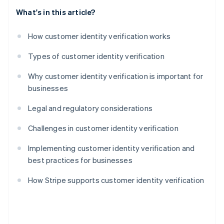
What's in this article?
How customer identity verification works
Types of customer identity verification
Why customer identity verification is important for
businesses
Legal and regulatory considerations
Challenges in customer identity verification
Implementing customer identity verification and
best practices for businesses
How Stripe supports customer identity verification