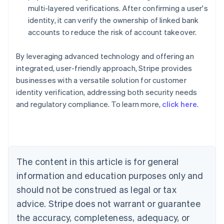
multi-layered verifications. After confirming a user's
identity, it can verify the ownership of linked bank
accounts to reduce the risk of account takeover.
By leveraging advanced technology and offering an
integrated, user-friendly approach, Stripe provides
businesses with a versatile solution for customer
identity verification, addressing both security needs
Australia
and regulatory compliance. To learn more,
click here
.
English
Austria
Deutsch
English
Belgium
Nederlands
Français
Deutsch
English
Brazil
The content in this article is for general
Português
English
information and education purposes only and
Bulgaria
should not be construed as legal or tax
English
Canada
advice. Stripe does not warrant or guarantee
English
Français
the accuracy, completeness, adequacy, or
Croatia