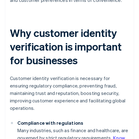
and customer preferences in terms of convenience.
Why customer identity
verification is important
for businesses
Customer identity verification is necessary for
ensuring regulatory compliance, preventing fraud,
maintaining trust and reputation, boosting security,
improving customer experience and facilitating global
operations.
Compliance with regulations
Many industries, such as finance and healthcare, are
governed by strict regulatory requirements.
Know