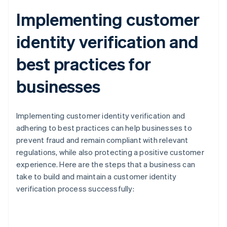
Implementing customer
identity verification and
best practices for
businesses
Implementing customer identity verification and
adhering to best practices can help businesses to
prevent fraud and remain compliant with relevant
regulations, while also protecting a positive customer
experience. Here are the steps that a business can
take to build and maintain a customer identity
verification process successfully: