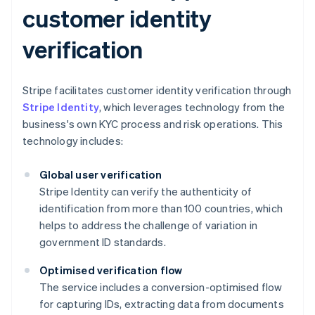
customer identity
verification
Stripe facilitates customer identity verification through
Stripe Identity
, which leverages technology from the
business's own KYC process and risk operations. This
technology includes:
Global user verification
Stripe Identity can verify the authenticity of
identification from more than 100 countries, which
helps to address the challenge of variation in
government ID standards.
Optimised verification flow
The service includes a conversion-optimised flow
for capturing IDs, extracting data from documents