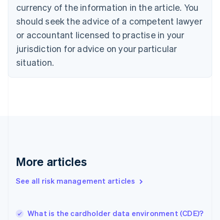
English
Italiano
currency of the information in the article. You
Cyprus
should seek the advice of a competent lawyer
English
Czech Republic
or accountant licensed to practise in your
English
jurisdiction for advice on your particular
Denmark
situation.
English
Estonia
English
Finland
English
Svenska
France
Français
English
Germany
Deutsch
English
Gibraltar
More articles
English
Greece
See all risk management articles
English
Hong Kong SAR, China
English
简体中文
What is the cardholder data environment (CDE)?
Hungary