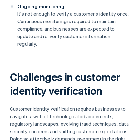
Ongoing monitoring
It's not enough to verify a customer's identity once.
Continuous monitoring is required to maintain
compliance, and businesses are expected to
update and re-verify customer information
regularly.
Challenges in customer
identity verification
Customer identity verification requires businesses to
navigate a web of technological advancements,
regulatory landscapes, evolving fraud techniques, data
security concerns and shifting customer expectations.
Doing so effectively demands investment in the right