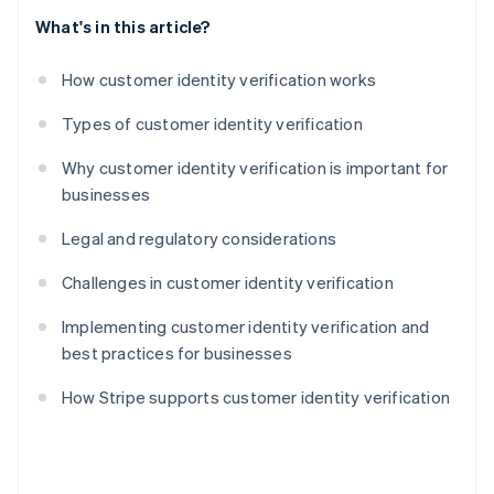
What's in this article?
How customer identity verification works
Types of customer identity verification
Why customer identity verification is important for
businesses
Legal and regulatory considerations
Challenges in customer identity verification
Implementing customer identity verification and
best practices for businesses
How Stripe supports customer identity verification