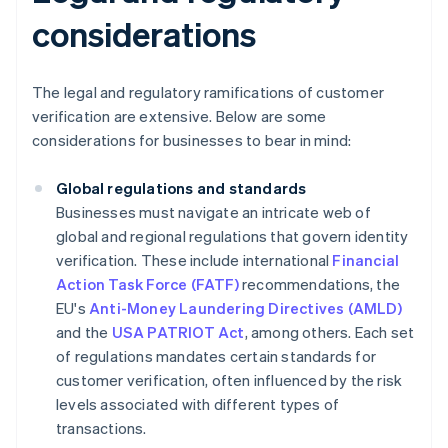
considerations
The legal and regulatory ramifications of customer
verification are extensive. Below are some
considerations for businesses to bear in mind:
Global regulations and standards
Businesses must navigate an intricate web of
global and regional regulations that govern identity
verification. These include international
Financial
Action Task Force (FATF)
recommendations, the
EU's
Anti-Money Laundering Directives (AMLD)
and the
USA PATRIOT Act
, among others. Each set
of regulations mandates certain standards for
customer verification, often influenced by the risk
levels associated with different types of
transactions.