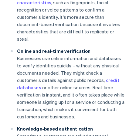
characteristics
, such as fingerprints, facial
recognition or voice patterns to confirm a
customer's identity. It's more secure than
document-based verification because it involves
characteristics that are difficult to replicate or
steal.
Online and real-time verification
Businesses use online information and databases
to verify identities quickly – without any physical
documents needed. They might check a
customer's details against public records,
credit
databases
or other online sources. Real-time
verification is instant, and it often takes place while
someone is signing up for a service or conducting a
transaction, which makes it convenient for both
customers and businesses.
Knowledge-based authentication