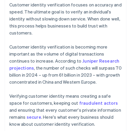
Customer identity verification focuses on accuracy and
speed. The ultimate goal is to verify an individual's
identity without slowing down service. When done well,
this process helps businesses to build trust with
customers.
Customer identity verification is becoming more
important as the volume of digital transactions
continues to increase. According to
Juniper Research
projections
, the number of such checks will surpass 70
billion in 2024 – up from 61 billion in 2023 – with growth
concentrated in China and Western Europe.
Verifying customer identity means creating a safe
space for customers, keeping out
fraudulent actors
and ensuring that every customer's private information
remains
secure
. Here's what every business should
know about customer identity verification.