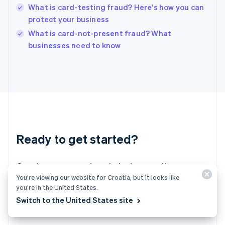
English
What is card-testing fraud? Here's how you can
India
protect your business
English
What is card-not-present fraud? What
Ireland
English
businesses need to know
Italy
Italiano
English
Japan
日本語
English
Latvia
English
Liechtenstein
Deutsch
English
Ready to get started?
Lithuania
English
Luxembourg
Create an account and start accepting
Français
Deutsch
English
You’re viewing our website for Croatia, but it looks like
Mainland China
payments – no contracts or banking details
you’re in the United States.
简体中文
English
required. Or, contact us to design a custom
Malaysia
Switch to the United States site
package for your business.
English
简体中文
Malta