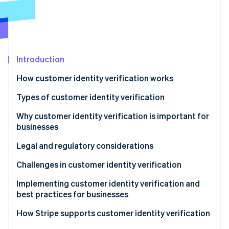
Partners
See what's ahead
Stripe App Marketplace
Radar
Fraud prevention
Atlas
Start-up incorporation
Introduction
Climate
How customer identity verification works
Carbon removal
Types of customer identity verification
Identity
Online identity verification
Why customer identity verification is important for
businesses
Legal and regulatory considerations
Challenges in customer identity verification
Stripe Sessions 2026
See how Stripe is building the economic infrastructure 
Implementing customer identity verification and
Watch now
best practices for businesses
Implementation
How Stripe supports customer identity verification