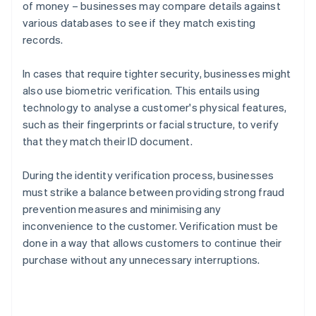
of money – businesses may compare details against
various databases to see if they match existing
records.
In cases that require tighter security, businesses might
also use biometric verification. This entails using
technology to analyse a customer's physical features,
such as their fingerprints or facial structure, to verify
that they match their ID document.
During the identity verification process, businesses
must strike a balance between providing strong fraud
prevention measures and minimising any
inconvenience to the customer. Verification must be
done in a way that allows customers to continue their
purchase without any unnecessary interruptions.