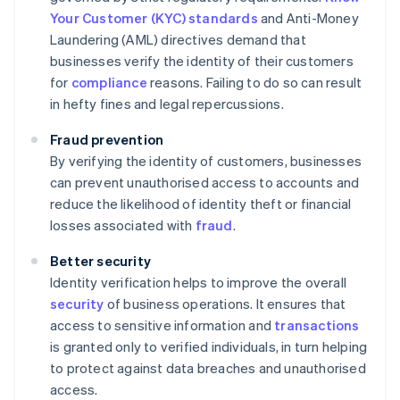
Your Customer (KYC) standards
and Anti-Money
Laundering (AML) directives demand that
businesses verify the identity of their customers
for
compliance
reasons. Failing to do so can result
in hefty fines and legal repercussions.
Fraud prevention
By verifying the identity of customers, businesses
can prevent unauthorised access to accounts and
reduce the likelihood of identity theft or financial
losses associated with
fraud
.
Better security
Identity verification helps to improve the overall
security
of business operations. It ensures that
access to sensitive information and
transactions
is granted only to verified individuals, in turn helping
to protect against data breaches and unauthorised
access.