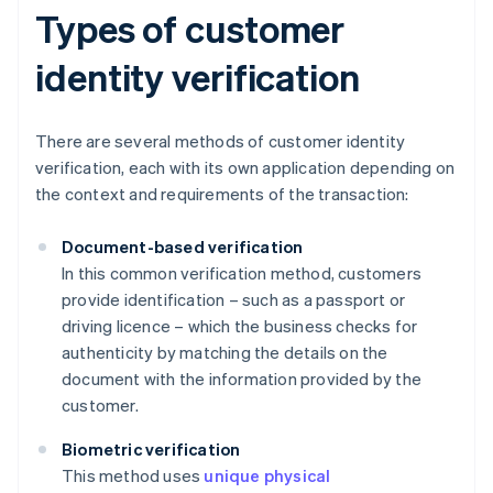
Types of customer
identity verification
There are several methods of customer identity
verification, each with its own application depending on
the context and requirements of the transaction:
Document-based verification
In this common verification method, customers
provide identification – such as a passport or
driving licence – which the business checks for
authenticity by matching the details on the
document with the information provided by the
customer.
Biometric verification
This method uses
unique physical