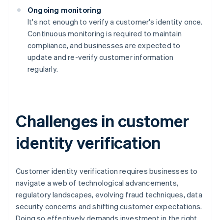
Ongoing monitoring
It's not enough to verify a customer's identity once.
Continuous monitoring is required to maintain
compliance, and businesses are expected to
update and re-verify customer information
regularly.
Challenges in customer
identity verification
Customer identity verification requires businesses to
navigate a web of technological advancements,
regulatory landscapes, evolving fraud techniques, data
security concerns and shifting customer expectations.
Doing so effectively demands investment in the right