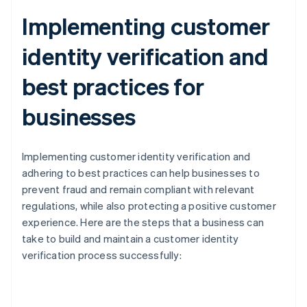
Implementing customer
identity verification and
best practices for
businesses
Implementing customer identity verification and
adhering to best practices can help businesses to
prevent fraud and remain compliant with relevant
regulations, while also protecting a positive customer
experience. Here are the steps that a business can
take to build and maintain a customer identity
verification process successfully: