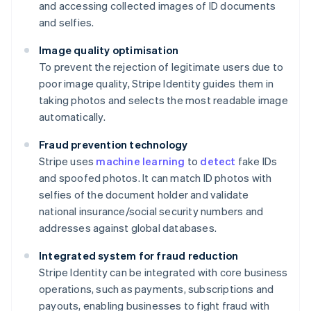
and accessing collected images of ID documents
and selfies.
Image quality optimisation
To prevent the rejection of legitimate users due to
poor image quality, Stripe Identity guides them in
taking photos and selects the most readable image
automatically.
Fraud prevention technology
Stripe uses
machine learning
to
detect
fake IDs
and spoofed photos. It can match ID photos with
selfies of the document holder and validate
national insurance/social security numbers and
addresses against global databases.
Integrated system for fraud reduction
Stripe Identity can be integrated with core business
operations, such as payments, subscriptions and
payouts, enabling businesses to fight fraud with