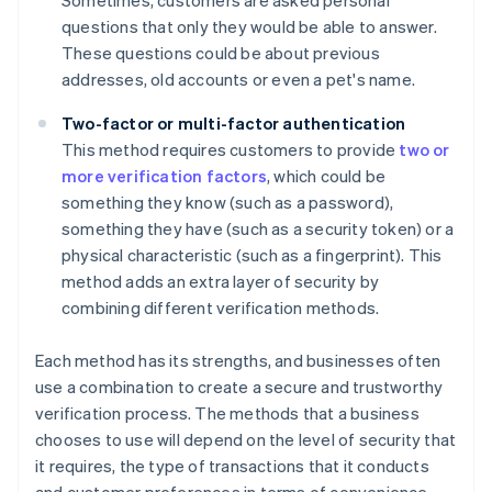
Sometimes, customers are asked personal
questions that only they would be able to answer.
These questions could be about previous
addresses, old accounts or even a pet's name.
Two-factor or multi-factor authentication
This method requires customers to provide
two or
more verification factors
, which could be
something they know (such as a password),
something they have (such as a security token) or a
physical characteristic (such as a fingerprint). This
method adds an extra layer of security by
combining different verification methods.
Each method has its strengths, and businesses often
use a combination to create a secure and trustworthy
verification process. The methods that a business
chooses to use will depend on the level of security that
it requires, the type of transactions that it conducts