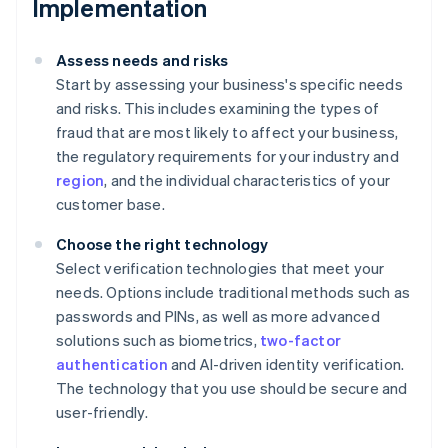
Implementation
Assess needs and risks
Start by assessing your business's specific needs
and risks. This includes examining the types of
fraud that are most likely to affect your business,
the regulatory requirements for your industry and
region
, and the individual characteristics of your
customer base.
Choose the right technology
Select verification technologies that meet your
needs. Options include traditional methods such as
passwords and PINs, as well as more advanced
solutions such as biometrics,
two-factor
authentication
and AI-driven identity verification.
The technology that you use should be secure and
user-friendly.