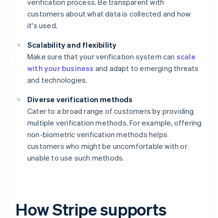
verification process. Be transparent with
customers about what data is collected and how
it's used.
Scalability and flexibility
Make sure that your verification system can
scale
with your business
and adapt to emerging threats
and technologies.
Diverse verification methods
Cater to a broad range of customers by providing
multiple verification methods. For example, offering
non-biometric verification methods helps
customers who might be uncomfortable with or
unable to use such methods.
How Stripe supports