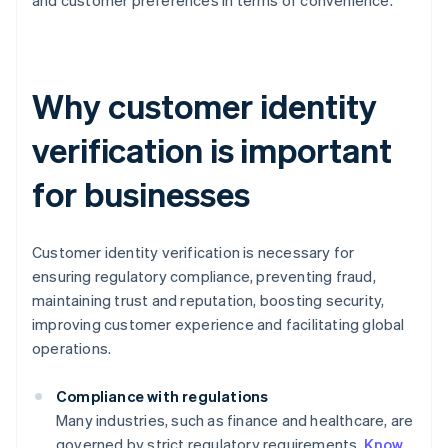
and customer preferences in terms of convenience.
Why customer identity
verification is important
for businesses
Customer identity verification is necessary for
ensuring regulatory compliance, preventing fraud,
maintaining trust and reputation, boosting security,
improving customer experience and facilitating global
operations.
Compliance with regulations
Many industries, such as finance and healthcare, are
governed by strict regulatory requirements.
Know