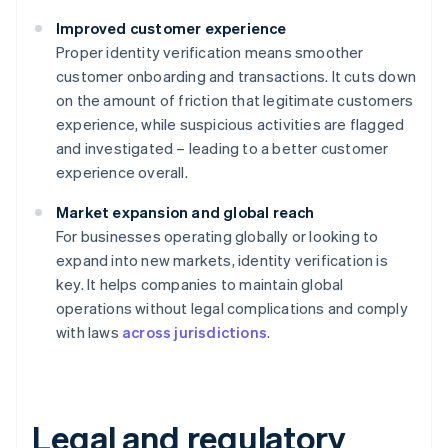
Improved customer experience
Proper identity verification means smoother
customer onboarding and transactions. It cuts down
on the amount of friction that legitimate customers
experience, while suspicious activities are flagged
and investigated – leading to a better customer
experience overall.
Market expansion and global reach
For businesses operating globally or looking to
expand into new markets, identity verification is
key. It helps companies to maintain global
operations without legal complications and comply
with laws
across jurisdictions
.
Legal and regulatory