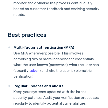
monitor and optimise the process continuously
based on customer feedback and evolving security
needs.
Best practices
Multi-factor authentication (MFA)
Use MFA wherever possible. This involves
combining two or more independent credentials:
what the user knows (password), what the user has
(security
token
) and who the user is (biometric
verification).
Regular updates and audits
Keep your systems updated with the latest
security patches. Audit your verification processes
regularly to identify potential vulnerabilities.