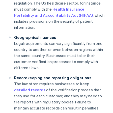
regulation. The US healthcare sector, for instance,
must comply with the
Health Insurance
Portability and Accountability Act (HIPAA)
, which
includes provisions on the security of patient
information.
Geographical nuances
Legal requirements can vary significantly from one
country to another, or even between regions within
the same country. Businesses must tailor their
customer verification processes to comply with
different laws.
Recordkeeping and reporting obligations
The law often requires businesses to keep
detailed records
of the verification process that
they use for each customer, and they may need to
file reports with regulatory bodies. Failure to
maintain accurate records can result in penalties.