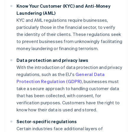
Know Your Customer (KYC) and Anti-Money
Laundering (AML)
KYC and AML regulations require businesses,
particularly those in the financial sector, to verify
the identity of their clients. These regulations seek
to prevent businesses from unknowingly facilitating
money laundering or financing terrorism.
Data protection and privacy laws
With the introduction of data protection and privacy
regulations, such as the EU's
General Data
Protection Regulation (GDPR)
, businesses must
take a secure approach to handling customer data
that has been collected, with consent, for
verification purposes. Customers have the right to
know how their data is used and stored.
Sector-specific regulations
Certain industries face additional layers of