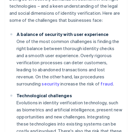
technologies – and a keen understanding of the legal
and social dimensions of identity verification. Here are
some of the challenges that businesses face:
A balance of security with user experience
One of the most common challenges is finding the
right balance between thorough identity checks
and a smooth user experience. Overly rigorous
verification processes can deter customers,
leading to abandoned transactions and lost
revenue. On the other hand, lax procedures
surrounding
security
increase the risk of
fraud
.
Technological challenges
Evolutions in identity verification technology, such
as biometrics and artificial intelligence, present new
opportunities and new challenges. Integrating
these technologies into existing systems can be
costly and involved. There's also the risk that these