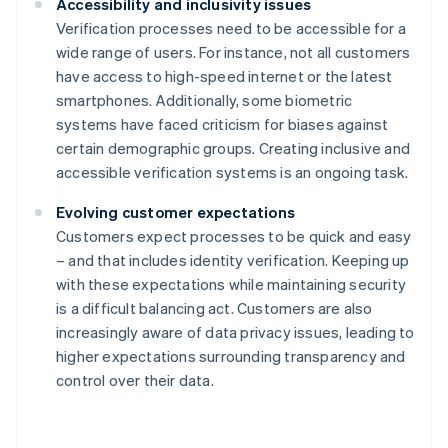
Accessibility and inclusivity issues
Verification processes need to be accessible for a
wide range of users. For instance, not all customers
have access to high-speed internet or the latest
smartphones. Additionally, some biometric
systems have faced criticism for biases against
certain demographic groups. Creating inclusive and
accessible verification systems is an ongoing task.
Evolving customer expectations
Customers expect processes to be quick and easy
– and that includes identity verification. Keeping up
with these expectations while maintaining security
is a difficult balancing act. Customers are also
increasingly aware of data privacy issues, leading to
higher expectations surrounding transparency and
control over their data.