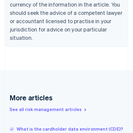
English
Italiano
currency of the information in the article. You
Cyprus
should seek the advice of a competent lawyer
English
Czech Republic
or accountant licensed to practise in your
English
jurisdiction for advice on your particular
Denmark
situation.
English
Estonia
English
Finland
English
Svenska
France
Français
English
Germany
Deutsch
English
Gibraltar
More articles
English
Greece
See all risk management articles
English
Hong Kong SAR, China
English
简体中文
What is the cardholder data environment (CDE)?
Hungary