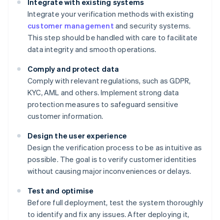
Integrate with existing systems
Integrate your verification methods with existing
customer management
and security systems.
This step should be handled with care to facilitate
data integrity and smooth operations.
Comply and protect data
Comply with relevant regulations, such as GDPR,
KYC, AML and others. Implement strong data
protection measures to safeguard sensitive
customer information.
Design the user experience
Design the verification process to be as intuitive as
possible. The goal is to verify customer identities
without causing major inconveniences or delays.
Test and optimise
Before full deployment, test the system thoroughly
to identify and fix any issues. After deploying it,