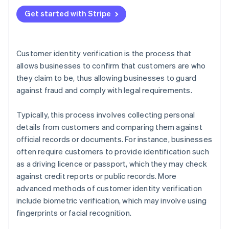
Best practices
Get started with Stripe
Customer identity verification is the process that
allows businesses to confirm that customers are who
they claim to be, thus allowing businesses to guard
against fraud and comply with legal requirements.
Typically, this process involves collecting personal
details from customers and comparing them against
official records or documents. For instance, businesses
often require customers to provide identification such
as a driving licence or passport, which they may check
against credit reports or public records. More
advanced methods of customer identity verification
include biometric verification, which may involve using
fingerprints or facial recognition.