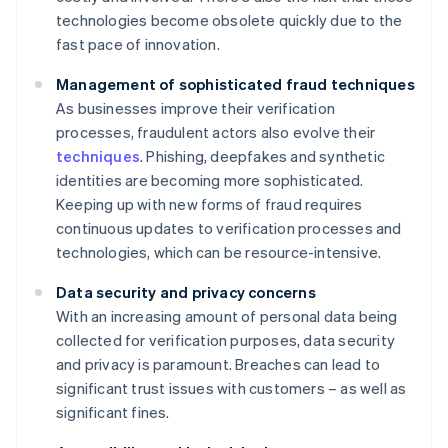
technologies become obsolete quickly due to the
fast pace of innovation.
Management of sophisticated fraud techniques
As businesses improve their verification
processes, fraudulent actors also evolve their
techniques
. Phishing, deepfakes and synthetic
identities are becoming more sophisticated.
Keeping up with new forms of fraud requires
continuous updates to verification processes and
technologies, which can be resource-intensive.
Data security and privacy concerns
With an increasing amount of personal data being
collected for verification purposes, data security
and privacy is paramount. Breaches can lead to
significant trust issues with customers – as well as
significant fines.