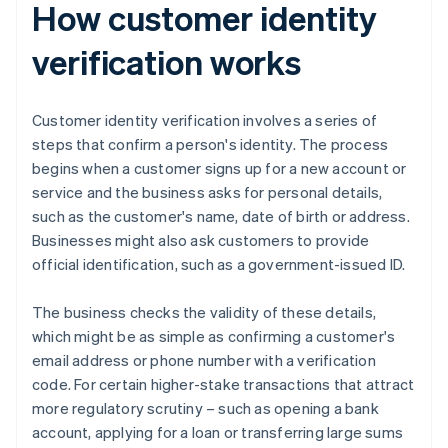
How customer identity
verification works
Customer identity verification involves a series of
steps that confirm a person's identity. The process
begins when a customer signs up for a new account or
service and the business asks for personal details,
such as the customer's name, date of birth or address.
Businesses might also ask customers to provide
official identification, such as a government-issued ID.
The business checks the validity of these details,
which might be as simple as confirming a customer's
email address or phone number with a verification
code. For certain higher-stake transactions that attract
more regulatory scrutiny – such as opening a bank
account, applying for a loan or transferring large sums