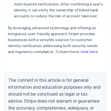
multi-layered verifications. After confirming a user's
identity, it can verify the ownership of linked bank
accounts to reduce the risk of account takeover.
By leveraging advanced technology and offering an
integrated, user-friendly approach, Stripe provides
businesses with a versatile solution for customer
identity verification, addressing both security needs
Australia
and regulatory compliance. To learn more,
click here
.
English
Austria
Deutsch
English
Belgium
Nederlands
Français
Deutsch
English
Brazil
The content in this article is for general
Português
English
information and education purposes only and
Bulgaria
should not be construed as legal or tax
English
Canada
advice. Stripe does not warrant or guarantee
English
Français
the accuracy, completeness, adequacy, or
Croatia