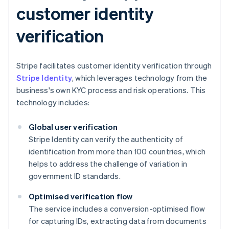
customer identity
verification
Stripe facilitates customer identity verification through
Stripe Identity
, which leverages technology from the
business's own KYC process and risk operations. This
technology includes:
Global user verification
Stripe Identity can verify the authenticity of
identification from more than 100 countries, which
helps to address the challenge of variation in
government ID standards.
Optimised verification flow
The service includes a conversion-optimised flow
for capturing IDs, extracting data from documents