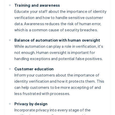
Training and awareness
Educate your staff about the importance of identity
verification and how to handle sensitive customer
data. Awareness reduces the risk of human error,
which is a common cause of security breaches.
Balance of automation with human oversight
While automation can play a role in verification, it's
not enough. Human oversight is important for
handling exceptions and potential false positives.
Customer education
Inform your customers about the importance of
identity verification and how it protects them. This
can help customers to be more accepting of and
less frustrated with processes.
Privacy by design
Incorporate privacy into every stage of the