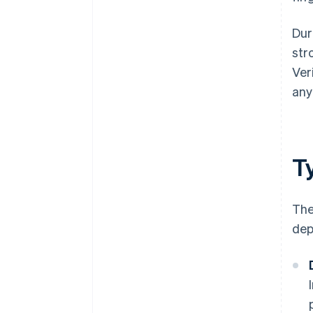
Dur
str
Ver
any
Ty
The
dep