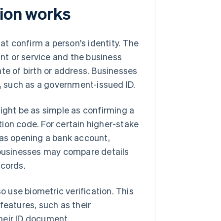
tion works
hat confirm a person's identity. The
t or service and the business
te of birth or address. Businesses
n, such as a government-issued ID.
might be as simple as confirming a
ion code. For certain higher-stake
 as opening a bank account,
– businesses may compare details
ecords.
o use biometric verification. This
features, such as their
their ID document.