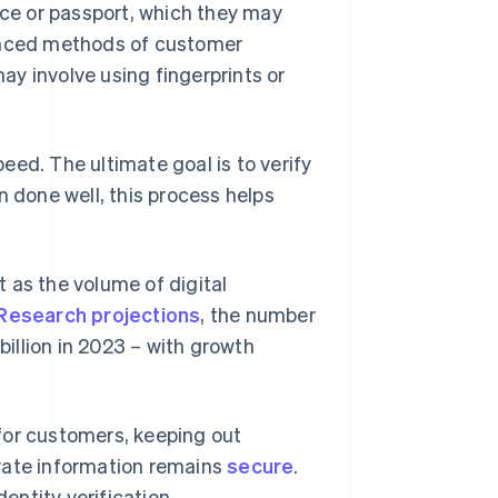
nce or passport, which they may
vanced methods of customer
may involve using fingerprints or
eed. The ultimate goal is to verify
n done well, this process helps
 as the volume of digital
 Research projections
, the number
billion in 2023 – with growth
for customers, keeping out
vate information remains
secure
.
ntity verification.