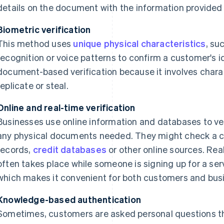
details on the document with the information provided
Biometric verification
This method uses
unique physical characteristics
, su
recognition or voice patterns to confirm a customer's id
document-based verification because it involves charact
replicate or steal.
Online and real-time verification
Businesses use online information and databases to veri
any physical documents needed. They might check a cu
records,
credit databases
or other online sources. Real-
often takes place while someone is signing up for a ser
which makes it convenient for both customers and bus
Knowledge-based authentication
Sometimes, customers are asked personal questions th