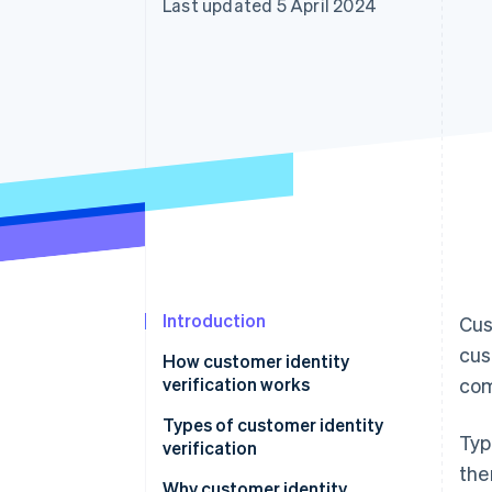
Last updated 5 April 2024
Accelerated checkout
Financial Connections
Linked financial account data
Introduction
Cus
cus
How customer identity
verification works
com
Types of customer identity
Typ
verification
the
Why customer identity