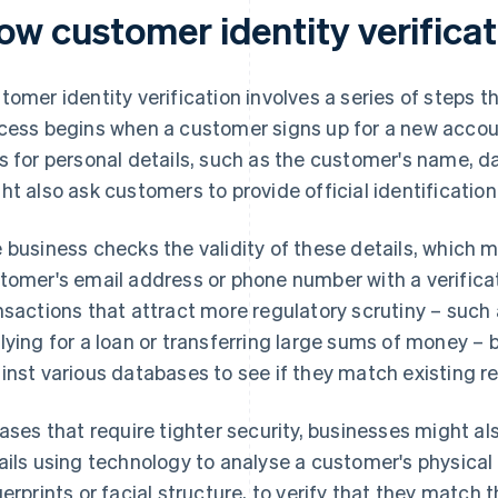
ow customer identity verifica
tomer identity verification involves a series of steps t
cess begins when a customer signs up for a new accoun
s for personal details, such as the customer's name, da
ht also ask customers to provide official identificatio
 business checks the validity of these details, which 
tomer's email address or phone number with a verificat
nsactions that attract more regulatory scrutiny – such
lying for a loan or transferring large sums of money 
inst various databases to see if they match existing r
cases that require tighter security, businesses might als
ails using technology to analyse a customer's physical 
gerprints or facial structure, to verify that they match 