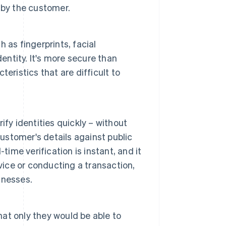
 by the customer.
ch as fingerprints, facial
entity. It's more secure than
eristics that are difficult to
fy identities quickly – without
stomer's details against public
time verification is instant, and it
vice or conducting a transaction,
inesses.
at only they would be able to