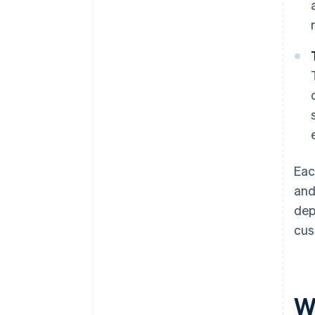
Eac
and
dep
cus
W