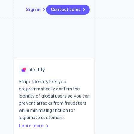
Sign in
Contact sales
Resources
Ecosystem
Contact
 marketplaces
More
App integrations
Partners
Contact sales
Product roadmap
e
Code samples
Stripe App Marketplace
Become a partner
See what's ahead
platforms
Developers blog
 platforms
re
API status
Radar
ncial services
Fraud prevention
Identity
rtual cards
Atlas
Start-up incorporation
Stripe Identity lets you
programmatically confirm the
Climate
Carbon removal
identity of global users so you can
prevent attacks from fraudsters
while minimising friction for
legitimate customers.
Learn more