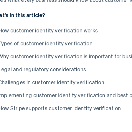
t's in this article?
How customer identity verification works
Types of customer identity verification
Why customer identity verification is important for bu
Legal and regulatory considerations
Challenges in customer identity verification
Implementing customer identity verification and best p
How Stripe supports customer identity verification