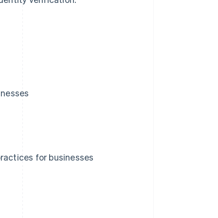
sinesses
ractices for businesses