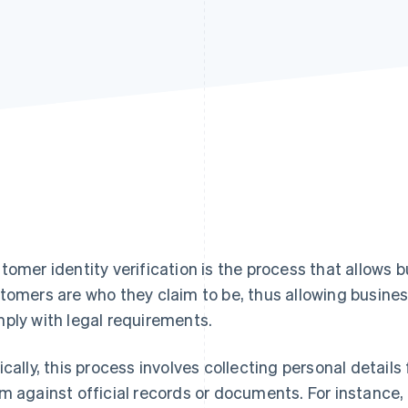
tomer identity verification is the process that allows 
tomers are who they claim to be, thus allowing busine
ply with legal requirements.
ically, this process involves collecting personal deta
m against official records or documents. For instance,