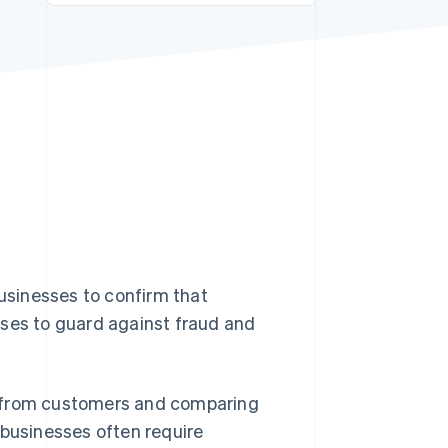
Stripe Sessions 2026
See how Stripe is
building the economic
infrastructure for AI.
Watch now
businesses to confirm that
sses to guard against fraud and
ils from customers and comparing
 businesses often require