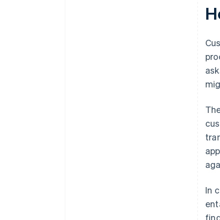
H
Cus
pro
ask
mig
The
cus
tra
app
aga
In 
ent
fin