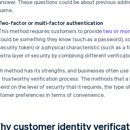
answer. These questions could be about previous addre
name.
Two-factor or multi-factor authentication
This method requires customers to provide
two or mor
could be something they know (such as a password), s
security token) or a physical characteristic (such as a 
extra layer of security by combining different verifica
h method has its strengths, and businesses often use 
 trustworthy verification process. The methods that a 
end on the level of security that it requires, the type 
tomer preferences in terms of convenience.
hy customer identity verificat