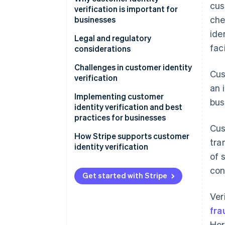
cus
verification is important for
che
businesses
ide
Legal and regulatory
fac
considerations
Challenges in customer identity
Cus
verification
an 
Implementing customer
bus
identity verification and best
practices for businesses
Cus
Implementation
How Stripe supports customer
tra
identity verification
Best practices
of 
con
Get started with Stripe
Ver
fra
Her