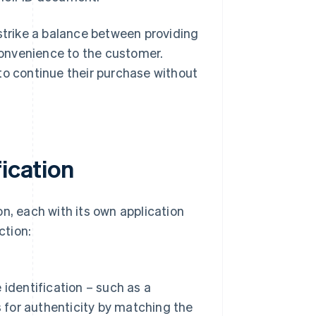
 strike a balance between providing
onvenience to the customer.
to continue their purchase without
fication
n, each with its own application
ction:
identification – such as a
s for authenticity by matching the