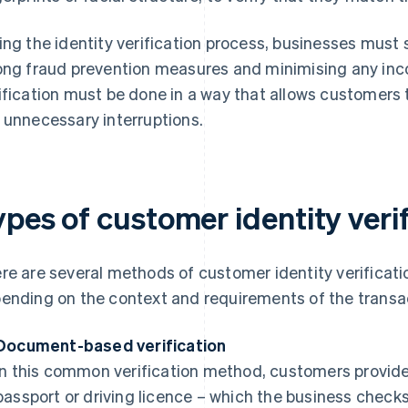
ing the identity verification process, businesses must
ong fraud prevention measures and minimising any inc
ification must be done in a way that allows customers 
 unnecessary interruptions.
pes of customer identity veri
re are several methods of customer identity verificatio
ending on the context and requirements of the transa
Document-based verification
In this common verification method, customers provide 
passport or driving licence – which the business check