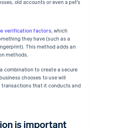
sses, old accounts or even a pet's
e verification factors
, which
omething they have (such as a
fingerprint). This method adds an
tion methods.
a combination to create a secure
business chooses to use will
of transactions that it conducts and
ion is important