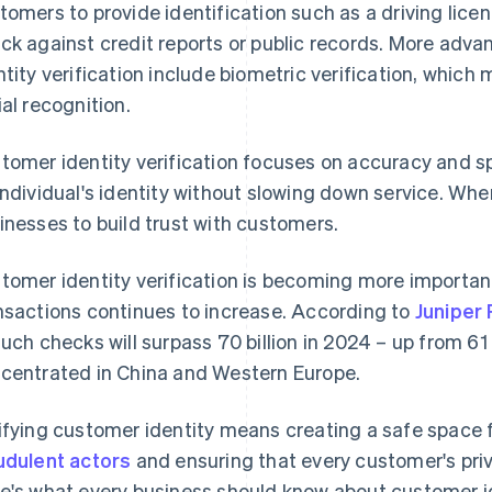
tomers to provide identification such as a driving lice
ck against credit reports or public records. More ad
ntity verification include biometric verification, which 
ial recognition.
tomer identity verification focuses on accuracy and sp
individual's identity without slowing down service. Whe
inesses to build trust with customers.
tomer identity verification is becoming more important
nsactions continues to increase. According to
Juniper
such checks will surpass 70 billion in 2024 – up from 61 
centrated in China and Western Europe.
ifying customer identity means creating a safe space 
udulent actors
and ensuring that every customer's pri
e's what every business should know about customer ide