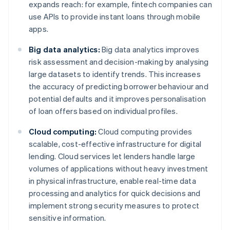
expands reach: for example, fintech companies can
use APIs to provide instant loans through mobile
apps.
Big data analytics:
Big data analytics improves
risk assessment and decision-making by analysing
large datasets to identify trends. This increases
the accuracy of predicting borrower behaviour and
potential defaults and it improves personalisation
of loan offers based on individual profiles.
Cloud computing:
Cloud computing provides
scalable, cost-effective infrastructure for digital
lending. Cloud services let lenders handle large
volumes of applications without heavy investment
in physical infrastructure, enable real-time data
processing and analytics for quick decisions and
implement strong security measures to protect
sensitive information.