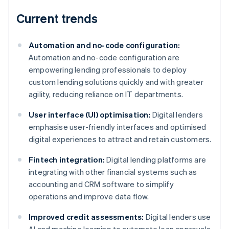
Current trends
Automation and no-code configuration:
Automation and no-code configuration are
empowering lending professionals to deploy
custom lending solutions quickly and with greater
agility, reducing reliance on IT departments.
User interface (UI) optimisation:
Digital lenders
emphasise user-friendly interfaces and optimised
digital experiences to attract and retain customers.
Fintech integration:
Digital lending platforms are
integrating with other financial systems such as
accounting and CRM software to simplify
operations and improve data flow.
Improved credit assessments:
Digital lenders use