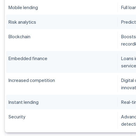
Mobile lending
Full lo
Risk analytics
Predict
Blockchain
Boosts
record
Embedded finance
Loans 
servic
Increased competition
Digital
innova
Instant lending
Real-ti
Security
Advance
detect