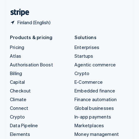
United States
English
Español
简体中文
Finland (English)
Products & pricing
Solutions
Pricing
Enterprises
Atlas
Startups
Authorisation Boost
Agentic commerce
Billing
Crypto
Capital
E-Commerce
Checkout
Embedded finance
Climate
Finance automation
Connect
Global businesses
Crypto
In-app payments
Data Pipeline
Marketplaces
Elements
Money management