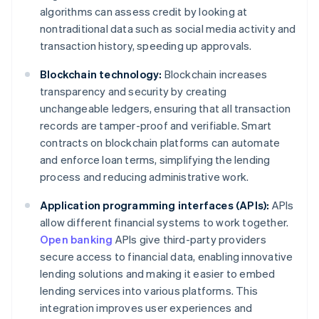
algorithms can assess credit by looking at
nontraditional data such as social media activity and
transaction history, speeding up approvals.
Blockchain technology:
Blockchain increases
transparency and security by creating
unchangeable ledgers, ensuring that all transaction
records are tamper-proof and verifiable. Smart
contracts on blockchain platforms can automate
and enforce loan terms, simplifying the lending
process and reducing administrative work.
Application programming interfaces (APIs):
APIs
allow different financial systems to work together.
Open banking
APIs give third-party providers
secure access to financial data, enabling innovative
lending solutions and making it easier to embed
lending services into various platforms. This
integration improves user experiences and