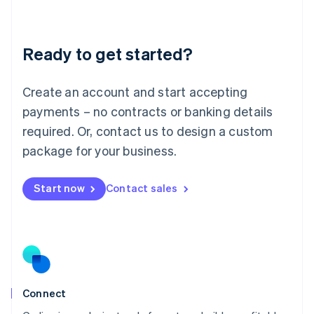
Liechtenstein
Deutsch
English
Lithuania
Ready to get started?
English
Luxembourg
Français
Deutsch
English
Create an account and start accepting
Mainland China
简体中文
English
payments – no contracts or banking details
Malaysia
required. Or, contact us to design a custom
English
简体中文
Malta
package for your business.
English
Mexico
Start now
Contact sales
Español
English
Netherlands
Nederlands
English
New Zealand
English
Norway
English
Poland
Connect
English