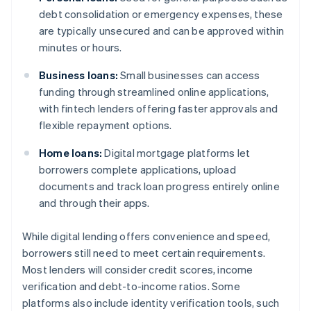
debt consolidation or emergency expenses, these
are typically unsecured and can be approved within
minutes or hours.
Business loans:
Small businesses can access
funding through streamlined online applications,
with fintech lenders offering faster approvals and
flexible repayment options.
Home loans:
Digital mortgage platforms let
borrowers complete applications, upload
documents and track loan progress entirely online
and through their apps.
While digital lending offers convenience and speed,
borrowers still need to meet certain requirements.
Most lenders will consider credit scores, income
verification and debt-to-income ratios. Some
platforms also include identity verification tools, such