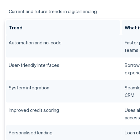
Current and future trends in digital lending
Trend
What i
Automation and no-code
Faster 
teams
User-friendly interfaces
Borrowe
experi
System integration
Seamles
CRM
Improved credit scoring
Uses al
acces
Personalised lending
Loan of