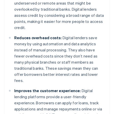
underserved or remote areas that might be
overlooked by traditional banks. Digital lenders
assess credit by considering a broad range of data
points, making it easier for more people to access
credit.
Reduces overhead costs:
Digital lenders save
money by using automation and data analytics
instead of manual processing. They also have
fewer overhead costs since they don’t need as
many physical branches or staff members as
traditional banks. These savings mean they can
offer borrowers better interest rates and lower
fees.
Improves the customer experience:
Digital
lending platforms provide a user-friendly
experience. Borrowers can apply for loans, track
applications and manage repayments online or via