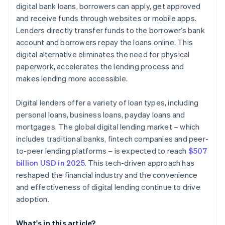
digital bank loans, borrowers can apply, get approved
and receive funds through websites or mobile apps.
Lenders directly transfer funds to the borrower’s bank
account and borrowers repay the loans online. This
digital alternative eliminates the need for physical
paperwork, accelerates the lending process and
makes lending more accessible.
Digital lenders offer a variety of loan types, including
personal loans, business loans, payday loans and
mortgages. The global digital lending market – which
includes traditional banks, fintech companies and peer-
to-peer lending platforms – is expected to reach
$507
billion USD in 2025
. This tech-driven approach has
reshaped the financial industry and the convenience
and effectiveness of digital lending continue to drive
adoption.
What's in this article?