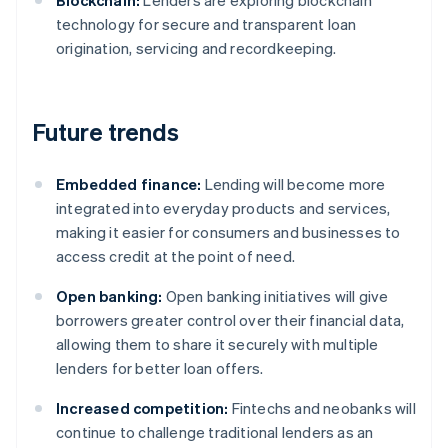
Blockchain:
Lenders are exploring blockchain
technology for secure and transparent loan
origination, servicing and recordkeeping.
Future trends
Embedded finance:
Lending will become more
integrated into everyday products and services,
making it easier for consumers and businesses to
access credit at the point of need.
Open banking:
Open banking initiatives will give
borrowers greater control over their financial data,
allowing them to share it securely with multiple
lenders for better loan offers.
Increased competition:
Fintechs and neobanks will
continue to challenge traditional lenders as an