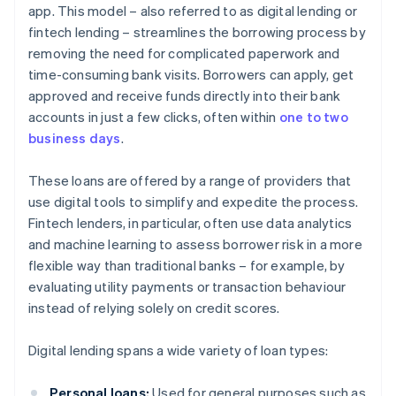
app. This model – also referred to as digital lending or
fintech lending – streamlines the borrowing process by
removing the need for complicated paperwork and
time-consuming bank visits. Borrowers can apply, get
approved and receive funds directly into their bank
accounts in just a few clicks, often within
one to two
business days
.
These loans are offered by a range of providers that
use digital tools to simplify and expedite the process.
Fintech lenders, in particular, often use data analytics
and machine learning to assess borrower risk in a more
flexible way than traditional banks – for example, by
evaluating utility payments or transaction behaviour
instead of relying solely on credit scores.
Digital lending spans a wide variety of loan types:
Personal loans:
Used for general purposes such as