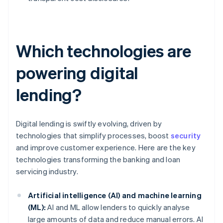
Which technologies are
powering digital
lending?
Digital lending is swiftly evolving, driven by
technologies that simplify processes, boost
security
and improve customer experience. Here are the key
technologies transforming the banking and loan
servicing industry.
Artificial intelligence (AI) and machine learning
(ML):
AI and ML allow lenders to quickly analyse
large amounts of data and reduce manual errors. AI