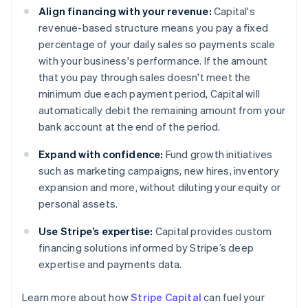
Align financing with your revenue:
Capital's
revenue-based structure means you pay a fixed
percentage of your daily sales so payments scale
with your business's performance. If the amount
that you pay through sales doesn't meet the
minimum due each payment period, Capital will
automatically debit the remaining amount from your
bank account at the end of the period.
Expand with confidence:
Fund growth initiatives
such as marketing campaigns, new hires, inventory
expansion and more, without diluting your equity or
personal assets.
Use Stripe’s expertise:
Capital provides custom
financing solutions informed by Stripe’s deep
expertise and payments data.
Australia
Learn more about how
Stripe Capital
can fuel your
English