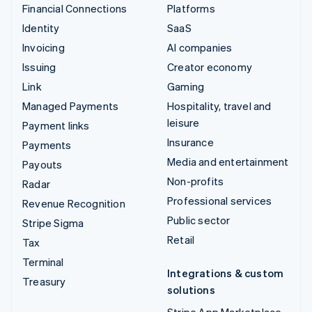
Financial Connections
Platforms
Identity
SaaS
Invoicing
AI companies
Issuing
Creator economy
Link
Gaming
Managed Payments
Hospitality, travel and
leisure
Payment links
Insurance
Payments
Media and entertainment
Payouts
Non-profits
Radar
Professional services
Revenue Recognition
Public sector
Stripe Sigma
Retail
Tax
Terminal
Integrations & custom
Treasury
solutions
Stripe App Marketplace