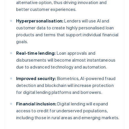
alternative option, thus driving innovation and
better customer experiences.
Hyperpersonalisation:
Lenders will use AI and
customer data to create highly personalised loan
products and terms that support individual financial
goals.
Real-time lending:
Loan approvals and
disbursements will become almost instantaneous
due to advanced technology and automation.
Improved security:
Biometrics, AI-powered fraud
detection and blockchain will increase protection
for digital lending platforms and borrowers.
Financial inclusion:
Digital lending will expand
access to credit for underserved populations,
including those in rural areas and emerging markets.