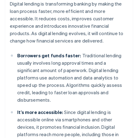
Digital lending is transforming banking by making the
loan process faster, more efficient and more
accessible. It reduces costs, improves customer
experience and introduces innovative financial
products. As digital lending evolves, it will continue to
change how financial services are delivered.
Borrowers get funds faster:
Traditional lending
usually involves long approval times and a
significant amount of paperwork. Digital lending
platforms use automation and data analytics to
speed up the process. Algorithms quickly assess
credit, leading to faster loan approvals and
disbursements.
It’s more accessible:
Since digital lending is
accessible online via smartphones and other
devices, it promotes financial inclusion. Digital
platforms reach more people, including those in