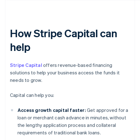
How Stripe Capital can
help
Stripe Capital
offers revenue-based financing
solutions to help your business access the funds it
needs to grow.
Capital can help you:
Access growth capital faster:
Get approved for a
loan or merchant cash advance in minutes, without
the lengthy application process and collateral
requirements of traditional bank loans.