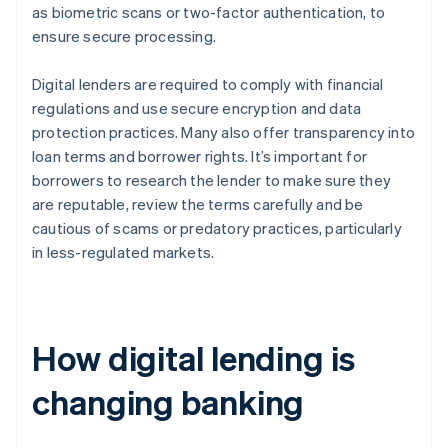
as biometric scans or two-factor authentication, to
ensure secure processing.
Digital lenders are required to comply with financial
regulations and use secure encryption and data
protection practices. Many also offer transparency into
loan terms and borrower rights. It’s important for
borrowers to research the lender to make sure they
are reputable, review the terms carefully and be
cautious of scams or predatory practices, particularly
in less-regulated markets.
How digital lending is
changing banking