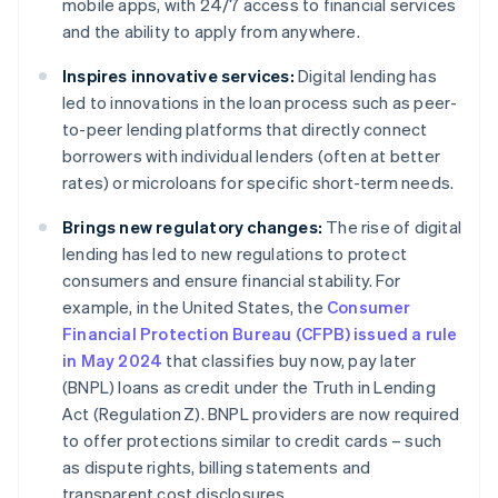
mobile apps, with 24/7 access to financial services
and the ability to apply from anywhere.
Inspires innovative services:
Digital lending has
led to innovations in the loan process such as peer-
to-peer lending platforms that directly connect
borrowers with individual lenders (often at better
rates) or microloans for specific short-term needs.
Brings new regulatory changes:
The rise of digital
lending has led to new regulations to protect
consumers and ensure financial stability. For
example, in the United States, the
Consumer
Financial Protection Bureau (CFPB) issued a rule
in May 2024
that classifies buy now, pay later
(BNPL) loans as credit under the Truth in Lending
Act (Regulation Z). BNPL providers are now required
to offer protections similar to credit cards – such
as dispute rights, billing statements and
transparent cost disclosures.