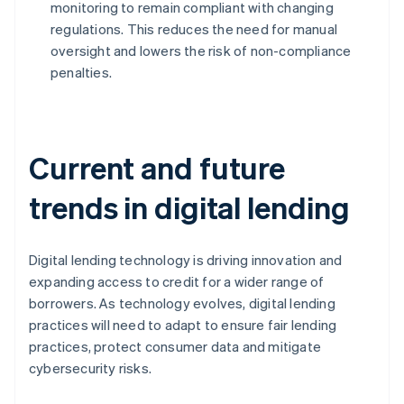
monitoring to remain compliant with changing
regulations. This reduces the need for manual
oversight and lowers the risk of non-compliance
penalties.
Current and future
trends in digital lending
Digital lending technology is driving innovation and
expanding access to credit for a wider range of
borrowers. As technology evolves, digital lending
practices will need to adapt to ensure fair lending
practices, protect consumer data and mitigate
cybersecurity risks.