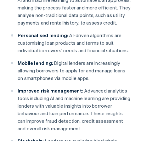
AI and machine learning to automate loan approvals,
making the process faster and more efficient. They
analyse non-traditional data points, such as utility
payments and rental history, to assess credit.
Personalised lending:
AI-driven algorithms are
customising loan products and terms to suit
individual borrowers' needs and financial situations.
Mobile lending:
Digital lenders are increasingly
allowing borrowers to apply for and manage loans
on smartphones via mobile apps.
Improved risk management:
Advanced analytics
tools including AI and machine learning are providing
lenders with valuable insights into borrower
behaviour and loan performance. These insights
can improve fraud detection, credit assessment
and overall risk management.