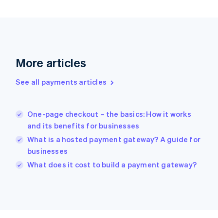
France
Français
English
Germany
Deutsch
English
Gibraltar
English
More articles
Greece
English
See all payments articles
Hong Kong SAR, China
English
简体中文
Hungary
English
One-page checkout – the basics: How it works
India
and its benefits for businesses
English
What is a hosted payment gateway? A guide for
Ireland
businesses
English
Italy
What does it cost to build a payment gateway?
Italiano
English
Japan
日本語
English
Latvia
English