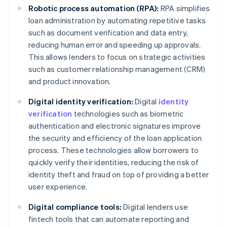
Robotic process automation (RPA):
RPA simplifies
loan administration by automating repetitive tasks
such as document verification and data entry,
reducing human error and speeding up approvals.
This allows lenders to focus on strategic activities
such as customer relationship management (CRM)
and product innovation.
Digital identity verification:
Digital
identity
verification
technologies such as biometric
authentication and electronic signatures improve
the security and efficiency of the loan application
process. These technologies allow borrowers to
quickly verify their identities, reducing the risk of
identity theft and fraud on top of providing a better
user experience.
Digital compliance tools:
Digital lenders use
fintech tools that can automate reporting and