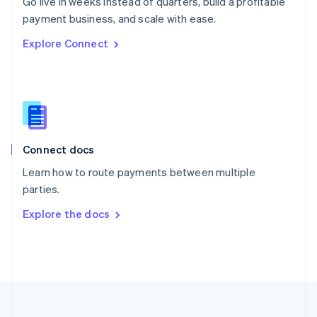
Go live in weeks instead of quarters, build a profitable
Portugal
Português
English
payment business, and scale with ease.
Romania
Explore Connect
English
Singapore
English
简体中文
Slovakia
English
Slovenia
English
Italiano
Connect docs
Spain
Español
English
Learn how to route payments between multiple
Sweden
parties.
Svenska
English
Switzerland
Explore the docs
Deutsch
Français
Italiano
English
Thailand
ไทย
English
United Arab Emirates
English
United Kingdom
English