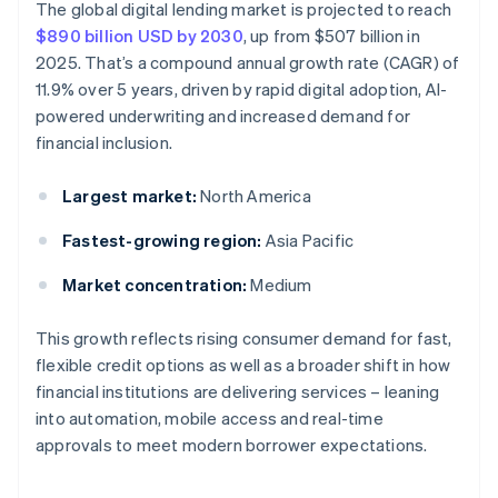
The global digital lending market is projected to reach
$890 billion USD by 2030
, up from $507 billion in
2025. That’s a compound annual growth rate (CAGR) of
11.9% over 5 years, driven by rapid digital adoption, AI-
powered underwriting and increased demand for
financial inclusion.
Largest market:
North America
Fastest-growing region:
Asia Pacific
Market concentration:
Medium
This growth reflects rising consumer demand for fast,
flexible credit options as well as a broader shift in how
financial institutions are delivering services – leaning
into automation, mobile access and real-time
approvals to meet modern borrower expectations.