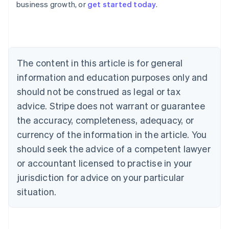
business growth, or
get started today
.
Austria
Deutsch
English
Belgium
Nederlands
Français
Deutsch
English
Brazil
Português
English
The content in this article is for general
Bulgaria
information and education purposes only and
English
Canada
should not be construed as legal or tax
English
Français
advice. Stripe does not warrant or guarantee
Croatia
the accuracy, completeness, adequacy, or
English
Italiano
Cyprus
currency of the information in the article. You
English
should seek the advice of a competent lawyer
Czech Republic
English
or accountant licensed to practise in your
Denmark
jurisdiction for advice on your particular
English
Estonia
situation.
English
Finland
English
Svenska