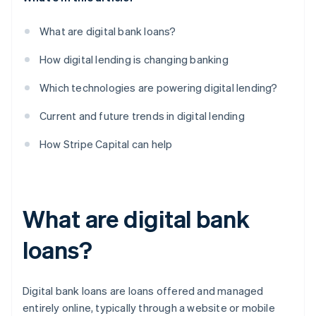
What are digital bank loans?
How digital lending is changing banking
Which technologies are powering digital lending?
Current and future trends in digital lending
How Stripe Capital can help
What are digital bank
loans?
Digital bank loans are loans offered and managed
entirely online, typically through a website or mobile