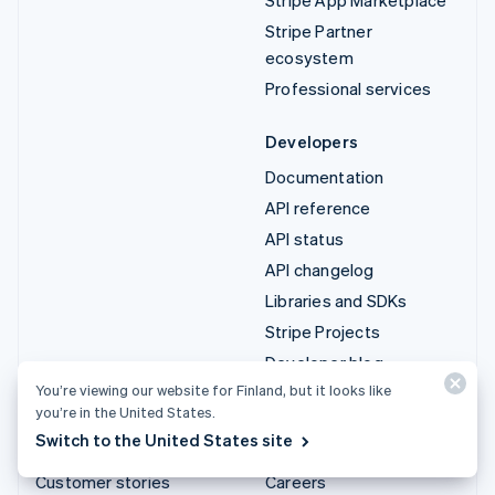
Stripe Partner
ecosystem
Professional services
Developers
Documentation
API reference
API status
API changelog
Libraries and SDKs
Stripe Projects
Developer blog
You’re viewing our website for Finland, but it looks like
you’re in the United States.
Resources
Company
Switch to the United States site
Guides
Product roadmap
Customer stories
Careers