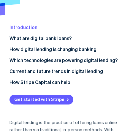
Partners
See what's ahead
Stripe App Marketplace
Radar
Fraud prevention
Introduction
Atlas
Start-up incorporation
What are digital bank loans?
Climate
Carbon removal
How digital lending is changing banking
Identity
Which technologies are powering digital lending?
Online identity verification
Current and future trends in digital lending
Current trends
How Stripe Capital can help
Future trends
Stripe Sessions 2026
Get started with Stripe
See how Stripe is building the economic infrastructure 
Watch now
Digital lending is the practice of offering loans online
rather than via traditional, in-person methods. With