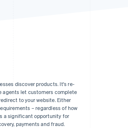
Stripe Sessions 2026
See how Stripe is
building the economic
infrastructure for AI.
Watch now
ses discover products. It's re-
e agents let customers complete
redirect to your website. Either
requirements – regardless of how
 a significant opportunity for
iscovery, payments and fraud.