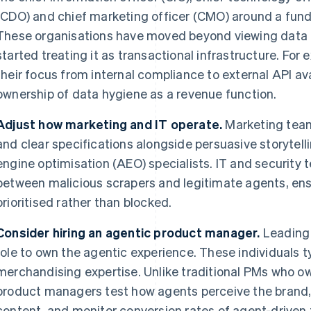
(CDO) and chief marketing officer (CMO) around a fund
These organisations have moved beyond viewing data pu
started treating it as transactional infrastructure. Fo
their focus from internal compliance to external API ava
ownership of data hygiene as a revenue function.
Adjust how marketing and IT operate.
Marketing teams
and clear specifications alongside persuasive storytell
engine optimisation (AEO) specialists. IT and security 
between malicious scrapers and legitimate agents, ens
prioritised rather than blocked.
Consider hiring an agentic product manager.
Leading 
role to own the agentic experience. These individuals t
merchandising expertise. Unlike traditional PMs who ow
product managers test how agents perceive the brand
content, and monitor conversion rates of agent-driven 