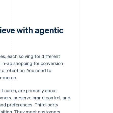
ieve with agentic
s, each solving for different
, in-ad shopping for conversion
nd retention. You need to
ommerce.
 Lauren, are primarily about
mers, preserve brand control, and
 and preferences. Third-party
uisition. They meet customers