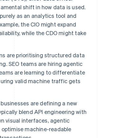
amental shift in how data is used.
rely as an analytics tool and
r example, the CIO might expand
ilability, while the CDO might take
 are prioritising structured data
ing. SEO teams are hiring agentic
teams are learning to differentiate
uring valid machine traffic gets
businesses are defining a new
ypically blend API engineering with
n visual interfaces, agentic
, optimise machine-readable
transactions.