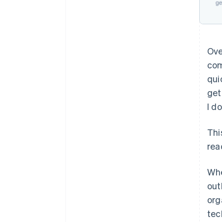
Ove
com
qui
get
I d
Thi
rea
Whe
out
org
tec