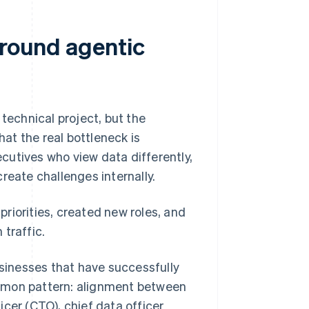
around agentic
echnical project, but the
at the real bottleneck is
xecutives who view data differently,
reate challenges internally.
riorities, created new roles, and
traffic.
sinesses that have successfully
mmon pattern: alignment between
icer (CTO), chief data officer