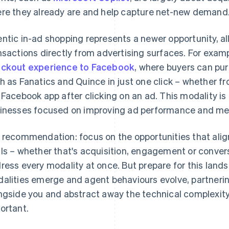
re they already are and help capture net-new demand
ntic in-ad shopping represents a newer opportunity, a
nsactions directly from advertising surfaces. For exampl
ckout experience to Facebook
, where buyers can pu
h as Fanatics and Quince in just one click – whether fr
 Facebook app after clicking on an ad. This modality is 
inesses focused on improving ad performance and m
 recommendation: focus on the opportunities that ali
ls – whether that's acquisition, engagement or convers
ress every modality at once. But prepare for this land
alities emerge and agent behaviours evolve, partnerin
ngside you and abstract away the technical complexity
ortant.