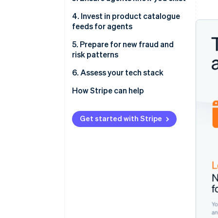
4. Invest in product catalogue
feeds for agents
5. Prepare for new fraud and
risk patterns
6. Assess your tech stack
How Stripe can help
Get started with Stripe