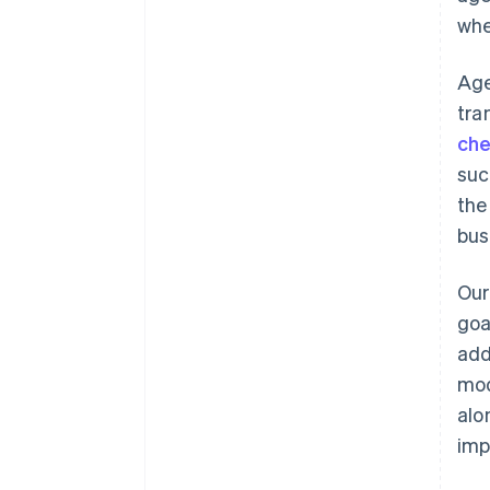
whe
Age
tra
che
suc
the
bus
Our
goa
add
mod
alo
imp