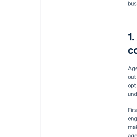
bus
1.
c
Age
out
opt
und
Fir
eng
mak
age