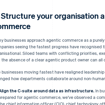
. Structure your organisation 
ommerce
y businesses approach agentic commerce as a purely t
panies seeing the fastest progress have recognised th
anisational. Siloed teams with conflicting priorities, e
 the absence of a clear agentic product owner can all c
 businesses moving fastest have realigned leadership p
nged how departments collaborate around non-human 
Align the C-suite around data as infrastructure.
In bu
prepared for agentic commerce, we've observed a co
the chief information officer (CIO), chief technology off