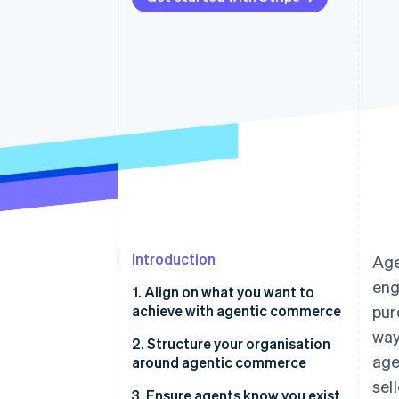
Introduction
Age
eng
1. Align on what you want to
achieve with agentic commerce
pur
way
2. Structure your organisation
age
around agentic commerce
sel
3. Ensure agents know you exist