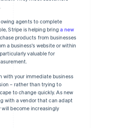
.
llowing agents to complete
e, Stripe is helping bring
a new
rchase products from businesses
om a business's website or within
particularly valuable for
easurement.
gn with your immediate business
ion – rather than trying to
scape to change quickly. As new
g with a vendor that can adapt
 will become increasingly