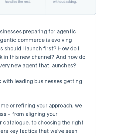
sinesses preparing for agentic
Agentic commerce is evolving
 should I launch first? How do I
k in this new channel? And how do
r every new agent that launches?
k with leading businesses getting
ime or refining your approach, we
ess – from aligning your
 catalogue, to choosing the right
overs key tactics that we've seen