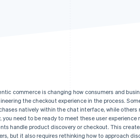
ntic commerce is changing how consumers and busines
ineering the checkout experience in the process. Som
chases natively within the chat interface, while others 
, you need to be ready to meet these user experience 
nts handle product discovery or checkout. This creates
lers, but it also requires rethinking how to approach d