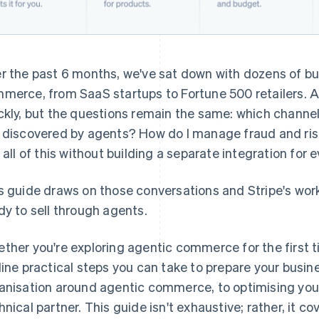
r the past 6 months, we've sat down with dozens of bu
merce, from SaaS startups to Fortune 500 retailers. 
ckly, but the questions remain the same: which channels
 discovered by agents? How do I manage fraud and ris
o all of this without building a separate integration fo
s guide draws on those conversations and Stripe's wor
dy to sell through agents.
ther you're exploring agentic commerce for the first t
line practical steps you can take to prepare your busin
anisation around agentic commerce, to optimising your
hnical partner. This guide isn't exhaustive; rather, it c