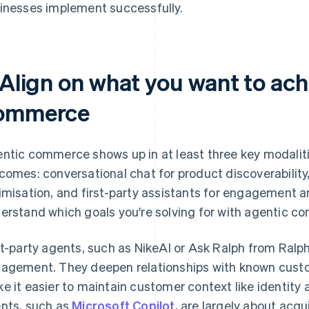
inesses implement successfully.
 Align on what you want to ach
ommerce
ntic commerce shows up in at least three key modalitie
comes: conversational chat for product discoverability
imisation, and first-party assistants for engagement a
erstand which goals you're solving for with agentic c
st-party agents, such as NikeAI or Ask Ralph from Ralph
agement. They deepen relationships with known custo
e it easier to maintain customer context like identity
nts, such as
Microsoft Copilot
, are largely about acq