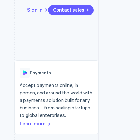
Sign in
Contact sales
Resources
Ecosystem
Contact
 marketplaces
More
App integrations
Partners
Contact sales
Product roadmap
e
Code samples
Stripe App Marketplace
Become a partner
See what's ahead
platforms
Developers blog
re
API status
Radar
Fraud prevention
Payments
Atlas
Start-up incorporation
Accept payments online, in
person, and around the world with
Climate
Carbon removal
a payments solution built for any
business – from scaling startups
to global enterprises.
Learn more