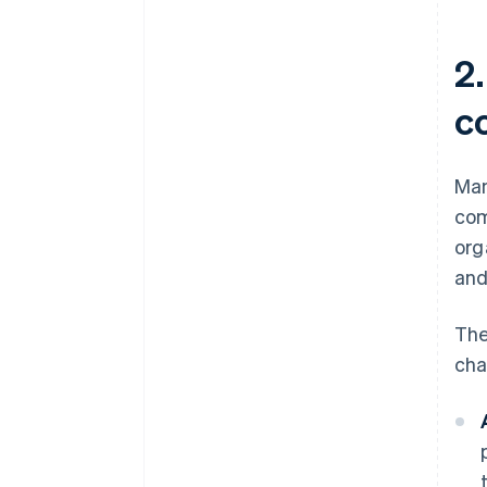
2
c
Man
com
org
and
The
cha