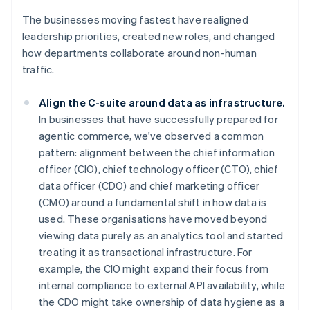
The businesses moving fastest have realigned
leadership priorities, created new roles, and changed
how departments collaborate around non-human
traffic.
Align the C-suite around data as infrastructure.
In businesses that have successfully prepared for
agentic commerce, we've observed a common
pattern: alignment between the chief information
officer (CIO), chief technology officer (CTO), chief
data officer (CDO) and chief marketing officer
(CMO) around a fundamental shift in how data is
used. These organisations have moved beyond
viewing data purely as an analytics tool and started
treating it as transactional infrastructure. For
example, the CIO might expand their focus from
internal compliance to external API availability, while
the CDO might take ownership of data hygiene as a