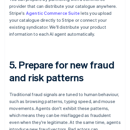
provider that can distribute your catalogue anywhere.
Stripe's
Agentic Commerce Suite
lets you upload
your catalogue directly to Stripe or connect your
existing syndicator. We'll distribute your product
information to each AI agent automatically.
5. Prepare for new fraud
and risk patterns
Traditional fraud signals are tuned to human behaviour,
such as browsing patterns, typing speed, and mouse
movements. Agents don't exhibit these patterns,
which means they can be misflagged as fraudulent
even when they're legitimate. At the same time, agents
introduce new fraud vectors. Bad actors can