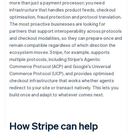
more than just a payment processor; you need
infrastructure that handles product feeds, checkout
optimisation, fraud protection and protocol translation.
The most proactive businesses are looking for
partners that support interoperability across protocols
and checkout modalities, so they can prepare once and
remain compatible regardless of which direction the
ecosystem moves. Stripe, for example, supports
multiple protocols, including Stripe's Agentic
Commerce Protocol (ACP) and Google's Universal
Commerce Protocol (UCP), and provides optimised
checkout infrastructure that works whether agents
redirect to your site or transact natively. This lets you
build once and adapt to whatever comes next.
How Stripe can help