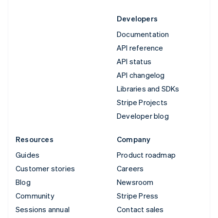
Developers
Documentation
API reference
API status
API changelog
Libraries and SDKs
Stripe Projects
Developer blog
Resources
Company
Guides
Product roadmap
Customer stories
Careers
Blog
Newsroom
Community
Stripe Press
Sessions annual
Contact sales