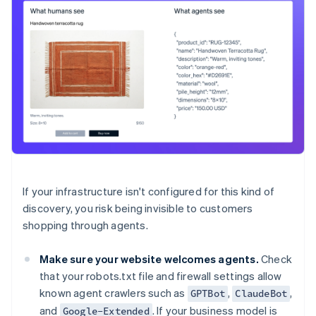
If your infrastructure isn't configured for this kind of
discovery, you risk being invisible to customers
shopping through agents.
Make sure your website welcomes agents.
Check
that your robots.txt file and firewall settings allow
known agent crawlers such as
,
,
GPTBot
ClaudeBot
and
. If your business model is
Google-Extended