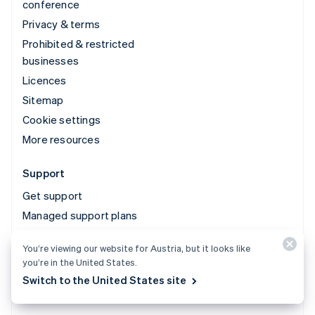
conference
Privacy & terms
Prohibited & restricted
businesses
Licences
Sitemap
Cookie settings
More resources
Support
Get support
Managed support plans
You’re viewing our website for Austria, but it looks like
© 2026 Stripe, LLC
you’re in the United States.
Switch to the United States site