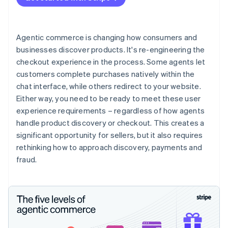
Agentic commerce is changing how consumers and
businesses discover products. It's re-engineering the
checkout experience in the process. Some agents let
customers complete purchases natively within the
chat interface, while others redirect to your website.
Either way, you need to be ready to meet these user
experience requirements – regardless of how agents
handle product discovery or checkout. This creates a
significant opportunity for sellers, but it also requires
rethinking how to approach discovery, payments and
fraud.