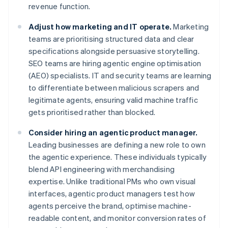
revenue function.
Adjust how marketing and IT operate.
Marketing
teams are prioritising structured data and clear
specifications alongside persuasive storytelling.
SEO teams are hiring agentic engine optimisation
(AEO) specialists. IT and security teams are learning
to differentiate between malicious scrapers and
legitimate agents, ensuring valid machine traffic
gets prioritised rather than blocked.
Consider hiring an agentic product manager.
Leading businesses are defining a new role to own
the agentic experience. These individuals typically
blend API engineering with merchandising
expertise. Unlike traditional PMs who own visual
interfaces, agentic product managers test how
agents perceive the brand, optimise machine-
readable content, and monitor conversion rates of