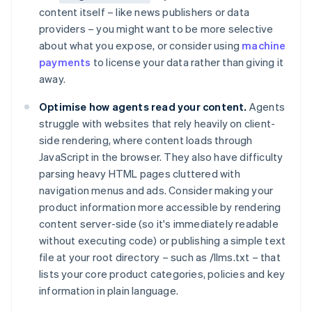
content itself – like news publishers or data
providers – you might want to be more selective
about what you expose, or consider using
machine
payments
to license your data rather than giving it
away.
Optimise how agents read your content.
Agents
struggle with websites that rely heavily on client-
side rendering, where content loads through
JavaScript in the browser. They also have difficulty
parsing heavy HTML pages cluttered with
navigation menus and ads. Consider making your
product information more accessible by rendering
content server-side (so it's immediately readable
without executing code) or publishing a simple text
file at your root directory – such as /llms.txt – that
lists your core product categories, policies and key
information in plain language.