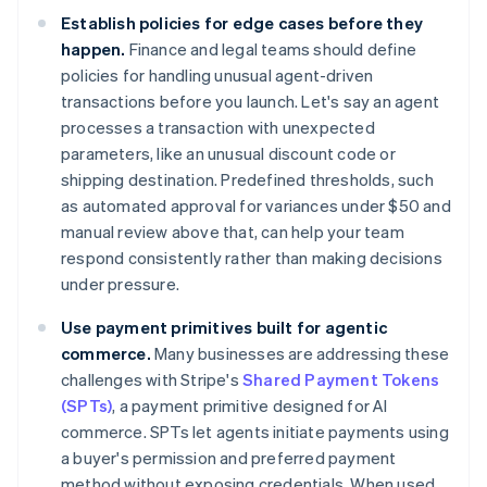
Establish policies for edge cases before they
happen.
Finance and legal teams should define
policies for handling unusual agent-driven
transactions before you launch. Let's say an agent
processes a transaction with unexpected
parameters, like an unusual discount code or
shipping destination. Predefined thresholds, such
as automated approval for variances under $50 and
manual review above that, can help your team
respond consistently rather than making decisions
under pressure.
Use payment primitives built for agentic
commerce.
Many businesses are addressing these
challenges with Stripe's
Shared Payment Tokens
(SPTs)
, a payment primitive designed for AI
commerce. SPTs let agents initiate payments using
a buyer's permission and preferred payment
method without exposing credentials. When used