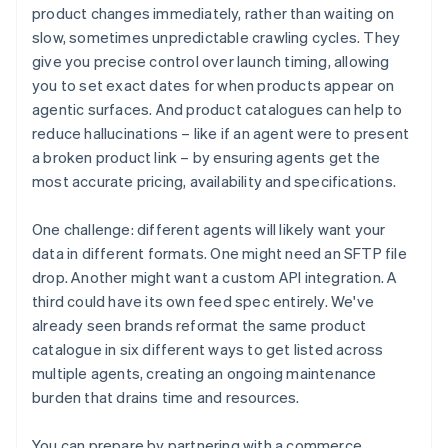
product changes immediately, rather than waiting on
slow, sometimes unpredictable crawling cycles. They
give you precise control over launch timing, allowing
you to set exact dates for when products appear on
agentic surfaces. And product catalogues can help to
reduce hallucinations – like if an agent were to present
a broken product link – by ensuring agents get the
most accurate pricing, availability and specifications.
One challenge: different agents will likely want your
data in different formats. One might need an SFTP file
drop. Another might want a custom API integration. A
third could have its own feed spec entirely. We've
already seen brands reformat the same product
catalogue in six different ways to get listed across
multiple agents, creating an ongoing maintenance
burden that drains time and resources.
You can prepare by partnering with a commerce