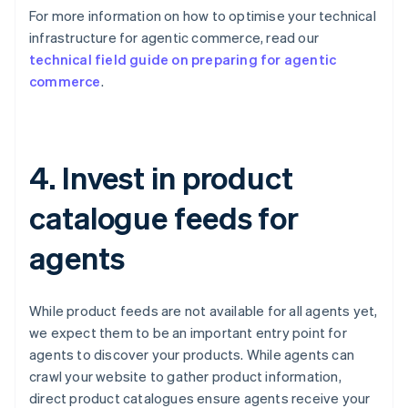
For more information on how to optimise your technical
infrastructure for agentic commerce, read our
technical field guide on preparing for agentic
commerce
.
4. Invest in product
catalogue feeds for
agents
While product feeds are not available for all agents yet,
we expect them to be an important entry point for
agents to discover your products. While agents can
crawl your website to gather product information,
direct product catalogues ensure agents receive your