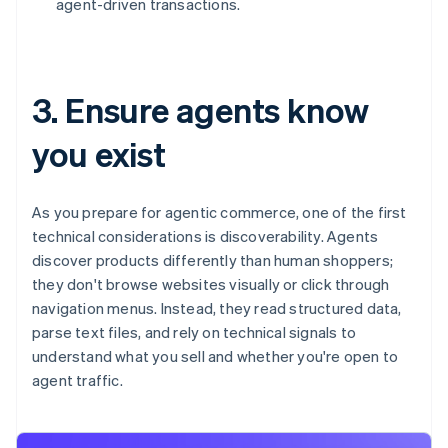
agent-driven transactions.
3. Ensure agents know
you exist
As you prepare for agentic commerce, one of the first
technical considerations is discoverability. Agents
discover products differently than human shoppers;
they don't browse websites visually or click through
navigation menus. Instead, they read structured data,
parse text files, and rely on technical signals to
understand what you sell and whether you're open to
agent traffic.