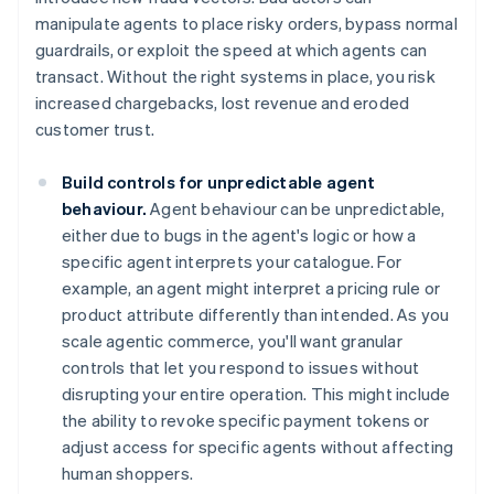
manipulate agents to place risky orders, bypass normal
guardrails, or exploit the speed at which agents can
transact. Without the right systems in place, you risk
increased chargebacks, lost revenue and eroded
customer trust.
Build controls for unpredictable agent
behaviour.
Agent behaviour can be unpredictable,
either due to bugs in the agent's logic or how a
specific agent interprets your catalogue. For
example, an agent might interpret a pricing rule or
product attribute differently than intended. As you
scale agentic commerce, you'll want granular
controls that let you respond to issues without
disrupting your entire operation. This might include
the ability to revoke specific payment tokens or
adjust access for specific agents without affecting
human shoppers.