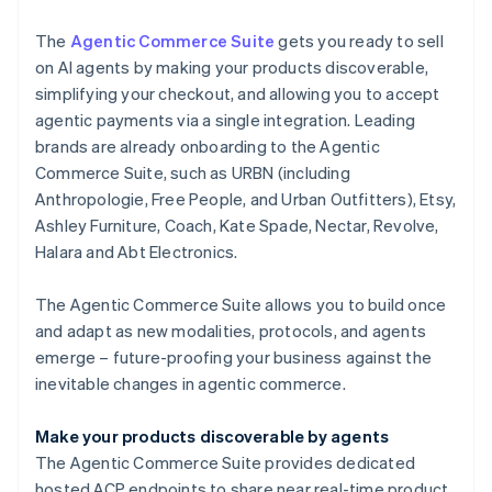
The
Agentic Commerce Suite
gets you ready to sell
on AI agents by making your products discoverable,
simplifying your checkout, and allowing you to accept
agentic payments via a single integration. Leading
brands are already onboarding to the Agentic
Commerce Suite, such as URBN (including
Anthropologie, Free People, and Urban Outfitters), Etsy,
Ashley Furniture, Coach, Kate Spade, Nectar, Revolve,
Halara and Abt Electronics.
The Agentic Commerce Suite allows you to build once
and adapt as new modalities, protocols, and agents
emerge – future-proofing your business against the
inevitable changes in agentic commerce.
Make your products discoverable by agents
The Agentic Commerce Suite provides dedicated
hosted ACP endpoints to share near real-time product,