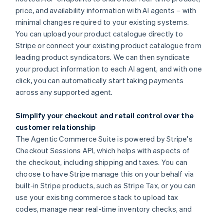
price, and availability information with AI agents – with
minimal changes required to your existing systems.
You can upload your product catalogue directly to
Stripe or connect your existing product catalogue from
leading product syndicators. We can then syndicate
your product information to each AI agent, and with one
click, you can automatically start taking payments
across any supported agent.
Simplify your checkout and retail control over the
customer relationship
The Agentic Commerce Suite is powered by Stripe's
Checkout Sessions API, which helps with aspects of
Australia
the checkout, including shipping and taxes. You can
English
choose to have Stripe manage this on your behalf via
Austria
built-in Stripe products, such as Stripe Tax, or you can
Deutsch
English
use your existing commerce stack to upload tax
Belgium
codes, manage near real-time inventory checks, and
Nederlands
Français
Deutsch
English