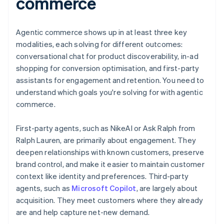
commerce
Agentic commerce shows up in at least three key
modalities, each solving for different outcomes:
conversational chat for product discoverability, in-ad
shopping for conversion optimisation, and first-party
assistants for engagement and retention. You need to
understand which goals you're solving for with agentic
commerce.
First-party agents, such as NikeAI or Ask Ralph from
Ralph Lauren, are primarily about engagement. They
deepen relationships with known customers, preserve
brand control, and make it easier to maintain customer
context like identity and preferences. Third-party
agents, such as
Microsoft Copilot
, are largely about
acquisition. They meet customers where they already
are and help capture net-new demand.