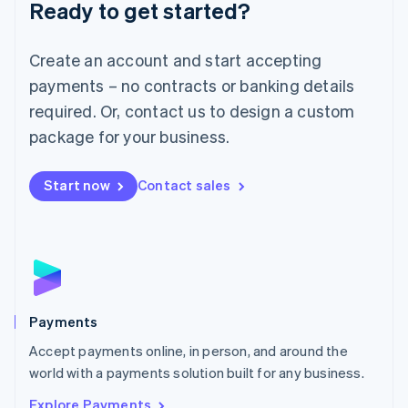
Luxembourg
Ready to get started?
Français
Deutsch
English
Mainland China
Create an account and start accepting
简体中文
English
Malaysia
payments – no contracts or banking details
English
简体中文
required. Or, contact us to design a custom
Malta
English
package for your business.
Mexico
Español
English
Netherlands
Start now
Contact sales
Nederlands
English
New Zealand
English
Norway
English
Poland
English
Payments
Portugal
Português
English
Accept payments online, in person, and around the
Romania
world with a payments solution built for any business.
English
Explore Payments