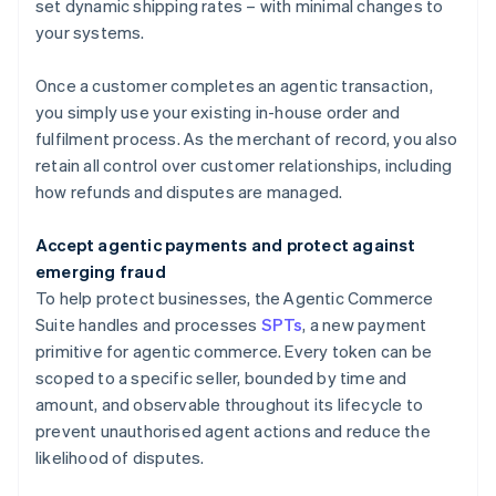
Brazil
set dynamic shipping rates – with minimal changes to
Português
English
your systems.
Bulgaria
English
Once a customer completes an agentic transaction,
Canada
you simply use your existing in-house order and
English
Français
Croatia
fulfilment process. As the merchant of record, you also
English
Italiano
retain all control over customer relationships, including
Cyprus
how refunds and disputes are managed.
English
Czech Republic
Accept agentic payments and protect against
English
Denmark
emerging fraud
English
To help protect businesses, the Agentic Commerce
Estonia
Suite handles and processes
SPTs
, a new payment
English
primitive for agentic commerce. Every token can be
Finland
scoped to a specific seller, bounded by time and
English
Svenska
amount, and observable throughout its lifecycle to
France
prevent unauthorised agent actions and reduce the
Français
English
Germany
likelihood of disputes.
Deutsch
English