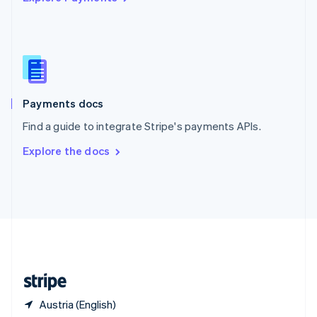
Singapore
English
简体中文
Slovakia
English
Slovenia
English
Italiano
Spain
Español
English
Payments docs
Sweden
Find a guide to integrate Stripe's payments APIs.
Svenska
English
Switzerland
Explore the docs
Deutsch
Français
Italiano
English
Thailand
ไทย
English
United Arab Emirates
English
United Kingdom
English
United States
English
Español
简体中文
Austria (English)