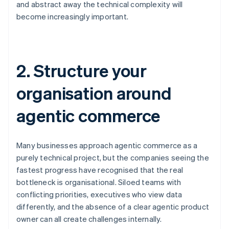
and abstract away the technical complexity will
become increasingly important.
2. Structure your
organisation around
agentic commerce
Many businesses approach agentic commerce as a
purely technical project, but the companies seeing the
fastest progress have recognised that the real
bottleneck is organisational. Siloed teams with
conflicting priorities, executives who view data
differently, and the absence of a clear agentic product
owner can all create challenges internally.