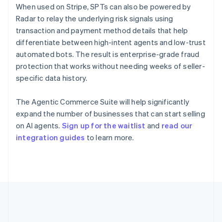
Gibraltar
When used on Stripe, SPTs can also be powered by
English
Radar to relay the underlying risk signals using
Greece
transaction and payment method details that help
English
Hong Kong SAR, China
differentiate between high-intent agents and low-trust
English
简体中文
automated bots. The result is enterprise-grade fraud
Hungary
protection that works without needing weeks of seller-
English
specific data history.
India
English
Ireland
The Agentic Commerce Suite will help significantly
English
expand the number of businesses that can start selling
Italy
on AI agents.
Sign up for the waitlist
and
read our
Italiano
English
integration guides
to learn more.
Japan
日本語
English
Latvia
English
Liechtenstein
Deutsch
English
Lithuania
English