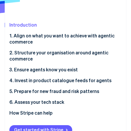
Partners
See what's ahead
Stripe App Marketplace
Radar
Fraud prevention
Introduction
Atlas
Start-up incorporation
1. Align on what you want to achieve with agentic
Climate
commerce
Carbon removal
2. Structure your organisation around agentic
Identity
commerce
Online identity verification
3. Ensure agents know you exist
4. Invest in product catalogue feeds for agents
5. Prepare for new fraud and risk patterns
Stripe Sessions 2026
See how Stripe is building the economic infrastructure 
6. Assess your tech stack
Watch now
How Stripe can help
Get started with Stripe