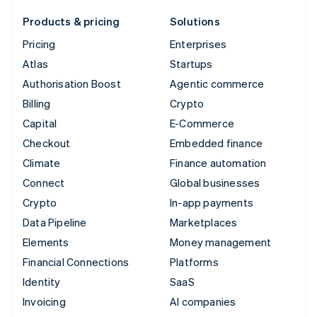
Products & pricing
Solutions
Pricing
Enterprises
Atlas
Startups
Authorisation Boost
Agentic commerce
Billing
Crypto
Capital
E-Commerce
Checkout
Embedded finance
Climate
Finance automation
Connect
Global businesses
Crypto
In-app payments
Data Pipeline
Marketplaces
Elements
Money management
Financial Connections
Platforms
Identity
SaaS
Invoicing
AI companies