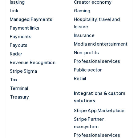
Issuing
Creator economy
Link
Gaming
Managed Payments
Hospitality, travel and
leisure
Payment links
Insurance
Payments
Media and entertainment
Payouts
Non-profits
Radar
Professional services
Revenue Recognition
Public sector
Stripe Sigma
Retail
Tax
Terminal
Integrations & custom
Treasury
solutions
Stripe App Marketplace
Stripe Partner
ecosystem
Professional services