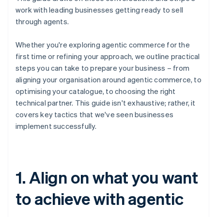
work with leading businesses getting ready to sell
through agents.
Whether you're exploring agentic commerce for the
first time or refining your approach, we outline practical
steps you can take to prepare your business – from
aligning your organisation around agentic commerce, to
optimising your catalogue, to choosing the right
technical partner. This guide isn't exhaustive; rather, it
covers key tactics that we've seen businesses
implement successfully.
1. Align on what you want
to achieve with agentic