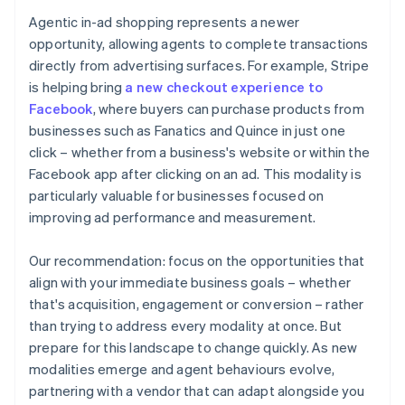
Agentic in-ad shopping represents a newer
opportunity, allowing agents to complete transactions
directly from advertising surfaces. For example, Stripe
is helping bring
a new checkout experience to
Facebook
, where buyers can purchase products from
businesses such as Fanatics and Quince in just one
click – whether from a business's website or within the
Facebook app after clicking on an ad. This modality is
particularly valuable for businesses focused on
improving ad performance and measurement.
Our recommendation: focus on the opportunities that
align with your immediate business goals – whether
that's acquisition, engagement or conversion – rather
than trying to address every modality at once. But
prepare for this landscape to change quickly. As new
modalities emerge and agent behaviours evolve,
partnering with a vendor that can adapt alongside you