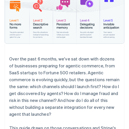
Over the past 6 months, we've sat down with dozens
of businesses preparing for agentic commerce, from
SaaS startups to Fortune 500 retailers. Agentic
commerce is evolving quickly, but the questions remain
the same: which channels should I launch first? How do I
get discovered by agents? How do I manage fraud and
risk in this new channel? And how do I do all of this
without building a separate integration for every new
agent that launches?
This guide draws on those conversations and Stripe's