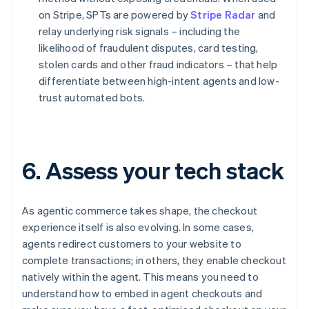
on Stripe, SPTs are powered by
Stripe Radar
and
relay underlying risk signals – including the
likelihood of fraudulent disputes, card testing,
stolen cards and other fraud indicators – that help
differentiate between high-intent agents and low-
trust automated bots.
6. Assess your tech stack
As agentic commerce takes shape, the checkout
experience itself is also evolving. In some cases,
agents redirect customers to your website to
complete transactions; in others, they enable checkout
natively within the agent. This means you need to
understand how to embed in agent checkouts and