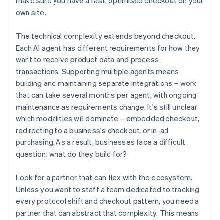
make sure you have a fast, optimised checkout on your
own site.
The technical complexity extends beyond checkout.
Each AI agent has different requirements for how they
want to receive product data and process
transactions. Supporting multiple agents means
building and maintaining separate integrations – work
that can take several months per agent, with ongoing
maintenance as requirements change. It's still unclear
which modalities will dominate – embedded checkout,
redirecting to a business's checkout, or in-ad
purchasing. As a result, businesses face a difficult
question: what do they build for?
Look for a partner that can flex with the ecosystem.
Unless you want to staff a team dedicated to tracking
every protocol shift and checkout pattern, you need a
partner that can abstract that complexity. This means