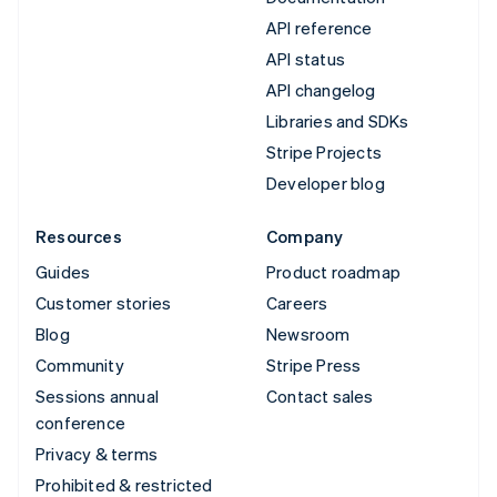
API reference
API status
API changelog
Libraries and SDKs
Stripe Projects
Developer blog
Resources
Company
Guides
Product roadmap
Customer stories
Careers
Blog
Newsroom
Community
Stripe Press
Sessions annual
Contact sales
conference
Privacy & terms
Prohibited & restricted