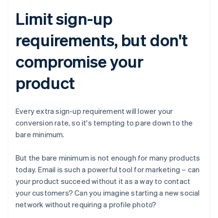
Limit sign-up
requirements, but don't
compromise your
product
Every extra sign-up requirement will lower your
conversion rate, so it's tempting to pare down to the
bare minimum.
But the bare minimum is not enough for many products
today. Email is such a powerful tool for marketing – can
your product succeed without it as a way to contact
your customers? Can you imagine starting a new social
network without requiring a profile photo?