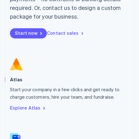
Malaysia
required. Or, contact us to design a custom
English
简体中文
Malta
package for your business.
English
Mexico
Start now
Contact sales
Español
English
Netherlands
Nederlands
English
New Zealand
English
Norway
English
Poland
Atlas
English
Start your company in a few clicks and get ready to
Portugal
Português
English
charge customers, hire your team, and fundraise.
Romania
Explore Atlas
English
Singapore
English
简体中文
Slovakia
English