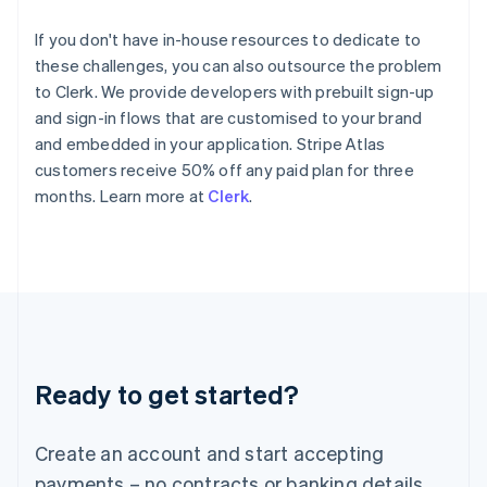
Hong Kong SAR, China
English
简体中文
If you don't have in-house resources to dedicate to
Hungary
these challenges, you can also outsource the problem
English
to Clerk. We provide developers with prebuilt sign-up
India
and sign-in flows that are customised to your brand
English
Ireland
and embedded in your application. Stripe Atlas
English
customers receive 50% off any paid plan for three
Italy
months. Learn more at
Clerk
.
Italiano
English
Japan
日本語
English
Latvia
English
Liechtenstein
Deutsch
English
Lithuania
Ready to get started?
English
Luxembourg
Français
Deutsch
English
Create an account and start accepting
Mainland China
简体中文
English
payments – no contracts or banking details