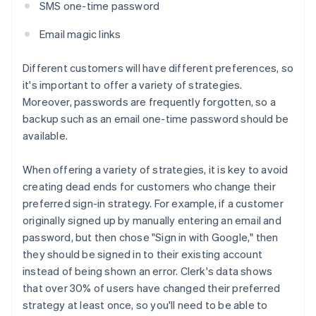
SMS one-time password
Email magic links
Different customers will have different preferences, so
it's important to offer a variety of strategies.
Moreover, passwords are frequently forgotten, so a
backup such as an email one-time password should be
available.
When offering a variety of strategies, it is key to avoid
creating dead ends for customers who change their
preferred sign-in strategy. For example, if a customer
originally signed up by manually entering an email and
password, but then chose "Sign in with Google," then
they should be signed in to their existing account
instead of being shown an error. Clerk's data shows
that over 30% of users have changed their preferred
strategy at least once, so you'll need to be able to