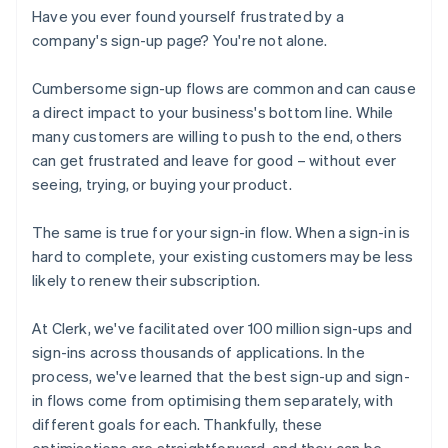
Have you ever found yourself frustrated by a
company's sign-up page? You're not alone.
Cumbersome sign-up flows are common and can cause
a direct impact to your business's bottom line. While
many customers are willing to push to the end, others
can get frustrated and leave for good – without ever
seeing, trying, or buying your product.
The same is true for your sign-in flow. When a sign-in is
hard to complete, your existing customers may be less
likely to renew their subscription.
At Clerk, we've facilitated over 100 million sign-ups and
sign-ins across thousands of applications. In the
process, we've learned that the best sign-up and sign-
in flows come from optimising them separately, with
different goals for each. Thankfully, these
optimisations are straightforward, and they can be