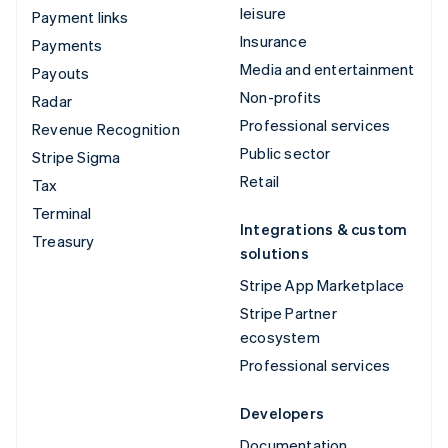
leisure
Payment links
Insurance
Payments
Media and entertainment
Payouts
Non-profits
Radar
Professional services
Revenue Recognition
Public sector
Stripe Sigma
Retail
Tax
Terminal
Integrations & custom
Treasury
solutions
Stripe App Marketplace
Stripe Partner
ecosystem
Professional services
Developers
Documentation