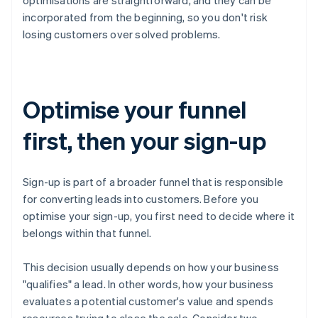
incorporated from the beginning, so you don't risk
losing customers over solved problems.
Optimise your funnel
first, then your sign-up
Sign-up is part of a broader funnel that is responsible
for converting leads into customers. Before you
optimise your sign-up, you first need to decide where it
belongs within that funnel.
This decision usually depends on how your business
"qualifies" a lead. In other words, how your business
evaluates a potential customer's value and spends
resources trying to close the sale. Consider two