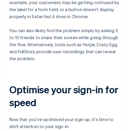
example, your customers may be getting confused by
the label for a form field, or a button doesn't display
properly in Safari but it does in Chrome.
You can also likely find the problem simply by asking 5
to 10 friends to share their screen while going through
the flow. Alternatively, tools such as Hotjar, Crazy Egg,
and FullStory provide user recordings that can reveal
the problem.
Optimise your sign-in for
speed
Now that you've optimised your sign-up, it's time to
shift attention to your sign-in.