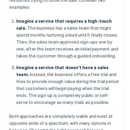
examples:
Imagine a service that requires a high-touch
sale.
The business has a sales team that might
spend months nurturing a lead until it finally closes.
Then, the sales team approves sign-ups one by
one, after the team receives an initial payment and
takes the customer through a guided onboarding.
Imagine a service that doesn't have a sales
team.
Instead, the business offers a free trial and
tries to provide enough value during the trial period
that customers will begin paying when the trial
ends. The sign-up is completely public or self-
serve to encourage as many trials as possible.
Both approaches are completely viable and exist at
opposite ends of a spectrum, with many options in
between. Choosing the right approach for your