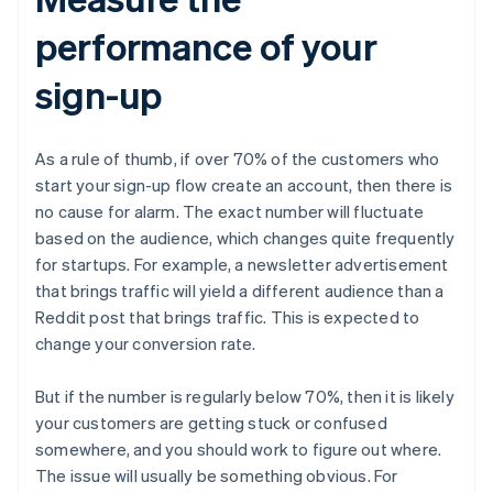
performance of your
sign-up
As a rule of thumb, if over 70% of the customers who
start your sign-up flow create an account, then there is
no cause for alarm. The exact number will fluctuate
based on the audience, which changes quite frequently
for startups. For example, a newsletter advertisement
that brings traffic will yield a different audience than a
Reddit post that brings traffic. This is expected to
change your conversion rate.
But if the number is regularly below 70%, then it is likely
your customers are getting stuck or confused
somewhere, and you should work to figure out where.
The issue will usually be something obvious. For