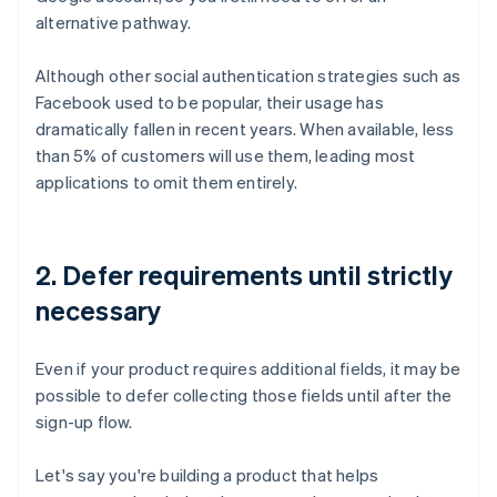
alternative pathway.
Although other social authentication strategies such as
Facebook used to be popular, their usage has
dramatically fallen in recent years. When available, less
than 5% of customers will use them, leading most
applications to omit them entirely.
2. Defer requirements until strictly
necessary
Even if your product requires additional fields, it may be
possible to defer collecting those fields until after the
sign-up flow.
Let's say you're building a product that helps