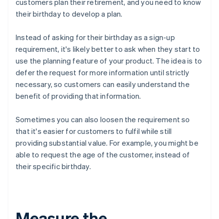
customers plan their retirement, and you need to know
their birthday to develop a plan.
Instead of asking for their birthday as a sign-up
requirement, it's likely better to ask when they start to
use the planning feature of your product. The idea is to
defer the request for more information until strictly
necessary, so customers can easily understand the
benefit of providing that information.
Sometimes you can also loosen the requirement so
that it's easier for customers to fulfil while still
providing substantial value. For example, you might be
able to request the age of the customer, instead of
their specific birthday.
Measure the