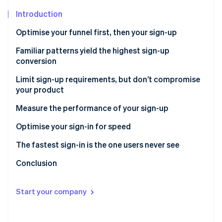
Stripe App Marketplace
Introduction
Optimise your funnel first, then your sign-up
Stripe Sessions 2026
Familiar patterns yield the highest sign-up
See how Stripe is building the economic infrastructure f
conversion
Watch now
Limit sign-up requirements, but don’t compromise
your product
1. Offer “Sign up with Google”
Measure the performance of your sign-up
2. Defer requirements until strictly necessary
Optimise your sign-in for speed
The fastest sign-in is the one users never see
Conclusion
Start your company