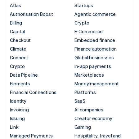
Atlas
Startups
Authorisation Boost
Agentic commerce
Billing
Crypto
Capital
E-Commerce
Checkout
Embedded finance
Climate
Finance automation
Connect
Global businesses
Crypto
In-app payments
Data Pipeline
Marketplaces
Elements
Money management
Financial Connections
Platforms
Identity
SaaS
Invoicing
AI companies
Issuing
Creator economy
Link
Gaming
Managed Payments
Hospitality, travel and