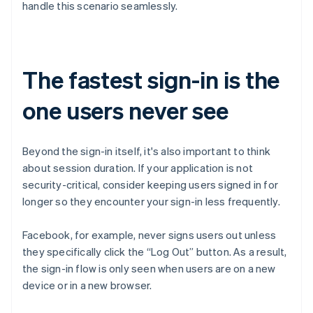
handle this scenario seamlessly.
The fastest sign-in is the
one users never see
Beyond the sign-in itself, it's also important to think
about session duration. If your application is not
Australia
security-critical, consider keeping users signed in for
English
longer so they encounter your sign-in less frequently.
Austria
Deutsch
English
Facebook, for example, never signs users out unless
Belgium
Nederlands
Français
Deutsch
English
they specifically click the “Log Out” button. As a result,
Brazil
the sign-in flow is only seen when users are on a new
Português
English
device or in a new browser.
Bulgaria
English