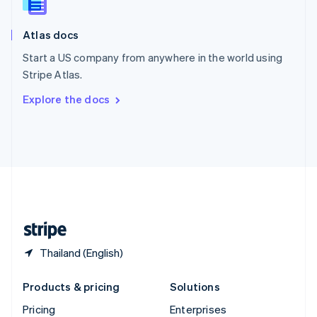
Slovenia
English
Italiano
Atlas docs
Spain
Español
English
Start a US company from anywhere in the world using
Sweden
Stripe Atlas.
Svenska
English
Switzerland
Explore the docs
Deutsch
Français
Italiano
English
Thailand
ไทย
English
United Arab Emirates
English
United Kingdom
English
United States
English
Español
简体中文
Thailand (English)
Products & pricing
Solutions
Pricing
Enterprises