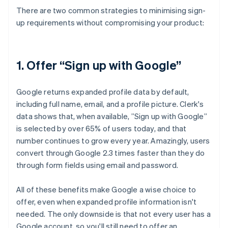
There are two common strategies to minimising sign-
up requirements without compromising your product:
1. Offer “Sign up with Google”
Google returns expanded profile data by default,
including full name, email, and a profile picture. Clerk's
data shows that, when available, ”Sign up with Google”
is selected by over 65% of users today, and that
number continues to grow every year. Amazingly, users
convert through Google 2.3 times faster than they do
through form fields using email and password.
All of these benefits make Google a wise choice to
offer, even when expanded profile information isn't
needed. The only downside is that not every user has a
Google account, so you'll still need to offer an