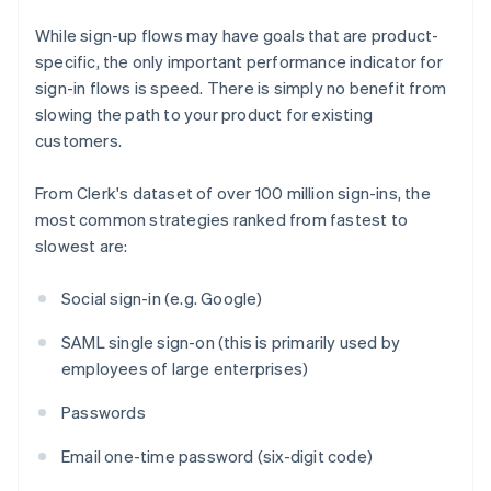
While sign-up flows may have goals that are product-
specific, the only important performance indicator for
sign-in flows is speed. There is simply no benefit from
slowing the path to your product for existing
customers.
From Clerk's dataset of over 100 million sign-ins, the
most common strategies ranked from fastest to
slowest are:
Social sign-in (e.g. Google)
SAML single sign-on (this is primarily used by
employees of large enterprises)
Passwords
Email one-time password (six-digit code)