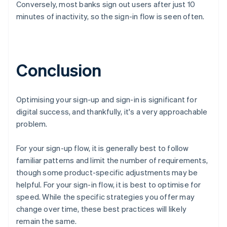
Conversely, most banks sign out users after just 10
Canada
English
Français
minutes of inactivity, so the sign-in flow is seen often.
Croatia
English
Italiano
Cyprus
English
Conclusion
Czech Republic
English
Denmark
English
Optimising your sign-up and sign-in is significant for
Estonia
digital success, and thankfully, it's a very approachable
English
problem.
Finland
English
Svenska
For your sign-up flow, it is generally best to follow
France
familiar patterns and limit the number of requirements,
Français
English
Germany
though some product-specific adjustments may be
Deutsch
English
helpful. For your sign-in flow, it is best to optimise for
Gibraltar
speed. While the specific strategies you offer may
English
change over time, these best practices will likely
Greece
remain the same.
English