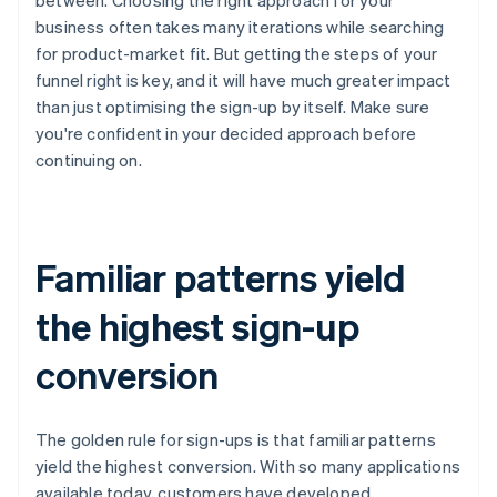
business often takes many iterations while searching
for product-market fit. But getting the steps of your
funnel right is key, and it will have much greater impact
than just optimising the sign-up by itself. Make sure
you're confident in your decided approach before
continuing on.
Familiar patterns yield
the highest sign-up
conversion
The golden rule for sign-ups is that familiar patterns
yield the highest conversion. With so many applications
available today, customers have developed