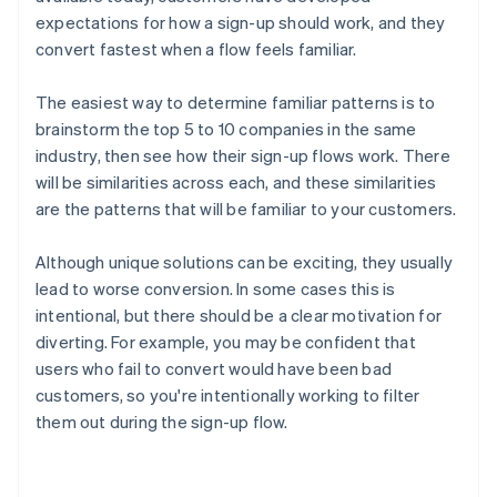
expectations for how a sign-up should work, and they
convert fastest when a flow feels familiar.
The easiest way to determine familiar patterns is to
brainstorm the top 5 to 10 companies in the same
industry, then see how their sign-up flows work. There
will be similarities across each, and these similarities
are the patterns that will be familiar to your customers.
Although unique solutions can be exciting, they usually
lead to worse conversion. In some cases this is
intentional, but there should be a clear motivation for
diverting. For example, you may be confident that
users who fail to convert would have been bad
customers, so you're intentionally working to filter
them out during the sign-up flow.