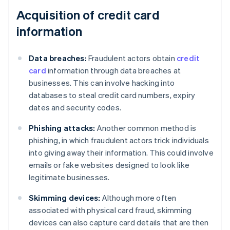
Acquisition of credit card
information
Data breaches:
Fraudulent actors obtain
credit
card
information through data breaches at
businesses. This can involve hacking into
databases to steal credit card numbers, expiry
dates and security codes.
Phishing attacks:
Another common method is
phishing, in which fraudulent actors trick individuals
into giving away their information. This could involve
emails or fake websites designed to look like
legitimate businesses.
Skimming devices:
Although more often
associated with physical card fraud, skimming
devices can also capture card details that are then