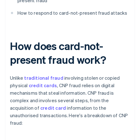
present fraud
How to respond to card-not-present fraud attacks
How does card-not-
present fraud work?
Unlike
traditional fraud
involving stolen or copied
physical
credit cards
, CNP fraud relies on digital
mechanisms that steal information. CNP fraud is
complex and involves several steps, from the
acquisition of
credit card
information to the
unauthorised transactions. Here's a breakdown of CNP
fraud: