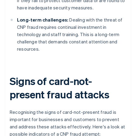
if they fail to protect customer data or are found to
have inadequate security measures.
Long-term challenges:
Dealing with the threat of
CNP fraud requires continual investment in
technology and staff training. This is a long-term
challenge that demands constant attention and
resources.
Signs of card-not-
present fraud attacks
Recognising the signs of card-not-present fraud is
important for businesses and customers to prevent
and address these attacks effectively. Here's a look at
possible indicators of a CNP fraud attempt: