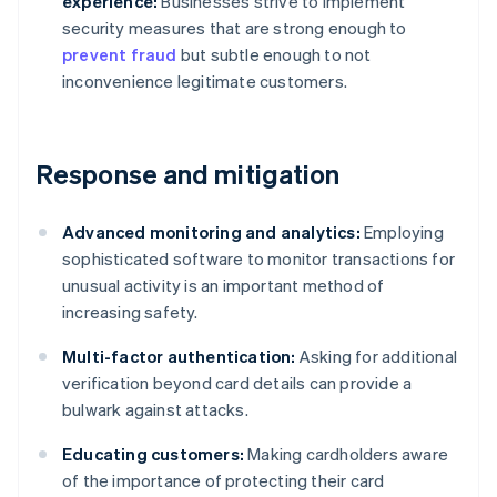
experience:
Businesses strive to implement
security measures that are strong enough to
prevent fraud
but subtle enough to not
inconvenience legitimate customers.
Response and mitigation
Advanced monitoring and analytics:
Employing
sophisticated software to monitor transactions for
unusual activity is an important method of
increasing safety.
Multi-factor authentication:
Asking for additional
verification beyond card details can provide a
bulwark against attacks.
Educating customers:
Making cardholders aware
of the importance of protecting their card