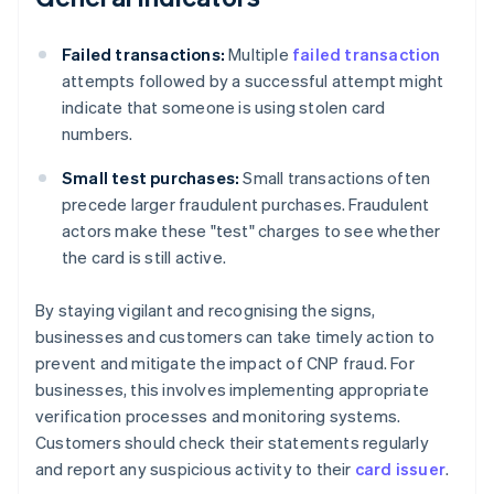
Failed transactions:
Multiple
failed transaction
attempts followed by a successful attempt might
indicate that someone is using stolen card
numbers.
Small test purchases:
Small transactions often
precede larger fraudulent purchases. Fraudulent
actors make these "test" charges to see whether
the card is still active.
By staying vigilant and recognising the signs,
businesses and customers can take timely action to
prevent and mitigate the impact of CNP fraud. For
businesses, this involves implementing appropriate
verification processes and monitoring systems.
Customers should check their statements regularly
and report any suspicious activity to their
card issuer
.