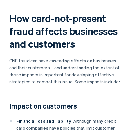
How card-not-present
fraud affects businesses
and customers
CNP fraud can have cascading effects on businesses
and their customers – and understanding the extent of
these impacts is important for developing effective
strategies to combat this issue. Some impacts include:
Impact on customers
Financial loss and liability:
Although many credit
card companies have policies that limit customer