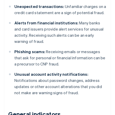
Unexpected transactions:
Unfamiliar charges on a
credit card statement are a sign of potential fraud.
Alerts from financial institutions:
Many banks
and card issuers provide alert services for unusual
activity. Receiving such alerts can be an early
warning of fraud.
Phishing scams:
Receiving emails or messages
that ask for personal or financial information can be
a precursor to CNP fraud.
Unusual account activity notifications:
Notifications about password changes, address
updates or other account alterations that you did
not make are warning signs of fraud.
General indicators