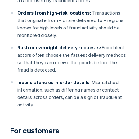
a tactic used by fraudulent actors.
Orders from high-risk locations:
Transactions
that originate from – or are delivered to – regions
known for high levels of fraud activity should be
monitored closely.
Rush or overnight delivery requests:
Fraudulent
actors often choose the fastest delivery methods
so that they can receive the goods before the
fraud is detected.
Inconsistencies in order details:
Mismatched
information, such as differing names or contact
details across orders, can be a sign of fraudulent
activity.
For customers