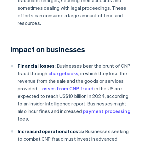
fraudulent charges, securing their accounts and
sometimes dealing with legal proceedings. These
efforts can consume a large amount of time and
resources.
Impact on businesses
Financial losses:
Businesses bear the brunt of CNP
fraud through
chargebacks
, in which they lose the
revenue from the sale and the goods or services
provided.
Losses from CNP fraud
in the US are
expected to reach US$10 billion in 2024, according
to an Insider Intelligence report. Businesses might
also incur fines and increased
payment processing
fees.
Increased operational costs:
Businesses seeking
to combat CNP fraud must invest in advanced