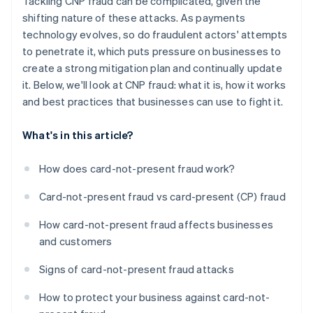
Tackling CNP fraud can be complicated, given the
shifting nature of these attacks. As payments
technology evolves, so do fraudulent actors' attempts
to penetrate it, which puts pressure on businesses to
create a strong mitigation plan and continually update
it. Below, we'll look at CNP fraud: what it is, how it works
and best practices that businesses can use to fight it.
What's in this article?
How does card-not-present fraud work?
Card-not-present fraud vs card-present (CP) fraud
How card-not-present fraud affects businesses
and customers
Signs of card-not-present fraud attacks
How to protect your business against card-not-