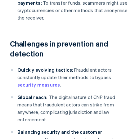
payments:
To transfer funds, scammers might use
cryptocurrencies or other methods that anonymise
the receiver.
Challenges in prevention and
detection
Quickly evolving tactics:
Fraudulent actors
constantly update their methods to bypass
security measures
.
Global reach:
The digital nature of CNP fraud
means that fraudulent actors can strike from
anywhere, complicating jurisdiction and law
enforcement.
Balancing security and the customer