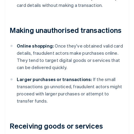
card details without making a transaction.
Making unauthorised transactions
Online shopping:
Once they've obtained valid card
details, fraudulent actors make purchases online.
They tend to target digital goods or services that
can be delivered quickly.
Larger purchases or transactions:
If the small
transactions go unnoticed, fraudulent actors might
proceed with larger purchases or attempt to
transfer funds.
Receiving goods or services