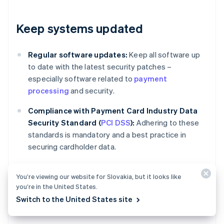
Keep systems updated
Regular software updates:
Keep all software up
to date with the latest security patches –
especially software related to
payment
processing
and security.
Compliance with Payment Card Industry Data
Security Standard (
PCI DSS
):
Adhering to these
standards is mandatory and a best practice in
securing cardholder data.
You’re viewing our website for Slovakia, but it looks like
Review and adjust policies
you’re in the United States.
Switch to the United States site
regularly