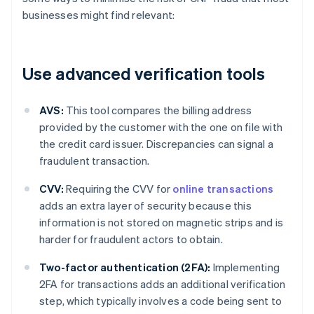
businesses might find relevant:
Use advanced verification tools
AVS:
This tool compares the billing address
provided by the customer with the one on file with
the credit card issuer. Discrepancies can signal a
fraudulent transaction.
CVV:
Requiring the CVV for
online transactions
adds an extra layer of security because this
information is not stored on magnetic strips and is
harder for fraudulent actors to obtain.
Two-factor authentication (2FA):
Implementing
2FA for transactions adds an additional verification
step, which typically involves a code being sent to