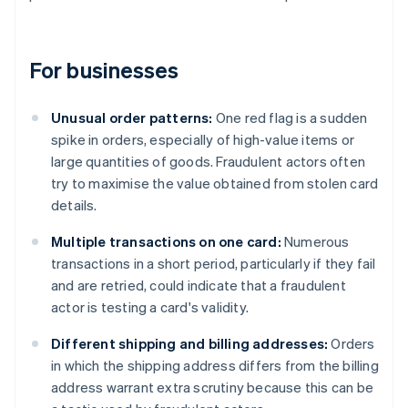
For businesses
Unusual order patterns:
One red flag is a sudden
spike in orders, especially of high-value items or
large quantities of goods. Fraudulent actors often
try to maximise the value obtained from stolen card
details.
Multiple transactions on one card:
Numerous
transactions in a short period, particularly if they fail
and are retried, could indicate that a fraudulent
actor is testing a card's validity.
Different shipping and billing addresses:
Orders
in which the shipping address differs from the billing
address warrant extra scrutiny because this can be