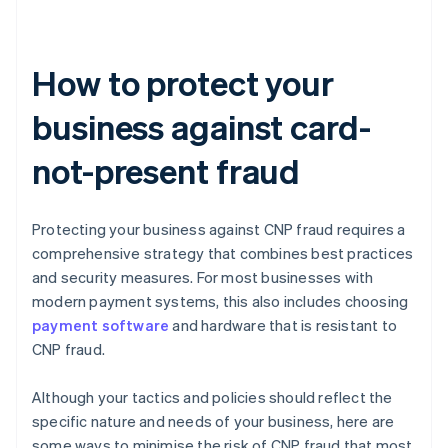
How to protect your
business against card-
not-present fraud
Protecting your business against CNP fraud requires a
comprehensive strategy that combines best practices
and security measures. For most businesses with
modern payment systems, this also includes choosing
payment software
and hardware that is resistant to
CNP fraud.
Although your tactics and policies should reflect the
specific nature and needs of your business, here are
some ways to minimise the risk of CNP fraud that most