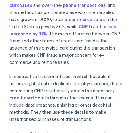
purchases
and
over-the-phone transactions
, and
Implement customer verification methods
this method has proliferated as e-commerce sales
have grown: in 2020, retail
e-commerce sales
in the
United States grew by 36%, while
CNP fraud losses
increased by 31%
. The main difference between CNP
fraud and other forms of credit card fraud is the
absence of the physical card during the transaction,
which makes CNP fraud a major concern for e-
commerce and remote sales.
In contrast to traditional fraud, in which fraudulent
actors might steal or duplicate the physical card, those
committing CNP fraud usually obtain the necessary
credit card
details through other means. This can
include data breaches, phishing or other deceitful
methods. They then use these details to make
unauthorised purchases or transactions.