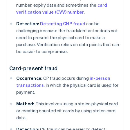
number, expiry date and sometimes the
card
verification value (CVV) number
.
Detection:
Detecting CNP fraud
can be
challenging because the fraudulent actor does not
need to present the physical card to make a
purchase. Verification relies on data points that can
be easier to compromise.
Card-present fraud
Occurrence:
CP fraud occurs during
in-person
transactions
, in which the physical card is used for
payment.
Method:
This involves using a stolen physical card
or creating counterfeit cards by using stolen card
data.
Detection:
CP fraud can be easier to detect