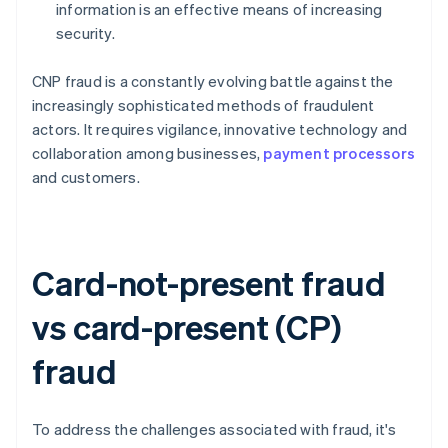
information is an effective means of increasing
security.
CNP fraud is a constantly evolving battle against the
increasingly sophisticated methods of fraudulent
actors. It requires vigilance, innovative technology and
collaboration among businesses,
payment processors
and customers.
Card-not-present fraud
vs card-present (CP)
fraud
To address the challenges associated with fraud, it's