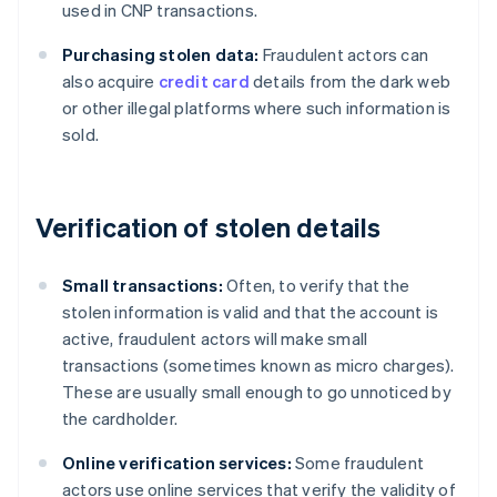
used in CNP transactions.
Purchasing stolen data:
Fraudulent actors can
also acquire
credit card
details from the dark web
or other illegal platforms where such information is
sold.
Verification of stolen details
Small transactions:
Often, to verify that the
stolen information is valid and that the account is
active, fraudulent actors will make small
transactions (sometimes known as micro charges).
These are usually small enough to go unnoticed by
the cardholder.
Online verification services:
Some fraudulent
actors use online services that verify the validity of