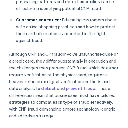
purchasing patterns and detect anomalies can be
effective in identifying potential CNP fraud.
Customer education:
Educating customers about
safe online shopping practices and how to protect
their card information is important in the fight
against fraud.
Although CNP and CP fraud involve unauthorised use of
a credit card, they differ substantially in execution and
the challenges they present. CNP fraud, which does not
require verification of the physical card, requires a
heavier reliance on digital verification methods and
data analysis to
detect and prevent fraud
. These
differences mean that businesses must have tailored
strategies to combat each type of fraud effectively,
with CNP fraud demanding a more technology-centric
and adaptive strategy.