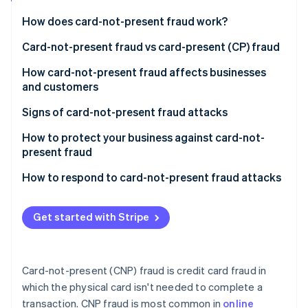
Partners
See what's ahead
Stripe App Marketplace
How does card-not-present fraud work?
Radar
Fraud prevention
Acquisition of credit card information
Card-not-present fraud vs card-present (CP) fraud
Atlas
Verification of stolen details
Key differences in execution
How card-not-present fraud affects businesses
Start-up incorporation
and customers
Making unauthorised transactions
Challenges and solutions specific to CNP fraud
Climate
Carbon removal
Impact on customers
Signs of card-not-present fraud attacks
Receiving goods or services
Impact on businesses
For businesses
How to protect your business against card-not-
Covering tracks
present fraud
For customers
Challenges in prevention and detection
Use advanced verification tools
How to respond to card-not-present fraud attacks
General indicators
Stripe Sessions 2026
Response and mitigation
Monitor transactions
Immediate steps
See how Stripe is building the economic infrastructure 
Watch now
Get started with Stripe
Secure payment gateways
Follow-up actions
Educate your team and customers
Communicating with customers
Card-not-present (CNP) fraud is credit card fraud in
Keep systems updated
Preventive measures
which the physical card isn't needed to complete a
transaction. CNP fraud is most common in
online
Review and adjust policies regularly
Legal and compliance aspects