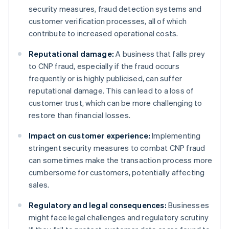
security measures, fraud detection systems and
customer verification processes, all of which
contribute to increased operational costs.
Reputational damage:
A business that falls prey
to CNP fraud, especially if the fraud occurs
frequently or is highly publicised, can suffer
reputational damage. This can lead to a loss of
customer trust, which can be more challenging to
restore than financial losses.
Impact on customer experience:
Implementing
stringent security measures to combat CNP fraud
can sometimes make the transaction process more
cumbersome for customers, potentially affecting
sales.
Regulatory and legal consequences:
Businesses
might face legal challenges and regulatory scrutiny