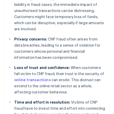
liability in fraud cases, the immediate impact of
unauthorised transactions can be distressing.
Customers might face temporary loss of funds,
which can be disruptive, especially if large amounts
are involved.
Privacy concerns:
CNP fraud often arises from
data breaches, leading to a sense of violation for
customers whose personal and financial
information has been compromised.
Loss of trust and confidence:
When customers
fall victim to CNP fraud, their trust in the security of
online transactions
can erode. This distrust can
extend to the online retail sector as a whole,
affecting customer behaviour.
Time and effort in resolution:
Victims of CNP
fraud have to invest time and effort into contesting