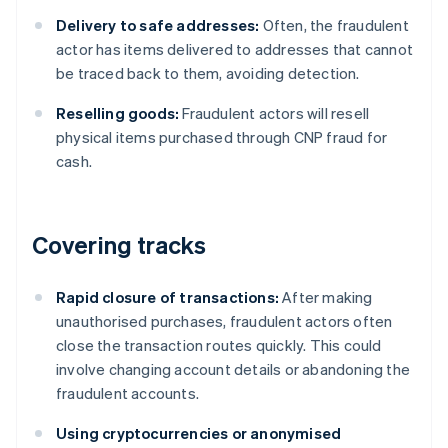
Delivery to safe addresses:
Often, the fraudulent
actor has items delivered to addresses that cannot
be traced back to them, avoiding detection.
Reselling goods:
Fraudulent actors will resell
physical items purchased through CNP fraud for
cash.
Covering tracks
Rapid closure of transactions:
After making
unauthorised purchases, fraudulent actors often
close the transaction routes quickly. This could
involve changing account details or abandoning the
fraudulent accounts.
Using cryptocurrencies or anonymised