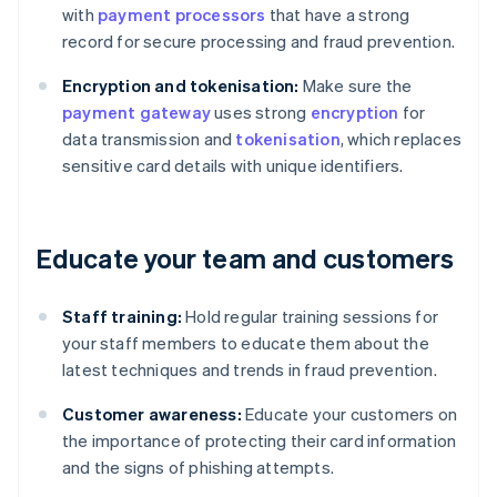
with
payment processors
that have a strong
record for secure processing and fraud prevention.
Encryption and tokenisation:
Make sure the
payment gateway
uses strong
encryption
for
data transmission and
tokenisation
, which replaces
sensitive card details with unique identifiers.
Educate your team and customers
Staff training:
Hold regular training sessions for
your staff members to educate them about the
latest techniques and trends in fraud prevention.
Customer awareness:
Educate your customers on
the importance of protecting their card information
and the signs of phishing attempts.