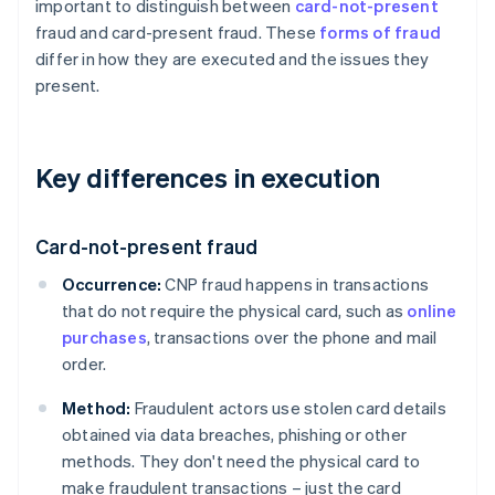
important to distinguish between
card-not-present
fraud and card-present fraud. These
forms of fraud
differ in how they are executed and the issues they
present.
Key differences in execution
Card-not-present fraud
Occurrence:
CNP fraud happens in transactions
that do not require the physical card, such as
online
purchases
, transactions over the phone and mail
order.
Method:
Fraudulent actors use stolen card details
obtained via data breaches, phishing or other
methods. They don't need the physical card to
make fraudulent transactions – just the card