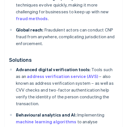
techniques evolve quickly, making it more
challenging for businesses to keep up with new
fraud methods
.
Global reach:
Fraudulent actors can conduct CNP
fraud from anywhere, complicating jurisdiction and
enforcement.
Solutions
Advanced digital verification tools:
Tools such
as an
address verification service (AVS)
– also
known as address verification system – as well as
CVV checks and two-factor authentication help
verify the identity of the person conducting the
transaction.
Behavioural analytics and AI:
Implementing
machine learning algorithms
to analyse