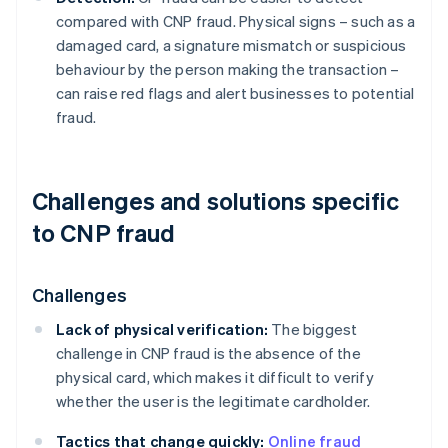
compared with CNP fraud. Physical signs – such as a
damaged card, a signature mismatch or suspicious
behaviour by the person making the transaction –
can raise red flags and alert businesses to potential
fraud.
Challenges and solutions specific
to CNP fraud
Challenges
Lack of physical verification:
The biggest
challenge in CNP fraud is the absence of the
physical card, which makes it difficult to verify
whether the user is the legitimate cardholder.
Tactics that change quickly:
Online fraud