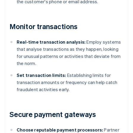
the customer's phone or email address.
Monitor transactions
Real-time transaction analysis:
Employ systems
that analyse transactions as they happen, looking
for unusual patterns or activities that deviate from
the norm.
Set transaction limits:
Establishing limits for
transaction amounts or frequency can help catch
fraudulent activities early.
Secure payment gateways
Choose reputable payment processors:
Partner