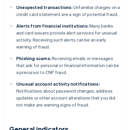
Unexpected transactions:
Unfamiliar charges on a
credit card statement are a sign of potential fraud.
Alerts from financial institutions:
Many banks
and card issuers provide alert services for unusual
activity. Receiving such alerts can be an early
warning of fraud.
Phishing scams:
Receiving emails or messages
that ask for personal or financial information can be
a precursor to CNP fraud.
Unusual account activity notifications:
Notifications about password changes, address
updates or other account alterations that you did
not make are warning signs of fraud.
General indicators