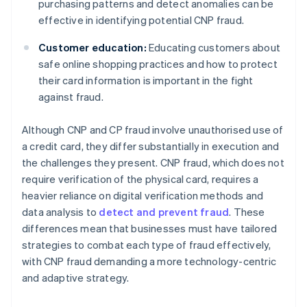
purchasing patterns and detect anomalies can be
effective in identifying potential CNP fraud.
Customer education:
Educating customers about
safe online shopping practices and how to protect
their card information is important in the fight
against fraud.
Although CNP and CP fraud involve unauthorised use of
a credit card, they differ substantially in execution and
the challenges they present. CNP fraud, which does not
require verification of the physical card, requires a
heavier reliance on digital verification methods and
data analysis to
detect and prevent fraud
. These
differences mean that businesses must have tailored
strategies to combat each type of fraud effectively,
with CNP fraud demanding a more technology-centric
and adaptive strategy.