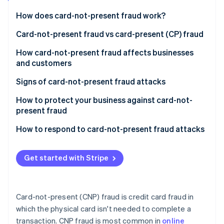
Partners
See what's ahead
Stripe App Marketplace
How does card-not-present fraud work?
Radar
Fraud prevention
Acquisition of credit card information
Card-not-present fraud vs card-present (CP) fraud
Atlas
Verification of stolen details
Key differences in execution
How card-not-present fraud affects businesses
Start-up incorporation
and customers
Making unauthorised transactions
Challenges and solutions specific to CNP fraud
Climate
Carbon removal
Impact on customers
Signs of card-not-present fraud attacks
Receiving goods or services
Identity
Impact on businesses
For businesses
How to protect your business against card-not-
Online identity verification
Covering tracks
present fraud
For customers
Challenges in prevention and detection
Use advanced verification tools
How to respond to card-not-present fraud attacks
General indicators
Response and mitigation
Monitor transactions
Immediate steps
Get started with Stripe
Stripe Sessions 2026
Secure payment gateways
Follow-up actions
See how Stripe is building the economic infrastructure 
Watch now
Educate your team and customers
Communicating with customers
Card-not-present (CNP) fraud is credit card fraud in
Keep systems updated
Preventive measures
which the physical card isn't needed to complete a
transaction. CNP fraud is most common in
online
Review and adjust policies regularly
Legal and compliance aspects