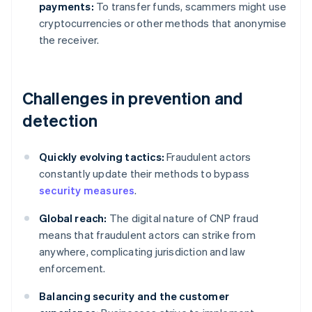
payments:
To transfer funds, scammers might use
cryptocurrencies or other methods that anonymise
the receiver.
Challenges in prevention and
detection
Quickly evolving tactics:
Fraudulent actors
constantly update their methods to bypass
security measures
.
Global reach:
The digital nature of CNP fraud
means that fraudulent actors can strike from
anywhere, complicating jurisdiction and law
enforcement.
Balancing security and the customer