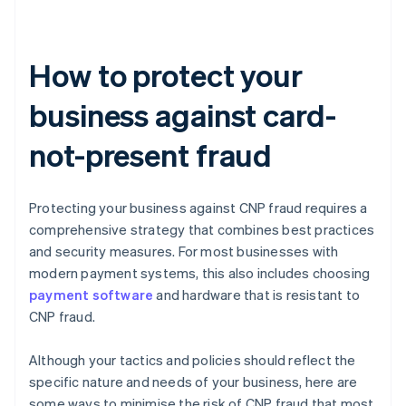
How to protect your
business against card-
not-present fraud
Protecting your business against CNP fraud requires a
comprehensive strategy that combines best practices
and security measures. For most businesses with
modern payment systems, this also includes choosing
payment software
and hardware that is resistant to
CNP fraud.
Although your tactics and policies should reflect the
specific nature and needs of your business, here are
some ways to minimise the risk of CNP fraud that most