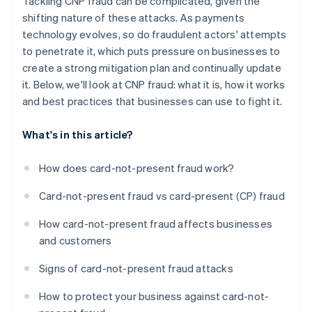
Tackling CNP fraud can be complicated, given the
shifting nature of these attacks. As payments
technology evolves, so do fraudulent actors' attempts
to penetrate it, which puts pressure on businesses to
create a strong mitigation plan and continually update
it. Below, we'll look at CNP fraud: what it is, how it works
and best practices that businesses can use to fight it.
What's in this article?
How does card-not-present fraud work?
Card-not-present fraud vs card-present (CP) fraud
How card-not-present fraud affects businesses
and customers
Signs of card-not-present fraud attacks
How to protect your business against card-not-