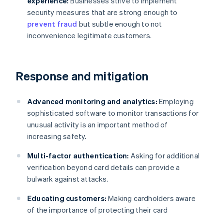
experience:
Businesses strive to implement
security measures that are strong enough to
prevent fraud
but subtle enough to not
inconvenience legitimate customers.
Response and mitigation
Advanced monitoring and analytics:
Employing
sophisticated software to monitor transactions for
unusual activity is an important method of
increasing safety.
Multi-factor authentication:
Asking for additional
verification beyond card details can provide a
bulwark against attacks.
Educating customers:
Making cardholders aware
of the importance of protecting their card