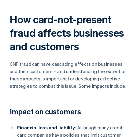
How card-not-present
fraud affects businesses
and customers
CNP fraud can have cascading effects on businesses
and their customers – and understanding the extent of
these impacts is important for developing effective
strategies to combat this issue. Some impacts include:
Impact on customers
Financial loss and liability:
Although many credit
card companies have policies that limit customer