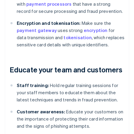
with
payment processors
that have a strong
record for secure processing and fraud prevention.
Encryption and tokenisation:
Make sure the
payment gateway
uses strong
encryption
for
data transmission and
tokenisation
, which replaces
sensitive card details with unique identifiers.
Educate your team and customers
Staff training:
Hold regular training sessions for
your staff members to educate them about the
latest techniques and trends in fraud prevention.
Customer awareness:
Educate your customers on
the importance of protecting their card information
and the signs of phishing attempts.