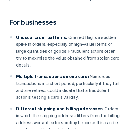
For businesses
Unusual order patterns:
One red flag is a sudden
spike in orders, especially of high-value items or
large quantities of goods. Fraudulent actors often
try to maximise the value obtained from stolen card
details.
Multiple transactions on one card:
Numerous
transactions in a short period, particularly if they fail
and are retried, could indicate that a fraudulent
actor is testing a card's validity.
Different shipping and billing addresses:
Orders
in which the shipping address differs from the billing
address warrant extra scrutiny because this can be