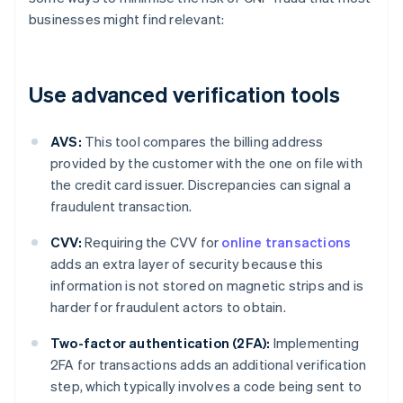
businesses might find relevant:
Use advanced verification tools
AVS:
This tool compares the billing address
provided by the customer with the one on file with
the credit card issuer. Discrepancies can signal a
fraudulent transaction.
CVV:
Requiring the CVV for
online transactions
adds an extra layer of security because this
information is not stored on magnetic strips and is
harder for fraudulent actors to obtain.
Two-factor authentication (2FA):
Implementing
2FA for transactions adds an additional verification
step, which typically involves a code being sent to