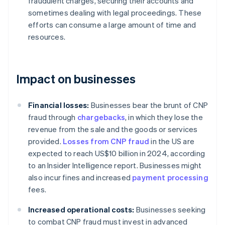
fraudulent charges, securing their accounts and
sometimes dealing with legal proceedings. These
efforts can consume a large amount of time and
resources.
Impact on businesses
Financial losses:
Businesses bear the brunt of CNP
fraud through
chargebacks
, in which they lose the
revenue from the sale and the goods or services
provided.
Losses from CNP fraud
in the US are
expected to reach US$10 billion in 2024, according
to an Insider Intelligence report. Businesses might
also incur fines and increased
payment processing
fees.
Increased operational costs:
Businesses seeking
to combat CNP fraud must invest in advanced