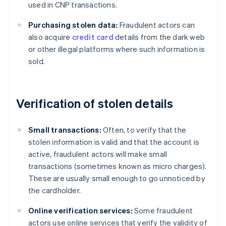
used in CNP transactions.
Purchasing stolen data:
Fraudulent actors can
also acquire
credit card
details from the dark web
or other illegal platforms where such information is
sold.
Verification of stolen details
Small transactions:
Often, to verify that the
stolen information is valid and that the account is
active, fraudulent actors will make small
transactions (sometimes known as micro charges).
These are usually small enough to go unnoticed by
the cardholder.
Online verification services:
Some fraudulent
actors use online services that verify the validity of