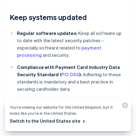
Keep systems updated
Regular software updates:
Keep all software up
to date with the latest security patches –
especially software related to
payment
processing
and security.
Compliance with Payment Card Industry Data
Security Standard (
PCI DSS
):
Adhering to these
standards is mandatory and a best practice in
securing cardholder data.
You’re viewing our website for the United Kingdom, but it
Review and adjust policies
looks like you’re in the United States.
Switch to the United States site
regularly