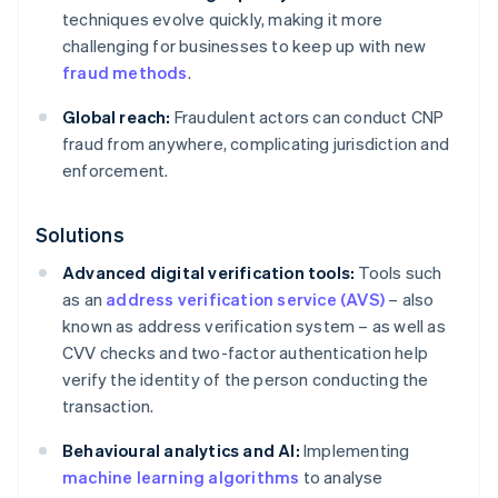
techniques evolve quickly, making it more
challenging for businesses to keep up with new
fraud methods
.
Global reach:
Fraudulent actors can conduct CNP
fraud from anywhere, complicating jurisdiction and
enforcement.
Solutions
Advanced digital verification tools:
Tools such
as an
address verification service (AVS)
– also
known as address verification system – as well as
CVV checks and two-factor authentication help
verify the identity of the person conducting the
transaction.
Behavioural analytics and AI:
Implementing
machine learning algorithms
to analyse