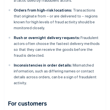
a tactic used by fraudulent actors.
Orders from high-risk locations:
Transactions
that originate from – or are delivered to – regions
known for high levels of fraud activity should be
monitored closely.
Rush or overnight delivery requests:
Fraudulent
actors often choose the fastest delivery methods
so that they can receive the goods before the
fraud is detected.
Inconsistencies in order details:
Mismatched
information, such as differing names or contact
details across orders, can be a sign of fraudulent
activity.
For customers