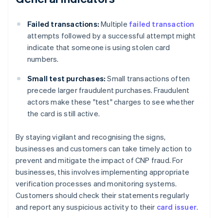
Failed transactions:
Multiple
failed transaction
attempts followed by a successful attempt might
indicate that someone is using stolen card
numbers.
Small test purchases:
Small transactions often
precede larger fraudulent purchases. Fraudulent
actors make these "test" charges to see whether
the card is still active.
By staying vigilant and recognising the signs,
businesses and customers can take timely action to
prevent and mitigate the impact of CNP fraud. For
businesses, this involves implementing appropriate
verification processes and monitoring systems.
Customers should check their statements regularly
and report any suspicious activity to their
card issuer
.