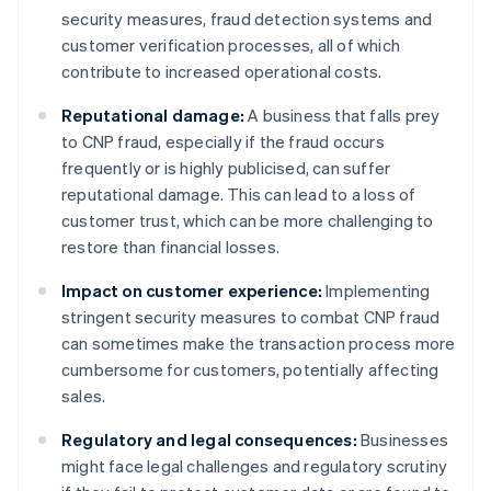
security measures, fraud detection systems and
customer verification processes, all of which
contribute to increased operational costs.
Reputational damage:
A business that falls prey
to CNP fraud, especially if the fraud occurs
frequently or is highly publicised, can suffer
reputational damage. This can lead to a loss of
customer trust, which can be more challenging to
restore than financial losses.
Impact on customer experience:
Implementing
stringent security measures to combat CNP fraud
can sometimes make the transaction process more
cumbersome for customers, potentially affecting
sales.
Regulatory and legal consequences:
Businesses
might face legal challenges and regulatory scrutiny