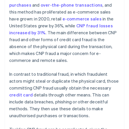
purchases
and
over-the-phone transactions
, and
Implement customer verification methods
this method has proliferated as e-commerce sales
have grown: in 2020, retail
e-commerce sales
in the
United States grew by 36%, while
CNP fraud losses
increased by 31%
. The main difference between CNP
fraud and other forms of credit card fraud is the
absence of the physical card during the transaction,
which makes CNP fraud a major concern for e-
commerce and remote sales.
In contrast to traditional fraud, in which fraudulent
actors might steal or duplicate the physical card, those
committing CNP fraud usually obtain the necessary
credit card
details through other means. This can
include data breaches, phishing or other deceitful
methods. They then use these details to make
unauthorised purchases or transactions.