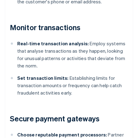
the customer's phone or email address.
Monitor transactions
Real-time transaction analysis:
Employ systems
that analyse transactions as they happen, looking
for unusual patterns or activities that deviate from
the norm.
Set transaction limits:
Establishing limits for
transaction amounts or frequency can help catch
fraudulent activities early.
Secure payment gateways
Choose reputable payment processors:
Partner