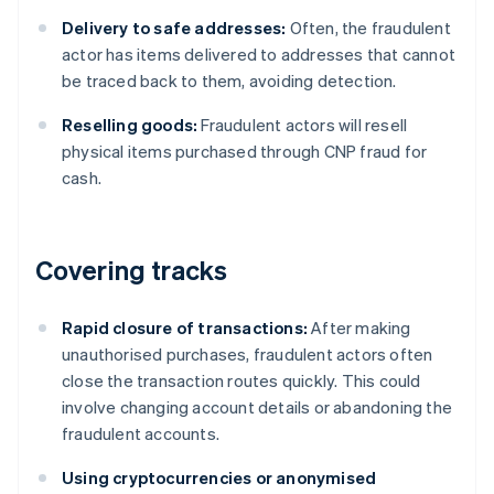
Delivery to safe addresses:
Often, the fraudulent
actor has items delivered to addresses that cannot
be traced back to them, avoiding detection.
Reselling goods:
Fraudulent actors will resell
physical items purchased through CNP fraud for
cash.
Covering tracks
Rapid closure of transactions:
After making
unauthorised purchases, fraudulent actors often
close the transaction routes quickly. This could
involve changing account details or abandoning the
fraudulent accounts.
Using cryptocurrencies or anonymised