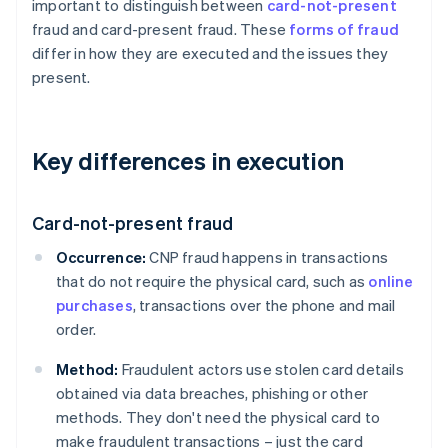
important to distinguish between
card-not-present
fraud and card-present fraud. These
forms of fraud
differ in how they are executed and the issues they
present.
Key differences in execution
Card-not-present fraud
Occurrence:
CNP fraud happens in transactions
that do not require the physical card, such as
online
purchases
, transactions over the phone and mail
order.
Method:
Fraudulent actors use stolen card details
obtained via data breaches, phishing or other
methods. They don't need the physical card to
make fraudulent transactions – just the card