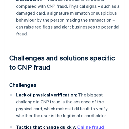
compared with CNP fraud. Physical signs – such as a
damaged card, a signature mismatch or suspicious
behaviour by the person making the transaction –
can raise red flags and alert businesses to potential
fraud.
Challenges and solutions specific
to CNP fraud
Challenges
Lack of physical verification:
The biggest
challenge in CNP fraud is the absence of the
physical card, which makes it difficult to verify
whether the user is the legitimate cardholder.
Tactics that change quickly:
Online fraud