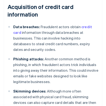
Acquisition of credit card
information
Data breaches:
Fraudulent actors obtain
credit
card
information through data breaches at
businesses. This can involve hacking into
databases to steal credit card numbers, expiry
dates and security codes.
Phishing attacks:
Another common method is
phishing, in which fraudulent actors trick individuals
into giving away their information. This could involve
emails or fake websites designed to look like
legitimate businesses.
Skimming devices:
Although more often
associated with physical card fraud, skimming
devices can also capture card details that are then