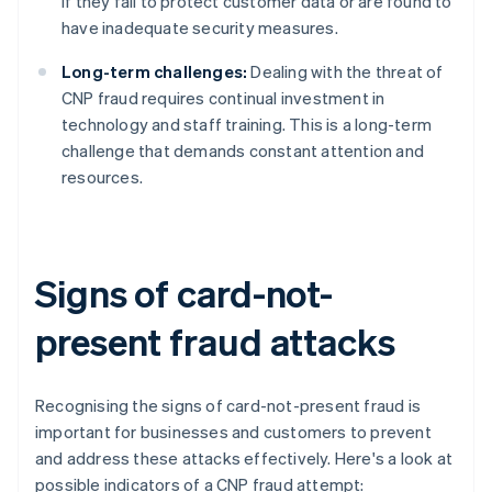
if they fail to protect customer data or are found to
have inadequate security measures.
Long-term challenges:
Dealing with the threat of
CNP fraud requires continual investment in
technology and staff training. This is a long-term
challenge that demands constant attention and
resources.
Signs of card-not-
present fraud attacks
Recognising the signs of card-not-present fraud is
important for businesses and customers to prevent
and address these attacks effectively. Here's a look at
possible indicators of a CNP fraud attempt: