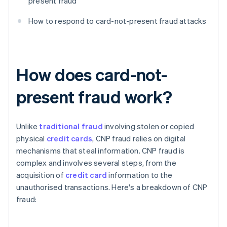
present fraud
How to respond to card-not-present fraud attacks
How does card-not-
present fraud work?
Unlike
traditional fraud
involving stolen or copied
physical
credit cards
, CNP fraud relies on digital
mechanisms that steal information. CNP fraud is
complex and involves several steps, from the
acquisition of
credit card
information to the
unauthorised transactions. Here's a breakdown of CNP
fraud: