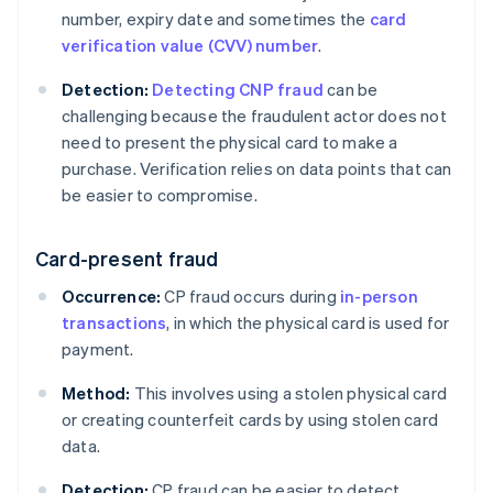
number, expiry date and sometimes the
card
verification value (CVV) number
.
Detection:
Detecting CNP fraud
can be
challenging because the fraudulent actor does not
need to present the physical card to make a
purchase. Verification relies on data points that can
be easier to compromise.
Card-present fraud
Occurrence:
CP fraud occurs during
in-person
transactions
, in which the physical card is used for
payment.
Method:
This involves using a stolen physical card
or creating counterfeit cards by using stolen card
data.
Detection:
CP fraud can be easier to detect