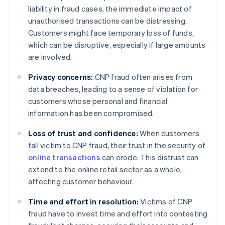
liability in fraud cases, the immediate impact of
unauthorised transactions can be distressing.
Customers might face temporary loss of funds,
which can be disruptive, especially if large amounts
are involved.
Privacy concerns:
CNP fraud often arises from
data breaches, leading to a sense of violation for
customers whose personal and financial
information has been compromised.
Loss of trust and confidence:
When customers
fall victim to CNP fraud, their trust in the security of
online transactions
can erode. This distrust can
extend to the online retail sector as a whole,
affecting customer behaviour.
Time and effort in resolution:
Victims of CNP
fraud have to invest time and effort into contesting