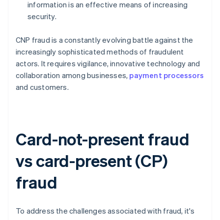
information is an effective means of increasing
security.
CNP fraud is a constantly evolving battle against the
increasingly sophisticated methods of fraudulent
actors. It requires vigilance, innovative technology and
collaboration among businesses,
payment processors
and customers.
Card-not-present fraud
vs card-present (CP)
fraud
To address the challenges associated with fraud, it's