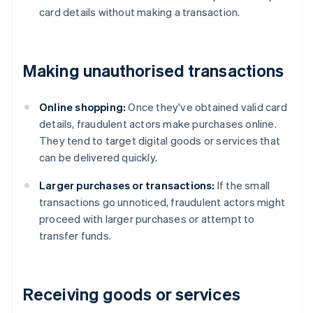
card details without making a transaction.
Making unauthorised transactions
Online shopping:
Once they've obtained valid card
details, fraudulent actors make purchases online.
They tend to target digital goods or services that
can be delivered quickly.
Larger purchases or transactions:
If the small
transactions go unnoticed, fraudulent actors might
proceed with larger purchases or attempt to
transfer funds.
Receiving goods or services