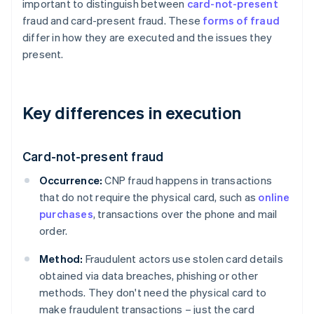
important to distinguish between
card-not-present
fraud and card-present fraud. These
forms of fraud
differ in how they are executed and the issues they
present.
Key differences in execution
Card-not-present fraud
Occurrence:
CNP fraud happens in transactions
that do not require the physical card, such as
online
purchases
, transactions over the phone and mail
order.
Method:
Fraudulent actors use stolen card details
obtained via data breaches, phishing or other
methods. They don't need the physical card to
make fraudulent transactions – just the card