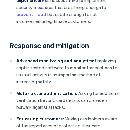
experience:
Businesses strive to implement
security measures that are strong enough to
prevent fraud
but subtle enough to not
inconvenience legitimate customers.
Response and mitigation
Advanced monitoring and analytics:
Employing
sophisticated software to monitor transactions for
unusual activity is an important method of
increasing safety.
Multi-factor authentication:
Asking for additional
verification beyond card details can provide a
bulwark against attacks.
Educating customers:
Making cardholders aware
of the importance of protecting their card