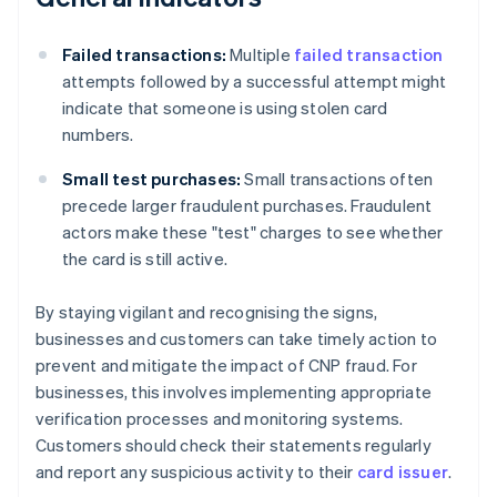
Failed transactions:
Multiple
failed transaction
attempts followed by a successful attempt might
indicate that someone is using stolen card
numbers.
Small test purchases:
Small transactions often
precede larger fraudulent purchases. Fraudulent
actors make these "test" charges to see whether
the card is still active.
By staying vigilant and recognising the signs,
businesses and customers can take timely action to
prevent and mitigate the impact of CNP fraud. For
businesses, this involves implementing appropriate
verification processes and monitoring systems.
Customers should check their statements regularly
and report any suspicious activity to their
card issuer
.