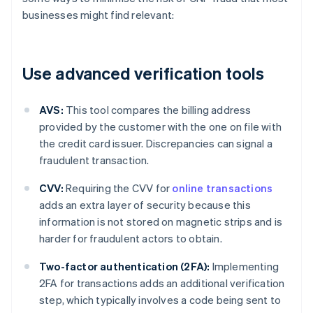
businesses might find relevant:
Use advanced verification tools
AVS:
This tool compares the billing address
provided by the customer with the one on file with
the credit card issuer. Discrepancies can signal a
fraudulent transaction.
CVV:
Requiring the CVV for
online transactions
adds an extra layer of security because this
information is not stored on magnetic strips and is
harder for fraudulent actors to obtain.
Two-factor authentication (2FA):
Implementing
2FA for transactions adds an additional verification
step, which typically involves a code being sent to