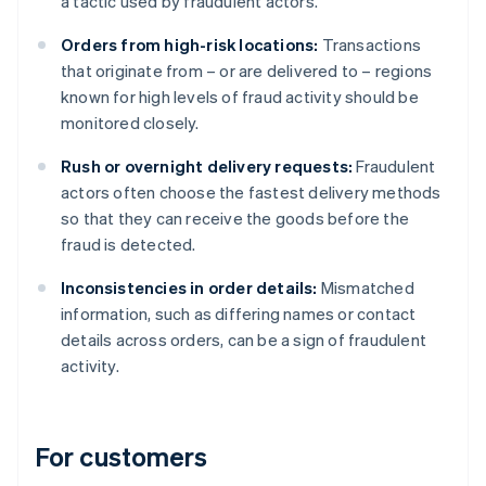
a tactic used by fraudulent actors.
Orders from high-risk locations:
Transactions
that originate from – or are delivered to – regions
known for high levels of fraud activity should be
monitored closely.
Rush or overnight delivery requests:
Fraudulent
actors often choose the fastest delivery methods
so that they can receive the goods before the
fraud is detected.
Inconsistencies in order details:
Mismatched
information, such as differing names or contact
details across orders, can be a sign of fraudulent
activity.
For customers