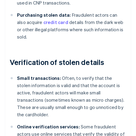
used in CNP transactions.
Purchasing stolen data:
Fraudulent actors can
also acquire
credit card
details from the dark web
or other illegal platforms where such information is
sold.
Verification of stolen details
Small transactions:
Often, to verify that the
stolen information is valid and that the account is
active, fraudulent actors will make small
transactions (sometimes known as micro charges).
These are usually small enough to go unnoticed by
the cardholder.
Online verification services:
Some fraudulent
actors use online services that verify the validity of