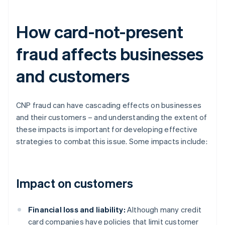
How card-not-present
fraud affects businesses
and customers
CNP fraud can have cascading effects on businesses
and their customers – and understanding the extent of
these impacts is important for developing effective
strategies to combat this issue. Some impacts include:
Impact on customers
Financial loss and liability:
Although many credit
card companies have policies that limit customer