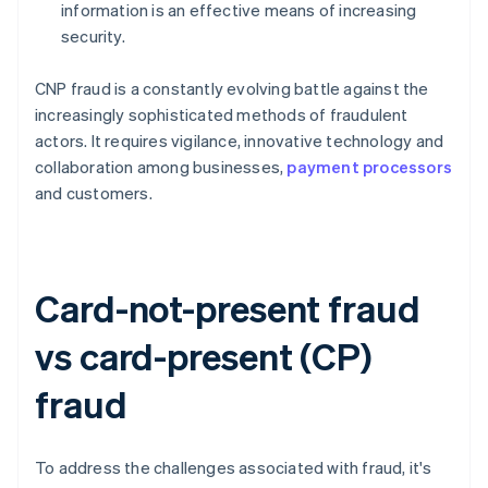
information is an effective means of increasing
security.
CNP fraud is a constantly evolving battle against the
increasingly sophisticated methods of fraudulent
actors. It requires vigilance, innovative technology and
collaboration among businesses,
payment processors
and customers.
Card-not-present fraud
vs card-present (CP)
fraud
To address the challenges associated with fraud, it's