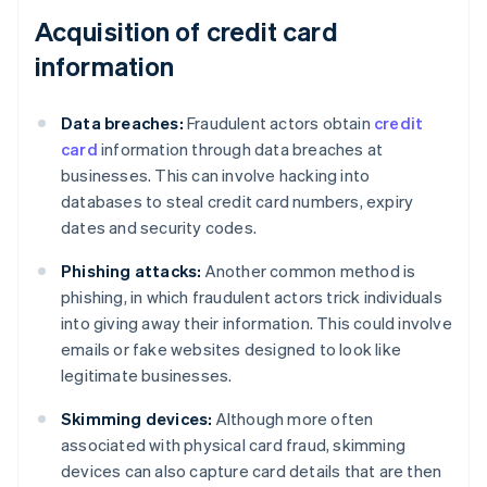
Acquisition of credit card
information
Data breaches:
Fraudulent actors obtain
credit
card
information through data breaches at
businesses. This can involve hacking into
databases to steal credit card numbers, expiry
dates and security codes.
Phishing attacks:
Another common method is
phishing, in which fraudulent actors trick individuals
into giving away their information. This could involve
emails or fake websites designed to look like
legitimate businesses.
Skimming devices:
Although more often
associated with physical card fraud, skimming
devices can also capture card details that are then