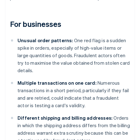
For businesses
Unusual order patterns:
One red flag is a sudden
spike in orders, especially of high-value items or
large quantities of goods. Fraudulent actors often
try to maximise the value obtained from stolen card
details.
Multiple transactions on one card:
Numerous
transactions in a short period, particularly if they fail
and are retried, could indicate that a fraudulent
actor is testing a card's validity.
Different shipping and billing addresses:
Orders
in which the shipping address differs from the billing
address warrant extra scrutiny because this can be