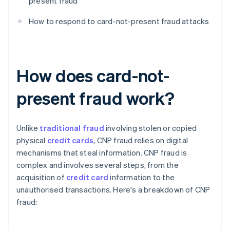
present fraud
How to respond to card-not-present fraud attacks
How does card-not-
present fraud work?
Unlike
traditional fraud
involving stolen or copied
physical
credit cards
, CNP fraud relies on digital
mechanisms that steal information. CNP fraud is
complex and involves several steps, from the
acquisition of
credit card
information to the
unauthorised transactions. Here's a breakdown of CNP
fraud: