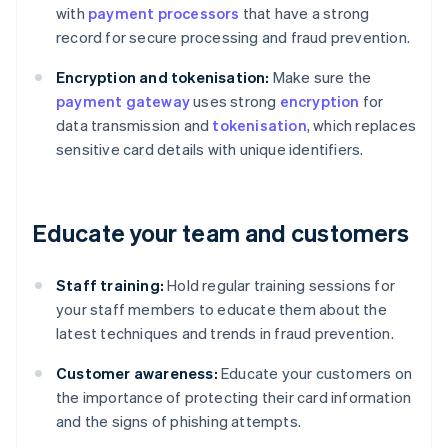
with
payment processors
that have a strong
record for secure processing and fraud prevention.
Encryption and tokenisation:
Make sure the
payment gateway
uses strong
encryption
for
data transmission and
tokenisation
, which replaces
sensitive card details with unique identifiers.
Educate your team and customers
Staff training:
Hold regular training sessions for
your staff members to educate them about the
latest techniques and trends in fraud prevention.
Customer awareness:
Educate your customers on
the importance of protecting their card information
and the signs of phishing attempts.