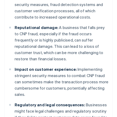
security measures, fraud detection systems and
customer verification processes, all of which
contribute to increased operational costs.
Reputational damage:
A business that falls prey
to CNP fraud, especially if the fraud occurs
frequently or is highly publicised, can suffer
reputational damage. This can lead to a loss of
customer trust, which can be more challenging to
restore than financial losses.
Impact on customer experience:
Implementing
stringent security measures to combat CNP fraud
can sometimes make the transaction process more
cumbersome for customers, potentially affecting
sales.
Regulatory and legal consequences:
Businesses
might face legal challenges and regulatory scrutiny