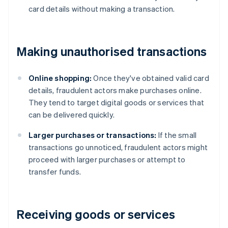
card details without making a transaction.
Making unauthorised transactions
Online shopping:
Once they've obtained valid card
details, fraudulent actors make purchases online.
They tend to target digital goods or services that
can be delivered quickly.
Larger purchases or transactions:
If the small
transactions go unnoticed, fraudulent actors might
proceed with larger purchases or attempt to
transfer funds.
Receiving goods or services