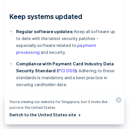
Keep systems updated
Regular software updates:
Keep all software up
to date with the latest security patches –
especially software related to
payment
processing
and security.
Compliance with Payment Card Industry Data
Security Standard (
PCI DSS
):
Adhering to these
standards is mandatory and a best practice in
securing cardholder data.
You’re viewing our website for Singapore, but it looks like
Review and adjust policies
you’re in the United States.
Switch to the United States site
regularly