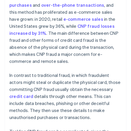
purchases
and
over-the-phone transactions
, and
Implement customer verification methods
this method has proliferated as e-commerce sales
have grown: in 2020, retail
e-commerce sales
in the
United States grew by 36%, while
CNP fraud losses
increased by 31%
. The main difference between CNP
fraud and other forms of credit card fraud is the
absence of the physical card during the transaction,
which makes CNP fraud a major concern for e-
commerce and remote sales.
In contrast to traditional fraud, in which fraudulent
actors might steal or duplicate the physical card, those
committing CNP fraud usually obtain the necessary
credit card
details through other means. This can
include data breaches, phishing or other deceitful
methods. They then use these details to make
unauthorised purchases or transactions.