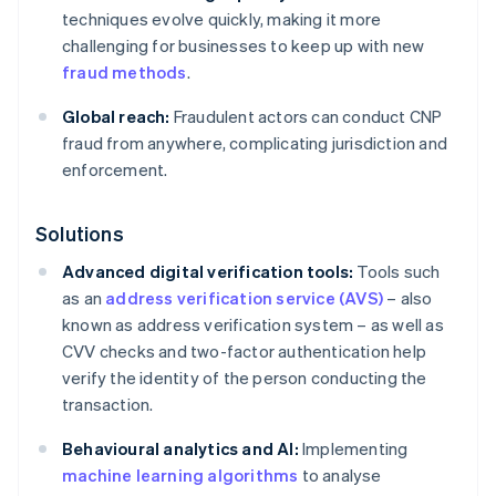
techniques evolve quickly, making it more
challenging for businesses to keep up with new
fraud methods
.
Global reach:
Fraudulent actors can conduct CNP
fraud from anywhere, complicating jurisdiction and
enforcement.
Solutions
Advanced digital verification tools:
Tools such
as an
address verification service (AVS)
– also
known as address verification system – as well as
CVV checks and two-factor authentication help
verify the identity of the person conducting the
transaction.
Behavioural analytics and AI:
Implementing
machine learning algorithms
to analyse