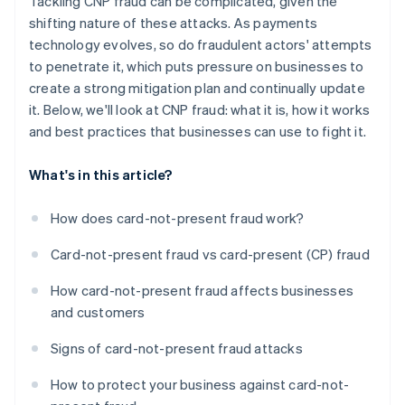
Tackling CNP fraud can be complicated, given the
shifting nature of these attacks. As payments
technology evolves, so do fraudulent actors' attempts
to penetrate it, which puts pressure on businesses to
create a strong mitigation plan and continually update
it. Below, we'll look at CNP fraud: what it is, how it works
and best practices that businesses can use to fight it.
What's in this article?
How does card-not-present fraud work?
Card-not-present fraud vs card-present (CP) fraud
How card-not-present fraud affects businesses
and customers
Signs of card-not-present fraud attacks
How to protect your business against card-not-