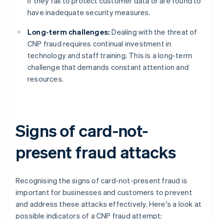
if they fail to protect customer data or are found to
have inadequate security measures.
Long-term challenges:
Dealing with the threat of
CNP fraud requires continual investment in
technology and staff training. This is a long-term
challenge that demands constant attention and
resources.
Signs of card-not-
present fraud attacks
Recognising the signs of card-not-present fraud is
important for businesses and customers to prevent
and address these attacks effectively. Here's a look at
possible indicators of a CNP fraud attempt: