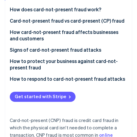
Partners
Atlas
Stripe App Marketplace
How does card-not-present fraud work?
Start-up incorporation
Acquisition of credit card information
Card-not-present fraud vs card-present (CP) fraud
Climate
Carbon removal
Verification of stolen details
Key differences in execution
How card-not-present fraud affects businesses
and customers
Making unauthorised transactions
Challenges and solutions specific to CNP fraud
Impact on customers
Signs of card-not-present fraud attacks
Receiving goods or services
Impact on businesses
For businesses
How to protect your business against card-not-
Stripe Sessions 2026
Covering tracks
present fraud
See how Stripe is building the economic infrastructure 
For customers
Watch now
Challenges in prevention and detection
Use advanced verification tools
How to respond to card-not-present fraud attacks
General indicators
Response and mitigation
Monitor transactions
Immediate steps
Get started with Stripe
Secure payment gateways
Follow-up actions
Educate your team and customers
Communicating with customers
Card-not-present (CNP) fraud is credit card fraud in
Keep systems updated
Preventive measures
which the physical card isn't needed to complete a
transaction. CNP fraud is most common in
online
Review and adjust policies regularly
Legal and compliance aspects