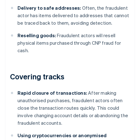
Delivery to safe addresses:
Often, the fraudulent
actor has items delivered to addresses that cannot
be traced back to them, avoiding detection.
Reselling goods:
Fraudulent actors will resell
physical items purchased through CNP fraud for
cash.
Covering tracks
Rapid closure of transactions:
After making
unauthorised purchases, fraudulent actors often
close the transaction routes quickly. This could
involve changing account details or abandoning the
fraudulent accounts.
Using cryptocurrencies or anonymised