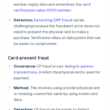
number, expiry date and sometimes the
card
verification value (CVV) number
.
Detection:
Detecting CNP fraud
can be
challenging because the fraudulent actor does not
need to present the physical card to make a
purchase. Verification relies on data points that can
be easier to compromise.
Card-present fraud
Occurrence:
CP fraud occurs during
in-person
transactions
, in which the physical card is used for
payment.
Method:
This involves using a stolen physical card
or creating counterfeit cards by using stolen card
data.
Detection:
CP fraud can be easier to detect