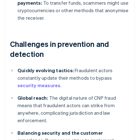
payments:
To transfer funds, scammers might use
cryptocurrencies or other methods that anonymise
the receiver.
Challenges in prevention and
detection
Quickly evolving tactics:
Fraudulent actors
constantly update their methods to bypass
security measures
.
Global reach:
The digital nature of CNP fraud
means that fraudulent actors can strike from
anywhere, complicating jurisdiction and law
enforcement.
Balancing security and the customer