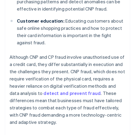
purchasing patterns and detect anomalies can be
effective in identifying potential CNP fraud.
Customer education:
Educating customers about
safe online shopping practices and how to protect
their card information is important in the fight
against fraud.
Although CNP and CP fraud involve unauthorised use of
a credit card, they differ substantially in execution and
the challenges they present. CNP fraud, which does not
require verification of the physical card, requires a
heavier reliance on digital verification methods and
data analysis to
detect and prevent fraud
. These
differences mean that businesses must have tailored
strategies to combat each type of fraud effectively,
with CNP fraud demanding a more technology-centric
and adaptive strategy.