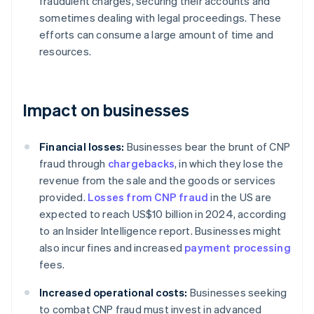
fraudulent charges, securing their accounts and
sometimes dealing with legal proceedings. These
efforts can consume a large amount of time and
resources.
Impact on businesses
Financial losses:
Businesses bear the brunt of CNP
fraud through
chargebacks
, in which they lose the
revenue from the sale and the goods or services
provided.
Losses from CNP fraud
in the US are
expected to reach US$10 billion in 2024, according
to an Insider Intelligence report. Businesses might
also incur fines and increased
payment processing
fees.
Increased operational costs:
Businesses seeking
to combat CNP fraud must invest in advanced