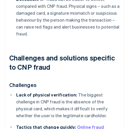
compared with CNP fraud. Physical signs – such as a
damaged card, a signature mismatch or suspicious
behaviour by the person making the transaction –
can raise red flags and alert businesses to potential
fraud.
Challenges and solutions specific
to CNP fraud
Challenges
Lack of physical verification:
The biggest
challenge in CNP fraud is the absence of the
physical card, which makes it difficult to verify
whether the user is the legitimate cardholder.
Tactics that change quickly:
Online fraud