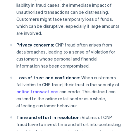
liability in fraud cases, the immediate impact of
unauthorised transactions can be distressing.
Customers might face temporary loss of funds,
which can be disruptive, especially if large amounts
are involved.
Privacy concerns:
CNP fraud often arises from
data breaches, leading to a sense of violation for
customers whose personal and financial
information has been compromised.
Loss of trust and confidence:
When customers
fall victim to CNP fraud, their trust in the security of
online transactions
can erode. This distrust can
extend to the online retail sector as a whole,
affecting customer behaviour.
Time and effort in resolution:
Victims of CNP
fraud have to invest time and effort into contesting