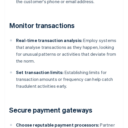
the customer's phone or email address.
Monitor transactions
Real-time transaction analysis:
Employ systems
that analyse transactions as they happen, looking
for unusual patterns or activities that deviate from
the norm.
Set transaction limits:
Establishing limits for
transaction amounts or frequency can help catch
fraudulent activities early.
Secure payment gateways
Choose reputable payment processors:
Partner