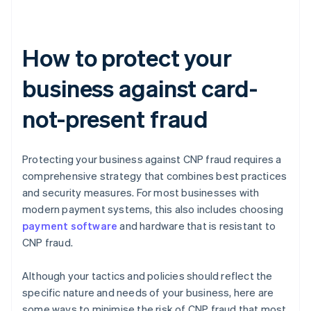
How to protect your
business against card-
not-present fraud
Protecting your business against CNP fraud requires a
comprehensive strategy that combines best practices
and security measures. For most businesses with
modern payment systems, this also includes choosing
payment software
and hardware that is resistant to
CNP fraud.
Although your tactics and policies should reflect the
specific nature and needs of your business, here are
some ways to minimise the risk of CNP fraud that most