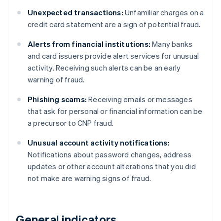
Unexpected transactions:
Unfamiliar charges on a
credit card statement are a sign of potential fraud.
Alerts from financial institutions:
Many banks
and card issuers provide alert services for unusual
activity. Receiving such alerts can be an early
warning of fraud.
Phishing scams:
Receiving emails or messages
that ask for personal or financial information can be
a precursor to CNP fraud.
Unusual account activity notifications:
Notifications about password changes, address
updates or other account alterations that you did
not make are warning signs of fraud.
General indicators