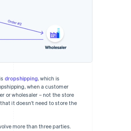
is
dropshipping
, which is
 dropshipping, when a customer
r or wholesaler – not the store
 that it doesn’t need to store the
olve more than three parties.