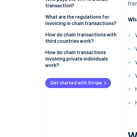
tra
transaction?
National supply chain
What are the regulations for
Wha
invoicing in chain transactions?
Intra-community supply chain
Distinction between active and
How do chain transactions with
inactive deliveries
third countries work?
Mandatory information to
How do chain transactions
include on the invoice
involving private individuals
work?
Get started with Stripe
W