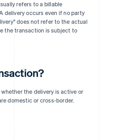
ually refers to a billable
 delivery occurs even if no party
ivery" does not refer to the actual
 the transaction is subject to
ansaction?
whether the delivery is active or
are domestic or cross-border.