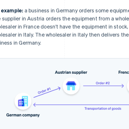
 example:
a business in Germany orders some equipment
 supplier in Austria orders the equipment from a whole
lesaler in France doesn’t have the equipment in stock,
lesaler in Italy. The wholesaler in Italy then delivers t
iness in Germany.