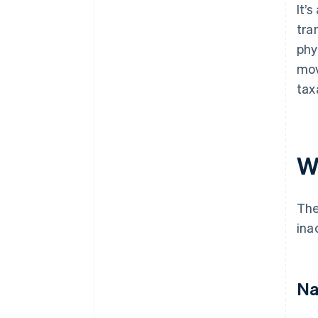
It’
tra
phy
mov
tax
W
Th
ina
Na