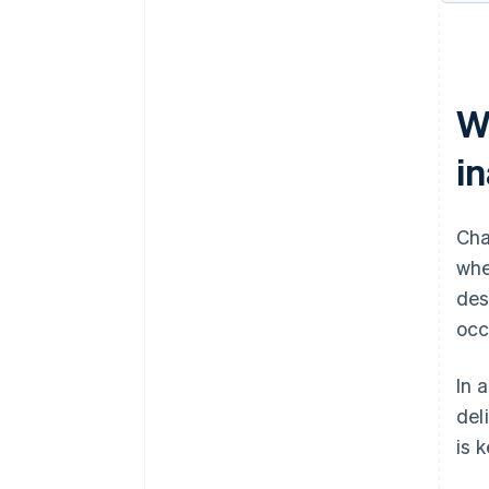
W
in
Cha
whe
des
occ
In 
del
is 