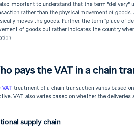
s also important to understand that the term "delivery" us
nsaction rather than the physical movement of goods. A
sically moves the goods. Further, the term "place of del
ement of goods but rather indicates the country where
ation
ho pays the VAT in a chain tr
e
VAT
treatment of a chain transaction varies based on 
ctive. VAT also varies based on whether the deliveries 
tional supply chain