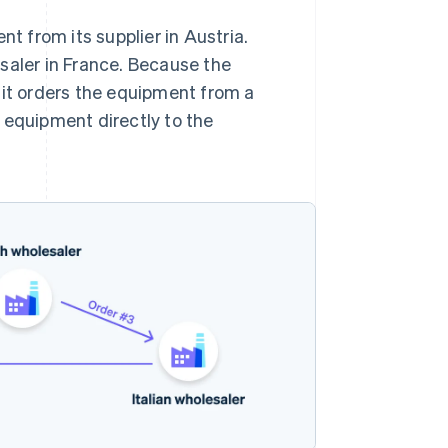
 from its supplier in Austria.
saler in France. Because the
 it orders the equipment from a
he equipment directly to the