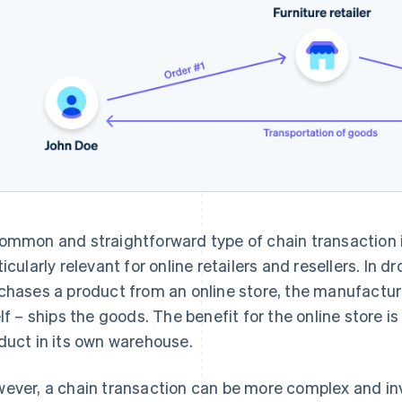
ommon and straightforward type of chain transaction 
ticularly relevant for online retailers and resellers. In
chases a product from an online store, the manufacture
elf – ships the goods. The benefit for the online store is
duct in its own warehouse.
ever, a chain transaction can be more complex and inv