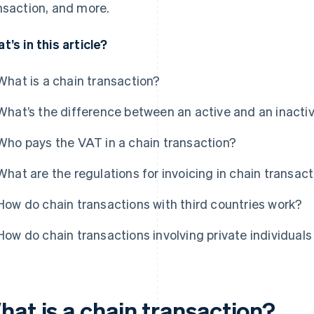
nsaction, and more.
t’s in this article?
What is a chain transaction?
What’s the difference between an active and an inactiv
Who pays the VAT in a chain transaction?
What are the regulations for invoicing in chain transac
How do chain transactions with third countries work?
How do chain transactions involving private individual
hat is a chain transaction?