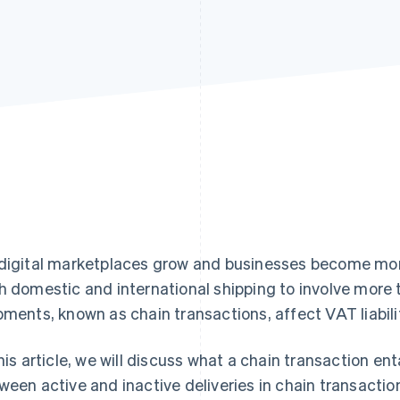
digital marketplaces grow and businesses become mor
h domestic and international shipping to involve more t
pments, known as chain transactions, affect VAT liabilit
this article, we will discuss what a chain transaction en
ween active and inactive deliveries in chain transactions