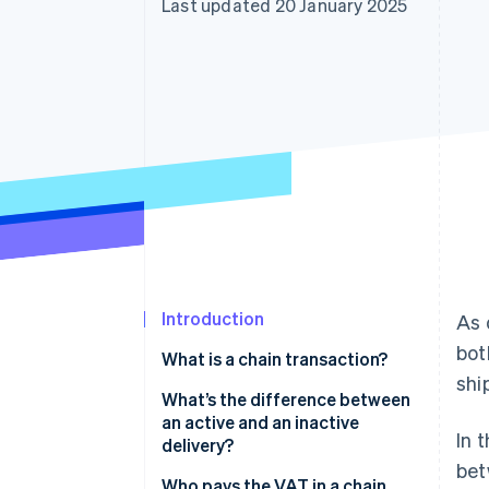
Last updated 20 January 2025
Accelerated checkout
Financial Connections
Linked financial account data
Introduction
As 
bot
What is a chain transaction?
shi
What’s the difference between
an active and an inactive
In 
delivery?
bet
Who pays the VAT in a chain