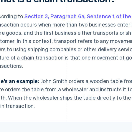
ording to
Section 3, Paragraph 6a, Sentence 1 of t
nsaction occurs when more than two businesses enter i
e goods, and the first business either transports or sh
tomer. In this context, transport refers to any moveme
ers to using shipping companies or other delivery servic
ture of a chain transaction is that one movement of g
nsactions.
e’s an example:
John Smith orders a wooden table from 
re orders the table from a wholesaler and instructs it t
th. When the wholesaler ships the table directly to the
in transaction.