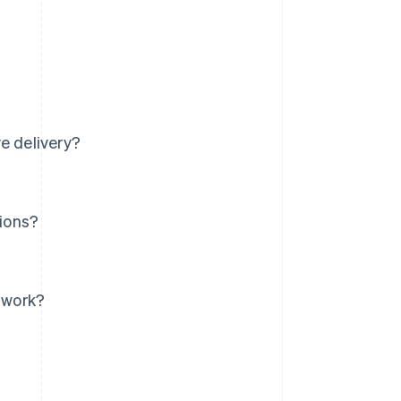
e delivery?
tions?
s work?