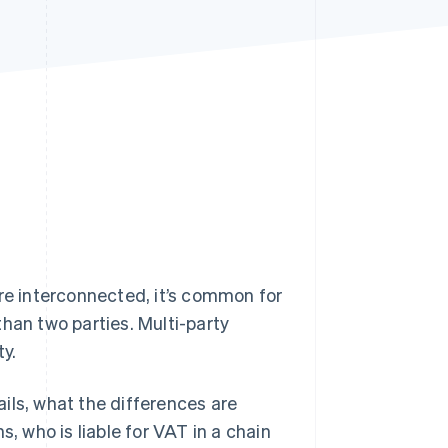
Stripe Sessions 2026
See how Stripe is
building the economic
infrastructure for AI.
Watch now
e interconnected, it’s common for
han two parties. Multi-party
y.
tails, what the differences are
, who is liable for VAT in a chain