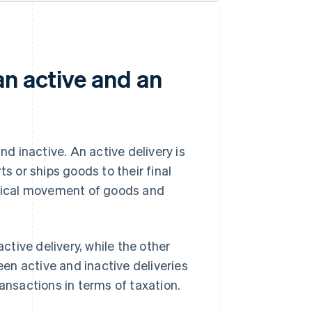
an active and an
nd inactive. An active delivery is
s or ships goods to their final
hysical movement of goods and
active delivery, while the other
een active and inactive deliveries
ansactions in terms of taxation.