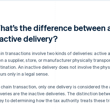
hat’s the difference between 
active delivery?
in transactions involve two kinds of deliveries: active a
n a supplier, store, or manufacturer physically transport
tination. An inactive delivery does not involve the p
urs only in a legal sense.
a chain transaction, only one delivery is considered the 
iveries are the inactive deliveries. The distinction betw
key to determining how the tax authority treats these tr