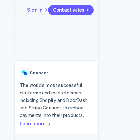
Sign in
Contact sales
Resources
Ecosystem
Contact
 marketplaces
More
App integrations
Partners
Contact sales
Product roadmap
e
Code samples
Stripe App Marketplace
Become a partner
See what's ahead
platforms
Developers blog
 platforms
re
API status
Radar
ncial services
Fraud prevention
Connect
rtual cards
Atlas
Start-up incorporation
The world’s most successful
platforms and marketplaces,
Climate
Carbon removal
including Shopify and DoorDash,
use Stripe Connect to embed
payments into their products.
Learn more