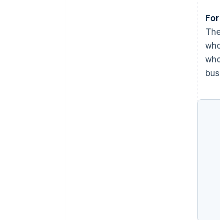
For
The
who
who
bus