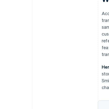
Acc
tra
sam
cus
ref
fea
tra
Her
sto
Smi
cha