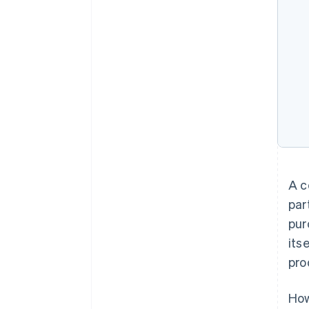
A c
par
pur
its
pro
How