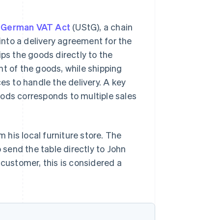
he German VAT Act
(UStG), a chain
nto a delivery agreement for the
ips the goods directly to the
nt of the goods, while shipping
es to handle the delivery. A key
oods corresponds to multiple sales
his local furniture store. The
o send the table directly to John
 customer, this is considered a