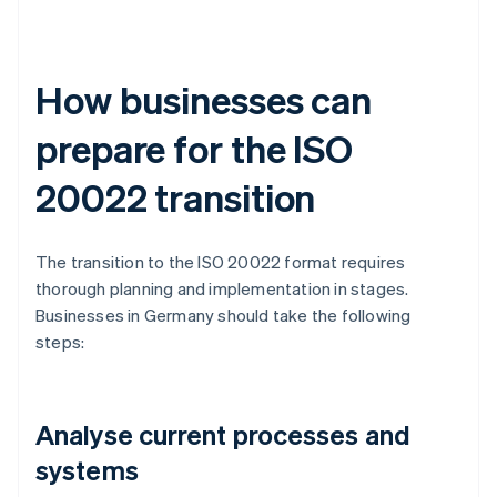
How businesses can
prepare for the ISO
20022 transition
The transition to the ISO 20022 format requires
thorough planning and implementation in stages.
Businesses in Germany should take the following
steps:
Analyse current processes and
systems