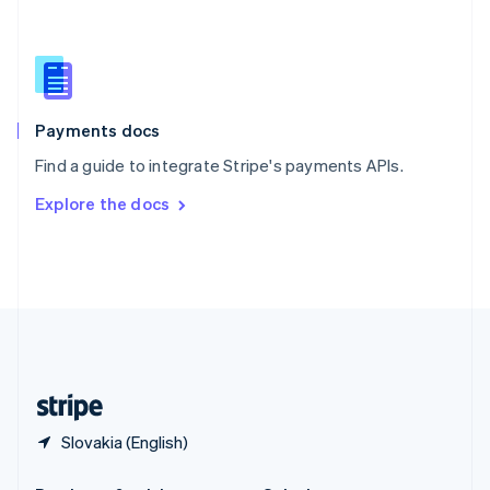
Slovakia
English
Slovenia
English
Italiano
Spain
Español
English
Payments docs
Sweden
Find a guide to integrate Stripe's payments APIs.
Svenska
English
Switzerland
Explore the docs
Deutsch
Français
Italiano
English
Thailand
ไทย
English
United Arab Emirates
English
United Kingdom
English
United States
English
Español
简体中文
Slovakia (English)