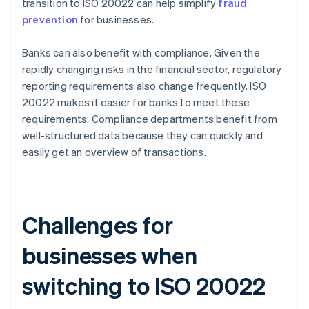
transition to ISO 20022 can help simplify
fraud
prevention
for businesses.
Banks can also benefit with compliance. Given the
rapidly changing risks in the financial sector, regulatory
reporting requirements also change frequently. ISO
20022 makes it easier for banks to meet these
requirements. Compliance departments benefit from
well-structured data because they can quickly and
easily get an overview of transactions.
Challenges for
businesses when
switching to ISO 20022