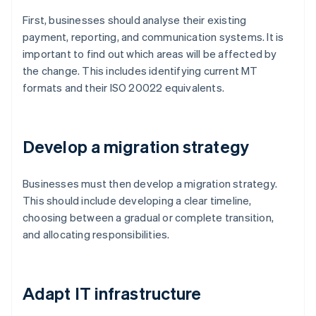
First, businesses should analyse their existing
payment, reporting, and communication systems. It is
important to find out which areas will be affected by
the change. This includes identifying current MT
formats and their ISO 20022 equivalents.
Develop a migration strategy
Businesses must then develop a migration strategy.
This should include developing a clear timeline,
choosing between a gradual or complete transition,
and allocating responsibilities.
Adapt IT infrastructure