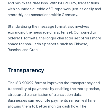
and minimises data loss. With ISO 20022, transactions
with countries outside of Europe work just as easily and
smoothly as transactions within Germany.
Standardising the message format also involves
expanding the message character set. Compared to
older MT formats, the longer character set offers more
space for non-Latin alphabets, such as Chinese,
Russian, and Greek.
Transparency
The ISO 20022 format improves the transparency and
traceability of payments by enabling the more precise,
structured transmission of transaction data.
Businesses can reconcile payments in near real time,
allowing them to better monitor cash flow. The