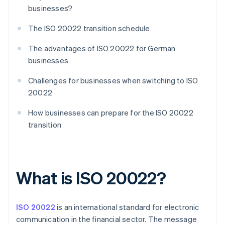
businesses?
The ISO 20022 transition schedule
The advantages of ISO 20022 for German
businesses
Challenges for businesses when switching to ISO
20022
How businesses can prepare for the ISO 20022
transition
What is ISO 20022?
ISO 20022
is an international standard for electronic
communication in the financial sector. The message