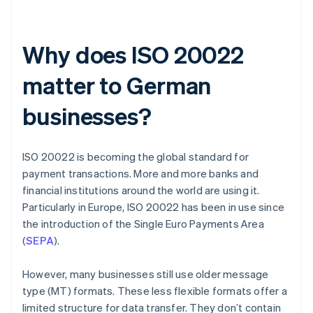
Why does ISO 20022
matter to German
businesses?
ISO 20022 is becoming the global standard for
payment transactions. More and more banks and
financial institutions around the world are using it.
Particularly in Europe, ISO 20022 has been in use since
the introduction of the Single Euro Payments Area
(
SEPA
).
However, many businesses still use older message
type (MT) formats. These less flexible formats offer a
limited structure for data transfer. They don’t contain