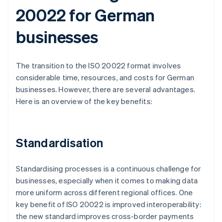
20022 for German
businesses
The transition to the ISO 20022 format involves
considerable time, resources, and costs for German
businesses. However, there are several advantages.
Here is an overview of the key benefits:
Standardisation
Standardising processes is a continuous challenge for
businesses, especially when it comes to making data
more uniform across different regional offices. One
key benefit of ISO 20022 is improved interoperability:
the new standard improves cross-border payments