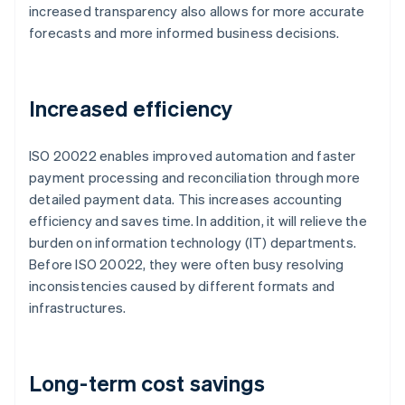
increased transparency also allows for more accurate
forecasts and more informed business decisions.
Increased efficiency
ISO 20022 enables improved automation and faster
payment processing and reconciliation through more
detailed payment data. This increases accounting
efficiency and saves time. In addition, it will relieve the
burden on information technology (IT) departments.
Before ISO 20022, they were often busy resolving
inconsistencies caused by different formats and
infrastructures.
Long-term cost savings