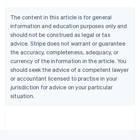
Bulgaria
English
The content in this article is for general
Canada
English
Français
information and education purposes only and
Croatia
should not be construed as legal or tax
English
Italiano
Cyprus
advice. Stripe does not warrant or guarantee
English
the accuracy, completeness, adequacy, or
Czech Republic
currency of the information in the article. You
English
Denmark
should seek the advice of a competent lawyer
English
or accountant licensed to practise in your
Estonia
jurisdiction for advice on your particular
English
Finland
situation.
English
Svenska
France
Français
English
Germany
Deutsch
English
Gibraltar
English