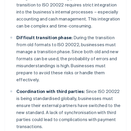
transition to ISO 20022 requires strict integration
into the business’s internal processes – especially
accounting and cash management. This integration
can be complex and time-consuming.
Difficult transition phase:
During the transition
from old formats to ISO 20022, businesses must
manage a transition phase. Since both old and new
formats can be used, the probability of errors and
misunderstandings is high. Businesses must
prepare to avoid these risks or handle them
effectively.
Coordination with third parties:
Since ISO 20022
is being standardised globally, businesses must
ensure their external partners have switched to the
new standard. A lack of synchronisation with third
parties could lead to complications with payment
transactions.