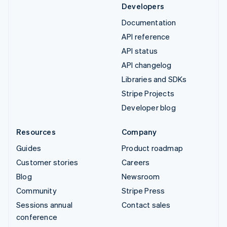
Developers
Documentation
API reference
API status
API changelog
Libraries and SDKs
Stripe Projects
Developer blog
Resources
Company
Guides
Product roadmap
Customer stories
Careers
Blog
Newsroom
Community
Stripe Press
Sessions annual
Contact sales
conference