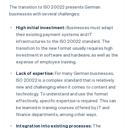
The transition to ISO 20022 presents German
businesses with several challenges:
High initial investment:
Businesses must adapt
their existing payment systems and IT
infrastructures to the ISO 20022 standard. The
transition to the new format usually requires high
investment in software and hardware, as well as the
expense of employee training.
Lack of expertise:
For many German businesses,
ISO 20022 is a complex standard that is relatively
new and challenging when it comes to content and
technology. To understand and use the format
effectively, specific expertise is required. This can
be learned in training courses offered by IT and
finance departments, among other ways.
Integration into existing processes:
The