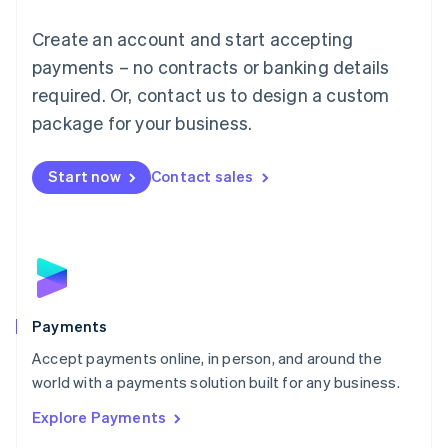
Mainland China
Create an account and start accepting
简体中文
English
Malaysia
payments – no contracts or banking details
English
简体中文
required. Or, contact us to design a custom
Malta
English
package for your business.
Mexico
Español
English
Netherlands
Start now
Contact sales
Nederlands
English
New Zealand
English
Norway
English
Poland
English
Payments
Portugal
Português
English
Accept payments online, in person, and around the
Romania
world with a payments solution built for any business.
English
Explore Payments
Singapore
English
简体中文