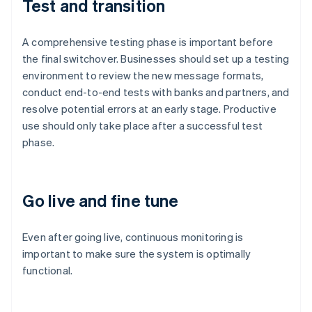
Test and transition
A comprehensive testing phase is important before
the final switchover. Businesses should set up a testing
environment to review the new message formats,
conduct end-to-end tests with banks and partners, and
resolve potential errors at an early stage. Productive
use should only take place after a successful test
phase.
Go live and fine tune
Australia
English
Even after going live, continuous monitoring is
Austria
important to make sure the system is optimally
Deutsch
English
Belgium
functional.
Nederlands
Français
Deutsch
English
Brazil
Português
English