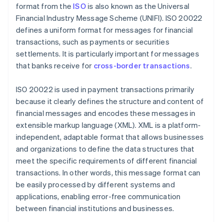
format from the
ISO
is also known as the Universal
Financial Industry Message Scheme (UNIFI). ISO 20022
defines a uniform format for messages for financial
transactions, such as payments or securities
settlements. It is particularly important for messages
that banks receive for
cross-border transactions
.
ISO 20022 is used in payment transactions primarily
because it clearly defines the structure and content of
financial messages and encodes these messages in
extensible markup language (XML). XML is a platform-
independent, adaptable format that allows businesses
and organizations to define the data structures that
meet the specific requirements of different financial
transactions. In other words, this message format can
be easily processed by different systems and
applications, enabling error-free communication
between financial institutions and businesses.