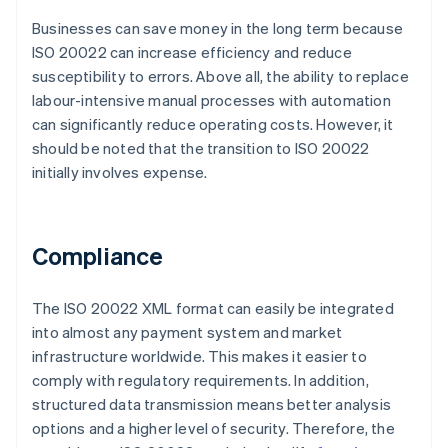
Businesses can save money in the long term because
ISO 20022 can increase efficiency and reduce
susceptibility to errors. Above all, the ability to replace
labour-intensive manual processes with automation
can significantly reduce operating costs. However, it
should be noted that the transition to ISO 20022
initially involves expense.
Compliance
The ISO 20022 XML format can easily be integrated
into almost any payment system and market
infrastructure worldwide. This makes it easier to
comply with regulatory requirements. In addition,
structured data transmission means better analysis
options and a higher level of security. Therefore, the