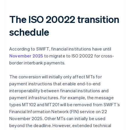
The ISO 20022 transition
schedule
According to SWIFT, financial institutions have until
November 2025
to migrate to ISO 20022 for cross-
border interbank payments.
The conversion will initially only affect MTs for
payment instructions that enable end-to-end
interoperability between financial institutions and
payment infrastructures. For example, the message
types MT102 and MT201 will be removed from SWIFT’s
Financial Information Network (FIN) service on 22
November 2025. Other MTs can initially be used
beyond the deadline. However, extended technical