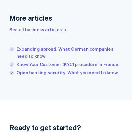
Greece
English
More articles
Hong Kong SAR, China
English
简体中文
Hungary
See all business articles
English
India
English
Expanding abroad: What German companies
Ireland
need to know
English
Italy
Know Your Customer (KYC) procedure in France
Italiano
English
Open banking security: What you need to know
Japan
日本語
English
Latvia
English
Liechtenstein
Deutsch
English
Lithuania
English
Luxembourg
Ready to get started?
Français
Deutsch
English