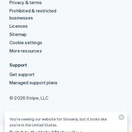
Privacy & terms
Prohibited & restricted
businesses
Licences
Sitemap
Cookie settings
More resources
Support
Get support
Managed support plans
© 2026 Stripe, LLC
You’re viewing our website for Slovakia, but it looks like
you’re in the United States.