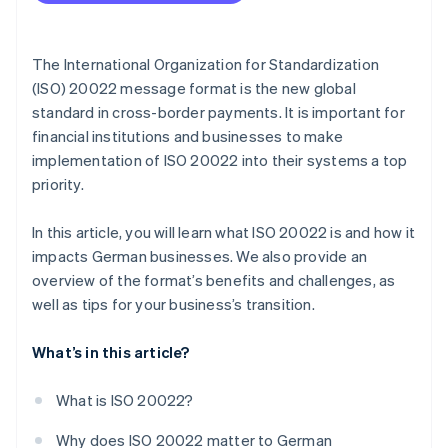
Develop a migration strategy
Adapt IT infrastructure
The International Organization for Standardization
Train employees
(ISO) 20022 message format is the new global
standard in cross-border payments. It is important for
Test and transition
financial institutions and businesses to make
Go live and fine tune
implementation of ISO 20022 into their systems a top
priority.
In this article, you will learn what ISO 20022 is and how it
impacts German businesses. We also provide an
overview of the format’s benefits and challenges, as
well as tips for your business’s transition.
What’s in this article?
What is ISO 20022?
Why does ISO 20022 matter to German