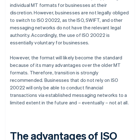
individual MT formats for businesses at their
discretion. However, businesses are not legally obliged
to switch to ISO 20022, as the ISO, SWIFT, and other
messaging networks do not have the relevant legal
authority. Accordingly, the use of ISO 20022 is
essentially voluntary for businesses.
However, the format will likely become the standard
because of its many advantages over the older MT
formats. Therefore, transition is strongly
recommended. Businesses that do not rely on ISO
20022 will only be able to conduct financial
transactions via established messaging networks to a
limited extent in the future and – eventually – not at all.
The advantages of ISO