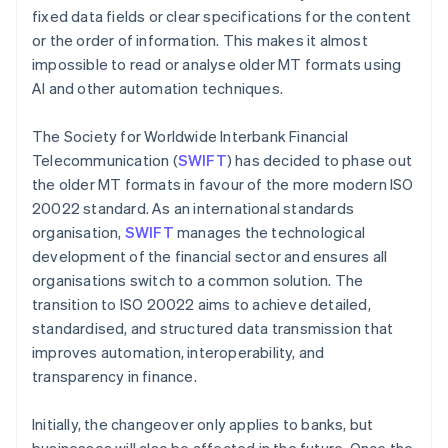
fixed data fields or clear specifications for the content
or the order of information. This makes it almost
impossible to read or analyse older MT formats using
AI and other automation techniques.
The Society for Worldwide Interbank Financial
Telecommunication (
SWIFT
) has decided to phase out
the older MT formats in favour of the more modern ISO
20022 standard. As an international standards
organisation,
SWIFT
manages the technological
development of the financial sector and ensures all
organisations switch to a common solution. The
transition to ISO 20022 aims to achieve detailed,
standardised, and structured data transmission that
improves automation, interoperability, and
transparency in finance.
Initially, the changeover only applies to banks, but