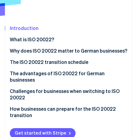
Partners
See what's ahead
Stripe App Marketplace
Radar
Fraud prevention
Introduction
Atlas
Start-up incorporation
What is ISO 20022?
Climate
Carbon removal
Why does ISO 20022 matter to German businesses?
The ISO 20022 transition schedule
The advantages of ISO 20022 for German
businesses
Stripe Sessions 2026
See how Stripe is building the economic infrastructure 
Standardisation
Challenges for businesses when switching to ISO
Watch now
20022
Transparency
How businesses can prepare for the ISO 20022
Increased efficiency
transition
Long-term cost savings
Analyse current processes and systems
Get started with Stripe
Compliance