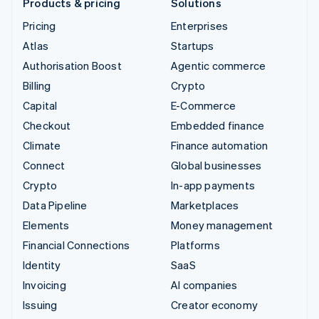
Products & pricing
Solutions
Pricing
Enterprises
Atlas
Startups
Authorisation Boost
Agentic commerce
Billing
Crypto
Capital
E-Commerce
Checkout
Embedded finance
Climate
Finance automation
Connect
Global businesses
Crypto
In-app payments
Data Pipeline
Marketplaces
Elements
Money management
Financial Connections
Platforms
Identity
SaaS
Invoicing
AI companies
Issuing
Creator economy