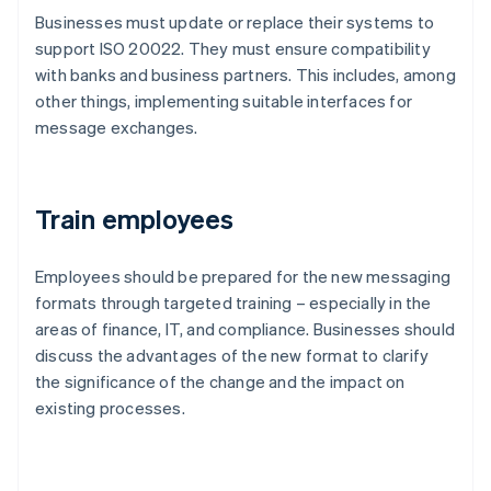
Businesses must update or replace their systems to
support ISO 20022. They must ensure compatibility
with banks and business partners. This includes, among
other things, implementing suitable interfaces for
message exchanges.
Train employees
Employees should be prepared for the new messaging
formats through targeted training – especially in the
areas of finance, IT, and compliance. Businesses should
discuss the advantages of the new format to clarify
the significance of the change and the impact on
existing processes.