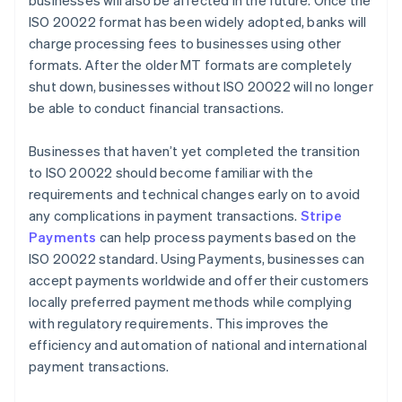
businesses will also be affected in the future. Once the
ISO 20022 format has been widely adopted, banks will
charge processing fees to businesses using other
formats. After the older MT formats are completely
shut down, businesses without ISO 20022 will no longer
be able to conduct financial transactions.
Businesses that haven’t yet completed the transition
to ISO 20022 should become familiar with the
requirements and technical changes early on to avoid
any complications in payment transactions.
Stripe
Payments
can help process payments based on the
ISO 20022 standard. Using Payments, businesses can
accept payments worldwide and offer their customers
locally preferred payment methods while complying
with regulatory requirements. This improves the
efficiency and automation of national and international
payment transactions.