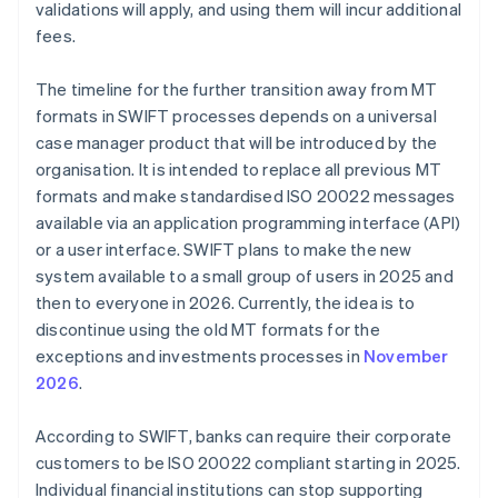
validations will apply, and using them will incur additional
fees.
The timeline for the further transition away from MT
formats in SWIFT processes depends on a universal
case manager product that will be introduced by the
organisation. It is intended to replace all previous MT
formats and make standardised ISO 20022 messages
available via an application programming interface (API)
or a user interface. SWIFT plans to make the new
system available to a small group of users in 2025 and
then to everyone in 2026. Currently, the idea is to
discontinue using the old MT formats for the
exceptions and investments processes in
November
2026
.
According to SWIFT, banks can require their corporate
customers to be ISO 20022 compliant starting in 2025.
Individual financial institutions can stop supporting