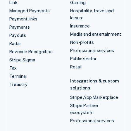
Link
Gaming
Managed Payments
Hospitality, travel and
leisure
Payment links
Insurance
Payments
Media and entertainment
Payouts
Non-profits
Radar
Professional services
Revenue Recognition
Public sector
Stripe Sigma
Retail
Tax
Terminal
Integrations & custom
Treasury
solutions
Stripe App Marketplace
Stripe Partner
ecosystem
Professional services