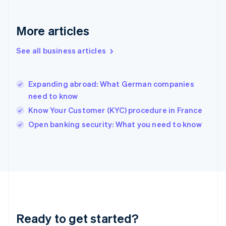
Greece
English
More articles
Hong Kong SAR, China
English
简体中文
Hungary
See all business articles
English
India
English
Expanding abroad: What German companies
Ireland
need to know
English
Italy
Know Your Customer (KYC) procedure in France
Italiano
English
Open banking security: What you need to know
Japan
日本語
English
Latvia
English
Liechtenstein
Deutsch
English
Lithuania
English
Luxembourg
Ready to get started?
Français
Deutsch
English