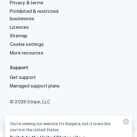
Privacy & terms
Prohibited & restricted
businesses
Licences
Sitemap
Cookie settings
More resources
Support
Get support
Managed support plans
© 2026 Stripe, LLC
You’re viewing our website for Bulgaria, but it looks like
you’re in the United States.