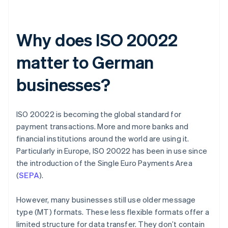
Why does ISO 20022
matter to German
businesses?
ISO 20022 is becoming the global standard for
payment transactions. More and more banks and
financial institutions around the world are using it.
Particularly in Europe, ISO 20022 has been in use since
the introduction of the Single Euro Payments Area
(
SEPA
).
However, many businesses still use older message
type (MT) formats. These less flexible formats offer a
limited structure for data transfer. They don’t contain