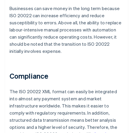
Businesses can save money in the long term because
ISO 20022 can increase efficiency and reduce
susceptibility to errors. Above all, the ability to replace
labour-intensive manual processes with automation
can significantly reduce operating costs. However, it
should be noted that the transition to ISO 20022
initially involves expense.
Compliance
The ISO 20022 XML format can easily be integrated
into almost any payment system and market
infrastructure worldwide. This makes it easier to
comply with regulatory requirements. In addition,
structured data transmission means better analysis
options and a higher level of security. Therefore, the