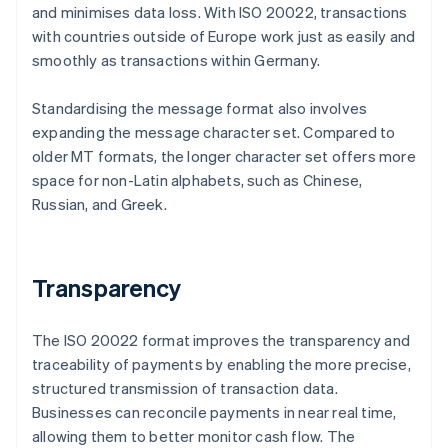
and minimises data loss. With ISO 20022, transactions
with countries outside of Europe work just as easily and
smoothly as transactions within Germany.
Standardising the message format also involves
expanding the message character set. Compared to
older MT formats, the longer character set offers more
space for non-Latin alphabets, such as Chinese,
Russian, and Greek.
Transparency
The ISO 20022 format improves the transparency and
traceability of payments by enabling the more precise,
structured transmission of transaction data.
Businesses can reconcile payments in near real time,
allowing them to better monitor cash flow. The