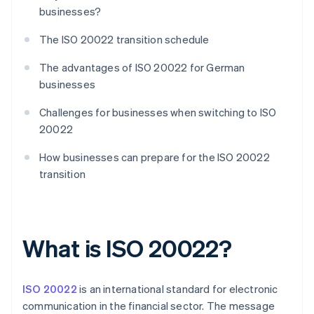
businesses?
The ISO 20022 transition schedule
The advantages of ISO 20022 for German
businesses
Challenges for businesses when switching to ISO
20022
How businesses can prepare for the ISO 20022
transition
What is ISO 20022?
ISO 20022
is an international standard for electronic
communication in the financial sector. The message