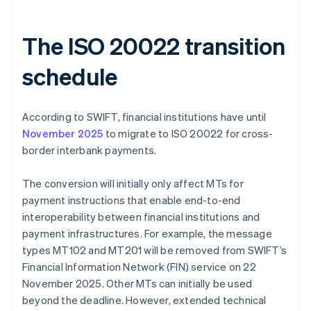
The ISO 20022 transition
schedule
According to SWIFT, financial institutions have until
November 2025
to migrate to ISO 20022 for cross-
border interbank payments.
The conversion will initially only affect MTs for
payment instructions that enable end-to-end
interoperability between financial institutions and
payment infrastructures. For example, the message
types MT102 and MT201 will be removed from SWIFT’s
Financial Information Network (FIN) service on 22
November 2025. Other MTs can initially be used
beyond the deadline. However, extended technical