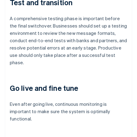
Test and transition
A comprehensive testing phase is important before
the final switchover. Businesses should set up a testing
environment to review the new message formats,
conduct end-to-end tests with banks and partners, and
resolve potential errors at an early stage. Productive
use should only take place after a successful test
phase.
Go live and fine tune
Australia
English
Even after going live, continuous monitoring is
Austria
important to make sure the system is optimally
Deutsch
English
Belgium
functional.
Nederlands
Français
Deutsch
English
Brazil
Português
English