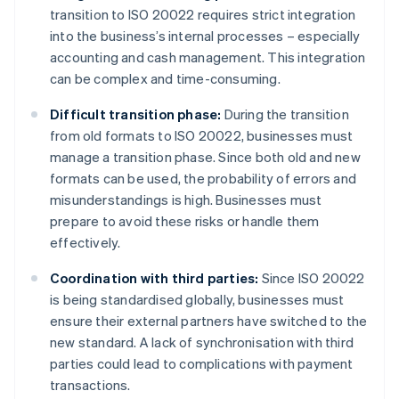
transition to ISO 20022 requires strict integration
into the business’s internal processes – especially
accounting and cash management. This integration
can be complex and time-consuming.
Difficult transition phase:
During the transition
from old formats to ISO 20022, businesses must
manage a transition phase. Since both old and new
formats can be used, the probability of errors and
misunderstandings is high. Businesses must
prepare to avoid these risks or handle them
effectively.
Coordination with third parties:
Since ISO 20022
is being standardised globally, businesses must
ensure their external partners have switched to the
new standard. A lack of synchronisation with third
parties could lead to complications with payment
transactions.