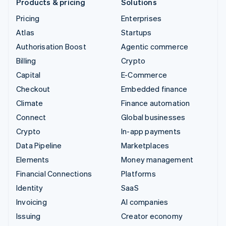
Products & pricing
Solutions
Pricing
Enterprises
Atlas
Startups
Authorisation Boost
Agentic commerce
Billing
Crypto
Capital
E-Commerce
Checkout
Embedded finance
Climate
Finance automation
Connect
Global businesses
Crypto
In-app payments
Data Pipeline
Marketplaces
Elements
Money management
Financial Connections
Platforms
Identity
SaaS
Invoicing
AI companies
Issuing
Creator economy