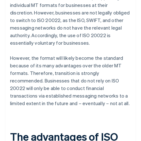
individual MT formats for businesses at their
discretion. However, businesses are not legally obliged
to switch to ISO 20022, as the ISO, SWIFT, and other
messaging networks do not have the relevant legal
authority. Accordingly, the use of ISO 20022 is
essentially voluntary for businesses.
However, the format will likely become the standard
because of its many advantages over the older MT
formats. Therefore, transition is strongly
recommended. Businesses that do not rely on ISO
20022 will only be able to conduct financial
transactions via established messaging networks to a
limited extent in the future and – eventually – not at all.
The advantages of ISO