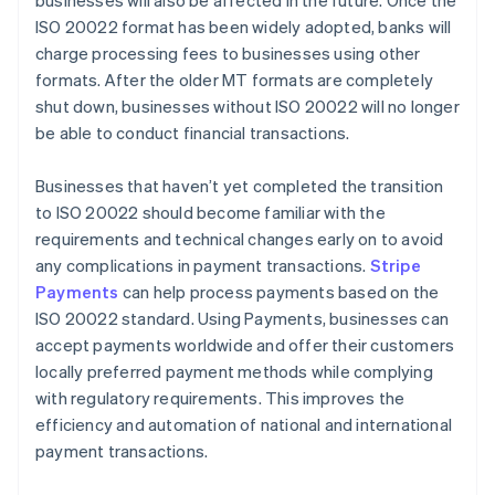
businesses will also be affected in the future. Once the
ISO 20022 format has been widely adopted, banks will
charge processing fees to businesses using other
formats. After the older MT formats are completely
shut down, businesses without ISO 20022 will no longer
be able to conduct financial transactions.
Businesses that haven’t yet completed the transition
to ISO 20022 should become familiar with the
requirements and technical changes early on to avoid
any complications in payment transactions.
Stripe
Payments
can help process payments based on the
ISO 20022 standard. Using Payments, businesses can
accept payments worldwide and offer their customers
locally preferred payment methods while complying
with regulatory requirements. This improves the
efficiency and automation of national and international
payment transactions.