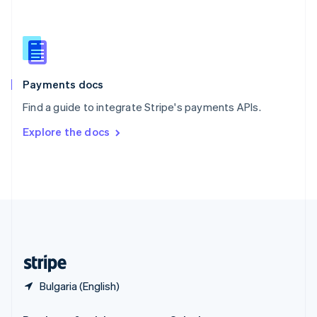
Slovakia
English
Slovenia
English
Italiano
Spain
Español
English
Payments docs
Sweden
Find a guide to integrate Stripe's payments APIs.
Svenska
English
Switzerland
Explore the docs
Deutsch
Français
Italiano
English
Thailand
ไทย
English
United Arab Emirates
English
United Kingdom
English
United States
English
Español
简体中文
Bulgaria (English)