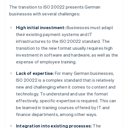
The transition to ISO 20022 presents German
businesses with several challenges:
High initial investment:
Businesses must adapt
their existing payment systems and IT
infrastructures to the ISO 20022 standard. The
transition to the new format usually requires high
investment in software and hardware, as well as the
expense of employee training.
Lack of expertise:
For many German businesses,
ISO 20022 is a complex standard that is relatively
new and challenging when it comes to content and
technology. To understand and use the format
effectively, specific expertise is required. This can
be learned in training courses offered by IT and
finance departments, among other ways.
Integration into existing processes:
The