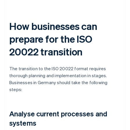
How businesses can
prepare for the ISO
20022 transition
The transition to the ISO 20022 format requires
thorough planning and implementation in stages.
Businesses in Germany should take the following
steps:
Analyse current processes and
systems