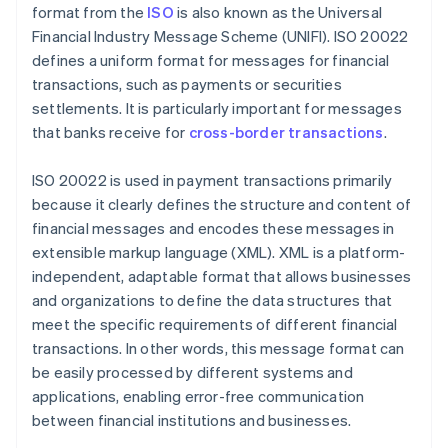
format from the
ISO
is also known as the Universal
Financial Industry Message Scheme (UNIFI). ISO 20022
defines a uniform format for messages for financial
transactions, such as payments or securities
settlements. It is particularly important for messages
that banks receive for
cross-border transactions
.
ISO 20022 is used in payment transactions primarily
because it clearly defines the structure and content of
financial messages and encodes these messages in
extensible markup language (XML). XML is a platform-
independent, adaptable format that allows businesses
and organizations to define the data structures that
meet the specific requirements of different financial
transactions. In other words, this message format can
be easily processed by different systems and
applications, enabling error-free communication
between financial institutions and businesses.