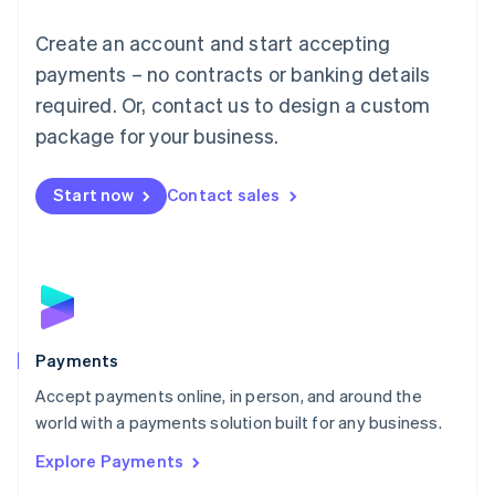
Mainland China
Create an account and start accepting
简体中文
English
Malaysia
payments – no contracts or banking details
English
简体中文
required. Or, contact us to design a custom
Malta
English
package for your business.
Mexico
Español
English
Netherlands
Start now
Contact sales
Nederlands
English
New Zealand
English
Norway
English
Poland
English
Payments
Portugal
Português
English
Accept payments online, in person, and around the
Romania
world with a payments solution built for any business.
English
Explore Payments
Singapore
English
简体中文