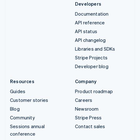
Developers
Documentation
API reference
API status
API changelog
Libraries and SDKs
Stripe Projects
Developer blog
Resources
Company
Guides
Product roadmap
Customer stories
Careers
Blog
Newsroom
Community
Stripe Press
Sessions annual
Contact sales
conference