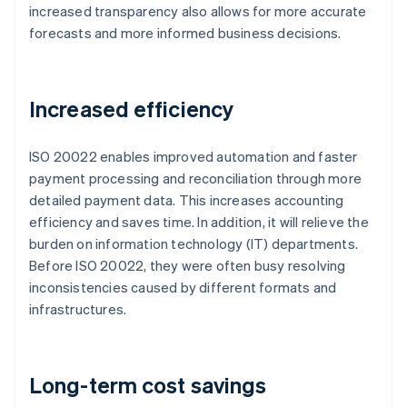
increased transparency also allows for more accurate
forecasts and more informed business decisions.
Increased efficiency
ISO 20022 enables improved automation and faster
payment processing and reconciliation through more
detailed payment data. This increases accounting
efficiency and saves time. In addition, it will relieve the
burden on information technology (IT) departments.
Before ISO 20022, they were often busy resolving
inconsistencies caused by different formats and
infrastructures.
Long-term cost savings