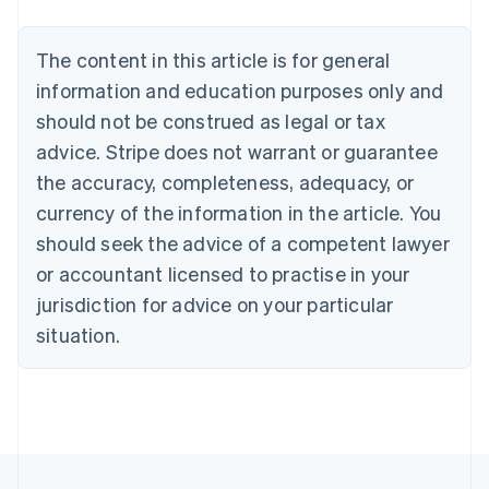
Bulgaria
English
The content in this article is for general
Canada
English
Français
information and education purposes only and
Croatia
should not be construed as legal or tax
English
Italiano
Cyprus
advice. Stripe does not warrant or guarantee
English
the accuracy, completeness, adequacy, or
Czech Republic
currency of the information in the article. You
English
Denmark
should seek the advice of a competent lawyer
English
or accountant licensed to practise in your
Estonia
jurisdiction for advice on your particular
English
Finland
situation.
English
Svenska
France
Français
English
Germany
Deutsch
English
Gibraltar
English