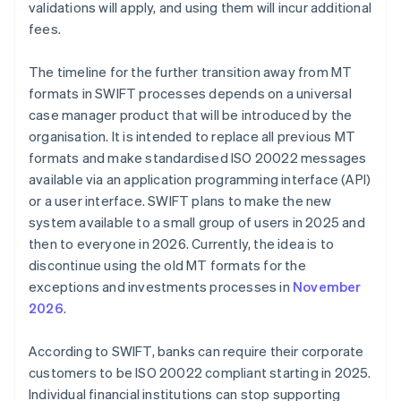
validations will apply, and using them will incur additional
fees.
The timeline for the further transition away from MT
formats in SWIFT processes depends on a universal
case manager product that will be introduced by the
organisation. It is intended to replace all previous MT
formats and make standardised ISO 20022 messages
available via an application programming interface (API)
or a user interface. SWIFT plans to make the new
system available to a small group of users in 2025 and
then to everyone in 2026. Currently, the idea is to
discontinue using the old MT formats for the
exceptions and investments processes in
November
2026
.
According to SWIFT, banks can require their corporate
customers to be ISO 20022 compliant starting in 2025.
Individual financial institutions can stop supporting