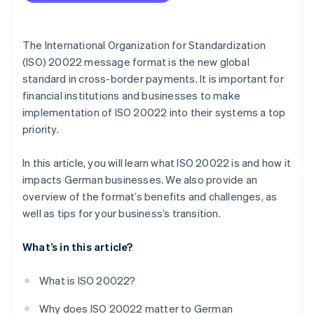
Develop a migration strategy
Adapt IT infrastructure
The International Organization for Standardization
Train employees
(ISO) 20022 message format is the new global
standard in cross-border payments. It is important for
Test and transition
financial institutions and businesses to make
Go live and fine tune
implementation of ISO 20022 into their systems a top
priority.
In this article, you will learn what ISO 20022 is and how it
impacts German businesses. We also provide an
overview of the format’s benefits and challenges, as
well as tips for your business’s transition.
What’s in this article?
What is ISO 20022?
Why does ISO 20022 matter to German