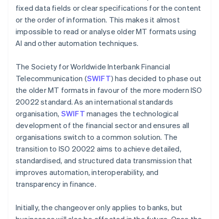
fixed data fields or clear specifications for the content
or the order of information. This makes it almost
impossible to read or analyse older MT formats using
AI and other automation techniques.
The Society for Worldwide Interbank Financial
Telecommunication (
SWIFT
) has decided to phase out
the older MT formats in favour of the more modern ISO
20022 standard. As an international standards
organisation,
SWIFT
manages the technological
development of the financial sector and ensures all
organisations switch to a common solution. The
transition to ISO 20022 aims to achieve detailed,
standardised, and structured data transmission that
improves automation, interoperability, and
transparency in finance.
Initially, the changeover only applies to banks, but