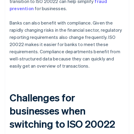
transition to ISO 20022 can help simplify
fraud
prevention
for businesses.
Banks can also benefit with compliance. Given the
rapidly changing risks in the financial sector, regulatory
reporting requirements also change frequently. ISO
20022 makes it easier for banks to meet these
requirements. Compliance departments benefit from
well-structured data because they can quickly and
easily get an overview of transactions.
Challenges for
businesses when
switching to ISO 20022