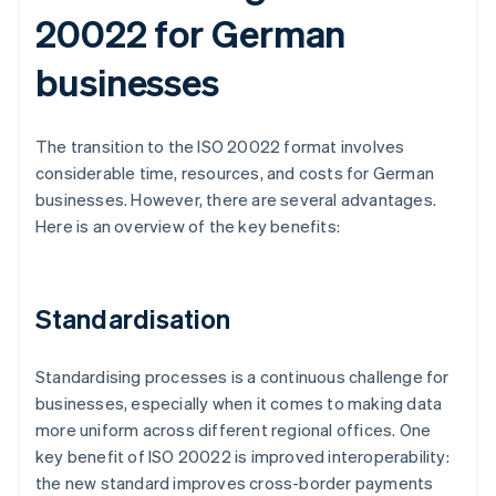
20022 for German
businesses
The transition to the ISO 20022 format involves
considerable time, resources, and costs for German
businesses. However, there are several advantages.
Here is an overview of the key benefits:
Standardisation
Standardising processes is a continuous challenge for
businesses, especially when it comes to making data
more uniform across different regional offices. One
key benefit of ISO 20022 is improved interoperability:
the new standard improves cross-border payments