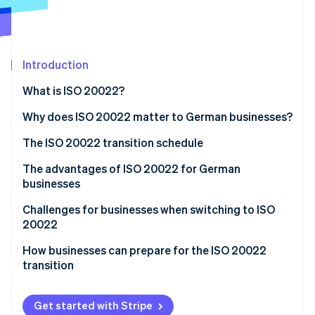
Partners
See what's ahead
Stripe App Marketplace
Radar
Fraud prevention
Introduction
Atlas
Start-up incorporation
What is ISO 20022?
Climate
Carbon removal
Why does ISO 20022 matter to German businesses?
Identity
The ISO 20022 transition schedule
Online identity verification
The advantages of ISO 20022 for German
businesses
Standardisation
Challenges for businesses when switching to ISO
20022
Stripe Sessions 2026
Transparency
See how Stripe is building the economic infrastructure 
How businesses can prepare for the ISO 20022
Watch now
Increased efficiency
transition
Long-term cost savings
Analyse current processes and systems
Get started with Stripe
Compliance