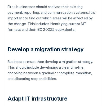
First, businesses should analyse their existing
payment, reporting, and communication systems. It is
important to find out which areas will be affected by
the change. This includes identifying current MT
formats and their ISO 20022 equivalents.
Develop a migration strategy
Businesses must then develop a migration strategy.
This should include developing a clear timeline,
choosing between a gradual or complete transition,
and allocating responsibilities.
Adapt IT infrastructure