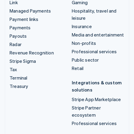
Link
Gaming
Managed Payments
Hospitality, travel and
leisure
Payment links
Insurance
Payments
Media and entertainment
Payouts
Non-profits
Radar
Professional services
Revenue Recognition
Public sector
Stripe Sigma
Retail
Tax
Terminal
Integrations & custom
Treasury
solutions
Stripe App Marketplace
Stripe Partner
ecosystem
Professional services