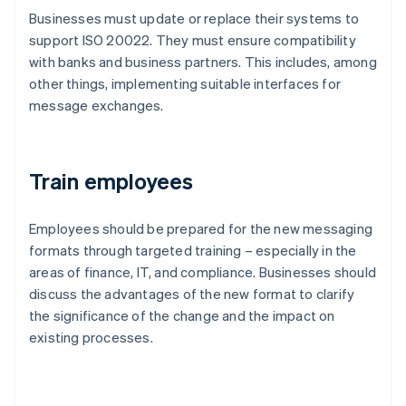
Businesses must update or replace their systems to
support ISO 20022. They must ensure compatibility
with banks and business partners. This includes, among
other things, implementing suitable interfaces for
message exchanges.
Train employees
Employees should be prepared for the new messaging
formats through targeted training – especially in the
areas of finance, IT, and compliance. Businesses should
discuss the advantages of the new format to clarify
the significance of the change and the impact on
existing processes.