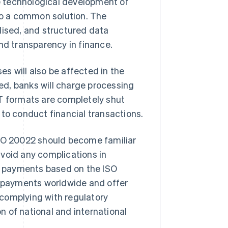
technological development of
 to a common solution. The
dised, and structured data
nd transparency in finance.
ses will also be affected in the
d, banks will charge processing
MT formats are completely shut
 to conduct financial transactions.
ISO 20022 should become familiar
void any complications in
 payments based on the ISO
 payments worldwide and offer
complying with regulatory
 of national and international