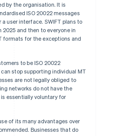
 by the organisation. It is
tandardised ISO 20022 messages
r a user interface. SWIFT plans to
n 2025 and then to everyone in
MT formats for the exceptions and
ustomers to be ISO 20022
ns can stop supporting individual MT
sses are not legally obliged to
ing networks do not have the
is essentially voluntary for
use of its many advantages over
recommended. Businesses that do