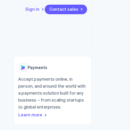
Sign in
Contact sales
Resources
Ecosystem
Contact
 marketplaces
More
App integrations
Partners
Contact sales
Product roadmap
e
Code samples
Stripe App Marketplace
Become a partner
See what's ahead
platforms
Developers blog
 platforms
re
API status
Radar
ncial services
Fraud prevention
Payments
rtual cards
Atlas
Start-up incorporation
Accept payments online, in
person, and around the world with
Climate
Carbon removal
a payments solution built for any
business – from scaling startups
Identity
Online identity verification
to global enterprises.
Learn more