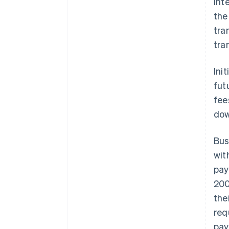
int
the
tra
tra
Ini
fut
fee
dow
Bus
wit
pay
200
the
req
pay