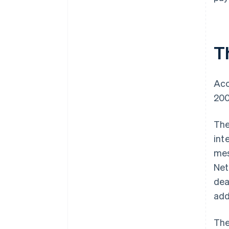
T
Acc
200
The
int
mes
Net
dea
add
The