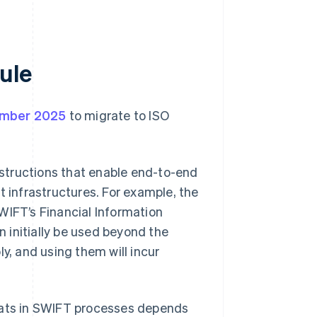
ule
mber 2025
to migrate to ISO
instructions that enable end-to-end
t infrastructures. For example, the
FT’s Financial Information
 initially be used beyond the
y, and using them will incur
rmats in SWIFT processes depends