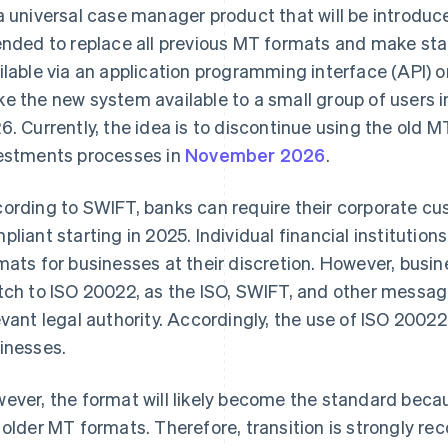
a universal case manager product that will be introduced
ended to replace all previous MT formats and make s
ilable via an application programming interface (API) o
e the new system available to a small group of users i
6. Currently, the idea is to discontinue using the old 
estments processes in
November 2026
.
ording to SWIFT, banks can require their corporate c
pliant starting in 2025. Individual financial institutio
mats for businesses at their discretion. However, busine
tch to ISO 20022, as the ISO, SWIFT, and other messag
evant legal authority. Accordingly, the use of ISO 20022 
inesses.
ever, the format will likely become the standard beca
 older MT formats. Therefore, transition is strongly 