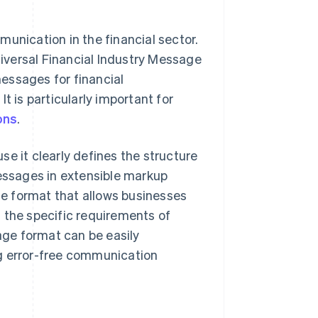
munication in the financial sector.
iversal Financial Industry Message
essages for financial
t is particularly important for
ons
.
e it clearly defines the structure
ssages in extensible markup
e format that allows businesses
 the specific requirements of
sage format can be easily
ng error-free communication