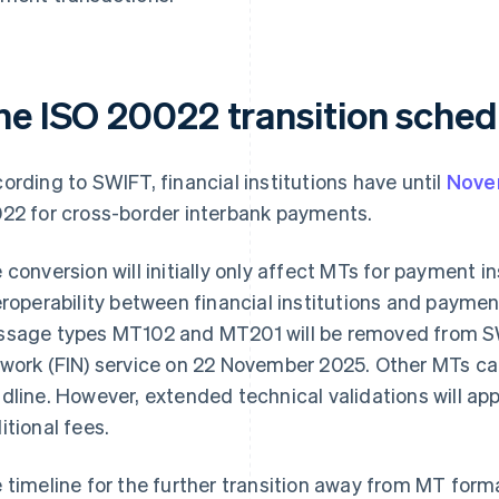
he ISO 20022 transition sched
ording to SWIFT, financial institutions have until
Nove
22 for cross-border interbank payments.
 conversion will initially only affect MTs for payment 
eroperability between financial institutions and paymen
sage types MT102 and MT201 will be removed from SWI
work (FIN) service on 22 November 2025. Other MTs can
dline. However, extended technical validations will appl
itional fees.
 timeline for the further transition away from MT fo