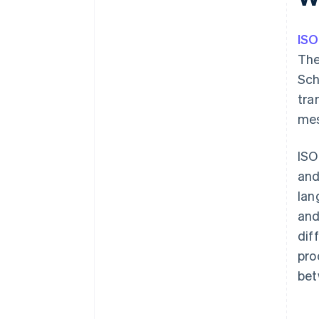
IS
The
Sch
tra
mes
ISO
and
lan
and
dif
pro
bet