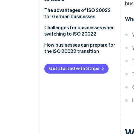
bus
The advantages of ISO 20022
for German businesses
Wha
Standardisation
Challenges for businesses when
switching to ISO 20022
Transparency
How businesses can prepare for
Increased efficiency
the ISO 20022 transition
Long-term cost savings
Analyse current processes and
systems
Get started with Stripe
Compliance
Develop a migration strategy
Adapt IT infrastructure
Train employees
Test and transition
Go live and fine tune
W