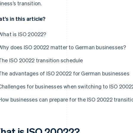
iness’s transition.
t’s in this article?
What is ISO 20022?
Why does ISO 20022 matter to German businesses?
The ISO 20022 transition schedule
The advantages of ISO 20022 for German businesses
Challenges for businesses when switching to ISO 2002
How businesses can prepare for the ISO 20022 transiti
hat is ISO 20022?