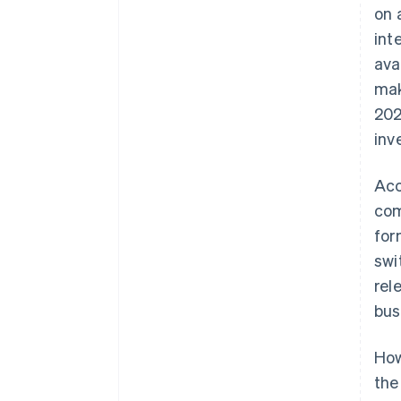
on 
int
ava
mak
202
inv
Acc
com
for
swi
rel
bus
How
the