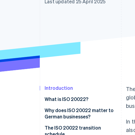
Last updated 25 April 2025
Accelerated checkout
Financial Connections
Linked financial account data
Introduction
The
glo
What is ISO 20022?
bus
Why does ISO 20022 matter to
German businesses?
In 
The ISO 20022 transition
als
schedule