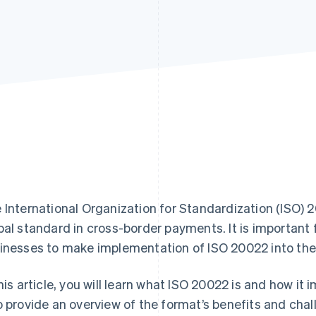
 International Organization for Standardization (ISO)
bal standard in cross-border payments. It is important f
inesses to make implementation of ISO 20022 into their
this article, you will learn what ISO 20022 is and how 
o provide an overview of the format’s benefits and chall