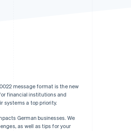
Stripe Sessions 2026
See how Stripe is
building the economic
infrastructure for AI.
Watch now
 20022 message format is the new
or financial institutions and
 systems a top priority.
it impacts German businesses. We
enges, as well as tips for your