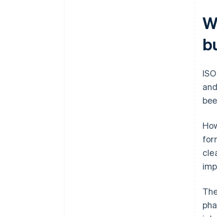
W
b
ISO
and
bee
How
for
cle
imp
The
pha