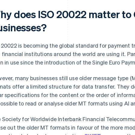
hy does ISO 20022 matter to
usinesses?
 20022 is becoming the global standard for payment 
 financial institutions around the world are using it. Pa
n in use since the introduction of the Single Euro Pay
ever, many businesses still use older message type (M
mats offer a limited structure for data transfer. They do
ar specifications for the content or the order of inform
ossible to read or analyse older MT formats using AI 
 Society for Worldwide Interbank Financial Telecommu
se out the older MT formats in favour of the more mo