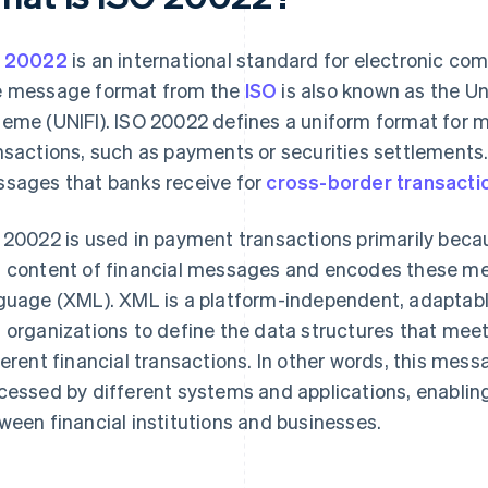
O 20022
is an international standard for electronic com
 message format from the
ISO
is also known as the Un
eme (UNIFI). ISO 20022 defines a uniform format for m
nsactions, such as payments or securities settlements. I
sages that banks receive for
cross-border transacti
 20022 is used in payment transactions primarily becaus
 content of financial messages and encodes these me
guage (XML). XML is a platform-independent, adaptabl
 organizations to define the data structures that meet
ferent financial transactions. In other words, this mes
cessed by different systems and applications, enabli
ween financial institutions and businesses.