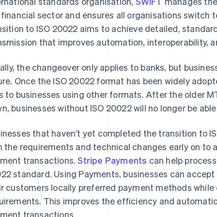
ernational standards organisation,
SWIFT
manages the 
 financial sector and ensures all organisations switch
nsition to ISO 20022 aims to achieve detailed, standar
nsmission that improves automation, interoperability, a
tially, the changeover only applies to banks, but busines
ure. Once the ISO 20022 format has been widely adopte
s to businesses using other formats. After the older 
n, businesses without ISO 20022 will no longer be able
inesses that haven’t yet completed the transition to 
h the requirements and technical changes early on to a
ment transactions.
Stripe Payments
can help process
22 standard. Using Payments, businesses can accept
ir customers locally preferred payment methods while 
uirements. This improves the efficiency and automation
ment transactions.