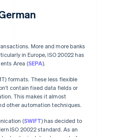
 German
transactions. More and more banks
rticularly in Europe, ISO 20022 has
ments Area (
SEPA
).
T) formats. These less flexible
n’t contain fixed data fields or
ation. This makes it almost
and other automation techniques.
nication (
SWIFT
) has decided to
dern ISO 20022 standard. As an