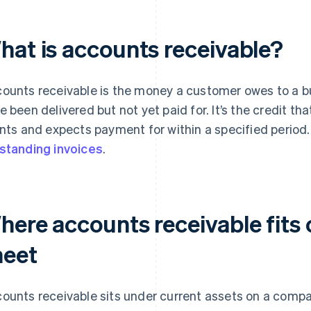
hat is accounts receivable?
ounts receivable is the money a customer owes to a bu
e been delivered but not yet paid for. It’s the credit t
ents and expects payment for within a specified period.
standing invoices
.
here accounts receivable fits 
heet
ounts receivable sits under current assets on a compan