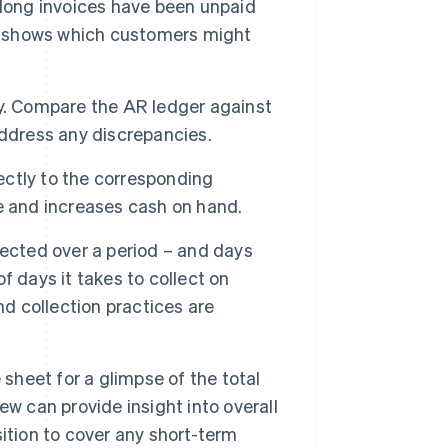
 long invoices have been unpaid
ly shows which customers might
y. Compare the AR ledger against
address any discrepancies.
ctly to the corresponding
e and increases cash on hand.
lected over a period – and days
 days it takes to collect on
nd collection practices are
 sheet for a glimpse of the total
w can provide insight into overall
osition to cover any short-term