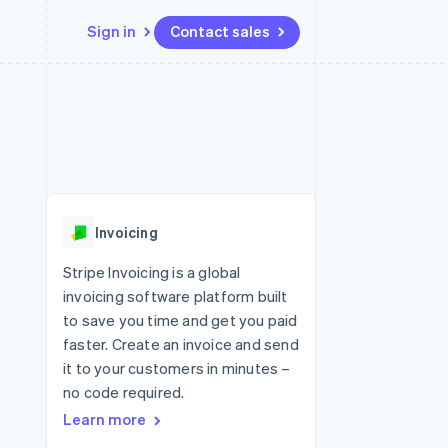
Sign in
Contact sales
Resources
Ecosystem
Contact
 marketplaces
More
App integrations
Partners
Contact sales
Product roadmap
e
Code samples
Stripe App Marketplace
Become a partner
See what's ahead
platforms
Developers blog
 platforms
re
API status
Radar
ncial services
Fraud prevention
Invoicing
rtual cards
Atlas
Start-up incorporation
Stripe Invoicing is a global
invoicing software platform built
Climate
Carbon removal
to save you time and get you paid
faster. Create an invoice and send
it to your customers in minutes –
no code required.
Learn more