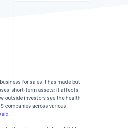
Stripe Sessions 2026
See how Stripe is
building the economic
infrastructure for AI.
Watch now
usiness for sales it has made but
sses’ short-term assets: it affects
how outside investors see the health
r US companies across various
paid
.