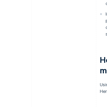
H
m
Us
Her