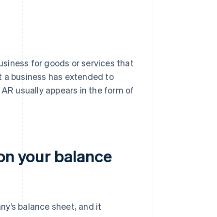
siness for goods or services that
hat a business has extended to
 AR usually appears in the form of
on your balance
y’s balance sheet, and it