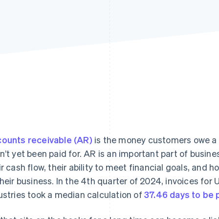
ounts receivable (AR)
is the money customers owe a b
n’t yet been paid for. AR is an important part of busine
ir cash flow, their ability to meet financial goals, and 
their business. In the 4th quarter of 2024, invoices fo
ustries took a median calculation of
37.46 days to be 