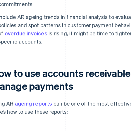
commitments.
Include AR ageing trends in financial analysis to evalua
policies and spot patterns in customer payment behavio
of
overdue invoices
is rising, it might be time to tight
specific accounts.
ow to use accounts receivable
anage payments
ing AR
ageing reports
can be one of the most effecti
e’s how to use these reports: