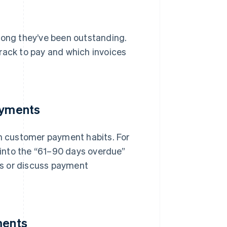
long they’ve been outstanding.
rack to pay and which invoices
ayments
in customer payment habits. For
l into the “61–90 days overdue”
rms or discuss payment
ments