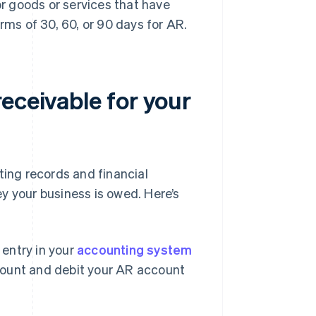
r goods or services that have
rms of 30, 60, or 90 days for AR.
eceivable for your
ting records and financial
y your business is owed. Here’s
 entry in your
accounting system
ccount and debit your AR account