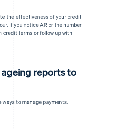
te the effectiveness of your credit
ur. If you notice AR or the number
en credit terms or follow up with
 ageing reports to
ve ways to manage payments.