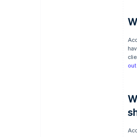
Include ageing report insights in
monthly reviews
W
Acc
hav
cli
out
W
s
Acc