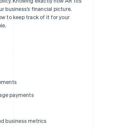
bility. Knowing exactly how AR fits
r business’s financial picture.
w to keep track of it for your
le.
tements
nage payments
nd business metrics