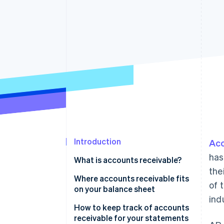
Accelerated checkout
Financial Connections
Linked financial account data
Introduction
Acc
has
What is accounts receivable?
the
Where accounts receivable fits
of 
on your balance sheet
ind
How to keep track of accounts
receivable for your statements