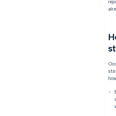
rep
alr
H
s
Clo
sta
how