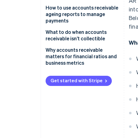
AR 
How to use accounts receivable
int
ageing reports to manage
Bel
payments
fin
Organise outstanding invoices
What to do when accounts
by age
receivable isn’t collectible
Wha
Identify trends and patterns in
Why accounts receivable
customer payments
matters for financial ratios and
business metrics
Prioritise collections based on
ageing segments
Get started with Stripe
Set up automated reminders
and alerts
Use the report to forecast cash
flow
Analyse the report to refine
credit policies