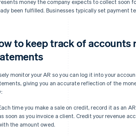
resents money the company expects to collect soon fo
eady been fulfilled. Businesses typically set payment te
ow to keep track of accounts r
tatements
sely monitor your AR so you can log it into your accoun
tements, giving you an accurate reflection of the mone
:
Each time you make a sale on credit, record it as an AR
as soon as you invoice a client. Credit your revenue a
with the amount owed.