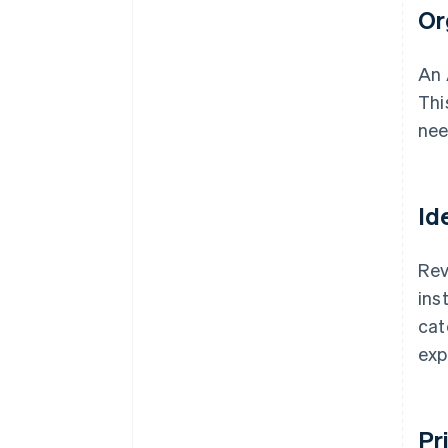
Or
An 
Thi
nee
Id
Rev
ins
cat
exp
Pr