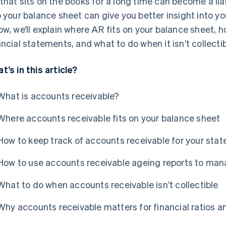
that sits on the books for a long time can become a lia
o your balance sheet can give you better insight into you
ow, we’ll explain where AR fits on your balance sheet, ho
ancial statements, and what to do when it isn’t collectib
t’s in this article?
What is accounts receivable?
Where accounts receivable fits on your balance sheet
How to keep track of accounts receivable for your sta
How to use accounts receivable ageing reports to ma
What to do when accounts receivable isn’t collectible
Why accounts receivable matters for financial ratios a