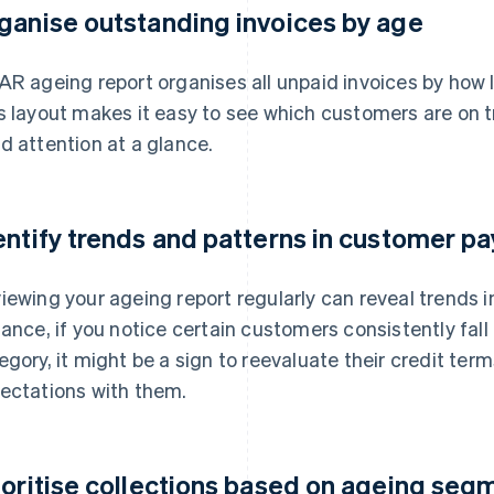
ganise outstanding invoices by age
AR ageing report organises all unpaid invoices by how 
s layout makes it easy to see which customers are on t
d attention at a glance.
entify trends and patterns in customer p
iewing your ageing report regularly can reveal trends 
tance, if you notice certain customers consistently fal
egory, it might be a sign to reevaluate their credit te
ectations with them.
ioritise collections based on ageing seg