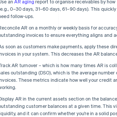
Use an
AR aging
report to organise receivables by how
(e.g., 0–30 days, 31–60 days, 61–90 days). This quick
need follow-ups.
Reconcile AR on a monthly or weekly basis for accurac
outstanding invoices to ensure everything aligns and 
As soon as customers make payments, apply these dire
invoices in your system. This decreases the AR balanc
Track AR turnover – which is how many times AR is col
sales outstanding (DSO), which is the average number of
invoices. These metrics indicate how well your credit a
working.
Display AR in the current assets section on the balance
outstanding customer balances at a given time. This vie
liquidity, and it can confirm whether you’re in a solid p