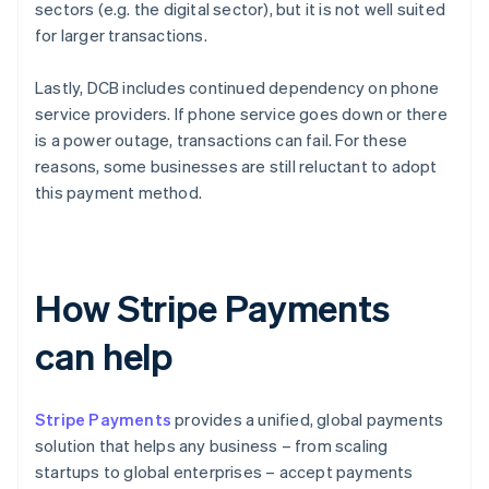
sectors (e.g. the digital sector), but it is not well suited
for larger transactions.
Lastly, DCB includes continued dependency on phone
service providers. If phone service goes down or there
is a power outage, transactions can fail. For these
reasons, some businesses are still reluctant to adopt
this payment method.
How Stripe Payments
can help
Stripe Payments
provides a unified, global payments
solution that helps any business – from scaling
startups to global enterprises – accept payments