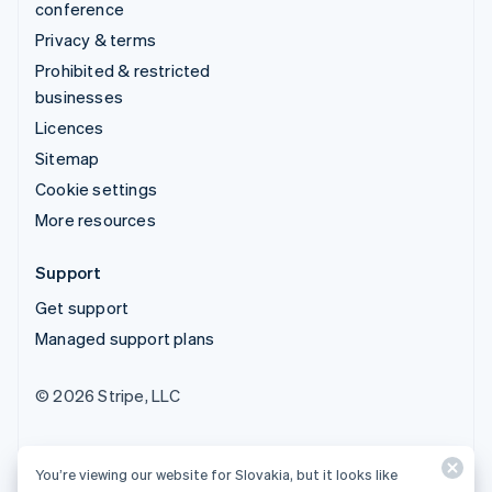
conference
Privacy & terms
Prohibited & restricted
businesses
Licences
Sitemap
Cookie settings
More resources
Support
Get support
Managed support plans
© 2026 Stripe, LLC
You’re viewing our website for Slovakia, but it looks like