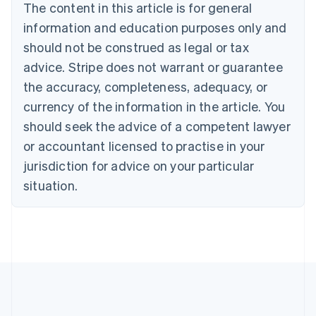
Brazil
The content in this article is for general
Português
English
information and education purposes only and
Bulgaria
should not be construed as legal or tax
English
Canada
advice. Stripe does not warrant or guarantee
English
Français
the accuracy, completeness, adequacy, or
Croatia
English
Italiano
currency of the information in the article. You
Cyprus
should seek the advice of a competent lawyer
English
Czech Republic
or accountant licensed to practise in your
English
jurisdiction for advice on your particular
Denmark
situation.
English
Estonia
English
Finland
English
Svenska
France
Français
English
Germany
Deutsch
English