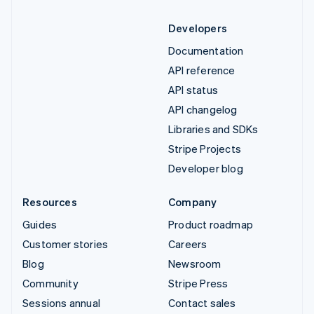
Developers
Documentation
API reference
API status
API changelog
Libraries and SDKs
Stripe Projects
Developer blog
Resources
Company
Guides
Product roadmap
Customer stories
Careers
Blog
Newsroom
Community
Stripe Press
Sessions annual
Contact sales