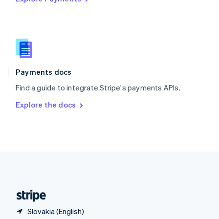
Singapore
English
简体中文
Slovakia
English
Slovenia
English
Italiano
Spain
Español
English
Payments docs
Sweden
Find a guide to integrate Stripe's payments APIs.
Svenska
English
Switzerland
Explore the docs
Deutsch
Français
Italiano
English
Thailand
ไทย
English
United Arab Emirates
English
United Kingdom
English
United States
English
Español
简体中文
Slovakia (English)