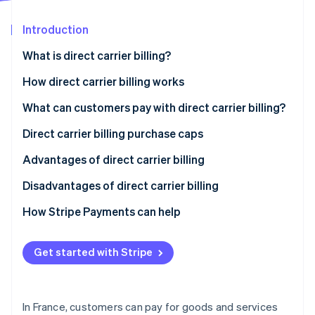
Partners
See what's ahead
Stripe App Marketplace
Introduction
Radar
Fraud prevention
What is direct carrier billing?
Atlas
Start-up incorporation
How direct carrier billing works
Climate
What can customers pay with direct carrier billing?
Carbon removal
Direct carrier billing purchase caps
Advantages of direct carrier billing
Disadvantages of direct carrier billing
Stripe Sessions 2026
See how Stripe is building the economic infrastructure 
How Stripe Payments can help
Watch now
Get started with Stripe
In France, customers can pay for goods and services