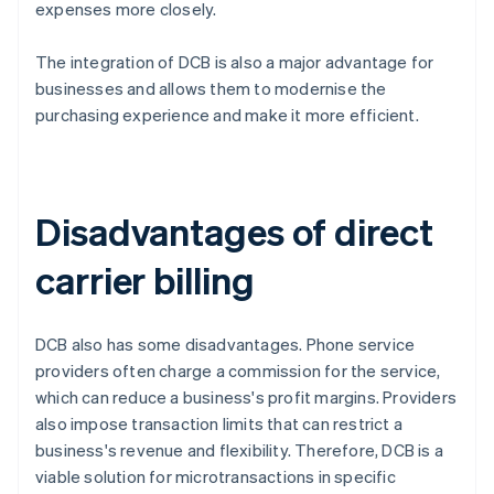
expenses more closely.
The integration of DCB is also a major advantage for
businesses and allows them to modernise the
purchasing experience and make it more efficient.
Disadvantages of direct
carrier billing
DCB also has some disadvantages. Phone service
providers often charge a commission for the service,
which can reduce a business's profit margins. Providers
also impose transaction limits that can restrict a
business's revenue and flexibility. Therefore, DCB is a
viable solution for microtransactions in specific