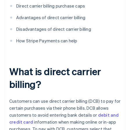
Direct carrier billing purchase caps
Advantages of direct carrier billing
Disadvantages of direct carrier billing
How Stripe Payments can help
What is direct carrier
billing?
Customers can use direct carrier billing (DCB) to pay for
certain purchases via their phone bills. DCB allows
customers to avoid entering bank details or
debit and
credit card
information when making online or in-app
purchases. To pay with DCB, customers select that