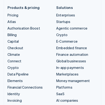
Products & pricing
Solutions
Pricing
Enterprises
Atlas
Startups
Authorisation Boost
Agentic commerce
Billing
Crypto
Capital
E-Commerce
Checkout
Embedded finance
Climate
Finance automation
Connect
Global businesses
Crypto
In-app payments
Data Pipeline
Marketplaces
Elements
Money management
Financial Connections
Platforms
Identity
SaaS
Invoicing
AI companies