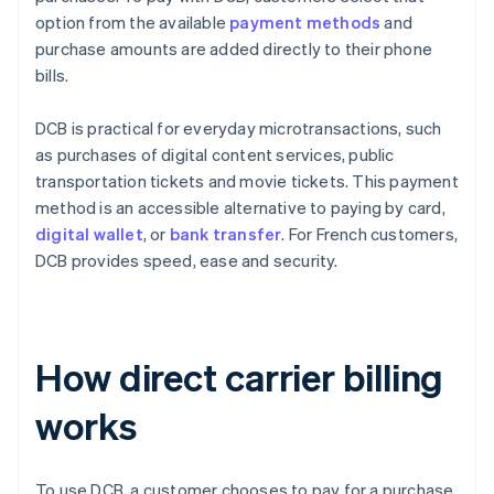
option from the available
payment methods
and
purchase amounts are added directly to their phone
bills.
DCB is practical for everyday microtransactions, such
as purchases of digital content services, public
transportation tickets and movie tickets. This payment
method is an accessible alternative to paying by card,
digital wallet
, or
bank transfer
. For French customers,
DCB provides speed, ease and security.
How direct carrier billing
works
To use DCB, a customer chooses to pay for a purchase