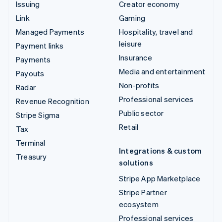
Issuing
Creator economy
Link
Gaming
Managed Payments
Hospitality, travel and
leisure
Payment links
Insurance
Payments
Media and entertainment
Payouts
Non-profits
Radar
Professional services
Revenue Recognition
Public sector
Stripe Sigma
Retail
Tax
Terminal
Integrations & custom
Treasury
solutions
Stripe App Marketplace
Stripe Partner
ecosystem
Professional services