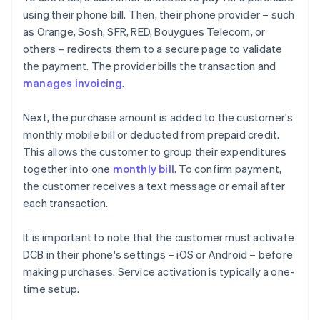
using their phone bill. Then, their phone provider – such
as Orange, Sosh, SFR, RED, Bouygues Telecom, or
others – redirects them to a secure page to validate
the payment. The provider bills the transaction and
manages invoicing
.
Next, the purchase amount is added to the customer's
monthly mobile bill or deducted from prepaid credit.
This allows the customer to group their expenditures
together into one
monthly bill
. To confirm payment,
the customer receives a text message or email after
each transaction.
It is important to note that the customer must activate
DCB in their phone's settings – iOS or Android – before
making purchases. Service activation is typically a one-
time setup.