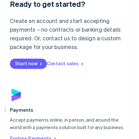
Luxembourg
Ready to get started?
Français
Deutsch
English
Mainland China
Create an account and start accepting
简体中文
English
Malaysia
payments – no contracts or banking details
English
简体中文
required. Or, contact us to design a custom
Malta
English
package for your business.
Mexico
Español
English
Netherlands
Start now
Contact sales
Nederlands
English
New Zealand
English
Norway
English
Poland
English
Payments
Portugal
Português
English
Accept payments online, in person, and around the
Romania
world with a payments solution built for any business.
English
Explore Payments