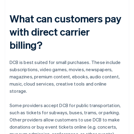
What can customers pay
with direct carrier
billing?
DCB is best suited for small purchases. These include
subscriptions, video games, movies, newspapers,
magazines, premium content, ebooks, audio content,
music, cloud services, creative tools and online
storage.
Some providers accept DCB for public transportation,
such as tickets for subways, buses, trams, or parking.
Other providers allow customers to use DCB to make
donations or buy event tickets online (e.g. concerts,