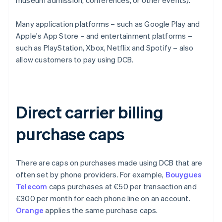
museum admission, conferences, or other events).
Many application platforms – such as Google Play and
Apple's App Store – and entertainment platforms –
such as PlayStation, Xbox, Netflix and Spotify – also
allow customers to pay using DCB.
Direct carrier billing
purchase caps
There are caps on purchases made using DCB that are
often set by phone providers. For example,
Bouygues
Telecom
caps purchases at €50 per transaction and
€300 per month for each phone line on an account.
Orange
applies the same purchase caps.