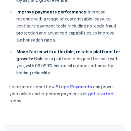
loyalty and grow revenue.
Improve payments performance:
Increase
revenue with a range of customisable, easy-to-
configure payment tools, including no-code fraud
protection and advanced capabilities to improve
authorisation rates.
Move faster with a flexible, reliable platform for
growth:
Build on a platform designed to scale with
you, with 99.999% historical uptime and industry-
leading reliability.
Learn more about how
Stripe Payments
can power
your online and in-person payments or
get started
Australia
today.
English
Austria
Deutsch
English
Belgium
Nederlands
Français
Deutsch
English