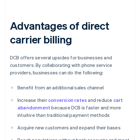
Advantages of direct
carrier billing
DCB offers several upsides for businesses and
customers. By collaborating with phone service
providers, businesses can do the following:
Benefit from an additional sales channel
Increase their
conversion rates
and reduce
cart
abandonment
because DCB is faster and more
intuitive than traditional payment methods
Acquire new customers and expand their bases