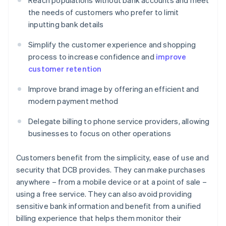
Reach populations without bank accounts and meet
the needs of customers who prefer to limit
inputting bank details
Simplify the customer experience and shopping
process to increase confidence and
improve
customer retention
Improve brand image by offering an efficient and
modern payment method
Delegate billing to phone service providers, allowing
businesses to focus on other operations
Customers benefit from the simplicity, ease of use and
security that DCB provides. They can make purchases
anywhere – from a mobile device or at a point of sale –
using a free service. They can also avoid providing
sensitive bank information and benefit from a unified
billing experience that helps them monitor their