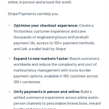
online, in person and around the world.
Stripe Payments can help you:
Optimise your checkout experience:
Create a
frictionless customer experience and save
thousands of engineering hours with prebuilt
payment UIs, access to 125+ payment methods,
and Link, a wallet built by Stripe
Expand to new markets faster:
Reach customers
worldwide and reduce the complexity and cost of
multicurrency management with cross-border
payment options, available in 195 countries across
135+ currencies.
Unify payments in person and online:
Build a
unified commerce experience across online and in-
person channels to personalise interactions, reward