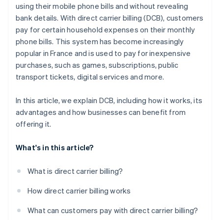
using their mobile phone bills and without revealing
bank details. With direct carrier billing (DCB), customers
pay for certain household expenses on their monthly
phone bills. This system has become increasingly
popular in France and is used to pay for inexpensive
purchases, such as games, subscriptions, public
transport tickets, digital services and more.
In this article, we explain DCB, including how it works, its
advantages and how businesses can benefit from
offering it.
What's in this article?
What is direct carrier billing?
How direct carrier billing works
What can customers pay with direct carrier billing?