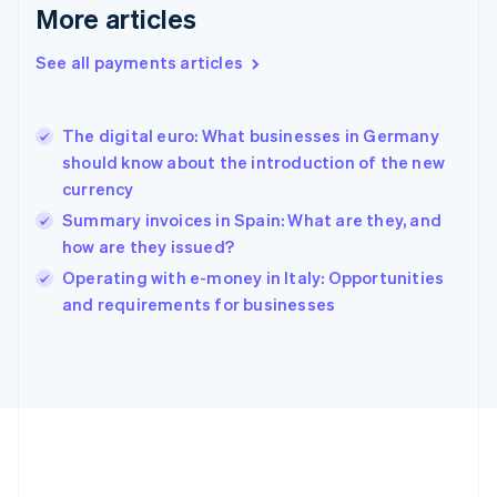
Gibraltar
More articles
English
Greece
See all payments articles
English
Hong Kong SAR, China
English
简体中文
The digital euro: What businesses in Germany
Hungary
English
should know about the introduction of the new
India
currency
English
Summary invoices in Spain: What are they, and
Ireland
how are they issued?
English
Italy
Operating with e-money in Italy: Opportunities
Italiano
English
and requirements for businesses
Japan
日本語
English
Latvia
English
Liechtenstein
Deutsch
English
Lithuania
English