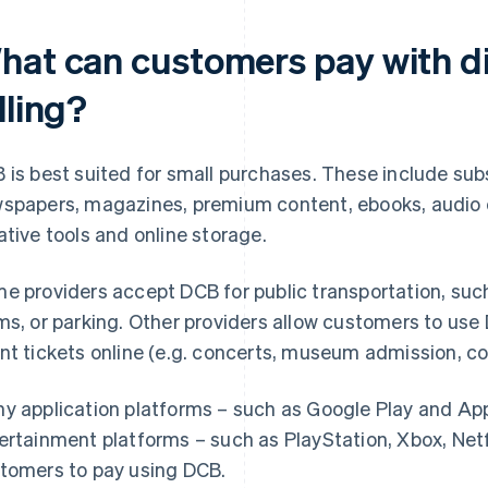
hat can customers pay with di
lling?
 is best suited for small purchases. These include sub
spapers, magazines, premium content, ebooks, audio c
ative tools and online storage.
e providers accept DCB for public transportation, such
ms, or parking. Other providers allow customers to us
nt tickets online (e.g. concerts, museum admission, co
y application platforms – such as Google Play and App
ertainment platforms – such as PlayStation, Xbox, Netfl
tomers to pay using DCB.