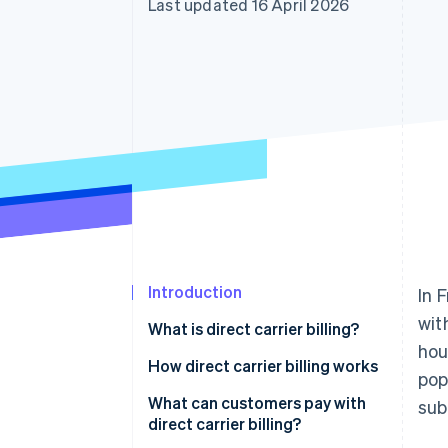
Last updated 16 April 2026
Introduction
In 
wit
What is direct carrier billing?
hou
How direct carrier billing works
pop
What can customers pay with
sub
direct carrier billing?