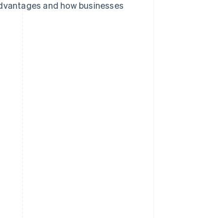
ts advantages and how businesses