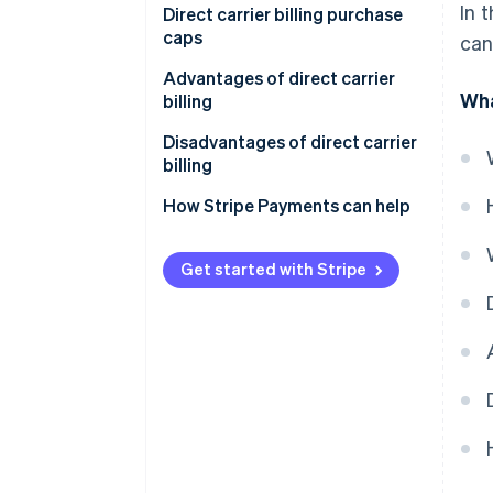
In 
Direct carrier billing purchase
caps
can
Advantages of direct carrier
Wha
billing
Disadvantages of direct carrier
billing
How Stripe Payments can help
Get started with Stripe