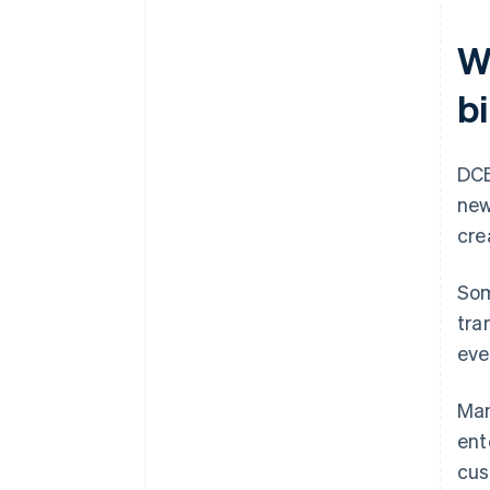
W
bi
DCB
new
cre
Som
tra
eve
Man
ent
cus