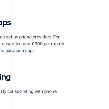
caps
n set by phone providers. For
transaction and €300 per month
me purchase caps.
ling
 By collaborating with phone