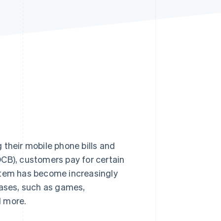
Stripe Sessions 2026
See how Stripe is
building the economic
infrastructure for AI.
Watch now
 their mobile phone bills and
(DCB), customers pay for certain
stem has become increasingly
hases, such as games,
d more.