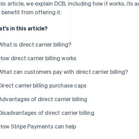
this article, we explain DCB, including how it works, i
 benefit from offering it.
t's in this article?
What is direct carrier billing?
How direct carrier billing works
What can customers pay with direct carrier billing?
Direct carrier billing purchase caps
Advantages of direct carrier billing
Disadvantages of direct carrier billing
How Stripe Payments can help