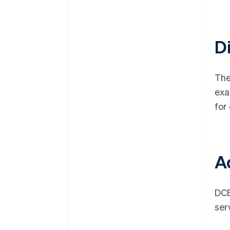
Di
The
exa
for
Ad
DCB
ser