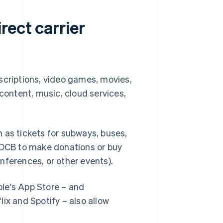
rect carrier
scriptions, video games, movies,
ontent, music, cloud services,
 as tickets for subways, buses,
e DCB to make donations or buy
nferences, or other events).
le's App Store – and
ix and Spotify – also allow