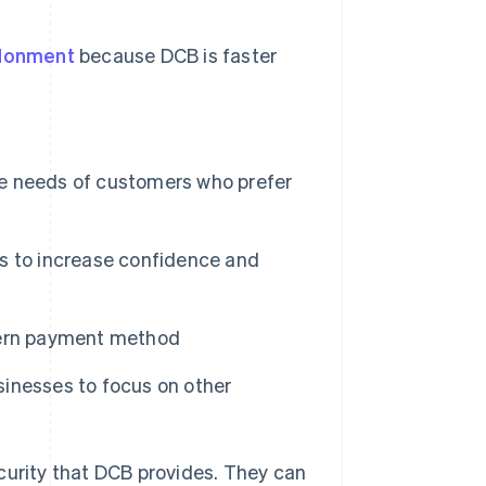
donment
because DCB is faster
e needs of customers who prefer
s to increase confidence and
dern payment method
usinesses to focus on other
curity that DCB provides. They can