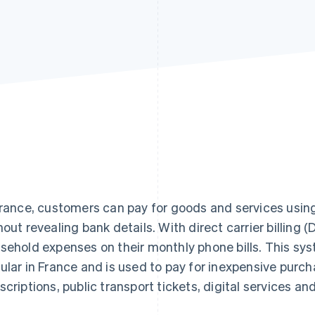
France, customers can pay for goods and services using
hout revealing bank details. With direct carrier billing 
sehold expenses on their monthly phone bills. This sy
ular in France and is used to pay for inexpensive purc
scriptions, public transport tickets, digital services an