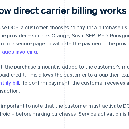
w direct carrier billing works
use DCB, a customer chooses to pay for a purchase using
ne provider – such as Orange, Sosh, SFR, RED, Bouygue
m to a secure page to validate the payment. The provid
ages invoicing
.
t, the purchase amount is added to the customer's mon
paid credit. This allows the customer to group their ex
thly bill
. To confirm payment, the customer receives 
nsaction.
is important to note that the customer must activate DC
roid – before making purchases. Service activation is t