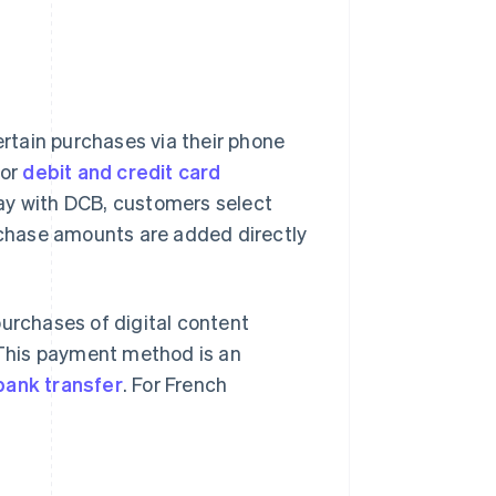
ertain purchases via their phone
 or
debit and credit card
ay with DCB, customers select
hase amounts are added directly
purchases of digital content
. This payment method is an
bank transfer
. For French