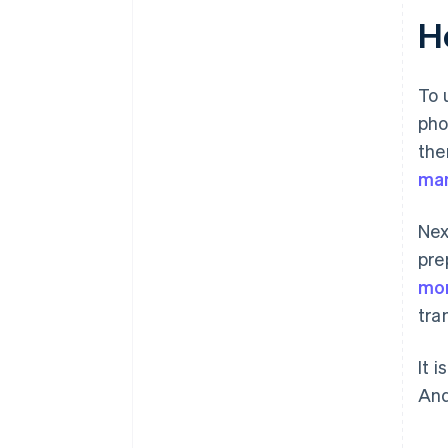
Ho
To 
pho
the
man
Nex
pre
mon
tra
It 
And