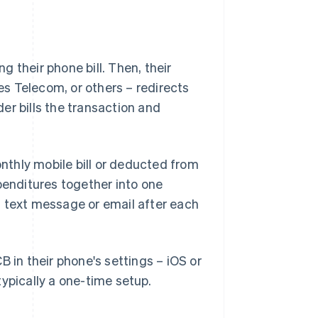
 their phone bill. Then, their
s Telecom, or others – redirects
er bills the transaction and
thly mobile bill or deducted from
penditures together into one
a text message or email after each
B in their phone's settings – iOS or
ypically a one-time setup.