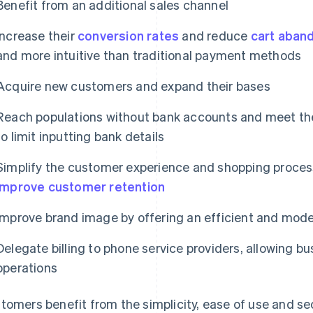
Benefit from an additional sales channel
Increase their
conversion rates
and reduce
cart aban
and more intuitive than traditional payment methods
Acquire new customers and expand their bases
Reach populations without bank accounts and meet th
to limit inputting bank details
Simplify the customer experience and shopping proces
improve customer retention
Improve brand image by offering an efficient and mo
Delegate billing to phone service providers, allowing b
operations
tomers benefit from the simplicity, ease of use and se