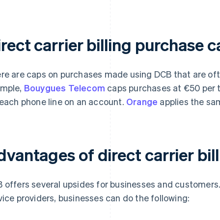
rect carrier billing purchase 
re are caps on purchases made using DCB that are ofte
mple,
Bouygues Telecom
caps purchases at €50 per 
 each phone line on an account.
Orange
applies the sa
vantages of direct carrier bil
 offers several upsides for businesses and customers.
vice providers, businesses can do the following: