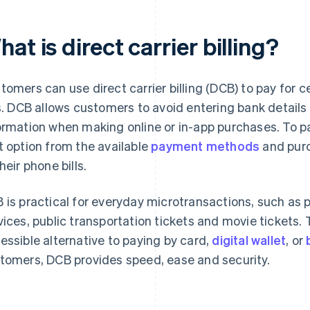
at is direct carrier billing?
tomers can use direct carrier billing (DCB) to pay for c
ls. DCB allows customers to avoid entering bank details
ormation when making online or in-app purchases. To p
t option from the available
payment methods
and purc
heir phone bills.
 is practical for everyday microtransactions, such as 
vices, public transportation tickets and movie tickets
essible alternative to paying by card,
digital wallet
, or
tomers, DCB provides speed, ease and security.