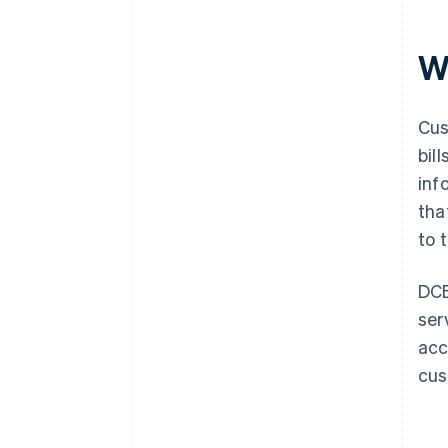
Wh
Cus
bil
inf
tha
to t
DCB
ser
acc
cus