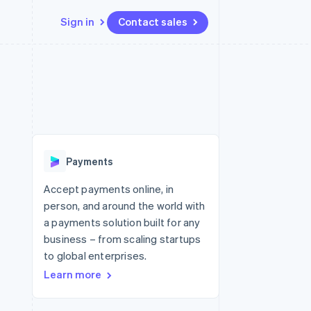
Sign in
Contact sales
Resources
Ecosystem
Contact
 marketplaces
More
App integrations
Partners
Contact sales
Product roadmap
e
Code samples
Stripe App Marketplace
Become a partner
See what's ahead
platforms
Developers blog
re
API status
Radar
Fraud prevention
Payments
Atlas
Start-up incorporation
Accept payments online, in
person, and around the world with
Climate
Carbon removal
a payments solution built for any
business – from scaling startups
Identity
Online identity verification
to global enterprises.
Learn more