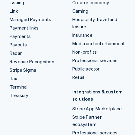
Issuing
Creator economy
Link
Gaming
Managed Payments
Hospitality, travel and
leisure
Payment links
Insurance
Payments
Media and entertainment
Payouts
Non-profits
Radar
Professional services
Revenue Recognition
Public sector
Stripe Sigma
Retail
Tax
Terminal
Integrations & custom
Treasury
solutions
Stripe App Marketplace
Stripe Partner
ecosystem
Professional services