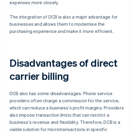
expenses more closely.
The integration of DCB is also a major advantage for
businesses and allows them to modernise the
purchasing experience and make it more efficient.
Disadvantages of direct
carrier billing
DCB also has some disadvantages. Phone service
providers often charge a commission for the service,
which can reduce a business's profit margins. Providers
also impose transaction limits that can restrict a
business's revenue and flexibility. Therefore, DCB is a
viable solution for microtransactions in specific