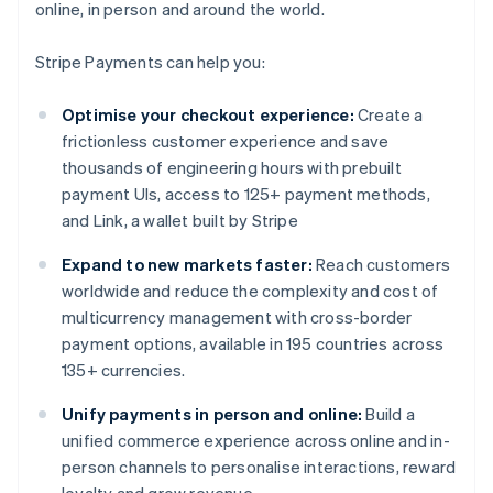
online, in person and around the world.
Stripe Payments can help you:
Optimise your checkout experience:
Create a
frictionless customer experience and save
thousands of engineering hours with prebuilt
payment UIs, access to 125+ payment methods,
and Link, a wallet built by Stripe
Expand to new markets faster:
Reach customers
worldwide and reduce the complexity and cost of
multicurrency management with cross-border
payment options, available in 195 countries across
135+ currencies.
Unify payments in person and online:
Build a
unified commerce experience across online and in-
person channels to personalise interactions, reward