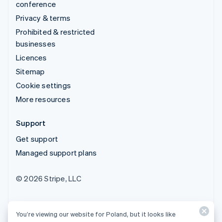
conference
Privacy & terms
Prohibited & restricted
businesses
Licences
Sitemap
Cookie settings
More resources
Support
Get support
Managed support plans
© 2026 Stripe, LLC
You’re viewing our website for Poland, but it looks like