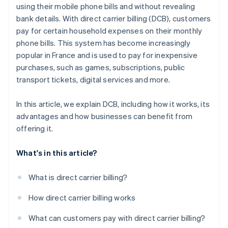
using their mobile phone bills and without revealing
bank details. With direct carrier billing (DCB), customers
pay for certain household expenses on their monthly
phone bills. This system has become increasingly
popular in France and is used to pay for inexpensive
purchases, such as games, subscriptions, public
transport tickets, digital services and more.
In this article, we explain DCB, including how it works, its
advantages and how businesses can benefit from
offering it.
What's in this article?
What is direct carrier billing?
How direct carrier billing works
What can customers pay with direct carrier billing?