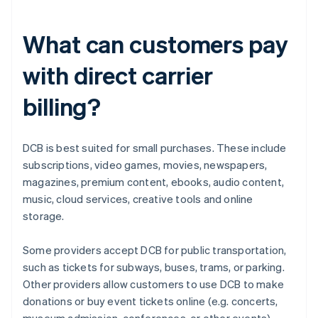
What can customers pay
with direct carrier
billing?
DCB is best suited for small purchases. These include
subscriptions, video games, movies, newspapers,
magazines, premium content, ebooks, audio content,
music, cloud services, creative tools and online
storage.
Some providers accept DCB for public transportation,
such as tickets for subways, buses, trams, or parking.
Other providers allow customers to use DCB to make
donations or buy event tickets online (e.g. concerts,