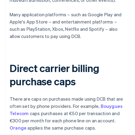
museum admission, conferences, or other events).
Many application platforms – such as Google Play and
Apple's App Store – and entertainment platforms –
such as PlayStation, Xbox, Netflix and Spotify – also
allow customers to pay using DCB.
Direct carrier billing
purchase caps
There are caps on purchases made using DCB that are
often set by phone providers. For example,
Bouygues
Telecom
caps purchases at €50 per transaction and
€300 per month for each phone line on an account.
Orange
applies the same purchase caps.