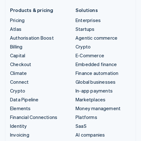
Products & pricing
Solutions
Pricing
Enterprises
Atlas
Startups
Authorisation Boost
Agentic commerce
Billing
Crypto
Capital
E-Commerce
Checkout
Embedded finance
Climate
Finance automation
Connect
Global businesses
Crypto
In-app payments
Data Pipeline
Marketplaces
Elements
Money management
Financial Connections
Platforms
Identity
SaaS
Invoicing
AI companies