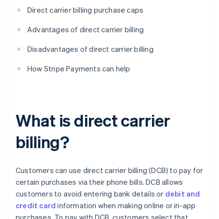
Direct carrier billing purchase caps
Advantages of direct carrier billing
Disadvantages of direct carrier billing
How Stripe Payments can help
What is direct carrier
billing?
Customers can use direct carrier billing (DCB) to pay for
certain purchases via their phone bills. DCB allows
customers to avoid entering bank details or
debit and
credit card
information when making online or in-app
purchases. To pay with DCB, customers select that