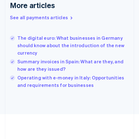
Gibraltar
More articles
English
Greece
See all payments articles
English
Hong Kong SAR, China
English
简体中文
The digital euro: What businesses in Germany
Hungary
English
should know about the introduction of the new
India
currency
English
Summary invoices in Spain: What are they, and
Ireland
how are they issued?
English
Italy
Operating with e-money in Italy: Opportunities
Italiano
English
and requirements for businesses
Japan
日本語
English
Latvia
English
Liechtenstein
Deutsch
English
Lithuania
English