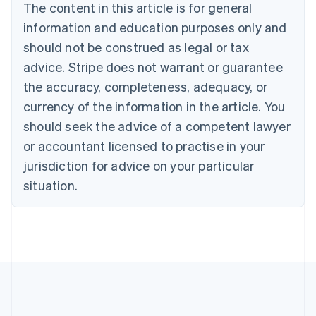
Brazil
The content in this article is for general
Português
English
information and education purposes only and
Bulgaria
should not be construed as legal or tax
English
Canada
advice. Stripe does not warrant or guarantee
English
Français
the accuracy, completeness, adequacy, or
Croatia
English
Italiano
currency of the information in the article. You
Cyprus
should seek the advice of a competent lawyer
English
Czech Republic
or accountant licensed to practise in your
English
jurisdiction for advice on your particular
Denmark
situation.
English
Estonia
English
Finland
English
Svenska
France
Français
English
Germany
Deutsch
English