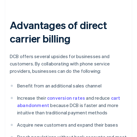
Advantages of direct
carrier billing
DCB offers several upsides for businesses and
customers. By collaborating with phone service
providers, businesses can do the following:
Benefit from an additional sales channel
Increase their
conversion rates
and reduce
cart
abandonment
because DCB is faster and more
intuitive than traditional payment methods
Acquire new customers and expand their bases