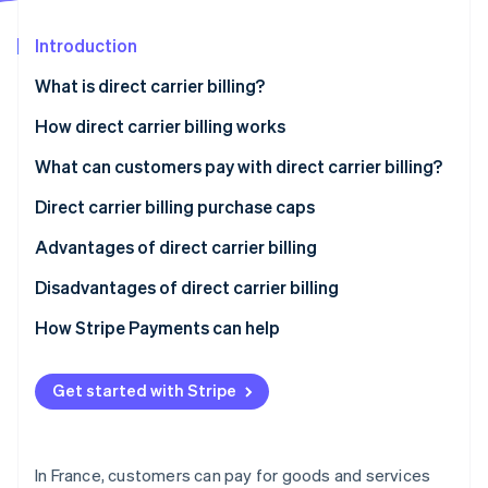
Partners
See what's ahead
Stripe App Marketplace
Introduction
Radar
Fraud prevention
What is direct carrier billing?
Atlas
Start-up incorporation
How direct carrier billing works
Climate
What can customers pay with direct carrier billing?
Carbon removal
Direct carrier billing purchase caps
Identity
Online identity verification
Advantages of direct carrier billing
Disadvantages of direct carrier billing
How Stripe Payments can help
Stripe Sessions 2026
See how Stripe is building the economic infrastructure 
Get started with Stripe
Watch now
In France, customers can pay for goods and services