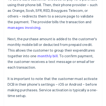
using their phone bill. Then, their phone provider – such
as Orange, Sosh, SFR, RED, Bouygues Telecom, or
others – redirects them to a secure page to validate
the payment. The provider bills the transaction and
manages invoicing
.
Next, the purchase amount is added to the customer's
monthly mobile bill or deducted from prepaid credit.
This allows the customer to group their expenditures
together into one
monthly bill
. To confirm payment,
the customer receives a text message or email after
each transaction.
It is important to note that the customer must activate
DCB in their phone's settings – iOS or Android – before
making purchases. Service activation is typically a one-
time setup.