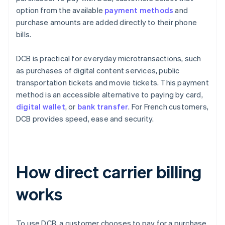
option from the available
payment methods
and
purchase amounts are added directly to their phone
bills.
DCB is practical for everyday microtransactions, such
as purchases of digital content services, public
transportation tickets and movie tickets. This payment
method is an accessible alternative to paying by card,
digital wallet
, or
bank transfer
. For French customers,
DCB provides speed, ease and security.
How direct carrier billing
works
To use DCB, a customer chooses to pay for a purchase