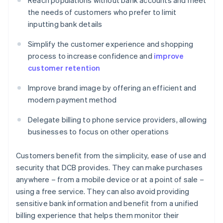
Reach populations without bank accounts and meet
the needs of customers who prefer to limit
inputting bank details
Simplify the customer experience and shopping
process to increase confidence and
improve
customer retention
Improve brand image by offering an efficient and
modern payment method
Delegate billing to phone service providers, allowing
businesses to focus on other operations
Customers benefit from the simplicity, ease of use and
security that DCB provides. They can make purchases
anywhere – from a mobile device or at a point of sale –
using a free service. They can also avoid providing
sensitive bank information and benefit from a unified
billing experience that helps them monitor their