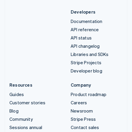
Developers
Documentation
API reference
API status
API changelog
Libraries and SDKs
Stripe Projects
Developer blog
Resources
Company
Guides
Product roadmap
Customer stories
Careers
Blog
Newsroom
Community
Stripe Press
Sessions annual
Contact sales