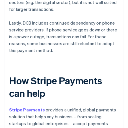
sectors (e.g. the digital sector), but it is not well suited
for larger transactions.
Lastly, DCB includes continued dependency on phone
service providers. If phone service goes down or there
is a power outage, transactions can fail. For these
reasons, some businesses are still reluctant to adopt
this payment method.
How Stripe Payments
can help
Stripe Payments
provides a unified, global payments
solution that helps any business – from scaling
startups to global enterprises – accept payments