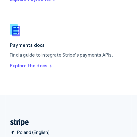
Singapore
English
简体中文
Slovakia
English
Slovenia
English
Italiano
Spain
Español
English
Payments docs
Sweden
Find a guide to integrate Stripe's payments APIs.
Svenska
English
Switzerland
Explore the docs
Deutsch
Français
Italiano
English
Thailand
ไทย
English
United Arab Emirates
English
United Kingdom
English
United States
English
Español
简体中文
Poland (English)