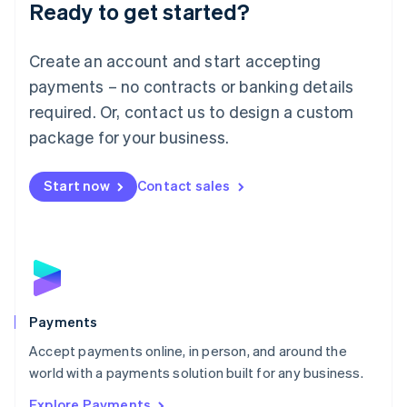
Luxembourg
Ready to get started?
Français
Deutsch
English
Mainland China
Create an account and start accepting
简体中文
English
Malaysia
payments – no contracts or banking details
English
简体中文
required. Or, contact us to design a custom
Malta
English
package for your business.
Mexico
Español
English
Netherlands
Start now
Contact sales
Nederlands
English
New Zealand
English
Norway
English
Poland
English
Payments
Portugal
Português
English
Accept payments online, in person, and around the
Romania
world with a payments solution built for any business.
English
Explore Payments