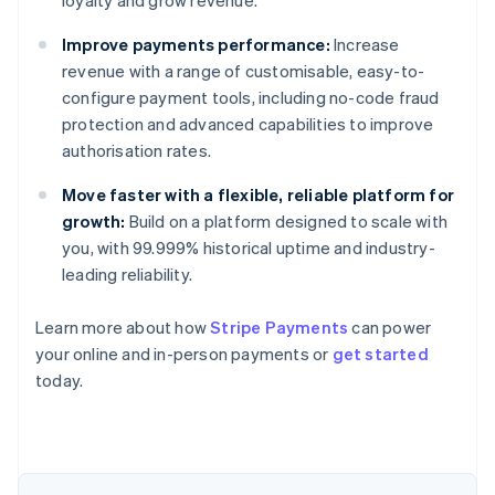
loyalty and grow revenue.
Improve payments performance:
Increase
revenue with a range of customisable, easy-to-
configure payment tools, including no-code fraud
protection and advanced capabilities to improve
authorisation rates.
Move faster with a flexible, reliable platform for
growth:
Build on a platform designed to scale with
you, with 99.999% historical uptime and industry-
leading reliability.
Learn more about how
Stripe Payments
can power
your online and in-person payments or
get started
Australia
today.
English
Austria
Deutsch
English
Belgium
Nederlands
Français
Deutsch
English