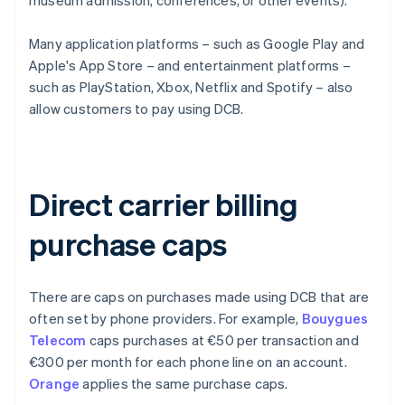
museum admission, conferences, or other events).
Many application platforms – such as Google Play and
Apple's App Store – and entertainment platforms –
such as PlayStation, Xbox, Netflix and Spotify – also
allow customers to pay using DCB.
Direct carrier billing
purchase caps
There are caps on purchases made using DCB that are
often set by phone providers. For example,
Bouygues
Telecom
caps purchases at €50 per transaction and
€300 per month for each phone line on an account.
Orange
applies the same purchase caps.