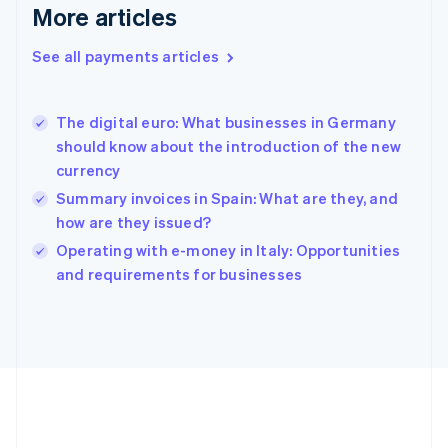
Gibraltar
More articles
English
Greece
See all payments articles
English
Hong Kong SAR, China
English
简体中文
The digital euro: What businesses in Germany
Hungary
English
should know about the introduction of the new
India
currency
English
Summary invoices in Spain: What are they, and
Ireland
how are they issued?
English
Italy
Operating with e-money in Italy: Opportunities
Italiano
English
and requirements for businesses
Japan
日本語
English
Latvia
English
Liechtenstein
Deutsch
English
Lithuania
English