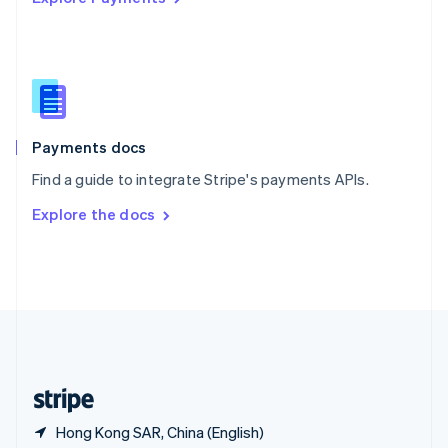
Singapore
English
简体中文
Slovakia
English
Slovenia
English
Italiano
Spain
Español
English
Payments docs
Sweden
Find a guide to integrate Stripe's payments APIs.
Svenska
English
Switzerland
Explore the docs
Deutsch
Français
Italiano
English
Thailand
ไทย
English
United Arab Emirates
English
United Kingdom
English
United States
English
Español
简体中文
Hong Kong SAR, China (English)