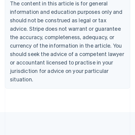
Brazil
The content in this article is for general
Português
English
information and education purposes only and
Bulgaria
should not be construed as legal or tax
English
Canada
advice. Stripe does not warrant or guarantee
English
Français
the accuracy, completeness, adequacy, or
Croatia
English
Italiano
currency of the information in the article. You
Cyprus
should seek the advice of a competent lawyer
English
Czech Republic
or accountant licensed to practise in your
English
jurisdiction for advice on your particular
Denmark
situation.
English
Estonia
English
Finland
English
Svenska
France
Français
English
Germany
Deutsch
English