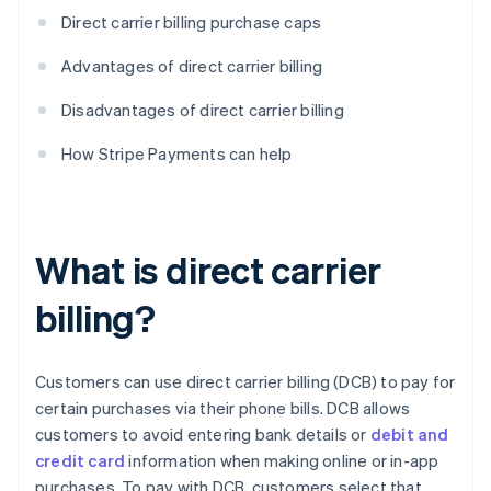
Direct carrier billing purchase caps
Advantages of direct carrier billing
Disadvantages of direct carrier billing
How Stripe Payments can help
What is direct carrier
billing?
Customers can use direct carrier billing (DCB) to pay for
certain purchases via their phone bills. DCB allows
customers to avoid entering bank details or
debit and
credit card
information when making online or in-app
purchases. To pay with DCB, customers select that