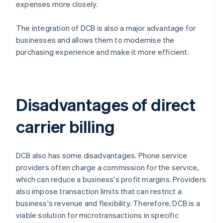
expenses more closely.
The integration of DCB is also a major advantage for
businesses and allows them to modernise the
purchasing experience and make it more efficient.
Disadvantages of direct
carrier billing
DCB also has some disadvantages. Phone service
providers often charge a commission for the service,
which can reduce a business's profit margins. Providers
also impose transaction limits that can restrict a
business's revenue and flexibility. Therefore, DCB is a
viable solution for microtransactions in specific