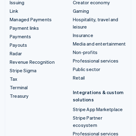
Issuing
Creator economy
Link
Gaming
Managed Payments
Hospitality, travel and
leisure
Payment links
Insurance
Payments
Media and entertainment
Payouts
Non-profits
Radar
Professional services
Revenue Recognition
Public sector
Stripe Sigma
Retail
Tax
Terminal
Integrations & custom
Treasury
solutions
Stripe App Marketplace
Stripe Partner
ecosystem
Professional services