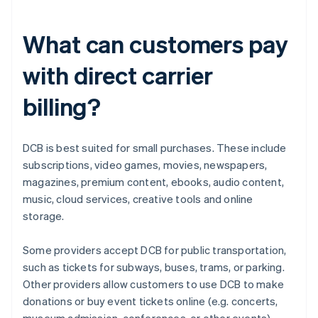
What can customers pay
with direct carrier
billing?
DCB is best suited for small purchases. These include
subscriptions, video games, movies, newspapers,
magazines, premium content, ebooks, audio content,
music, cloud services, creative tools and online
storage.
Some providers accept DCB for public transportation,
such as tickets for subways, buses, trams, or parking.
Other providers allow customers to use DCB to make
donations or buy event tickets online (e.g. concerts,