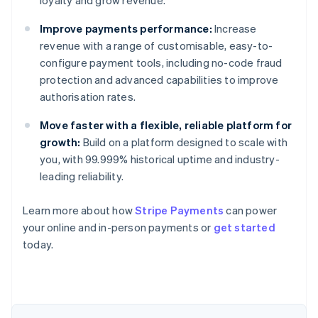
loyalty and grow revenue.
Improve payments performance:
Increase
revenue with a range of customisable, easy-to-
configure payment tools, including no-code fraud
protection and advanced capabilities to improve
authorisation rates.
Move faster with a flexible, reliable platform for
growth:
Build on a platform designed to scale with
you, with 99.999% historical uptime and industry-
leading reliability.
Learn more about how
Stripe Payments
can power
your online and in-person payments or
get started
Australia
today.
English
Austria
Deutsch
English
Belgium
Nederlands
Français
Deutsch
English