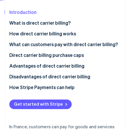
Partners
Climate
Stripe App Marketplace
Carbon removal
Introduction
What is direct carrier billing?
How direct carrier billing works
Stripe Sessions 2026
What can customers pay with direct carrier billing?
See how Stripe is building the economic infrastructure 
Watch now
Direct carrier billing purchase caps
Advantages of direct carrier billing
Disadvantages of direct carrier billing
How Stripe Payments can help
Get started with Stripe
In France, customers can pay for goods and services