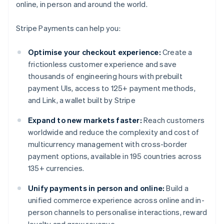
online, in person and around the world.
Stripe Payments can help you:
Optimise your checkout experience:
Create a
frictionless customer experience and save
thousands of engineering hours with prebuilt
payment UIs, access to 125+ payment methods,
and Link, a wallet built by Stripe
Expand to new markets faster:
Reach customers
worldwide and reduce the complexity and cost of
multicurrency management with cross-border
payment options, available in 195 countries across
135+ currencies.
Unify payments in person and online:
Build a
unified commerce experience across online and in-
person channels to personalise interactions, reward