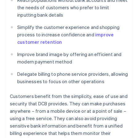
Reach populations without bank accounts and meet
the needs of customers who prefer to limit
inputting bank details
Simplify the customer experience and shopping
process to increase confidence and
improve
customer retention
Improve brand image by offering an efficient and
modern payment method
Delegate billing to phone service providers, allowing
businesses to focus on other operations
Customers benefit from the simplicity, ease of use and
security that DCB provides. They can make purchases
anywhere – from a mobile device or at a point of sale –
using a free service. They can also avoid providing
sensitive bank information and benefit from a unified
billing experience that helps them monitor their