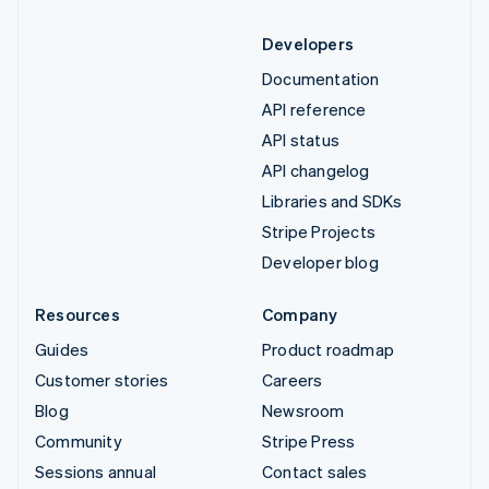
Developers
Documentation
API reference
API status
API changelog
Libraries and SDKs
Stripe Projects
Developer blog
Resources
Company
Guides
Product roadmap
Customer stories
Careers
Blog
Newsroom
Community
Stripe Press
Sessions annual
Contact sales