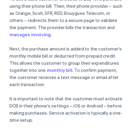
using their phone bill. Then, their phone provider – such
as Orange, Sosh, SFR, RED, Bouygues Telecom, or
others – redirects them to a secure page to validate
the payment. The provider bills the transaction and
manages invoicing
.
Next, the purchase amount is added to the customer's
monthly mobile bill or deducted from prepaid credit.
This allows the customer to group their expenditures
together into one
monthly bill
. To confirm payment,
the customer receives a text message or email after
each transaction.
It is important to note that the customer must activate
DCB in their phone's settings – iOS or Android – before
making purchases. Service activation is typically a one-
time setup.