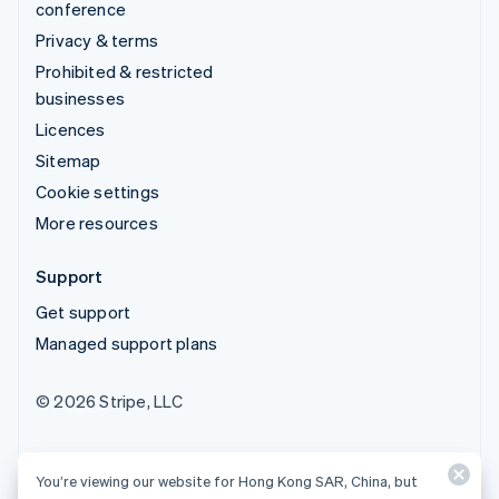
conference
Privacy & terms
Prohibited & restricted
businesses
Licences
Sitemap
Cookie settings
More resources
Support
Get support
Managed support plans
© 2026 Stripe, LLC
You’re viewing our website for Hong Kong SAR, China, but