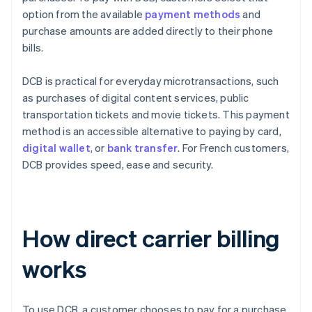
option from the available
payment methods
and
purchase amounts are added directly to their phone
bills.
DCB is practical for everyday microtransactions, such
as purchases of digital content services, public
transportation tickets and movie tickets. This payment
method is an accessible alternative to paying by card,
digital wallet
, or
bank transfer
. For French customers,
DCB provides speed, ease and security.
How direct carrier billing
works
To use DCB, a customer chooses to pay for a purchase