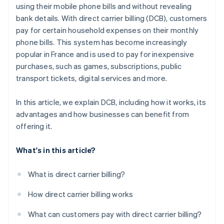
using their mobile phone bills and without revealing
bank details. With direct carrier billing (DCB), customers
pay for certain household expenses on their monthly
phone bills. This system has become increasingly
popular in France and is used to pay for inexpensive
purchases, such as games, subscriptions, public
transport tickets, digital services and more.
In this article, we explain DCB, including how it works, its
advantages and how businesses can benefit from
offering it.
What's in this article?
What is direct carrier billing?
How direct carrier billing works
What can customers pay with direct carrier billing?