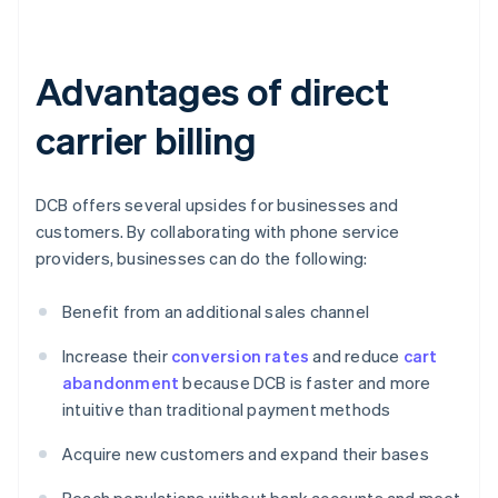
Advantages of direct
carrier billing
DCB offers several upsides for businesses and
customers. By collaborating with phone service
providers, businesses can do the following:
Benefit from an additional sales channel
Increase their
conversion rates
and reduce
cart
abandonment
because DCB is faster and more
intuitive than traditional payment methods
Acquire new customers and expand their bases