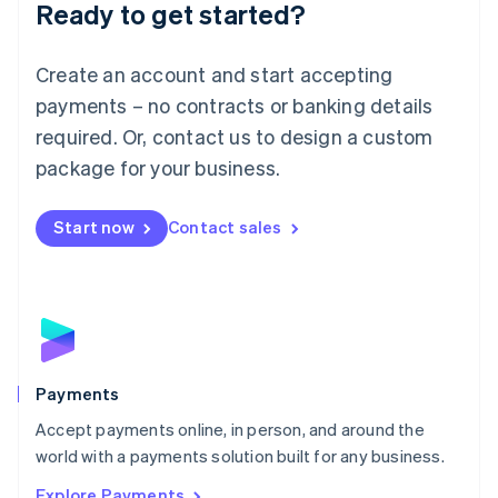
Luxembourg
Ready to get started?
Français
Deutsch
English
Mainland China
Create an account and start accepting
简体中文
English
Malaysia
payments – no contracts or banking details
English
简体中文
required. Or, contact us to design a custom
Malta
English
package for your business.
Mexico
Español
English
Netherlands
Start now
Contact sales
Nederlands
English
New Zealand
English
Norway
English
Poland
English
Payments
Portugal
Português
English
Accept payments online, in person, and around the
Romania
world with a payments solution built for any business.
English
Explore Payments