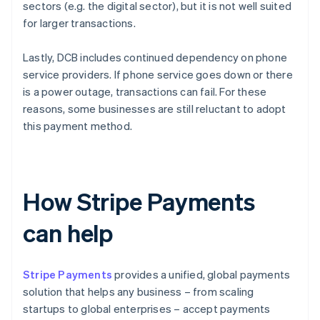
sectors (e.g. the digital sector), but it is not well suited
for larger transactions.
Lastly, DCB includes continued dependency on phone
service providers. If phone service goes down or there
is a power outage, transactions can fail. For these
reasons, some businesses are still reluctant to adopt
this payment method.
How Stripe Payments
can help
Stripe Payments
provides a unified, global payments
solution that helps any business – from scaling
startups to global enterprises – accept payments