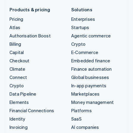
Products & pricing
Solutions
Pricing
Enterprises
Atlas
Startups
Authorisation Boost
Agentic commerce
Billing
Crypto
Capital
E-Commerce
Checkout
Embedded finance
Climate
Finance automation
Connect
Global businesses
Crypto
In-app payments
Data Pipeline
Marketplaces
Elements
Money management
Financial Connections
Platforms
Identity
SaaS
Invoicing
AI companies