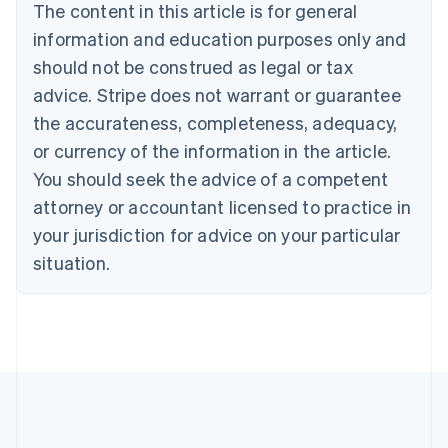
Brazil
The content in this article is for general
Português
English
information and education purposes only and
Bulgaria
should not be construed as legal or tax
English
Canada
advice. Stripe does not warrant or guarantee
English
Français
the accurateness, completeness, adequacy,
Croatia
English
Italiano
or currency of the information in the article.
Cyprus
You should seek the advice of a competent
English
Czech Republic
attorney or accountant licensed to practice in
English
your jurisdiction for advice on your particular
Denmark
situation.
English
Estonia
English
Finland
English
Svenska
France
Français
English
Germany
Deutsch
English