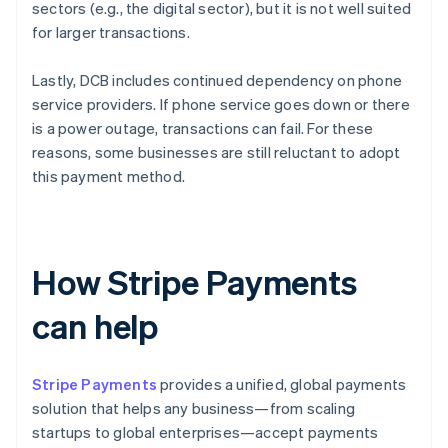
sectors (e.g., the digital sector), but it is not well suited
for larger transactions.
Lastly, DCB includes continued dependency on phone
service providers. If phone service goes down or there
is a power outage, transactions can fail. For these
reasons, some businesses are still reluctant to adopt
this payment method.
How Stripe Payments
can help
Stripe Payments
provides a unified, global payments
solution that helps any business—from scaling
startups to global enterprises—accept payments