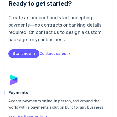
Luxembourg
Ready to get started?
Français
Deutsch
English
Mainland China
Create an account and start accepting
简体中文
English
Malaysia
payments—no contracts or banking details
English
简体中文
required. Or, contact us to design a custom
Malta
English
package for your business.
Mexico
Español
English
Netherlands
Start now
Contact sales
Nederlands
English
New Zealand
English
Norway
English
Poland
English
Payments
Portugal
Português
English
Accept payments online, in person, and around the
Romania
world with a payments solution built for any business.
English
Explore Payments