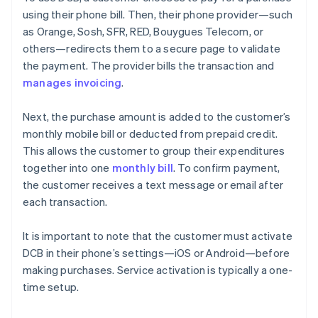
using their phone bill. Then, their phone provider—such
as Orange, Sosh, SFR, RED, Bouygues Telecom, or
others—redirects them to a secure page to validate
the payment. The provider bills the transaction and
manages invoicing
.
Next, the purchase amount is added to the customer’s
monthly mobile bill or deducted from prepaid credit.
This allows the customer to group their expenditures
together into one
monthly bill
. To confirm payment,
the customer receives a text message or email after
each transaction.
It is important to note that the customer must activate
DCB in their phone’s settings—iOS or Android—before
making purchases. Service activation is typically a one-
time setup.