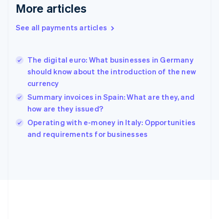
Gibraltar
More articles
English
Greece
See all payments articles
English
Hong Kong SAR, China
English
简体中文
The digital euro: What businesses in Germany
Hungary
English
should know about the introduction of the new
India
currency
English
Summary invoices in Spain: What are they, and
Ireland
how are they issued?
English
Italy
Operating with e-money in Italy: Opportunities
Italiano
English
and requirements for businesses
Japan
日本語
English
Latvia
English
Liechtenstein
Deutsch
English
Lithuania
English