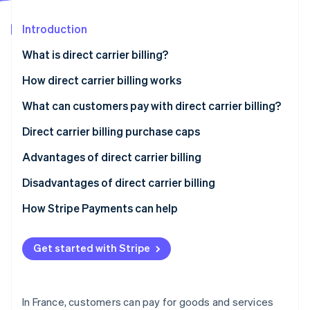
Partners
Stripe App Marketplace
Introduction
What is direct carrier billing?
Stripe Sessions 2026
See how Stripe is building the economic infrastructure 
How direct carrier billing works
Watch now
What can customers pay with direct carrier billing?
Direct carrier billing purchase caps
Advantages of direct carrier billing
Disadvantages of direct carrier billing
How Stripe Payments can help
Get started with Stripe
In France, customers can pay for goods and services