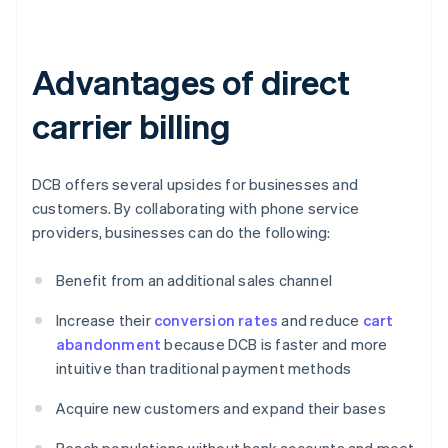
Advantages of direct
carrier billing
DCB offers several upsides for businesses and
customers. By collaborating with phone service
providers, businesses can do the following:
Benefit from an additional sales channel
Increase their
conversion rates
and reduce
cart
abandonment
because DCB is faster and more
intuitive than traditional payment methods
Acquire new customers and expand their bases