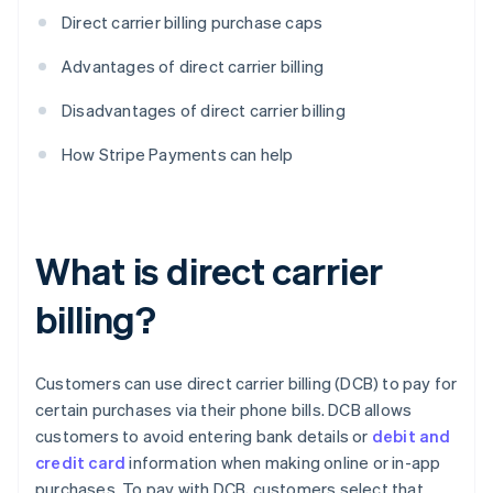
Direct carrier billing purchase caps
Advantages of direct carrier billing
Disadvantages of direct carrier billing
How Stripe Payments can help
What is direct carrier
billing?
Customers can use direct carrier billing (DCB) to pay for
certain purchases via their phone bills. DCB allows
customers to avoid entering bank details or
debit and
credit card
information when making online or in-app
purchases. To pay with DCB, customers select that