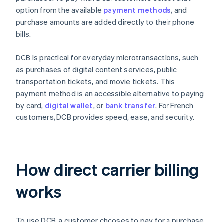
option from the available
payment methods
, and
purchase amounts are added directly to their phone
bills.
DCB is practical for everyday microtransactions, such
as purchases of digital content services, public
transportation tickets, and movie tickets. This
payment method is an accessible alternative to paying
by card,
digital wallet
, or
bank transfer
. For French
customers, DCB provides speed, ease, and security.
How direct carrier billing
works
To use DCB, a customer chooses to pay for a purchase