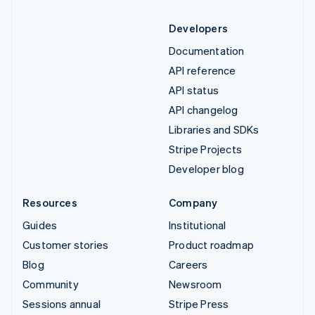
Developers
Documentation
API reference
API status
API changelog
Libraries and SDKs
Stripe Projects
Developer blog
Resources
Company
Guides
Institutional
Customer stories
Product roadmap
Blog
Careers
Community
Newsroom
Sessions annual
Stripe Press