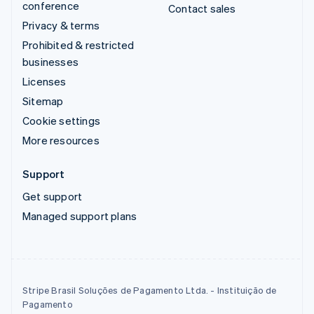
conference
Contact sales
Privacy & terms
Prohibited & restricted
businesses
Licenses
Sitemap
Cookie settings
More resources
Support
Get support
Managed support plans
Stripe Brasil Soluções de Pagamento Ltda. - Instituição de
Pagamento