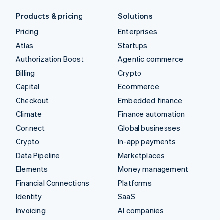
Products & pricing
Solutions
Pricing
Enterprises
Atlas
Startups
Authorization Boost
Agentic commerce
Billing
Crypto
Capital
Ecommerce
Checkout
Embedded finance
Climate
Finance automation
Connect
Global businesses
Crypto
In-app payments
Data Pipeline
Marketplaces
Elements
Money management
Financial Connections
Platforms
Identity
SaaS
Invoicing
AI companies