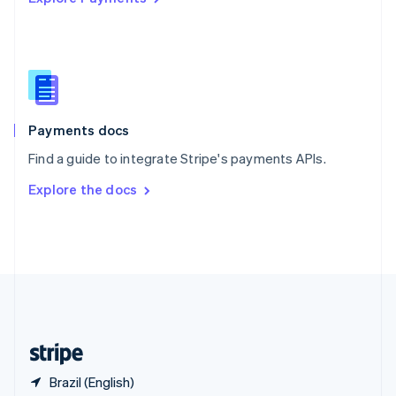
Singapore
English
简体中文
Slovakia
English
Slovenia
English
Italiano
Spain
Español
English
Payments docs
Sweden
Find a guide to integrate Stripe's payments APIs.
Svenska
English
Switzerland
Explore the docs
Deutsch
Français
Italiano
English
Thailand
ไทย
English
United Arab Emirates
English
United Kingdom
English
United States
English
Español
简体中文
Brazil (English)