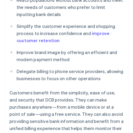
Reach populations without bank accounts and meet
the needs of customers who prefer to limit
inputting bank details
Simplify the customer experience and shopping
process to increase confidence and
improve
customer retention
Improve brand image by offering an efficient and
modern payment method
Delegate billing to phone service providers, allowing
businesses to focus on other operations
Customers benefit from the simplicity, ease of use,
and security that DCB provides. They can make
purchases anywhere—from a mobile device or at a
point of sale—using a free service. They can also avoid
providing sensitive bank information and benefit from a
unified billing experience that helps them monitor their