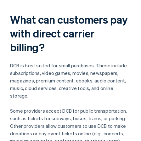
What can customers pay
with direct carrier
billing?
DCB is best suited for small purchases. These include
subscriptions, video games, movies, newspapers,
magazines, premium content, ebooks, audio content,
music, cloud services, creative tools, and online
storage.
Some providers accept DCB for public transportation,
such as tickets for subways, buses, trams, or parking.
Other providers allow customers to use DCB to make
donations or buy event tickets online (e.g., concerts,