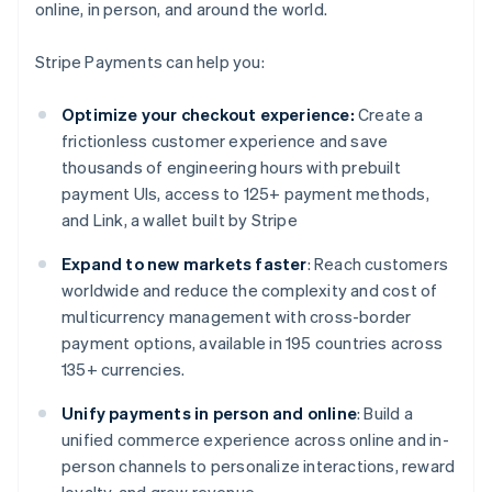
online, in person, and around the world.
Stripe Payments can help you:
Optimize your checkout experience:
Create a
frictionless customer experience and save
thousands of engineering hours with prebuilt
payment UIs, access to 125+ payment methods,
and Link, a wallet built by Stripe
Expand to new markets faster
: Reach customers
worldwide and reduce the complexity and cost of
multicurrency management with cross-border
payment options, available in 195 countries across
135+ currencies.
Unify payments in person and online
: Build a
unified commerce experience across online and in-
person channels to personalize interactions, reward