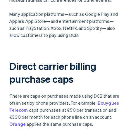
museum admission, conferences, or other events).
Many application platforms—such as Google Play and
Apple’s App Store—and entertainment platforms—
such as PlayStation, Xbox, Netflix, and Spotify—also
allow customers to pay using DCB.
Direct carrier billing
purchase caps
There are caps on purchases made using DCB that are
often set by phone providers. For example,
Bouygues
Telecom
caps purchases at €50 per transaction and
€300 per month for each phone line on an account.
Orange
applies the same purchase caps.