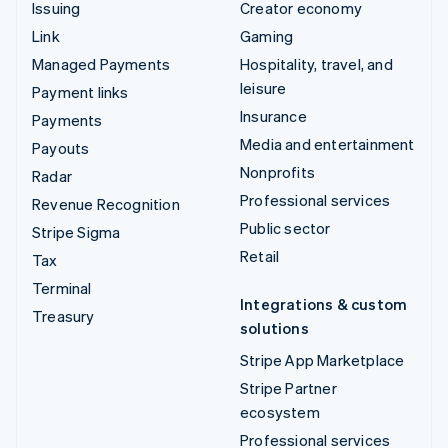
Issuing
Creator economy
Link
Gaming
Managed Payments
Hospitality, travel, and
leisure
Payment links
Insurance
Payments
Media and entertainment
Payouts
Nonprofits
Radar
Professional services
Revenue Recognition
Public sector
Stripe Sigma
Retail
Tax
Terminal
Integrations & custom
Treasury
solutions
Stripe App Marketplace
Stripe Partner
ecosystem
Professional services