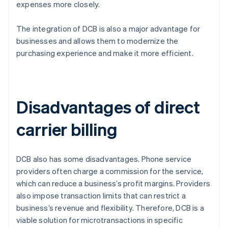
expenses more closely.
The integration of DCB is also a major advantage for
businesses and allows them to modernize the
purchasing experience and make it more efficient.
Disadvantages of direct
carrier billing
DCB also has some disadvantages. Phone service
providers often charge a commission for the service,
which can reduce a business’s profit margins. Providers
also impose transaction limits that can restrict a
business’s revenue and flexibility. Therefore, DCB is a
viable solution for microtransactions in specific