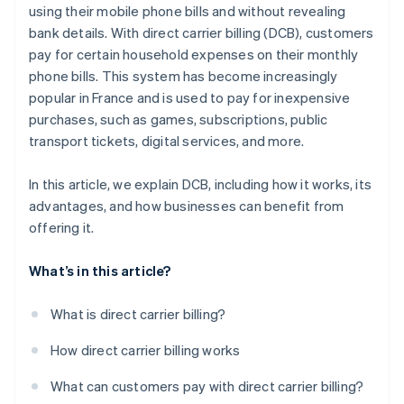
using their mobile phone bills and without revealing
bank details. With direct carrier billing (DCB), customers
pay for certain household expenses on their monthly
phone bills. This system has become increasingly
popular in France and is used to pay for inexpensive
purchases, such as games, subscriptions, public
transport tickets, digital services, and more.
In this article, we explain DCB, including how it works, its
advantages, and how businesses can benefit from
offering it.
What’s in this article?
What is direct carrier billing?
How direct carrier billing works
What can customers pay with direct carrier billing?