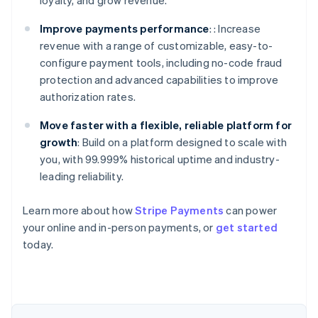
loyalty, and grow revenue.
Improve payments performance
: : Increase
revenue with a range of customizable, easy-to-
configure payment tools, including no-code fraud
protection and advanced capabilities to improve
authorization rates.
Move faster with a flexible, reliable platform for
growth
: Build on a platform designed to scale with
you, with 99.999% historical uptime and industry-
leading reliability.
Learn more about how
Stripe Payments
can power
your online and in-person payments, or
get started
Australia
today.
English
Austria
Deutsch
English
Belgium
Nederlands
Français
Deutsch
English