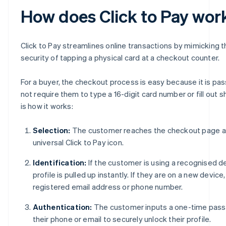
How does Click to Pay wor
Click to Pay streamlines online transactions by mimicking t
security of tapping a physical card at a checkout counter.
For a buyer, the checkout process is easy because it is p
not require them to type a 16-digit card number or fill out sh
is how it works:
Selection:
The customer reaches the checkout page an
universal Click to Pay icon.
Identification:
If the customer is using a recognised de
profile is pulled up instantly. If they are on a new device
registered email address or phone number.
Authentication:
The customer inputs a one-time pass
their phone or email to securely unlock their profile.