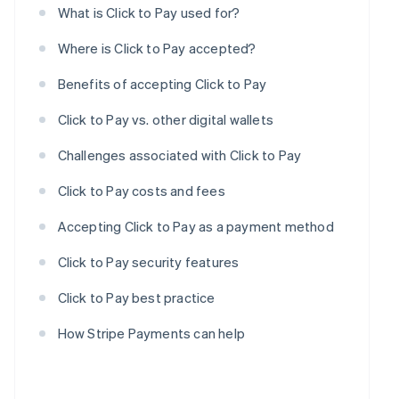
What is Click to Pay used for?
Where is Click to Pay accepted?
Benefits of accepting Click to Pay
Click to Pay vs. other digital wallets
Challenges associated with Click to Pay
Click to Pay costs and fees
Accepting Click to Pay as a payment method
Click to Pay security features
Click to Pay best practice
How Stripe Payments can help