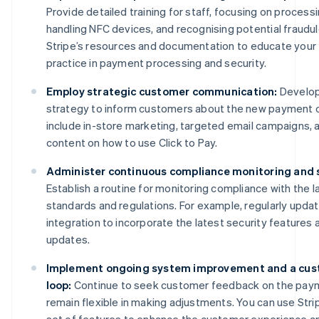
Provide detailed training for staff, focusing on process
handling NFC devices, and recognising potential fraudu
Stripe’s resources and documentation to educate your
practice in payment processing and security.
Employ strategic customer communication:
Develop
strategy to inform customers about the new payment o
include in-store marketing, targeted email campaigns, a
content on how to use Click to Pay.
Administer continuous compliance monitoring and 
Establish a routine for monitoring compliance with the l
standards and regulations. For example, regularly updat
integration to incorporate the latest security features
updates.
Implement ongoing system improvement and a cus
loop:
Continue to seek customer feedback on the pay
remain flexible in making adjustments. You can use Str
set of features to enhance the customer experience a