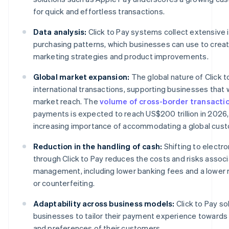
for quick and effortless transactions.
Data analysis:
Click to Pay systems collect extensive 
purchasing patterns, which businesses can use to creat
marketing strategies and product improvements.
Global market expansion:
The global nature of Click to
international transactions, supporting businesses that 
market reach. The
volume of cross-border transacti
payments is expected to reach US$200 trillion in 2026, 
increasing importance of accommodating a global cus
Reduction in the handling of cash:
Shifting to electr
through Click to Pay reduces the costs and risks assoc
management, including lower banking fees and a lower ri
or counterfeiting.
Adaptability across business models:
Click to Pay s
businesses to tailor their payment experience toward
and preferences of their customers.