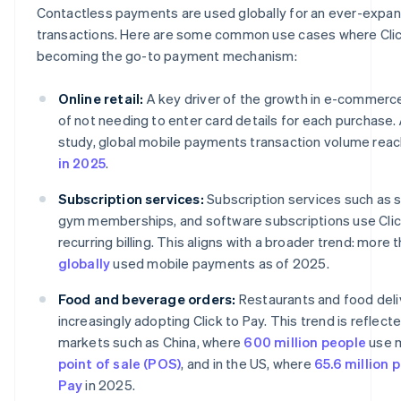
Contactless payments are used globally for an ever-expan
transactions. Here are some common use cases where Click
becoming the go-to payment mechanism:
Online retail:
A key driver of the growth in e-commerc
of not needing to enter card details for each purchase.
study, global mobile payments transaction volume rea
in 2025
.
Subscription services:
Subscription services such as 
gym memberships, and software subscriptions use Click
recurring billing. This aligns with a broader trend: more 
globally
used mobile payments as of 2025.
Food and beverage orders:
Restaurants and food deli
increasingly adopting Click to Pay. This trend is reflect
markets such as China, where
600 million people
use m
point of sale (POS)
, and in the US, where
65.6 million 
Pay
in 2025.