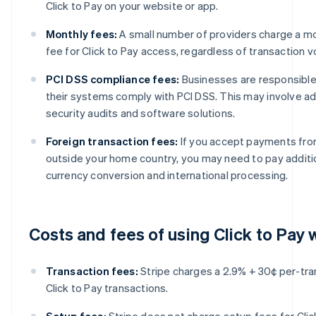
Click to Pay on your website or app.
Monthly fees:
A small number of providers charge a mo
fee for Click to Pay access, regardless of transaction 
PCI DSS compliance fees:
Businesses are responsible
their systems comply with PCI DSS. This may involve add
security audits and software solutions.
Foreign transaction fees:
If you accept payments fr
outside your home country, you may need to pay additio
currency conversion and international processing.
Costs and fees of using Click to Pay 
Transaction fees:
Stripe charges a 2.9% + 30¢ per-tra
Click to Pay transactions.
Setup fees:
Stripe does not charge setup fees for Clic