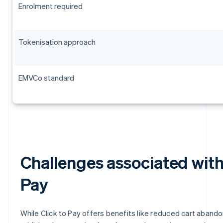
Enrolment required
Tokenisation approach
EMVCo standard
Challenges associated with
Pay
While Click to Pay offers benefits like reduced cart aband