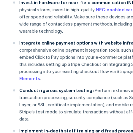
Invest in hardware for near-field communication (
physical stores, invest in high-quality
NFC-enabled car
offer speed and reliability. Make sure these devices ar
wide range of contactless payment methods, including 
wearable technology.
Integrate online payment options with website infr
comprehensive online payment integration tools, such as
embed Click to Pay options into your e-commerce platf
this includes setting up Stripe Checkout or integrating
processing into your existing checkout flow via Stripe.j
Elements
.
Conduct rigorous system testing:
Perform extensive 
transaction processing, security compliance (such as 
Layer, or SSL, certificate implementation), and mobile
Stripe’s test mode to simulate transactions without affe
data.
Implement in-depth staff training and fraud preven