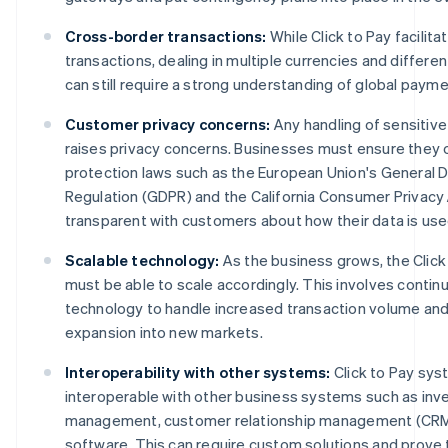
Cross-border transactions:
While Click to Pay facilita
transactions, dealing in multiple currencies and differe
can still require a strong understanding of global paym
Customer privacy concerns:
Any handling of sensitiv
raises privacy concerns. Businesses must ensure they 
protection laws such as the European Union's General 
Regulation (GDPR) and the California Consumer Privacy 
transparent with customers about how their data is use
Scalable technology:
As the business grows, the Clic
must be able to scale accordingly. This involves contin
technology to handle increased transaction volume and
expansion into new markets.
Interoperability with other systems:
Click to Pay sy
interoperable with other business systems such as inv
management, customer relationship management (CRM)
software. This can require custom solutions and prove 