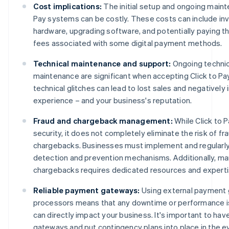
Cost implications:
The initial setup and ongoing maint
Pay systems can be costly. These costs can include inv
hardware, upgrading software, and potentially paying th
fees associated with some digital payment methods.
Technical maintenance and support:
Ongoing technic
maintenance are significant when accepting Click to Pa
technical glitches can lead to lost sales and negativel
experience – and your business's reputation.
Fraud and chargeback management:
While Click to 
security, it does not completely eliminate the risk of fr
chargebacks. Businesses must implement and regularly
detection and prevention mechanisms. Additionally, m
chargebacks requires dedicated resources and experti
Reliable payment gateways:
Using external payment
processors means that any downtime or performance is
can directly impact your business. It's important to hav
gateways and put contingency plans into place in the e