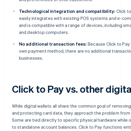
Technological integration and compatibility:
Click t
easily integrates with existing POS systems and e-co
and is compatible with a range of devices, including sm
and desktop computers.
No additional transaction fees:
Because Click to Pay 
own payment method, there are no additional transacti
businesses.
Click to Pay vs. other digita
While digital wallets all share the common goal of removing
and protecting card data, they approach the problem from 
Some are tied directly to specific physical hardware while
to standalone account balances. Click to Pay functions ent