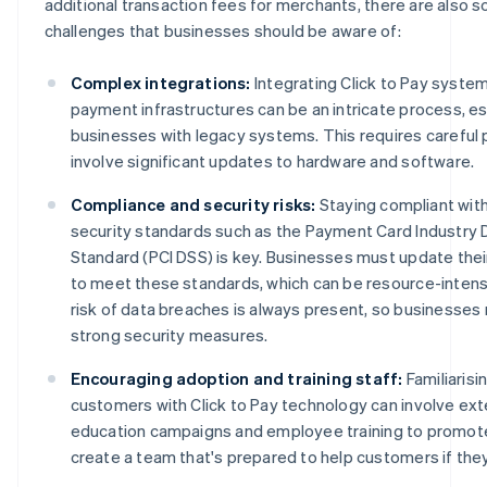
additional transaction fees for merchants, there are also 
challenges that businesses should be aware of:
Complex integrations:
Integrating Click to Pay system
payment infrastructures can be an intricate process, es
businesses with legacy systems. This requires careful p
involve significant updates to hardware and software.
Compliance and security risks:
Staying compliant with
security standards such as the Payment Card Industry 
Standard (PCI DSS) is key. Businesses must update thei
to meet these standards, which can be resource-intensiv
risk of data breaches is always present, so businesses 
strong security measures.
Encouraging adoption and training staff:
Familiarisi
customers with Click to Pay technology can involve ex
education campaigns and employee training to promot
create a team that's prepared to help customers if they