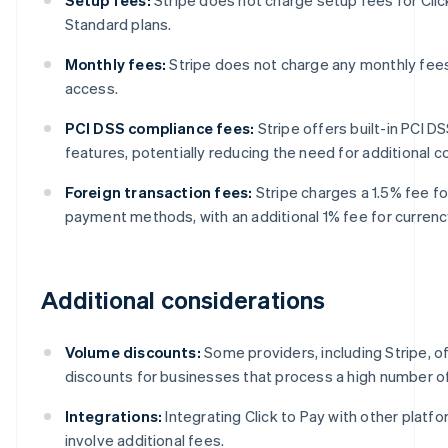
Standard plans.
Monthly fees:
Stripe does not charge any monthly fees 
access.
PCI DSS compliance fees:
Stripe offers built-in PCI 
features, potentially reducing the need for additional 
Foreign transaction fees:
Stripe charges a 1.5% fee fo
payment methods, with an additional 1% fee for currenc
Additional considerations
Volume discounts:
Some providers, including Stripe, o
discounts for businesses that process a high number of
Integrations:
Integrating Click to Pay with other platf
involve additional fees.