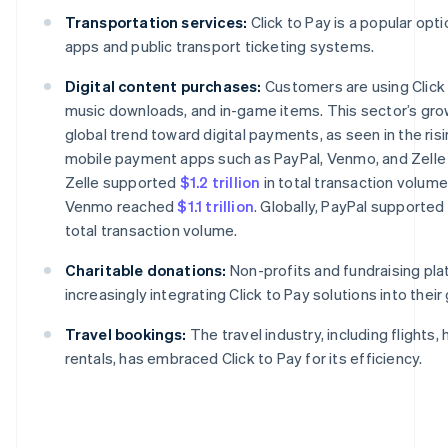
Transportation services:
Click to Pay is a popular opti
apps and public transport ticketing systems.
Digital content purchases:
Customers are using Click 
music downloads, and in-game items. This sector’s grow
global trend toward digital payments, as seen in the risi
mobile payment apps such as PayPal, Venmo, and Zelle i
Zelle supported
$1.2 trillion
in total transaction volume
Venmo reached
$1.1 trillion
. Globally, PayPal supported
total transaction volume.
Charitable donations:
Non-profits and fundraising pla
increasingly integrating Click to Pay solutions into their
Travel bookings:
The travel industry, including flights, 
rentals, has embraced Click to Pay for its efficiency.