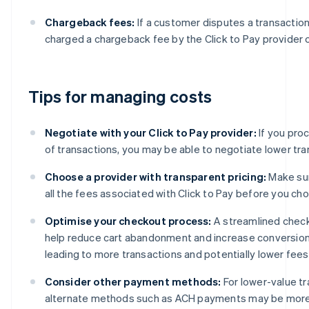
Chargeback fees:
If a customer disputes a transactio
charged a chargeback fee by the Click to Pay provider o
Tips for managing costs
Negotiate with your Click to Pay provider:
If you pro
of transactions, you may be able to negotiate lower tra
Choose a provider with transparent pricing:
Make su
all the fees associated with Click to Pay before you cho
Optimise your checkout process:
A streamlined chec
help reduce cart abandonment and increase conversion 
leading to more transactions and potentially lower fees
Consider other payment methods:
For lower-value tr
alternate methods such as ACH payments may be more