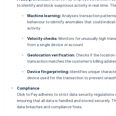
to identify and block suspicious activity in real time. Th
Machine learning:
Analyses transaction pattern
behaviour to identify anomalies that could indicat
activity
Velocity checks:
Monitors for unusually high tra
from a single device or account
Geolocation verification:
Checks if the location 
transaction matches the customer’s billing addre
Device fingerprinting:
Identifies unique characte
device used for the transaction to prevent unaut
Compliance
Click to Pay adheres to strict data security regulations
ensuring that all data is handled and stored securely. Th
data breaches and compliance fines.