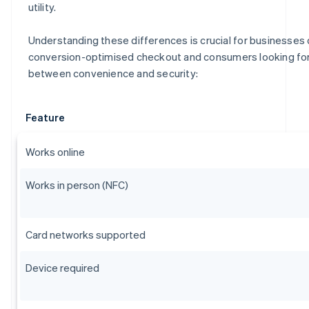
utility.
Understanding these differences is crucial for businesses 
conversion-optimised checkout and consumers looking for 
between convenience and security:
Feature
Works online
Works in person (NFC)
Card networks supported
Device required