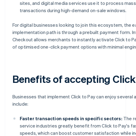
sites, and digital media services use it to process mass
transactions during high-demand on-sale windows.
For digital businesses looking to join this ecosystem, the e
implementation path is through a prebuilt payment form. In
Checkout allows merchants to instantly activate Click to Pa
of optimised one-click payment options with minimal engi
Benefits of accepting Click
Businesses that implement Click to Pay can enjoy several
include:
Faster transaction speeds in specific sectors:
The re
service industries greatly benefit from Click to Pay's fa
speeds, which can boost customer satisfaction while in