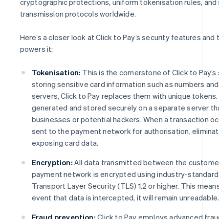
cryptographic protections, uniform tokenisation rules, and
transmission protocols worldwide.
Here’s a closer look at Click to Pay’s security features and
powers it:
Tokenisation:
This is the cornerstone of Click to Pay’s 
storing sensitive card information such as numbers an
servers, Click to Pay replaces them with unique tokens
generated and stored securely on a separate server tha
businesses or potential hackers. When a transaction occ
sent to the payment network for authorisation, eliminati
exposing card data.
Encryption:
All data transmitted between the customer
payment network is encrypted using industry-standard
Transport Layer Security (TLS) 1.2 or higher. This means
event that data is intercepted, it will remain unreadable
Fraud prevention:
Click to Pay employs advanced frau