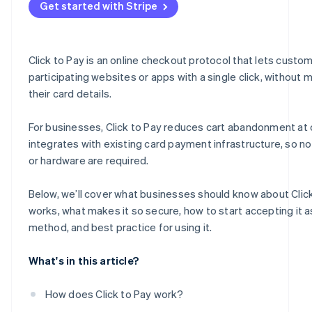
Get started with Stripe
Fuelling growth and engagement
Measuring, adapting and thriving
Click to Pay is an online checkout protocol that lets custo
participating websites or apps with a single click, without 
their card details.
For businesses, Click to Pay reduces cart abandonment at
integrates with existing card payment infrastructure, so n
or hardware are required.
Below, we’ll cover what businesses should know about Click
works, what makes it so secure, how to start accepting it 
method, and best practice for using it.
What's in this article?
How does Click to Pay work?