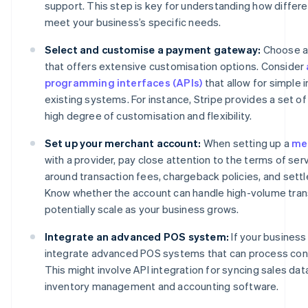
support. This step is key for understanding how differ
meet your business’s specific needs.
Select and customise a payment gateway:
Choose a
that offers extensive customisation options. Consider
programming interfaces (APIs)
that allow for simple 
existing systems. For instance, Stripe provides a set of 
high degree of customisation and flexibility.
Set up your merchant account:
When setting up a
me
with a provider, pay close attention to the terms of se
around transaction fees, chargeback policies, and sett
Know whether the account can handle high-volume tran
potentially scale as your business grows.
Integrate an advanced POS system:
If your business
integrate advanced POS systems that can process con
This might involve API integration for syncing sales dat
inventory management and accounting software.