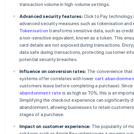
transaction volume in high-volume settings.
Advanced security features:
Click to Pay technology
advanced security measures such as tokenisation and 
Tokenisation
transforms sensitive data, such as credit
a non-sensitive equivalent, known as a token. This ensu
card details are not exposed during transactions. Encr
data safe during transactions, protecting customer inf
potential security breaches.
Influence on conversion rates:
The convenience that C
systems offer correlates with lower
cart abandonmen
customers leave before completing a purchase). Since
abandonment rate
is as high as 70%, this is an import
Simplifying the checkout experience can significantly 
abandonment, allowing businesses to retain customers d
stages of a purchase.
Impact on customer experience:
The popularity of m
solutions such as Apple Pay underscores a growing cu