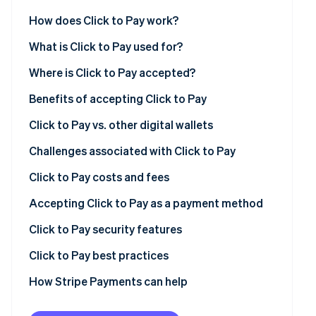
See what's ahead
Partners
How does Click to Pay work?
Stripe App
Radar
Marketplace
Fraud prevention
What is Click to Pay used for?
Atlas
Where is Click to Pay accepted?
Start-up incorporation
Benefits of accepting Click to Pay
Climate
Carbon removal
Click to Pay vs. other digital wallets
Challenges associated with Click to Pay
Click to Pay costs and fees
Stripe Sessions 2026
General costs and fees
Accepting Click to Pay as a payment method
See how Stripe is building the economic infrastructur
Watch now
Costs and fees of using Click to Pay with Stripe
Click to Pay security features
Additional considerations
Secure user authentication
Click to Pay best practices
Tips for managing costs
Additional security features
Streamlining the checkout
How Stripe Payments can help
Benefits of Click to Pay’s security
Fortifying your system