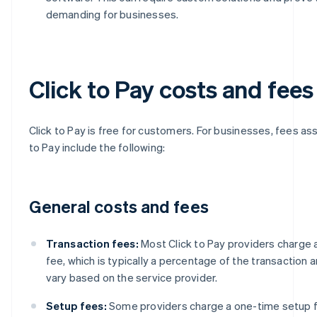
demanding for businesses.
Click to Pay costs and fees
Click to Pay is free for customers. For businesses, fees as
to Pay include the following:
General costs and fees
Transaction fees:
Most Click to Pay providers charge 
fee, which is typically a percentage of the transaction 
vary based on the service provider.
Setup fees:
Some providers charge a one-time setup fe