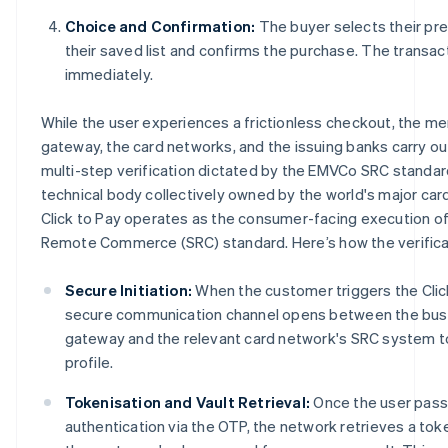
Choice and Confirmation:
The buyer selects their pr
their saved list and confirms the purchase. The transa
immediately.
While the user experiences a frictionless checkout, the m
gateway, the card networks, and the issuing banks carry ou
multi-step verification dictated by the EMVCo SRC standar
technical body collectively owned by the world's major car
Click to Pay operates as the consumer-facing execution 
Remote Commerce (SRC) standard. Here’s how the verifica
Secure Initiation:
When the customer triggers the Clic
secure communication channel opens between the bus
gateway and the relevant card network's SRC system to
profile.
Tokenisation and Vault Retrieval:
Once the user pass
authentication via the OTP, the network retrieves a tok