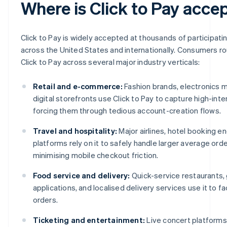
Where is Click to Pay acce
Click to Pay is widely accepted at thousands of participat
across the United States and internationally. Consumers r
Click to Pay across several major industry verticals:
Retail and e-commerce:
Fashion brands, electronics 
digital storefronts use Click to Pay to capture high-int
forcing them through tedious account-creation flows.
Travel and hospitality:
Major airlines, hotel booking en
platforms rely on it to safely handle larger average orde
minimising mobile checkout friction.
Food service and delivery:
Quick-service restaurants,
applications, and localised delivery services use it to fa
orders.
Ticketing and entertainment:
Live concert platforms