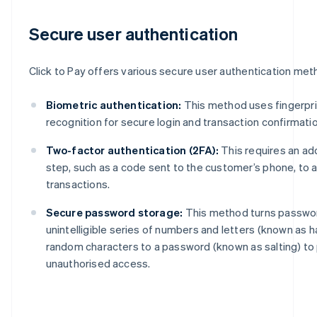
Secure user authentication
Click to Pay offers various secure user authentication meth
Biometric authentication:
This method uses fingerprin
recognition for secure login and transaction confirmatio
Two-factor authentication (2FA):
This requires an add
step, such as a code sent to the customer’s phone, to 
transactions.
Secure password storage:
This method turns passwor
unintelligible series of numbers and letters (known as 
random characters to a password (known as salting) to
unauthorised access.