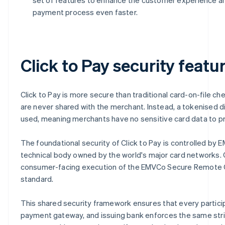
payment process even faster.
Click to Pay security featu
Click to Pay is more secure than traditional card-on-file ch
are never shared with the merchant. Instead, a tokenised digi
used, meaning merchants have no sensitive card data to pr
The foundational security of Click to Pay is controlled by 
technical body owned by the world's major card networks. C
consumer-facing execution of the EMVCo Secure Remote
standard.
This shared security framework ensures that every partici
payment gateway, and issuing bank enforces the same str