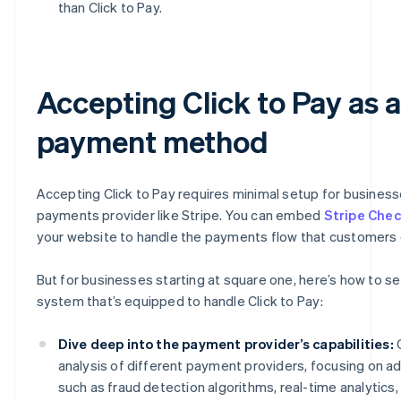
than Click to Pay.
Accepting Click to Pay as a
payment method
Accepting Click to Pay requires minimal setup for business
payments provider like Stripe. You can embed
Stripe Che
your website to handle the payments flow that customers
But for businesses starting at square one, here’s how to s
system that’s equipped to handle Click to Pay:
Dive deep into the payment provider’s capabilities:
C
analysis of different payment providers, focusing on 
such as fraud detection algorithms, real-time analytics