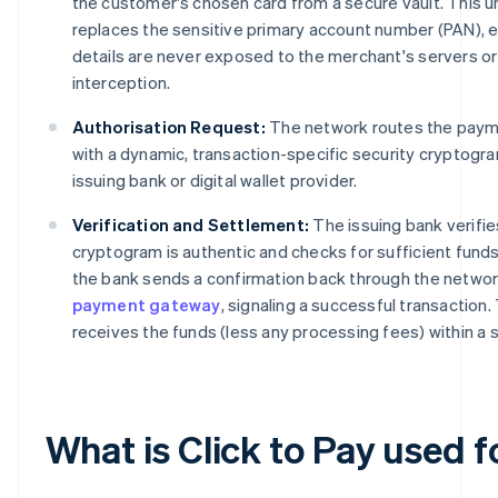
the customer's chosen card from a secure vault. This un
replaces the sensitive primary account number (PAN), e
details are never exposed to the merchant's servers or
interception.
Authorisation Request:
The network routes the paym
with a dynamic, transaction-specific security cryptogr
issuing bank or digital wallet provider.
Verification and Settlement:
The issuing bank verifie
cryptogram is authentic and checks for sufficient fund
the bank sends a confirmation back through the networ
payment gateway
, signaling a successful transaction
receives the funds (less any processing fees) within a 
What is Click to Pay used f