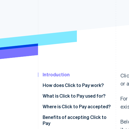
Accelerated checkout
Financial Connections
Linked financial account data
Introduction
Cli
or 
How does Click to Pay work?
What is Click to Pay used for?
For
exi
Where is Click to Pay accepted?
Benefits of accepting Click to
Bel
Pay