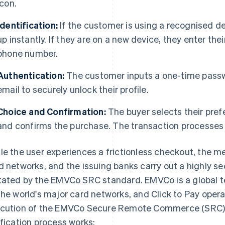
icon.
Identification:
If the customer is using a recognised dev
up instantly. If they are on a new device, they enter the
phone number.
Authentication:
The customer inputs a one-time passwo
email to securely unlock their profile.
Choice and Confirmation:
The buyer selects their prefe
and confirms the purchase. The transaction processes
le the user experiences a frictionless checkout, the 
d networks, and the issuing banks carry out a highly se
tated by the EMVCo SRC standard. EMVCo is a global t
the world's major card networks, and Click to Pay ope
cution of the EMVCo Secure Remote Commerce (SRC) 
ification process works: