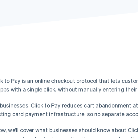
ck to Pay is an online checkout protocol that lets cust
apps with a single click, without manually entering their
 businesses, Click to Pay reduces cart abandonment at
sting card payment infrastructure, so no separate acco
ow, we’ll cover what businesses should know about Clic