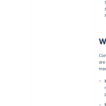
Wh
Con
are
me