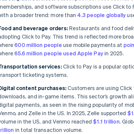
memberships, and software subscriptions use Click to Pay
with a broader trend: more than
4.3 people globally
use
Food and beverage orders:
Restaurants and food deliv
adopting Click to Pay. This trend is reflected more bro
where
600 million people
use mobile payments at
poin
where
65.6 million people used Apple Pay
in 2025.
Transportation services:
Click to Pay is a popular opti
transport ticketing systems.
Digital content purchases:
Customers are using Click 
downloads, and in-game items. This sector’s growth ali
digital payments, as seen in the rising popularity of m
Venmo, and Zelle in the US. In 2025, Zelle supported
$1.
volume in the US, and Venmo reached
$1.1 trillion
. Glo
trillion
in total transaction volume.