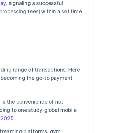
way
, signaling a successful
processing fees) within a set time
ding range of transactions. Here
y becoming the go-to payment
 is the convenience of not
ding to one study, global mobile
n 2025
.
streaming platforms, gym