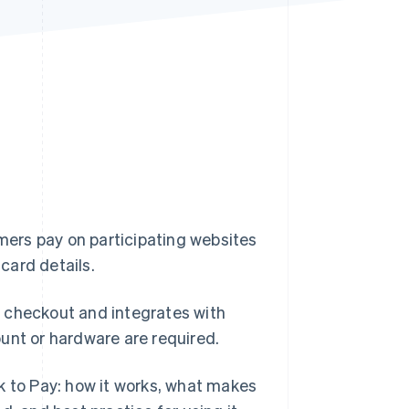
Stripe Sessions 2026
See how Stripe is
building the economic
infrastructure for AI.
Watch now
omers pay on participating websites
 card details.
 checkout and integrates with
unt or hardware are required.
k to Pay: how it works, what makes