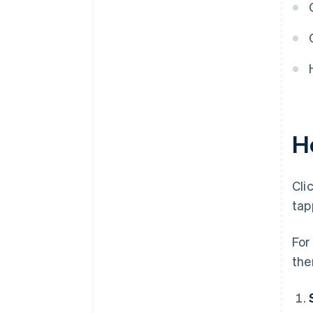
thriving
H
Cli
tap
For
the