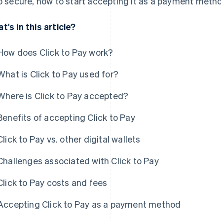
so secure, how to start accepting it as a payment method
t's in this article?
How does Click to Pay work?
What is Click to Pay used for?
Where is Click to Pay accepted?
Benefits of accepting Click to Pay
Click to Pay vs. other digital wallets
Challenges associated with Click to Pay
Click to Pay costs and fees
Accepting Click to Pay as a payment method