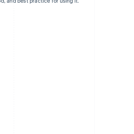
, and best practice for using it.