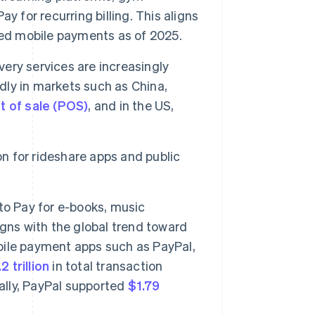
 for recurring billing. This aligns
d mobile payments as of 2025.
ery services are increasingly
adly in markets such as China,
t of sale (POS)
, and in the US,
on for rideshare apps and public
to Pay for e-books, music
gns with the global trend toward
obile payment apps such as PayPal,
2 trillion
in total transaction
bally, PayPal supported
$1.79