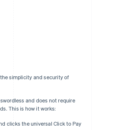
the simplicity and security of
asswordless and does not require
ds. This is how it works:
clicks the universal Click to Pay