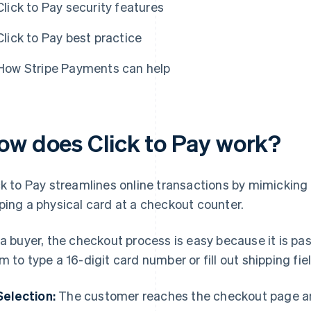
Click to Pay security features
Click to Pay best practice
How Stripe Payments can help
ow does Click to Pay work?
ck to Pay streamlines online transactions by mimicking 
ping a physical card at a checkout counter.
 a buyer, the checkout process is easy because it is p
m to type a 16-digit card number or fill out shipping fiel
Selection:
The customer reaches the checkout page and 