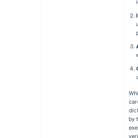
Whi
car
dic
by 
exe
ver