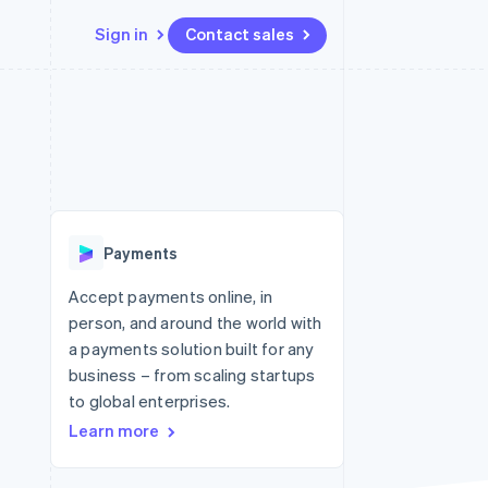
Sign in
Contact sales
Resources
Ecosystem
Contact
 marketplaces
More
App integrations
Partners
Contact sales
Product roadmap
e
Code samples
Stripe App Marketplace
Become a partner
See what's ahead
platforms
Developers blog
 platforms
re
API status
Radar
ncial services
Fraud prevention
Payments
rtual cards
Atlas
Start-up incorporation
Accept payments online, in
person, and around the world with
Climate
Carbon removal
a payments solution built for any
business – from scaling startups
Identity
Online identity verification
to global enterprises.
Learn more