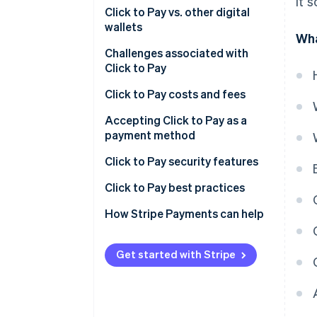
it 
Click to Pay vs. other digital
wallets
Wha
Challenges associated with
Click to Pay
Click to Pay costs and fees
General costs and fees
Accepting Click to Pay as a
payment method
Costs and fees of using Click to
Pay with Stripe
Click to Pay security features
Additional considerations
Secure user authentication
Click to Pay best practices
Tips for managing costs
Additional security features
Streamlining the checkout
How Stripe Payments can help
Benefits of Click to Pay’s
Fortifying your system
security
Get started with Stripe
Fuelling growth and
engagement
Measuring, adapting and