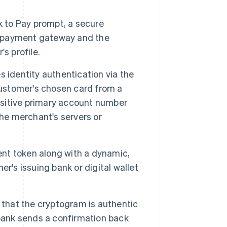
 to Pay prompt, a secure
 payment gateway and the
s profile.
 identity authentication via the
customer's chosen card from a
ensitive primary account number
the merchant's servers or
nt token along with a dynamic,
r's issuing bank or digital wallet
 that the cryptogram is authentic
 bank sends a confirmation back