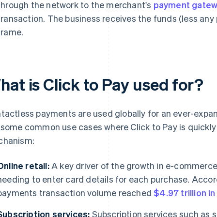
through the network to the merchant's
payment gate
transaction. The business receives the funds (less any 
frame.
at is Click to Pay used for?
tactless payments are used globally for an ever-expan
 some common use cases where Click to Pay is quickl
chanism:
Online retail:
A key driver of the growth in e-commerce
needing to enter card details for each purchase. Accor
payments transaction volume reached
$4.97 trillion i
Subscription services:
Subscription services such as 