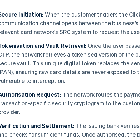
Secure Initiation:
When the customer triggers the Click
communication channel opens between the business’s
relevant card network's SRC system to request the user'
Tokenisation and Vault Retrieval:
Once the user passes
OTP, the network retrieves a tokenised version of the 
secure vault. This unique digital token replaces the s
(PAN), ensuring raw card details are never exposed to 
vulnerable to interception.
Authorisation Request:
The network routes the payme
transaction-specific security cryptogram to the custome
provider.
Verification and Settlement:
The issuing bank verifies
and checks for sufficient funds. Once authorised, the