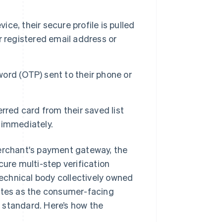
ice, their secure profile is pulled
ir registered email address or
rd (OTP) sent to their phone or
rred card from their saved list
 immediately.
merchant's payment gateway, the
cure multi-step verification
echnical body collectively owned
rates as the consumer-facing
standard. Here’s how the