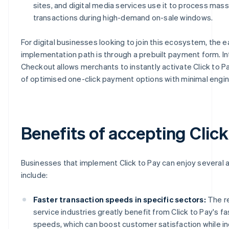
sites, and digital media services use it to process mass
transactions during high-demand on-sale windows.
For digital businesses looking to join this ecosystem, the e
implementation path is through a prebuilt payment form. In
Checkout allows merchants to instantly activate Click to Pa
of optimised one-click payment options with minimal engi
Benefits of accepting Click
Businesses that implement Click to Pay can enjoy several
include:
Faster transaction speeds in specific sectors:
The re
service industries greatly benefit from Click to Pay's fa
speeds, which can boost customer satisfaction while in