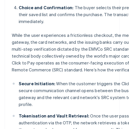
Choice and Confirmation:
The buyer selects their pr
their saved list and confirms the purchase. The transa
immediately.
While the user experiences a frictionless checkout, the m
gateway, the card networks, and the issuing banks carry ou
multi-step verification dictated by the EMVCo SRC standar
technical body collectively owned by the world's major car
Click to Pay operates as the consumer-facing execution 
Remote Commerce (SRC) standard. Here’s how the verifica
Secure Initiation:
When the customer triggers the Clic
secure communication channel opens between the bus
gateway and the relevant card network's SRC system to
profile.
Tokenisation and Vault Retrieval:
Once the user pass
authentication via the OTP, the network retrieves a tok