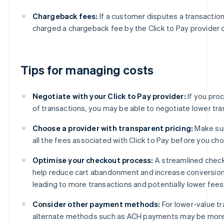
Chargeback fees:
If a customer disputes a transactio
charged a chargeback fee by the Click to Pay provider o
Tips for managing costs
Negotiate with your Click to Pay provider:
If you pro
of transactions, you may be able to negotiate lower tra
Choose a provider with transparent pricing:
Make su
all the fees associated with Click to Pay before you cho
Optimise your checkout process:
A streamlined chec
help reduce cart abandonment and increase conversion 
leading to more transactions and potentially lower fees
Consider other payment methods:
For lower-value tr
alternate methods such as ACH payments may be more