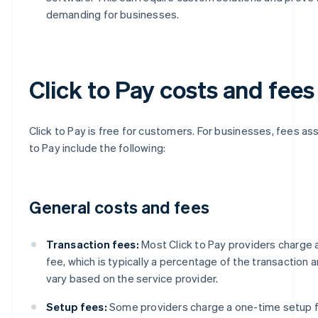
demanding for businesses.
Click to Pay costs and fees
Click to Pay is free for customers. For businesses, fees as
to Pay include the following:
General costs and fees
Transaction fees:
Most Click to Pay providers charge 
fee, which is typically a percentage of the transaction 
vary based on the service provider.
Setup fees:
Some providers charge a one-time setup fe