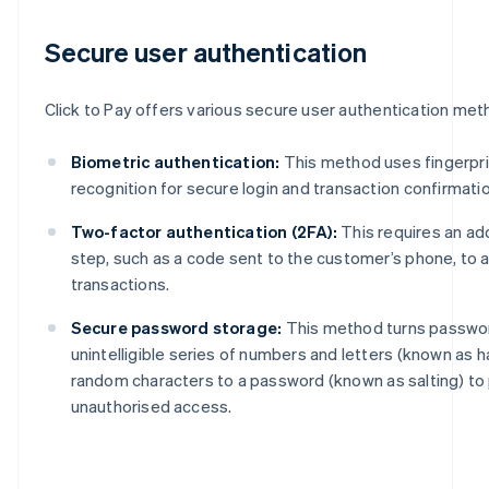
Secure user authentication
Click to Pay offers various secure user authentication meth
Biometric authentication:
This method uses fingerprin
recognition for secure login and transaction confirmatio
Two-factor authentication (2FA):
This requires an add
step, such as a code sent to the customer’s phone, to 
transactions.
Secure password storage:
This method turns passwor
unintelligible series of numbers and letters (known as 
random characters to a password (known as salting) to
unauthorised access.