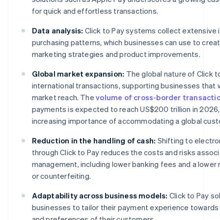
for quick and effortless transactions.
Data analysis:
Click to Pay systems collect extensive 
purchasing patterns, which businesses can use to creat
marketing strategies and product improvements.
Global market expansion:
The global nature of Click to
international transactions, supporting businesses that 
market reach. The
volume of cross-border transacti
payments is expected to reach US$200 trillion in 2026, 
increasing importance of accommodating a global cus
Reduction in the handling of cash:
Shifting to electr
through Click to Pay reduces the costs and risks assoc
management, including lower banking fees and a lower ri
or counterfeiting.
Adaptability across business models:
Click to Pay s
businesses to tailor their payment experience toward
and preferences of their customers.