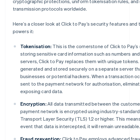
cryptographic protections, uniform tokenisation rules, and
transmission protocols worldwide.
Here’s a closer look at Click to Pay’s security features and
powers it:
Tokenisation:
This is the cornerstone of Click to Pay’s 
storing sensitive card information such as numbers an
servers, Click to Pay replaces them with unique tokens
generated and stored securely on a separate server tha
businesses or potential hackers. When a transaction occ
sent to the payment network for authorisation, eliminati
exposing card data.
Encryption:
All data transmitted between the customer
payment network is encrypted using industry-standard
Transport Layer Security (TLS) 1.2 or higher. This means
event that data is intercepted, it will remain unreadable
Fraud prevention:
Click to Pay employs advanced frau