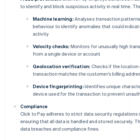
to identify and block suspicious activity in real time. Th
Machine learning:
Analyses transaction pattern
behaviour to identify anomalies that could indicat
activity
Velocity checks:
Monitors for unusually high tra
from a single device or account
Geolocation verification:
Checks if the location 
transaction matches the customer’s billing addre
Device fingerprinting:
Identifies unique characte
device used for the transaction to prevent unaut
Compliance
Click to Pay adheres to strict data security regulations
ensuring that all data is handled and stored securely. Th
data breaches and compliance fines.