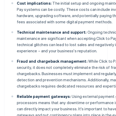
Cost implications:
The initial setup and ongoing maint
Pay systems can be costly. These costs can include inv
hardware, upgrading software, and potentially paying th
fees associated with some digital payment methods.
Technical maintenance and support:
Ongoing technic
maintenance are significant when accepting Click to Pa
technical glitches can lead to lost sales and negativel
experience – and your business's reputation.
Fraud and chargeback management:
While Click to 
security, it does not completely eliminate the risk of fr
chargebacks. Businesses must implement and regularly
detection and prevention mechanisms. Additionally, m
chargebacks requires dedicated resources and experti
Reliable payment gateways:
Using external payment
processors means that any downtime or performance is
can directly impact your business. It's important to hav
gateways and put contingency plans into place in the e