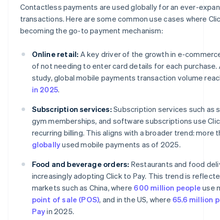
Contactless payments are used globally for an ever-expan
transactions. Here are some common use cases where Click
becoming the go-to payment mechanism:
Online retail:
A key driver of the growth in e-commerc
of not needing to enter card details for each purchase.
study, global mobile payments transaction volume rea
in 2025
.
Subscription services:
Subscription services such as 
gym memberships, and software subscriptions use Click
recurring billing. This aligns with a broader trend: more 
globally
used mobile payments as of 2025.
Food and beverage orders:
Restaurants and food deli
increasingly adopting Click to Pay. This trend is reflect
markets such as China, where
600 million people
use m
point of sale (POS)
, and in the US, where
65.6 million 
Pay
in 2025.