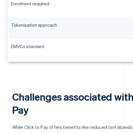
Enrolment required
Tokenisation approach
EMVCo standard
Challenges associated with
Pay
While Click to Pay offers benefits like reduced cart aband