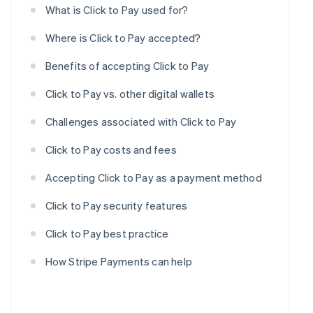
What is Click to Pay used for?
Where is Click to Pay accepted?
Benefits of accepting Click to Pay
Click to Pay vs. other digital wallets
Challenges associated with Click to Pay
Click to Pay costs and fees
Accepting Click to Pay as a payment method
Click to Pay security features
Click to Pay best practice
How Stripe Payments can help