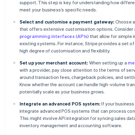
support. This step is key for understanding how differ
meet your business’s specific needs.
Select and customise a payment gateway:
Choose a
that offers extensive customisation options. Consider
programming interfaces (APIs)
that allow for simple 
existing systems. For instance, Stripe provides a set of 
high degree of customisation and flexibility.
Set up your merchant account:
When setting up a
me
with a provider, pay close attention to the terms of se
around transaction fees, chargeback policies, and sett
Know whether the account can handle high-volume tran
potentially scale as your business grows.
Integrate an advanced POS system:
If your business
integrate advanced POS systems that can process con
This might involve API integration for syncing sales dat
inventory management and accounting software.