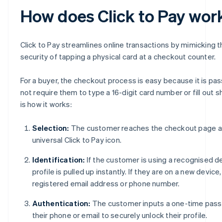
How does Click to Pay wor
Click to Pay streamlines online transactions by mimicking t
security of tapping a physical card at a checkout counter.
For a buyer, the checkout process is easy because it is p
not require them to type a 16-digit card number or fill out sh
is how it works:
Selection:
The customer reaches the checkout page an
universal Click to Pay icon.
Identification:
If the customer is using a recognised de
profile is pulled up instantly. If they are on a new device
registered email address or phone number.
Authentication:
The customer inputs a one-time pass
their phone or email to securely unlock their profile.