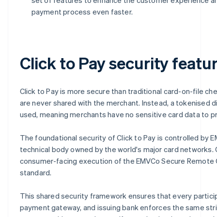
payment process even faster.
Click to Pay security featu
Click to Pay is more secure than traditional card-on-file ch
are never shared with the merchant. Instead, a tokenised digi
used, meaning merchants have no sensitive card data to pr
The foundational security of Click to Pay is controlled by 
technical body owned by the world's major card networks. C
consumer-facing execution of the EMVCo Secure Remote
standard.
This shared security framework ensures that every partici
payment gateway, and issuing bank enforces the same str