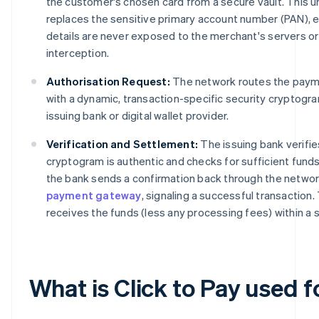
the customer's chosen card from a secure vault. This un
replaces the sensitive primary account number (PAN), e
details are never exposed to the merchant's servers or
interception.
Authorisation Request:
The network routes the paym
with a dynamic, transaction-specific security cryptogr
issuing bank or digital wallet provider.
Verification and Settlement:
The issuing bank verifie
cryptogram is authentic and checks for sufficient fund
the bank sends a confirmation back through the networ
payment gateway
, signaling a successful transaction
receives the funds (less any processing fees) within a 
What is Click to Pay used f