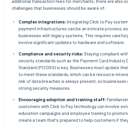
additional transaction fees for merchants, there are also 
challenges that businesses should be aware of:
Complex integrations:
Integrating Click to Pay system
payment infrastructures can be an intricate process, es
businesses with legacy systems. This requires careful p
involve significant updates to hardware and software.
Compliance and security risks:
Staying compliant with
security standards such as the Payment Card Industry 
Standard (PCI DSS) is key. Businesses must update thei
to meet these standards, which can be resource-intensiv
risk of data breaches is always present, so businesses 
strong security measures.
Encouraging adoption and training staff:
Familiarisi
customers with Click to Pay technology can involve ex
education campaigns and employee training to promot
create a team that's prepared to help customers if they