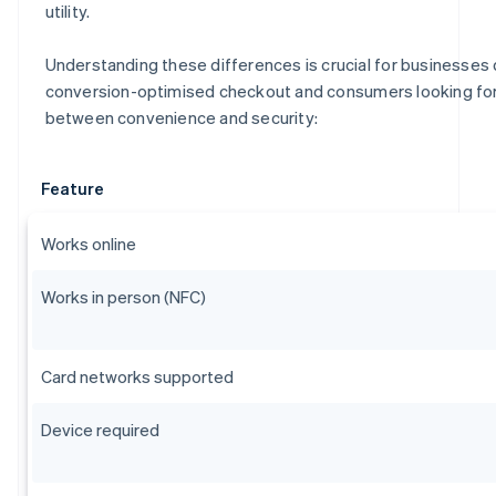
utility.
Understanding these differences is crucial for businesses 
conversion-optimised checkout and consumers looking for 
between convenience and security:
Feature
Works online
Works in person (NFC)
Card networks supported
Device required