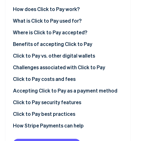
See what's ahead
Partners
How does Click to Pay work?
Stripe App
Radar
Marketplace
Fraud prevention
What is Click to Pay used for?
Atlas
Where is Click to Pay accepted?
Start-up incorporation
Benefits of accepting Click to Pay
Climate
Carbon removal
Click to Pay vs. other digital wallets
Identity
Online identity verification
Challenges associated with Click to Pay
Click to Pay costs and fees
General costs and fees
Accepting Click to Pay as a payment method
Costs and fees of using Click to Pay with Stripe
Click to Pay security features
Stripe Sessions 2026
See how Stripe is building the economic infrastructur
Additional considerations
Secure user authentication
Click to Pay best practices
Watch now
Tips for managing costs
Additional security features
Streamlining the checkout
How Stripe Payments can help
Benefits of Click to Pay’s security
Fortifying your system