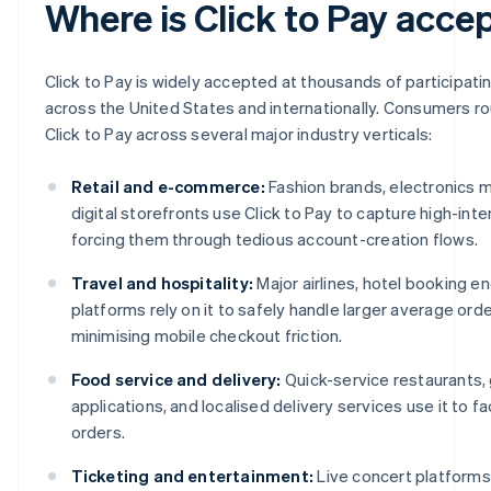
Where is Click to Pay acce
Click to Pay is widely accepted at thousands of participat
across the United States and internationally. Consumers r
Click to Pay across several major industry verticals:
Retail and e-commerce:
Fashion brands, electronics 
digital storefronts use Click to Pay to capture high-int
forcing them through tedious account-creation flows.
Travel and hospitality:
Major airlines, hotel booking en
platforms rely on it to safely handle larger average orde
minimising mobile checkout friction.
Food service and delivery:
Quick-service restaurants,
applications, and localised delivery services use it to fa
orders.
Ticketing and entertainment:
Live concert platforms