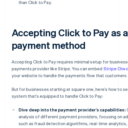
than Click to Pay.
Accepting Click to Pay as a
payment method
Accepting Click to Pay requires minimal setup for business
payments provider like Stripe. You can embed
Stripe Che
your website to handle the payments flow that customers
But for businesses starting at square one, here’s how to s
system that’s equipped to handle Click to Pay:
Dive deep into the payment provider’s capabilities:
C
analysis of different payment providers, focusing on 
such as fraud detection algorithms, real-time analytics