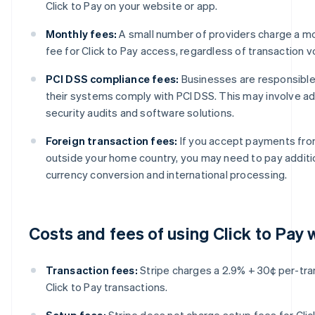
Click to Pay on your website or app.
Monthly fees:
A small number of providers charge a mo
fee for Click to Pay access, regardless of transaction 
PCI DSS compliance fees:
Businesses are responsible
their systems comply with PCI DSS. This may involve add
security audits and software solutions.
Foreign transaction fees:
If you accept payments fr
outside your home country, you may need to pay additio
currency conversion and international processing.
Costs and fees of using Click to Pay 
Transaction fees:
Stripe charges a 2.9% + 30¢ per-tra
Click to Pay transactions.
Setup fees:
Stripe does not charge setup fees for Clic