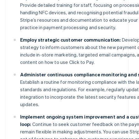
Provide detailed training for staff, focusing on process
handling NFC devices, and recognising potential fraudu
Stripe’s resources and documentation to educate your
practice in payment processing and security.
Employ strategic customer communication:
Develop
strategy to inform customers about the new payment o
include in-store marketing, targeted email campaigns, a
content on how to use Click to Pay.
Administer continuous compliance monitoring and 
Establish a routine for monitoring compliance with the l
standards and regulations. For example, regularly updat
integration to incorporate the latest security features
updates.
Implement ongoing system improvement and a cus
loop:
Continue to seek customer feedback on the pay
remain flexible in making adjustments. You can use Str
set of features to enhance the customer experience a