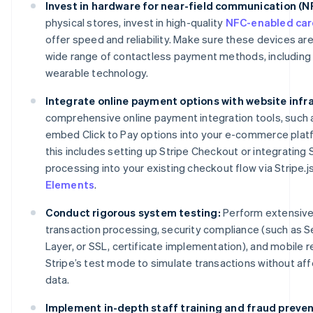
Invest in hardware for near-field communication (
physical stores, invest in high-quality
NFC-enabled car
offer speed and reliability. Make sure these devices ar
wide range of contactless payment methods, including 
wearable technology.
Integrate online payment options with website infr
comprehensive online payment integration tools, such as
embed Click to Pay options into your e-commerce platf
this includes setting up Stripe Checkout or integrating
processing into your existing checkout flow via Stripe.j
Elements
.
Conduct rigorous system testing:
Perform extensive 
transaction processing, security compliance (such as 
Layer, or SSL, certificate implementation), and mobile
Stripe’s test mode to simulate transactions without affe
data.
Implement in-depth staff training and fraud preven