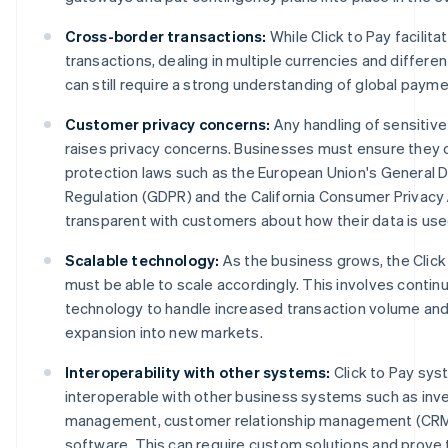
Cross-border transactions:
While Click to Pay facilita
transactions, dealing in multiple currencies and differe
can still require a strong understanding of global paym
Customer privacy concerns:
Any handling of sensitiv
raises privacy concerns. Businesses must ensure they 
protection laws such as the European Union's General 
Regulation (GDPR) and the California Consumer Privacy 
transparent with customers about how their data is use
Scalable technology:
As the business grows, the Clic
must be able to scale accordingly. This involves contin
technology to handle increased transaction volume and
expansion into new markets.
Interoperability with other systems:
Click to Pay sy
interoperable with other business systems such as inv
management, customer relationship management (CRM)
software. This can require custom solutions and prove 