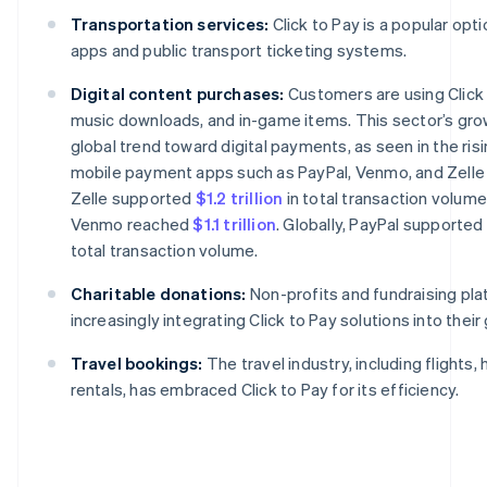
Transportation services:
Click to Pay is a popular opti
apps and public transport ticketing systems.
Digital content purchases:
Customers are using Click 
music downloads, and in-game items. This sector’s grow
global trend toward digital payments, as seen in the risi
mobile payment apps such as PayPal, Venmo, and Zelle i
Zelle supported
$1.2 trillion
in total transaction volume
Venmo reached
$1.1 trillion
. Globally, PayPal supported
total transaction volume.
Charitable donations:
Non-profits and fundraising pla
increasingly integrating Click to Pay solutions into their
Travel bookings:
The travel industry, including flights, 
rentals, has embraced Click to Pay for its efficiency.