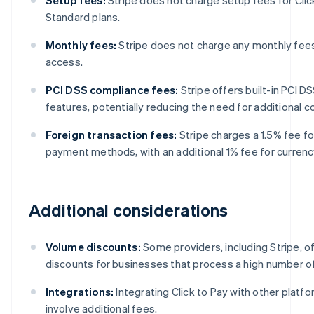
Standard plans.
Monthly fees:
Stripe does not charge any monthly fees 
access.
PCI DSS compliance fees:
Stripe offers built-in PCI 
features, potentially reducing the need for additional 
Foreign transaction fees:
Stripe charges a 1.5% fee fo
payment methods, with an additional 1% fee for currenc
Additional considerations
Volume discounts:
Some providers, including Stripe, o
discounts for businesses that process a high number of
Integrations:
Integrating Click to Pay with other platf
involve additional fees.