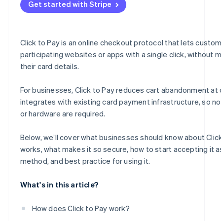
Get started with Stripe
Fuelling growth and engagement
Measuring, adapting and thriving
Click to Pay is an online checkout protocol that lets custo
participating websites or apps with a single click, without 
their card details.
For businesses, Click to Pay reduces cart abandonment at
integrates with existing card payment infrastructure, so n
or hardware are required.
Below, we’ll cover what businesses should know about Click
works, what makes it so secure, how to start accepting it 
method, and best practice for using it.
What's in this article?
How does Click to Pay work?