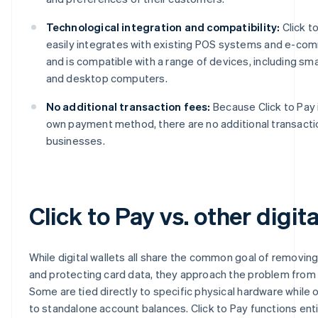
Technological integration and compatibility:
Click t
easily integrates with existing POS systems and e-co
and is compatible with a range of devices, including sm
and desktop computers.
No additional transaction fees:
Because Click to Pay 
own payment method, there are no additional transacti
businesses.
Click to Pay vs. other digita
While digital wallets all share the common goal of removing
and protecting card data, they approach the problem from 
Some are tied directly to specific physical hardware while
to standalone account balances. Click to Pay functions ent