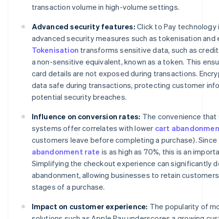
transaction volume in high-volume settings.
Advanced security features:
Click to Pay technology
advanced security measures such as tokenisation and 
Tokenisation
transforms sensitive data, such as credit
a non-sensitive equivalent, known as a token. This ensu
card details are not exposed during transactions. Encr
data safe during transactions, protecting customer inf
potential security breaches.
Influence on conversion rates:
The convenience that C
systems offer correlates with lower
cart abandonmen
customers leave before completing a purchase). Since
abandonment rate
is as high as 70%, this is an import
Simplifying the checkout experience can significantly 
abandonment, allowing businesses to retain customers d
stages of a purchase.
Impact on customer experience:
The popularity of m
solutions such as Apple Pay underscores a growing cu