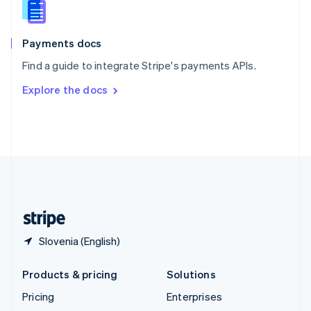
English
Italiano
Spain
Español
English
Payments docs
Sweden
Find a guide to integrate Stripe's payments APIs.
Svenska
English
Switzerland
Explore the docs
Deutsch
Français
Italiano
English
Thailand
ไทย
English
United Arab Emirates
English
United Kingdom
English
United States
English
Español
简体中文
Slovenia (English)
Products & pricing
Solutions
Pricing
Enterprises