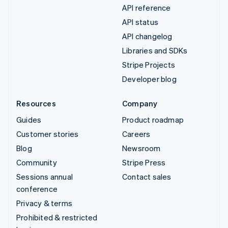
API reference
API status
API changelog
Libraries and SDKs
Stripe Projects
Developer blog
Resources
Company
Guides
Product roadmap
Customer stories
Careers
Blog
Newsroom
Community
Stripe Press
Sessions annual
Contact sales
conference
Privacy & terms
Prohibited & restricted