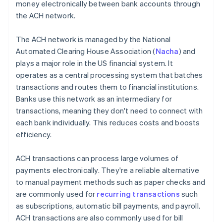
money electronically between bank accounts through
the ACH network.
The ACH network is managed by the National
Automated Clearing House Association (
Nacha
) and
plays a major role in the US financial system. It
operates as a central processing system that batches
transactions and routes them to financial institutions.
Banks use this network as an intermediary for
transactions, meaning they don't need to connect with
each bank individually. This reduces costs and boosts
efficiency.
ACH transactions can process large volumes of
payments electronically. They're a reliable alternative
to manual payment methods such as paper checks and
are commonly used for
recurring transactions
such
as subscriptions, automatic bill payments, and payroll.
ACH transactions are also commonly used for bill