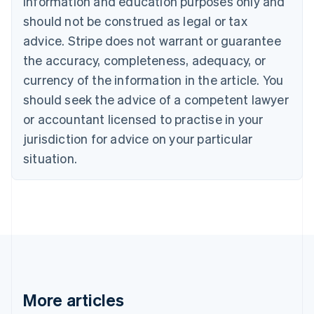
information and education purposes only and
English
Français
should not be construed as legal or tax
Croatia
advice. Stripe does not warrant or guarantee
English
Italiano
Cyprus
the accuracy, completeness, adequacy, or
English
currency of the information in the article. You
Czech Republic
should seek the advice of a competent lawyer
English
Denmark
or accountant licensed to practise in your
English
jurisdiction for advice on your particular
Estonia
English
situation.
Finland
English
Svenska
France
Français
English
Germany
Deutsch
English
Gibraltar
English
Greece
More articles
English
Hong Kong SAR, China