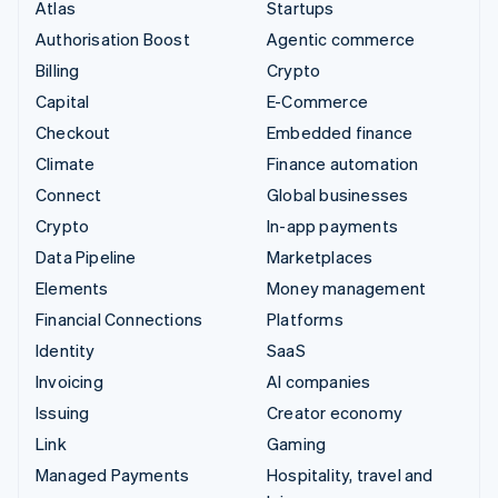
Atlas
Startups
Authorisation Boost
Agentic commerce
Billing
Crypto
Capital
E-Commerce
Checkout
Embedded finance
Climate
Finance automation
Connect
Global businesses
Crypto
In-app payments
Data Pipeline
Marketplaces
Elements
Money management
Financial Connections
Platforms
Identity
SaaS
Invoicing
AI companies
Issuing
Creator economy
Link
Gaming
Managed Payments
Hospitality, travel and