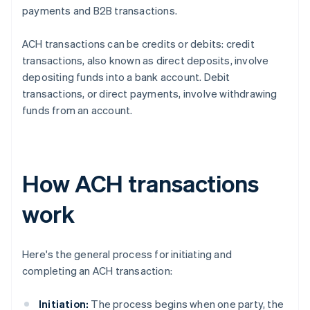
payments and B2B transactions.
ACH transactions can be credits or debits: credit
transactions, also known as direct deposits, involve
depositing funds into a bank account. Debit
transactions, or direct payments, involve withdrawing
funds from an account.
How ACH transactions
work
Here's the general process for initiating and
completing an ACH transaction:
Initiation:
The process begins when one party, the