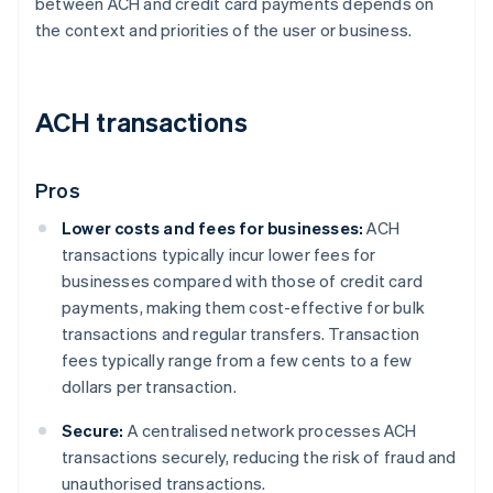
between ACH and credit card payments depends on
the context and priorities of the user or business.
ACH transactions
Pros
Lower costs and fees for businesses:
ACH
transactions typically incur lower fees for
businesses compared with those of credit card
payments, making them cost-effective for bulk
transactions and regular transfers. Transaction
fees typically range from a few cents to a few
dollars per transaction.
Secure:
A centralised network processes ACH
transactions securely, reducing the risk of fraud and
unauthorised transactions.