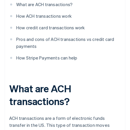
What are ACH transactions?
How ACH transactions work
How credit card transactions work
Pros and cons of ACH transactions vs credit card
payments
How Stripe Payments can help
What are ACH
transactions?
ACH transactions are a form of electronic funds
transfer in the US. This type of transaction moves