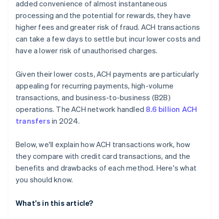
added convenience of almost instantaneous
processing and the potential for rewards, they have
higher fees and greater risk of fraud. ACH transactions
can take a few days to settle but incur lower costs and
have a lower risk of unauthorised charges.
Given their lower costs, ACH payments are particularly
appealing for recurring payments, high-volume
transactions, and business-to-business (B2B)
operations. The ACH network handled
8.6 billion ACH
transfers
in 2024.
Below, we'll explain how ACH transactions work, how
they compare with credit card transactions, and the
benefits and drawbacks of each method. Here's what
you should know.
What's in this article?