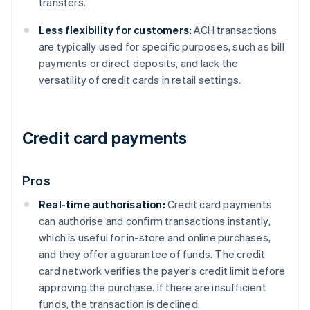
transfers.
Less flexibility for customers:
ACH transactions
are typically used for specific purposes, such as bill
payments or direct deposits, and lack the
versatility of credit cards in retail settings.
Credit card payments
Pros
Real-time authorisation:
Credit card payments
can authorise and confirm transactions instantly,
which is useful for in-store and online purchases,
and they offer a guarantee of funds. The credit
card network verifies the payer's credit limit before
approving the purchase. If there are insufficient
funds, the transaction is declined.