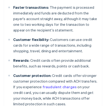
Faster transactions:
The payment is processed
immediately and funds are deducted from the
payer's account straight away, although it may take
one to two working days for the transaction to
appear on the recipient's statement.
Customer flexibility:
Customers can use credit
cards for a wide range of transactions, including
shopping, travel, dining and entertainment.
Rewards:
Credit cards often provide additional
benefits, such as rewards, points or cash back.
Customer protection:
Credit cards offer stronger
customer protection compared with ACH transfers.
If you experience
fraudulent charges
on your
credit card, you can usually dispute them and get
your money back, while ACH transactions offer
limited protection in such cases.