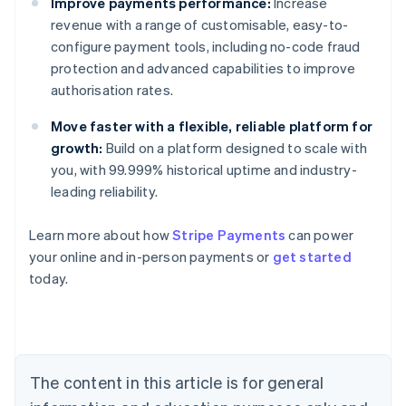
Improve payments performance:
Increase
revenue with a range of customisable, easy-to-
configure payment tools, including no-code fraud
protection and advanced capabilities to improve
authorisation rates.
Move faster with a flexible, reliable platform for
growth:
Build on a platform designed to scale with
you, with 99.999% historical uptime and industry-
leading reliability.
Australia
Learn more about how
Stripe Payments
can power
English
your online and in-person payments or
get started
Austria
today.
Deutsch
English
Belgium
Nederlands
Français
Deutsch
English
Brazil
Português
English
Bulgaria
The content in this article is for general
English
Canada