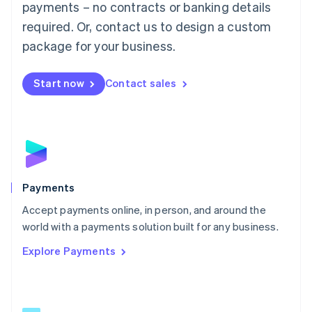
payments – no contracts or banking details
English
简体中文
required. Or, contact us to design a custom
Malta
English
package for your business.
Mexico
Español
English
Netherlands
Start now
Contact sales
Nederlands
English
New Zealand
English
Norway
English
Poland
English
Payments
Portugal
Português
English
Accept payments online, in person, and around the
Romania
world with a payments solution built for any business.
English
Explore Payments
Singapore
English
简体中文
Slovakia
English
Slovenia