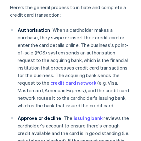
Here's the general process to initiate and complete a
credit card transaction:
Authorisation:
When a cardholder makes a
purchase, they swipe or insert their credit card or
enter the card details online. The business's point-
of-sale (POS) system sends an authorisation
request to the acquiring bank, which is the financial
institution that processes credit card transactions
for the business. The acquiring bank sends the
request to the
credit card network
(e.g. Visa,
Mastercard, American Express), and the credit card
network routes it to the cardholder's issuing bank,
which is the bank that issued the credit card.
Approve or decline:
The
issuing bank
reviews the
cardholder's account to ensure there's enough
credit available and the card is in good standing (i.e.
not stolen or blocked). If the account passes this