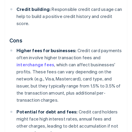
Credit building:
Responsible credit card usage can
help to build a positive credit history and credit
score.
Cons
Higher fees for businesses:
Credit card payments
often involve higher transaction fees and
interchange fees
, which can affect businesses'
profits. These fees can vary depending on the
network (e.g., Visa, Mastercard), card type, and
issuer, but they typically range from 1.5% to 3.5% of
the transaction amount, plus additional per-
transaction charges.
Potential for debt and fees:
Credit card holders
might face high interest rates, annual fees and
other charges, leading to debt accumulation if not