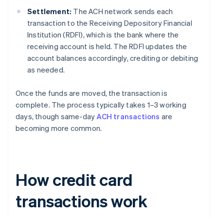
Settlement:
The ACH network sends each
transaction to the Receiving Depository Financial
Institution (RDFI), which is the bank where the
receiving account is held. The RDFI updates the
account balances accordingly, crediting or debiting
as needed.
Once the funds are moved, the transaction is
complete. The process typically takes 1–3 working
days, though same-day
ACH transactions
are
becoming more common.
How credit card
transactions work