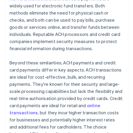
widely used for electronic fund transfers. Both
methods eliminate the need for physical cash or
checks, and both can be used to pay bills, purchase
goods or services online, and transfer funds between
individuals. Reputable ACH processors and credit card
companies implement security measures to protect
financial information during transactions.
Beyond these similarities, ACH payments and credit
card payments differ in key aspects. ACH transactions
are ideal for cost-effective, bulk, and recurring
payments. They're known for their security and large-
scale processing capabilities but lack the flexibility and
real-time authorisation provided by credit cards. Credit
card payments are ideal for retail and
online
transactions
, but they incur higher transaction costs
for businesses and potentially higher interest rates
and additional fees for cardholders. The choice