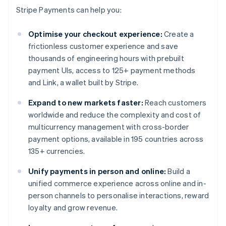
Stripe Payments can help you:
Optimise your checkout experience:
Create a
frictionless customer experience and save
thousands of engineering hours with prebuilt
payment UIs, access to 125+ payment methods
and Link, a wallet built by Stripe.
Expand to new markets faster:
Reach customers
worldwide and reduce the complexity and cost of
multicurrency management with cross-border
payment options, available in 195 countries across
135+ currencies.
Unify payments in person and online:
Build a
unified commerce experience across online and in-
person channels to personalise interactions, reward
loyalty and grow revenue.