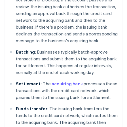
review, the issuing bank authorises the transaction,
sending an approval back through the credit card
network to the acquiring bank and then to the
business. If there's a problem, the issuing bank
declines the transaction and sends a corresponding
message to the business's acquiring bank.
Batching:
Businesses typically batch-approve
transactions and submit them to the acquiring bank
for settlement. This happens at regular intervals,
normally at the end of each working day.
Settlement:
The
acquiring bank
processes these
transactions with the credit card network, which
passes them to the issuing bank for settlement.
Funds transfer:
The issuing bank transfers the
funds to the credit card network, which routes them
to the acquiring bank. The acquiring bank then