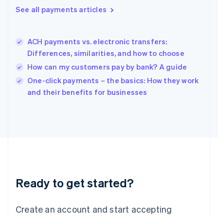
See all payments articles
English
简体中文
Hungary
English
India
ACH payments vs. electronic transfers:
English
Differences, similarities, and how to choose
Ireland
How can my customers pay by bank? A guide
English
Italy
One-click payments – the basics: How they work
Italiano
English
and their benefits for businesses
Japan
日本語
English
Latvia
English
Liechtenstein
Deutsch
English
Lithuania
English
Luxembourg
Ready to get started?
Français
Deutsch
English
Mainland China
Create an account and start accepting
简体中文
English
Malaysia