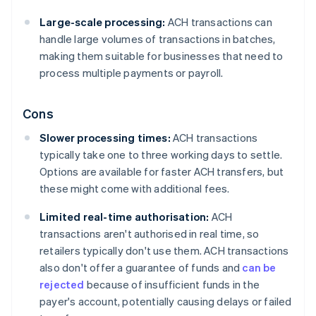
Large-scale processing:
ACH transactions can
handle large volumes of transactions in batches,
making them suitable for businesses that need to
process multiple payments or payroll.
Cons
Slower processing times:
ACH transactions
typically take one to three working days to settle.
Options are available for faster ACH transfers, but
these might come with additional fees.
Limited real-time authorisation:
ACH
transactions aren't authorised in real time, so
retailers typically don't use them. ACH transactions
also don't offer a guarantee of funds and
can be
rejected
because of insufficient funds in the
payer's account, potentially causing delays or failed