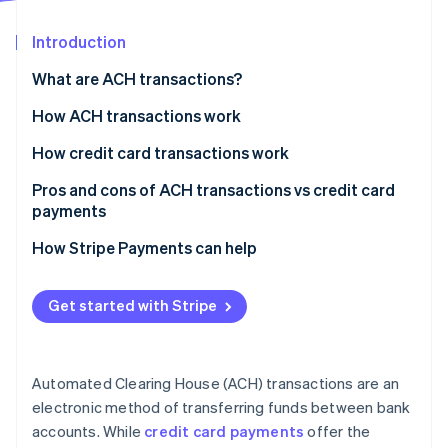
Partners
See what's ahead
Stripe App Marketplace
Introduction
Radar
Fraud prevention
What are ACH transactions?
Atlas
Start-up incorporation
How ACH transactions work
Climate
How credit card transactions work
Carbon removal
Pros and cons of ACH transactions vs credit card
Identity
Online identity verification
payments
ACH transactions
How Stripe Payments can help
Credit card payments
Get started with Stripe
Stripe Sessions 2026
See how Stripe is building the economic infrastructure 
Watch now
Automated Clearing House (ACH) transactions are an
electronic method of transferring funds between bank
accounts. While
credit card payments
offer the