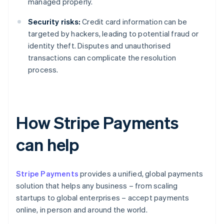
managed properly.
Security risks:
Credit card information can be
targeted by hackers, leading to potential fraud or
identity theft. Disputes and unauthorised
transactions can complicate the resolution
process.
How Stripe Payments
can help
Stripe Payments
provides a unified, global payments
solution that helps any business – from scaling
startups to global enterprises – accept payments
online, in person and around the world.