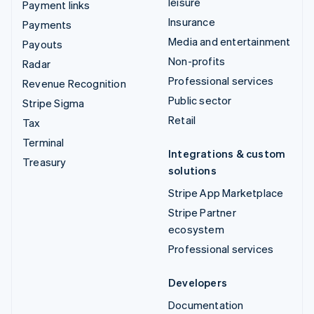
leisure
Payment links
Insurance
Payments
Media and entertainment
Payouts
Non-profits
Radar
Professional services
Revenue Recognition
Public sector
Stripe Sigma
Retail
Tax
Terminal
Integrations & custom
Treasury
solutions
Stripe App Marketplace
Stripe Partner
ecosystem
Professional services
Developers
Documentation