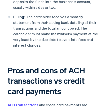
deposits the funds into the business's account,
usually within a day or two.
Billing:
The cardholder receives a monthly
statement from their issuing bank detailing all their
transactions and the total amount owed. The
cardholder must make the minimum payment at the
very least by the due date to avoid late fees and
interest charges.
Pros and cons of ACH
transactions vs credit
card payments
ACH transactions
and credit card payments are