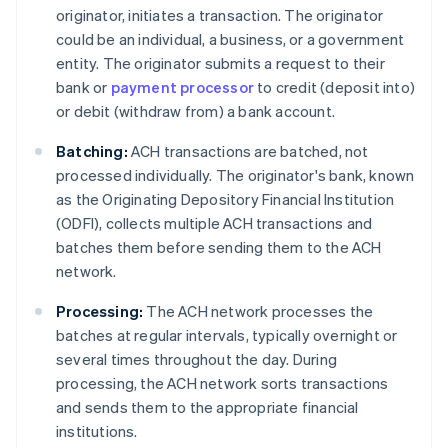
originator, initiates a transaction. The originator
could be an individual, a business, or a government
entity. The originator submits a request to their
bank or
payment processor
to credit (deposit into)
or debit (withdraw from) a bank account.
Batching:
ACH transactions are batched, not
processed individually. The originator's bank, known
as the Originating Depository Financial Institution
(ODFI), collects multiple ACH transactions and
batches them before sending them to the ACH
network.
Processing:
The ACH network processes the
batches at regular intervals, typically overnight or
several times throughout the day. During
processing, the ACH network sorts transactions
and sends them to the appropriate financial
institutions.