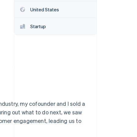
United States
Stripe Sessions 2026
See how Stripe is
Startup
building the economic
infrastructure for AI.
Watch now
ndustry, my cofounder and I sold a
guring out what to do next, we saw
tomer engagement, leading us to