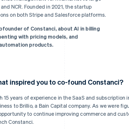
 and NCR. Founded in 2021, the startup
tions on both Stripe and Salesforce platforms.
ounder of Constanci, about AI in billing
nting with pricing models, and
e automation products.
at inspired you to co-found Constanci?
h 15 years of experience in the SaaS and subscription i
iness to Brillio, a Bain Capital company. As we were fi
opportunity to continue improving commerce and cus
nch Constanci.