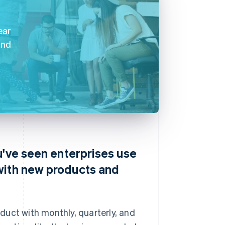
ear
and
u've seen enterprises use
with new products and
duct with monthly, quarterly, and