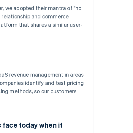
r, we adopted their mantra of "no
r relationship and commerce
atform that shares a similar user-
 SaaS revenue management in areas
 companies identify and test pricing
icing methods, so our customers
 face today when it