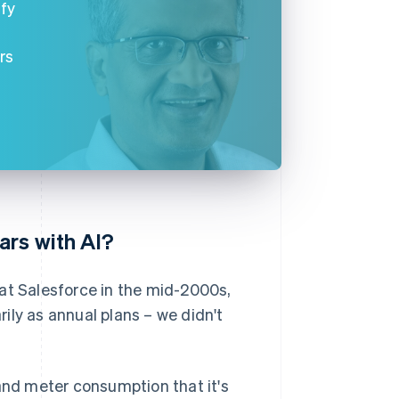
ify
rs
ars with AI?
at Salesforce in the mid-2000s,
ily as annual plans – we didn't
nd meter consumption that it's