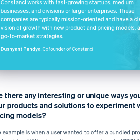
Constanci works with fast-growing startups, medium
businesses, and divisions or larger enterprises. These
companies are typically mission-oriented and have a cl
vision of growth with new product and pricing models, 
go-to-market strategies.
Dushyant Pandya
, Cofounder of Constanci
e there any interesting or unique ways yo
ur products and solutions to experiment 
icing models?
 example is when a user wanted to offer a bundled pro