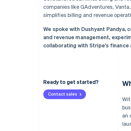
Accelerated checkout
companies like GAdventures, Vanta,
Financial Connections
simplifies billing and revenue opera
Linked financial account data
We spoke with Dushyant Pandya, cof
and revenue management, experime
collaborating with Stripe's financ
Ready to get started?
Wh
Contact sales
Wit
bus
an 
lau