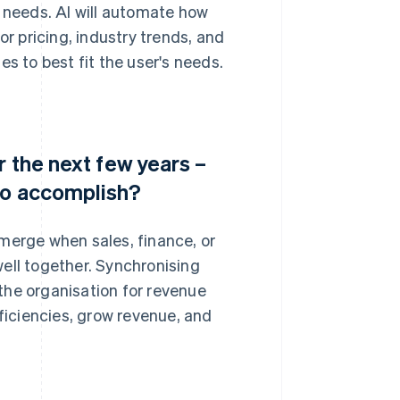
c needs. AI will automate how
 pricing, industry trends, and
 to best fit the user's needs.
r the next few years –
to accomplish?
merge when sales, finance, or
ell together. Synchronising
the organisation for revenue
iciencies, grow revenue, and