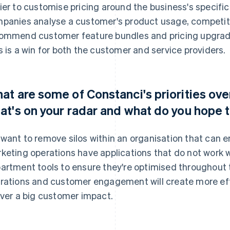
ier to customise pricing around the business's specifi
panies analyse a customer's product usage, competitor
ommend customer feature bundles and pricing upgrades
s is a win for both the customer and service providers.
at are some of Constanci's priorities ove
at's on your radar and what do you hope 
want to remove silos within an organisation that can e
keting operations have applications that do not work w
artment tools to ensure they're optimised throughout 
rations and customer engagement will create more eff
iver a big customer impact.