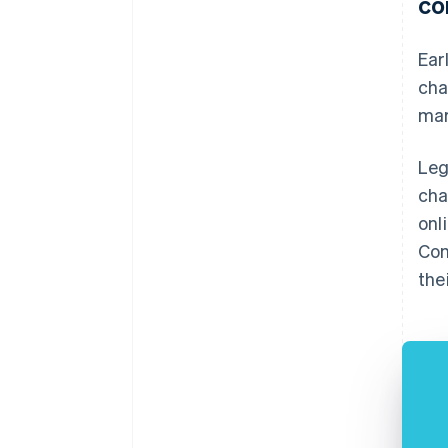
co
Ear
cha
mar
Leg
cha
onl
Con
the