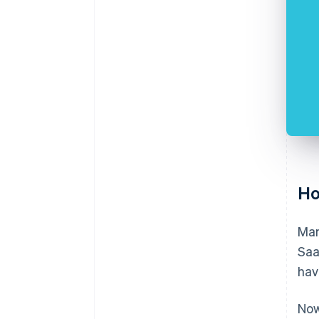
Ho
Man
Saa
hav
Now