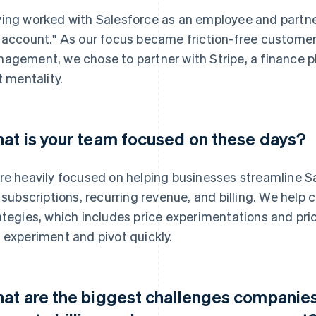
ing worked with Salesforce as an employee and partne
 account." As our focus became friction-free custome
agement, we chose to partner with Stripe, a finance pl
t mentality.
at is your team focused on these days?
re heavily focused on helping businesses streamline
e subscriptions, recurring revenue, and billing. We help
ategies, which includes price experimentations and pr
 experiment and pivot quickly.
at are the biggest challenges companies