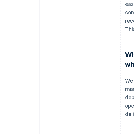
eas
com
rec
Thi
Wh
wh
We 
mar
dep
ope
del