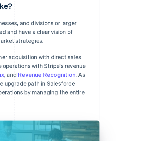
ike?
esses, and divisions or larger
ed and have a clear vision of
arket strategies.
er acquisition with direct sales
operations with Stripe's revenue
ax
, and
Revenue Recognition
. As
e upgrade path in Salesforce
operations by managing the entire