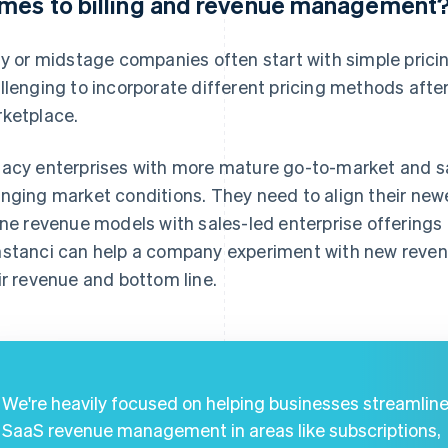
mes to billing and revenue management
ly or midstage companies often start with simple pric
llenging to incorporate different pricing methods after 
ketplace.
acy enterprises with more mature go-to-market and sa
nging market conditions. They need to align their new
ine revenue models with sales-led enterprise offering
stanci can help a company experiment with new reven
ir revenue and bottom line.
We're heavily focused on helping businesses streamlin
SaaS revenue management in areas like subscriptions,