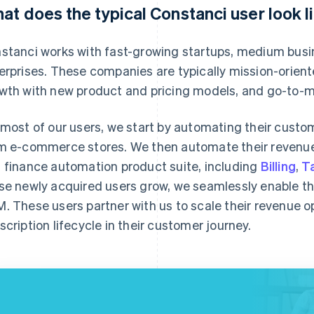
at does the typical Constanci user look l
stanci works with fast-growing startups, medium busin
erprises. These companies are typically mission-orient
wth with new product and pricing models, and go-to-m
 most of our users, we start by automating their custom
m e-commerce stores. We then automate their revenue 
 finance automation product suite, including
Billing
,
T
se newly acquired users grow, we seamlessly enable th
. These users partner with us to scale their revenue 
scription lifecycle in their customer journey.