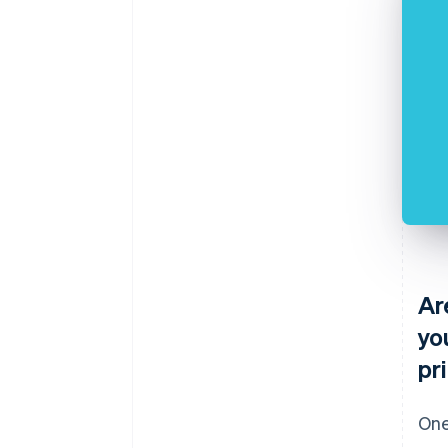
Ar
yo
pr
One