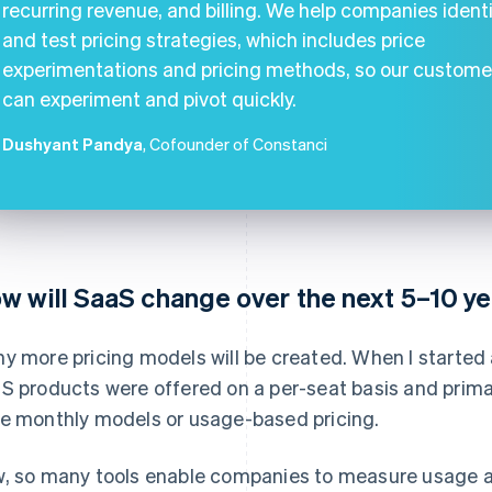
recurring revenue, and billing. We help companies ident
and test pricing strategies, which includes price
experimentations and pricing methods, so our custome
can experiment and pivot quickly.
Dushyant Pandya
, Cofounder of Constanci
w will SaaS change over the next 5–10 ye
y more pricing models will be created. When I started 
S products were offered on a per-seat basis and primar
e monthly models or usage-based pricing.
, so many tools enable companies to measure usage a