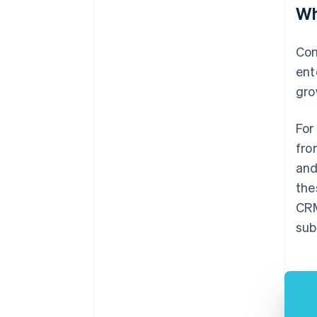
Wh
Con
ent
gro
For
fro
and
the
CRM
sub