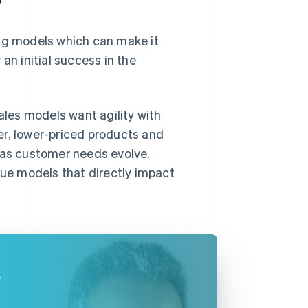
?
ing models which can make it
an initial success in the
les models want agility with
er, lower-priced products and
s as customer needs evolve.
ue models that directly impact
e