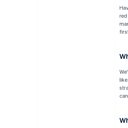
Hav
red
man
firs
Wh
We'
lik
str
can
Wh