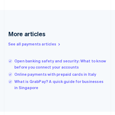
Français
English
Germany
Deutsch
English
Gibraltar
English
Greece
More articles
English
Hong Kong SAR, China
See all payments articles
English
简体中文
Hungary
English
India
Open banking safety and security: What to know
English
before you connect your accounts
Ireland
Online payments with prepaid cards in Italy
English
Italy
What is GrabPay? A quick guide for businesses
Italiano
English
in Singapore
Japan
日本語
English
Latvia
English
Liechtenstein