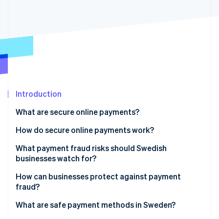
Partners
See what's ahead
Stripe App Marketplace
Radar
Fraud prevention
Atlas
Start-up incorporation
Climate
Carbon removal
Identity
Introduction
Online identity verification
What are secure online payments?
How do secure online payments work?
What payment fraud risks should Swedish
businesses watch for?
Stripe Sessions 2026
See how Stripe is building the economic infrastructure 
How can businesses protect against payment
Watch now
fraud?
What are safe payment methods in Sweden?