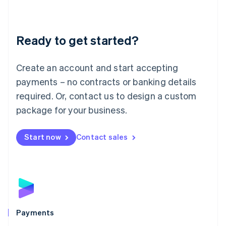
Deutsch
English
Lithuania
English
Luxembourg
Ready to get started?
Français
Deutsch
English
Mainland China
Create an account and start accepting
简体中文
English
Malaysia
payments – no contracts or banking details
English
简体中文
required. Or, contact us to design a custom
Malta
English
package for your business.
Mexico
Español
English
Netherlands
Start now
Contact sales
Nederlands
English
New Zealand
English
Norway
English
Poland
English
Payments
Portugal