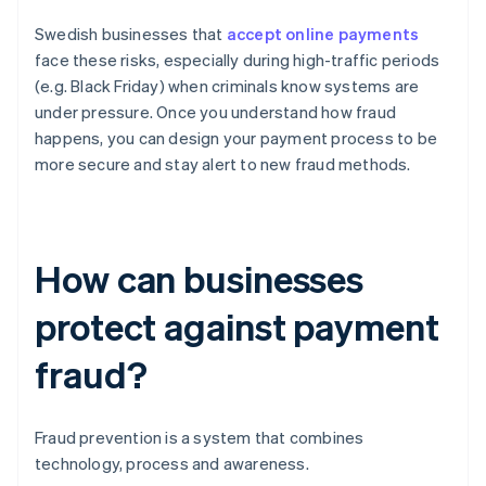
Swedish businesses that
accept online payments
face these risks, especially during high-traffic periods
(e.g. Black Friday) when criminals know systems are
under pressure. Once you understand how fraud
happens, you can design your payment process to be
more secure and stay alert to new fraud methods.
How can businesses
protect against payment
fraud?
Fraud prevention is a system that combines
technology, process and awareness.