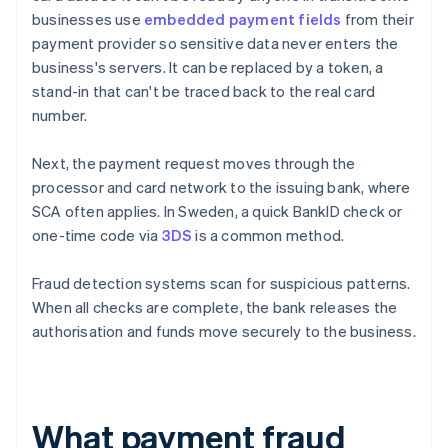
businesses use
embedded payment fields
from their
payment provider so sensitive data never enters the
business's servers. It can be replaced by a token, a
stand-in that can't be traced back to the real card
number.
Next, the payment request moves through the
processor and card network to the issuing bank, where
SCA often applies. In Sweden, a quick BankID check or
one-time code via
3DS
is a common method.
Fraud detection systems scan for suspicious patterns.
When all checks are complete, the bank releases the
authorisation and funds move securely to the business.
What payment fraud