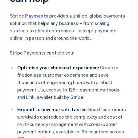
Stripe Payments
provides a unified, global payments
solution that helps any business – from scaling
startups to global enterprises – accept payments
online, in person and around the world.
Stripe Payments can help you:
Optimise your checkout experience:
Create a
frictionless customer experience and save
thousands of engineering hours with prebuilt
payment UIs, access to 125+ payment methods
and Link, a wallet built by Stripe.
Expand to new markets faster:
Reach customers
worldwide and reduce the complexity and cost of
multi-currency management with cross-border
payment options, available in 195 countries across