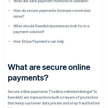
What are safe payment methods in Sweden?
How do secure payments increase conversion
rates?
What should Swedish businesses look for in a
payment solution?
How Stripe Payments can help
What are secure online
payments?
Secure online payments ("osäkra onlinebetalningar" in
Swedish) are transactions built on layers of protection
that keep customer data private and stop fraud before