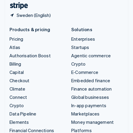
English
Español
简体中文
Sweden (English)
Products & pricing
Solutions
Pricing
Enterprises
Atlas
Startups
Authorisation Boost
Agentic commerce
Billing
Crypto
Capital
E-Commerce
Checkout
Embedded finance
Climate
Finance automation
Connect
Global businesses
Crypto
In-app payments
Data Pipeline
Marketplaces
Elements
Money management
Financial Connections
Platforms