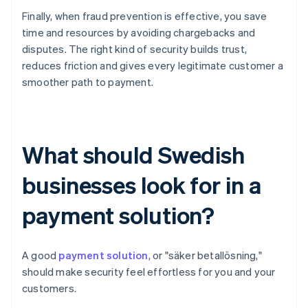
Finally, when fraud prevention is effective, you save
time and resources by avoiding chargebacks and
disputes. The right kind of security builds trust,
reduces friction and gives every legitimate customer a
smoother path to payment.
What should Swedish
businesses look for in a
payment solution?
A good
payment solution
, or "säker betallösning,"
should make security feel effortless for you and your
customers.