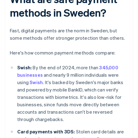
methods in Sweden?
Fast, digital payments are the norm in Sweden, but
some methods offer stronger protection than others.
Here's how common payment methods compare:
Swish:
By the end of 2024, more than
345,000
businesses
and nearly 9 million individuals were
using
Swish
. It's backed by Sweden's major banks
and powered by mobile BankID, which can verify
transactions with biometrics. It's also low-risk for
businesses, since funds move directly between
accounts and transactions can't be reversed
through chargebacks.
Card payments with 3DS:
Stolen card details are