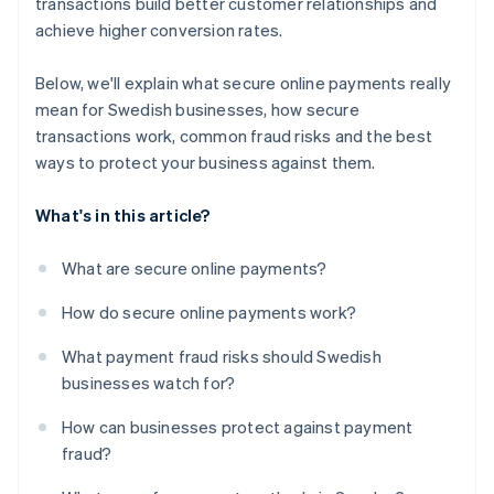
transactions build better customer relationships and
achieve higher conversion rates.
Below, we'll explain what secure online payments really
mean for Swedish businesses, how secure
transactions work, common fraud risks and the best
ways to protect your business against them.
What's in this article?
What are secure online payments?
How do secure online payments work?
What payment fraud risks should Swedish
businesses watch for?
How can businesses protect against payment
fraud?