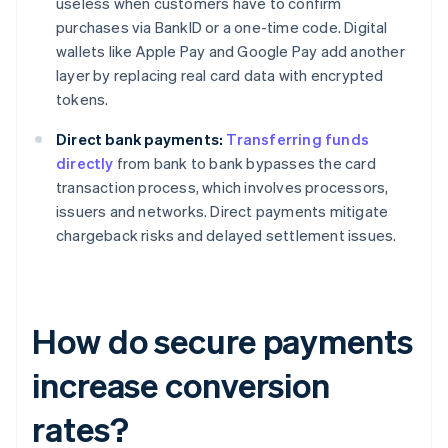
useless when customers have to confirm
purchases via BankID or a one-time code. Digital
wallets like Apple Pay and Google Pay add another
layer by replacing real card data with encrypted
tokens.
Direct bank payments:
Transferring funds
directly
from bank to bank bypasses the card
transaction process, which involves processors,
issuers and networks. Direct payments mitigate
chargeback risks and delayed settlement issues.
How do secure payments
increase conversion
rates?