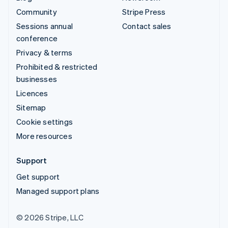
Community
Stripe Press
Sessions annual
Contact sales
conference
Privacy & terms
Prohibited & restricted
businesses
Licences
Sitemap
Cookie settings
More resources
Support
Get support
Managed support plans
© 2026 Stripe, LLC