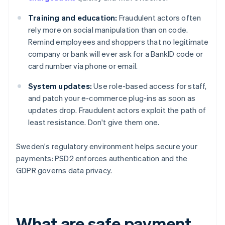
Training and education:
Fraudulent actors often
rely more on social manipulation than on code.
Remind employees and shoppers that no legitimate
company or bank will ever ask for a BankID code or
card number via phone or email.
System updates:
Use role-based access for staff,
and patch your e-commerce plug-ins as soon as
updates drop. Fraudulent actors exploit the path of
least resistance. Don't give them one.
Sweden's regulatory environment helps secure your
payments: PSD2 enforces authentication and the
GDPR governs data privacy.
What are safe payment