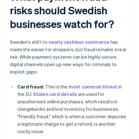
risks should Swedish
businesses watch for?
Sweden's shift to
nearly cashless commerce
has
made life easier for shoppers, but fraud remains a real
risk. While payment systems can be highly secure,
digital channels open up new ways for criminals to
exploit gaps:
Card fraud:
This is the
most common threat
in
the EU.
Stolen card details
are used for
unauthorised online purchases, which results in
chargebacks and lost inventory for businesses.
"Friendly fraud," which is when a customer disputes
a legitimate charge to get a refund, is another
costly issue.