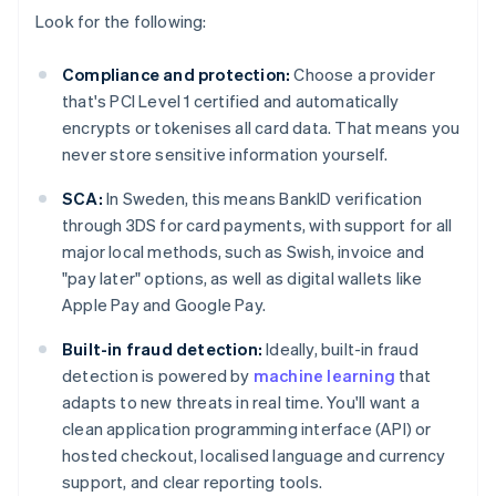
Look for the following:
Compliance and protection:
Choose a provider
that's PCI Level 1 certified and automatically
encrypts or tokenises all card data. That means you
never store sensitive information yourself.
SCA:
In Sweden, this means BankID verification
through 3DS for card payments, with support for all
major local methods, such as Swish, invoice and
"pay later" options, as well as digital wallets like
Apple Pay and Google Pay.
Built-in fraud detection:
Ideally, built-in fraud
detection is powered by
machine learning
that
adapts to new threats in real time. You'll want a
clean application programming interface (API) or
hosted checkout, localised language and currency
support, and clear reporting tools.