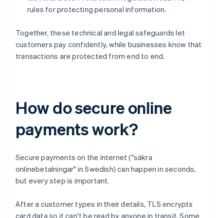
rules for protecting personal information.
Together, these technical and legal safeguards let
customers pay confidently, while businesses know that
transactions are protected from end to end.
How do secure online
payments work?
Secure payments on the internet ("säkra
onlinebetalningar" in Swedish) can happen in seconds,
but every step is important.
After a customer types in their details, TLS encrypts
card data so it can't be read by anyone in transit. Some