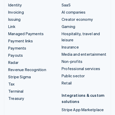
Identity
SaaS
Invoicing
AI companies
Issuing
Creator economy
Link
Gaming
Managed Payments
Hospitality, travel and
leisure
Payment links
Insurance
Payments
Media and entertainment
Payouts
Non-profits
Radar
Professional services
Revenue Recognition
Public sector
Stripe Sigma
Retail
Tax
Terminal
Integrations & custom
Treasury
solutions
Stripe App Marketplace