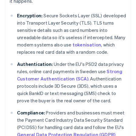
it happens.
Encryption:
Secure Sockets Layer (SSL) developed
into Transport Layer Security (TLS). TLS turns
sensitive details such as card numbers into
unreadable data so it's useless if intercepted. Many
modern systems also use
tokenisation
, which
replaces real card data with a random code.
Authentication:
Under the EU's PSD2 data privacy
rules, online card payments in Sweden use
Strong
Customer Authentication (SCA)
. Authentication
protocols include 3D Secure (3DS), which uses a
quick BankID or text messaging (SMS) check to
prove the buyer is the real owner of the card.
Compliance:
Providers and businesses must meet
the Payment Card Industry Data Security Standard
(PCI DSS) for handling card data and follow the EU's
General Data Protection Regulation (GDPR)