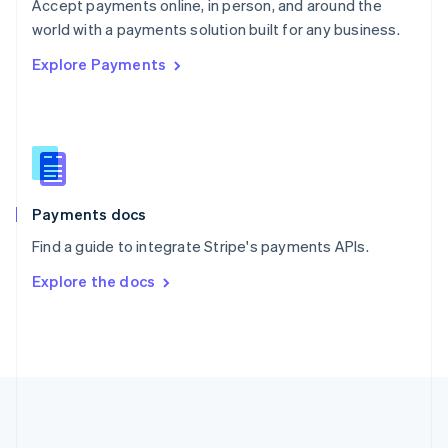
Português
English
Accept payments online, in person, and around the
Romania
world with a payments solution built for any business.
English
Explore Payments
Singapore
English
简体中文
Slovakia
English
Slovenia
English
Italiano
Spain
Español
English
Payments docs
Sweden
Find a guide to integrate Stripe's payments APIs.
Svenska
English
Switzerland
Explore the docs
Deutsch
Français
Italiano
English
Thailand
ไทย
English
United Arab Emirates
English
United Kingdom
English
United States