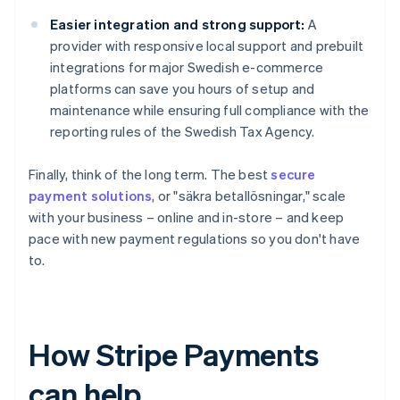
Easier integration and strong support:
A
provider with responsive local support and prebuilt
integrations for major Swedish e-commerce
platforms can save you hours of setup and
maintenance while ensuring full compliance with the
reporting rules of the Swedish Tax Agency.
Finally, think of the long term. The best
secure
payment solutions
, or "säkra betallösningar," scale
with your business – online and in-store – and keep
pace with new payment regulations so you don't have
to.
How Stripe Payments
can help