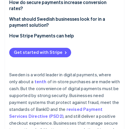
How do secure payments increase conversion
rates?
What should Swedish businesses look for in a
payment solution?
How Stripe Payments can help
Get started with Stripe
Sweden is a world leader in digital payments, where
only about a
tenth
of in-store purchases are made with
cash. But the convenience of digital payments must be
supported by strong security. Businesses need
payment systems that protect against fraud, meet the
standards of BankID and the
revised Payment
Services Directive (PSD2)
, and still deliver a positive
checkout experience. Businesses that manage secure