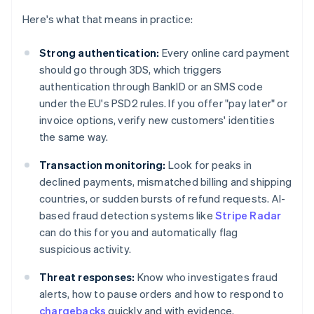
Here's what that means in practice:
Strong authentication:
Every online card payment
should go through 3DS, which triggers
authentication through BankID or an SMS code
under the EU's PSD2 rules. If you offer "pay later" or
invoice options, verify new customers' identities
the same way.
Transaction monitoring:
Look for peaks in
declined payments, mismatched billing and shipping
countries, or sudden bursts of refund requests. AI-
based fraud detection systems like
Stripe Radar
can do this for you and automatically flag
suspicious activity.
Threat responses:
Know who investigates fraud
alerts, how to pause orders and how to respond to
chargebacks
quickly and with evidence.