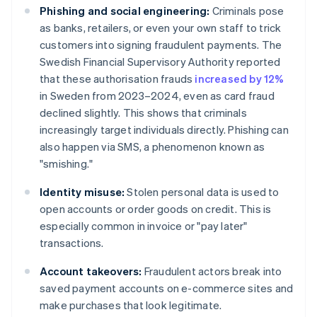
Phishing and social engineering:
Criminals pose
as banks, retailers, or even your own staff to trick
customers into signing fraudulent payments. The
Swedish Financial Supervisory Authority reported
that these authorisation frauds
increased by 12%
in Sweden from 2023–2024, even as card fraud
declined slightly. This shows that criminals
increasingly target individuals directly. Phishing can
also happen via SMS, a phenomenon known as
"smishing."
Identity misuse:
Stolen personal data is used to
open accounts or order goods on credit. This is
especially common in invoice or "pay later"
transactions.
Account takeovers:
Fraudulent actors break into
saved payment accounts on e-commerce sites and
make purchases that look legitimate.