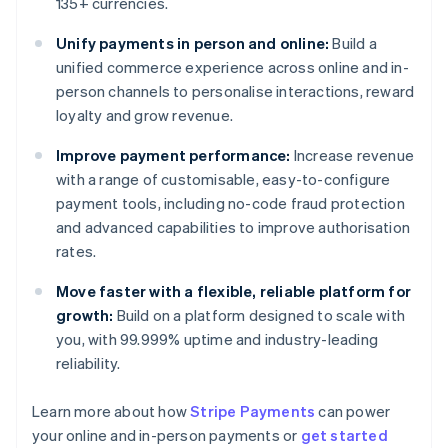
135+ currencies.
Unify payments in person and online:
Build a
unified commerce experience across online and in-
person channels to personalise interactions, reward
loyalty and grow revenue.
Improve payment performance:
Increase revenue
with a range of customisable, easy-to-configure
payment tools, including no-code fraud protection
and advanced capabilities to improve authorisation
rates.
Move faster with a flexible, reliable platform for
growth:
Build on a platform designed to scale with
you, with 99.999% uptime and industry-leading
reliability.
Australia
Learn more about how
Stripe Payments
can power
English
your online and in-person payments or
get started
Austria