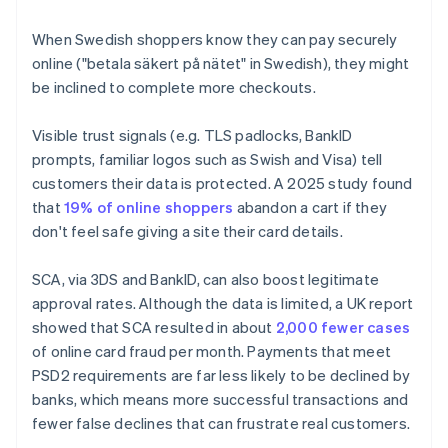
When Swedish shoppers know they can pay securely
online ("betala säkert på nätet" in Swedish), they might
be inclined to complete more checkouts.
Visible trust signals (e.g. TLS padlocks, BankID
prompts, familiar logos such as Swish and Visa) tell
customers their data is protected. A 2025 study found
that
19% of online shoppers
abandon a cart if they
don't feel safe giving a site their card details.
SCA, via 3DS and BankID, can also boost legitimate
approval rates. Although the data is limited, a UK report
showed that SCA resulted in about
2,000 fewer cases
of online card fraud per month. Payments that meet
PSD2 requirements are far less likely to be declined by
banks, which means more successful transactions and
fewer false declines that can frustrate real customers.