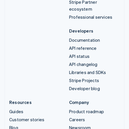
Stripe Partner
ecosystem
Professional services
Developers
Documentation
API reference
API status
API changelog
Libraries and SDKs
Stripe Projects
Developer blog
Resources
Company
Guides
Product roadmap
Customer stories
Careers
Blog
Newsroom