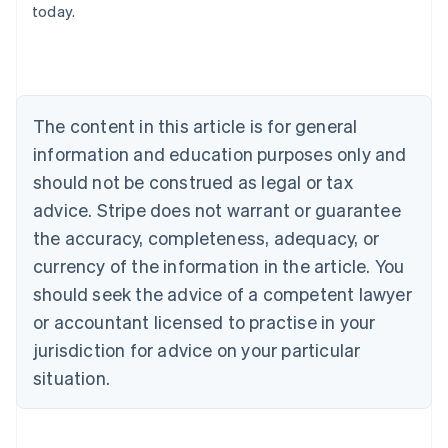
today.
Deutsch
English
Belgium
Nederlands
Français
Deutsch
English
Brazil
Português
English
Bulgaria
The content in this article is for general
English
Canada
information and education purposes only and
English
Français
should not be construed as legal or tax
Croatia
advice. Stripe does not warrant or guarantee
English
Italiano
Cyprus
the accuracy, completeness, adequacy, or
English
currency of the information in the article. You
Czech Republic
should seek the advice of a competent lawyer
English
Denmark
or accountant licensed to practise in your
English
jurisdiction for advice on your particular
Estonia
English
situation.
Finland
English
Svenska
France