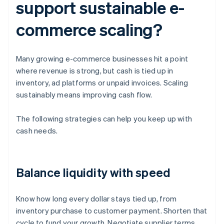
support sustainable e-
commerce scaling?
Many growing e-commerce businesses hit a point
where revenue is strong, but cash is tied up in
inventory, ad platforms or unpaid invoices. Scaling
sustainably means improving cash flow.
The following strategies can help you keep up with
cash needs.
Balance liquidity with speed
Know how long every dollar stays tied up, from
inventory purchase to customer payment. Shorten that
cycle to fund your growth. Negotiate supplier terms,