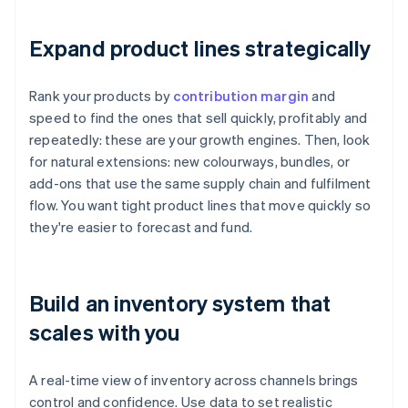
Expand product lines strategically
Rank your products by
contribution margin
and
speed to find the ones that sell quickly, profitably and
repeatedly: these are your growth engines. Then, look
for natural extensions: new colourways, bundles, or
add-ons that use the same supply chain and fulfilment
flow. You want tight product lines that move quickly so
they're easier to forecast and fund.
Build an inventory system that
scales with you
A real-time view of inventory across channels brings
control and confidence. Use data to set realistic