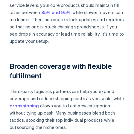
service levels: your core products should maintain fill
rates between
85% and 95%
, while slower movers can
run leaner. Then, automate stock updates and reorders
so that no one is stuck chasing spreadsheets. If you
see drops in accuracy or lead time reliability, it's time to
update your setup.
Broaden coverage with flexible
fulfilment
Third-party logistics partners can help you expand
coverage and reduce shipping costs as you scale, while
dropshipping
allows you to test new categories
without tying up cash. Many businesses blend both
tactics, stocking their top individual products while
outsourcing the niche ones.