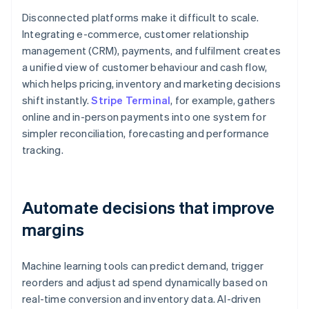
Disconnected platforms make it difficult to scale.
Integrating e-commerce, customer relationship
management (CRM), payments, and fulfilment creates
a unified view of customer behaviour and cash flow,
which helps pricing, inventory and marketing decisions
shift instantly.
Stripe Terminal
, for example, gathers
online and in-person payments into one system for
simpler reconciliation, forecasting and performance
tracking.
Automate decisions that improve
margins
Machine learning tools can predict demand, trigger
reorders and adjust ad spend dynamically based on
real-time conversion and inventory data. AI-driven