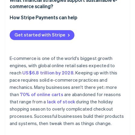
commerce scaling?
Automate decisions that improve margins
Balance liquidity with speed
How Stripe Payments can help
Build for speed
Widen your margins
Get started with Stripe
Turn finances into a live system
E-commerce is one of the world's biggest growth
engines, with global online retail sales expected to
reach
US$6.8 trillion by 2028
. Keeping up with this
pace requires solid e-commerce practices and
mechanics. Many businesses aren't there yet: more
than
70% of online carts
are abandoned for reasons
that range from a
lack of stock
during the holiday
shopping season to overly complicated checkout
processes. Successful businesses build their products
and systems, then tweak them as things change.