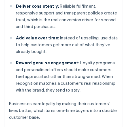
Deliver consistently:
Reliable fulfilment,
responsive support and transparent policies create
trust, which is the real conversion driver for second
and third purchases.
Add value over time:
Instead of upselling, use data
to help customers get more out of what they've
already bought.
Reward genuine engagement:
Loyalty programs
and personalised offers should make customers
feel appreciated rather than strong-armed. When
recognition matches a customer's real relationship
with the brand, they tend to stay.
Businesses earn loyalty by making their customers'
lives better, which turns one-time buyers into a durable
customer base.