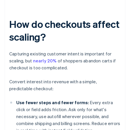
How do checkouts affect
scaling?
Capturing existing customer intent is important for
scaling, but
nearly 20%
of shoppers abandon carts if
checkout is too complicated.
Convert interest into revenue with a simple,
predictable checkout:
Use fewer steps and fewer forms:
Every extra
click or field adds friction. Ask only for what's
necessary, use autofill wherever possible, and
combine shipping and billing screens. Reduce errors