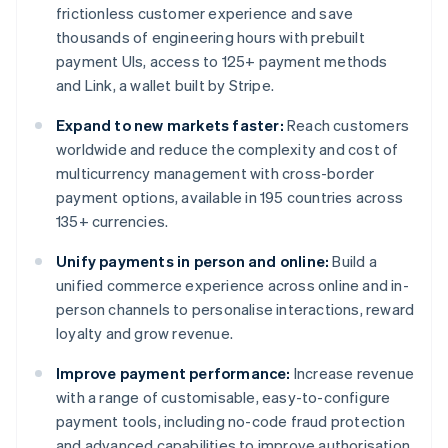
frictionless customer experience and save
thousands of engineering hours with prebuilt
payment UIs, access to 125+ payment methods
and Link, a wallet built by Stripe.
Expand to new markets faster:
Reach customers
worldwide and reduce the complexity and cost of
multicurrency management with cross-border
payment options, available in 195 countries across
135+ currencies.
Unify payments in person and online:
Build a
unified commerce experience across online and in-
person channels to personalise interactions, reward
loyalty and grow revenue.
Improve payment performance:
Increase revenue
with a range of customisable, easy-to-configure
payment tools, including no-code fraud protection
and advanced capabilities to improve authorisation