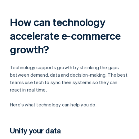
How can technology
accelerate e-commerce
growth?
Technology supports growth by shrinking the gaps
between demand, data and decision-making. The best
teams use tech to sync their systems so they can
react in real time.
Here's what technology can help you do.
Unify your data