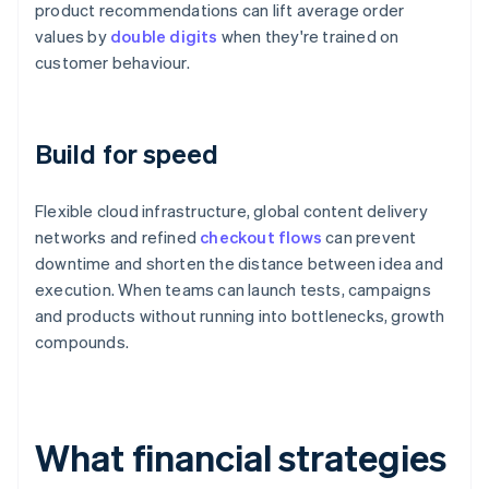
product recommendations can lift average order
values by
double digits
when they're trained on
customer behaviour.
Build for speed
Flexible cloud infrastructure, global content delivery
networks and refined
checkout flows
can prevent
downtime and shorten the distance between idea and
execution. When teams can launch tests, campaigns
and products without running into bottlenecks, growth
compounds.
What financial strategies