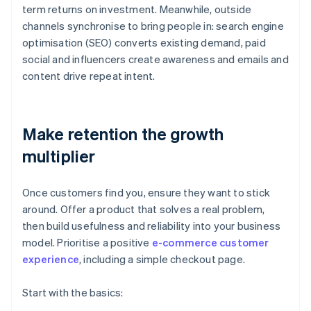
term returns on investment. Meanwhile, outside
channels synchronise to bring people in: search engine
optimisation (SEO) converts existing demand, paid
social and influencers create awareness and emails and
content drive repeat intent.
Make retention the growth
multiplier
Once customers find you, ensure they want to stick
around. Offer a product that solves a real problem,
then build usefulness and reliability into your business
model. Prioritise a positive
e-commerce customer
experience
, including a simple checkout page.
Start with the basics: