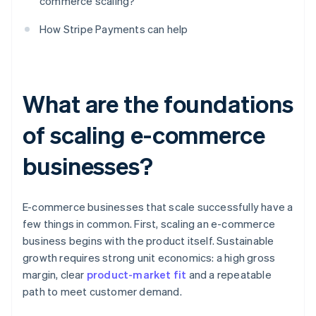
commerce scaling?
How Stripe Payments can help
What are the foundations
of scaling e-commerce
businesses?
E-commerce businesses that scale successfully have a
few things in common. First, scaling an e-commerce
business begins with the product itself. Sustainable
growth requires strong unit economics: a high gross
margin, clear
product-market fit
and a repeatable
path to meet customer demand.