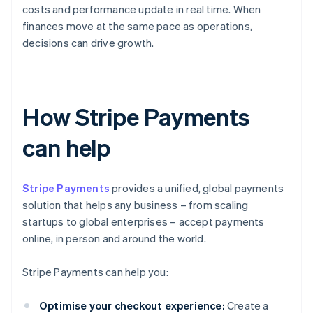
costs and performance update in real time. When
finances move at the same pace as operations,
decisions can drive growth.
How Stripe Payments
can help
Stripe Payments
provides a unified, global payments
solution that helps any business – from scaling
startups to global enterprises – accept payments
online, in person and around the world.
Stripe Payments can help you:
Optimise your checkout experience:
Create a