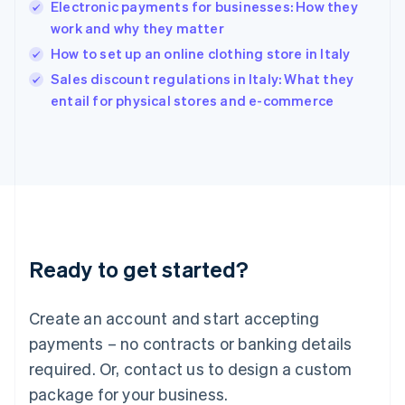
India
Electronic payments for businesses: How they
English
work and why they matter
Ireland
How to set up an online clothing store in Italy
English
Italy
Sales discount regulations in Italy: What they
Italiano
English
entail for physical stores and e-commerce
Japan
日本語
English
Latvia
English
Liechtenstein
Deutsch
English
Lithuania
English
Luxembourg
Ready to get started?
Français
Deutsch
English
Mainland China
Create an account and start accepting
简体中文
English
Malaysia
payments – no contracts or banking details
English
简体中文
required. Or, contact us to design a custom
Malta
English
package for your business.