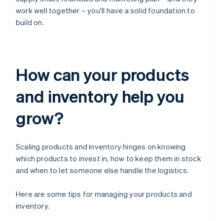
work well together – you'll have a solid foundation to
build on.
How can your products
and inventory help you
grow?
Scaling products and inventory hinges on knowing
which products to invest in, how to keep them in stock
and when to let someone else handle the logistics.
Here are some tips for managing your products and
inventory.