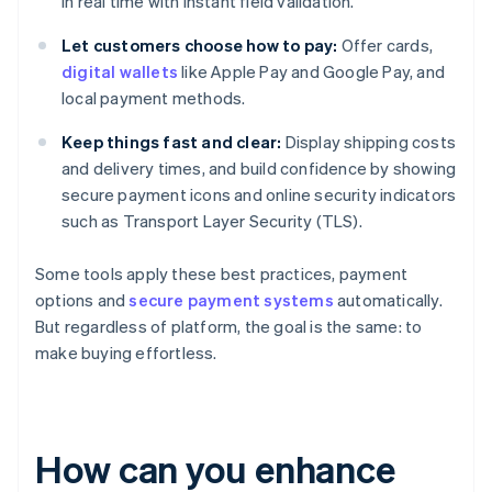
in real time with instant field validation.
Let customers choose how to pay:
Offer cards,
digital wallets
like Apple Pay and Google Pay, and
local payment methods.
Keep things fast and clear:
Display shipping costs
and delivery times, and build confidence by showing
secure payment icons and online security indicators
such as Transport Layer Security (TLS).
Some tools apply these best practices, payment
options and
secure payment systems
automatically.
But regardless of platform, the goal is the same: to
make buying effortless.
How can you enhance