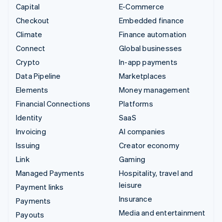
Capital
E-Commerce
Checkout
Embedded finance
Climate
Finance automation
Connect
Global businesses
Crypto
In-app payments
Data Pipeline
Marketplaces
Elements
Money management
Financial Connections
Platforms
Identity
SaaS
Invoicing
AI companies
Issuing
Creator economy
Link
Gaming
Managed Payments
Hospitality, travel and
leisure
Payment links
Insurance
Payments
Media and entertainment
Payouts