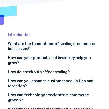
Partners
See what's ahead
Stripe App Marketplace
Radar
Fraud prevention
Atlas
Start-up incorporation
Introduction
Climate
Carbon removal
What are the foundations of scaling e-commerce
Identity
businesses?
Online identity verification
How can your products and inventory help you
grow?
Expand product lines strategically
How do checkouts affect scaling?
Stripe Sessions 2026
Build an inventory system that scales with you
How can you enhance customer acquisition and
See how Stripe is building the economic infrastructure 
retention?
Watch now
Broaden coverage with flexible fulfilment
Build an acquisition engine, not a campaign
How can technology accelerate e-commerce
growth?
Make retention the growth multiplier
Unify your data
What financial strategies support sustainable e-