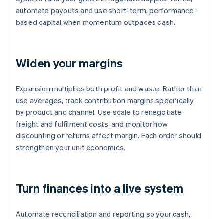
automate payouts and use short-term, performance-
based capital when momentum outpaces cash.
Widen your margins
Expansion multiplies both profit and waste. Rather than
use averages, track contribution margins specifically
by product and channel. Use scale to renegotiate
freight and fulfilment costs, and monitor how
discounting or returns affect margin. Each order should
strengthen your unit economics.
Turn finances into a live system
Automate reconciliation and reporting so your cash,