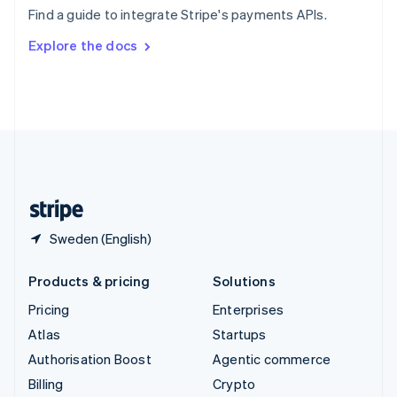
Sweden
Find a guide to integrate Stripe's payments APIs.
Svenska
English
Switzerland
Explore the docs
Deutsch
Français
Italiano
English
Thailand
ไทย
English
United Arab Emirates
English
United Kingdom
English
United States
English
Español
简体中文
Sweden (English)
Products & pricing
Solutions
Pricing
Enterprises
Atlas
Startups
Authorisation Boost
Agentic commerce
Billing
Crypto