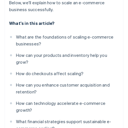
Below, we'll explain how to scale an e-commerce
business successfully.
What's in this article?
What are the foundations of scaling e-commerce
businesses?
How can your products and inventory help you
grow?
How do checkouts affect scaling?
How can you enhance customer acquisition and
retention?
How can technology accelerate e-commerce
growth?
What financial strategies support sustainable e-