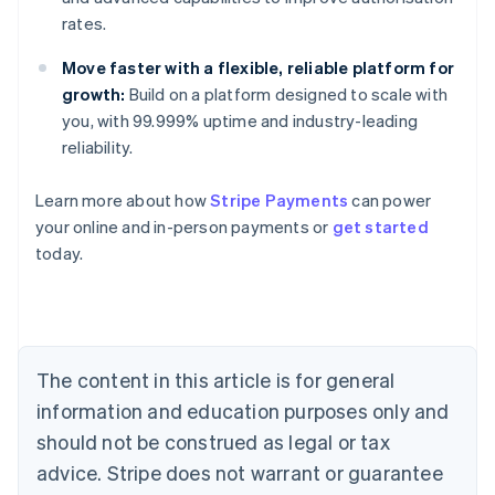
rates.
Move faster with a flexible, reliable platform for
growth:
Build on a platform designed to scale with
you, with 99.999% uptime and industry-leading
reliability.
Australia
Learn more about how
Stripe Payments
can power
English
your online and in-person payments or
get started
Austria
today.
Deutsch
English
Belgium
Nederlands
Français
Deutsch
English
Brazil
Português
English
Bulgaria
The content in this article is for general
English
Canada
information and education purposes only and
English
Français
should not be construed as legal or tax
Croatia
advice. Stripe does not warrant or guarantee
English
Italiano