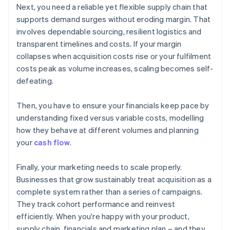
Next, you need a reliable yet flexible supply chain that
supports demand surges without eroding margin. That
involves dependable sourcing, resilient logistics and
transparent timelines and costs. If your margin
collapses when acquisition costs rise or your fulfilment
costs peak as volume increases, scaling becomes self-
defeating.
Then, you have to ensure your financials keep pace by
understanding fixed versus variable costs, modelling
how they behave at different volumes and planning
your
cash flow
.
Finally, your marketing needs to scale properly.
Businesses that grow sustainably treat acquisition as a
complete system rather than a series of campaigns.
They track cohort performance and reinvest
efficiently. When you're happy with your product,
supply chain, financials and marketing plan – and they