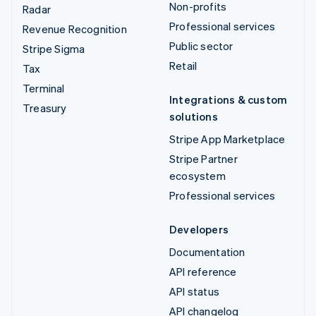
Non-profits
Radar
Professional services
Revenue Recognition
Public sector
Stripe Sigma
Retail
Tax
Terminal
Integrations & custom
Treasury
solutions
Stripe App Marketplace
Stripe Partner
ecosystem
Professional services
Developers
Documentation
API reference
API status
API changelog