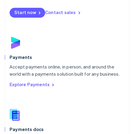
Mexico
Español
English
Netherlands
Start now
Contact sales
Nederlands
English
New Zealand
English
Norway
English
Poland
English
Payments
Portugal
Português
English
Accept payments online, in person, and around the
Romania
world with a payments solution built for any business.
English
Explore Payments
Singapore
English
简体中文
Slovakia
English
Slovenia
English
Italiano
Spain
Español
English
Payments docs