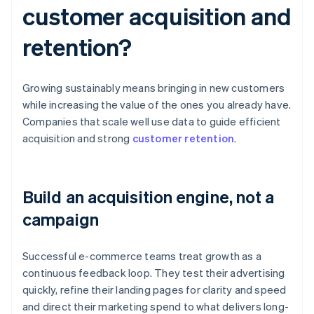
customer acquisition and
retention?
Growing sustainably means bringing in new customers
while increasing the value of the ones you already have.
Companies that scale well use data to guide efficient
acquisition and strong
customer retention
.
Build an acquisition engine, not a
campaign
Successful e-commerce teams treat growth as a
continuous feedback loop. They test their advertising
quickly, refine their landing pages for clarity and speed
and direct their marketing spend to what delivers long-