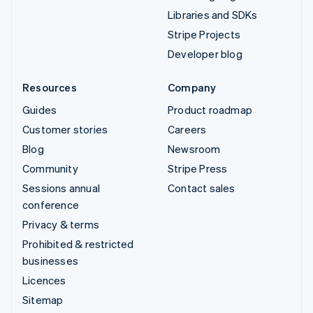
Libraries and SDKs
Stripe Projects
Developer blog
Resources
Company
Guides
Product roadmap
Customer stories
Careers
Blog
Newsroom
Community
Stripe Press
Sessions annual
Contact sales
conference
Privacy & terms
Prohibited & restricted
businesses
Licences
Sitemap