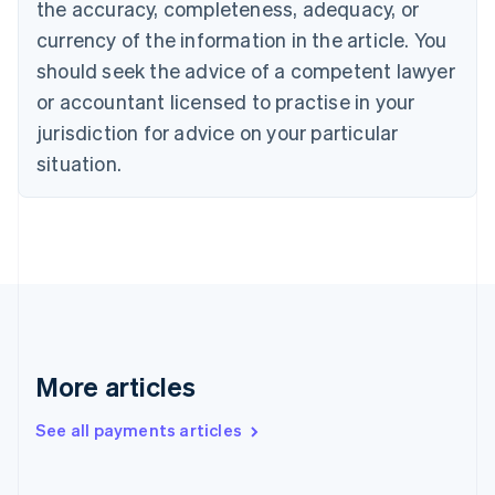
Cyprus
the accuracy, completeness, adequacy, or
English
currency of the information in the article. You
Czech Republic
should seek the advice of a competent lawyer
English
Denmark
or accountant licensed to practise in your
English
jurisdiction for advice on your particular
Estonia
English
situation.
Finland
English
Svenska
France
Français
English
Germany
Deutsch
English
Gibraltar
English
Greece
More articles
English
Hong Kong SAR, China
See all payments articles
English
简体中文
Hungary
English