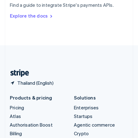
Sweden
Find a guide to integrate Stripe's payments APIs.
Svenska
English
Switzerland
Explore the docs
Deutsch
Français
Italiano
English
Thailand
ไทย
English
United Arab Emirates
English
United Kingdom
English
United States
English
Español
简体中文
Thailand (English)
Products & pricing
Solutions
Pricing
Enterprises
Atlas
Startups
Authorisation Boost
Agentic commerce
Billing
Crypto