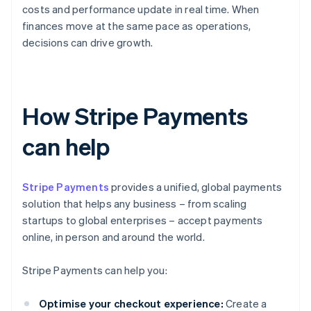
costs and performance update in real time. When
finances move at the same pace as operations,
decisions can drive growth.
How Stripe Payments
can help
Stripe Payments
provides a unified, global payments
solution that helps any business – from scaling
startups to global enterprises – accept payments
online, in person and around the world.
Stripe Payments can help you:
Optimise your checkout experience:
Create a