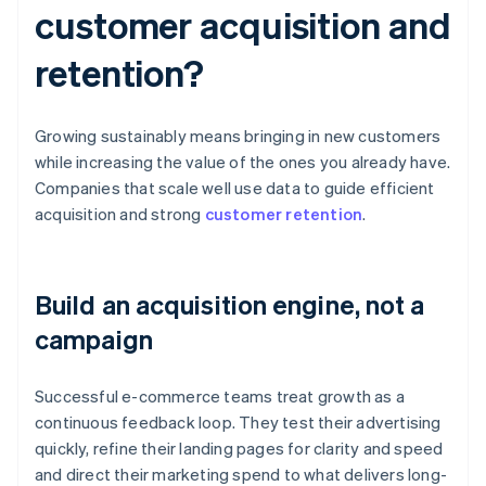
customer acquisition and
retention?
Growing sustainably means bringing in new customers
while increasing the value of the ones you already have.
Companies that scale well use data to guide efficient
acquisition and strong
customer retention
.
Build an acquisition engine, not a
campaign
Successful e-commerce teams treat growth as a
continuous feedback loop. They test their advertising
quickly, refine their landing pages for clarity and speed
and direct their marketing spend to what delivers long-