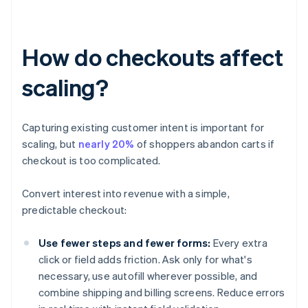
How do checkouts affect
scaling?
Capturing existing customer intent is important for
scaling, but
nearly 20%
of shoppers abandon carts if
checkout is too complicated.
Convert interest into revenue with a simple,
predictable checkout:
Use fewer steps and fewer forms:
Every extra
click or field adds friction. Ask only for what's
necessary, use autofill wherever possible, and
combine shipping and billing screens. Reduce errors