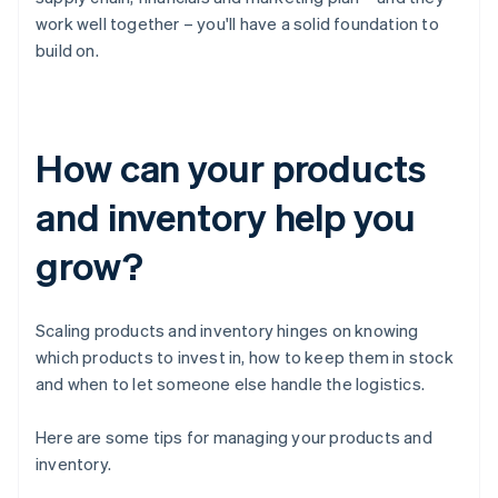
work well together – you'll have a solid foundation to
build on.
How can your products
and inventory help you
grow?
Scaling products and inventory hinges on knowing
which products to invest in, how to keep them in stock
and when to let someone else handle the logistics.
Here are some tips for managing your products and
inventory.