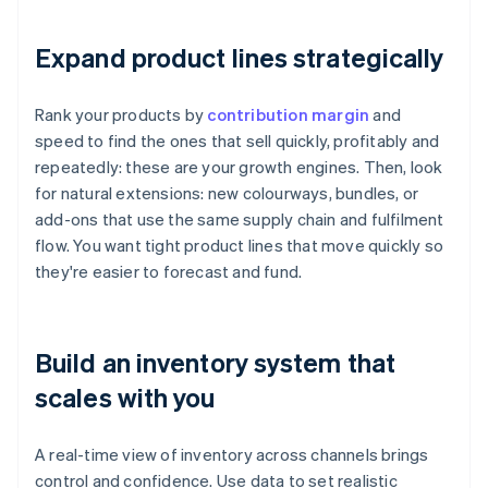
Expand product lines strategically
Rank your products by
contribution margin
and
speed to find the ones that sell quickly, profitably and
repeatedly: these are your growth engines. Then, look
for natural extensions: new colourways, bundles, or
add-ons that use the same supply chain and fulfilment
flow. You want tight product lines that move quickly so
they're easier to forecast and fund.
Build an inventory system that
scales with you
A real-time view of inventory across channels brings
control and confidence. Use data to set realistic