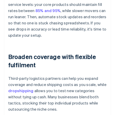
service levels: your core products should maintain fill
rates between
85% and 95%
, while slower movers can
run leaner. Then, automate stock updates and reorders
so that no one is stuck chasing spreadsheets. If you
see drops in accuracy or lead time reliability, it's time to
update your setup.
Broaden coverage with flexible
fulfilment
Third-party logistics partners can help you expand
coverage and reduce shipping costs as you scale, while
dropshipping
allows you to test new categories
without tying up cash. Many businesses blend both
tactics, stocking their top individual products while
outsourcing the niche ones.