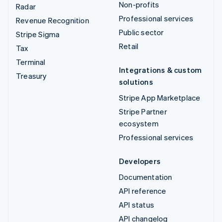
Non-profits
Radar
Professional services
Revenue Recognition
Public sector
Stripe Sigma
Retail
Tax
Terminal
Integrations & custom
Treasury
solutions
Stripe App Marketplace
Stripe Partner
ecosystem
Professional services
Developers
Documentation
API reference
API status
API changelog