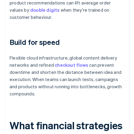
product recommendations can lift average order
values by
double digits
when they're trained on
customer behaviour.
Build for speed
Flexible cloud infrastructure, global content delivery
networks and refined
checkout flows
can prevent
downtime and shorten the distance between idea and
execution. When teams can launch tests, campaigns
and products without running into bottlenecks, growth
compounds.
What financial strategies