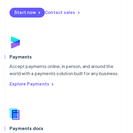
Mexico
Español
English
Netherlands
Start now
Contact sales
Nederlands
English
New Zealand
English
Norway
English
Poland
English
Payments
Portugal
Português
English
Accept payments online, in person, and around the
Romania
world with a payments solution built for any business.
English
Explore Payments
Singapore
English
简体中文
Slovakia
English
Slovenia
English
Italiano
Spain
Español
English
Payments docs