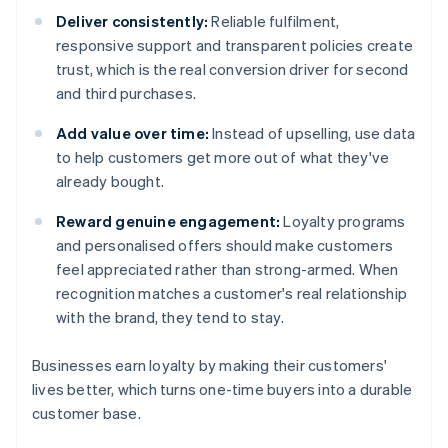
Deliver consistently:
Reliable fulfilment,
responsive support and transparent policies create
trust, which is the real conversion driver for second
and third purchases.
Add value over time:
Instead of upselling, use data
to help customers get more out of what they've
already bought.
Reward genuine engagement:
Loyalty programs
and personalised offers should make customers
feel appreciated rather than strong-armed. When
recognition matches a customer's real relationship
with the brand, they tend to stay.
Businesses earn loyalty by making their customers'
lives better, which turns one-time buyers into a durable
customer base.