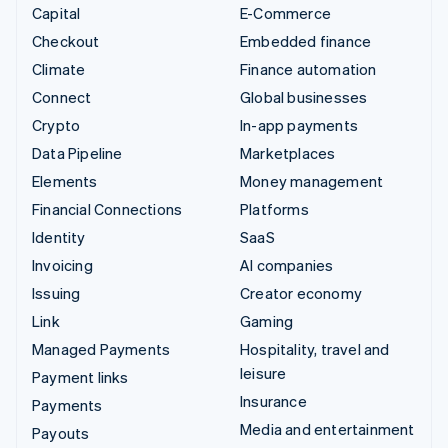
Capital
E-Commerce
Checkout
Embedded finance
Climate
Finance automation
Connect
Global businesses
Crypto
In-app payments
Data Pipeline
Marketplaces
Elements
Money management
Financial Connections
Platforms
Identity
SaaS
Invoicing
AI companies
Issuing
Creator economy
Link
Gaming
Managed Payments
Hospitality, travel and
leisure
Payment links
Insurance
Payments
Media and entertainment
Payouts