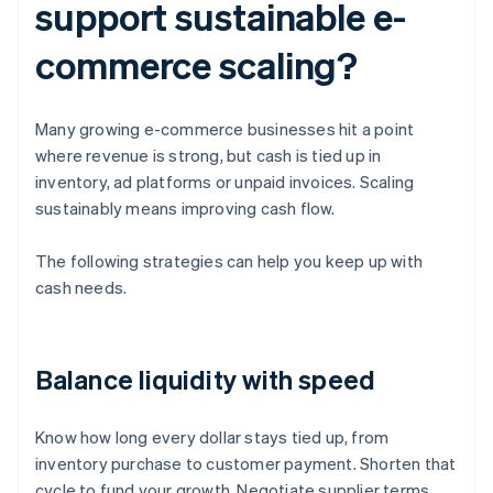
support sustainable e-
commerce scaling?
Many growing e-commerce businesses hit a point
where revenue is strong, but cash is tied up in
inventory, ad platforms or unpaid invoices. Scaling
sustainably means improving cash flow.
The following strategies can help you keep up with
cash needs.
Balance liquidity with speed
Know how long every dollar stays tied up, from
inventory purchase to customer payment. Shorten that
cycle to fund your growth. Negotiate supplier terms,