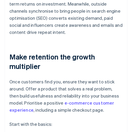
term returns on investment. Meanwhile, outside
channels synchronise to bring people in: search engine
optimisation (SEO) converts existing demand, paid
social and influencers create awareness and emails and
content drive repeat intent.
Make retention the growth
multiplier
Once customers find you, ensure they want to stick
around. Offer a product that solves a real problem,
then build usefulness and reliability into your business
model. Prioritise a positive
e-commerce customer
experience
, including a simple checkout page.
Start with the basics: