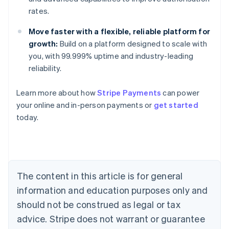
rates.
Move faster with a flexible, reliable platform for
growth:
Build on a platform designed to scale with
you, with 99.999% uptime and industry-leading
reliability.
Australia
Learn more about how
Stripe Payments
can power
English
your online and in-person payments or
get started
Austria
today.
Deutsch
English
Belgium
Nederlands
Français
Deutsch
English
Brazil
Português
English
Bulgaria
The content in this article is for general
English
Canada
information and education purposes only and
English
Français
should not be construed as legal or tax
Croatia
advice. Stripe does not warrant or guarantee
English
Italiano