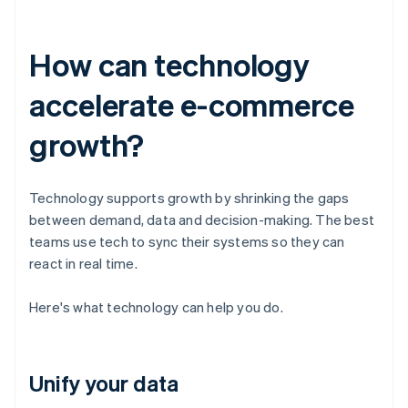
How can technology
accelerate e-commerce
growth?
Technology supports growth by shrinking the gaps
between demand, data and decision-making. The best
teams use tech to sync their systems so they can
react in real time.
Here's what technology can help you do.
Unify your data