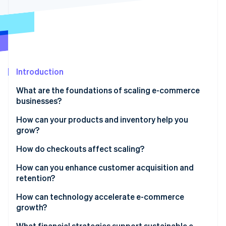
Stripe App Marketplace
Stripe Sessions 2026
See how Stripe is building the economic infrastructure f
Watch now
Introduction
What are the foundations of scaling e-commerce
businesses?
How can your products and inventory help you
grow?
Expand product lines strategically
How do checkouts affect scaling?
Build an inventory system that scales with you
How can you enhance customer acquisition and
retention?
Broaden coverage with flexible fulfilment
Build an acquisition engine, not a campaign
How can technology accelerate e-commerce
growth?
Make retention the growth multiplier
Unify your data
What financial strategies support sustainable e-