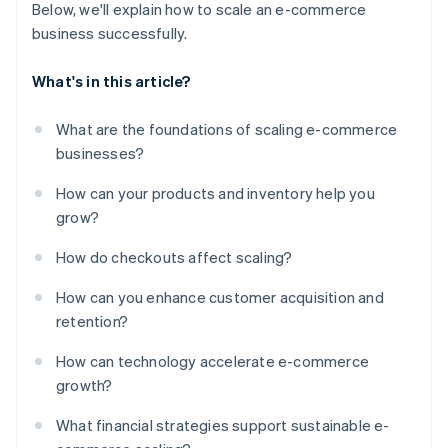
Below, we'll explain how to scale an e-commerce
business successfully.
What's in this article?
What are the foundations of scaling e-commerce
businesses?
How can your products and inventory help you
grow?
How do checkouts affect scaling?
How can you enhance customer acquisition and
retention?
How can technology accelerate e-commerce
growth?
What financial strategies support sustainable e-