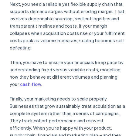
Next, you need a reliable yet flexible supply chain that
supports demand surges without eroding margin. That
involves dependable sourcing, resilient logistics and
transparent timelines and costs. If your margin
collapses when acquisition costs rise or your fulfilment
costs peak as volume increases, scaling becomes self-
defeating.
Then, you have to ensure your financials keep pace by
understanding fixed versus variable costs, modelling
how they behave at different volumes and planning
your
cash flow
.
Finally, your marketing needs to scale properly.
Businesses that grow sustainably treat acquisition as a
complete system rather than a series of campaigns.
They track cohort performance and reinvest
efficiently. When you're happy with your product,
supply chain, financials and marketing plan – and they