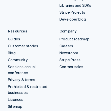
Libraries and SDKs
Stripe Projects
Developer blog
Resources
Company
Guides
Product roadmap
Customer stories
Careers
Blog
Newsroom
Community
Stripe Press
Sessions annual
Contact sales
conference
Privacy & terms
Prohibited & restricted
businesses
Licences
Sitemap