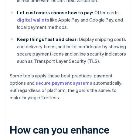
in real time with instant field validation.
Let customers choose how to pay:
Offer cards,
digital wallets
like Apple Pay and Google Pay, and
local payment methods.
Keep things fast and clear:
Display shipping costs
and delivery times, and build confidence by showing
secure payment icons and online security indicators
such as Transport Layer Security (TLS).
Some tools apply these best practices, payment
options and
secure payment systems
automatically.
But regardless of platform, the goal is the same: to
make buying effortless.
How can you enhance