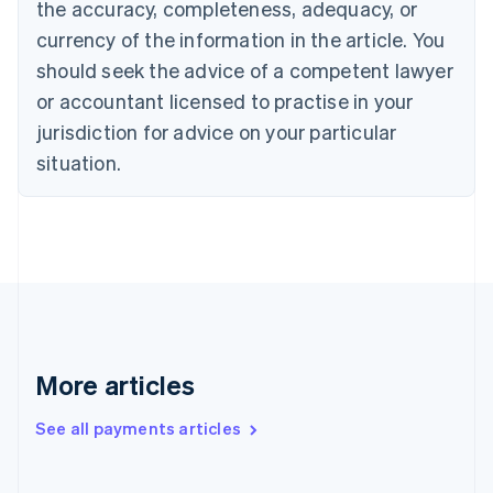
Cyprus
the accuracy, completeness, adequacy, or
English
currency of the information in the article. You
Czech Republic
should seek the advice of a competent lawyer
English
Denmark
or accountant licensed to practise in your
English
jurisdiction for advice on your particular
Estonia
English
situation.
Finland
English
Svenska
France
Français
English
Germany
Deutsch
English
Gibraltar
English
Greece
More articles
English
Hong Kong SAR, China
See all payments articles
English
简体中文
Hungary
English