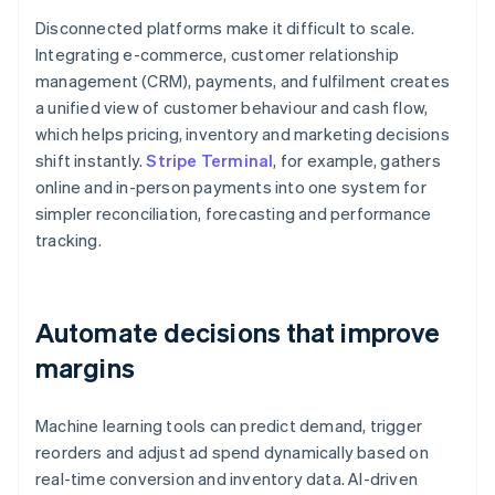
Disconnected platforms make it difficult to scale.
Integrating e-commerce, customer relationship
management (CRM), payments, and fulfilment creates
a unified view of customer behaviour and cash flow,
which helps pricing, inventory and marketing decisions
shift instantly.
Stripe Terminal
, for example, gathers
online and in-person payments into one system for
simpler reconciliation, forecasting and performance
tracking.
Automate decisions that improve
margins
Machine learning tools can predict demand, trigger
reorders and adjust ad spend dynamically based on
real-time conversion and inventory data. AI-driven