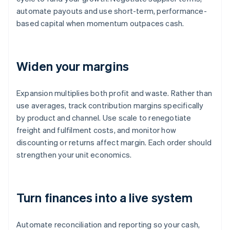
automate payouts and use short-term, performance-
based capital when momentum outpaces cash.
Widen your margins
Expansion multiplies both profit and waste. Rather than
use averages, track contribution margins specifically
by product and channel. Use scale to renegotiate
freight and fulfilment costs, and monitor how
discounting or returns affect margin. Each order should
strengthen your unit economics.
Turn finances into a live system
Automate reconciliation and reporting so your cash,