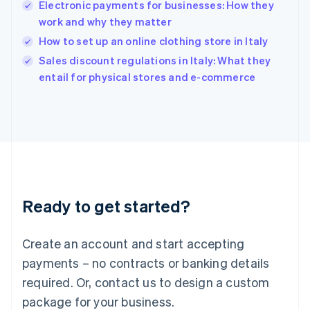
India
Electronic payments for businesses: How they
English
work and why they matter
Ireland
How to set up an online clothing store in Italy
English
Italy
Sales discount regulations in Italy: What they
Italiano
English
entail for physical stores and e-commerce
Japan
日本語
English
Latvia
English
Liechtenstein
Deutsch
English
Lithuania
English
Luxembourg
Ready to get started?
Français
Deutsch
English
Mainland China
Create an account and start accepting
简体中文
English
Malaysia
payments – no contracts or banking details
English
简体中文
required. Or, contact us to design a custom
Malta
English
package for your business.