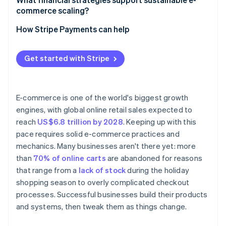
commerce scaling?
Automate decisions that improve margins
Balance liquidity with speed
How Stripe Payments can help
Build for speed
Widen your margins
Get started with Stripe
Turn finances into a live system
E-commerce is one of the world's biggest growth
engines, with global online retail sales expected to
reach
US$6.8 trillion by 2028
. Keeping up with this
pace requires solid e-commerce practices and
mechanics. Many businesses aren't there yet: more
than
70% of online carts
are abandoned for reasons
that range from a
lack of stock
during the holiday
shopping season to overly complicated checkout
processes. Successful businesses build their products
and systems, then tweak them as things change.