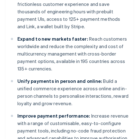
frictionless customer experience and save
thousands of engineering hours with prebuilt
payment UIs, access to 125+ payment methods
and Link, a wallet built by Stripe.
Expand to new markets faster:
Reach customers
worldwide and reduce the complexity and cost of
multicurrency management with cross-border
payment options, available in 195 countries across
135+ currencies.
Unify payments in person and online:
Build a
unified commerce experience across online and in-
person channels to personalise interactions, reward
loyalty and grow revenue.
Improve payment performance:
Increase revenue
with a range of customisable, easy-to-configure
payment tools, including no-code fraud protection
and advanced capabilities to improve authorisation