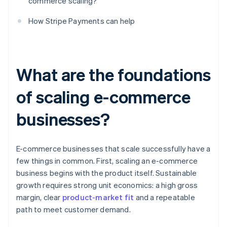
commerce scaling?
How Stripe Payments can help
What are the foundations
of scaling e-commerce
businesses?
E-commerce businesses that scale successfully have a
few things in common. First, scaling an e-commerce
business begins with the product itself. Sustainable
growth requires strong unit economics: a high gross
margin, clear
product-market fit
and a repeatable
path to meet customer demand.