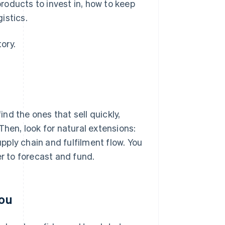
roducts to invest in, how to keep
istics.
ory.
nd the ones that sell quickly,
Then, look for natural extensions:
ply chain and fulfilment flow. You
er to forecast and fund.
you