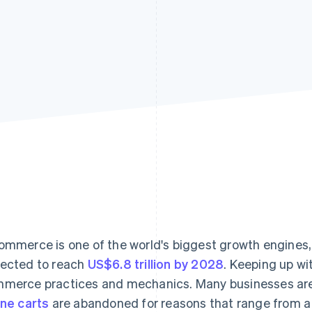
ommerce is one of the world's biggest growth engines, w
ected to reach
US$6.8 trillion by 2028
. Keeping up wit
merce practices and mechanics. Many businesses aren
ine carts
are abandoned for reasons that range from 