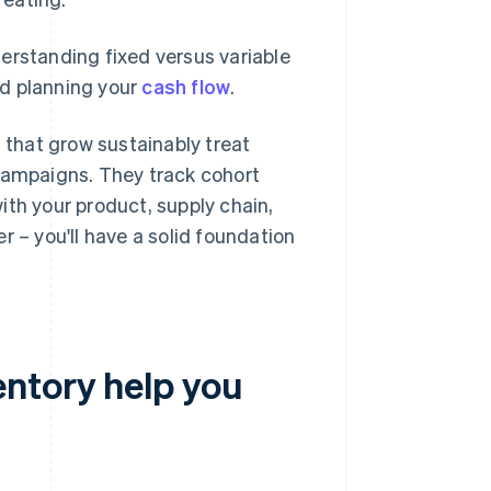
erstanding fixed versus variable
nd planning your
cash flow
.
s that grow sustainably treat
 campaigns. They track cohort
ith your product, supply chain,
r – you'll have a solid foundation
ntory help you