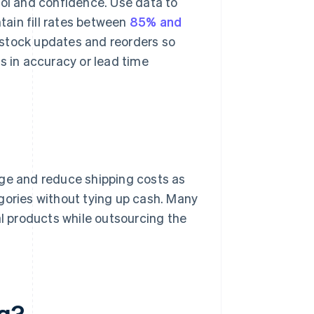
rol and confidence. Use data to
ntain fill rates between
85% and
 stock updates and reorders so
s in accuracy or lead time
age and reduce shipping costs as
gories without tying up cash. Many
al products while outsourcing the
ng?