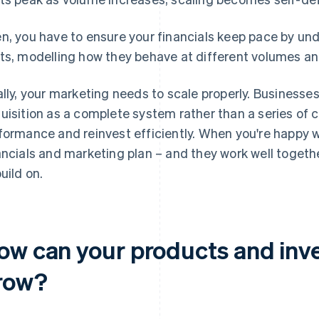
n, you have to ensure your financials keep pace by und
ts, modelling how they behave at different volumes a
ally, your marketing needs to scale properly. Businesse
uisition as a complete system rather than a series of
formance and reinvest efficiently. When you're happy w
ancials and marketing plan – and they work well togethe
build on.
ow can your products and inve
row?