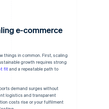
caling e-commerce
 things in common. First, scaling
ustainable growth requires strong
 fit
and a repeatable path to
supports demand surges without
nt logistics and transparent
ion costs rise or your fulfilment
feating.