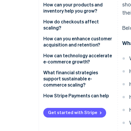
sho
How can your products and
inventory help you grow?
the
Expand product lines
How do checkouts affect
Bel
strategically
scaling?
Build an inventory system that
How can you enhance customer
Wha
scales with you
acquisition and retention?
Broaden coverage with flexible
Build an acquisition engine, not
How can technology accelerate
fulfilment
a campaign
e-commerce growth?
Make retention the growth
Unify your data
What financial strategies
multiplier
support sustainable e-
Automate decisions that
commerce scaling?
improve margins
Balance liquidity with speed
How Stripe Payments can help
Build for speed
Widen your margins
Get started with Stripe
Turn finances into a live system