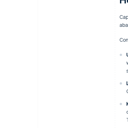
Cap
aba
Con