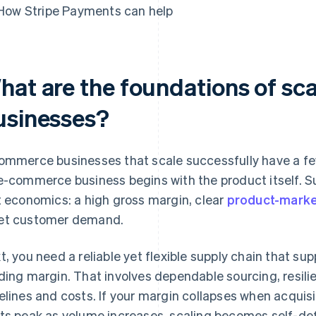
How Stripe Payments can help
hat are the foundations of s
usinesses?
ommerce businesses that scale successfully have a few
e-commerce business begins with the product itself. S
t economics: a high gross margin, clear
product-market
t customer demand.
t, you need a reliable yet flexible supply chain that 
ding margin. That involves dependable sourcing, resilie
elines and costs. If your margin collapses when acquisit
ts peak as volume increases, scaling becomes self-de