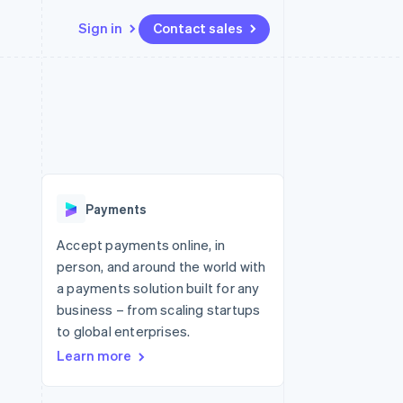
Sign in
Contact sales
Resources
Ecosystem
Contact
 marketplaces
More
App integrations
Partners
Contact sales
Product roadmap
e
Code samples
Stripe App Marketplace
Become a partner
See what's ahead
platforms
Developers blog
re
API status
Radar
Fraud prevention
Payments
Atlas
Start-up incorporation
Accept payments online, in
person, and around the world with
Climate
Carbon removal
a payments solution built for any
business – from scaling startups
to global enterprises.
Learn more