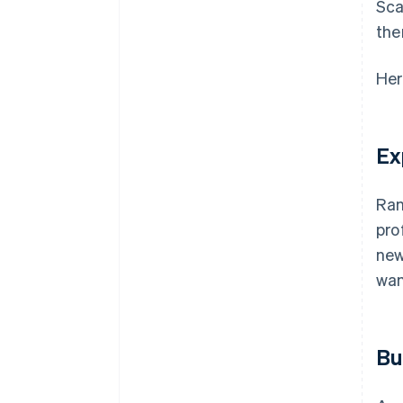
Sca
the
Her
Ex
Ran
pro
new
wan
Bu