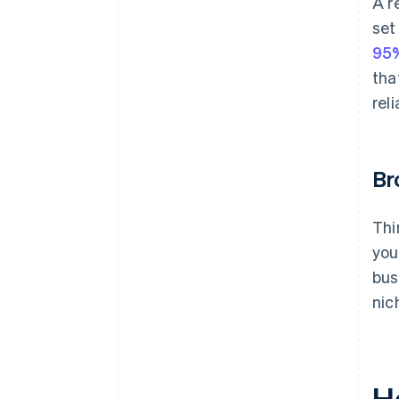
A r
set
95
tha
reli
Br
Thi
you
bus
nic
H