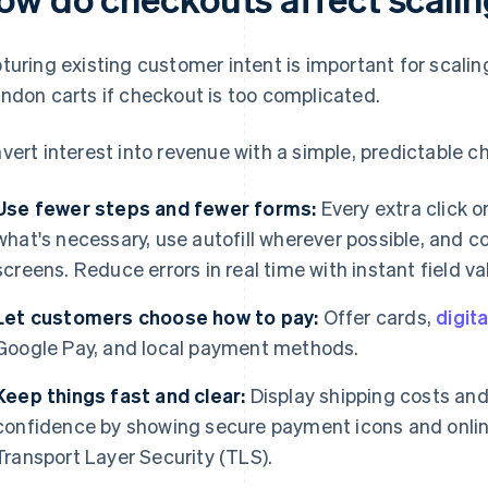
turing existing customer intent is important for scalin
ndon carts if checkout is too complicated.
vert interest into revenue with a simple, predictable c
Use fewer steps and fewer forms:
Every extra click or
what's necessary, use autofill wherever possible, and c
screens. Reduce errors in real time with instant field va
Let customers choose how to pay:
Offer cards,
digita
Google Pay, and local payment methods.
Keep things fast and clear:
Display shipping costs and 
confidence by showing secure payment icons and online
Transport Layer Security (TLS).