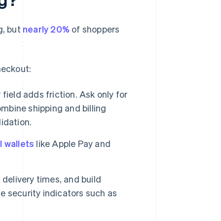
g, but
nearly 20%
of shoppers
heckout:
 field adds friction. Ask only for
ombine shipping and billing
lidation.
l wallets
like Apple Pay and
delivery times, and build
 security indicators such as