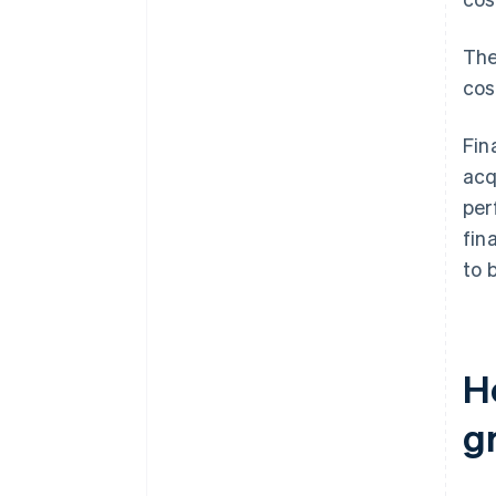
The
cos
Fin
acq
per
fin
to 
H
g