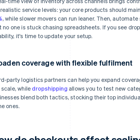
eal-time view of inventory across channels brings cont
 realistic service levels: your core products should mai
%
, while slower movers can run leaner. Then, automate
t no one is stuck chasing spreadsheets. If you see drop
ability, it's time to update your setup.
oaden coverage with flexible fulfilment
rd-party logistics partners can help you expand cover
 scale, while
dropshipping
allows you to test new cate
inesses blend both tactics, stocking their top individu
he ones.
ow do checkouts affect scali