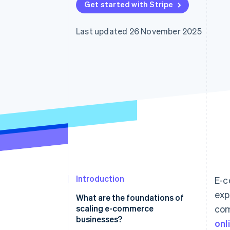
Get started with Stripe
Accelerated checkout
Financial Connections
Linked financial account data
Last updated 26 November 2025
Introduction
E-c
exp
What are the foundations of
scaling e-commerce
com
businesses?
onl