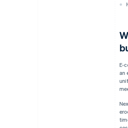
W
b
E-c
an 
uni
mee
Nex
ero
tim
cos