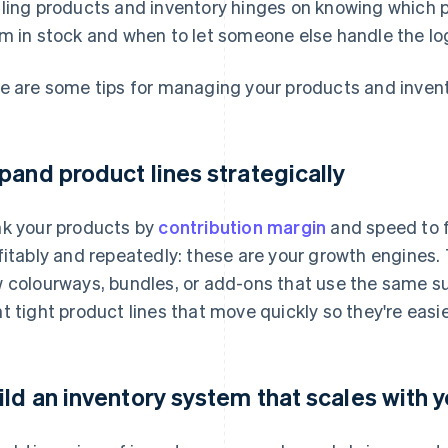
ling products and inventory hinges on knowing which p
m in stock and when to let someone else handle the log
e are some tips for managing your products and invent
pand product lines strategically
k your products by
contribution margin
and speed to fi
fitably and repeatedly: these are your growth engines. 
 colourways, bundles, or add-ons that use the same sup
t tight product lines that move quickly so they're easi
ild an inventory system that scales with 