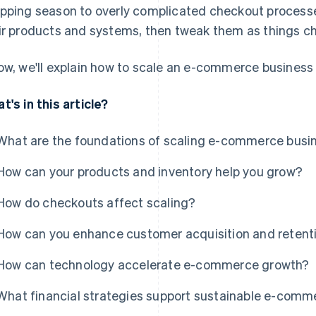
pping season to overly complicated checkout processe
ir products and systems, then tweak them as things c
ow, we'll explain how to scale an e-commerce business 
t's in this article?
What are the foundations of scaling e-commerce busi
How can your products and inventory help you grow?
How do checkouts affect scaling?
How can you enhance customer acquisition and retent
How can technology accelerate e-commerce growth?
What financial strategies support sustainable e-comm