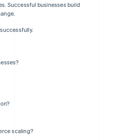
s. Successful businesses build
hange.
successfully.
nesses?
ion?
erce scaling?