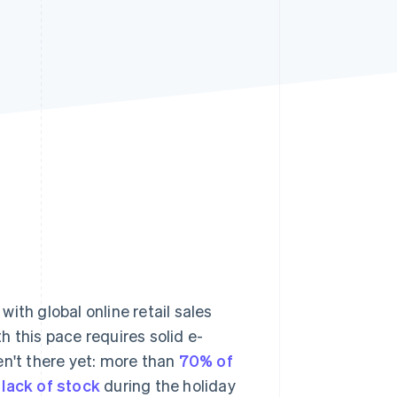
Stripe Sessions 2026
See how Stripe is
building the economic
infrastructure for AI.
Watch now
ith global online retail sales
h this pace requires solid e-
't there yet: more than
70% of
a
lack of stock
during the holiday