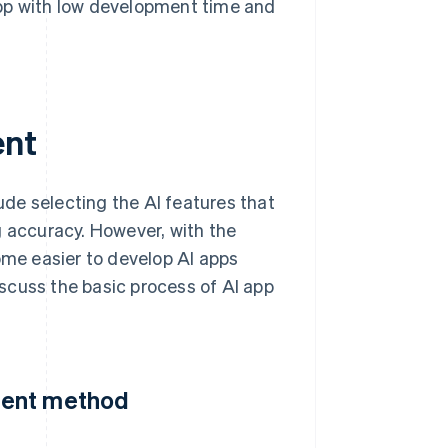
app with low development time and
ent
de selecting the AI features that
g accuracy. However, with the
ome easier to develop AI apps
scuss the basic process of AI app
ment method