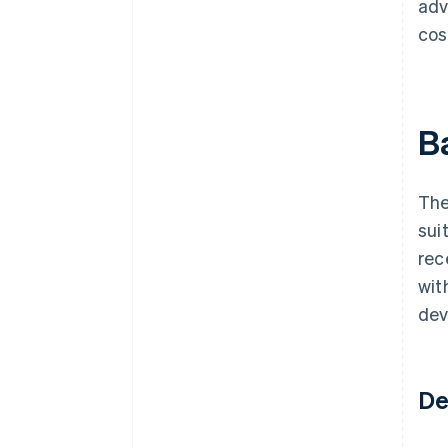
adv
cos
B
The
sui
rec
wit
dev
De