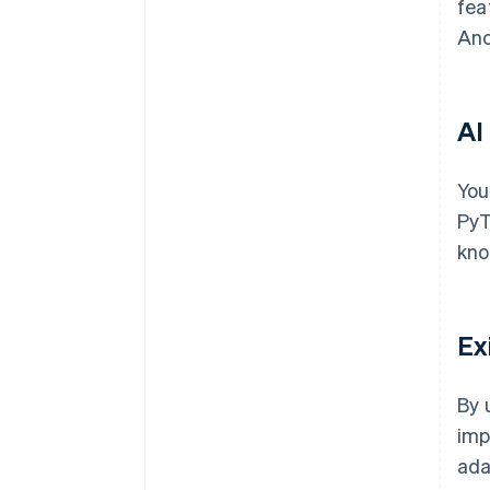
fea
Ano
AI
You
PyT
kno
Ex
By 
imp
ada