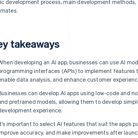
ic development process, main development methods, n
imates.
ey takeaways
When developing an AI app, businesses can use AI mode
programming interfaces (APIs) to implement features t
enable data analysis, and enhance customer experienc
Businesses can develop AI apps using low-code and no-
and pretrained models, allowing them to develop simpl
development experience.
It’s important to select AI features that suit the app’s 
improve accuracy, and make improvements after launc