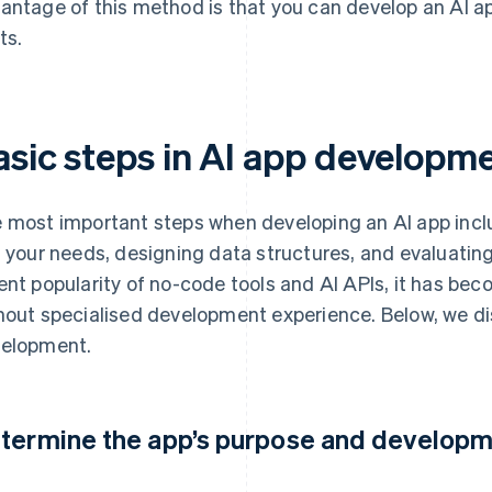
antage of this method is that you can develop an AI 
ts.
asic steps in AI app developm
 most important steps when developing an AI app inclu
t your needs, designing data structures, and evaluatin
ent popularity of no-code tools and AI APIs, it has bec
hout specialised development experience. Below, we di
elopment.
termine the app’s purpose and develop