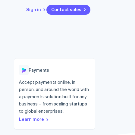
Sign in
Contact sales
Resources
Ecosystem
Contact
 marketplaces
More
App integrations
Partners
Contact sales
Product roadmap
e
Code samples
Stripe App Marketplace
Become a partner
See what's ahead
platforms
Developers blog
re
API status
Radar
Fraud prevention
Payments
Atlas
Start-up incorporation
Accept payments online, in
person, and around the world with
Climate
Carbon removal
a payments solution built for any
business – from scaling startups
Identity
Online identity verification
to global enterprises.
Learn more