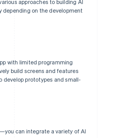
various approaches to building AI
 vary depending on the development
app with limited programming
vely build screens and features
to develop prototypes and small-
you can integrate a variety of AI