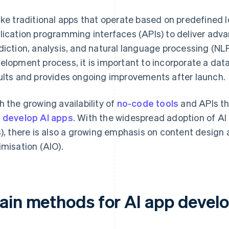
ike traditional apps that operate based on predefined 
lication programming interfaces (APIs) to deliver adv
diction, analysis, and natural language processing (NLP
elopment process, it is important to incorporate a da
ults and provides ongoing improvements after launch.
h the growing availability of
no-code tools
and APIs tha
 develop AI apps
. With the widespread adoption of AI
s), there is also a growing emphasis on content design 
imisation (AIO).
ain methods for AI app devel