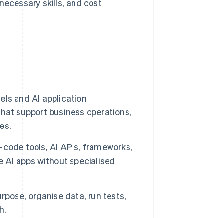
ecessary skills, and cost
ls and AI application
hat support business operations,
es.
code tools, AI APIs, frameworks,
e AI apps without specialised
purpose, organise data, run tests,
h.