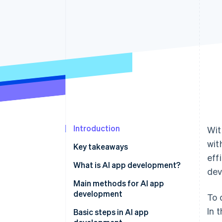
Accelerated checkout
Financial Connections
Linked financial account data
Introduction
Wit
wit
Key takeaways
eff
What is AI app development?
dev
Main methods for AI app
development
To 
In 
No-code and low-code tools
Basic steps in AI app