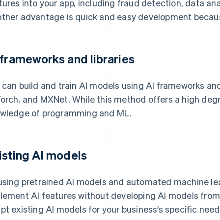
tures into your app, including fraud detection, data ana
ther advantage is quick and easy development because
 frameworks and libraries
 can build and train AI models using AI frameworks and 
orch, and MXNet. While this method offers a high degree 
wledge of programming and ML.
isting AI models
using pretrained AI models and automated machine le
lement AI features without developing AI models from
pt existing AI models for your business’s specific need