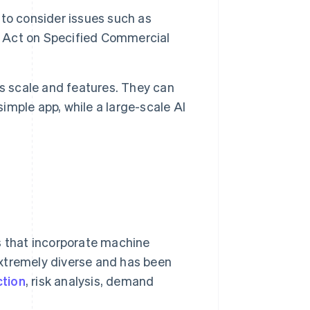
t to consider issues such as
’s Act on Specified Commercial
s scale and features. They can
mple app, while a large-scale AI
s that incorporate machine
extremely diverse and has been
ction
, risk analysis, demand