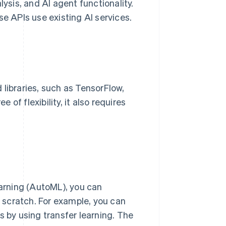
lysis, and AI agent functionality.
 APIs use existing AI services.
libraries, such as TensorFlow,
of flexibility, it also requires
arning (AutoML), you can
 scratch. For example, you can
s by using transfer learning. The