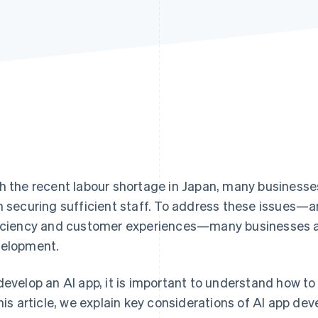
h the recent labour shortage in Japan, many business
h securing sufficient staff. To address these issues—a
iciency and customer experiences—many businesses ar
elopment.
develop an AI app, it is important to understand how to
this article, we explain key considerations of AI app de