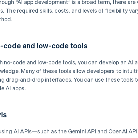
hough “AI app development” is a broad term, there are 
s. The required skills, costs, and levels of flexibility
hod.
-code and low-code tools
h no-code and low-code tools, you can develop an AI 
wledge. Many of these tools allow developers to intuiti
ng drag-and-drop interfaces. You can use these tools 
le AI apps.
Is
using AI APIs—such as the Gemini API and OpenAI API—