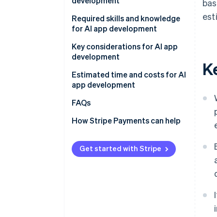
development
bas
APIs
est
Determine the app’s purpose
Required skills and knowledge
AI frameworks and libraries
and development method
for AI app development
Existing AI models
Develop and test on a small
Programming
Key considerations for AI app
scale
development
K
AI and ML
Gather data
Estimated time and costs for AI
app development
Conduct tests and improve
accuracy
FAQs
How Stripe Payments can help
Get started with Stripe