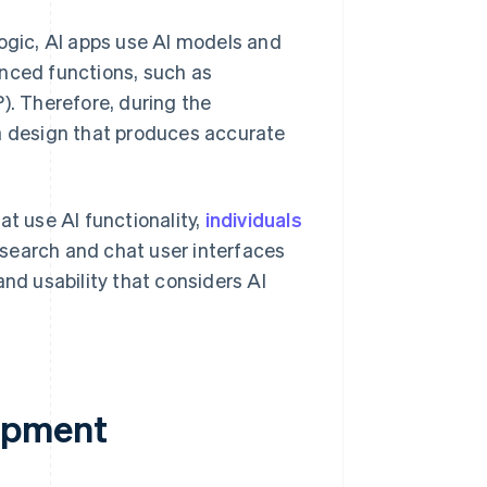
logic, AI apps use AI models and
anced functions, such as
). Therefore, during the
ta design that produces accurate
t use AI functionality,
individuals
 search and chat user interfaces
and usability that considers AI
opment