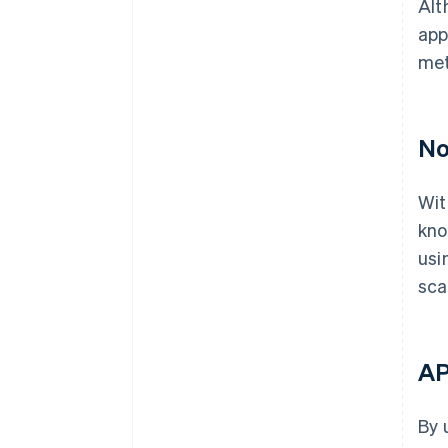
Alt
app
met
No
Wit
kno
usi
sca
AP
By 