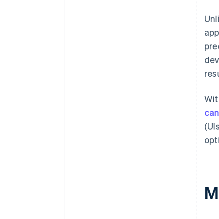
Unl
app
pre
dev
res
Wit
can
(UI
opt
M