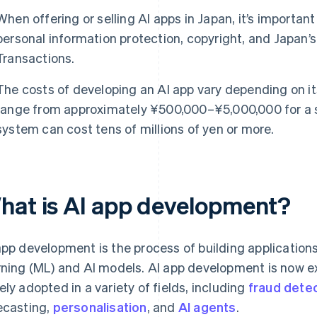
When offering or selling AI apps in Japan, it’s importan
personal information protection, copyright, and Japan
Transactions.
The costs of developing an AI app vary depending on it
range from approximately ¥500,000–¥5,000,000 for a si
system can cost tens of millions of yen or more.
hat is AI app development?
app development is the process of building application
rning (ML) and AI models. AI app development is now 
ely adopted in a variety of fields, including
fraud dete
ecasting,
personalisation
, and
AI agents
.