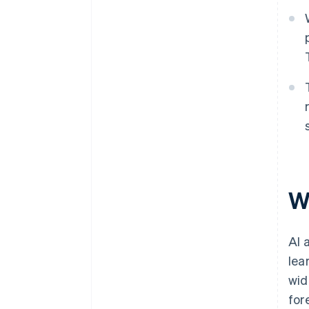
W
AI 
lea
wid
for