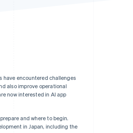
Stripe Sessions 2026
See how Stripe is
building the economic
infrastructure for AI.
Watch now
es have encountered challenges
nd also improve operational
e now interested in AI app
 prepare and where to begin.
velopment in Japan, including the