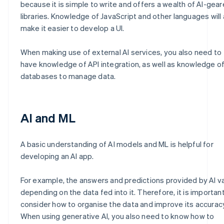
because it is simple to write and offers a wealth of AI-gea
libraries. Knowledge of JavaScript and other languages will 
make it easier to develop a UI.
When making use of external AI services, you also need to
have knowledge of API integration, as well as knowledge o
databases to manage data.
AI and ML
A basic understanding of AI models and ML is helpful for
developing an AI app.
For example, the answers and predictions provided by AI v
depending on the data fed into it. Therefore, it is importan
consider how to organise the data and improve its accurac
When using generative AI, you also need to know how to