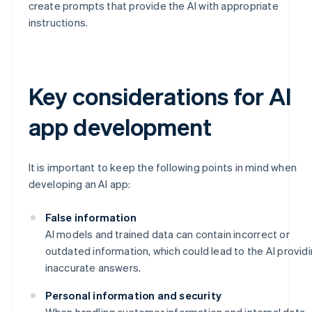
create prompts that provide the AI with appropriate
instructions.
Key considerations for AI
app development
It is important to keep the following points in mind when
developing an AI app:
False information
AI models and trained data can contain incorrect or
outdated information, which could lead to the AI provid
inaccurate answers.
Personal information and security
When handling customer information and internal data,