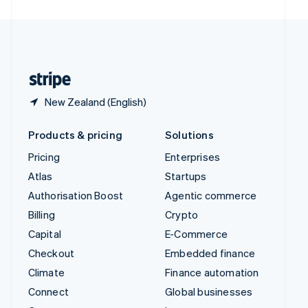
United Arab Emirates
English
United Kingdom
English
United States
English
Español
简体中文
New Zealand (English)
Products & pricing
Solutions
Pricing
Enterprises
Atlas
Startups
Authorisation Boost
Agentic commerce
Billing
Crypto
Capital
E-Commerce
Checkout
Embedded finance
Climate
Finance automation
Connect
Global businesses