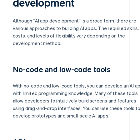
development
Although “AI app development” is a broad term, there are
various approaches to building AI apps. The required skills,
costs, and levels of flexibility vary depending on the
development method.
No-code and low-code tools
With no-code and low-code tools, you can develop an AI a
with limited programming knowledge. Many of these tools
allow developers to intuitively build screens and features
using drag-and-drop interfaces. You can use these tools t
develop prototypes and small-scale AI apps.