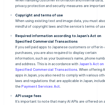
privacy protection and security measures are important
Copyright and terms of use
When using existing text and image data, you must als
mindful of copyright laws and the service’s terms of us
Required information according to Japan’s Act on
Specified Commercial Transactions
If you sell paid apps to Japanese customers or offer in
purchases, you are also required to display certain
information, such as your business’s name, phone numb
and address. This is in accordance with
Japan’s Act on
Specified Commercial Transactions
. When offering A
apps in Japan, you also need to comply with various oth
laws and regulations that are applicable in Japan, includ
the
Payment Services Act
.
API usage fees
It’s important to note that many AI APIs are offered on 