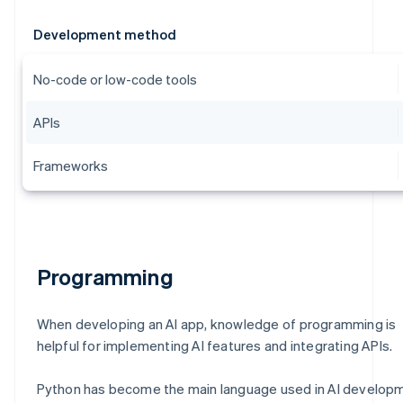
Development method
No-code or low-code tools
APIs
Frameworks
Programming
When developing an AI app, knowledge of programming is
helpful for implementing AI features and integrating APIs.
Python has become the main language used in AI develop