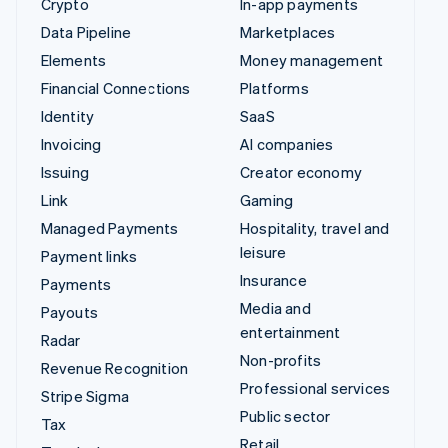
Crypto
In-app payments
Data Pipeline
Marketplaces
Elements
Money management
Financial Connections
Platforms
Identity
SaaS
Invoicing
AI companies
Issuing
Creator economy
Link
Gaming
Managed Payments
Hospitality, travel and
leisure
Payment links
Insurance
Payments
Media and
Payouts
entertainment
Radar
Non-profits
Revenue Recognition
Professional services
Stripe Sigma
Public sector
Tax
Retail