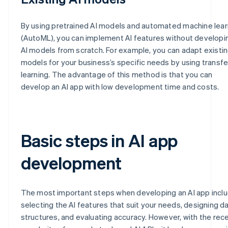
By using pretrained AI models and automated machine lear
(AutoML), you can implement AI features without developi
AI models from scratch. For example, you can adapt existin
models for your business’s specific needs by using transfe
learning. The advantage of this method is that you can
develop an AI app with low development time and costs.
Basic steps in AI app
development
The most important steps when developing an AI app incl
selecting the AI features that suit your needs, designing d
structures, and evaluating accuracy. However, with the rec