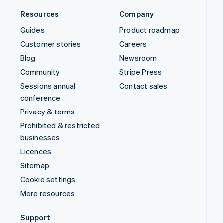
Resources
Company
Guides
Product roadmap
Customer stories
Careers
Blog
Newsroom
Community
Stripe Press
Sessions annual
Contact sales
conference
Privacy & terms
Prohibited & restricted
businesses
Licences
Sitemap
Cookie settings
More resources
Support