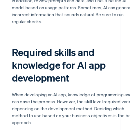
In addition, review prompts and data, and fine-tune the AI
model based on usage patterns. Sometimes, AI can gener
incorrect information that sounds natural. Be sure to run
regular checks.
Required skills and
knowledge for AI app
development
When developing an AI app, knowledge of programming an
can ease the process. However, the skill level required vari
depending on the development method. Deciding which
method to use based on your business objectives is the b
approach.