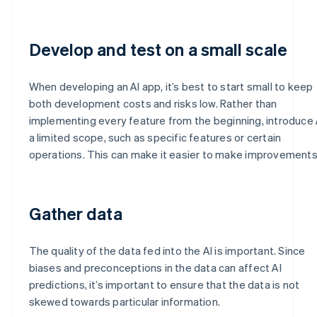
Develop and test on a small scale
When developing an AI app, it’s best to start small to keep
both development costs and risks low. Rather than
implementing every feature from the beginning, introduce A
a limited scope, such as specific features or certain
operations. This can make it easier to make improvements
Gather data
The quality of the data fed into the AI is important. Since
biases and preconceptions in the data can affect AI
predictions, it’s important to ensure that the data is not
skewed towards particular information.