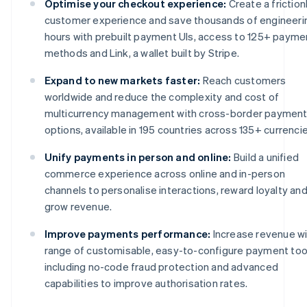
Optimise your checkout experience:
Create a friction
customer experience and save thousands of engineeri
hours with prebuilt payment UIs, access to 125+ payme
methods and Link, a wallet built by Stripe.
Expand to new markets faster:
Reach customers
worldwide and reduce the complexity and cost of
multicurrency management with cross-border paymen
options, available in 195 countries across 135+ currencie
Unify payments in person and online:
Build a unified
commerce experience across online and in-person
channels to personalise interactions, reward loyalty an
grow revenue.
Improve payments performance:
Increase revenue wi
range of customisable, easy-to-configure payment too
including no-code fraud protection and advanced
capabilities to improve authorisation rates.