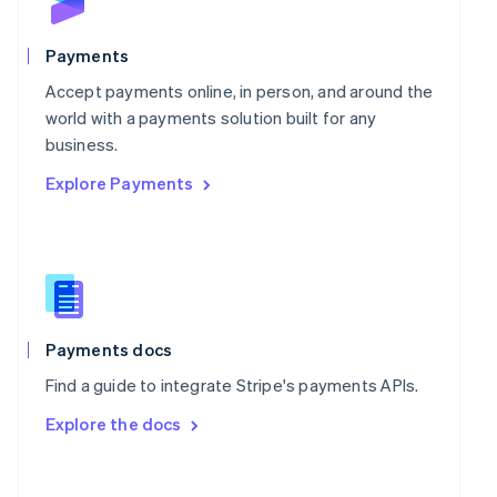
Norway
English
Poland
Payments
English
Portugal
Accept payments online, in person, and around the
Português
English
world with a payments solution built for any
Romania
business.
English
Explore Payments
Singapore
English
简体中文
Slovakia
English
Slovenia
English
Italiano
Spain
Español
English
Payments docs
Sweden
Find a guide to integrate Stripe's payments APIs.
Svenska
English
Switzerland
Explore the docs
Deutsch
Français
Italiano
English
Thailand
ไทย
English