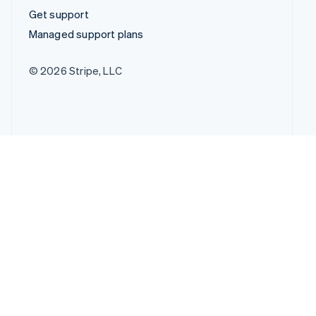
Get support
Managed support plans
© 2026 Stripe, LLC