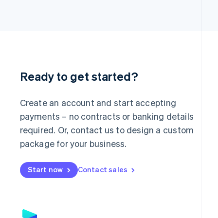
Japan
日本語
English
Latvia
English
Liechtenstein
Deutsch
English
Lithuania
English
Ready to get started?
Luxembourg
Français
Deutsch
English
Mainland China
Create an account and start accepting
简体中文
English
payments – no contracts or banking details
Malaysia
required. Or, contact us to design a custom
English
简体中文
Malta
package for your business.
English
Mexico
Start now
Contact sales
Español
English
Netherlands
Nederlands
English
New Zealand
English