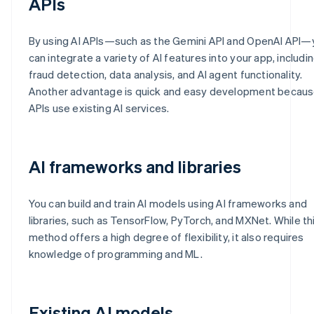
APIs
By using AI APIs—such as the Gemini API and OpenAI API—
can integrate a variety of AI features into your app, includi
fraud detection, data analysis, and AI agent functionality.
Another advantage is quick and easy development becau
APIs use existing AI services.
AI frameworks and libraries
You can build and train AI models using AI frameworks and
libraries, such as TensorFlow, PyTorch, and MXNet. While th
method offers a high degree of flexibility, it also requires
knowledge of programming and ML.
Existing AI models