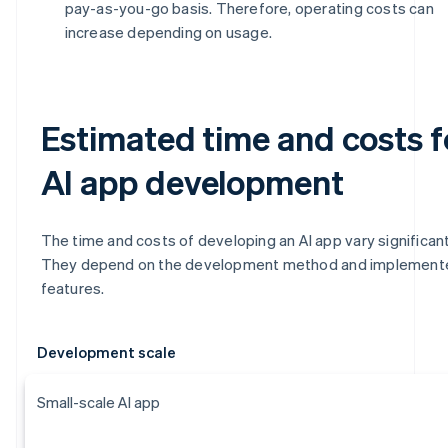
pay-as-you-go basis. Therefore, operating costs can
increase depending on usage.
Estimated time and costs f
AI app development
The time and costs of developing an AI app vary significant
They depend on the development method and implement
features.
Development scale
Small-scale AI app