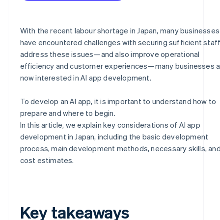
With the recent labour shortage in Japan, many businesses
have encountered challenges with securing sufficient staff
address these issues—and also improve operational
efficiency and customer experiences—many businesses a
now interested in AI app development.
To develop an AI app, it is important to understand how to
prepare and where to begin.
In this article, we explain key considerations of AI app
development in Japan, including the basic development
process, main development methods, necessary skills, an
cost estimates.
Key takeaways