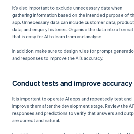
It’s also important to exclude unnecessary data when
gathering information based on the intended purpose of th
app. Unnecessary data can include customer data, product
data, and enquiry histories. Organise the data into a format
that is easy for AI to learn from and analyse.
In addition, make sure to design rules for prompt generati
and responses to improve the AI’s accuracy.
Conduct tests and improve accuracy
It is important to operate AI apps and repeatedly test and
improve them after the development stage. Review the AI’
responses and predictions to verify that answers and out
are correct and natural.