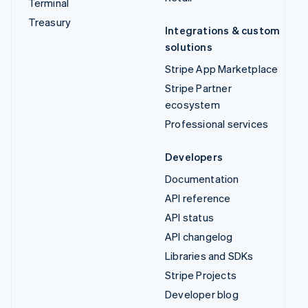
Terminal
Treasury
Integrations & custom
solutions
Stripe App Marketplace
Stripe Partner
ecosystem
Professional services
Developers
Documentation
API reference
API status
API changelog
Libraries and SDKs
Stripe Projects
Developer blog