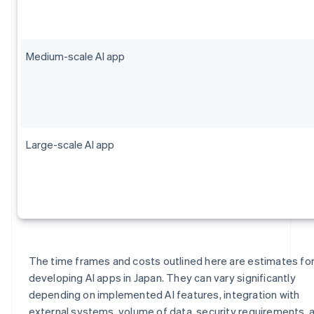
Medium-scale AI app
Large-scale AI app
The time frames and costs outlined here are estimates fo
developing AI apps in Japan. They can vary significantly
depending on implemented AI features, integration with
external systems, volume of data, security requirements, 