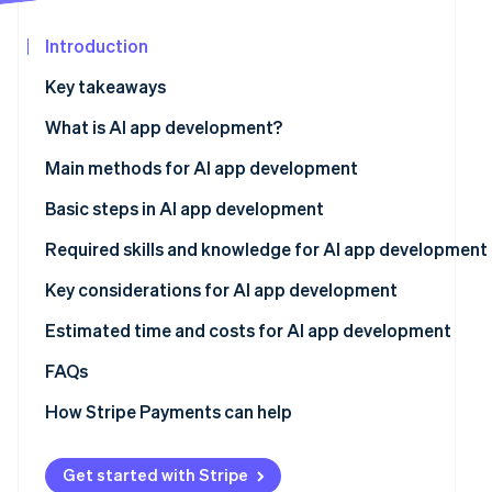
Carbon removal
Partners
Stripe App
Introduction
Identity
Marketplace
Online identity verification
Key takeaways
What is AI app development?
Main methods for AI app development
Stripe Sessions 2026
No-code and low-code tools
Basic steps in AI app development
See how Stripe is building the economic infrastructure
Watch now
APIs
Determine the app’s purpose and development method
Required skills and knowledge for AI app development
AI frameworks and libraries
Develop and test on a small scale
Programming
Key considerations for AI app development
Existing AI models
Gather data
AI and ML
Estimated time and costs for AI app development
Conduct tests and improve accuracy
FAQs
How Stripe Payments can help
Get started with Stripe