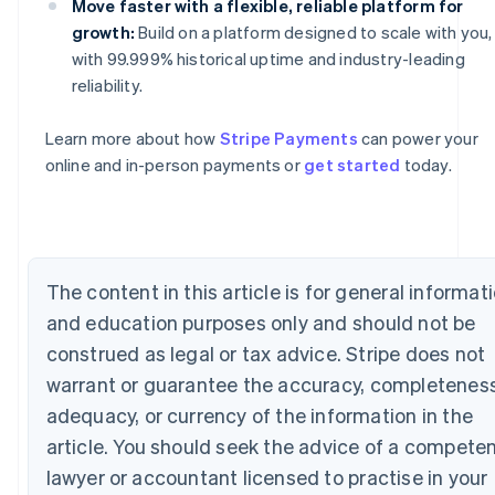
Move faster with a flexible, reliable platform for
growth:
Build on a platform designed to scale with you,
Australia
with 99.999% historical uptime and industry-leading
English
reliability.
Austria
Deutsch
English
Learn more about how
Stripe Payments
can power your
Belgium
online and in-person payments or
get started
today.
Nederlands
Français
Deutsch
English
Brazil
Português
English
Bulgaria
English
Canada
The content in this article is for general informat
English
Français
Croatia
and education purposes only and should not be
English
Italiano
construed as legal or tax advice. Stripe does not
Cyprus
warrant or guarantee the accuracy, completeness
English
Czech Republic
adequacy, or currency of the information in the
English
article. You should seek the advice of a compete
Denmark
lawyer or accountant licensed to practise in your
English