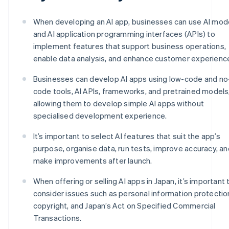
When developing an AI app, businesses can use AI mod
and AI application programming interfaces (APIs) to
implement features that support business operations,
enable data analysis, and enhance customer experienc
Businesses can develop AI apps using low-code and no
code tools, AI APIs, frameworks, and pretrained models
allowing them to develop simple AI apps without
specialised development experience.
It’s important to select AI features that suit the app’s
purpose, organise data, run tests, improve accuracy, an
make improvements after launch.
When offering or selling AI apps in Japan, it’s important 
consider issues such as personal information protectio
copyright, and Japan’s Act on Specified Commercial
Transactions.