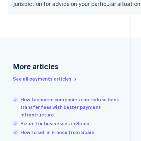
Estonia
jurisdiction for advice on your particular situation
English
Finland
English
Svenska
France
Français
English
Germany
Deutsch
English
Gibraltar
English
More articles
Greece
English
Hong Kong SAR, China
See all payments articles
English
简体中文
Hungary
English
How Japanese companies can reduce bank
India
transfer fees with better payment
English
infrastructure
Ireland
English
Bizum for businesses in Spain
Italy
How to sell in France from Spain
Italiano
English