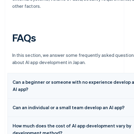
other factors.
FAQs
In this section, we answer some frequently asked question
about AI app development in Japan.
Can a beginner or someone with no experience develop 
AI app?
Can an individual or a small team develop an AI app?
How much does the cost of AI app development vary by
development method?