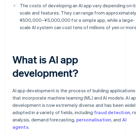
The costs of developing an AI app vary depending on it
scale and features. They can range from approximatel
¥500,000–¥5,000,000 for a simple app, while a large-
scale AI system can cost tens of millions of yen or more
What is AI app
development?
AI app development is the process of building applications
that incorporate machine learning (ML) and AI models. AI a
development is now extremely diverse and has been widel
adopted in a variety of fields, including
fraud detection
, r
analysis, demand forecasting,
personalisation
, and
AI
agents
.