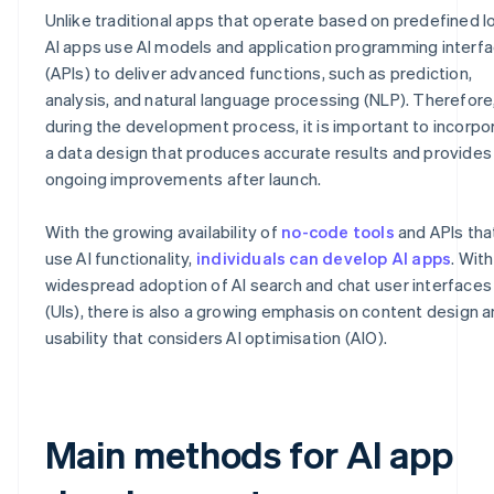
Unlike traditional apps that operate based on predefined lo
AI apps use AI models and application programming interf
(APIs) to deliver advanced functions, such as prediction,
analysis, and natural language processing (NLP). Therefore
during the development process, it is important to incorpo
a data design that produces accurate results and provides
ongoing improvements after launch.
With the growing availability of
no-code tools
and APIs tha
use AI functionality,
individuals can develop AI apps
. Wit
widespread adoption of AI search and chat user interfaces
(UIs), there is also a growing emphasis on content design 
usability that considers AI optimisation (AIO).
Main methods for AI app