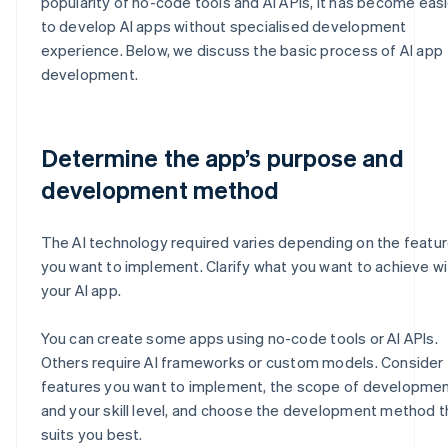
popularity of no-code tools and AI APIs, it has become easi
to develop AI apps without specialised development
experience. Below, we discuss the basic process of AI app
development.
Determine the app’s purpose and
development method
The AI technology required varies depending on the featu
you want to implement. Clarify what you want to achieve wi
your AI app.
You can create some apps using no-code tools or AI APIs.
Others require AI frameworks or custom models. Consider
features you want to implement, the scope of developmen
and your skill level, and choose the development method t
suits you best.