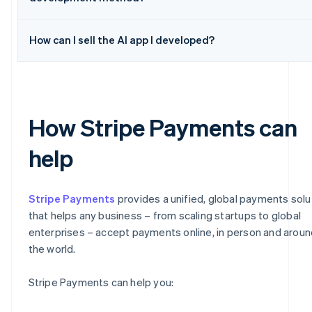
How can I sell the AI app I developed?
How Stripe Payments can
help
Stripe Payments
provides a unified, global payments solu
that helps any business – from scaling startups to global
enterprises – accept payments online, in person and aroun
the world.
Stripe Payments can help you: