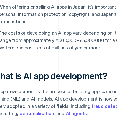
When offering or selling AI apps in Japan, it’s importan
personal information protection, copyright, and Japan
Transactions.
The costs of developing an AI app vary depending on it
range from approximately ¥500,000–¥5,000,000 for a si
system can cost tens of millions of yen or more.
hat is AI app development?
app development is the process of building application
rning (ML) and AI models. AI app development is now 
ely adopted in a variety of fields, including
fraud dete
ecasting,
personalisation
, and
AI agents
.