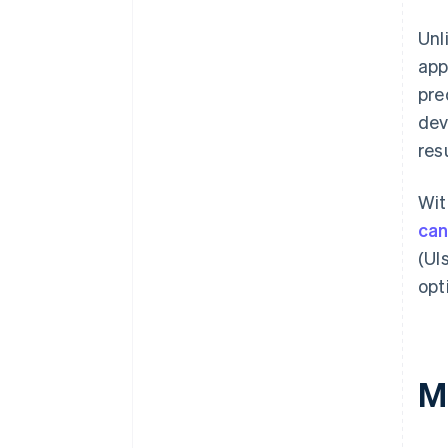
Unl
app
pre
dev
res
Wit
can
(UI
opt
M