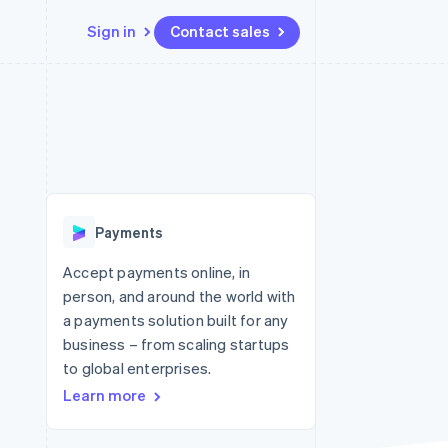
Sign in
Contact sales
Resources
Ecosystem
Contact
 marketplaces
More
App integrations
Partners
Contact sales
Product roadmap
e
Code samples
Stripe App Marketplace
Become a partner
See what's ahead
platforms
Developers blog
re
API status
Radar
Fraud prevention
Payments
Atlas
Start-up incorporation
Accept payments online, in
person, and around the world with
Climate
Carbon removal
a payments solution built for any
business – from scaling startups
to global enterprises.
Learn more