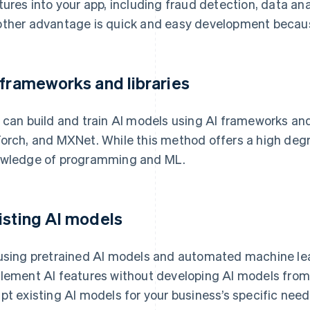
tures into your app, including fraud detection, data ana
ther advantage is quick and easy development because
 frameworks and libraries
 can build and train AI models using AI frameworks and 
orch, and MXNet. While this method offers a high degree 
wledge of programming and ML.
isting AI models
using pretrained AI models and automated machine le
lement AI features without developing AI models from
pt existing AI models for your business’s specific need