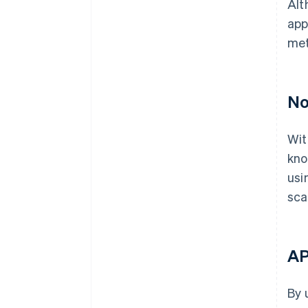
Alt
app
met
No
Wit
kno
usi
sca
AP
By 