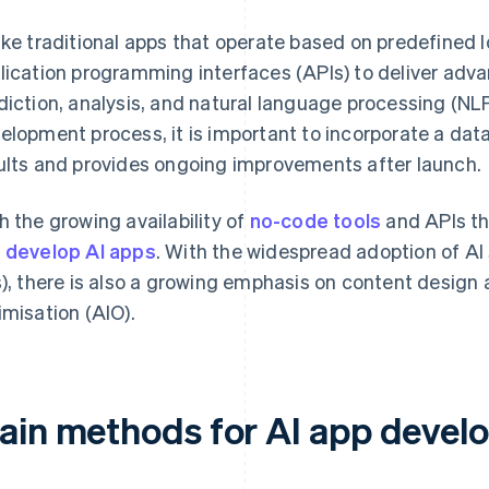
ike traditional apps that operate based on predefined 
lication programming interfaces (APIs) to deliver adv
diction, analysis, and natural language processing (NLP
elopment process, it is important to incorporate a da
ults and provides ongoing improvements after launch.
h the growing availability of
no-code tools
and APIs tha
 develop AI apps
. With the widespread adoption of AI
s), there is also a growing emphasis on content design 
imisation (AIO).
ain methods for AI app devel