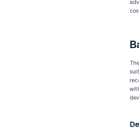
adv
cos
B
The
sui
rec
wit
dev
De