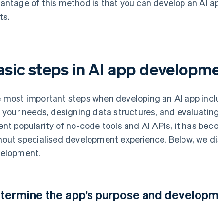
antage of this method is that you can develop an AI 
ts.
asic steps in AI app developm
 most important steps when developing an AI app inclu
t your needs, designing data structures, and evaluatin
ent popularity of no-code tools and AI APIs, it has bec
hout specialised development experience. Below, we di
elopment.
termine the app’s purpose and develop