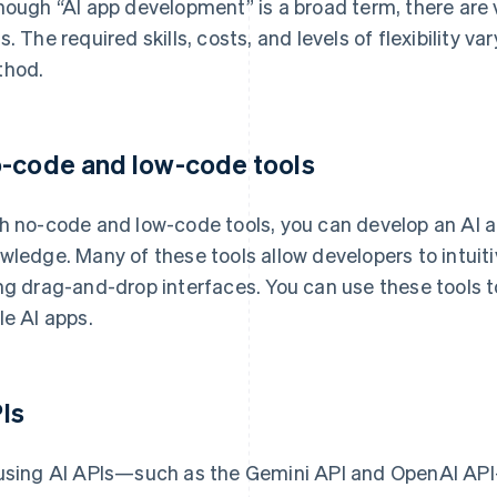
hough “AI app development” is a broad term, there are 
s. The required skills, costs, and levels of flexibility
hod.
-code and low-code tools
h no-code and low-code tools, you can develop an AI 
wledge. Many of these tools allow developers to intuiti
ng drag-and-drop interfaces. You can use these tools 
le AI apps.
Is
using AI APIs—such as the Gemini API and OpenAI API—