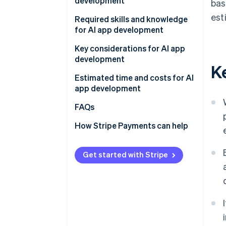
development
bas
APIs
est
Determine the app’s purpose
Required skills and knowledge
AI frameworks and libraries
and development method
for AI app development
Existing AI models
Develop and test on a small
Programming
Key considerations for AI app
scale
development
K
AI and ML
Gather data
Estimated time and costs for AI
app development
Conduct tests and improve
accuracy
FAQs
How Stripe Payments can help
Get started with Stripe