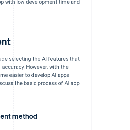
app with low development time and
ent
de selecting the AI features that
g accuracy. However, with the
ome easier to develop AI apps
scuss the basic process of AI app
ment method