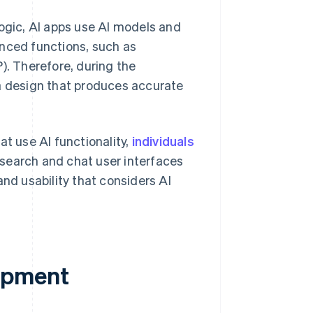
logic, AI apps use AI models and
anced functions, such as
). Therefore, during the
ta design that produces accurate
t use AI functionality,
individuals
 search and chat user interfaces
and usability that considers AI
opment