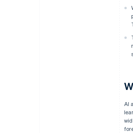
W
AI 
lea
wid
for