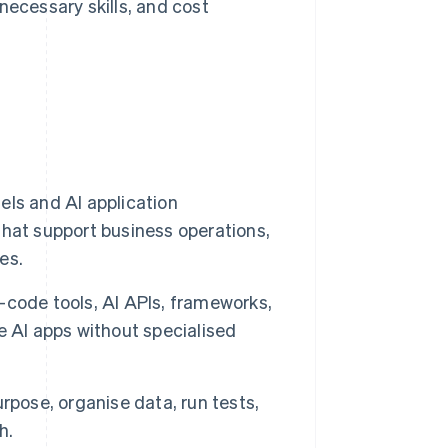
ecessary skills, and cost
ls and AI application
hat support business operations,
es.
code tools, AI APIs, frameworks,
e AI apps without specialised
purpose, organise data, run tests,
h.