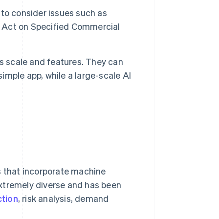
t to consider issues such as
’s Act on Specified Commercial
s scale and features. They can
mple app, while a large-scale AI
s that incorporate machine
extremely diverse and has been
ction
, risk analysis, demand