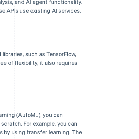
lysis, and AI agent functionality.
 APIs use existing AI services.
libraries, such as TensorFlow,
of flexibility, it also requires
arning (AutoML), you can
 scratch. For example, you can
s by using transfer learning. The