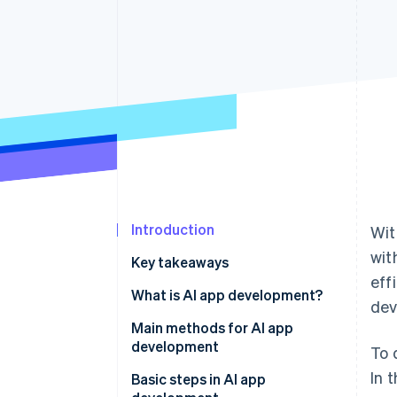
Introduction
Wit
wit
Key takeaways
eff
What is AI app development?
dev
Main methods for AI app
development
To 
In 
No-code and low-code tools
Basic steps in AI app