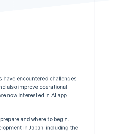
Stripe Sessions 2026
See how Stripe is
building the economic
infrastructure for AI.
Watch now
es have encountered challenges
nd also improve operational
e now interested in AI app
 prepare and where to begin.
velopment in Japan, including the