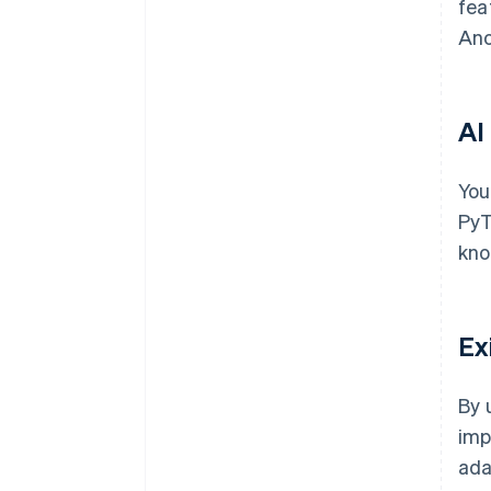
fea
Ano
AI
You
PyT
kno
Ex
By 
imp
ada