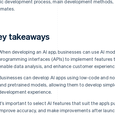
ic development process, main development methods, n
imates.
ey takeaways
When developing an AI app, businesses can use AI mode
programming interfaces (APIs) to implement features t
enable data analysis, and enhance customer experienc
Businesses can develop AI apps using low-code and no-
and pretrained models, allowing them to develop simpl
development experience.
It’s important to select AI features that suit the app’s 
improve accuracy, and make improvements after launc