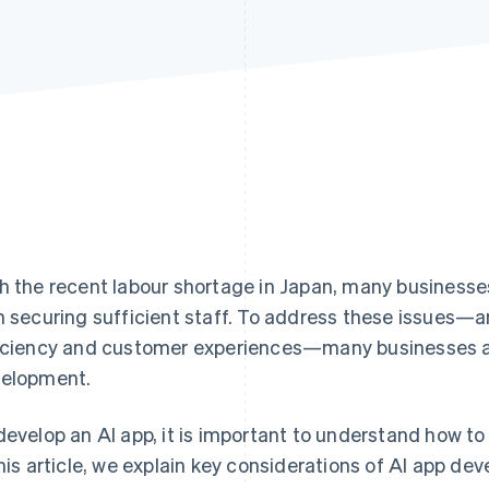
h the recent labour shortage in Japan, many business
h securing sufficient staff. To address these issues—a
iciency and customer experiences—many businesses ar
elopment.
develop an AI app, it is important to understand how to
this article, we explain key considerations of AI app de