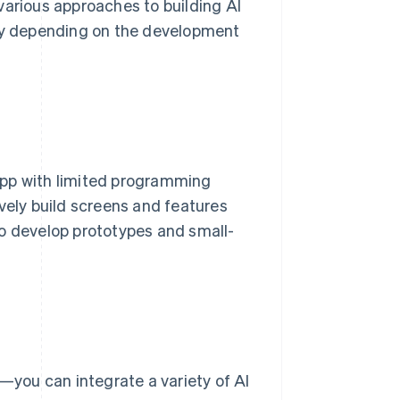
various approaches to building AI
 vary depending on the development
app with limited programming
vely build screens and features
to develop prototypes and small-
you can integrate a variety of AI