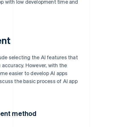
app with low development time and
ent
de selecting the AI features that
g accuracy. However, with the
ome easier to develop AI apps
scuss the basic process of AI app
ment method