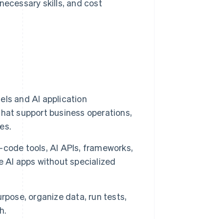
ecessary skills, and cost
ls and AI application
hat support business operations,
es.
code tools, AI APIs, frameworks,
e AI apps without specialized
purpose, organize data, run tests,
h.