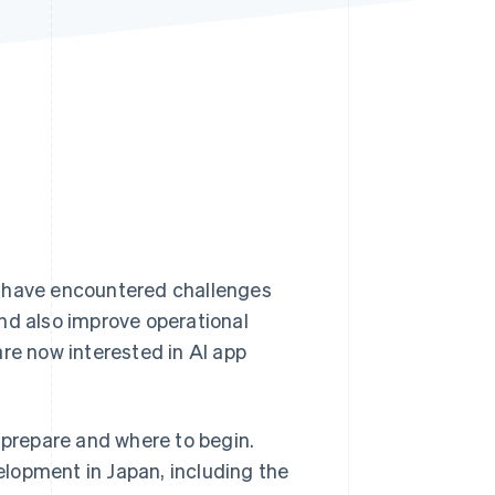
Stripe Sessions 2026
See how Stripe is
building the economic
infrastructure for AI.
Watch now
s have encountered challenges
nd also improve operational
e now interested in AI app
 prepare and where to begin.
velopment in Japan, including the