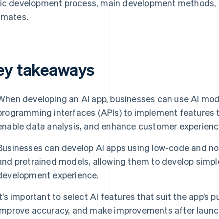
ic development process, main development methods, n
imates.
ey takeaways
When developing an AI app, businesses can use AI mode
programming interfaces (APIs) to implement features t
enable data analysis, and enhance customer experienc
Businesses can develop AI apps using low-code and no-
and pretrained models, allowing them to develop simpl
development experience.
It’s important to select AI features that suit the app’s 
improve accuracy, and make improvements after launc