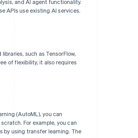
lysis, and AI agent functionality.
 APIs use existing AI services.
libraries, such as TensorFlow,
of flexibility, it also requires
arning (AutoML), you can
 scratch. For example, you can
s by using transfer learning. The