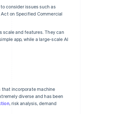
t to consider issues such as
’s Act on Specified Commercial
s scale and features. They can
mple app, while a large-scale AI
s that incorporate machine
extremely diverse and has been
ction
, risk analysis, demand