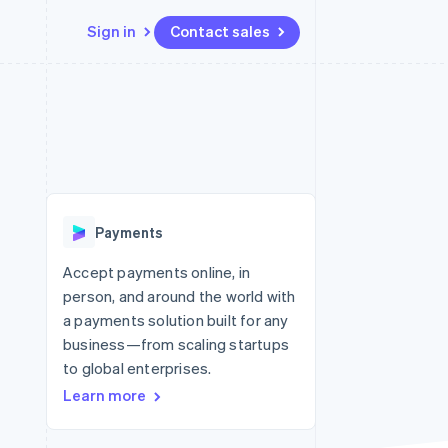
Sign in
Contact sales
Resources
Ecosystem
Contact
 marketplaces
More
App integrations
Partners
Contact sales
Product roadmap
e
Code samples
Stripe App Marketplace
Become a partner
See what’s ahead
platforms
Developers blog
ure
API status
Radar
Fraud prevention
Payments
Atlas
Startup incorporation
Accept payments online, in
person, and around the world with
Climate
Carbon removal
a payments solution built for any
business—from scaling startups
to global enterprises.
Learn more