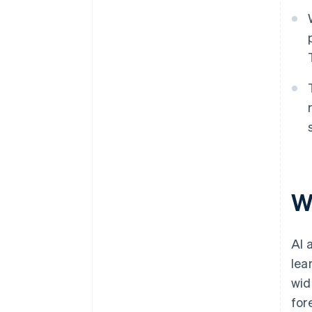
W
AI 
lea
wid
for