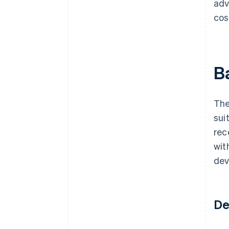
adv
cos
B
The
sui
rec
wit
dev
De