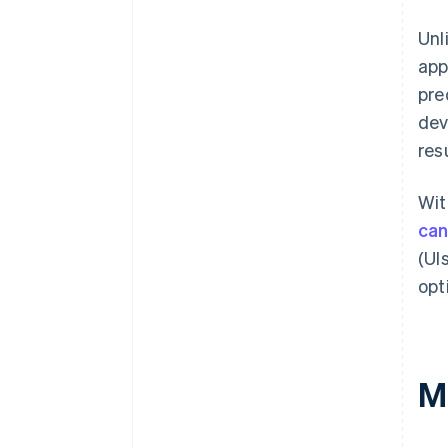
Unl
app
pre
dev
res
Wit
can
(UI
opt
M