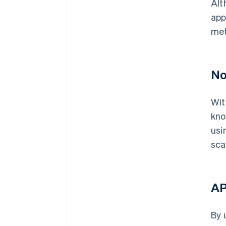
Alt
app
met
No
Wit
kno
usi
sca
AP
By 