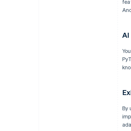
fea
Ano
AI
You
PyT
kno
Ex
By 
imp
ada