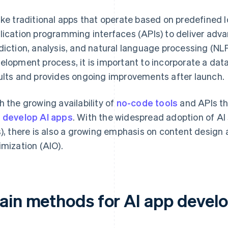
ike traditional apps that operate based on predefined 
lication programming interfaces (APIs) to deliver adv
diction, analysis, and natural language processing (NLP
elopment process, it is important to incorporate a da
ults and provides ongoing improvements after launch.
h the growing availability of
no-code tools
and APIs tha
 develop AI apps
. With the widespread adoption of AI
s), there is also a growing emphasis on content design 
imization (AIO).
ain methods for AI app devel