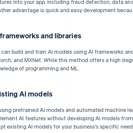
tures into your app, including fraud detection, data ana
ther advantage is quick and easy development because
 frameworks and libraries
 can build and train AI models using AI frameworks and 
orch, and MXNet. While this method offers a high degree 
wledge of programming and ML.
isting AI models
using pretrained AI models and automated machine le
lement AI features without developing AI models from
pt existing AI models for your business’s specific need