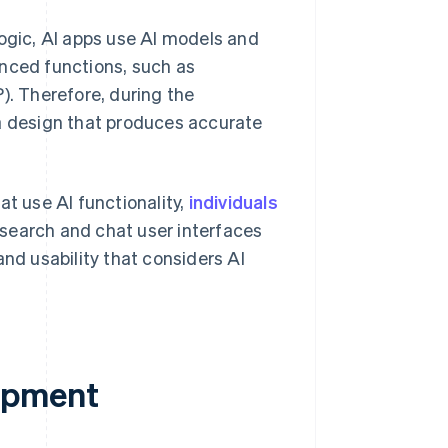
logic, AI apps use AI models and
anced functions, such as
). Therefore, during the
ta design that produces accurate
t use AI functionality,
individuals
 search and chat user interfaces
and usability that considers AI
opment