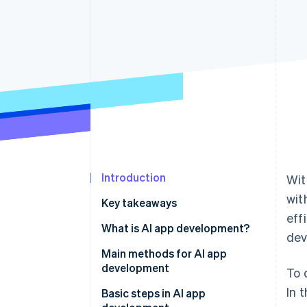
Introduction
Wit
wit
Key takeaways
eff
What is AI app development?
dev
Main methods for AI app
development
To 
In 
No-code and low-code tools
Basic steps in AI app