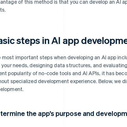
antage of this method is that you can develop an AI 
ts.
asic steps in AI app developm
 most important steps when developing an AI app inclu
t your needs, designing data structures, and evaluatin
ent popularity of no-code tools and AI APIs, it has bec
hout specialized development experience. Below, we di
elopment.
termine the app’s purpose and develop