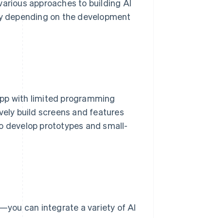
various approaches to building AI
 vary depending on the development
app with limited programming
vely build screens and features
to develop prototypes and small-
you can integrate a variety of AI