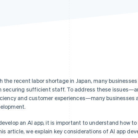
h the recent labor shortage in Japan, many businesse
h securing sufficient staff. To address these issues—a
iciency and customer experiences—many businesses ar
elopment.
develop an AI app, it is important to understand how to
this article, we explain key considerations of AI app de