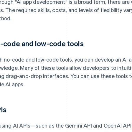
hough “AI app development” is a broad term, there are 
s. The required skills, costs, and levels of flexibility
hod.
-code and low-code tools
h no-code and low-code tools, you can develop an AI 
wledge. Many of these tools allow developers to intuiti
ng drag-and-drop interfaces. You can use these tools 
le AI apps.
Is
using AI APIs—such as the Gemini API and OpenAI API—