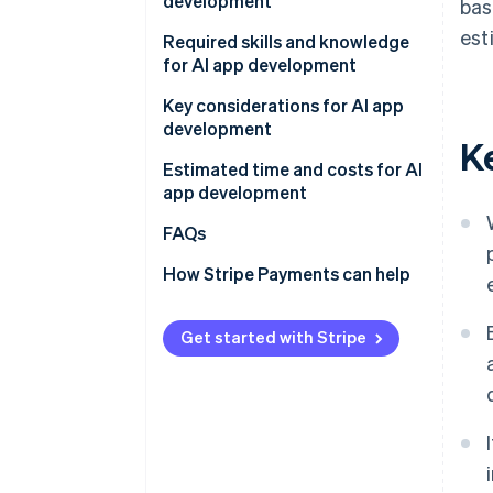
development
bas
APIs
est
Determine the app’s purpose
Required skills and knowledge
AI frameworks and libraries
and development method
for AI app development
Existing AI models
Develop and test on a small
Programming
Key considerations for AI app
scale
development
K
AI and ML
Gather data
Estimated time and costs for AI
app development
Conduct tests and improve
accuracy
FAQs
How Stripe Payments can help
Get started with Stripe