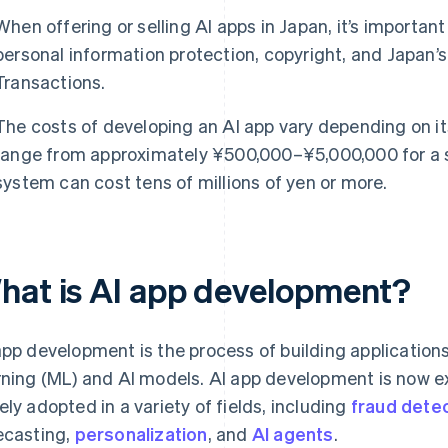
When offering or selling AI apps in Japan, it’s importan
personal information protection, copyright, and Japan
Transactions.
The costs of developing an AI app vary depending on it
range from approximately ¥500,000–¥5,000,000 for a si
system can cost tens of millions of yen or more.
hat is AI app development?
app development is the process of building application
rning (ML) and AI models. AI app development is now 
ely adopted in a variety of fields, including
fraud dete
ecasting,
personalization
, and
AI agents
.