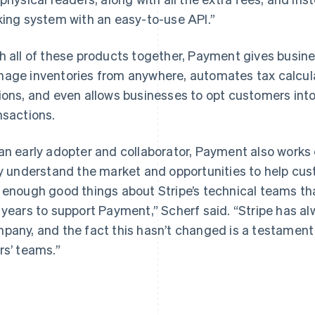
king system with an easy-to-use API.”
h all of these products together, Payment gives busin
age inventories from anywhere, automates tax calculat
ions, and even allows businesses to opt customers into
nsactions.
an early adopter and collaborator, Payment also works 
ly understand the market and opportunities to help cust
 enough good things about Stripe’s technical teams that
 years to support Payment,” Scherf said. “Stripe has al
pany, and the fact this hasn’t changed is a testament 
rs’ teams.”