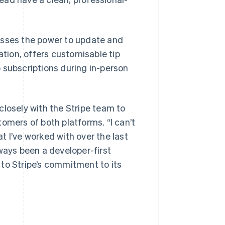
esses the power to update and
ion, offers customisable tip
 subscriptions during in-person
closely with the Stripe team to
omers of both platforms. “I can’t
 I’ve worked with over the last
ways been a developer-first
to Stripe’s commitment to its