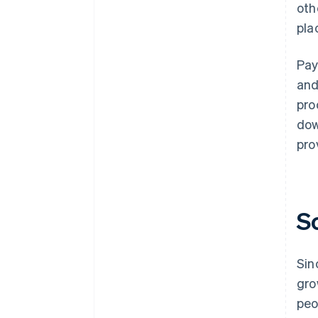
oth
pla
Pay
and
pro
dow
pro
S
Sin
gro
peo