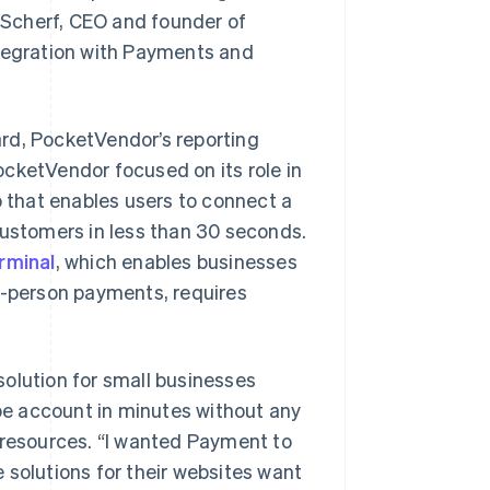
n Scherf, CEO and founder of
ntegration with Payments and
rd, PocketVendor’s reporting
PocketVendor focused on its role in
that enables users to connect a
customers in less than 30 seconds.
rminal
, which enables businesses
n-person payments, requires
olution for small businesses
ipe account in minutes without any
 resources. “I wanted Payment to
 solutions for their websites want