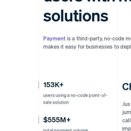
Accelerated checkout
solutions
Financial Connections
Linked financial account data
Payment
is a third-party, no-code 
makes it easy for businesses to depl
153K+
C
users using a no-code point-of-
sale solution
Jus
jum
$555M+
cal
imp
total payment volume