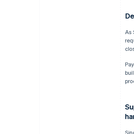
De
As 
req
clo
Pay
bui
pro
Su
ha
Sin