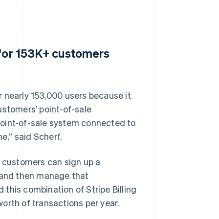
 for 153K+ customers
 nearly 153,000 users because it
ustomers’ point-of-sale
point-of-sale system connected to
e,” said Scherf.
t customers can sign up a
t and then manage that
this combination of Stripe Billing
orth of transactions per year.