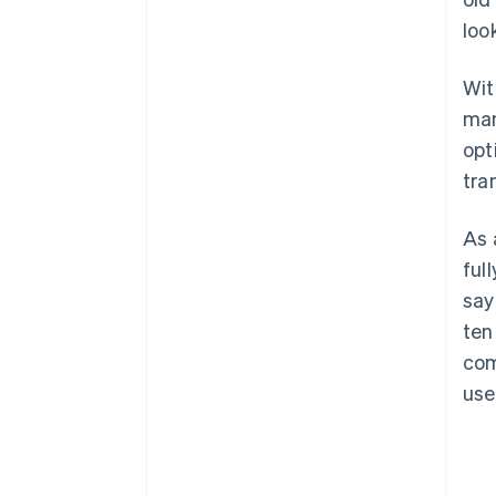
loo
Wit
man
opt
tra
As 
ful
say
ten
com
use