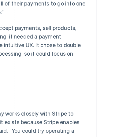
ll of their payments to go into one
.”
ccept payments, sell products,
ing, it needed a payment
 intuitive UX. It chose to double
ocessing, so it could focus on
y works closely with Stripe to
t exists because Stripe enables
aid. “You could try operating a