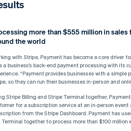
esults
ocessing more than $555 million in sales
ound the world
king with Stripe, Payment has become a core driver for
ks a business’s back-end payment processing with its c
erience. “Payment provides businesses with a simple 
ipe, so they can run their businesses in-person and onlin
ng Stripe Billing and Stripe Terminal together, Paymen
tomer for a subscription service at an in-person even
scription from the Stripe Dashboard. Payment has used 
 Terminal together to process more than $100 million w