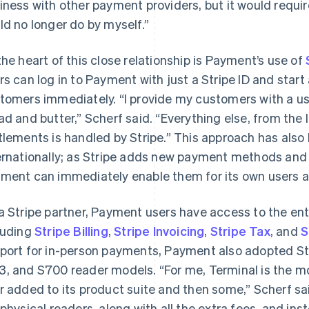
iness with other payment providers, but it would requi
ld no longer do by myself.”
the heart of this close relationship is Payment’s use of
rs can log in to Payment with just a Stripe ID and sta
tomers immediately. “I provide my customers with a us
ad and butter,” Scherf said. “Everything else, from the 
tlements is handled by Stripe.” This approach has al
ernationally; as Stripe adds new payment methods and 
ment can immediately enable them for its own users an
a Stripe partner, Payment users have access to the enti
luding
Stripe Billing
,
Stripe Invoicing
,
Stripe Tax
, and
S
port for in-person payments, Payment also adopted St
, and S700 reader models. “For me, Terminal is the mo
r added to its product suite and then some,” Scherf sai
 physical readers, along with all the extra fees, and ins