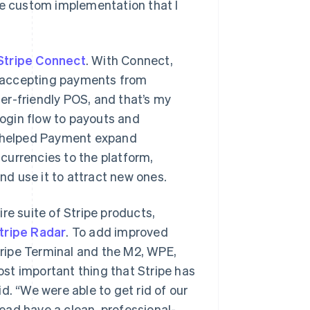
re custom implementation that I
Stripe Connect
. With Connect,
rt accepting payments from
er-friendly POS, and that’s my
login flow to payouts and
so helped Payment expand
currencies to the platform,
d use it to attract new ones.
re suite of Stripe products,
tripe Radar
. To add improved
ripe Terminal and the M2, WPE,
st important thing that Stripe has
d. “We were able to get rid of our
tead have a clean, professional-