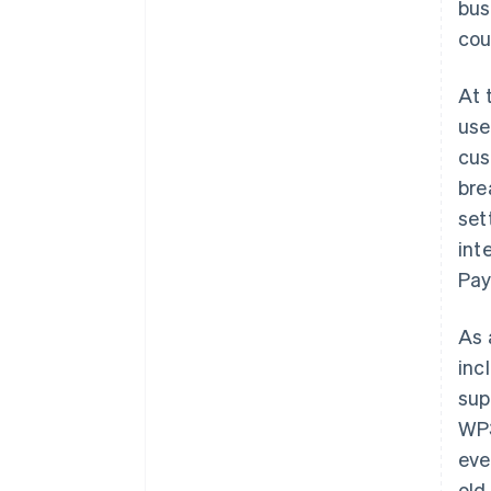
bus
cou
At 
use
cus
bre
set
int
Pay
As 
inc
sup
WP3
eve
old