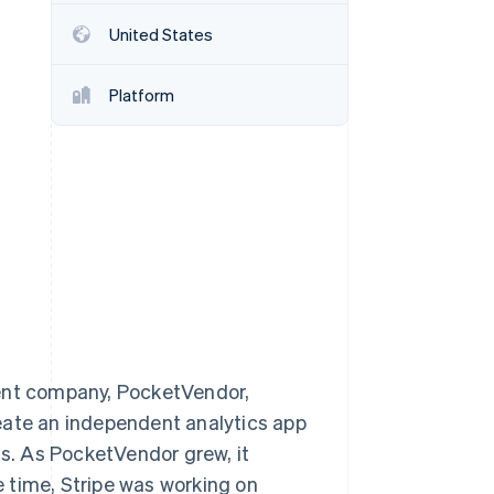
United States
Stripe Sessions 2026
See how Stripe is
Platform
building the economic
infrastructure for AI.
Watch now
rent company, PocketVendor,
eate an independent analytics app
ts. As PocketVendor grew, it
he time, Stripe was working on