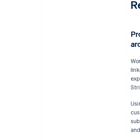
R
Pr
ar
Wor
lin
exp
Str
Usi
cus
sub
and