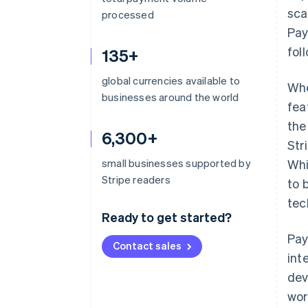
sca
processed
Pay
fol
135+
global currencies available to
Whe
businesses around the world
fea
the
6,300+
Str
small businesses supported by
Whi
Stripe readers
to 
tec
Ready to get started?
Pay
Contact sales
int
dev
wor