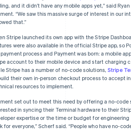
ling, and it didn’t have any mobile apps yet,” said Rya
ment. “We saw this massive surge of interest in our i
lowed that.”
n Stripe launched its own app with the Stripe Dashboa
tures were also available in the official Stripe app, so 
 payment process and Payment was born: a mobile app 
ipe account to their mobile device and start charging 
le Stripe has a number of no-code solutions,
Stripe Te
build their own in-person checkout process to accept i
hnical resources to implement.
ment set out to meet this need by offering a no-code s
erested in syncing their Terminal hardware to their Str
eloper expertise or the time or budget for engineering
k for everyone,” Scherf said. “People who have no-code