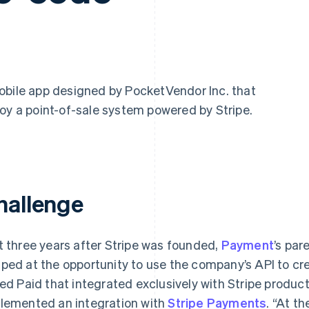
mobile app designed by PocketVendor Inc. that
oy a point-of-sale system powered by Stripe.
hallenge
t three years after Stripe was founded,
Payment
’s pa
ped at the opportunity to use the company’s API to cr
led Paid that integrated exclusively with Stripe produc
lemented an integration with
Stripe Payments
. “At t