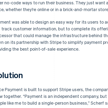
er no-code ways to run their business. They just want a
ce, whether they’re online or in a brick-and-mortar store
ment was able to design an easy way for its users to a
 track customer information, but to complete its offer
cessor that could manage the infrastructure behind the
n on its partnership with Stripe to simplify payment pr
viding the best point-of-sale experience.
olution
ce Payment is built to support Stripe users, the compan
w together. “Payment is an independent company, but i
ple like me to build a single-person business,” Scherf s