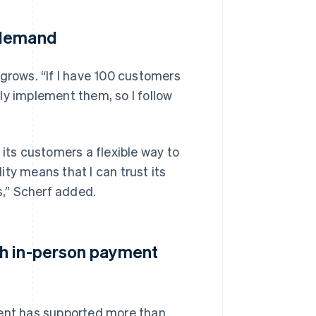
 demand
 grows. “If I have 100 customers
ly implement them, so I follow
 its customers a flexible way to
lity means that I can trust its
,” Scherf added.
th in-person payment
ment has supported more than