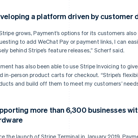
veloping a platform driven by customer
Stripe grows, Payment’s options for its customers also
uesting to add WeChat Pay or payment links, I can easi
sely behind Stripe’s feature releases,” Scherf said.
ment has also been able to use Stripe Invoicing to give
ld in-person product carts for checkout. “Stripe’s flexibi
ducts and build off them to meet my customers’ needs
pporting more than 6,300 businesses wi
rdware
ce the launch of Stripe Terminal in January 2019, Pay