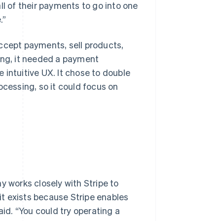
ll of their payments to go into one
.”
ccept payments, sell products,
ing, it needed a payment
 intuitive UX. It chose to double
ocessing, so it could focus on
y works closely with Stripe to
t exists because Stripe enables
aid. “You could try operating a