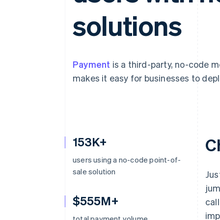
Accelerated checkout
solutions
Financial Connections
Linked financial account data
Payment
is a third-party, no-code 
makes it easy for businesses to depl
153K+
C
users using a no-code point-of-
sale solution
Jus
jum
$555M+
cal
imp
total payment volume