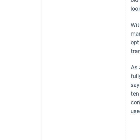
loo
Wit
man
opt
tra
As 
ful
say
ten
com
use