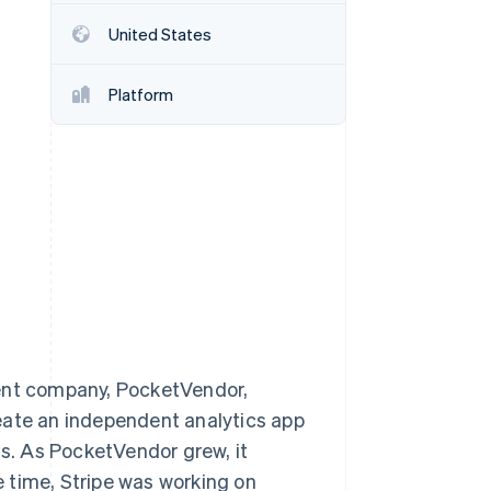
United States
Stripe Sessions 2026
See how Stripe is
Platform
building the economic
infrastructure for AI.
Watch now
rent company, PocketVendor,
eate an independent analytics app
ts. As PocketVendor grew, it
he time, Stripe was working on