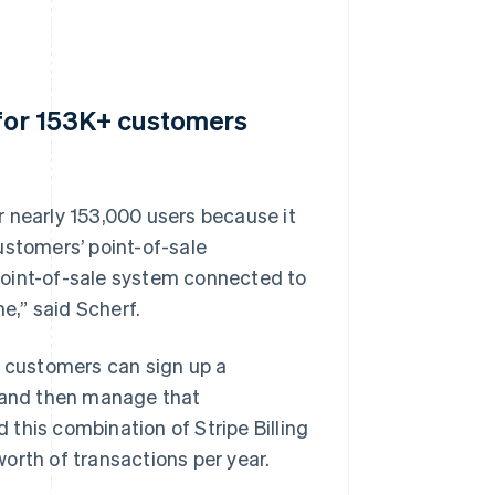
 for 153K+ customers
 nearly 153,000 users because it
ustomers’ point-of-sale
point-of-sale system connected to
e,” said Scherf.
t customers can sign up a
t and then manage that
this combination of Stripe Billing
orth of transactions per year.