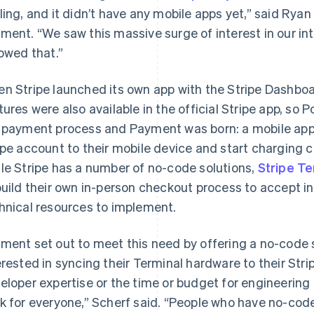
ling, and it didn’t have any mobile apps yet,” said Rya
ment. “We saw this massive surge of interest in our i
lowed that.”
n Stripe launched its own app with the Stripe Dashboa
tures were also available in the official Stripe app, so 
 payment process and Payment was born: a mobile app 
ipe account to their mobile device and start charging 
le Stripe has a number of no-code solutions,
Stripe Te
build their own in-person checkout process to accept i
hnical resources to implement.
ment set out to meet this need by offering a no-code s
erested in syncing their Terminal hardware to their Str
eloper expertise or the time or budget for engineering
k for everyone,” Scherf said. “People who have no-code