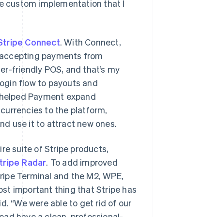
re custom implementation that I
Stripe Connect
. With Connect,
rt accepting payments from
er-friendly POS, and that’s my
login flow to payouts and
so helped Payment expand
currencies to the platform,
d use it to attract new ones.
re suite of Stripe products,
tripe Radar
. To add improved
ripe Terminal and the M2, WPE,
st important thing that Stripe has
d. “We were able to get rid of our
tead have a clean, professional-