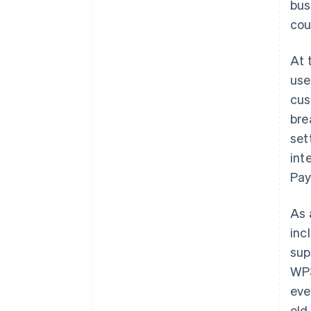
bus
cou
At 
use
cus
bre
set
int
Pay
As 
inc
sup
WP3
eve
old