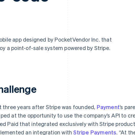
mobile app designed by PocketVendor Inc. that
oy a point-of-sale system powered by Stripe.
hallenge
t three years after Stripe was founded,
Payment
’s pa
ped at the opportunity to use the company’s API to cr
led Paid that integrated exclusively with Stripe produc
lemented an integration with
Stripe Payments
. “At t