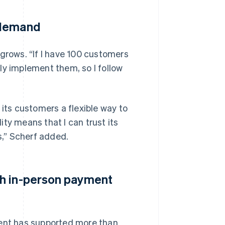
 demand
 grows. “If I have 100 customers
ly implement them, so I follow
 its customers a flexible way to
lity means that I can trust its
,” Scherf added.
th in-person payment
ment has supported more than