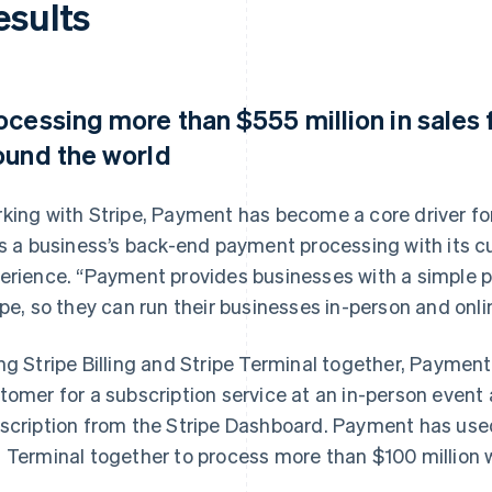
esults
ocessing more than $555 million in sales
ound the world
king with Stripe, Payment has become a core driver for
ks a business’s back-end payment processing with its c
erience. “Payment provides businesses with a simple 
ipe, so they can run their businesses in-person and onlin
ng Stripe Billing and Stripe Terminal together, Paymen
tomer for a subscription service at an in-person even
scription from the Stripe Dashboard. Payment has used 
 Terminal together to process more than $100 million w