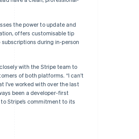
esses the power to update and
ion, offers customisable tip
 subscriptions during in-person
closely with the Stripe team to
omers of both platforms. “I can’t
 I’ve worked with over the last
ways been a developer-first
to Stripe’s commitment to its