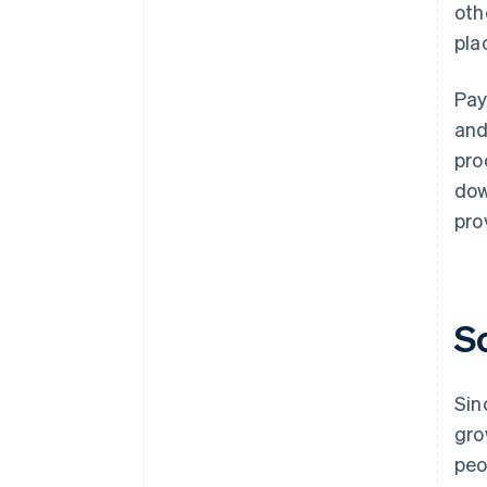
oth
pla
Pay
and
pro
dow
pro
S
Sin
gro
peo