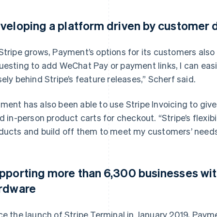
veloping a platform driven by customer
Stripe grows, Payment’s options for its customers also
uesting to add WeChat Pay or payment links, I can easi
sely behind Stripe’s feature releases,” Scherf said.
ment has also been able to use Stripe Invoicing to give
ld in-person product carts for checkout. “Stripe’s flexibi
ducts and build off them to meet my customers’ needs
pporting more than 6,300 businesses wi
rdware
ce the launch of Stripe Terminal in January 2019, Pay