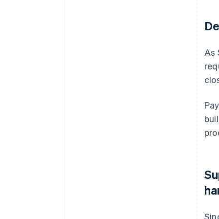
De
As 
req
clo
Pay
bui
pro
Su
ha
Sin