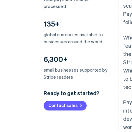
sca
processed
Pay
fol
135+
global currencies available to
Whe
businesses around the world
fea
the
6,300+
Str
small businesses supported by
Whi
Stripe readers
to 
tec
Ready to get started?
Pay
Contact sales
int
dev
wor