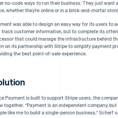
er no-code ways to run their business. They just want a
ce, whether they’re online or in a brick-and-mortar store
ment was able to design an easy way for its users to a
 track customer information, but to complete its offer
cessor that could manage the infrastructure behind the
n on its partnership with Stripe to simplify payment pr
viding the best point-of-sale experience.
olution
ce Payment is built to support Stripe users, the compan
w together. “Payment is an independent company, but i
ple like me to build a single-person business,” Scherf s