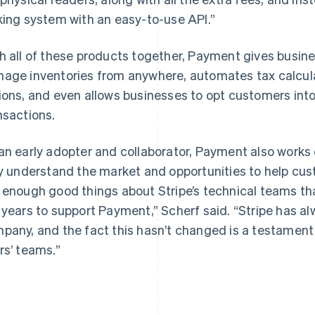
king system with an easy-to-use API.”
h all of these products together, Payment gives busin
age inventories from anywhere, automates tax calculat
ions, and even allows businesses to opt customers into
nsactions.
an early adopter and collaborator, Payment also works 
ly understand the market and opportunities to help cust
 enough good things about Stripe’s technical teams that
 years to support Payment,” Scherf said. “Stripe has al
pany, and the fact this hasn’t changed is a testament 
rs’ teams.”