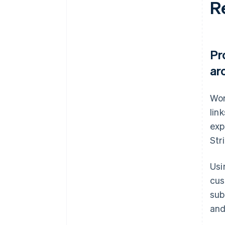
R
Pr
ar
Wor
lin
exp
Str
Usi
cus
sub
and