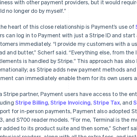
iness with other payment providers, but it would requi
ld no longer do by myself.”
the heart of this close relationship is Payment’s use of
rs can log in to Payment with just a Stripe ID and sta
tomers immediately. “I provide my customers with a us
ad and butter,” Scherf said. “Everything else, from the 
tlements is handled by Stripe.” This approach has al
ernationally; as Stripe adds new payment methods and 
ment can immediately enable them for its own users an
a Stripe partner, Payment users have access to the enti
luding
Stripe Billing
,
Stripe Invoicing
,
Stripe Tax
, and
S
port for in-person payments, Payment also adopted St
, and S700 reader models. “For me, Terminal is the mo
r added to its product suite and then some,” Scherf sai
 physical readers, along with all the extra fees, and ins