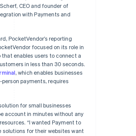
n Scherf, CEO and founder of
ntegration with Payments and
rd, PocketVendor’s reporting
PocketVendor focused on its role in
that enables users to connect a
customers in less than 30 seconds.
rminal
, which enables businesses
n-person payments, requires
olution for small businesses
ipe account in minutes without any
 resources. “I wanted Payment to
 solutions for their websites want