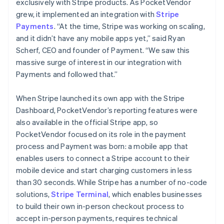
exclusively with Stripe products. As PocketVendor
grew, it implemented an integration with
Stripe
Payments
. “At the time, Stripe was working on scaling,
and it didn’t have any mobile apps yet,” said Ryan
Scherf, CEO and founder of Payment. “We saw this
massive surge of interest in our integration with
Payments and followed that.”
When Stripe launched its own app with the Stripe
Dashboard, PocketVendor’s reporting features were
also available in the official Stripe app, so
PocketVendor focused on its role in the payment
process and Payment was born: a mobile app that
enables users to connect a Stripe account to their
mobile device and start charging customers in less
than 30 seconds. While Stripe has a number of no-code
solutions,
Stripe Terminal
, which enables businesses
to build their own in-person checkout process to
accept in-person payments, requires technical