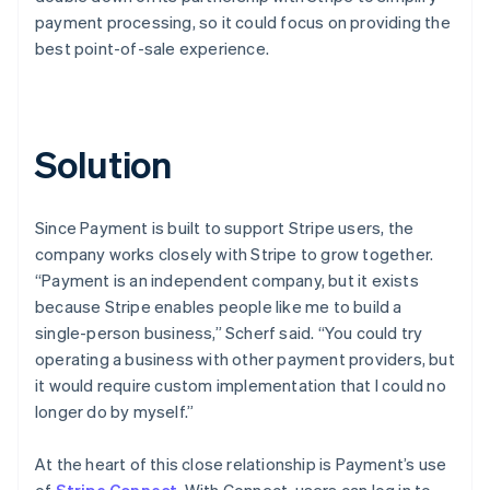
payment processing, so it could focus on providing the
best point-of-sale experience.
Solution
Since Payment is built to support Stripe users, the
company works closely with Stripe to grow together.
“Payment is an independent company, but it exists
because Stripe enables people like me to build a
single-person business,” Scherf said. “You could try
operating a business with other payment providers, but
it would require custom implementation that I could no
longer do by myself.”
At the heart of this close relationship is Payment’s use
of
Stripe Connect
. With Connect, users can log in to