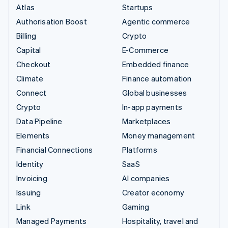
Atlas
Startups
Authorisation Boost
Agentic commerce
Billing
Crypto
Capital
E-Commerce
Checkout
Embedded finance
Climate
Finance automation
Connect
Global businesses
Crypto
In-app payments
Data Pipeline
Marketplaces
Elements
Money management
Financial Connections
Platforms
Identity
SaaS
Invoicing
AI companies
Issuing
Creator economy
Link
Gaming
Managed Payments
Hospitality, travel and