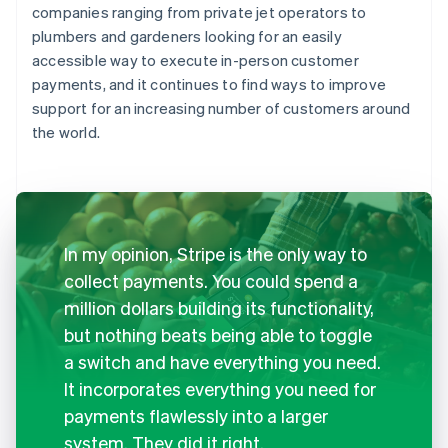
companies ranging from private jet operators to
plumbers and gardeners looking for an easily
accessible way to execute in-person customer
payments, and it continues to find ways to improve
support for an increasing number of customers around
the world.
In my opinion, Stripe is the only way to
collect payments. You could spend a
million dollars building its functionality,
but nothing beats being able to toggle
a switch and have everything you need.
It incorporates everything you need for
payments flawlessly into a larger
system. They did it right.