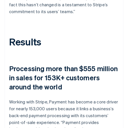
fact this hasn’t changed is a testament to Stripe’s
commitment to its users’ teams.”
Results
Processing more than $555 million
in sales for 153K+ customers
around the world
Working with Stripe, Payment has become a core driver
for nearly 153,000 users because it links a business’s
back-end payment processing with its customers’
point-of-sale experience. “Payment provides