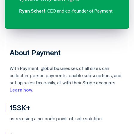
Ryan Scherf
, CEO and co-founder of Payment
About Payment
With Payment, global businesses of all sizes can
collect in-person payments, enable subscriptions, and
set up sales tax easily, all with their Stripe accounts.
Learn how
.
153K+
users using a no-code point-of-sale solution