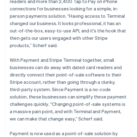
readers and more than 2,400 Tap to Pay on iPhone
connections for businesses looking for a simple, in-
person payments solution. “Having access to Terminal
changed our business. It looks professional, it has an
out-of-the-box, easy-to-use API, and it's the hook that
then gets our users engaged with other Stripe
products,” Scherf said.
With Payment and Stripe Terminal together, small
businesses can do away with dated card readers and
directly connect their point-of-sale software to their
Stripe account, rather than going through a clunky,
third-party system. Since Payment is a no-code
solution, these businesses can simplify these payment
challenges quickly. “Changing point-of-sale systems is
a massive pain point, and with Terminal and Payment,
we can make that change easy,” Scherf said.
Payment is now used as a point-of-sale solution by