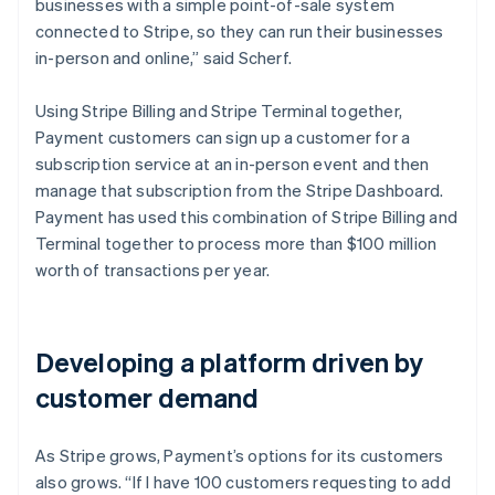
businesses with a simple point-of-sale system
connected to Stripe, so they can run their businesses
in-person and online,” said Scherf.
Using Stripe Billing and Stripe Terminal together,
Payment customers can sign up a customer for a
subscription service at an in-person event and then
manage that subscription from the Stripe Dashboard.
Payment has used this combination of Stripe Billing and
Terminal together to process more than $100 million
worth of transactions per year.
Developing a platform driven by
customer demand
As Stripe grows, Payment’s options for its customers
also grows. “If I have 100 customers requesting to add