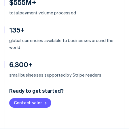
$555M+
total payment volume processed
135+
global currencies available to businesses around the
world
6,300+
Australia
small businesses supported by Stripe readers
English
Austria
Ready to get started?
Deutsch
English
Belgium
Contact sales
Nederlands
Français
Deutsch
English
Brazil
Português
English
Bulgaria
English