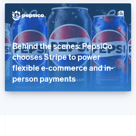
Hong Kong SAR, China
English
简体中文
Hungary
English
India
English
Ireland
Behind the scenes: PepsiCo
English
Italy
chooses Stripe to power
Italiano
English
Japan
flexible e-commerce and in-
日本語
English
Latvia
person payments
English
Liechtenstein
Deutsch
English
Lithuania
English
Luxembourg
Français
Deutsch
English
Mainland China
简体中文
English