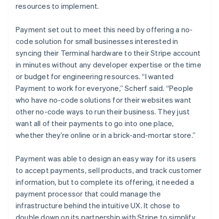
resources to implement.
Payment set out to meet this need by offering a no-
code solution for small businesses interested in
syncing their Terminal hardware to their Stripe account
in minutes without any developer expertise or the time
or budget for engineering resources. “I wanted
Payment to work for everyone,” Scherf said. “People
who have no-code solutions for their websites want
other no-code ways to run their business. They just
want all of their payments to go into one place,
whether they’re online or in a brick-and-mortar store.”
Payment was able to design an easy way for its users
to accept payments, sell products, and track customer
information, but to complete its offering, it needed a
payment processor that could manage the
infrastructure behind the intuitive UX. It chose to
double down on its partnership with Stripe to simplify