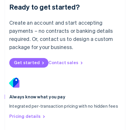
Malaysia
Ready to get started?
English
简体中文
Malta
English
Create an account and start accepting
Mexico
payments – no contracts or banking details
Español
English
Netherlands
required. Or, contact us to design a custom
Nederlands
English
package for your business.
New Zealand
English
Norway
Get started
Contact sales
English
Poland
English
Portugal
Português
English
Romania
Always know what you pay
English
Integrated per-transaction pricing with no hidden fees
Singapore
English
简体中文
Pricing details
Slovakia
English