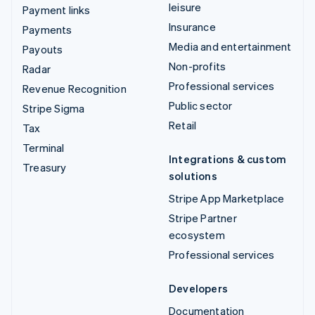
leisure
Payment links
Insurance
Payments
Media and entertainment
Payouts
Non-profits
Radar
Professional services
Revenue Recognition
Public sector
Stripe Sigma
Retail
Tax
Terminal
Integrations & custom
Treasury
solutions
Stripe App Marketplace
Stripe Partner
ecosystem
Professional services
Developers
Documentation