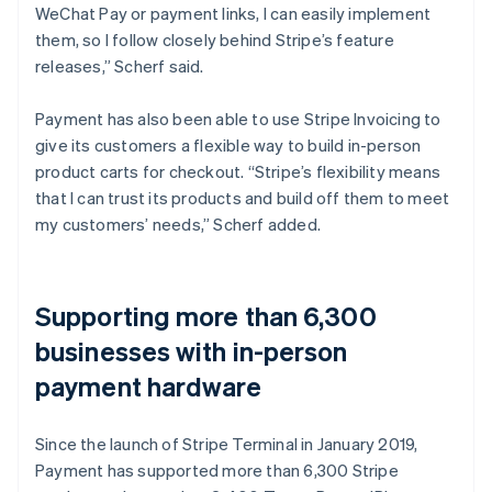
WeChat Pay or payment links, I can easily implement
them, so I follow closely behind Stripe’s feature
releases,” Scherf said.
Payment has also been able to use Stripe Invoicing to
give its customers a flexible way to build in-person
product carts for checkout. “Stripe’s flexibility means
that I can trust its products and build off them to meet
my customers’ needs,” Scherf added.
Supporting more than 6,300
businesses with in-person
payment hardware
Since the launch of Stripe Terminal in January 2019,
Payment has supported more than 6,300 Stripe