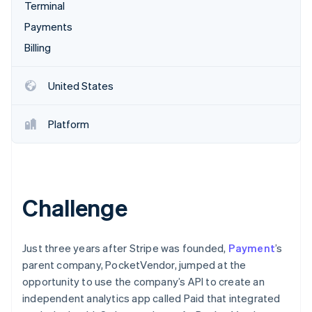
Partners
Terminal
See what's ahead
Stripe App Marketplace
Payments
Radar
Fraud prevention
Billing
Atlas
Start-up incorporation
United States
Climate
Carbon removal
Platform
Identity
Online identity verification
Challenge
Stripe Sessions 2026
See how Stripe is building the economic infrastructure 
Just three years after Stripe was founded,
Payment
’s
Watch now
parent company, PocketVendor, jumped at the
opportunity to use the company’s API to create an
independent analytics app called Paid that integrated