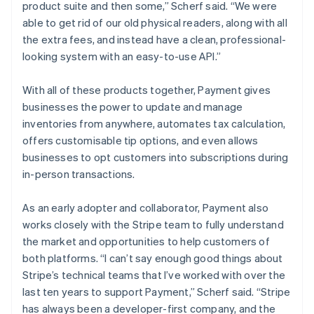
product suite and then some,” Scherf said. “We were
able to get rid of our old physical readers, along with all
the extra fees, and instead have a clean, professional-
looking system with an easy-to-use API.”
With all of these products together, Payment gives
businesses the power to update and manage
inventories from anywhere, automates tax calculation,
offers customisable tip options, and even allows
businesses to opt customers into subscriptions during
in-person transactions.
As an early adopter and collaborator, Payment also
works closely with the Stripe team to fully understand
the market and opportunities to help customers of
both platforms. “I can’t say enough good things about
Stripe’s technical teams that I’ve worked with over the
last ten years to support Payment,” Scherf said. “Stripe
has always been a developer-first company, and the