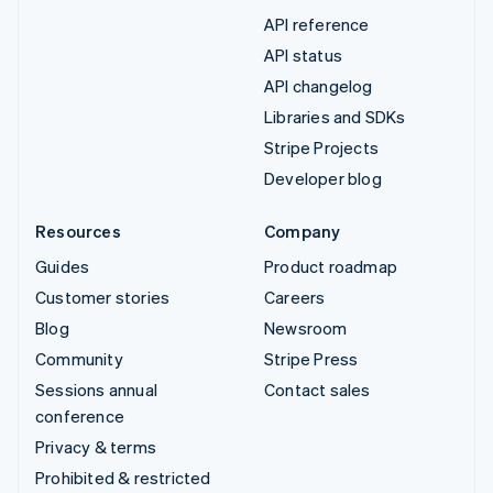
API reference
API status
API changelog
Libraries and SDKs
Stripe Projects
Developer blog
Resources
Company
Guides
Product roadmap
Customer stories
Careers
Blog
Newsroom
Community
Stripe Press
Sessions annual
Contact sales
conference
Privacy & terms
Prohibited & restricted