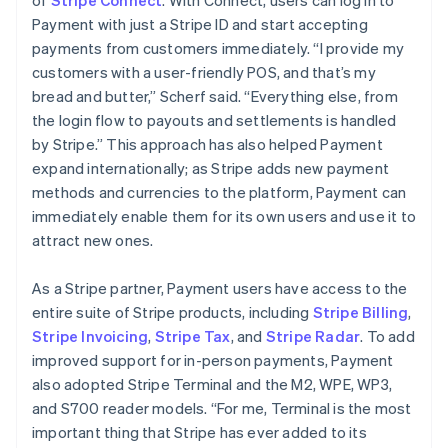
Payment with just a Stripe ID and start accepting
payments from customers immediately. “I provide my
customers with a user-friendly POS, and that’s my
bread and butter,” Scherf said. “Everything else, from
the login flow to payouts and settlements is handled
by Stripe.” This approach has also helped Payment
expand internationally; as Stripe adds new payment
methods and currencies to the platform, Payment can
immediately enable them for its own users and use it to
attract new ones.
As a Stripe partner, Payment users have access to the
entire suite of Stripe products, including
Stripe Billing
,
Stripe Invoicing
,
Stripe Tax
, and
Stripe Radar
. To add
improved support for in-person payments, Payment
also adopted Stripe Terminal and the M2, WPE, WP3,
and S700 reader models. “For me, Terminal is the most
important thing that Stripe has ever added to its