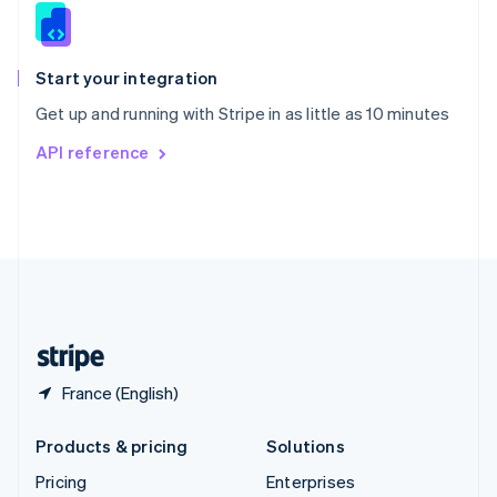
Slovenia
English
Italiano
Spain
Español
English
Start your integration
Sweden
Get up and running with Stripe in as little as 10 minutes
Svenska
English
Switzerland
API reference
Deutsch
Français
Italiano
English
Thailand
ไทย
English
United Arab Emirates
English
United Kingdom
English
United States
English
Español
简体中文
France (English)
Products & pricing
Solutions
Pricing
Enterprises