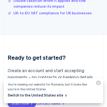
Double taxation: When it applies and how
India
companies reduce its impact
English
UK-to-EU VAT compliance for UK businesses
Ireland
English
Italy
Italiano
English
Japan
日本語
English
Latvia
English
Liechtenstein
Ready to get started?
Deutsch
English
Lithuania
English
Create an account and start accepting
Luxembourg
payments – no contracts or banking details
Français
Deutsch
English
Mainland China
required. Or, contact us to design a custom
You’re viewing our website for Romania, but it looks like
简体中文
English
you’re in the United States.
package for your business.
Malaysia
Switch to the United States site
English
简体中文
Malta
Start now
Contact sales
English