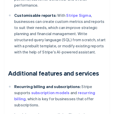
performance.
Customisable reports:
With
Stripe Sigma
,
businesses can create custom metrics and reports
to suit their needs, which can improve strategic
planning and financial management. Write
structured query language (SQL) from scratch, start
with a prebuilt template, or modify existing reports
with the help of Stripe's AI-powered assistant.
Additional features and services
Recurring billing and subscriptions:
Stripe
supports
subscription models
and
recurring
billing
, which is key for businesses that offer
subscriptions.