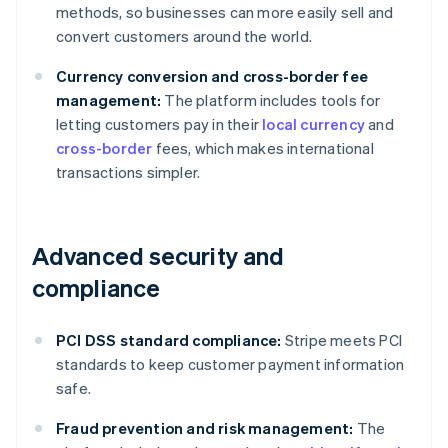
methods, so businesses can more easily sell and
convert customers around the world.
Currency conversion and cross-border fee
management:
The platform includes tools for
letting customers pay in their
local currency
and
cross-border
fees, which makes international
transactions simpler.
Advanced security and
compliance
PCI DSS standard compliance:
Stripe meets PCI
standards to keep customer payment information
safe.
Fraud prevention and risk management:
The