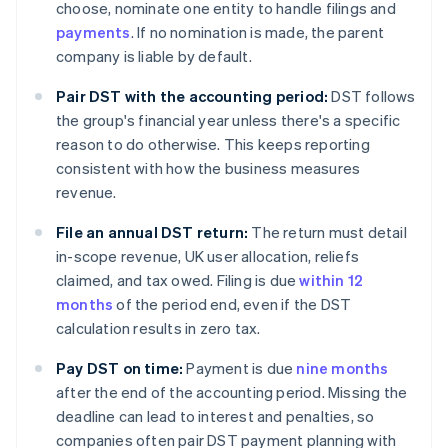
choose, nominate one entity to handle filings and
payments
. If no nomination is made, the parent
company is liable by default.
Pair DST with the accounting period:
DST follows
the group's financial year unless there's a specific
reason to do otherwise. This keeps reporting
consistent with how the business measures
revenue.
File an annual DST return:
The return must detail
in-scope revenue, UK user allocation, reliefs
claimed, and tax owed. Filing is due
within 12
months
of the period end, even if the DST
calculation results in zero tax.
Pay DST on time:
Payment is due
nine months
after the end of the accounting period. Missing the
deadline can lead to interest and penalties, so
companies often pair DST payment planning with