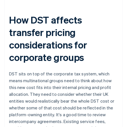
How DST affects
transfer pricing
considerations for
corporate groups
DST sits on top of the corporate tax system, which
means multinational groups need to think about how
this new cost fits into their internal pricing and profit
allocation. They need to consider whether their UK
entities would realistically bear the whole DST cost or
whether some of that cost should be reflected in the
platform-owning entity. It's a good time to review
intercompany agreements. Existing service fees,