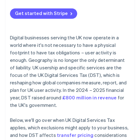
Analyse global and UK revenue patterns
Comprehensive payment processing solutions
Get started with Stripe
Evaluate profitability by business line
Seamless integration capabilities
Build DST into pricing and unit economics
Global reach and currency support
Digital businesses serving the UK now operate in a
Optimise structure and relief claims
Advanced security and compliance
world where it's not necessary to have a physical
footprint to have tax obligations – user activity is
Stay ahead of policy changes
Simple and transparent pricing
enough. Geography is no longer the only determinant
Invest in data and cross-functional coordination
Automated reporting and analytics
of liability. UK usership and specific services are the
focus of the UK Digital Services Tax (DST), which is
Additional features and services
reshaping how global companies measure, report, and
Developer and community support
plan for UK user activity. In the 2024 – 2025 financial
year, DST raised around
£800 million in revenue
for
the UK's government.
Below, we'll go over when UK Digital Services Tax
applies, which exclusions might apply to your business,
and how DST affects
transfer pricing
considerations