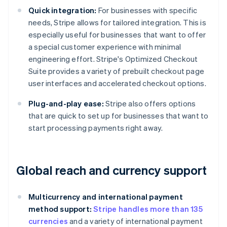
Quick integration:
For businesses with specific
needs, Stripe allows for tailored integration. This is
especially useful for businesses that want to offer
a special customer experience with minimal
engineering effort. Stripe's Optimized Checkout
Suite provides a variety of prebuilt checkout page
user interfaces and accelerated checkout options.
Plug-and-play ease:
Stripe also offers options
that are quick to set up for businesses that want to
start processing payments right away.
Global reach and currency support
Multicurrency and international payment
method support:
Stripe handles more than 135
currencies
and a variety of international payment