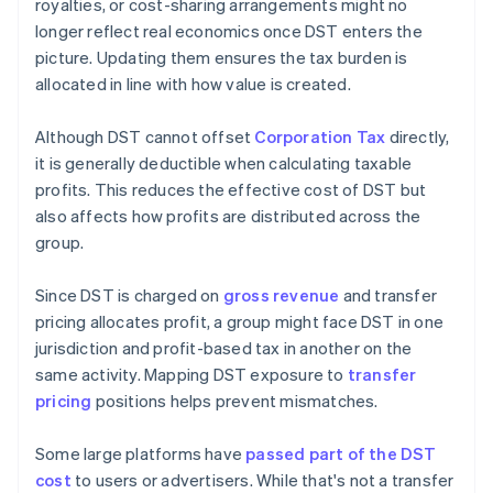
royalties, or cost-sharing arrangements might no
longer reflect real economics once DST enters the
picture. Updating them ensures the tax burden is
allocated in line with how value is created.
Although DST cannot offset
Corporation Tax
directly,
it is generally deductible when calculating taxable
profits. This reduces the effective cost of DST but
also affects how profits are distributed across the
group.
Since DST is charged on
gross revenue
and transfer
pricing allocates profit, a group might face DST in one
jurisdiction and profit-based tax in another on the
same activity. Mapping DST exposure to
transfer
pricing
positions helps prevent mismatches.
Some large platforms have
passed part of the DST
cost
to users or advertisers. While that's not a transfer