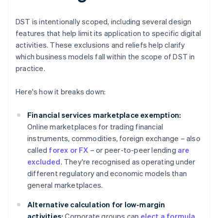
DST is intentionally scoped, including several design
features that help limit its application to specific digital
activities. These exclusions and reliefs help clarify
which business models fall within the scope of DST in
practice.
Here's how it breaks down:
Financial services marketplace exemption:
Online marketplaces for trading financial
instruments, commodities, foreign exchange – also
called
forex or FX
– or peer-to-peer lending
are
excluded
. They're recognised as operating under
different regulatory and economic models than
general marketplaces.
Alternative calculation for low-margin
activities:
Corporate groups can
elect a formula