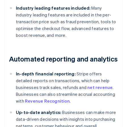
Industry leading features included:
Many
industry leading features are included in the per-
transaction price such as fraud prevention, tools to
optimise the checkout flow, advanced features to
boost revenue, and more.
Automated reporting and analytics
In-depth financial reporting:
Stripe offers
detailed reports on transactions, which can help
businesses track sales, refunds and
net revenue
.
Businesses can also streamline accrual accounting
with
Revenue Recognition
.
Up-to-date analytics:
Businesses can make more
data-driven decisions with insights into purchasing
patterns, customer behaviour and overall