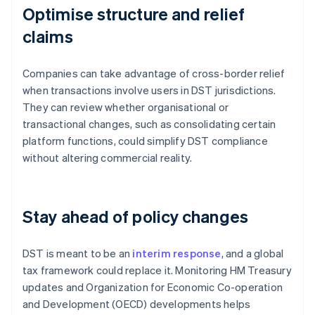
Optimise structure and relief
claims
Companies can take advantage of cross-border relief
when transactions involve users in DST jurisdictions.
They can review whether organisational or
transactional changes, such as consolidating certain
platform functions, could simplify DST compliance
without altering commercial reality.
Stay ahead of policy changes
DST is meant to be an
interim response
, and a global
tax framework could replace it. Monitoring HM Treasury
updates and Organization for Economic Co-operation
and Development (OECD) developments helps