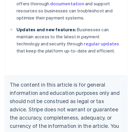
offers thorough
documentation
and support
resources so businesses can troubleshoot and
optimise their payment systems.
Updates and new features:
Businesses can
maintain access to the latest in payment
technology and security through
regular updates
that keep the platform up-to-date and efficient.
Australia
English
Austria
Deutsch
English
Belgium
The content in this article is for general
Nederlands
Français
Deutsch
English
Brazil
information and education purposes only and
Português
English
should not be construed as legal or tax
Bulgaria
English
advice. Stripe does not warrant or guarantee
Canada
the accuracy, completeness, adequacy, or
English
Français
Croatia
currency of the information in the article. You
English
Italiano