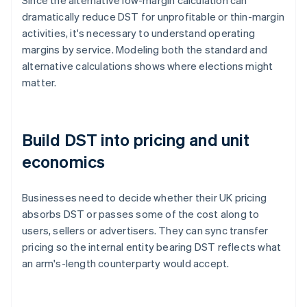
Since the alternative low-margin calculation can
dramatically reduce DST for unprofitable or thin-margin
activities, it's necessary to understand operating
margins by service. Modeling both the standard and
alternative calculations shows where elections might
matter.
Build DST into pricing and unit
economics
Businesses need to decide whether their UK pricing
absorbs DST or passes some of the cost along to
users, sellers or advertisers. They can sync transfer
pricing so the internal entity bearing DST reflects what
an arm's-length counterparty would accept.