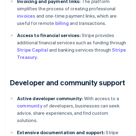
Invoicing and payment links:
The platform
simplifies the process of creating professional
invoices
and one-time payment links, which are
useful for remote
billing
and transactions.
Access to financial services:
Stripe provides
additional financial services such as funding through
Stripe Capital
and banking services through
Stripe
Treasury
.
Developer and community support
Active developer community:
With access to a
community
of developers, businesses can seek
advice, share experiences, and find custom
solutions.
Extensive documentation and support:
Stripe