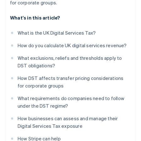
for corporate groups.
What's in this article?
What is the UK Digital Services Tax?
How do you calculate UK digital services revenue?
What exclusions, reliefs and thresholds apply to
DST obligations?
How DST affects transfer pricing considerations
for corporate groups
What requirements do companies need to follow
under the DST regime?
How businesses can assess and manage their
Digital Services Tax exposure
How Stripe can help