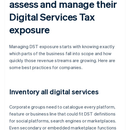
assess and manage their
Digital Services Tax
exposure
Managing DST exposure starts with knowing exactly
which parts of the business fall into scope and how
quickly those revenue streams are growing. Here are
some best practices for companies.
Inventory all digital services
Corporate groups need to catalogue every platform,
feature or business line that could fit DST definitions
for social platforms, search engines or marketplaces.
Even secondary or embedded marketplace functions