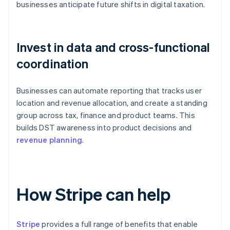
businesses anticipate future shifts in digital taxation.
Invest in data and cross-functional
coordination
Businesses can automate reporting that tracks user
location and revenue allocation, and create a standing
group across tax, finance and product teams. This
builds DST awareness into product decisions and
revenue planning
.
How Stripe can help
Stripe
provides a full range of benefits that enable