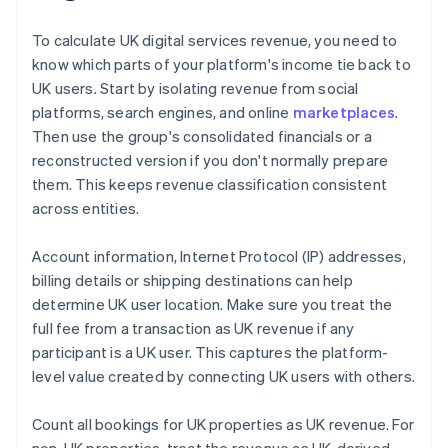
To calculate UK digital services revenue, you need to
know which parts of your platform's income tie back to
UK users. Start by isolating revenue from social
platforms, search engines, and online
marketplaces
.
Then use the group's consolidated financials or a
reconstructed version if you don't normally prepare
them. This keeps revenue classification consistent
across entities.
Account information, Internet Protocol (IP) addresses,
billing details or shipping destinations can help
determine UK user location. Make sure you treat the
full fee from a transaction as UK revenue if any
participant is a UK user. This captures the platform-
level value created by connecting UK users with others.
Count all bookings for UK properties as UK revenue. For