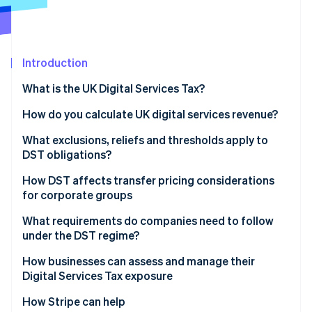
Partners
See what's ahead
Stripe App Marketplace
Radar
Fraud prevention
Introduction
Atlas
Start-up incorporation
What is the UK Digital Services Tax?
Climate
Carbon removal
How do you calculate UK digital services revenue?
Identity
What exclusions, reliefs and thresholds apply to
Online identity verification
DST obligations?
How DST affects transfer pricing considerations
for corporate groups
What requirements do companies need to follow
Stripe Sessions 2026
under the DST regime?
See how Stripe is building the economic infrastructure 
Watch now
How businesses can assess and manage their
Digital Services Tax exposure
Inventory all digital services
How Stripe can help