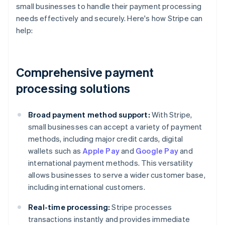
small businesses to handle their payment processing
needs effectively and securely. Here's how Stripe can
help:
Comprehensive payment
processing solutions
Broad payment method support:
With Stripe,
small businesses can accept a variety of payment
methods, including major credit cards, digital
wallets such as
Apple Pay
and
Google Pay
and
international payment methods. This versatility
allows businesses to serve a wider customer base,
including international customers.
Real-time processing:
Stripe processes
transactions instantly and provides immediate