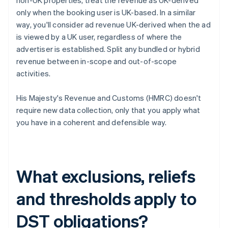
non-UK properties, treat the revenue as UK-derived
only when the booking user is UK-based. In a similar
way, you'll consider ad revenue UK-derived when the ad
is viewed by a UK user, regardless of where the
advertiser is established. Split any bundled or hybrid
revenue between in-scope and out-of-scope
activities.
His Majesty's Revenue and Customs (HMRC) doesn't
require new data collection, only that you apply what
you have in a coherent and defensible way.
What exclusions, reliefs
and thresholds apply to
DST obligations?