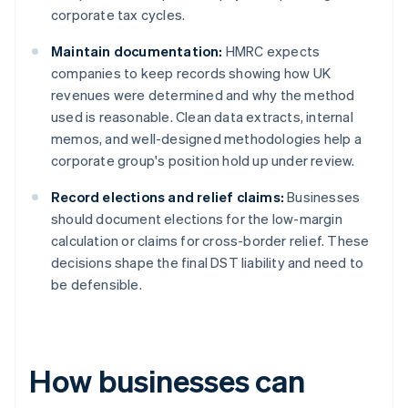
corporate tax cycles.
Maintain documentation:
HMRC expects
companies to keep records showing how UK
revenues were determined and why the method
used is reasonable. Clean data extracts, internal
memos, and well-designed methodologies help a
corporate group's position hold up under review.
Record elections and relief claims:
Businesses
should document elections for the low-margin
calculation or claims for cross-border relief. These
decisions shape the final DST liability and need to
be defensible.
How businesses can