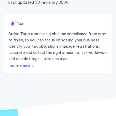
components
automation
Revenue
Last updated 22 February 2026
SaaS
billing
Payment
Recognition
Product roadmap
Issue stablecoin-
methods
Accounting
Sessions annual
backed cards
Access to
automation
conference
Provision and manage
125+
Stripe Sigma
Careers
services with agents
Tax
By industry
Terminal
Custom
Newsroom
In-person
reports
Stripe Press
Stripe Tax automates global tax compliance from start
payments
Data Pipeline
AI companies
to finish, so you can focus on scaling your business.
Authorization
Data sync
Creator economy
Resources
Boost
Gaming
Identify your tax obligations, manage registrations,
Acceptance
Hospitality, travel and
Contact
calculate and collect the right amount of tax worldwide,
optimisations
leisure
App integrations
and enable filings – all in one place.
Link
Insurance
Code samples
Contact sales
Accelerated
Media and
Developers blog
Become a partner
Learn more
entertainment
API status
checkout
Non-profits
Financial
Professional services
Connections
Public sector
Linked
Retail
financial
account data
Ecosystem
More
Product roadmap