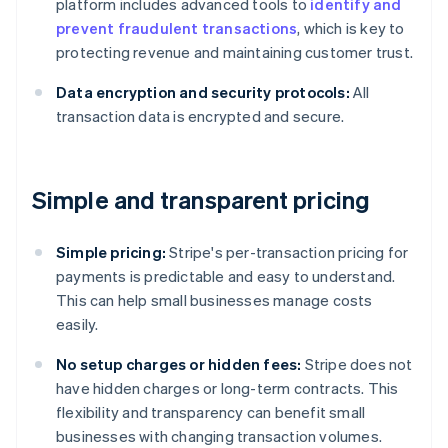
platform includes advanced tools to
identify and
prevent fraudulent transactions
, which is key to
protecting revenue and maintaining customer trust.
Data encryption and security protocols:
All
transaction data is encrypted and secure.
Simple and transparent pricing
Simple pricing:
Stripe's per-transaction pricing for
payments is predictable and easy to understand.
This can help small businesses manage costs
easily.
No setup charges or hidden fees:
Stripe does not
have hidden charges or long-term contracts. This
flexibility and transparency can benefit small
businesses with changing transaction volumes.