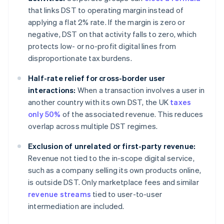
that links DST to operating margin instead of
applying a flat 2% rate. If the margin is zero or
negative, DST on that activity falls to zero, which
protects low- or no-profit digital lines from
disproportionate tax burdens.
Half-rate relief for cross-border user
interactions:
When a transaction involves a user in
another country with its own DST, the UK
taxes
only 50%
of the associated revenue. This reduces
overlap across multiple DST regimes.
Exclusion of unrelated or first-party revenue:
Revenue not tied to the in-scope digital service,
such as a company selling its own products online,
is outside DST. Only marketplace fees and similar
revenue streams
tied to user-to-user
intermediation are included.