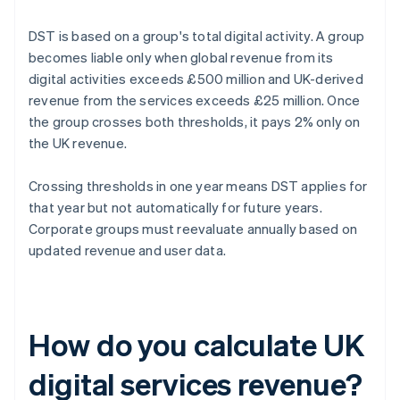
DST is based on a group's total digital activity. A group
becomes liable only when global revenue from its
digital activities exceeds £500 million and UK-derived
revenue from the services exceeds £25 million. Once
the group crosses both thresholds, it pays 2% only on
the UK revenue.
Crossing thresholds in one year means DST applies for
that year but not automatically for future years.
Corporate groups must reevaluate annually based on
updated revenue and user data.
How do you calculate UK
digital services revenue?