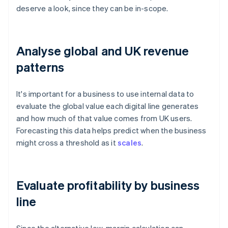
deserve a look, since they can be in-scope.
Analyse global and UK revenue
patterns
It's important for a business to use internal data to
evaluate the global value each digital line generates
and how much of that value comes from UK users.
Forecasting this data helps predict when the business
might cross a threshold as it
scales
.
Evaluate profitability by business
line