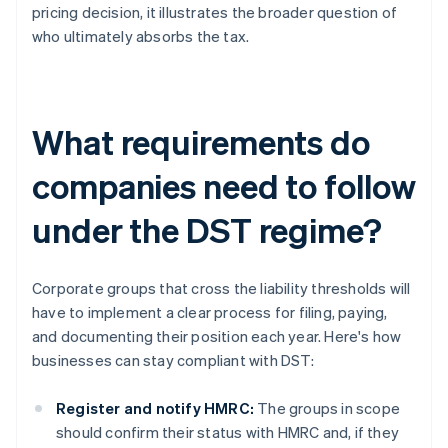
pricing decision, it illustrates the broader question of
who ultimately absorbs the tax.
What requirements do
companies need to follow
under the DST regime?
Corporate groups that cross the liability thresholds will
have to implement a clear process for filing, paying,
and documenting their position each year. Here's how
businesses can stay compliant with DST:
Register and notify HMRC:
The groups in scope
should confirm their status with HMRC and, if they