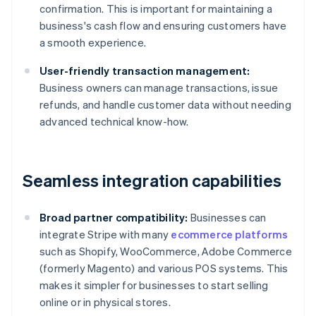
confirmation. This is important for maintaining a
business's cash flow and ensuring customers have
a smooth experience.
User-friendly transaction management:
Business owners can manage transactions, issue
refunds, and handle customer data without needing
advanced technical know-how.
Seamless integration capabilities
Broad partner compatibility:
Businesses can
integrate Stripe with many
ecommerce platforms
such as Shopify, WooCommerce, Adobe Commerce
(formerly Magento) and various POS systems. This
makes it simpler for businesses to start selling
online or in physical stores.