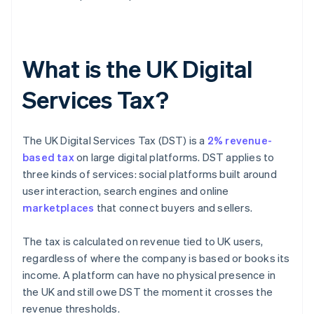
What is the UK Digital
Services Tax?
The UK Digital Services Tax (DST) is a
2% revenue-
based tax
on large digital platforms. DST applies to
three kinds of services: social platforms built around
user interaction, search engines and online
marketplaces
that connect buyers and sellers.
The tax is calculated on revenue tied to UK users,
regardless of where the company is based or books its
income. A platform can have no physical presence in
the UK and still owe DST the moment it crosses the
revenue thresholds.