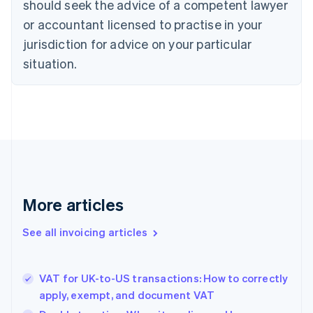
should seek the advice of a competent lawyer
Cyprus
or accountant licensed to practise in your
English
Czech Republic
jurisdiction for advice on your particular
English
situation.
Denmark
English
Estonia
English
Finland
English
Svenska
France
Français
English
Germany
Deutsch
English
More articles
Gibraltar
English
See all invoicing articles
Greece
English
Hong Kong SAR, China
VAT for UK-to-US transactions: How to correctly
English
简体中文
apply, exempt, and document VAT
Hungary
English