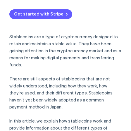
Relationship with central bank digital currencies
(CBDCs)
Get started with Stripe
Stablecoins are a type of cryptocurrency designed to
retain and maintain a stable value. They have been
gaining attention in the cryptocurrency market and as a
means for making digital payments and transferring
funds.
There are still aspects of stablecoins that are not
widely understood, including how they work, how
they're used, and their different types. Stablecoins
haven't yet been widely adopted as a common
payment method in Japan.
In this article, we explain how stablecoins work and
provide information about the different types of