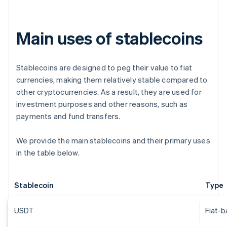
Main uses of stablecoins
Stablecoins are designed to peg their value to fiat
currencies, making them relatively stable compared to
other cryptocurrencies. As a result, they are used for
investment purposes and other reasons, such as
payments and fund transfers.
We provide the main stablecoins and their primary uses
in the table below.
Stablecoin
Type
USDT
Fiat-