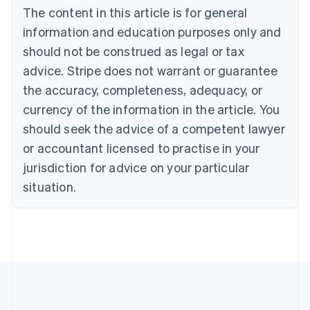
The content in this article is for general
Canada
English
Français
information and education purposes only and
Croatia
should not be construed as legal or tax
English
Italiano
Cyprus
advice. Stripe does not warrant or guarantee
English
the accuracy, completeness, adequacy, or
Czech Republic
currency of the information in the article. You
English
Denmark
should seek the advice of a competent lawyer
English
or accountant licensed to practise in your
Estonia
jurisdiction for advice on your particular
English
Finland
situation.
English
Svenska
France
Français
English
Germany
Deutsch
English
Gibraltar
English
Greece
English