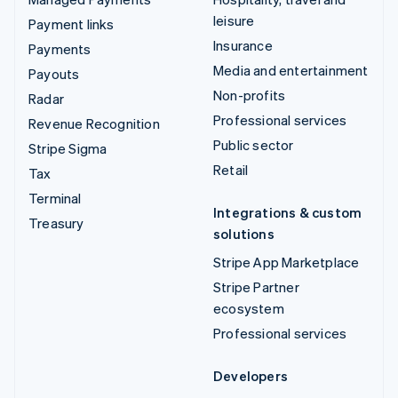
leisure
Payment links
Insurance
Payments
Media and entertainment
Payouts
Non-profits
Radar
Professional services
Revenue Recognition
Public sector
Stripe Sigma
Retail
Tax
Terminal
Integrations & custom
Treasury
solutions
Stripe App Marketplace
Stripe Partner
ecosystem
Professional services
Developers