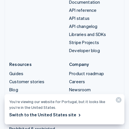
Documentation
API reference
API status
API changelog
Libraries and SDKs
Stripe Projects
Developer blog
Resources
Company
Guides
Product roadmap
Customer stories
Careers
Blog
Newsroom
Community
Stripe Press
You’re viewing our website for Portugal, but it looks like
Sessions annual
Contact sales
you’re in the United States.
conference
Switch to the United States site
Privacy & terms
Prohibited & restricted