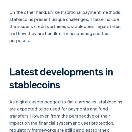
On the other hand, unlike traditional payment methods,
stablecoins present unique challenges. These include
the issuer's creditworthiness, stablecoins' legal status,
and how they are handled for accounting and tax
purposes.
Latest developments in
stablecoins
As digital assets pegged to fiat currencies, stablecoins
are expected to be used for payments and fund
transfers. However, from the perspective of their
impact on the financial system and user protection,
regulatory frameworks are still being established.