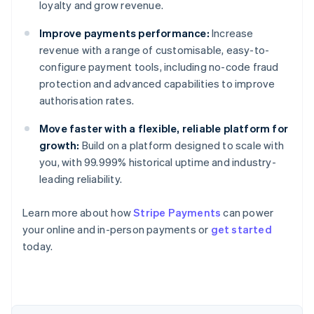
loyalty and grow revenue.
Improve payments performance:
Increase
revenue with a range of customisable, easy-to-
configure payment tools, including no-code fraud
protection and advanced capabilities to improve
authorisation rates.
Move faster with a flexible, reliable platform for
growth:
Build on a platform designed to scale with
you, with 99.999% historical uptime and industry-
leading reliability.
Australia
English
Learn more about how
Stripe Payments
can power
Austria
your online and in-person payments or
get started
Deutsch
English
Belgium
today.
Nederlands
Français
Deutsch
English
Brazil
Português
English
Bulgaria
English