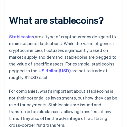
What are stablecoins?
Stablecoins
are a type of cryptocurrency designed to
minimise price fluctuations. While the value of general
cryptocurrencies fluctuates significantly based on
market supply and demand, stablecoins are pegged to
the value of specific assets. For example, stablecoins
pegged to the
US dollar (USD)
are set to trade at
roughly $1 USD each.
For companies, what's important about stablecoins is
not their potential as investments, but how they can be
used for payments. Stablecoins are issued and
transferred on blockchains, allowing transfers at any
time. They also offer the advantage of facilitating
cross-border fund transfers.