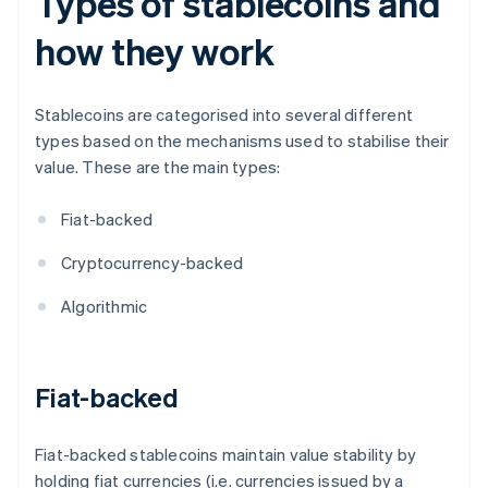
Types of stablecoins and
how they work
Stablecoins are categorised into several different
types based on the mechanisms used to stabilise their
value. These are the main types:
Fiat-backed
Cryptocurrency-backed
Algorithmic
Fiat-backed
Fiat-backed stablecoins maintain value stability by
holding fiat currencies (i.e. currencies issued by a