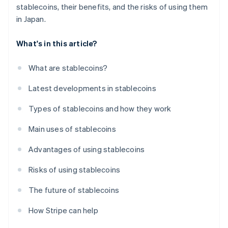
stablecoins, their benefits, and the risks of using them
in Japan.
What's in this article?
What are stablecoins?
Latest developments in stablecoins
Types of stablecoins and how they work
Main uses of stablecoins
Advantages of using stablecoins
Risks of using stablecoins
The future of stablecoins
How Stripe can help