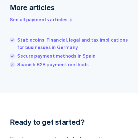
More articles
Hong Kong SAR, China
English
简体中文
Hungary
See all payments articles
English
India
English
Stablecoins: Financial, legal and tax implications
Ireland
for businesses in Germany
English
Italy
Secure payment methods in Spain
Italiano
English
Spanish B2B payment methods
Japan
日本語
English
Latvia
English
Liechtenstein
Deutsch
English
Lithuania
English
Luxembourg
Ready to get started?
Français
Deutsch
English
Mainland China
简体中文
English