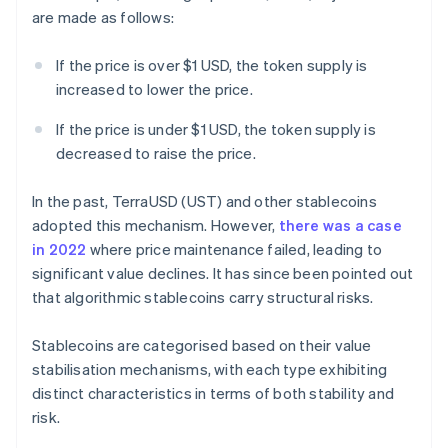
are made as follows:
If the price is over $1 USD, the token supply is
increased to lower the price.
If the price is under $1 USD, the token supply is
decreased to raise the price.
In the past, TerraUSD (UST) and other stablecoins
adopted this mechanism. However,
there was a case
in 2022
where price maintenance failed, leading to
significant value declines. It has since been pointed out
that algorithmic stablecoins carry structural risks.
Stablecoins are categorised based on their value
stabilisation mechanisms, with each type exhibiting
distinct characteristics in terms of both stability and
risk.