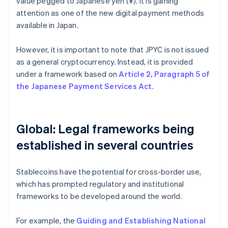
value pegged to Japanese yen (¥). It is gaining
attention as one of the new digital payment methods
available in Japan.
However, it is important to note that JPYC is not issued
as a general cryptocurrency. Instead, it is provided
under a framework based on
Article 2, Paragraph 5 of
the Japanese Payment Services Act
.
Global: Legal frameworks being
established in several countries
Stablecoins have the potential for cross-border use,
which has prompted regulatory and institutional
frameworks to be developed around the world.
For example, the
Guiding and Establishing National