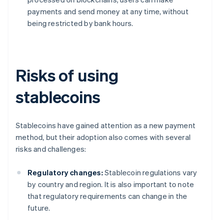
payments and send money at any time, without
being restricted by bank hours.
Risks of using
stablecoins
Stablecoins have gained attention as a new payment
method, but their adoption also comes with several
risks and challenges:
Regulatory changes:
Stablecoin regulations vary
by country and region. It is also important to note
that regulatory requirements can change in the
future.