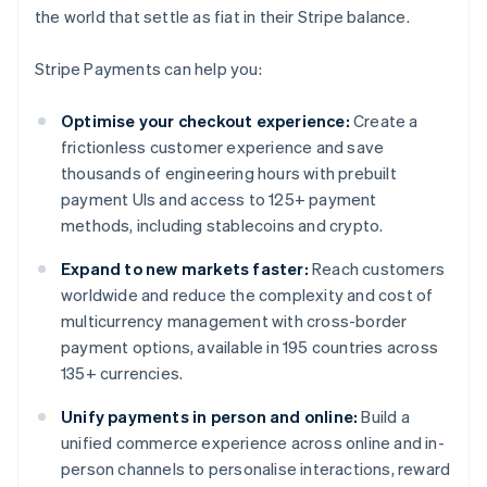
the world that settle as fiat in their Stripe balance.
Stripe Payments can help you:
Optimise your checkout experience:
Create a
frictionless customer experience and save
thousands of engineering hours with prebuilt
payment UIs and access to 125+ payment
methods, including stablecoins and crypto.
Expand to new markets faster:
Reach customers
worldwide and reduce the complexity and cost of
multicurrency management with cross-border
payment options, available in 195 countries across
135+ currencies.
Unify payments in person and online:
Build a
unified commerce experience across online and in-
person channels to personalise interactions, reward