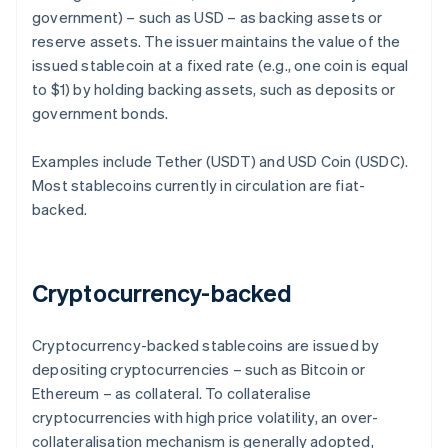
government) – such as USD – as backing assets or
reserve assets. The issuer maintains the value of the
issued stablecoin at a fixed rate (e.g., one coin is equal
to $1) by holding backing assets, such as deposits or
government bonds.
Examples include Tether (USDT) and USD Coin (USDC).
Most stablecoins currently in circulation are fiat-
backed.
Cryptocurrency-backed
Cryptocurrency-backed stablecoins are issued by
depositing cryptocurrencies – such as Bitcoin or
Ethereum – as collateral. To collateralise
cryptocurrencies with high price volatility, an over-
collateralisation mechanism is generally adopted,