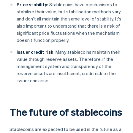
Price stability:
Stablecoins have mechanisms to
stabilise their value, but stabilisation methods vary
and don't all maintain the same level of stability. It's
also important to understand that there is a risk of
significant price fluctuations when the mechanism
doesn't function properly.
Issuer credit risk:
Many stablecoins maintain their
value through reserve assets. Therefore, if the
management system and transparency of the
reserve assets are insufficient, credit risk to the
issuer can arise.
The future of stablecoins
Stablecoins are expected to be used in the future as a