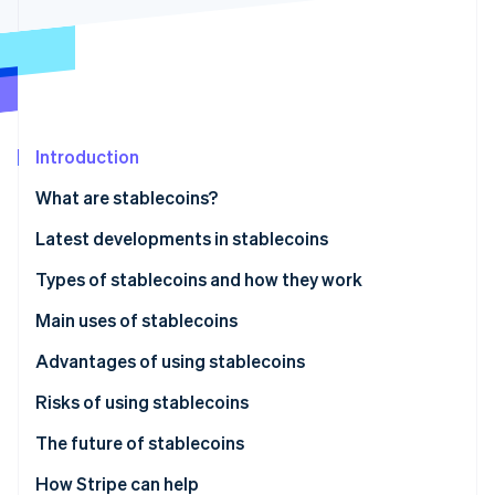
Partners
See what's ahead
Stripe App Marketplace
Radar
Fraud prevention
Atlas
Start-up incorporation
Introduction
Climate
Carbon removal
What are stablecoins?
Identity
Online identity verification
Latest developments in stablecoins
Japan: JPYC stablecoin launched in October 2025
Types of stablecoins and how they work
Global: Legal frameworks being established in
Fiat-backed
Main uses of stablecoins
several countries
Stripe Sessions 2026
Cryptocurrency-backed
Payment method
Advantages of using stablecoins
See how Stripe is building the economic infrastructure 
Watch now
Algorithmic
Fund transfers
Risks of using stablecoins
Cryptocurrency trading and DeFi
The future of stablecoins
Legal developments
How Stripe can help