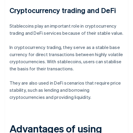
Cryptocurrency trading and DeFi
Stablecoins play an important role in cryptocurrency
trading and DeFi services because of their stable value.
In cryptocurrency trading, they serve as a stable base
currency for direct transactions between highly volatile
cryptocurrencies. With stablecoins, users can stabilise
the basis for their transactions.
They are also used in DeFi scenarios that require price
stability, such as lending and borrowing
cryptocurrencies and providing liquidity.
Advantages of using