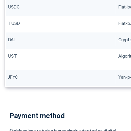
USDC
Fiat-
TUSD
Fiat-
DAI
Crypt
UST
Algori
JPYC
Yen-p
Payment method
Stablecoins are being increasingly adopted as digital