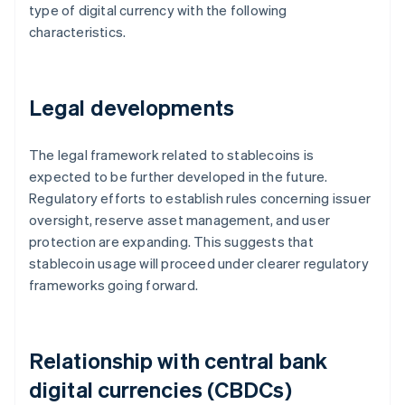
type of digital currency with the following
characteristics.
Legal developments
The legal framework related to stablecoins is
expected to be further developed in the future.
Regulatory efforts to establish rules concerning issuer
oversight, reserve asset management, and user
protection are expanding. This suggests that
stablecoin usage will proceed under clearer regulatory
frameworks going forward.
Relationship with central bank
digital currencies (CBDCs)