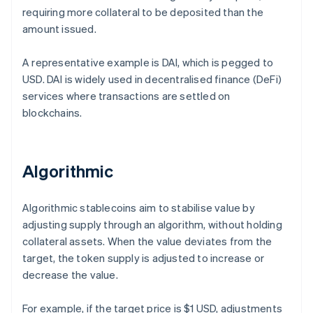
requiring more collateral to be deposited than the
amount issued.
A representative example is DAI, which is pegged to
USD. DAI is widely used in decentralised finance (DeFi)
services where transactions are settled on
blockchains.
Algorithmic
Algorithmic stablecoins aim to stabilise value by
adjusting supply through an algorithm, without holding
collateral assets. When the value deviates from the
target, the token supply is adjusted to increase or
decrease the value.
For example, if the target price is $1 USD, adjustments