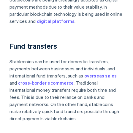
payment methods due to their value stability. In
particular, blockchain technology is being used in online
services and
digital platforms
.
Fund transfers
Stablecoins can be used for domestic transfers,
payments between businesses and individuals, and
international fund transfers, such as
overseas sales
and
cross-border ecommerce
. Traditional
international money transfers require both time and
fees. This is due to their reliance on banks and
payment networks. On the other hand, stablecoins
make relatively quick fund transfers possible through
direct payments via blockchains.