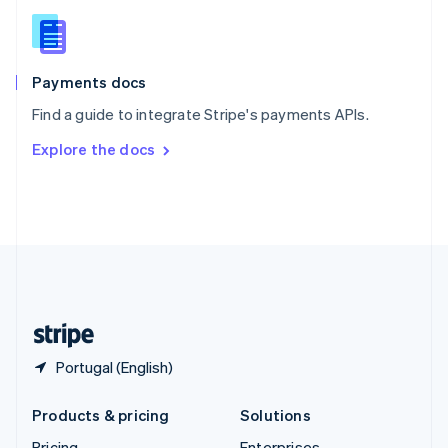
Slovenia
English
Italiano
Spain
Español
English
Payments docs
Sweden
Find a guide to integrate Stripe's payments APIs.
Svenska
English
Switzerland
Explore the docs
Deutsch
Français
Italiano
English
Thailand
ไทย
English
United Arab Emirates
English
United Kingdom
English
United States
English
Español
简体中文
Portugal (English)
Products & pricing
Solutions
Pricing
Enterprises