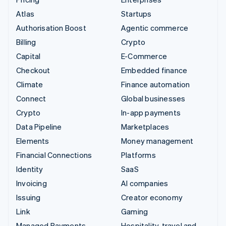
Atlas
Startups
Authorisation Boost
Agentic commerce
Billing
Crypto
Capital
E-Commerce
Checkout
Embedded finance
Climate
Finance automation
Connect
Global businesses
Crypto
In-app payments
Data Pipeline
Marketplaces
Elements
Money management
Financial Connections
Platforms
Identity
SaaS
Invoicing
AI companies
Issuing
Creator economy
Link
Gaming
Managed Payments
Hospitality, travel and