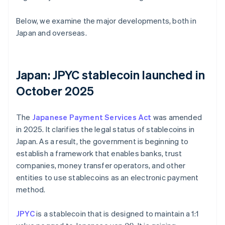
Below, we examine the major developments, both in
Japan and overseas.
Japan: JPYC stablecoin launched in
October 2025
The
Japanese Payment Services Act
was amended
in 2025. It clarifies the legal status of stablecoins in
Japan. As a result, the government is beginning to
establish a framework that enables banks, trust
companies, money transfer operators, and other
entities to use stablecoins as an electronic payment
method.
JPYC
is a stablecoin that is designed to maintain a 1:1