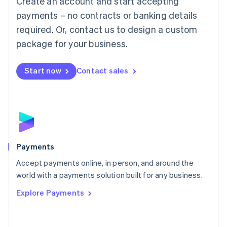
Create an account and start accepting
Malaysia
payments – no contracts or banking details
English
简体中文
required. Or, contact us to design a custom
Malta
English
package for your business.
Mexico
Español
English
Netherlands
Start now
Contact sales
Nederlands
English
New Zealand
English
Norway
English
Poland
English
Payments
Portugal
Português
English
Accept payments online, in person, and around the
Romania
world with a payments solution built for any business.
English
Explore Payments
Singapore
English
简体中文
Slovakia
English