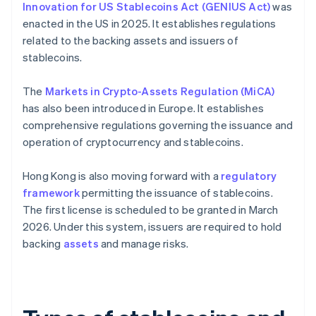
Innovation for US Stablecoins Act (GENIUS Act)
was
enacted in the US in 2025. It establishes regulations
related to the backing assets and issuers of
stablecoins.
The
Markets in Crypto-Assets Regulation (MiCA)
has also been introduced in Europe. It establishes
comprehensive regulations governing the issuance and
operation of cryptocurrency and stablecoins.
Hong Kong is also moving forward with a
regulatory
framework
permitting the issuance of stablecoins.
The first license is scheduled to be granted in March
2026. Under this system, issuers are required to hold
backing
assets
and manage risks.