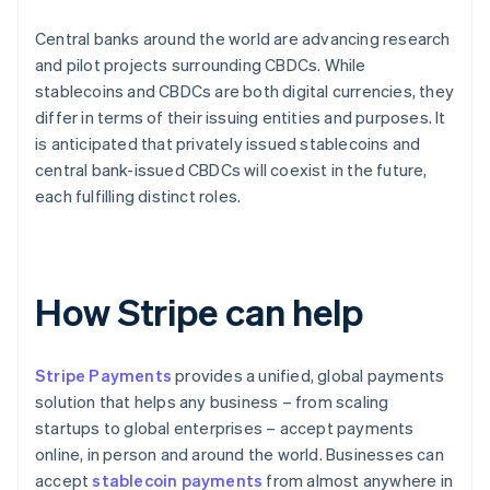
Central banks around the world are advancing research
and pilot projects surrounding CBDCs. While
stablecoins and CBDCs are both digital currencies, they
differ in terms of their issuing entities and purposes. It
is anticipated that privately issued stablecoins and
central bank-issued CBDCs will coexist in the future,
each fulfilling distinct roles.
How Stripe can help
Stripe Payments
provides a unified, global payments
solution that helps any business – from scaling
startups to global enterprises – accept payments
online, in person and around the world. Businesses can
accept
stablecoin payments
from almost anywhere in