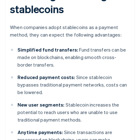
stablecoins
When companies adopt stablecoins as a payment
method, they can expect the following advantages:
Simplified fund transfers:
Fund transfers can be
made on blockchains, enabling smooth cross-
border transfers.
Reduced payment costs:
Since stablecoin
bypasses traditional payment networks, costs can
be lowered.
New user segments:
Stablecoin increases the
potential to reach users who are unable to use
traditional payment methods.
Anytime payments:
Since transactions are
processed on blockchains, users can make