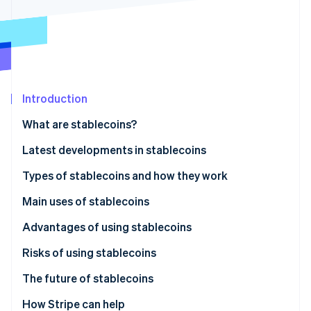
Partners
See what's ahead
Stripe App Marketplace
Radar
Fraud prevention
Atlas
Start-up incorporation
Introduction
Climate
Carbon removal
What are stablecoins?
Identity
Online identity verification
Latest developments in stablecoins
Japan: JPYC stablecoin launched in October 2025
Types of stablecoins and how they work
Global: Legal frameworks being established in
Fiat-backed
Main uses of stablecoins
several countries
Stripe Sessions 2026
Cryptocurrency-backed
Payment method
Advantages of using stablecoins
See how Stripe is building the economic infrastructure 
Watch now
Algorithmic
Fund transfers
Risks of using stablecoins
Cryptocurrency trading and DeFi
The future of stablecoins
Legal developments
How Stripe can help