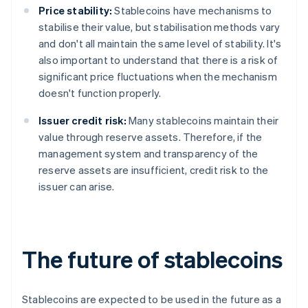
Price stability:
Stablecoins have mechanisms to
stabilise their value, but stabilisation methods vary
and don't all maintain the same level of stability. It's
also important to understand that there is a risk of
significant price fluctuations when the mechanism
doesn't function properly.
Issuer credit risk:
Many stablecoins maintain their
value through reserve assets. Therefore, if the
management system and transparency of the
reserve assets are insufficient, credit risk to the
issuer can arise.
The future of stablecoins
Stablecoins are expected to be used in the future as a