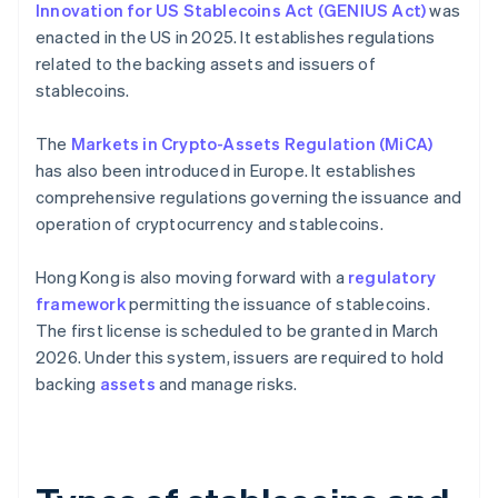
Innovation for US Stablecoins Act (GENIUS Act)
was
enacted in the US in 2025. It establishes regulations
related to the backing assets and issuers of
stablecoins.
The
Markets in Crypto-Assets Regulation (MiCA)
has also been introduced in Europe. It establishes
comprehensive regulations governing the issuance and
operation of cryptocurrency and stablecoins.
Hong Kong is also moving forward with a
regulatory
framework
permitting the issuance of stablecoins.
The first license is scheduled to be granted in March
2026. Under this system, issuers are required to hold
backing
assets
and manage risks.