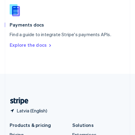
Slovenia
English
Italiano
Spain
Español
English
Payments docs
Sweden
Find a guide to integrate Stripe's payments APIs.
Svenska
English
Switzerland
Explore the docs
Deutsch
Français
Italiano
English
Thailand
ไทย
English
United Arab Emirates
English
United Kingdom
English
United States
English
Español
简体中文
Latvia (English)
Products & pricing
Solutions
Pricing
Enterprises