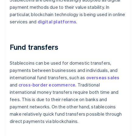
payment methods due to their value stability. In
particular, blockchain technology is being used in online
services and
digital platforms
.
Fund transfers
Stablecoins can be used for domestic transfers,
payments between businesses and individuals, and
international fund transfers, such as
overseas sales
and
cross-border ecommerce
. Traditional
international money transfers require both time and
fees. This is due to their reliance on banks and
payment networks. On the other hand, stablecoins
make relatively quick fund transfers possible through
direct payments via blockchains.