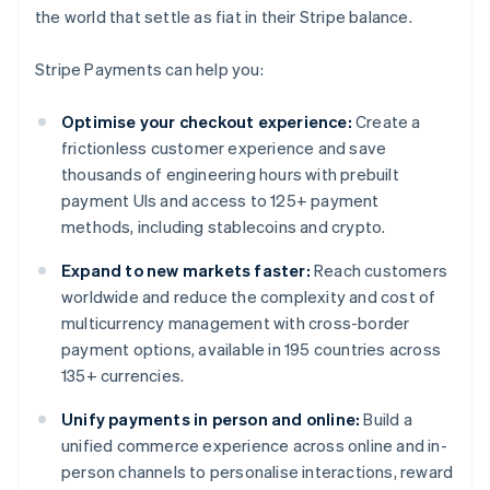
the world that settle as fiat in their Stripe balance.
Stripe Payments can help you:
Optimise your checkout experience:
Create a
frictionless customer experience and save
thousands of engineering hours with prebuilt
payment UIs and access to 125+ payment
methods, including stablecoins and crypto.
Expand to new markets faster:
Reach customers
worldwide and reduce the complexity and cost of
multicurrency management with cross-border
payment options, available in 195 countries across
135+ currencies.
Unify payments in person and online:
Build a
unified commerce experience across online and in-
person channels to personalise interactions, reward