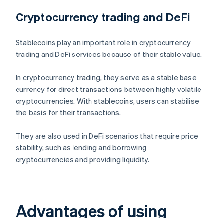
Cryptocurrency trading and DeFi
Stablecoins play an important role in cryptocurrency
trading and DeFi services because of their stable value.
In cryptocurrency trading, they serve as a stable base
currency for direct transactions between highly volatile
cryptocurrencies. With stablecoins, users can stabilise
the basis for their transactions.
They are also used in DeFi scenarios that require price
stability, such as lending and borrowing
cryptocurrencies and providing liquidity.
Advantages of using