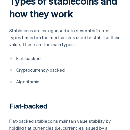
Types of stablecoins and
how they work
Stablecoins are categorised into several different
types based on the mechanisms used to stabilise their
value. These are the main types:
Fiat-backed
Cryptocurrency-backed
Algorithmic
Fiat-backed
Fiat-backed stablecoins maintain value stability by
holding fiat currencies (i.e. currencies issued by a