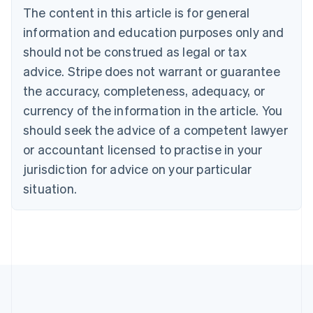
The content in this article is for general
Canada
English
Français
information and education purposes only and
Croatia
should not be construed as legal or tax
English
Italiano
Cyprus
advice. Stripe does not warrant or guarantee
English
the accuracy, completeness, adequacy, or
Czech Republic
currency of the information in the article. You
English
Denmark
should seek the advice of a competent lawyer
English
or accountant licensed to practise in your
Estonia
jurisdiction for advice on your particular
English
Finland
situation.
English
Svenska
France
Français
English
Germany
Deutsch
English
Gibraltar
English
Greece
English