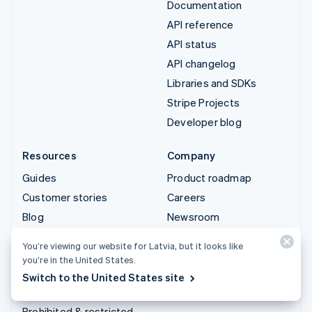
Documentation
API reference
API status
API changelog
Libraries and SDKs
Stripe Projects
Developer blog
Resources
Company
Guides
Product roadmap
Customer stories
Careers
Blog
Newsroom
Community
Stripe Press
You’re viewing our website for Latvia, but it looks like
Sessions annual
Contact sales
you’re in the United States.
conference
Switch to the United States site
Privacy & terms
Prohibited & restricted