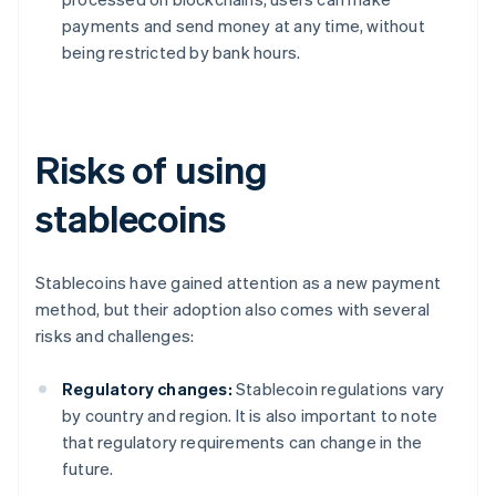
payments and send money at any time, without
being restricted by bank hours.
Risks of using
stablecoins
Stablecoins have gained attention as a new payment
method, but their adoption also comes with several
risks and challenges:
Regulatory changes:
Stablecoin regulations vary
by country and region. It is also important to note
that regulatory requirements can change in the
future.