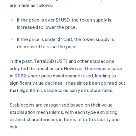
are made as follows:
If the price is over $1 USD, the token supply is
increased to lower the price.
If the price is under $1 USD, the token supply is
decreased to raise the price.
In the past, TerraUSD (UST) and other stablecoins
adopted this mechanism. However,
there was a case
in 2022
where price maintenance failed, leading to
significant value declines. It has since been pointed out
that algorithmic stablecoins carry structural risks.
Stablecoins are categorised based on their value
stabilisation mechanisms, with each type exhibiting
distinct characteristics in terms of both stability and
risk.