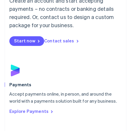
Create an account and start accepting
Malaysia
payments – no contracts or banking details
English
简体中文
required. Or, contact us to design a custom
Malta
English
package for your business.
Mexico
Español
English
Netherlands
Start now
Contact sales
Nederlands
English
New Zealand
English
Norway
English
Poland
English
Payments
Portugal
Português
English
Accept payments online, in person, and around the
Romania
world with a payments solution built for any business.
English
Explore Payments
Singapore
English
简体中文
Slovakia
English