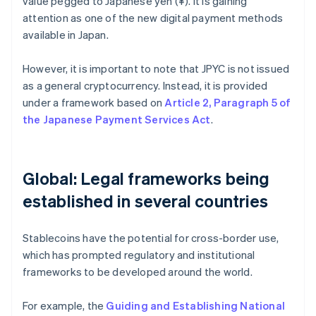
value pegged to Japanese yen (¥). It is gaining
attention as one of the new digital payment methods
available in Japan.
However, it is important to note that JPYC is not issued
as a general cryptocurrency. Instead, it is provided
under a framework based on
Article 2, Paragraph 5 of
the Japanese Payment Services Act
.
Global: Legal frameworks being
established in several countries
Stablecoins have the potential for cross-border use,
which has prompted regulatory and institutional
frameworks to be developed around the world.
For example, the
Guiding and Establishing National