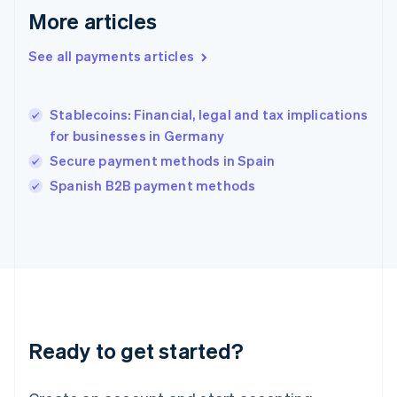
More articles
Hong Kong SAR, China
English
简体中文
Hungary
See all payments articles
English
India
English
Stablecoins: Financial, legal and tax implications
Ireland
for businesses in Germany
English
Italy
Secure payment methods in Spain
Italiano
English
Spanish B2B payment methods
Japan
日本語
English
Latvia
English
Liechtenstein
Deutsch
English
Lithuania
English
Luxembourg
Ready to get started?
Français
Deutsch
English
Mainland China
简体中文
English