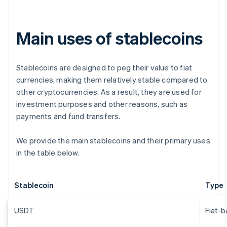
Main uses of stablecoins
Stablecoins are designed to peg their value to fiat
currencies, making them relatively stable compared to
other cryptocurrencies. As a result, they are used for
investment purposes and other reasons, such as
payments and fund transfers.
We provide the main stablecoins and their primary uses
in the table below.
Stablecoin
Type
USDT
Fiat-