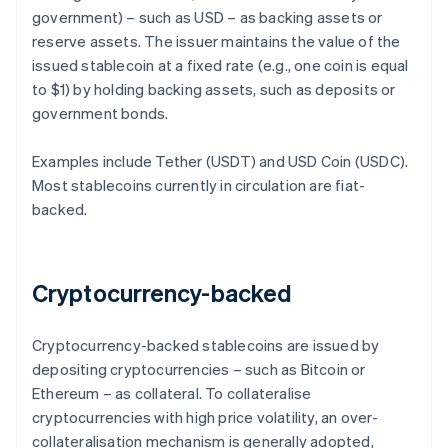
government) – such as USD – as backing assets or
reserve assets. The issuer maintains the value of the
issued stablecoin at a fixed rate (e.g., one coin is equal
to $1) by holding backing assets, such as deposits or
government bonds.
Examples include Tether (USDT) and USD Coin (USDC).
Most stablecoins currently in circulation are fiat-
backed.
Cryptocurrency-backed
Cryptocurrency-backed stablecoins are issued by
depositing cryptocurrencies – such as Bitcoin or
Ethereum – as collateral. To collateralise
cryptocurrencies with high price volatility, an over-
collateralisation mechanism is generally adopted,