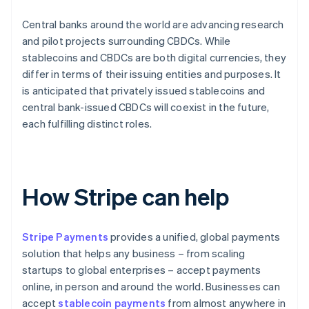
Central banks around the world are advancing research
and pilot projects surrounding CBDCs. While
stablecoins and CBDCs are both digital currencies, they
differ in terms of their issuing entities and purposes. It
is anticipated that privately issued stablecoins and
central bank-issued CBDCs will coexist in the future,
each fulfilling distinct roles.
How Stripe can help
Stripe Payments
provides a unified, global payments
solution that helps any business – from scaling
startups to global enterprises – accept payments
online, in person and around the world. Businesses can
accept
stablecoin payments
from almost anywhere in