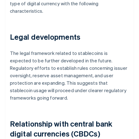
type of digital currency with the following
characteristics.
Legal developments
The legal framework related to stablecoins is
expected to be further developed in the future.
Regulatory efforts to establish rules concerning issuer
oversight, reserve asset management, and user
protection are expanding. This suggests that
stablecoin usage will proceed under clearer regulatory
frameworks going forward.
Relationship with central bank
digital currencies (CBDCs)