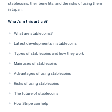
stablecoins, their benefits, and the risks of using them
in Japan.
What's in this article?
What are stablecoins?
Latest developments in stablecoins
Types of stablecoins and how they work
Main uses of stablecoins
Advantages of using stablecoins
Risks of using stablecoins
The future of stablecoins
How Stripe can help