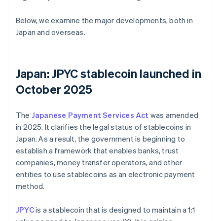
Below, we examine the major developments, both in
Japan and overseas.
Japan: JPYC stablecoin launched in
October 2025
The
Japanese Payment Services Act
was amended
in 2025. It clarifies the legal status of stablecoins in
Japan. As a result, the government is beginning to
establish a framework that enables banks, trust
companies, money transfer operators, and other
entities to use stablecoins as an electronic payment
method.
JPYC
is a stablecoin that is designed to maintain a 1:1