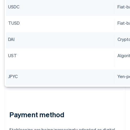
USDC
Fiat-
TUSD
Fiat-
DAI
Crypt
UST
Algori
JPYC
Yen-p
Payment method
Stablecoins are being increasingly adopted as digital