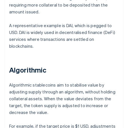
requiring more collateral to be deposited than the
amount issued.
A representative example is DAI, which is pegged to
USD. DAI is widely used in decentralised finance (DeFi)
services where transactions are settled on
blockchains.
Algorithmic
Algorithmic stablecoins aim to stabilise value by
adjusting supply through an algorithm, without holding
collateral assets. When the value deviates from the
target, the token supply is adjusted to increase or
decrease the value.
For example, if the target price is $1 USD, adjustments