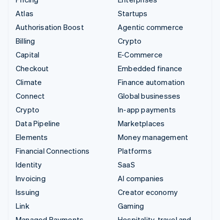
Atlas
Startups
Authorisation Boost
Agentic commerce
Billing
Crypto
Capital
E-Commerce
Checkout
Embedded finance
Climate
Finance automation
Connect
Global businesses
Crypto
In-app payments
Data Pipeline
Marketplaces
Elements
Money management
Financial Connections
Platforms
Identity
SaaS
Invoicing
AI companies
Issuing
Creator economy
Link
Gaming
Managed Payments
Hospitality, travel and