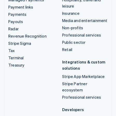
leisure
Payment links
Insurance
Payments
Media and entertainment
Payouts
Non-profits
Radar
Professional services
Revenue Recognition
Public sector
Stripe Sigma
Retail
Tax
Terminal
Integrations & custom
Treasury
solutions
Stripe App Marketplace
Stripe Partner
ecosystem
Professional services
Developers