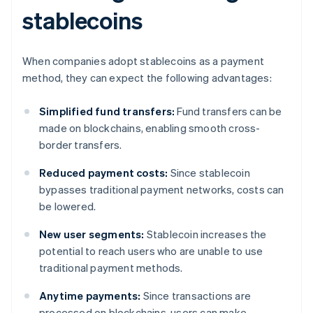
stablecoins
When companies adopt stablecoins as a payment
method, they can expect the following advantages:
Simplified fund transfers:
Fund transfers can be
made on blockchains, enabling smooth cross-
border transfers.
Reduced payment costs:
Since stablecoin
bypasses traditional payment networks, costs can
be lowered.
New user segments:
Stablecoin increases the
potential to reach users who are unable to use
traditional payment methods.
Anytime payments:
Since transactions are
processed on blockchains, users can make