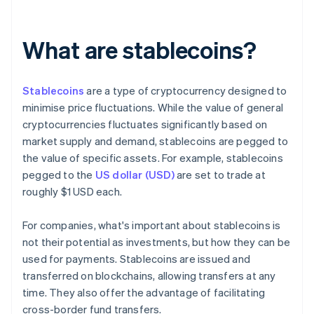
What are stablecoins?
Stablecoins
are a type of cryptocurrency designed to
minimise price fluctuations. While the value of general
cryptocurrencies fluctuates significantly based on
market supply and demand, stablecoins are pegged to
the value of specific assets. For example, stablecoins
pegged to the
US dollar (USD)
are set to trade at
roughly $1 USD each.
For companies, what's important about stablecoins is
not their potential as investments, but how they can be
used for payments. Stablecoins are issued and
transferred on blockchains, allowing transfers at any
time. They also offer the advantage of facilitating
cross-border fund transfers.