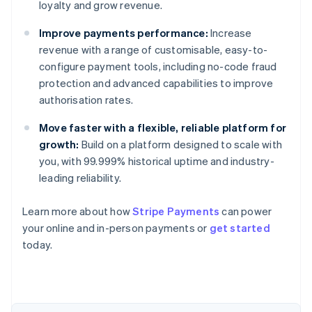
loyalty and grow revenue.
Improve payments performance:
Increase
revenue with a range of customisable, easy-to-
configure payment tools, including no-code fraud
protection and advanced capabilities to improve
authorisation rates.
Move faster with a flexible, reliable platform for
growth:
Build on a platform designed to scale with
you, with 99.999% historical uptime and industry-
leading reliability.
Australia
English
Learn more about how
Stripe Payments
can power
Austria
your online and in-person payments or
get started
Deutsch
English
Belgium
today.
Nederlands
Français
Deutsch
English
Brazil
Português
English
Bulgaria
English