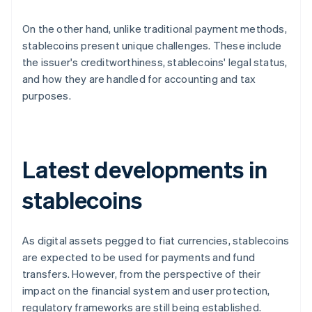
On the other hand, unlike traditional payment methods,
stablecoins present unique challenges. These include
the issuer's creditworthiness, stablecoins' legal status,
and how they are handled for accounting and tax
purposes.
Latest developments in
stablecoins
As digital assets pegged to fiat currencies, stablecoins
are expected to be used for payments and fund
transfers. However, from the perspective of their
impact on the financial system and user protection,
regulatory frameworks are still being established.