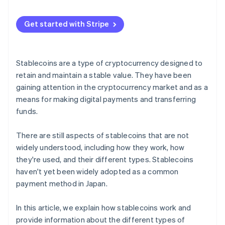
Relationship with central bank digital currencies
(CBDCs)
Get started with Stripe
Stablecoins are a type of cryptocurrency designed to
retain and maintain a stable value. They have been
gaining attention in the cryptocurrency market and as a
means for making digital payments and transferring
funds.
There are still aspects of stablecoins that are not
widely understood, including how they work, how
they're used, and their different types. Stablecoins
haven't yet been widely adopted as a common
payment method in Japan.
In this article, we explain how stablecoins work and
provide information about the different types of