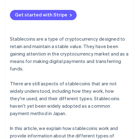
Relationship with central bank digital currencies
(CBDCs)
Get started with Stripe
Stablecoins are a type of cryptocurrency designed to
retain and maintain a stable value. They have been
gaining attention in the cryptocurrency market and as a
means for making digital payments and transferring
funds.
There are still aspects of stablecoins that are not
widely understood, including how they work, how
they're used, and their different types. Stablecoins
haven't yet been widely adopted as a common
payment method in Japan.
In this article, we explain how stablecoins work and
provide information about the different types of