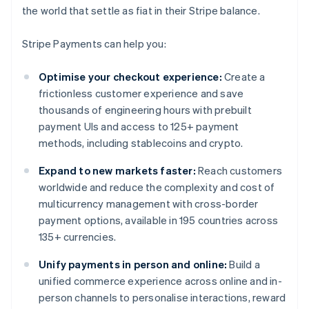
the world that settle as fiat in their Stripe balance.
Stripe Payments can help you:
Optimise your checkout experience:
Create a
frictionless customer experience and save
thousands of engineering hours with prebuilt
payment UIs and access to 125+ payment
methods, including stablecoins and crypto.
Expand to new markets faster:
Reach customers
worldwide and reduce the complexity and cost of
multicurrency management with cross-border
payment options, available in 195 countries across
135+ currencies.
Unify payments in person and online:
Build a
unified commerce experience across online and in-
person channels to personalise interactions, reward