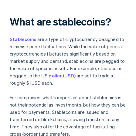
What are stablecoins?
Stablecoins
are a type of cryptocurrency designed to
minimise price fluctuations. While the value of general
cryptocurrencies fluctuates significantly based on
market supply and demand, stablecoins are pegged to
the value of specific assets. For example, stablecoins
pegged to the
US dollar (USD)
are set to trade at
roughly $1 USD each.
For companies, what's important about stablecoins is
not their potential as investments, but how they can be
used for payments. Stablecoins are issued and
transferred on blockchains, allowing transfers at any
time. They also offer the advantage of facilitating
cross-border fund transfers.