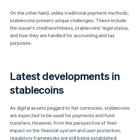
On the other hand, unlike traditional payment methods,
stablecoins present unique challenges. These include
the issuer's creditworthiness, stablecoins' legal status,
and how they are handled for accounting and tax
purposes.
Latest developments in
stablecoins
As digital assets pegged to fiat currencies, stablecoins
are expected to be used for payments and fund
transfers. However, from the perspective of their
impact on the financial system and user protection,
regulatory frameworks are still being established.