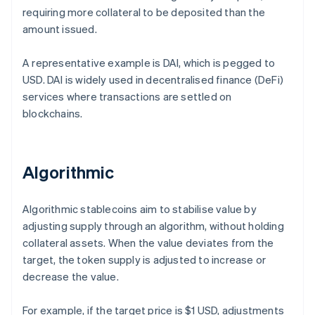
requiring more collateral to be deposited than the
amount issued.
A representative example is DAI, which is pegged to
USD. DAI is widely used in decentralised finance (DeFi)
services where transactions are settled on
blockchains.
Algorithmic
Algorithmic stablecoins aim to stabilise value by
adjusting supply through an algorithm, without holding
collateral assets. When the value deviates from the
target, the token supply is adjusted to increase or
decrease the value.
For example, if the target price is $1 USD, adjustments