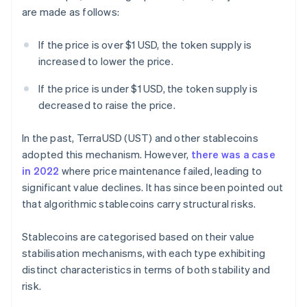
are made as follows:
If the price is over $1 USD, the token supply is
increased to lower the price.
If the price is under $1 USD, the token supply is
decreased to raise the price.
In the past, TerraUSD (UST) and other stablecoins
adopted this mechanism. However,
there was a case
in 2022
where price maintenance failed, leading to
significant value declines. It has since been pointed out
that algorithmic stablecoins carry structural risks.
Stablecoins are categorised based on their value
stabilisation mechanisms, with each type exhibiting
distinct characteristics in terms of both stability and
risk.