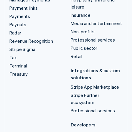
leisure
Payment links
Insurance
Payments
Media and entertainment
Payouts
Non-profits
Radar
Professional services
Revenue Recognition
Public sector
Stripe Sigma
Retail
Tax
Terminal
Integrations & custom
Treasury
solutions
Stripe App Marketplace
Stripe Partner
ecosystem
Professional services
Developers