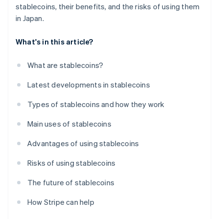
stablecoins, their benefits, and the risks of using them
in Japan.
What's in this article?
What are stablecoins?
Latest developments in stablecoins
Types of stablecoins and how they work
Main uses of stablecoins
Advantages of using stablecoins
Risks of using stablecoins
The future of stablecoins
How Stripe can help