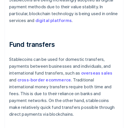
payment methods due to their value stability. In
particular, blockchain technology is being used in online
services and
digital platforms
.
Fund transfers
Stablecoins can be used for domestic transfers,
payments between businesses and individuals, and
international fund transfers, such as
overseas sales
and
cross-border ecommerce
. Traditional
international money transfers require both time and
fees. This is due to their reliance on banks and
payment networks. On the other hand, stablecoins
make relatively quick fund transfers possible through
direct payments via blockchains.