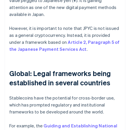
value pegged to Japanese yen (¥). It is gaining
attention as one of the new digital payment methods
available in Japan.
However, it is important to note that JPYC is not issued
as a general cryptocurrency. Instead, it is provided
under a framework based on
Article 2, Paragraph 5 of
the Japanese Payment Services Act
.
Global: Legal frameworks being
established in several countries
Stablecoins have the potential for cross-border use,
which has prompted regulatory and institutional
frameworks to be developed around the world.
For example, the
Guiding and Establishing National