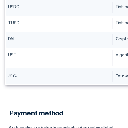
USDC
Fiat-
TUSD
Fiat-
DAI
Crypt
UST
Algori
JPYC
Yen-p
Payment method
Stablecoins are being increasingly adopted as digital