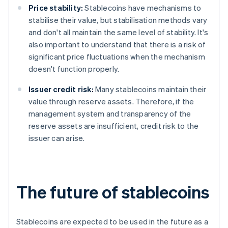
Price stability:
Stablecoins have mechanisms to
stabilise their value, but stabilisation methods vary
and don't all maintain the same level of stability. It's
also important to understand that there is a risk of
significant price fluctuations when the mechanism
doesn't function properly.
Issuer credit risk:
Many stablecoins maintain their
value through reserve assets. Therefore, if the
management system and transparency of the
reserve assets are insufficient, credit risk to the
issuer can arise.
The future of stablecoins
Stablecoins are expected to be used in the future as a