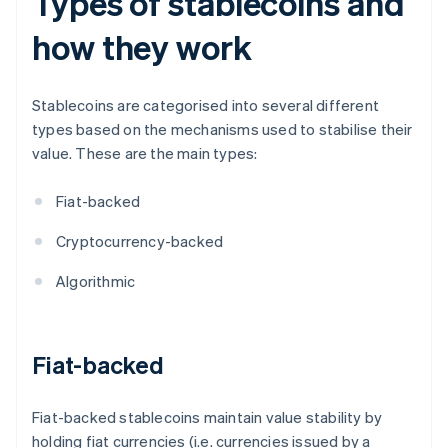
Types of stablecoins and
how they work
Stablecoins are categorised into several different
types based on the mechanisms used to stabilise their
value. These are the main types:
Fiat-backed
Cryptocurrency-backed
Algorithmic
Fiat-backed
Fiat-backed stablecoins maintain value stability by
holding fiat currencies (i.e. currencies issued by a