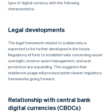
type of digital currency with the following
characteristics.
Legal developments
The legal framework related to stablecoins is
expected to be further developed in the future.
Regulatory efforts to establish rules concerning issuer
oversight, reserve asset management, and user
protection are expanding. This suggests that
stablecoin usage will proceed under clearer regulatory
frameworks going forward.
Relationship with central bank
digital currencies (CBDCs)