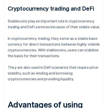
Cryptocurrency trading and DeFi
Stablecoins play an important role in cryptocurrency
trading and DeFi services because of their stable value.
In cryptocurrency trading, they serve as a stable base
currency for direct transactions between highly volatile
cryptocurrencies. With stablecoins, users can stabilise
the basis for their transactions.
They are also used in DeFi scenarios that require price
stability, such as lending and borrowing
cryptocurrencies and providing liquidity.
Advantages of using