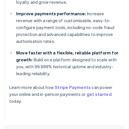
loyalty and grow revenue.
Improve payments performance:
Increase
revenue with a range of customisable, easy-to-
configure payment tools, including no-code fraud
protection and advanced capabilities to improve
authorisation rates.
Move faster with a flexible, reliable platform for
growth:
Build on a platform designed to scale with
you, with 99.999% historical uptime and industry-
leading reliability.
Australia
English
Learn more about how
Stripe Payments
can power
Austria
your online and in-person payments or
get started
Deutsch
English
Belgium
today.
Nederlands
Français
Deutsch
English
Brazil
Português
English
Bulgaria
English