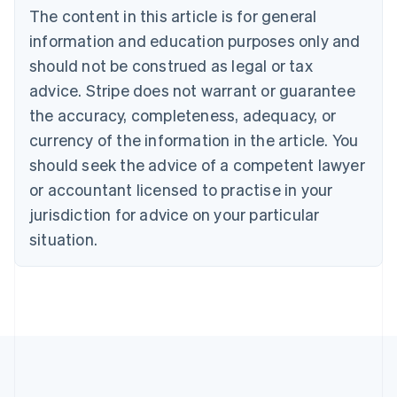
The content in this article is for general
Canada
English
Français
information and education purposes only and
Croatia
should not be construed as legal or tax
English
Italiano
Cyprus
advice. Stripe does not warrant or guarantee
English
the accuracy, completeness, adequacy, or
Czech Republic
currency of the information in the article. You
English
Denmark
should seek the advice of a competent lawyer
English
or accountant licensed to practise in your
Estonia
jurisdiction for advice on your particular
English
Finland
situation.
English
Svenska
France
Français
English
Germany
Deutsch
English
Gibraltar
English
Greece
English