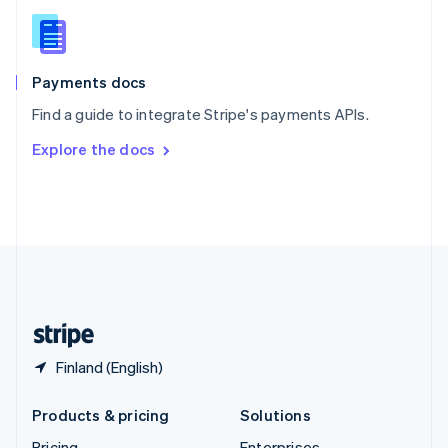
Slovenia
English
Italiano
Spain
Español
English
Payments docs
Sweden
Find a guide to integrate Stripe's payments APIs.
Svenska
English
Switzerland
Explore the docs
Deutsch
Français
Italiano
English
Thailand
ไทย
English
United Arab Emirates
English
United Kingdom
English
United States
English
Español
简体中文
Finland (English)
Products & pricing
Solutions
Pricing
Enterprises