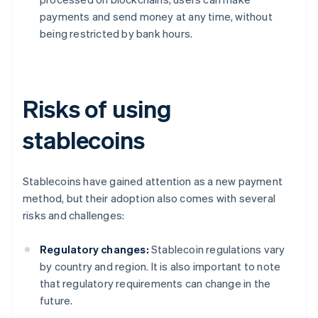
payments and send money at any time, without
being restricted by bank hours.
Risks of using
stablecoins
Stablecoins have gained attention as a new payment
method, but their adoption also comes with several
risks and challenges:
Regulatory changes:
Stablecoin regulations vary
by country and region. It is also important to note
that regulatory requirements can change in the
future.