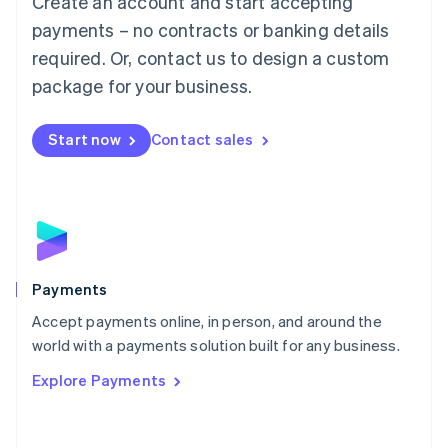
Create an account and start accepting
Malaysia
payments – no contracts or banking details
English
简体中文
required. Or, contact us to design a custom
Malta
English
package for your business.
Mexico
Español
English
Netherlands
Start now
Contact sales
Nederlands
English
New Zealand
English
Norway
English
Poland
English
Payments
Portugal
Português
English
Accept payments online, in person, and around the
Romania
world with a payments solution built for any business.
English
Explore Payments
Singapore
English
简体中文
Slovakia
English