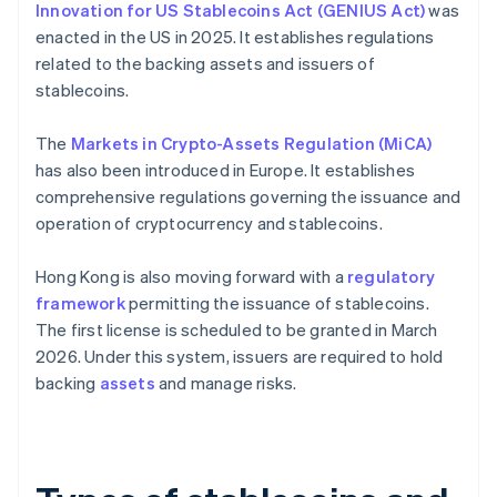
Innovation for US Stablecoins Act (GENIUS Act)
was
enacted in the US in 2025. It establishes regulations
related to the backing assets and issuers of
stablecoins.
The
Markets in Crypto-Assets Regulation (MiCA)
has also been introduced in Europe. It establishes
comprehensive regulations governing the issuance and
operation of cryptocurrency and stablecoins.
Hong Kong is also moving forward with a
regulatory
framework
permitting the issuance of stablecoins.
The first license is scheduled to be granted in March
2026. Under this system, issuers are required to hold
backing
assets
and manage risks.