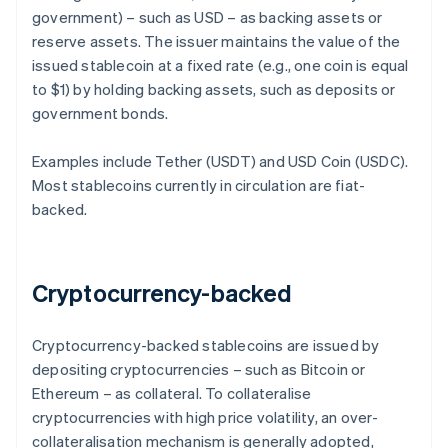
government) – such as USD – as backing assets or
reserve assets. The issuer maintains the value of the
issued stablecoin at a fixed rate (e.g., one coin is equal
to $1) by holding backing assets, such as deposits or
government bonds.
Examples include Tether (USDT) and USD Coin (USDC).
Most stablecoins currently in circulation are fiat-
backed.
Cryptocurrency-backed
Cryptocurrency-backed stablecoins are issued by
depositing cryptocurrencies – such as Bitcoin or
Ethereum – as collateral. To collateralise
cryptocurrencies with high price volatility, an over-
collateralisation mechanism is generally adopted,