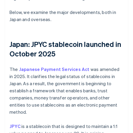
Below, we examine the major developments, both in
Japan and overseas.
Japan: JPYC stablecoin launched in
October 2025
The
Japanese Payment Services Act
was amended
in 2025. It clarifies the legal status of stablecoins in
Japan. As a result, the government is beginning to
establish a framework that enables banks, trust
companies, money transfer operators, and other
entities to use stablecoins as an electronic payment
method.
JPYC
is a stablecoin that is designed to maintain a 1:1