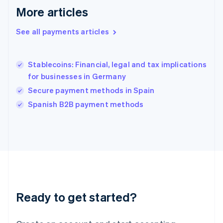
More articles
Hong Kong SAR, China
English
简体中文
Hungary
See all payments articles
English
India
English
Stablecoins: Financial, legal and tax implications
Ireland
for businesses in Germany
English
Italy
Secure payment methods in Spain
Italiano
English
Spanish B2B payment methods
Japan
日本語
English
Latvia
English
Liechtenstein
Deutsch
English
Lithuania
English
Luxembourg
Ready to get started?
Français
Deutsch
English
Mainland China
简体中文
English