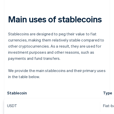
Main uses of stablecoins
Stablecoins are designed to peg their value to fiat
currencies, making them relatively stable compared to
other cryptocurrencies. As a result, they are used for
investment purposes and other reasons, such as
payments and fund transfers.
We provide the main stablecoins and their primary uses
in the table below.
Stablecoin
Type
USDT
Fiat-