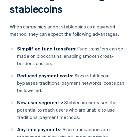
stablecoins
When companies adopt stablecoins as a payment
method, they can expect the following advantages:
Simplified fund transfers:
Fund transfers can be
made on blockchains, enabling smooth cross-
border transfers.
Reduced payment costs:
Since stablecoin
bypasses traditional payment networks, costs can
be lowered.
New user segments:
Stablecoin increases the
potential to reach users who are unable to use
traditional payment methods.
Anytime payments:
Since transactions are
processed on blockchains, users can make