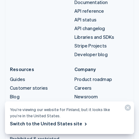
Documentation
API reference
API status
API changelog
Libraries and SDKs
Stripe Projects
Developer blog
Resources
Company
Guides
Product roadmap
Customer stories
Careers
Blog
Newsroom
Community
Stripe Press
You’re viewing our website for Finland, but it looks like
Sessions annual
Contact sales
you’re in the United States.
conference
Switch to the United States site
Privacy & terms
Prohibited & restricted