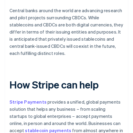
Central banks around the world are advancing research
and pilot projects surrounding CBDCs. While
stablecoins and CBDCs are both digital currencies, they
differ in terms of their issuing entities and purposes. It
is anticipated that privately issued stablecoins and
central bank-issued CBDCs will coexist in the future,
each fulfilling distinct roles.
How Stripe can help
Stripe Payments
provides a unified, global payments
solution that helps any business – from scaling
startups to global enterprises – accept payments
online, in person and around the world. Businesses can
accept
stablecoin payments
from almost anywhere in