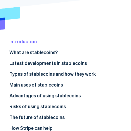
Partners
See what's ahead
Stripe App Marketplace
Radar
Fraud prevention
Atlas
Start-up incorporation
Introduction
Climate
Carbon removal
What are stablecoins?
Identity
Online identity verification
Latest developments in stablecoins
Japan: JPYC stablecoin launched in October 2025
Types of stablecoins and how they work
Global: Legal frameworks being established in
Fiat-backed
Main uses of stablecoins
several countries
Stripe Sessions 2026
Cryptocurrency-backed
Payment method
Advantages of using stablecoins
See how Stripe is building the economic infrastructure 
Watch now
Algorithmic
Fund transfers
Risks of using stablecoins
Cryptocurrency trading and DeFi
The future of stablecoins
Legal developments
How Stripe can help