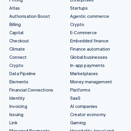
Atlas
Startups
Authorisation Boost
Agentic commerce
Billing
Crypto
Capital
E-Commerce
Checkout
Embedded finance
Climate
Finance automation
Connect
Global businesses
Crypto
In-app payments
Data Pipeline
Marketplaces
Elements
Money management
Financial Connections
Platforms
Identity
SaaS
Invoicing
AI companies
Issuing
Creator economy
Link
Gaming
Managed Payments
Hospitality, travel and