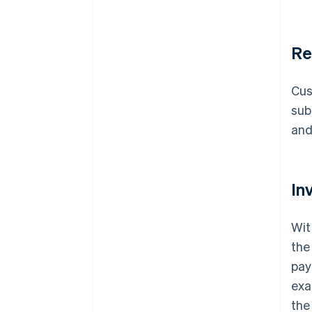
Re
Cus
sub
and
In
Wit
the
pay
exa
the