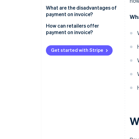
how
Credit check
Advantages for customers
What are the disadvantages of
Shipping and invoicing
payment on invoice?
Wha
Advantages for retailers
Receipt and inspection of
Disadvantages for customers
How can retailers offer
goods
payment on invoice?
Advantages for retailers
Invoice payment
Legal protection
Get started with Stripe
Dunning process for late
Technical implementation
payments
Management of outstanding
receivables
Customer outreach
W