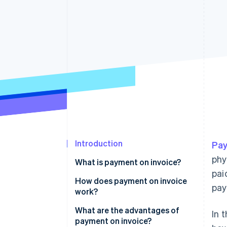
Accelerated checkout
Financial Connections
Linked financial account data
Introduction
Pay
phy
What is payment on invoice?
pai
How does payment on invoice
pay
work?
Product order
What are the advantages of
In 
payment on invoice?