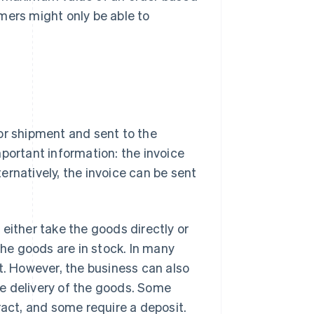
mers might only be able to
or shipment and sent to the
portant information: the invoice
ernatively, the invoice can be sent
either take the goods directly or
the goods are in stock. In many
t. However, the business can also
the delivery of the goods. Some
ract, and some require a deposit.