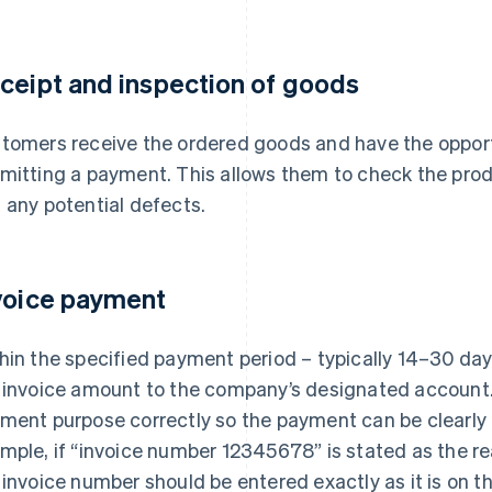
ceipt and inspection of goods
tomers receive the ordered goods and have the opport
mitting a payment. This allows them to check the prod
 any potential defects.
voice payment
hin the specified payment period – typically 14–30 da
 invoice amount to the company’s designated account. I
ment purpose correctly so the payment can be clearly 
mple, if “invoice number 12345678” is stated as the re
 invoice number should be entered exactly as it is on th