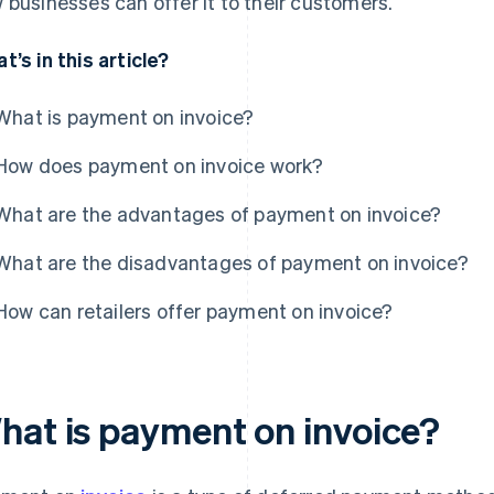
 businesses can offer it to their customers.
t’s in this article?
What is payment on invoice?
How does payment on invoice work?
What are the advantages of payment on invoice?
What are the disadvantages of payment on invoice?
How can retailers offer payment on invoice?
hat is payment on invoice?