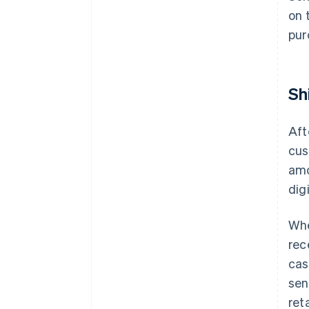
on 
pur
Sh
Aft
cus
amo
dig
Whe
rec
cas
sen
ret