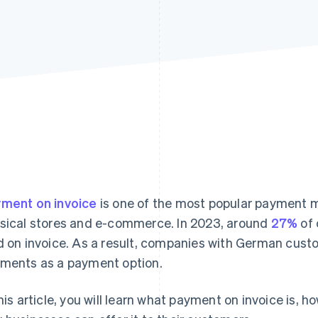
ment on invoice
is one of the most popular payment m
sical stores and e-commerce. In 2023, around
27%
of 
d on invoice. As a result, companies with German cust
ments as a payment option.
this article, you will learn what payment on invoice is, h