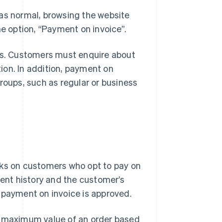
 as normal, browsing the website
he option, “Payment on invoice”.
res. Customers must enquire about
tion. In addition, payment on
roups, such as regular or business
cks on customers who opt to pay on
ment history and the customer’s
e, payment on invoice is approved.
he maximum value of an order based