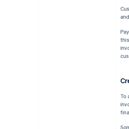
Cus
and
Pay
thi
inv
cus
Cr
To 
inv
fin
Som