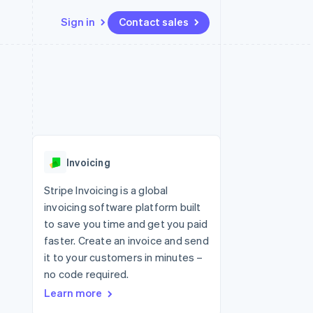
Sign in
Contact sales
Resources
Ecosystem
Contact
 marketplaces
More
App integrations
Partners
Contact sales
Product roadmap
e
Code samples
Stripe App Marketplace
Become a partner
See what's ahead
platforms
Developers blog
 platforms
re
API status
Radar
ncial services
Fraud prevention
Invoicing
rtual cards
Atlas
Start-up incorporation
Stripe Invoicing is a global
invoicing software platform built
Climate
Carbon removal
to save you time and get you paid
faster. Create an invoice and send
Identity
Online identity verification
it to your customers in minutes –
no code required.
Learn more