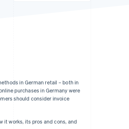
Stripe Sessions 2026
See how Stripe is
building the economic
infrastructure for AI.
Watch now
ethods in German retail – both in
online purchases in Germany were
omers should consider invoice
ow it works, its pros and cons, and