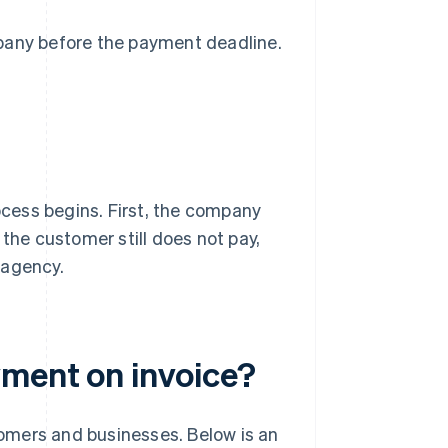
mpany before the payment deadline.
rocess begins. First, the company
 the customer still does not pay,
 agency.
yment on invoice?
omers and businesses. Below is an