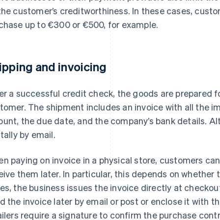
the customer’s creditworthiness. In these cases, custo
chase up to €300 or €500, for example.
ipping and invoicing
er a successful credit check, the goods are prepared f
tomer. The shipment includes an invoice with all the im
unt, the due date, and the company’s bank details. Alt
itally by email.
n paying on invoice in a physical store, customers can 
eive them later. In particular, this depends on whether 
es, the business issues the invoice directly at checkou
d the invoice later by email or post or enclose it with 
ailers require a signature to confirm the purchase cont