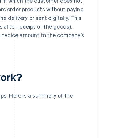
 in which the customer does not
ers order products without paying
he delivery or sent digitally. This
 after receipt of the goods).
e invoice amount to the company’s
work?
eps. Here is a summary of the