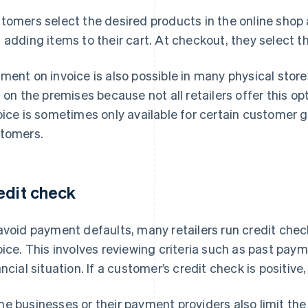
tomers select the desired products in the online shop
 adding items to their cart. At checkout, they select t
ment on invoice is also possible in many physical sto
s on the premises because not all retailers offer this op
oice is sometimes only available for certain customer g
tomers.
edit check
avoid payment defaults, many retailers run credit che
oice. This involves reviewing criteria such as past pay
ancial situation. If a customer’s credit check is positiv
e businesses or their payment providers also limit t