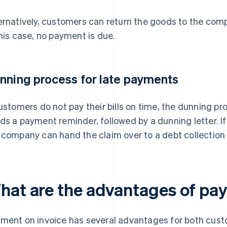
ernatively, customers can return the goods to the co
this case, no payment is due.
nning process for late payments
customers do not pay their bills on time, the dunning p
ds a payment reminder, followed by a dunning letter. If
 company can hand the claim over to a debt collection
hat are the advantages of pa
ment on invoice has several advantages for both cust