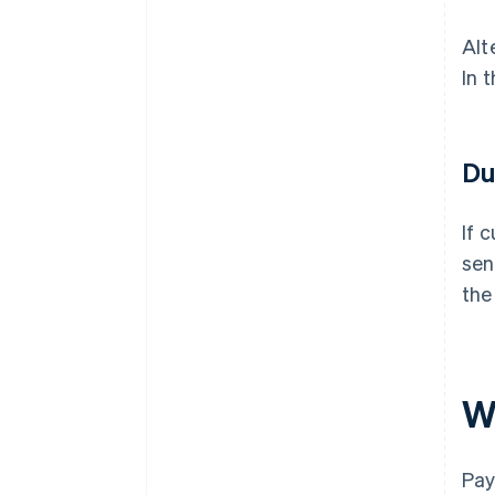
Alt
In 
Du
If 
sen
the
W
Pay