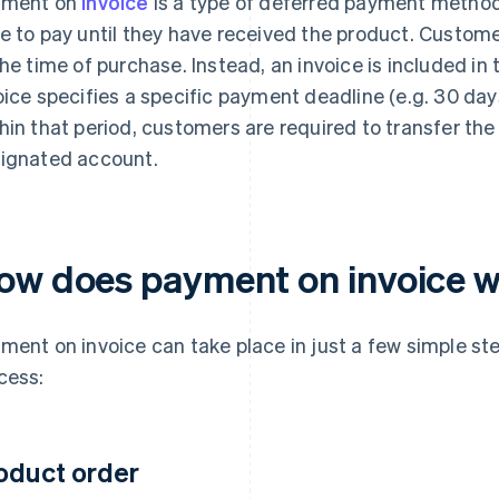
yment on
invoice
is a type of deferred payment method
e to pay until they have received the product. Custom
the time of purchase. Instead, an invoice is included in t
oice specifies a specific payment deadline (e.g. 30 days
hin that period, customers are required to transfer th
ignated account.
ow does payment on invoice 
ment on invoice can take place in just a few simple st
cess:
oduct order