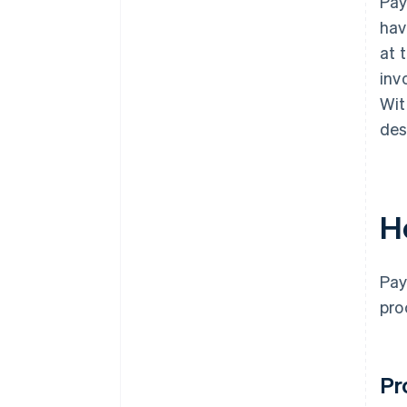
Pa
hav
at 
inv
Wit
des
H
Pay
pro
Pr