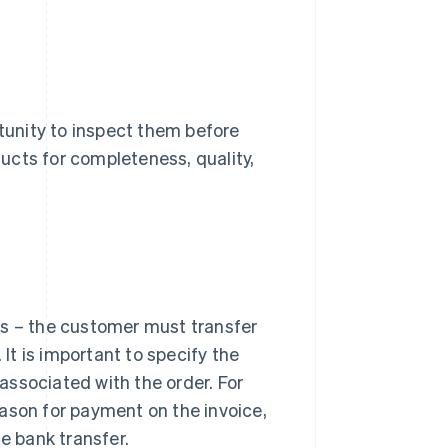
unity to inspect them before
ucts for completeness, quality,
ys – the customer must transfer
t is important to specify the
associated with the order. For
ason for payment on the invoice,
e bank transfer.