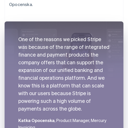
Opocenska.
One of the reasons we picked Stripe
was because of the range of integrated
finance and payment products the
company offers that can support the
expansion of our unified banking and
financial operations platform. And we
know this is a platform that can scale
with our users because Stripe is
powering such a high volume of
payments across the globe.
Katka Opocenska
, Product Manager, Mercury
Invoicing