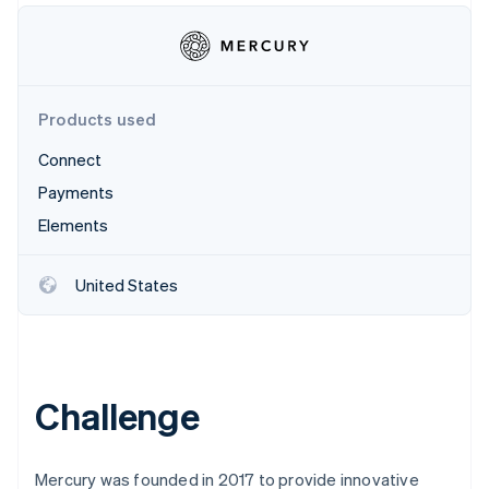
Partners
See what's ahead
Stripe App Marketplace
Radar
Fraud prevention
Atlas
Products used
Start-up incorporation
Climate
Connect
Carbon removal
Payments
Identity
Elements
Online identity verification
United States
Stripe Sessions 2026
See how Stripe is building the economic infrastructure 
Watch now
Challenge
Mercury was founded in 2017 to provide innovative