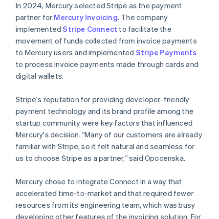
In 2024, Mercury selected Stripe as the payment
partner for
Mercury Invoicing
. The company
implemented
Stripe Connect
to facilitate the
movement of funds collected from invoice payments
to Mercury users and implemented
Stripe Payments
to process invoice payments made through cards and
digital wallets.
Stripe's reputation for providing developer-friendly
payment technology and its brand profile among the
startup community were key factors that influenced
Mercury's decision. "Many of our customers are already
familiar with Stripe, so it felt natural and seamless for
us to choose Stripe as a partner," said Opocenska.
Mercury chose to integrate Connect in a way that
accelerated time-to-market and that required fewer
resources from its engineering team, which was busy
developing other features of the invoicing solution. For