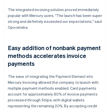
The integrated invoicing solution proved immediately
popular with Mercury users. "The launch has been super
strong and definitely exceeded our expectations," said
Opocenska.
Easy addition of nonbank payment
methods accelerates invoice
payments
The ease of integrating the Payment Element into
Mercury Invoicing allowed the company to launch with
multiple payment methods enabled. Card payments
account for approximately 80% of invoice payments
processed through Stripe, with digital wallets
representing the remaining 20%. By accepting credit