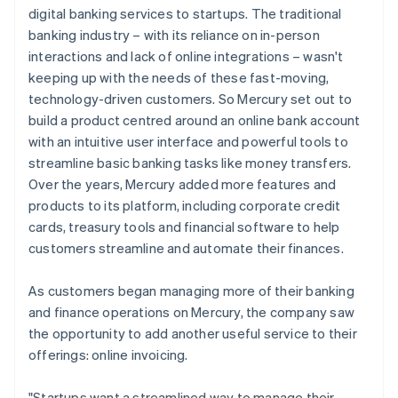
digital banking services to startups. The traditional
banking industry – with its reliance on in-person
interactions and lack of online integrations – wasn't
keeping up with the needs of these fast-moving,
technology-driven customers. So Mercury set out to
build a product centred around an online bank account
with an intuitive user interface and powerful tools to
streamline basic banking tasks like money transfers.
Over the years, Mercury added more features and
products to its platform, including corporate credit
cards, treasury tools and financial software to help
customers streamline and automate their finances.
As customers began managing more of their banking
and finance operations on Mercury, the company saw
the opportunity to add another useful service to their
offerings: online invoicing.
"Startups want a streamlined way to manage their