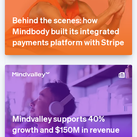
English
Svenska
France
Behind the scenes: how
Français
English
Germany
Mindbody built its integrated
Deutsch
English
Gibraltar
payments platform with Stripe
English
Greece
English
Hong Kong SAR, China
English
简体中文
Hungary
English
India
English
Ireland
English
Italy
Mindvalley supports 40%
Italiano
English
Japan
growth and $150M in revenue
日本語
English
Latvia