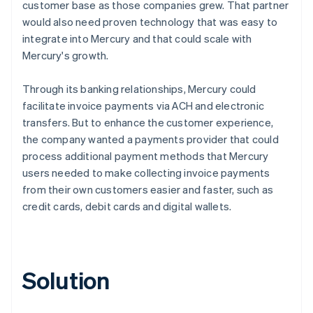
customer base as those companies grew. That partner
would also need proven technology that was easy to
integrate into Mercury and that could scale with
Mercury's growth.
Through its banking relationships, Mercury could
facilitate invoice payments via ACH and electronic
transfers. But to enhance the customer experience,
the company wanted a payments provider that could
process additional payment methods that Mercury
users needed to make collecting invoice payments
from their own customers easier and faster, such as
credit cards, debit cards and digital wallets.
Solution