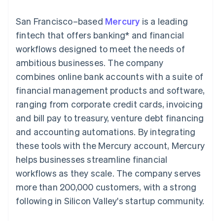
components
automation
Revenue
SaaS
billing
Payment
Recognition
Product roadmap
Issue stablecoin-
San Francisco–based
Mercury
is a leading
methods
Accounting
Sessions annual
backed cards
Access to
automation
conference
fintech that offers banking* and financial
Provision and manage
125+
Stripe Sigma
Careers
services with agents
workflows designed to meet the needs of
By industry
Terminal
Custom
Newsroom
In-person
reports
Stripe Press
ambitious businesses. The company
payments
Data Pipeline
AI companies
combines online bank accounts with a suite of
Authorization
Data sync
Creator economy
Resources
Boost
Gaming
financial management products and software,
Acceptance
Hospitality, travel and
Contact
ranging from corporate credit cards, invoicing
optimisations
leisure
App integrations
Link
Insurance
Code samples
Contact sales
and bill pay to treasury, venture debt financing
Accelerated
Media and
Developers blog
Become a partner
entertainment
API status
and accounting automations. By integrating
checkout
Non-profits
Financial
these tools with the Mercury account, Mercury
Professional services
Connections
Public sector
Linked
helps businesses streamline financial
Retail
financial
workflows as they scale. The company serves
account data
more than 200,000 customers, with a strong
following in Silicon Valley's startup community.
Ecosystem
More
Product roadmap