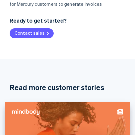
Australia
for Mercury customers to generate invoices
English
Austria
Ready to get started?
Deutsch
English
Belgium
Contact sales
Nederlands
Français
Deutsch
English
Brazil
Português
English
Bulgaria
English
Canada
English
Français
Croatia
English
Italiano
Read more customer stories
Cyprus
English
Czech Republic
English
Denmark
English
Estonia
English
Finland