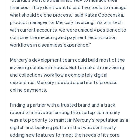
finances. They don't want to use five tools to manage
what should be one process," said Katka Opocenska,
product manager for Mercury Invoicing. "As a fintech
with current accounts, we were uniquely positioned to
combine the invoicing and payment reconciliation
workflows in a seamless experience."
Mercury's development team could build most of the
invoicing solution in-house. But to make the invoicing
and collections workflow a completely digital
experience, Mercury needed a partner to process
online payments.
Finding a partner with a trusted brand and a track
record of innovation among the startup community
was a top priority to maintain Mercury's reputation as a
digital-first banking platform that was continually
adding new features to meet the needs of its core