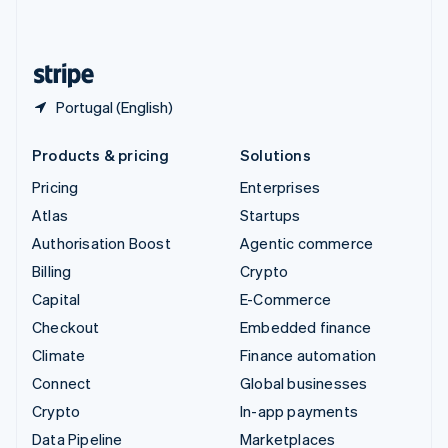
English
United States
English
Español
简体中文
Portugal (English)
Products & pricing
Solutions
Pricing
Enterprises
Atlas
Startups
Authorisation Boost
Agentic commerce
Billing
Crypto
Capital
E-Commerce
Checkout
Embedded finance
Climate
Finance automation
Connect
Global businesses
Crypto
In-app payments
Data Pipeline
Marketplaces