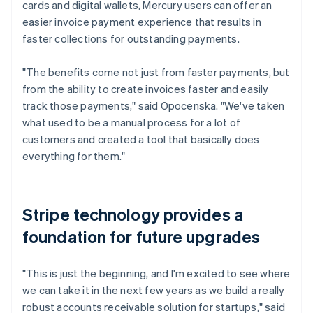
cards and digital wallets, Mercury users can offer an
easier invoice payment experience that results in
faster collections for outstanding payments.
"The benefits come not just from faster payments, but
from the ability to create invoices faster and easily
track those payments," said Opocenska. "We've taken
what used to be a manual process for a lot of
customers and created a tool that basically does
everything for them."
Stripe technology provides a
foundation for future upgrades
"This is just the beginning, and I'm excited to see where
we can take it in the next few years as we build a really
robust accounts receivable solution for startups," said