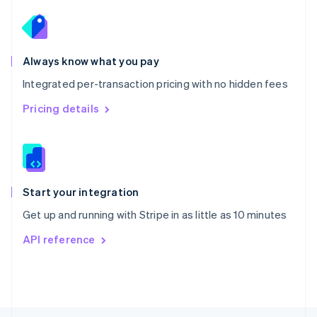
English
Portugal
Português
English
Romania
Always know what you pay
English
Integrated per-transaction pricing with no hidden fees
Singapore
English
简体中文
Pricing details
Slovakia
English
Slovenia
English
Italiano
Spain
Español
English
Start your integration
Sweden
Get up and running with Stripe in as little as 10 minutes
Svenska
English
Switzerland
API reference
Deutsch
Français
Italiano
English
Thailand
ไทย
English
United Arab Emirates
English
United Kingdom