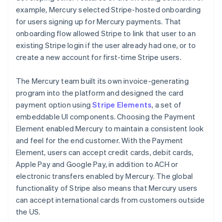
example, Mercury selected Stripe-hosted onboarding
for users signing up for Mercury payments. That
onboarding flow allowed Stripe to link that user to an
existing Stripe login if the user already had one, or to
create a new account for first-time Stripe users.
The Mercury team built its own invoice-generating
program into the platform and designed the card
payment option using
Stripe Elements
, a set of
embeddable UI components. Choosing the Payment
Element enabled Mercury to maintain a consistent look
and feel for the end customer. With the Payment
Element, users can accept credit cards, debit cards,
Apple Pay and Google Pay, in addition to ACH or
electronic transfers enabled by Mercury. The global
functionality of Stripe also means that Mercury users
can accept international cards from customers outside
the US.