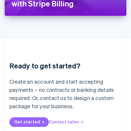
with Stripe Billing
English
Liechtenstein
Deutsch
English
Lithuania
English
Luxembourg
Français
Deutsch
English
Mainland China
简体中文
English
Malaysia
Ready to get started?
English
简体中文
Malta
English
Create an account and start accepting
Mexico
payments – no contracts or banking details
Español
English
Netherlands
required. Or, contact us to design a custom
Nederlands
English
package for your business.
New Zealand
English
Norway
Get started
Contact sales
English
Poland