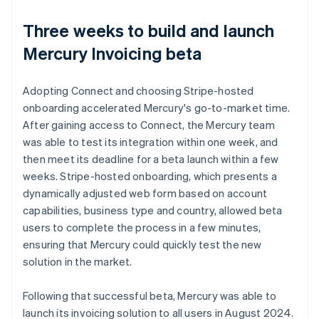
Three weeks to build and launch
Mercury Invoicing beta
Adopting Connect and choosing Stripe-hosted
onboarding accelerated Mercury's go-to-market time.
After gaining access to Connect, the Mercury team
was able to test its integration within one week, and
then meet its deadline for a beta launch within a few
weeks. Stripe-hosted onboarding, which presents a
dynamically adjusted web form based on account
capabilities, business type and country, allowed beta
users to complete the process in a few minutes,
ensuring that Mercury could quickly test the new
solution in the market.
Following that successful beta, Mercury was able to
launch its invoicing solution to all users in August 2024.