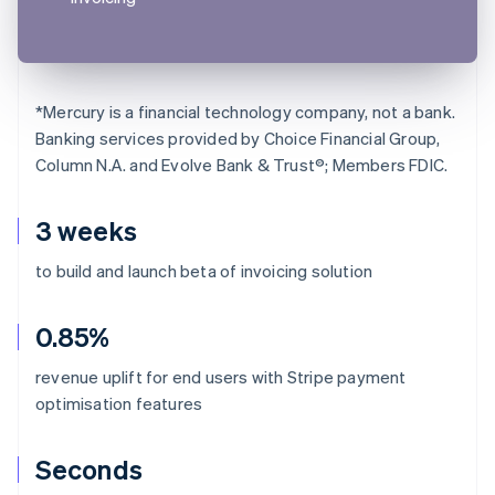
*
Mercury is a financial technology company, not a bank.
Banking services provided by Choice Financial Group,
Column N.A. and Evolve Bank & Trust®; Members FDIC.
3 weeks
to build and launch beta of invoicing solution
0.85%
revenue uplift for end users with Stripe payment
optimisation features
Seconds