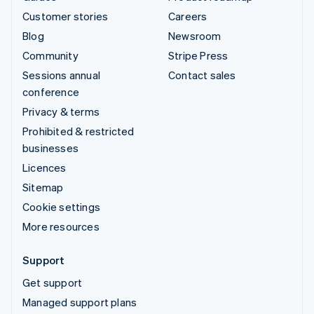
Customer stories
Careers
Blog
Newsroom
Community
Stripe Press
Sessions annual
Contact sales
conference
Privacy & terms
Prohibited & restricted
businesses
Licences
Sitemap
Cookie settings
More resources
Support
Get support
Managed support plans