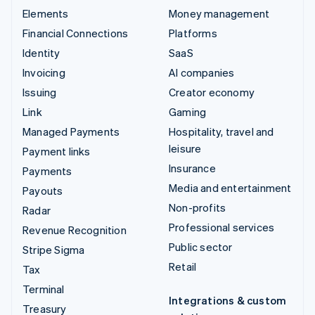
Elements
Money management
Financial Connections
Platforms
Identity
SaaS
Invoicing
AI companies
Issuing
Creator economy
Link
Gaming
Managed Payments
Hospitality, travel and
leisure
Payment links
Insurance
Payments
Media and entertainment
Payouts
Non-profits
Radar
Professional services
Revenue Recognition
Public sector
Stripe Sigma
Retail
Tax
Terminal
Integrations & custom
Treasury