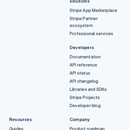
solutions
Stripe App Marketplace
Stripe Partner
ecosystem
Professional services
Developers
Documentation
API reference
API status
API changelog
Libraries and SDKs
Stripe Projects
Developer blog
Resources
Company
Guides
Product roadmap