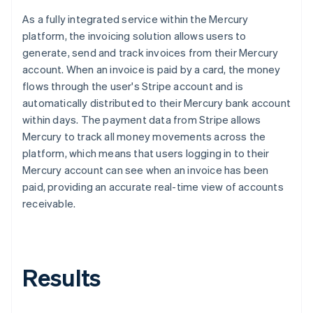
As a fully integrated service within the Mercury
platform, the invoicing solution allows users to
generate, send and track invoices from their Mercury
account. When an invoice is paid by a card, the money
flows through the user's Stripe account and is
automatically distributed to their Mercury bank account
within days. The payment data from Stripe allows
Mercury to track all money movements across the
platform, which means that users logging in to their
Mercury account can see when an invoice has been
paid, providing an accurate real-time view of accounts
receivable.
Results