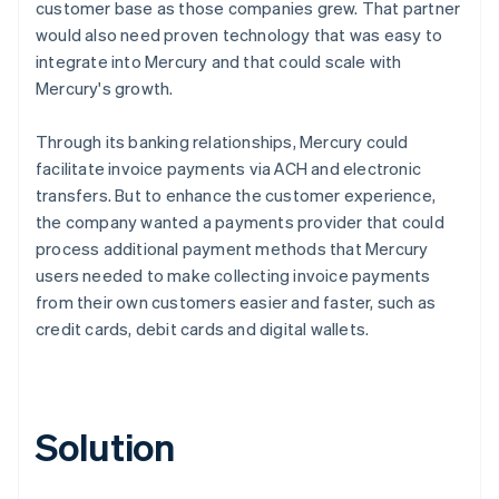
customer base as those companies grew. That partner
would also need proven technology that was easy to
integrate into Mercury and that could scale with
Mercury's growth.
Through its banking relationships, Mercury could
facilitate invoice payments via ACH and electronic
transfers. But to enhance the customer experience,
the company wanted a payments provider that could
process additional payment methods that Mercury
users needed to make collecting invoice payments
from their own customers easier and faster, such as
credit cards, debit cards and digital wallets.
Solution