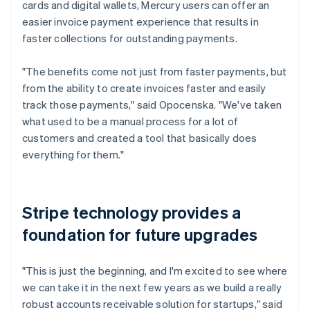
cards and digital wallets, Mercury users can offer an
easier invoice payment experience that results in
faster collections for outstanding payments.
"The benefits come not just from faster payments, but
from the ability to create invoices faster and easily
track those payments," said Opocenska. "We've taken
what used to be a manual process for a lot of
customers and created a tool that basically does
everything for them."
Stripe technology provides a
foundation for future upgrades
"This is just the beginning, and I'm excited to see where
we can take it in the next few years as we build a really
robust accounts receivable solution for startups," said