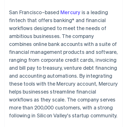
components
automation
Revenue
SaaS
billing
Payment
Recognition
Product roadmap
Issue stablecoin-
San Francisco–based
Mercury
is a leading
methods
Accounting
Sessions annual
backed cards
Access to
automation
conference
fintech that offers banking* and financial
Provision and manage
125+
Stripe Sigma
Careers
services with agents
workflows designed to meet the needs of
By industry
Terminal
Custom
Newsroom
In-person
reports
Stripe Press
ambitious businesses. The company
payments
Data Pipeline
AI companies
combines online bank accounts with a suite of
Authorization
Data sync
Creator economy
Resources
Boost
Gaming
financial management products and software,
Acceptance
Hospitality, travel and
Contact
ranging from corporate credit cards, invoicing
optimisations
leisure
App integrations
Link
Insurance
Code samples
Contact sales
and bill pay to treasury, venture debt financing
Accelerated
Media and
Developers blog
Become a partner
entertainment
API status
and accounting automations. By integrating
checkout
Non-profits
Financial
these tools with the Mercury account, Mercury
Professional services
Connections
Public sector
Linked
helps businesses streamline financial
Retail
financial
workflows as they scale. The company serves
account data
more than 200,000 customers, with a strong
following in Silicon Valley's startup community.
Ecosystem
More
Product roadmap