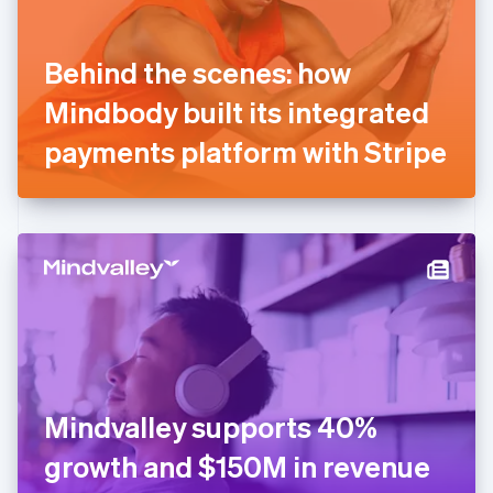
English
Svenska
France
Behind the scenes: how
Français
English
Germany
Mindbody built its integrated
Deutsch
English
Gibraltar
payments platform with Stripe
English
Greece
English
Hong Kong SAR, China
English
简体中文
Hungary
English
India
English
Ireland
English
Italy
Mindvalley supports 40%
Italiano
English
Japan
growth and $150M in revenue
日本語
English
Latvia