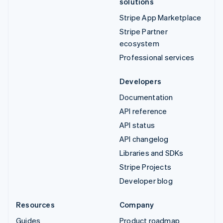
solutions
Stripe App Marketplace
Stripe Partner
ecosystem
Professional services
Developers
Documentation
API reference
API status
API changelog
Libraries and SDKs
Stripe Projects
Developer blog
Resources
Company
Guides
Product roadmap