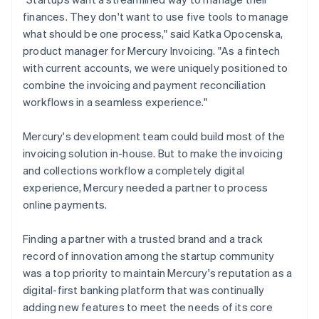
finances. They don't want to use five tools to manage
what should be one process," said Katka Opocenska,
product manager for Mercury Invoicing. "As a fintech
with current accounts, we were uniquely positioned to
combine the invoicing and payment reconciliation
workflows in a seamless experience."
Mercury's development team could build most of the
invoicing solution in-house. But to make the invoicing
and collections workflow a completely digital
experience, Mercury needed a partner to process
online payments.
Finding a partner with a trusted brand and a track
record of innovation among the startup community
was a top priority to maintain Mercury's reputation as a
digital-first banking platform that was continually
adding new features to meet the needs of its core