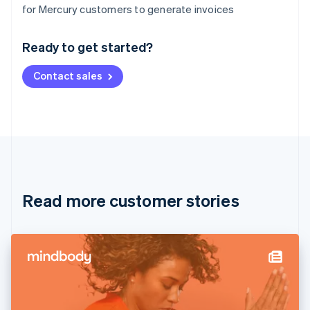
Australia
for Mercury customers to generate invoices
English
Austria
Ready to get started?
Deutsch
English
Belgium
Contact sales
Nederlands
Français
Deutsch
English
Brazil
Português
English
Bulgaria
English
Canada
English
Français
Croatia
English
Italiano
Read more customer stories
Cyprus
English
Czech Republic
English
Denmark
English
Estonia
English
Finland