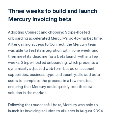
Three weeks to build and launch
Mercury Invoicing beta
Adopting Connect and choosing Stripe-hosted
onboarding accelerated Mercury's go-to-market time.
After gaining access to Connect, the Mercury team
was able to test its integration within one week, and
then meet its deadline for a beta launch within a few
weeks. Stripe-hosted onboarding, which presents a
dynamically adjusted web form based on account
capabilities, business type and country, allowed beta
users to complete the process in a few minutes,
ensuring that Mercury could quickly test the new
solution in the market.
Following that successful beta, Mercury was able to
launch its invoicing solution to all users in August 2024.