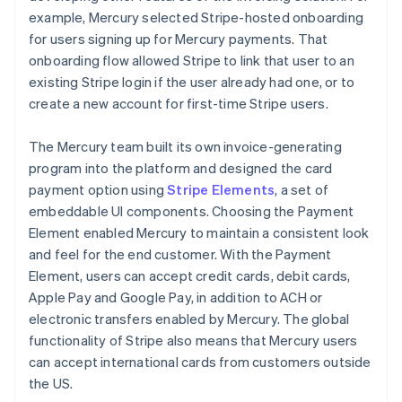
example, Mercury selected Stripe-hosted onboarding
for users signing up for Mercury payments. That
onboarding flow allowed Stripe to link that user to an
existing Stripe login if the user already had one, or to
create a new account for first-time Stripe users.
The Mercury team built its own invoice-generating
program into the platform and designed the card
payment option using
Stripe Elements
, a set of
embeddable UI components. Choosing the Payment
Element enabled Mercury to maintain a consistent look
and feel for the end customer. With the Payment
Element, users can accept credit cards, debit cards,
Apple Pay and Google Pay, in addition to ACH or
electronic transfers enabled by Mercury. The global
functionality of Stripe also means that Mercury users
can accept international cards from customers outside
the US.