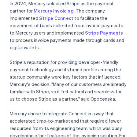
In 2024, Mercury selected Stripe as the payment
partner for
Mercury Invoicing
. The company
implemented
Stripe Connect
to facilitate the
movement of funds collected from invoice payments
to Mercury users and implemented
Stripe Payments
to process invoice payments made through cards and
digital wallets.
Stripe's reputation for providing developer-friendly
payment technology and its brand profile among the
startup community were key factors that influenced
Mercury's decision. "Many of our customers are already
familiar with Stripe, so it felt natural and seamless for
us to choose Stripe as a partner," said Opocenska.
Mercury chose to integrate Connect in a way that
accelerated time-to-market and that required fewer
resources from its engineering team, which was busy
developing other features of the invoicing solution. For