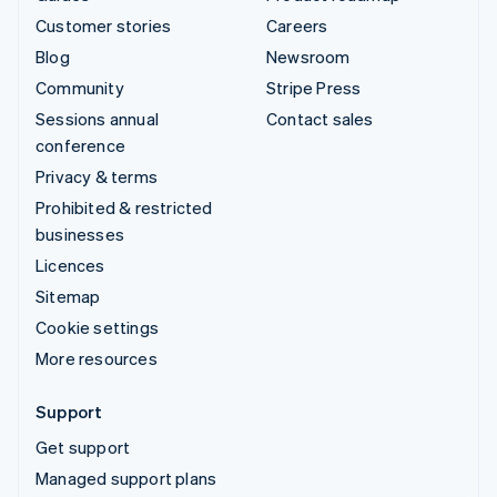
Customer stories
Careers
Blog
Newsroom
Community
Stripe Press
Sessions annual
Contact sales
conference
Privacy & terms
Prohibited & restricted
businesses
Licences
Sitemap
Cookie settings
More resources
Support
Get support
Managed support plans