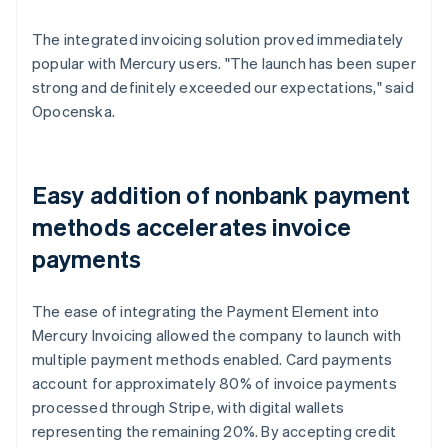
The integrated invoicing solution proved immediately
popular with Mercury users. "The launch has been super
strong and definitely exceeded our expectations," said
Opocenska.
Easy addition of nonbank payment
methods accelerates invoice
payments
The ease of integrating the Payment Element into
Mercury Invoicing allowed the company to launch with
multiple payment methods enabled. Card payments
account for approximately 80% of invoice payments
processed through Stripe, with digital wallets
representing the remaining 20%. By accepting credit