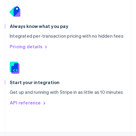
English
Portugal
Português
English
Romania
Always know what you pay
English
Integrated per-transaction pricing with no hidden fees
Singapore
English
简体中文
Pricing details
Slovakia
English
Slovenia
English
Italiano
Spain
Español
English
Start your integration
Sweden
Get up and running with Stripe in as little as 10 minutes
Svenska
English
Switzerland
API reference
Deutsch
Français
Italiano
English
Thailand
ไทย
English
United Arab Emirates
English
United Kingdom