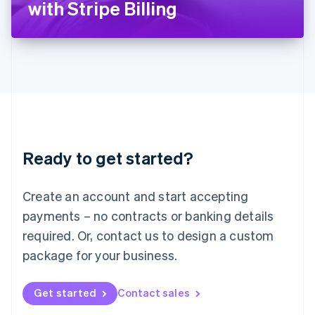
with Stripe Billing
English
Liechtenstein
Deutsch
English
Lithuania
English
Luxembourg
Français
Deutsch
English
Mainland China
简体中文
English
Malaysia
Ready to get started?
English
简体中文
Malta
English
Create an account and start accepting
Mexico
payments – no contracts or banking details
Español
English
Netherlands
required. Or, contact us to design a custom
Nederlands
English
package for your business.
New Zealand
English
Norway
Get started
Contact sales
English
Poland