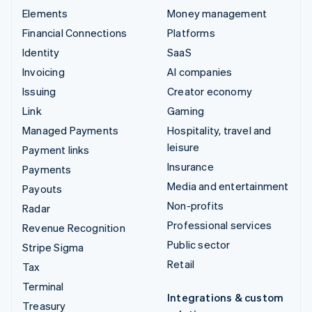
Elements
Money management
Financial Connections
Platforms
Identity
SaaS
Invoicing
AI companies
Issuing
Creator economy
Link
Gaming
Managed Payments
Hospitality, travel and
leisure
Payment links
Insurance
Payments
Media and entertainment
Payouts
Non-profits
Radar
Professional services
Revenue Recognition
Public sector
Stripe Sigma
Retail
Tax
Terminal
Integrations & custom
Treasury