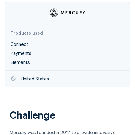
Partners
See what's ahead
Stripe App Marketplace
Radar
Fraud prevention
Atlas
Products used
Start-up incorporation
Climate
Connect
Carbon removal
Payments
Identity
Elements
Online identity verification
United States
Stripe Sessions 2026
See how Stripe is building the economic infrastructure 
Watch now
Challenge
Mercury was founded in 2017 to provide innovative