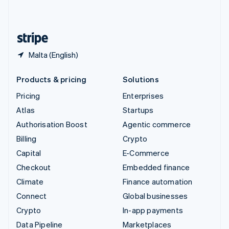
English
United States
English
Español
简体中文
Malta (English)
Products & pricing
Solutions
Pricing
Enterprises
Atlas
Startups
Authorisation Boost
Agentic commerce
Billing
Crypto
Capital
E-Commerce
Checkout
Embedded finance
Climate
Finance automation
Connect
Global businesses
Crypto
In-app payments
Data Pipeline
Marketplaces