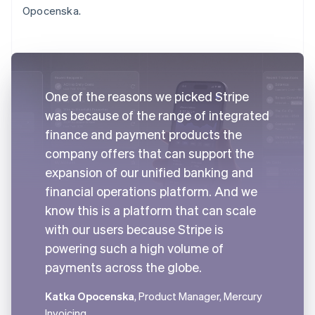
Opocenska.
One of the reasons we picked Stripe
was because of the range of integrated
finance and payment products the
company offers that can support the
expansion of our unified banking and
financial operations platform. And we
know this is a platform that can scale
with our users because Stripe is
powering such a high volume of
payments across the globe.
Katka Opocenska
, Product Manager, Mercury
Invoicing