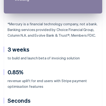
*
Mercury is a financial technology company, not a bank.
Banking services provided by Choice Financial Group,
Column N.A. and Evolve Bank & Trust®; Members FDIC.
3 weeks
to build and launch beta of invoicing solution
0.85%
revenue uplift for end users with Stripe payment
optimisation features
Seconds