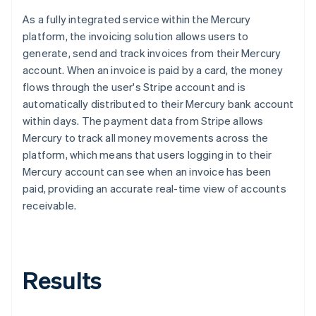
As a fully integrated service within the Mercury
platform, the invoicing solution allows users to
generate, send and track invoices from their Mercury
account. When an invoice is paid by a card, the money
flows through the user's Stripe account and is
automatically distributed to their Mercury bank account
within days. The payment data from Stripe allows
Mercury to track all money movements across the
platform, which means that users logging in to their
Mercury account can see when an invoice has been
paid, providing an accurate real-time view of accounts
receivable.
Results