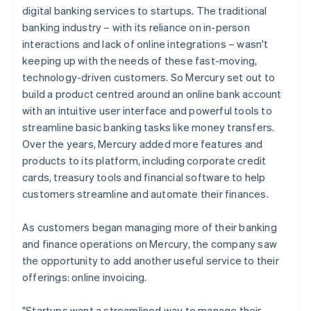
digital banking services to startups. The traditional
banking industry – with its reliance on in-person
interactions and lack of online integrations – wasn't
keeping up with the needs of these fast-moving,
technology-driven customers. So Mercury set out to
build a product centred around an online bank account
with an intuitive user interface and powerful tools to
streamline basic banking tasks like money transfers.
Over the years, Mercury added more features and
products to its platform, including corporate credit
cards, treasury tools and financial software to help
customers streamline and automate their finances.
As customers began managing more of their banking
and finance operations on Mercury, the company saw
the opportunity to add another useful service to their
offerings: online invoicing.
"Startups want a streamlined way to manage their