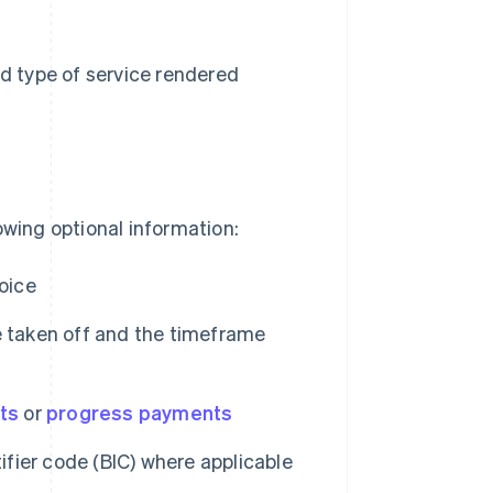
d type of service rendered
owing optional information:
oice
e taken off and the timeframe
ts
or
progress payments
fier code (BIC) where applicable