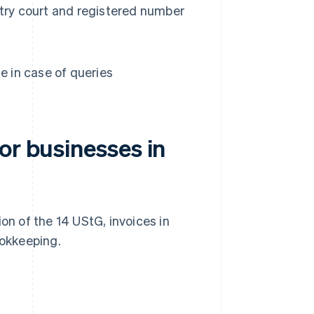
istry court and registered number
e in case of queries
or businesses in
on of the 14 UStG, invoices in
okkeeping.