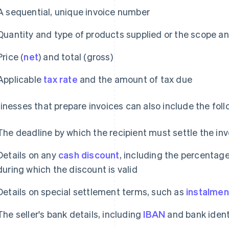
A sequential, unique invoice number
Quantity and type of products supplied or the scope an
Price (
net
) and total (gross)
Applicable
tax rate
and the amount of tax due
inesses that prepare invoices can also include the foll
The deadline by which the recipient must settle the inv
Details on any
cash discount
, including the percentag
during which the discount is valid
Details on special settlement terms, such as
instalmen
The seller's bank details, including
IBAN
and bank identi