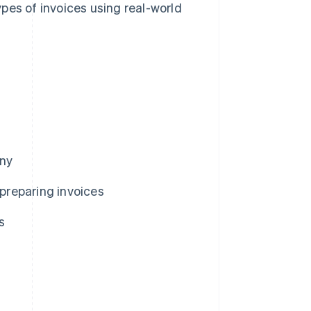
pes of invoices using real-world
any
preparing invoices
s