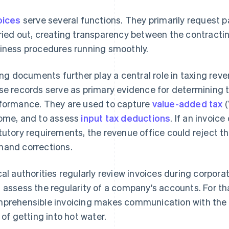
oices
serve several functions. They primarily request 
ried out, creating transparency between the contracti
iness procedures running smoothly.
ling documents further play a central role in taxing reven
se records serve as primary evidence for determining t
formance. They are used to capture
value-added tax
(
ome, and to assess
input tax deductions
. If an invoic
tutory requirements, the revenue office could reject the 
and corrections.
cal authorities regularly review invoices during corpora
 assess the regularity of a company's accounts. For t
prehensible invoicing makes communication with the a
k of getting into hot water.