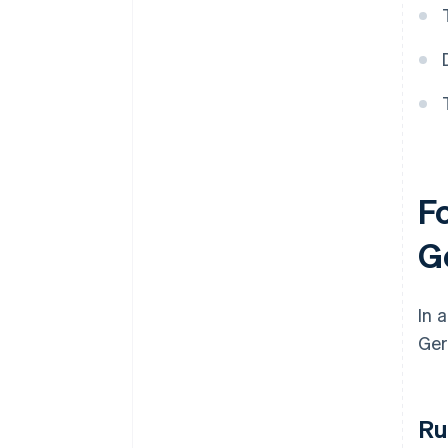
F
G
In 
Ger
Ru