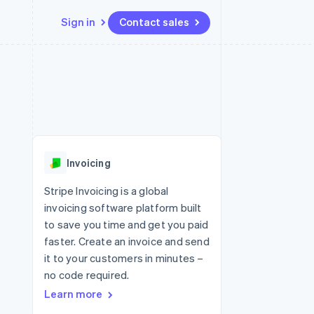
Sign in
Contact sales
Resources
Ecosystem
Contact
 marketplaces
More
App integrations
Partners
Contact sales
Product roadmap
e
Code samples
Stripe App Marketplace
Become a partner
See what's ahead
platforms
Developers blog
re
API status
Radar
Fraud prevention
Invoicing
Atlas
Start-up incorporation
Stripe Invoicing is a global
invoicing software platform built
Climate
Carbon removal
to save you time and get you paid
faster. Create an invoice and send
Identity
Online identity verification
it to your customers in minutes –
no code required.
Learn more