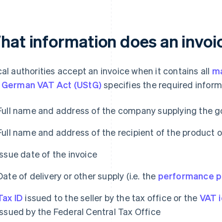
hat information does an invoi
cal authorities accept an invoice when it contains all
ma
 German VAT Act (UStG)
specifies the required inform
Full name and address of the company supplying the g
Full name and address of the recipient of the product o
Issue date of the invoice
Date of delivery or other supply (i.e. the
performance p
Tax ID
issued to the seller by the tax office or the
VAT i
issued by the Federal Central Tax Office