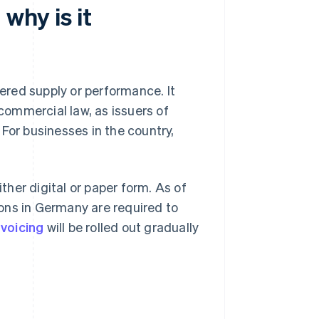
why is it
dered supply or performance. It
ommercial law, as issuers of
For businesses in the country,
ither digital or paper form. As of
ons in Germany are required to
voicing
will be rolled out gradually