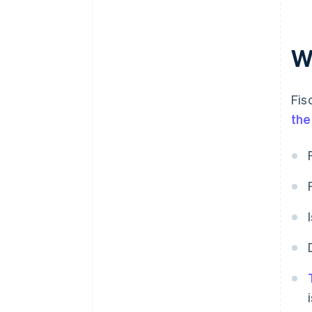
W
Fis
the