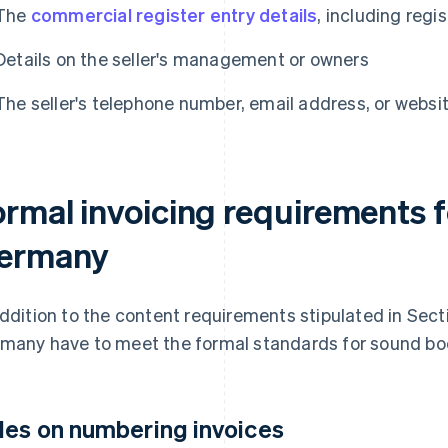
The
commercial register entry details
, including reg
Details on the seller's management or owners
The seller's telephone number, email address, or websit
ormal invoicing requirements f
ermany
addition to the content requirements stipulated in Secti
many have to meet the formal standards for sound bo
les on numbering invoices