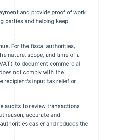
payment and provide proof of work
ng parties and helping keep
ue. For the fiscal authorities,
he nature, scope, and time of a
VAT), to document commercial
e does not comply with the
recipient's input tax relief or
te audits to review transactions
hat reason, accurate and
uthorities easier and reduces the