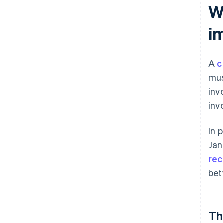
Wh
i
A
c
mus
inv
inv
In 
Jan
rec
bet
Th