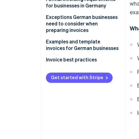
wha
for businesses in Germany
exa
Rules on numbering invoices
Exceptions German businesses
need to consider when
Wha
GoBD compliance
preparing invoices
Retention obligations
Small-scale entrepreneurs
Examples and template
invoices for German businesses
Recurring invoices
Template reverse charge
Invoice best practices
Reverse charge invoices
invoice
Recording the performance
Invoices issued to private
Get started with Stripe
individuals within and outside
Preparing an invoice
the EU
Documenting and archiving
Credit notes