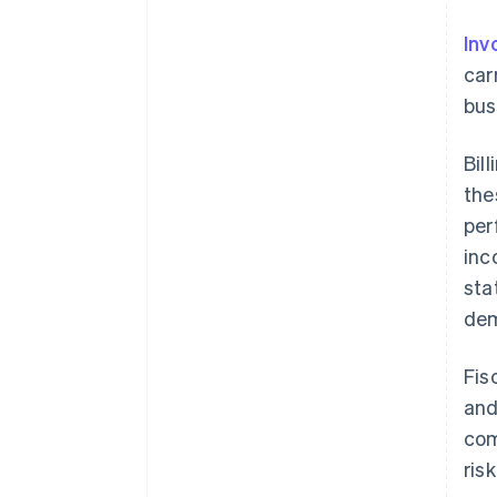
Inv
car
bus
Bil
the
per
inc
sta
dem
Fis
and
com
ris