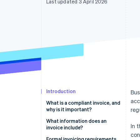
Last updated 3 April 2026
Accelerated checkout
Financial Connections
Linked financial account data
Introduction
Bus
acc
What is a compliant invoice, and
why is it important?
reg
The function of invoices in
What information does an
In 
business
invoice include?
con
Formal invoicing requirements