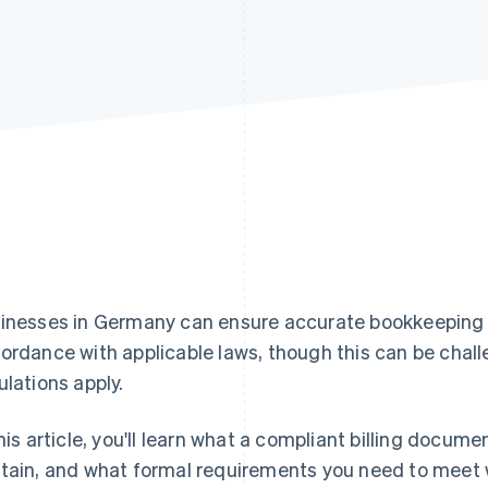
inesses in Germany can ensure accurate bookkeeping b
ordance with applicable laws, though this can be chal
ulations apply.
this article, you'll learn what a compliant billing docume
tain, and what formal requirements you need to meet wh