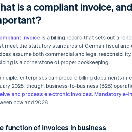
at is a compliant invoice, and 
mportant?
ompliant invoice
is a billing record that sets out a ren
t meet the statutory standards of German fiscal and c
oices assume both commercial and legal responsibility. 
oicing is a cornerstone of proper bookkeeping.
principle, enterprises can prepare billing documents in e
uary 2025, though, business-to-business (B2B) operati
eive and process electronic invoices
.
Mandatory e-in
ween now and 2028.
e function of invoices in business