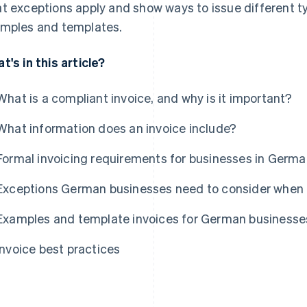
t exceptions apply and show ways to issue different ty
mples and templates.
t's in this article?
What is a compliant invoice, and why is it important?
What information does an invoice include?
Formal invoicing requirements for businesses in Germ
Exceptions German businesses need to consider when 
Examples and template invoices for German businesse
Invoice best practices