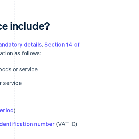
ce include?
ndatory details
.
Section 14 of
ation as follows:
oods or service
r service
eriod
)
dentification number
(VAT ID)