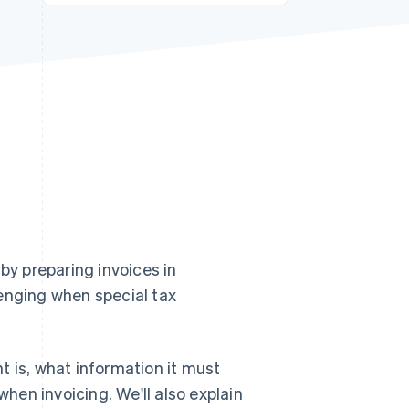
Stripe Sessions 2026
See how Stripe is
building the economic
infrastructure for AI.
Watch now
y preparing invoices in
lenging when special tax
nt is, what information it must
en invoicing. We'll also explain