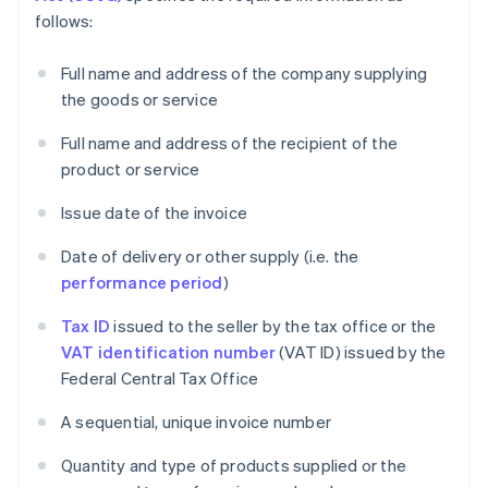
follows:
Full name and address of the company supplying
the goods or service
Full name and address of the recipient of the
product or service
Issue date of the invoice
Date of delivery or other supply (i.e. the
performance period
)
Tax ID
issued to the seller by the tax office or the
VAT identification number
(VAT ID) issued by the
Federal Central Tax Office
A sequential, unique invoice number
Quantity and type of products supplied or the