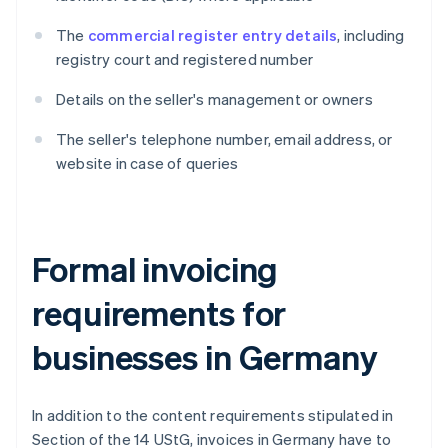
The
commercial register entry details
, including
registry court and registered number
Details on the seller's management or owners
The seller's telephone number, email address, or
website in case of queries
Formal invoicing
requirements for
businesses in Germany
In addition to the content requirements stipulated in
Section of the 14 UStG, invoices in Germany have to