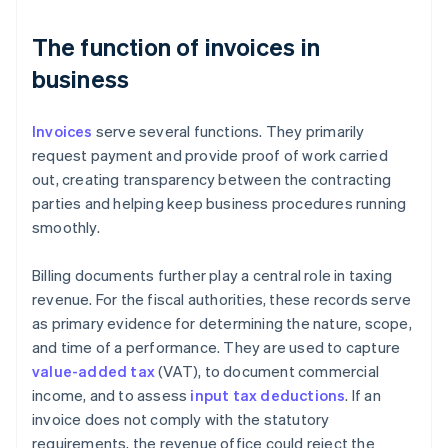
The function of invoices in
business
Invoices
serve several functions. They primarily
request payment and provide proof of work carried
out, creating transparency between the contracting
parties and helping keep business procedures running
smoothly.
Billing documents further play a central role in taxing
revenue. For the fiscal authorities, these records serve
as primary evidence for determining the nature, scope,
and time of a performance. They are used to capture
value-added tax
(VAT), to document commercial
income, and to assess
input tax deductions
. If an
invoice does not comply with the statutory
requirements, the revenue office could reject the