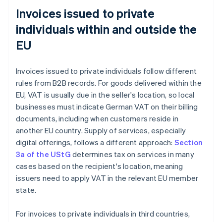
Invoices issued to private
individuals within and outside the
EU
Invoices issued to private individuals follow different
rules from B2B records. For goods delivered within the
EU, VAT is usually due in the seller's location, so local
businesses must indicate German VAT on their billing
documents, including when customers reside in
another EU country. Supply of services, especially
digital offerings, follows a different approach:
Section
3a of the UStG
determines tax on services in many
cases based on the recipient's location, meaning
issuers need to apply VAT in the relevant EU member
state.
For invoices to private individuals in third countries,