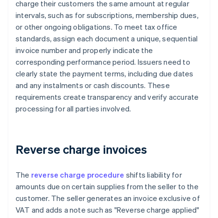
charge their customers the same amount at regular
intervals, such as for subscriptions, membership dues,
or other ongoing obligations. To meet tax office
standards, assign each document a unique, sequential
invoice number and properly indicate the
corresponding performance period. Issuers need to
clearly state the payment terms, including due dates
and any instalments or cash discounts. These
requirements create transparency and verify accurate
processing for all parties involved.
Reverse charge invoices
The
reverse charge procedure
shifts liability for
amounts due on certain supplies from the seller to the
customer. The seller generates an invoice exclusive of
VAT and adds a note such as "Reverse charge applied"