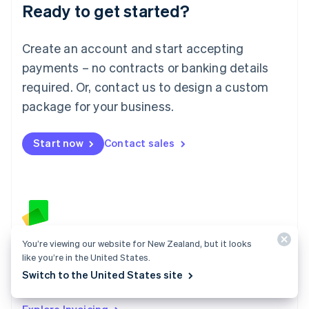
Ready to get started?
English
Luxembourg
Français
Deutsch
English
Create an account and start accepting
Mainland China
简体中文
English
payments – no contracts or banking details
Malaysia
required. Or, contact us to design a custom
English
简体中文
Malta
package for your business.
English
Mexico
Start now
Contact sales
Español
English
Netherlands
Nederlands
English
New Zealand
English
Norway
English
Poland
You’re viewing our website for New Zealand, but it looks
Invoicing
English
like you’re in the United States.
Create an invoice and send it to your customers in
Portugal
Switch to the United States site
Português
English
minutes – no code required.
Romania