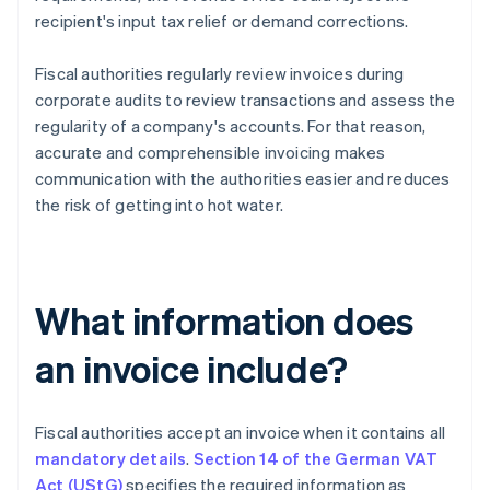
recipient's input tax relief or demand corrections.
Fiscal authorities regularly review invoices during
corporate audits to review transactions and assess the
regularity of a company's accounts. For that reason,
accurate and comprehensible invoicing makes
communication with the authorities easier and reduces
the risk of getting into hot water.
What information does
an invoice include?
Fiscal authorities accept an invoice when it contains all
mandatory details
.
Section 14 of the German VAT
Act (UStG)
specifies the required information as