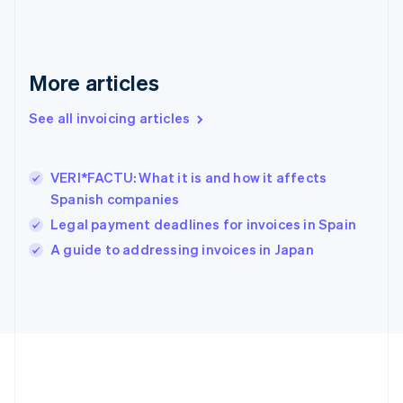
Deutsch
English
Gibraltar
English
Greece
More articles
English
Hong Kong SAR, China
See all invoicing articles
English
简体中文
Hungary
English
India
VERI*FACTU: What it is and how it affects
English
Spanish companies
Ireland
Legal payment deadlines for invoices in Spain
English
Italy
A guide to addressing invoices in Japan
Italiano
English
Japan
日本語
English
Latvia
English
Liechtenstein
Deutsch
English
Lithuania