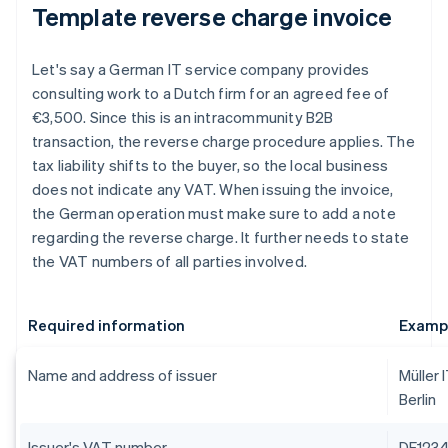
Template reverse charge invoice
Let's say a German IT service company provides
consulting work to a Dutch firm for an agreed fee of
€3,500. Since this is an intracommunity B2B
transaction, the reverse charge procedure applies. The
tax liability shifts to the buyer, so the local business
does not indicate any VAT. When issuing the invoice,
the German operation must make sure to add a note
regarding the reverse charge. It further needs to state
the VAT numbers of all parties involved.
Required information
Examp
Name and address of issuer
Müller 
Berlin
Issuer's VAT number
DE123