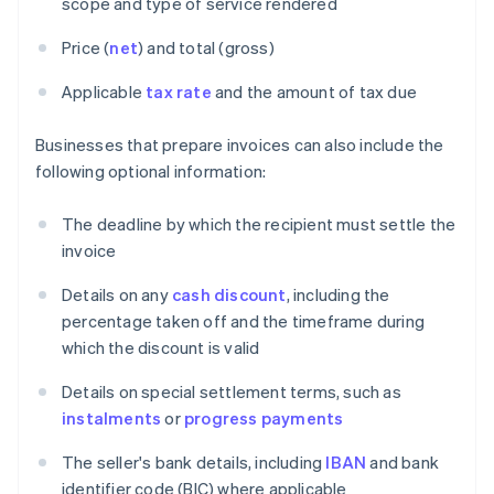
scope and type of service rendered
Price (
net
) and total (gross)
Applicable
tax rate
and the amount of tax due
Businesses that prepare invoices can also include the
following optional information:
The deadline by which the recipient must settle the
invoice
Details on any
cash discount
, including the
percentage taken off and the timeframe during
which the discount is valid
Details on special settlement terms, such as
instalments
or
progress payments
The seller's bank details, including
IBAN
and bank
identifier code (BIC) where applicable