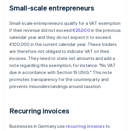
Small-scale entrepreneurs
Small-scale entrepreneurs qualify for a VAT exemption
if their revenue did not exceed
€25,000
in the previous
calendar year and they do not expect it to exceed
€100,000 in the current calendar year. These traders
are therefore not obliged to indicate VAT on their
invoices. They need to state net amounts and add a
note regarding this exemption, for instance: "No VAT
due in accordance with Section 19 UStG." This note
promotes transparency for the counterparty and
prevents misunderstandings around taxation.
Recurring invoices
Businesses in Germany use
recurring invoices
to