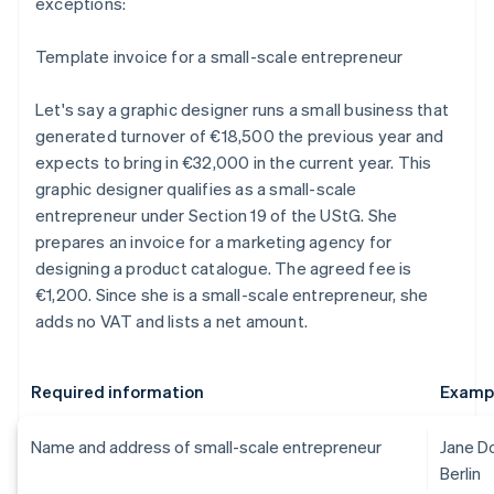
exceptions:
Template invoice for a small-scale entrepreneur
Let's say a graphic designer runs a small business that
generated turnover of €18,500 the previous year and
expects to bring in €32,000 in the current year. This
graphic designer qualifies as a small-scale
entrepreneur under Section 19 of the UStG. She
prepares an invoice for a marketing agency for
designing a product catalogue. The agreed fee is
€1,200. Since she is a small-scale entrepreneur, she
adds no VAT and lists a net amount.
Required information
Examp
Name and address of small-scale entrepreneur
Jane D
Berlin