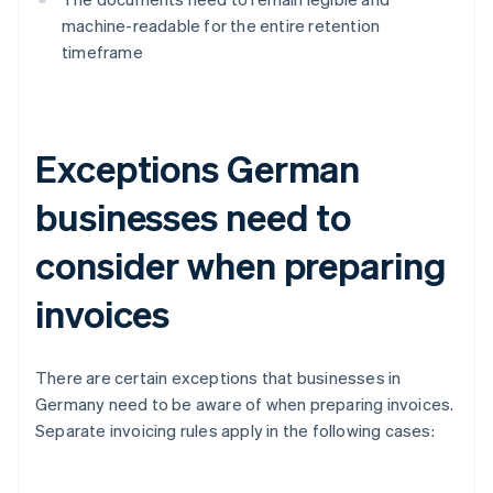
machine-readable for the entire retention
timeframe
Exceptions German
businesses need to
consider when preparing
invoices
There are certain exceptions that businesses in
Germany need to be aware of when preparing invoices.
Separate invoicing rules apply in the following cases: