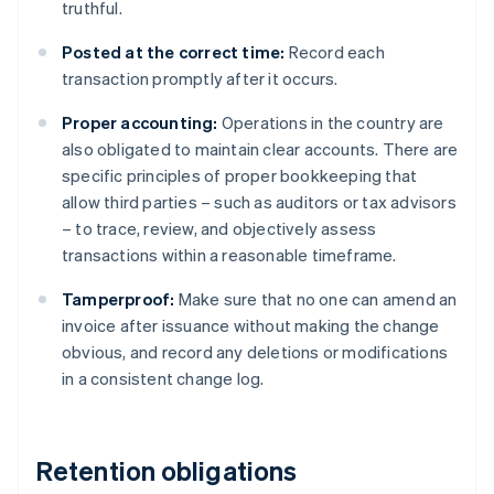
truthful.
Posted at the correct time:
Record each
transaction promptly after it occurs.
Proper accounting:
Operations in the country are
also obligated to maintain clear accounts. There are
specific principles of proper bookkeeping that
allow third parties – such as auditors or tax advisors
– to trace, review, and objectively assess
transactions within a reasonable timeframe.
Tamperproof:
Make sure that no one can amend an
invoice after issuance without making the change
obvious, and record any deletions or modifications
in a consistent change log.
Retention obligations