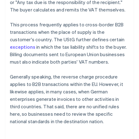
or "Any tax due is the responsibility of the recipient."
The buyer calculates and remits the VAT themselves.
This process frequently applies to cross-border B2B
transactions when the place of supply is the
customer's country. The UStG further defines certain
exceptions
in which the tax liability shifts to the buyer.
Billing documents sent to European Union businesses
must also indicate both parties' VAT numbers.
Generally speaking, the reverse charge procedure
applies to B2B transactions within the EU. However, it
likewise applies, in many cases, when German
enterprises generate invoices to other activities in
third countries. That said, there are no unified rules
here, so businesses need to review the specific
national standards in the destination nation.