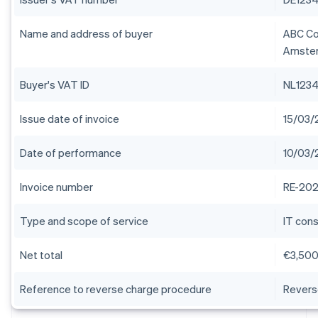
Name and address of buyer
ABC Con
Amster
Buyer's VAT ID
NL123
Issue date of invoice
15/03/
Date of performance
10/03/
Invoice number
RE-202
Type and scope of service
IT cons
Net total
€3,50
Reference to reverse charge procedure
Revers