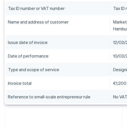
Tax ID number or VAT number
Tax ID
Name and address of customer
Market
Hambu
Issue date of invoice
12/03/
Date of performance
10/03/
Type and scope of service
Design
Invoice total
€1,200
Reference to small-scale entrepreneur rule
No VAT