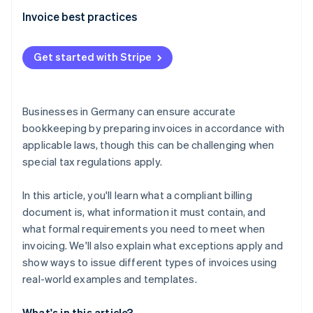
Recurring invoices
Template reverse charge invoice
Invoice best practices
Reverse charge invoices
Recording the performance
Invoices issued to private individuals within and
Get started with Stripe
outside the EU
Preparing an invoice
Credit notes
Documenting and archiving
Businesses in Germany can ensure accurate
bookkeeping by preparing invoices in accordance with
applicable laws, though this can be challenging when
special tax regulations apply.
In this article, you'll learn what a compliant billing
document is, what information it must contain, and
what formal requirements you need to meet when
invoicing. We'll also explain what exceptions apply and
show ways to issue different types of invoices using
real-world examples and templates.
What's in this article?