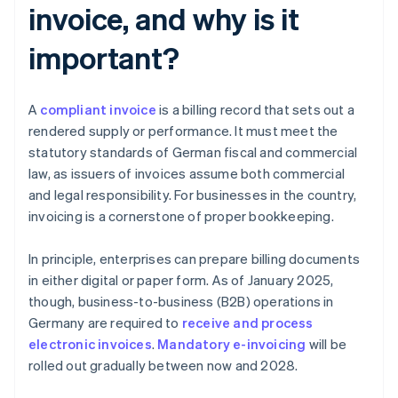
invoice, and why is it
important?
A
compliant invoice
is a billing record that sets out a
rendered supply or performance. It must meet the
statutory standards of German fiscal and commercial
law, as issuers of invoices assume both commercial
and legal responsibility. For businesses in the country,
invoicing is a cornerstone of proper bookkeeping.
In principle, enterprises can prepare billing documents
in either digital or paper form. As of January 2025,
though, business-to-business (B2B) operations in
Germany are required to
receive and process
electronic invoices
.
Mandatory e-invoicing
will be
rolled out gradually between now and 2028.