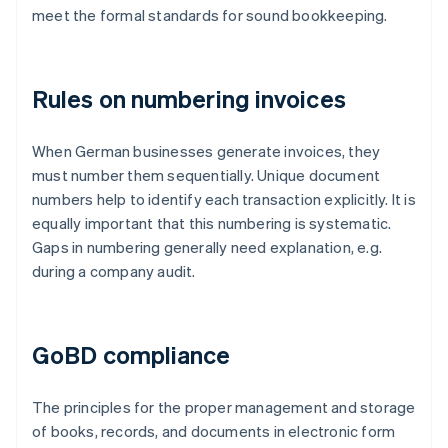
meet the formal standards for sound bookkeeping.
Rules on numbering invoices
When German businesses generate invoices, they
must number them sequentially. Unique document
numbers help to identify each transaction explicitly. It is
equally important that this numbering is systematic.
Gaps in numbering generally need explanation, e.g.
during a company audit.
GoBD compliance
The principles for the proper management and storage
of books, records, and documents in electronic form