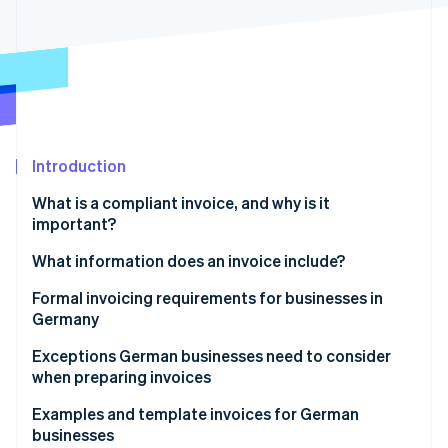
Partners
Carbon removal
Stripe App Marketplace
Identity
Online identity verification
Introduction
Stripe Sessions 2026
See how Stripe is building the economic infrastructure 
What is a compliant invoice, and why is it
Watch now
important?
The function of invoices in business
What information does an invoice include?
Formal invoicing requirements for businesses in
Germany
Rules on numbering invoices
Exceptions German businesses need to consider
when preparing invoices
GoBD compliance
Small-scale entrepreneurs
Examples and template invoices for German
Retention obligations
businesses