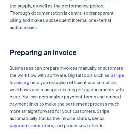
the supply, as well as the performance period.
Thorough documentation is central to transparent
billing and makes subsequent internal or external
audits easier.
Preparing an invoice
Businesses can prepare invoices manually or automate
the workflow with software. Digital tools such as
Stripe
Invoicing
help you establish efficient and compliant
workflows and manage recurring billing documents with
ease. You can personalise payment terms and embed
payment links to make the settlement process much
more straightforward for your customers. Stripe
automatically tracks the invoice status, sends
payment reminders
, and processes refunds.