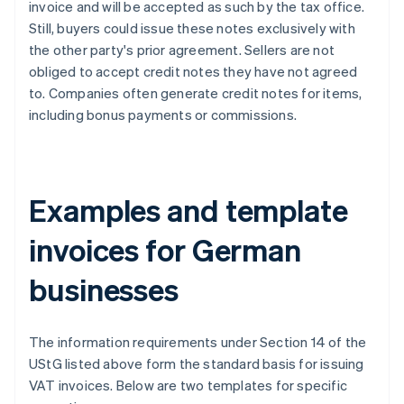
invoice and will be accepted as such by the tax office.
Still, buyers could issue these notes exclusively with
the other party's prior agreement. Sellers are not
obliged to accept credit notes they have not agreed
to. Companies often generate credit notes for items,
including bonus payments or commissions.
Examples and template
invoices for German
businesses
The information requirements under Section 14 of the
UStG listed above form the standard basis for issuing
VAT invoices. Below are two templates for specific