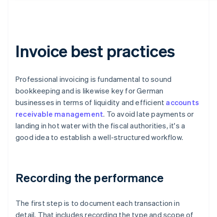
Invoice best practices
Professional invoicing is fundamental to sound
bookkeeping and is likewise key for German
businesses in terms of liquidity and efficient
accounts
receivable management
. To avoid late payments or
landing in hot water with the fiscal authorities, it's a
good idea to establish a well-structured workflow.
Recording the performance
The first step is to document each transaction in
detail. That includes recording the type and scope of