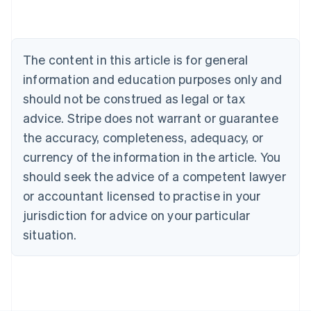
Nederlands
Français
Deutsch
English
Brazil
Português
English
Bulgaria
The content in this article is for general
English
Canada
information and education purposes only and
English
Français
should not be construed as legal or tax
Croatia
advice. Stripe does not warrant or guarantee
English
Italiano
Cyprus
the accuracy, completeness, adequacy, or
English
currency of the information in the article. You
Czech Republic
should seek the advice of a competent lawyer
English
Denmark
or accountant licensed to practise in your
English
jurisdiction for advice on your particular
Estonia
English
situation.
Finland
English
Svenska
France
Français
English
Germany