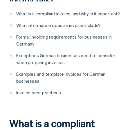
What is a compliant invoice, and why is it important?
What information does an invoice include?
Formal invoicing requirements for businesses in
Germany
Exceptions German businesses need to consider
when preparing invoices
Examples and template invoices for German
businesses
Invoice best practices
What is a compliant