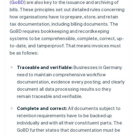
(
GoBD
) are also key to the issuance and archiving of
bills. These principles set out detailed rules concerning
how organisations have to prepare, store, and retain
tax documentation, including billing documents. The
GoBD requires bookkeeping and recordkeeping
systems to be comprehensible, complete, correct, up-
to-date, and tamperproof. That means invoices must
be as follows:
Traceable and verifiable:
Businesses in Germany
need to maintain comprehensive workflow
documentation, evidence every posting, and clearly
document all data processing results so they
remain traceable and verifiable.
Complete and correct:
All documents subject to
retention requirements have to be backed up
individually and with all their constituent parts. The
GoBD further states that documentation must be