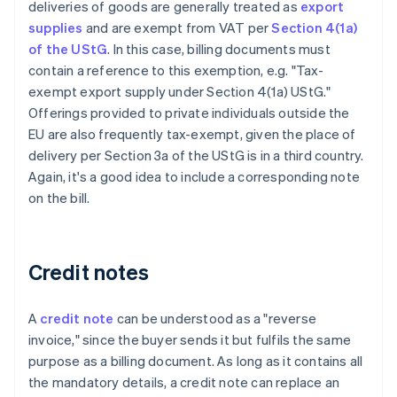
deliveries of goods are generally treated as
export
supplies
and are exempt from VAT per
Section 4(1a)
of the UStG
. In this case, billing documents must
contain a reference to this exemption, e.g. "Tax-
exempt export supply under Section 4(1a) UStG."
Offerings provided to private individuals outside the
EU are also frequently tax-exempt, given the place of
delivery per Section 3a of the UStG is in a third country.
Again, it's a good idea to include a corresponding note
on the bill.
Credit notes
A
credit note
can be understood as a "reverse
invoice," since the buyer sends it but fulfils the same
purpose as a billing document. As long as it contains all
the mandatory details, a credit note can replace an