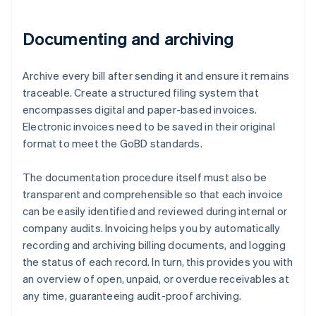
Documenting and archiving
Archive every bill after sending it and ensure it remains
traceable. Create a structured filing system that
encompasses digital and paper-based invoices.
Electronic invoices need to be saved in their original
format to meet the GoBD standards.
The documentation procedure itself must also be
transparent and comprehensible so that each invoice
can be easily identified and reviewed during internal or
company audits. Invoicing helps you by automatically
recording and archiving billing documents, and logging
Australia
the status of each record. In turn, this provides you with
English
an overview of open, unpaid, or overdue receivables at
Austria
any time, guaranteeing audit-proof archiving.
Deutsch
English
Belgium