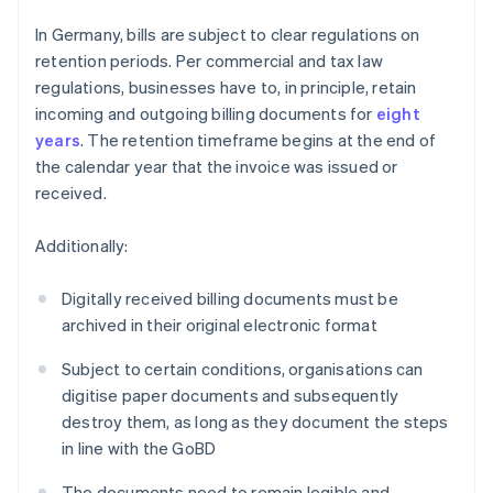
In Germany, bills are subject to clear regulations on
retention periods. Per commercial and tax law
regulations, businesses have to, in principle, retain
incoming and outgoing billing documents for
eight
years
. The retention timeframe begins at the end of
the calendar year that the invoice was issued or
received.
Additionally:
Digitally received billing documents must be
archived in their original electronic format
Subject to certain conditions, organisations can
digitise paper documents and subsequently
destroy them, as long as they document the steps
in line with the GoBD
The documents need to remain legible and